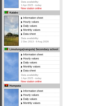
Data availability:
1 Apr 2025 - today
New station online
Kalabo
Information sheet
Hourly values
Daily values
Monthly values
Data sheet
Data availability:
2 Dec 2013 - 9 Aug 2026
Limulunga(nangula) Secondary school
Information sheet
Hourly values
Daily values
Monthly values
Data sheet
Data availability:
1 Apr 2025 - today
New station online
Humpata
Information sheet
Hourly values
Daily values
Monthly values