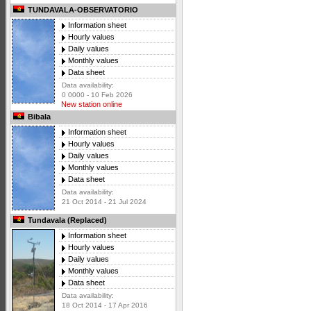
TUNDAVALA-OBSERVATORIO
Information sheet
Hourly values
Daily values
Monthly values
Data sheet
Data availability:
0 0000 - 10 Feb 2026
New station online
Bibala
Information sheet
Hourly values
Daily values
Monthly values
Data sheet
Data availability:
21 Oct 2014 - 21 Jul 2024
Tundavala (Replaced)
Information sheet
Hourly values
Daily values
Monthly values
Data sheet
Data availability:
18 Oct 2014 - 17 Apr 2016