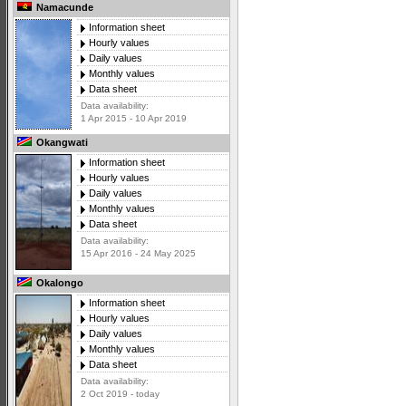
Namacunde
Information sheet
Hourly values
Daily values
Monthly values
Data sheet
Data availability:
1 Apr 2015 - 10 Apr 2019
Okangwati
Information sheet
Hourly values
Daily values
Monthly values
Data sheet
Data availability:
15 Apr 2016 - 24 May 2025
Okalongo
Information sheet
Hourly values
Daily values
Monthly values
Data sheet
Data availability:
2 Oct 2019 - today