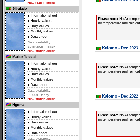
New station online
Sibukalo
Information sheet
Please note:
No Air temper
Hourly values
no temperature and rain data
Daily values
Monthly values
Data sheet
Data availability:
1 Apr 2025 - today
Kalomo - Dec 2023
New station online
Marienflusstal
Information sheet
Please note:
No Air temper
Hourly values
no temperature and rain data
Daily values
Monthly values
Data sheet
Data availability:
0 0000 - today
Kalomo - Dec 2022
New station online
Ngoma
Information sheet
Please note:
No Air temper
Hourly values
no temperature and rain data
Daily values
Monthly values
Data sheet
Data availability: