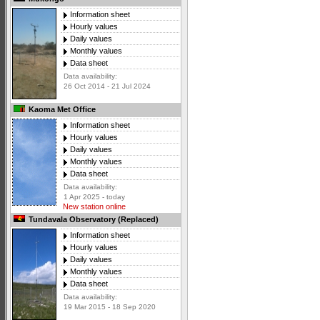
Information sheet
Hourly values
Daily values
Monthly values
Data sheet
Data availability:
26 Oct 2014 - 21 Jul 2024
Kaoma Met Office
Information sheet
Hourly values
Daily values
Monthly values
Data sheet
Data availability:
1 Apr 2025 - today
New station online
Tundavala Observatory (Replaced)
Information sheet
Hourly values
Daily values
Monthly values
Data sheet
Data availability:
19 Mar 2015 - 18 Sep 2020