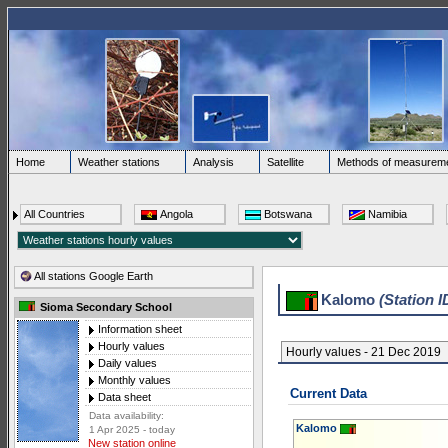
Home
Weather stations
Analysis
Satellite
Methods of measurem
All Countries
Angola
Botswana
Namibia
All stations Google Earth
Kalomo
(Station I
Sioma Secondary School
Information sheet
Hourly values
Hourly values - 21 Dec 2019
Daily values
Monthly values
Current Data
Data sheet
Data availability:
Kalomo
1 Apr 2025 - today
New station online