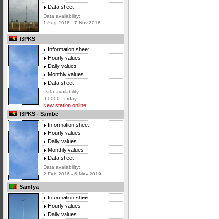
Data sheet
Data availability:
1 Aug 2018 - 7 Nov 2018
ISPKS
Information sheet
Hourly values
Daily values
Monthly values
Data sheet
Data availability:
0 0000 - today
New station online
ISPKS - Sumbe
Information sheet
Hourly values
Daily values
Monthly values
Data sheet
Data availability:
2 Feb 2016 - 6 May 2019
Samfya
Information sheet
Hourly values
Daily values