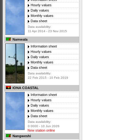
Hourly values
Daily values
Monthly values
Data sheet
Data availability:
11 Apr 2014 - 23 Nov 2015
Namwala
Information sheet
Hourly values
Daily values
Monthly values
Data sheet
Data availability:
22 Feb 2015 - 10 Feb 2019
IONA COASTAL
Information sheet
Hourly values
Daily values
Monthly values
Data sheet
Data availability:
0 0000 - 10 Jun 2026
New station online
Nangweshi