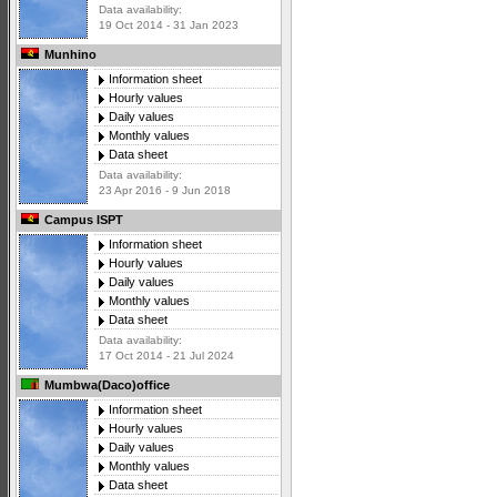
Data availability:
19 Oct 2014 - 31 Jan 2023
Munhino
Information sheet
Hourly values
Daily values
Monthly values
Data sheet
Data availability:
23 Apr 2016 - 9 Jun 2018
Campus ISPT
Information sheet
Hourly values
Daily values
Monthly values
Data sheet
Data availability:
17 Oct 2014 - 21 Jul 2024
Mumbwa(Daco)office
Information sheet
Hourly values
Daily values
Monthly values
Data sheet