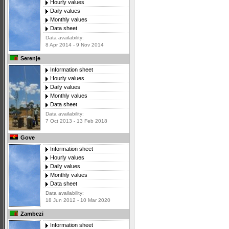
Hourly values
Daily values
Monthly values
Data sheet
Data availability:
8 Apr 2014 - 9 Nov 2014
Serenje
Information sheet
Hourly values
Daily values
Monthly values
Data sheet
Data availability:
7 Oct 2013 - 13 Feb 2018
Gove
Information sheet
Hourly values
Daily values
Monthly values
Data sheet
Data availability:
18 Jun 2012 - 10 Mar 2020
Zambezi
Information sheet