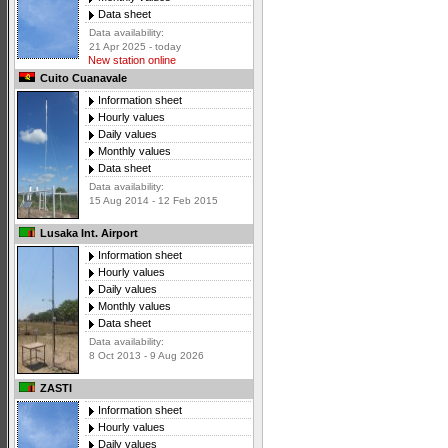
Data sheet
Data availability:
21 Apr 2025 - today
New station online
Cuito Cuanavale
Information sheet
Hourly values
Daily values
Monthly values
Data sheet
Data availability:
15 Aug 2014 - 12 Feb 2015
Lusaka Int. Airport
Information sheet
Hourly values
Daily values
Monthly values
Data sheet
Data availability:
8 Oct 2013 - 9 Aug 2026
ZASTI
Information sheet
Hourly values
Daily values