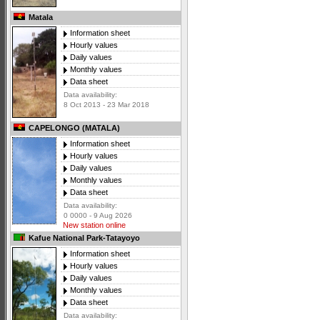
Matala
Information sheet
Hourly values
Daily values
Monthly values
Data sheet
Data availability:
8 Oct 2013 - 23 Mar 2018
CAPELONGO (MATALA)
Information sheet
Hourly values
Daily values
Monthly values
Data sheet
Data availability:
0 0000 - 9 Aug 2026
New station online
Kafue National Park-Tatayoyo
Information sheet
Hourly values
Daily values
Monthly values
Data sheet
Data availability: