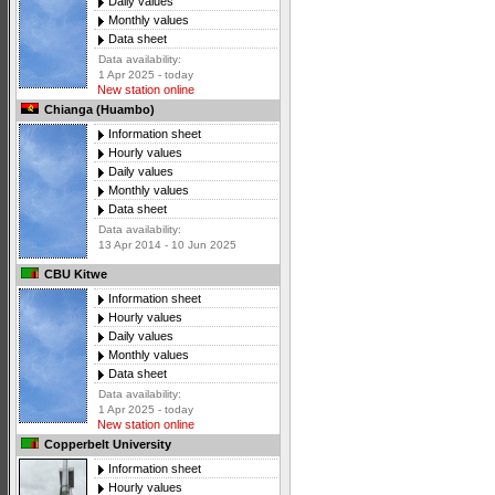
Daily values
Monthly values
Data sheet
Data availability:
1 Apr 2025 - today
New station online
Chianga (Huambo)
Information sheet
Hourly values
Daily values
Monthly values
Data sheet
Data availability:
13 Apr 2014 - 10 Jun 2025
CBU Kitwe
Information sheet
Hourly values
Daily values
Monthly values
Data sheet
Data availability:
1 Apr 2025 - today
New station online
Copperbelt University
Information sheet
Hourly values