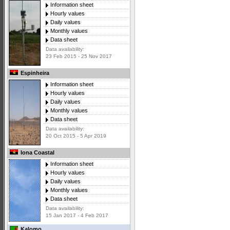
Information sheet
Hourly values
Daily values
Monthly values
Data sheet
Data availability:
23 Feb 2015 - 25 Nov 2017
Espinheira
Information sheet
Hourly values
Daily values
Monthly values
Data sheet
Data availability:
20 Oct 2015 - 5 Apr 2019
Iona Coastal
Information sheet
Hourly values
Daily values
Monthly values
Data sheet
Data availability:
15 Jan 2017 - 4 Feb 2017
Kalomo