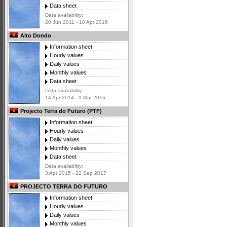
Data sheet
Data availability:
20 Jun 2011 - 10 Apr 2016
Alto Dondo
Information sheet
Hourly values
Daily values
Monthly values
Data sheet
Data availability:
14 Apr 2014 - 9 Mar 2016
Projecto Terra do Futuro (PTF)
Information sheet
Hourly values
Daily values
Monthly values
Data sheet
Data availability:
3 Apr 2015 - 22 Sep 2017
PROJECTO TERRA DO FUTURO
Information sheet
Hourly values
Daily values
Monthly values