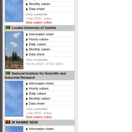
Monthly values
Data sheet
Data availability:
1 Apr 2025 - today
New station online
Lusaka University of Zambia
Information sheet
Hourly values
Daily values
Monthly values
Data sheet
Data availability:
10 Oct 2013 - 27 Oct 2024
National Institute for Scientific and
Industrial Research
Information sheet
Hourly values
Daily values
Monthly values
Data sheet
Data availability:
1 Apr 2025 - today
New station online
IR NAMIBE SEDE
Information sheet