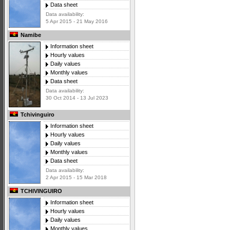
Data sheet
Data availability:
5 Apr 2015 - 21 May 2016
Namibe
Information sheet
Hourly values
Daily values
Monthly values
Data sheet
Data availability:
30 Oct 2014 - 13 Jul 2023
Tchivinguiro
Information sheet
Hourly values
Daily values
Monthly values
Data sheet
Data availability:
2 Apr 2015 - 15 Mar 2018
TCHIVINGUIRO
Information sheet
Hourly values
Daily values
Monthly values