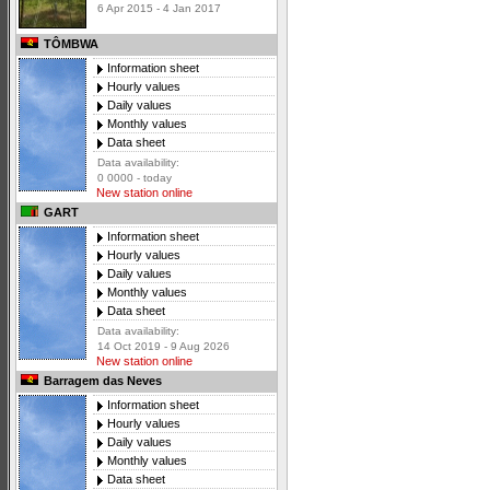
6 Apr 2015 - 4 Jan 2017
TÔMBWA
Information sheet
Hourly values
Daily values
Monthly values
Data sheet
Data availability:
0 0000 - today
New station online
GART
Information sheet
Hourly values
Daily values
Monthly values
Data sheet
Data availability:
14 Oct 2019 - 9 Aug 2026
New station online
Barragem das Neves
Information sheet
Hourly values
Daily values
Monthly values
Data sheet