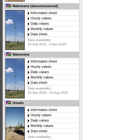
Mahenene (decomissioned)
Information sheet
Hourly values
Daily values
Monthly values
Data sheet
Data availability:
24 Feb 2012 - 4 Nov 2019
Mahenene
Information sheet
Hourly values
Daily values
Monthly values
Data sheet
Data availability:
24 Nov 2024 - 14 Aug 2025
Omafo
Information sheet
Hourly values
Daily values
Monthly values
Data sheet
Data availability: