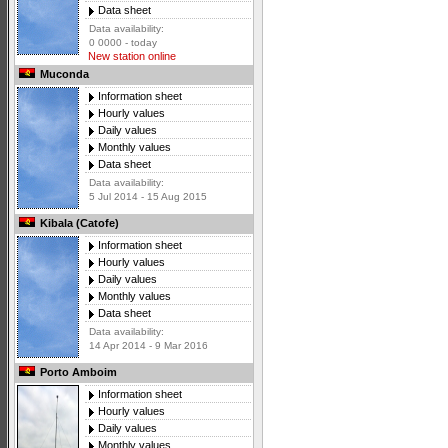
Data sheet
Data availability:
0 0000 - today
New station online
Muconda
Information sheet
Hourly values
Daily values
Monthly values
Data sheet
Data availability:
5 Jul 2014 - 15 Aug 2015
Kibala (Catofe)
Information sheet
Hourly values
Daily values
Monthly values
Data sheet
Data availability:
14 Apr 2014 - 9 Mar 2016
Porto Amboim
Information sheet
Hourly values
Daily values
Monthly values