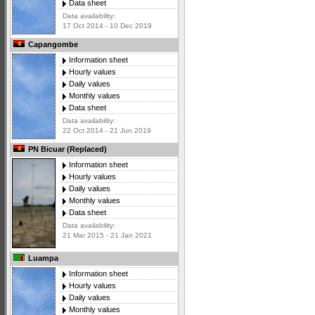
Data sheet
Data availability:
17 Oct 2014 - 10 Dec 2019
Capangombe
Information sheet
Hourly values
Daily values
Monthly values
Data sheet
Data availability:
22 Oct 2014 - 21 Jun 2019
PN Bicuar (Replaced)
Information sheet
Hourly values
Daily values
Monthly values
Data sheet
Data availability:
21 Mar 2015 - 21 Jan 2021
Luampa
Information sheet
Hourly values
Daily values
Monthly values