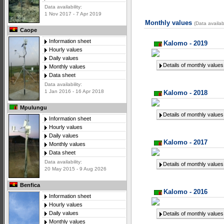
Data availability:
1 Nov 2017 - 7 Apr 2019
Monthly values
(Data availa
Caope
Information sheet
Kalomo - 2019
Hourly values
Daily values
Details of monthly values
Monthly values
Data sheet
Data availability:
1 Jan 2016 - 16 Apr 2018
Kalomo - 2018
Mpulungu
Details of monthly values
Information sheet
Hourly values
Daily values
Kalomo - 2017
Monthly values
Data sheet
Data availability:
Details of monthly values
20 May 2015 - 9 Aug 2026
Benfica
Kalomo - 2016
Information sheet
Hourly values
Daily values
Details of monthly values
Monthly values