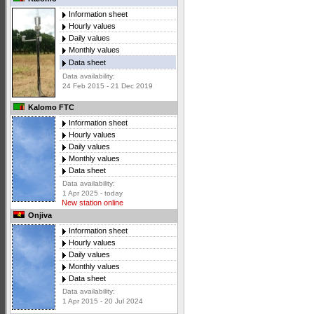
Information sheet
Hourly values
Daily values
Monthly values
Data sheet
Data availability:
24 Feb 2015 - 21 Dec 2019
Kalomo FTC
Information sheet
Hourly values
Daily values
Monthly values
Data sheet
Data availability:
1 Apr 2025 - today
New station online
Onjiva
Information sheet
Hourly values
Daily values
Monthly values
Data sheet
Data availability:
1 Apr 2015 - 20 Jul 2024