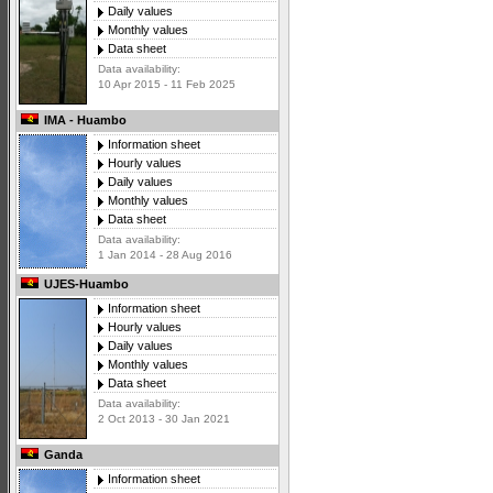
Daily values
Monthly values
Data sheet
Data availability:
10 Apr 2015 - 11 Feb 2025
IMA - Huambo
Information sheet
Hourly values
Daily values
Monthly values
Data sheet
Data availability:
1 Jan 2014 - 28 Aug 2016
UJES-Huambo
Information sheet
Hourly values
Daily values
Monthly values
Data sheet
Data availability:
2 Oct 2013 - 30 Jan 2021
Ganda
Information sheet