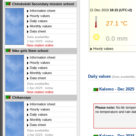
Chitokoloki Secondary mission school
21 Dec 2019
18:15 (UTC+2)
Information sheet
Hourly values
Daily values
27.1 °C
Monthly values
Data sheet
0.0 mm
Data availability:
1 Apr 2025 - today
New station online
Hourly values
Niko girls Stem school
Information sheet
Hourly values
Daily values
Monthly values
Daily values
(Data availabilit
Data sheet
Data availability:
1 Apr 2025 - today
Kalomo - Dec 2025
New station online
Chikanzaya
Information sheet
Please note:
No Air temper
Hourly values
no temperature and rain data
Daily values
Monthly values
Data sheet
Data availability:
1 Apr 2025 - today
Kalomo - Dec 2024