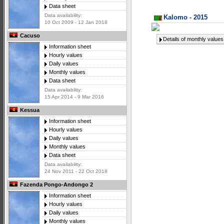
Data sheet
Data availability:
Kalomo - 2015
10 Oct 2009 - 12 Jan 2018
Cacuso
Details of monthly values
Information sheet
Hourly values
Daily values
Monthly values
Data sheet
Data availability:
15 Apr 2014 - 9 Mar 2016
Kessua
Information sheet
Hourly values
Daily values
Monthly values
Data sheet
Data availability:
24 Nov 2011 - 22 Oct 2018
Fazenda Pongo-Andongo 2
Information sheet
Hourly values
Daily values
Monthly values