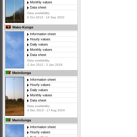
Monthly values
Data sheet
Data availability:
6 Oct 2013 - 14 Sep 2022
Wako-Kungo
Information sheet
Hourly values
Daily values
Monthly values
Data sheet
Data availability:
2 Jun 2012 - 2 Jan 2019
Mwinilunga
Information sheet
Hourly values
Daily values
Monthly values
Data sheet
Data availability:
4 Dec 2013 - 17 Aug 2024
Mwinilunga
Information sheet
Hourly values