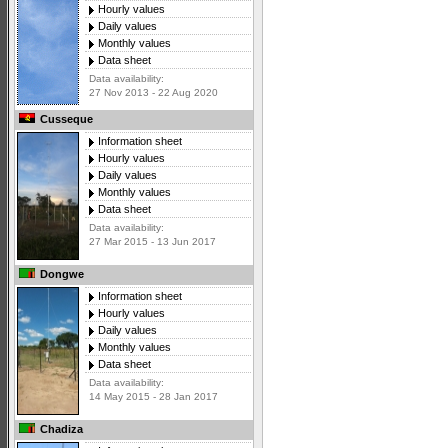
Hourly values
Daily values
Monthly values
Data sheet
Data availability:
27 Nov 2013 - 22 Aug 2020
Cusseque
Information sheet
Hourly values
Daily values
Monthly values
Data sheet
Data availability:
27 Mar 2015 - 13 Jun 2017
Dongwe
Information sheet
Hourly values
Daily values
Monthly values
Data sheet
Data availability:
14 May 2015 - 28 Jan 2017
Chadiza