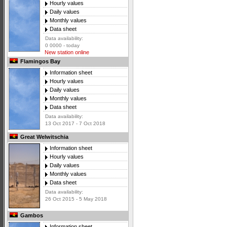
Hourly values
Daily values
Monthly values
Data sheet
Data availability:
0 0000 - today
New station online
Flamingos Bay
Information sheet
Hourly values
Daily values
Monthly values
Data sheet
Data availability:
13 Oct 2017 - 7 Oct 2018
Great Welwitschia
Information sheet
Hourly values
Daily values
Monthly values
Data sheet
Data availability:
26 Oct 2015 - 5 May 2018
Gambos
Information sheet