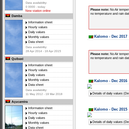
Data availability:
0 0000 - today
Please note:
No Air temper
New station online
no temperature and rain data
Damba
Information sheet
Hourly values
Daily values
Kalomo - Dec 2017
Monthly values
Data sheet
Data availability:
28 Apr 2014 - 16 Apr 2015
Please note:
No Air temper
no temperature and rain data
Quibaxi
Information sheet
Hourly values
Daily values
Monthly values
Kalomo - Dec 2016
Data sheet
Data availability:
Details of daily values (D
11 May 2012 - 19 Mar 2018
Açucareira
Information sheet
Kalomo - Dec 2015
Hourly values
Daily values
Details of daily values (D
Monthly values
Data sheet