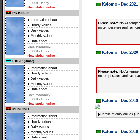
0 0000 - today
Kalomo - Dec 2021
New station online
PN Bicuar
Information sheet
Please note:
No Air temper
Hourly values
no temperature and rain data
Daily values
Monthly values
Data sheet
Data availability:
0 0000 - today
Kalomo - Dec 2020
New station online
CKGR (Xade)
Information sheet
Please note:
No Air temper
Hourly values
no temperature and rain data
Daily values
Monthly values
Data sheet
Data availability:
0 0000 - today
Kalomo - Dec 2019
New station online
MUNHINO
Details of daily values (D
Information sheet
Hourly values
Daily values
Kalomo - Dec 2018
Monthly values
Data sheet