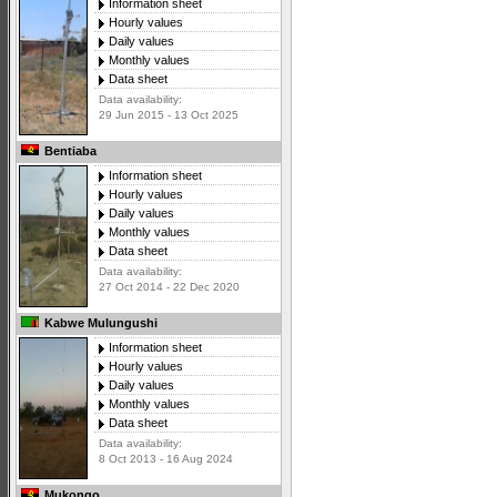
Information sheet
Hourly values
Daily values
Monthly values
Data sheet
Data availability:
29 Jun 2015 - 13 Oct 2025
Bentiaba
Information sheet
Hourly values
Daily values
Monthly values
Data sheet
Data availability:
27 Oct 2014 - 22 Dec 2020
Kabwe Mulungushi
Information sheet
Hourly values
Daily values
Monthly values
Data sheet
Data availability:
8 Oct 2013 - 16 Aug 2024
Mukongo