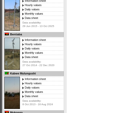
Information sheet
Hourly values
Daily values
Monthly values
Data sheet
Data availability:
29 Jun 2015 - 13 Oct 2025
Bentiaba
Information sheet
Hourly values
Daily values
Monthly values
Data sheet
Data availability:
27 Oct 2014 - 22 Dec 2020
Kabwe Mulungushi
Information sheet
Hourly values
Daily values
Monthly values
Data sheet
Data availability:
8 Oct 2013 - 16 Aug 2024
Mukongo