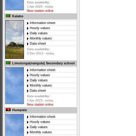
Data availability:
1 Apr 2025 - today
New station online
Kalabo
Information sheet
Hourly values
Daily values
Monthly values
Data sheet
Data availability:
2 Dec 2013 - today
Limulunga(nangula) Secondary school
Information sheet
Hourly values
Daily values
Monthly values
Data sheet
Data availability:
1 Apr 2025 - today
New station online
Humpata
Information sheet
Hourly values
Daily values
Monthly values