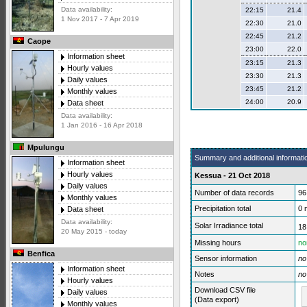
Data availability:
22:15
21.4
1 Nov 2017 - 7 Apr 2019
22:30
21.0
22:45
21.2
Caope
23:00
22.0
Information sheet
23:15
21.3
Hourly values
23:30
21.3
Daily values
23:45
21.2
Monthly values
24:00
20.9
Data sheet
Data availability:
1 Jan 2016 - 16 Apr 2018
Mpulungu
Summary and additional informati
Information sheet
Hourly values
Kessua - 21 Oct 2018
Daily values
Number of data records
96
Monthly values
Precipitation total
0
Data sheet
Data availability:
Solar Irradiance total
18
20 May 2015 - today
Missing hours
no
Benfica
Sensor information
no
Information sheet
Notes
no
Hourly values
Download CSV file
Daily values
(Data export)
Monthly values