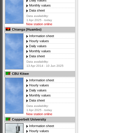
Daily values
Monthly values
Data sheet
Data availability:
1 Apr 2025 - today
New station online
Chianga (Huambo)
Information sheet
Hourly values
Daily values
Monthly values
Data sheet
Data availability:
13 Apr 2014 - 10 Jun 2025
CBU Kitwe
Information sheet
Hourly values
Daily values
Monthly values
Data sheet
Data availability:
1 Apr 2025 - today
New station online
Copperbelt University
Information sheet
Hourly values