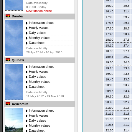
16:15
31.1
Data availability:
16:30
30.5
0 0000 - today
New station online
16:45
31.4
Damba
17:00
29.7
Information sheet
17:15
29.1
Hourly values
17:30
28.7
Daily values
17:45
28.4
Monthly values
18:00
27.8
Data sheet
18:15
27.4
Data availability:
18:30
27.1
28 Apr 2014 - 16 Apr 2015
18:45
26.2
Quibaxi
19:00
24.0
Information sheet
19:15
23.6
Hourly values
19:30
23.6
Daily values
19:45
23.5
Monthly values
20:00
23.2
Data sheet
20:15
23.4
Data availability:
11 May 2012 - 19 Mar 2018
20:30
22.9
20:45
22.2
Açucareira
21:00
21.8
Information sheet
21:15
21.8
Hourly values
21:30
22.1
Daily values
21:45
21.7
Monthly values
22:00
21.4
Data sheet