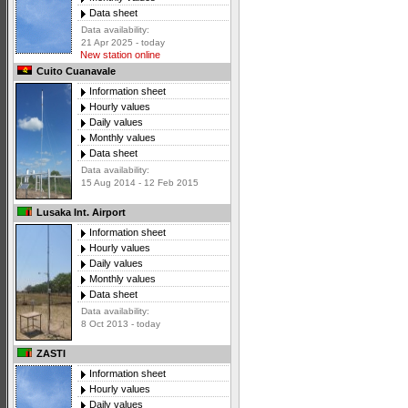
Data sheet
Data availability:
21 Apr 2025 - today
New station online
Cuito Cuanavale
Information sheet
Hourly values
Daily values
Monthly values
Data sheet
Data availability:
15 Aug 2014 - 12 Feb 2015
Lusaka Int. Airport
Information sheet
Hourly values
Daily values
Monthly values
Data sheet
Data availability:
8 Oct 2013 - today
ZASTI
Information sheet
Hourly values
Daily values