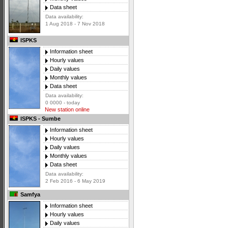
Data sheet
Data availability:
1 Aug 2018 - 7 Nov 2018
ISPKS
Information sheet
Hourly values
Daily values
Monthly values
Data sheet
Data availability:
0 0000 - today
New station online
ISPKS - Sumbe
Information sheet
Hourly values
Daily values
Monthly values
Data sheet
Data availability:
2 Feb 2016 - 6 May 2019
Samfya
Information sheet
Hourly values
Daily values