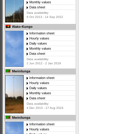
Monthly values
Data sheet
Data availability:
6 Oct 2013 - 14 Sep 2022
Wako-Kungo
Information sheet
Hourly values
Daily values
Monthly values
Data sheet
Data availability:
2 Jun 2012 - 2 Jan 2019
Mwinilunga
Information sheet
Hourly values
Daily values
Monthly values
Data sheet
Data availability:
4 Dec 2013 - 17 Aug 2024
Mwinilunga
Information sheet
Hourly values