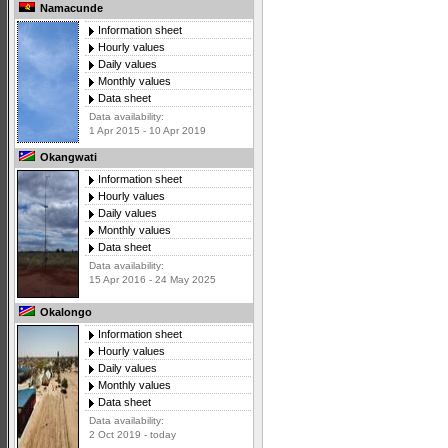
Namacunde
Information sheet
Hourly values
Daily values
Monthly values
Data sheet
Data availability:
1 Apr 2015 - 10 Apr 2019
Okangwati
Information sheet
Hourly values
Daily values
Monthly values
Data sheet
Data availability:
15 Apr 2016 - 24 May 2025
Okalongo
Information sheet
Hourly values
Daily values
Monthly values
Data sheet
Data availability:
2 Oct 2019 - today