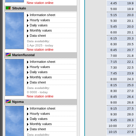
New station online
4:45
19.9
Sibukalo
5:00
19.9
Information sheet
5:15
20.0
Hourly values
5:30
20.1
Daily values
5:45
20.0
Monthly values
6:00
20.1
Data sheet
6:15
20.3
Data availability:
6:30
20.5
1 Apr 2025 - today
New station online
6:45
20.7
Marienflusstal
7:00
21.8
Information sheet
7:15
22.1
Hourly values
7:30
22.5
Daily values
7:45
23.9
Monthly values
8:00
24.3
Data sheet
8:15
25.0
Data availability:
8:30
27.0
0 0000 - today
New station online
8:45
26.4
Ngoma
9:00
26.8
Information sheet
9:15
27.5
Hourly values
9:30
28.0
Daily values
9:45
28.3
Monthly values
10:00
27.7
Data sheet
10:15
27.8
Data availability: