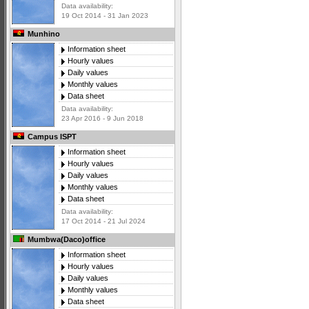
Data availability:
19 Oct 2014 - 31 Jan 2023
Munhino
Information sheet
Hourly values
Daily values
Monthly values
Data sheet
Data availability:
23 Apr 2016 - 9 Jun 2018
Campus ISPT
Information sheet
Hourly values
Daily values
Monthly values
Data sheet
Data availability:
17 Oct 2014 - 21 Jul 2024
Mumbwa(Daco)office
Information sheet
Hourly values
Daily values
Monthly values
Data sheet