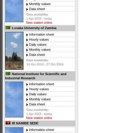
Monthly values
Data sheet
Data availability:
1 Apr 2025 - today
New station online
Lusaka University of Zambia
Information sheet
Hourly values
Daily values
Monthly values
Data sheet
Data availability:
10 Oct 2013 - 27 Oct 2024
National Institute for Scientific and
Industrial Research
Information sheet
Hourly values
Daily values
Monthly values
Data sheet
Data availability:
1 Apr 2025 - today
New station online
IR NAMIBE SEDE
Information sheet