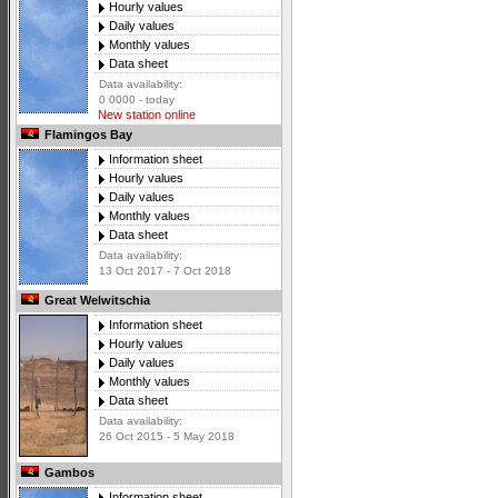
Hourly values
Daily values
Monthly values
Data sheet
Data availability:
0 0000 - today
New station online
Flamingos Bay
Information sheet
Hourly values
Daily values
Monthly values
Data sheet
Data availability:
13 Oct 2017 - 7 Oct 2018
Great Welwitschia
Information sheet
Hourly values
Daily values
Monthly values
Data sheet
Data availability:
26 Oct 2015 - 5 May 2018
Gambos
Information sheet