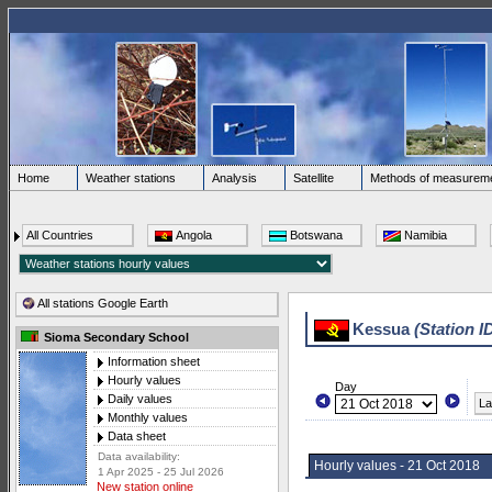
Home
Weather stations
Analysis
Satellite
Methods of measurem
All Countries
Angola
Botswana
Namibia
All stations Google Earth
Kessua
(Station I
Sioma Secondary School
Information sheet
Hourly values
Day
Daily values
La
Monthly values
Data sheet
Data availability:
Hourly values - 21 Oct 2018
1 Apr 2025 - 25 Jul 2026
New station online