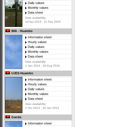
Daily values
Monthly values
Data sheet
Data availability:
10 Apr 2015 - 11 Feb 2025
IMA - Huambo
Information sheet
Hourly values
Daily values
Monthly values
Data sheet
Data availability:
1 Jan 2014 - 28 Aug 2016
UJES-Huambo
Information sheet
Hourly values
Daily values
Monthly values
Data sheet
Data availability:
2 Oct 2013 - 30 Jan 2021
Ganda
Information sheet