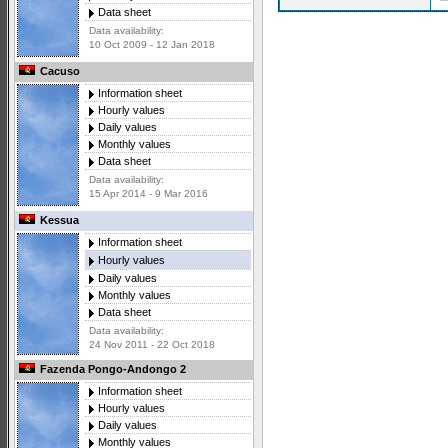
Data sheet
Data availability:
10 Oct 2009 - 12 Jan 2018
Cacuso
Information sheet
Hourly values
Daily values
Monthly values
Data sheet
Data availability:
15 Apr 2014 - 9 Mar 2016
Kessua
Information sheet
Hourly values
Daily values
Monthly values
Data sheet
Data availability:
24 Nov 2011 - 22 Oct 2018
Fazenda Pongo-Andongo 2
Information sheet
Hourly values
Daily values
Monthly values