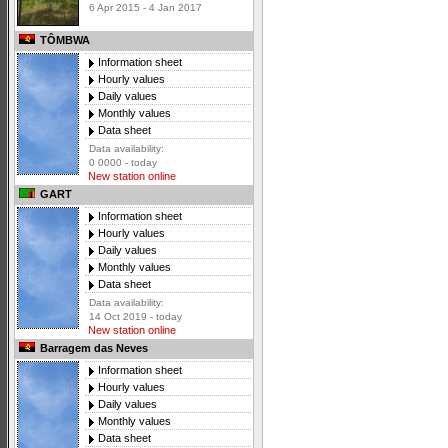
6 Apr 2015 - 4 Jan 2017
TÔMBWA
Information sheet
Hourly values
Daily values
Monthly values
Data sheet
Data availability:
0 0000 - today
New station online
GART
Information sheet
Hourly values
Daily values
Monthly values
Data sheet
Data availability:
14 Oct 2019 - today
New station online
Barragem das Neves
Information sheet
Hourly values
Daily values
Monthly values
Data sheet