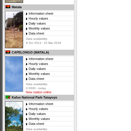
Matala
Information sheet
Hourly values
Daily values
Monthly values
Data sheet
Data availability:
8 Oct 2013 - 23 Mar 2018
CAPELONGO (MATALA)
Information sheet
Hourly values
Daily values
Monthly values
Data sheet
Data availability:
0 0000 - today
New station online
Kafue National Park-Tatayoyo
Information sheet
Hourly values
Daily values
Monthly values
Data sheet
Data availability: