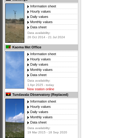
Information sheet
Hourly values
Daily values
Monthly values
Data sheet
Data availability:
26 Oct 2014 - 21 Jul 2024
Kaoma Met Office
Information sheet
Hourly values
Daily values
Monthly values
Data sheet
Data availability:
1 Apr 2025 - today
New station online
Tundavala Observatory (Replaced)
Information sheet
Hourly values
Daily values
Monthly values
Data sheet
Data availability:
19 Mar 2015 - 18 Sep 2020