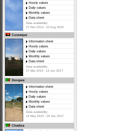
Hourly values
Daily values
Monthly values
Data sheet
Data availability:
27 Nov 2013 - 22 Aug 2020
Cusseque
Information sheet
Hourly values
Daily values
Monthly values
Data sheet
Data availability:
27 Mar 2015 - 13 Jun 2017
Dongwe
Information sheet
Hourly values
Daily values
Monthly values
Data sheet
Data availability:
14 May 2015 - 28 Jan 2017
Chadiza