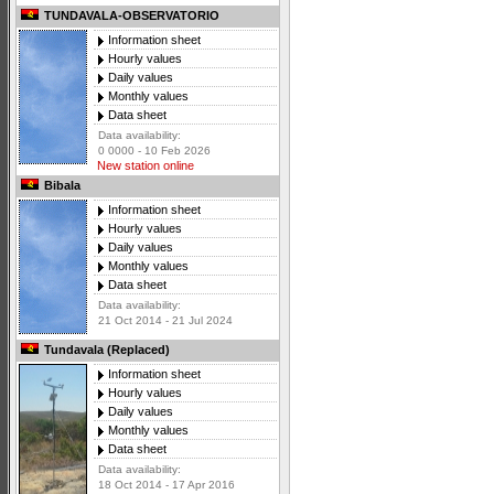
TUNDAVALA-OBSERVATORIO
Information sheet
Hourly values
Daily values
Monthly values
Data sheet
Data availability:
0 0000 - 10 Feb 2026
New station online
Bibala
Information sheet
Hourly values
Daily values
Monthly values
Data sheet
Data availability:
21 Oct 2014 - 21 Jul 2024
Tundavala (Replaced)
Information sheet
Hourly values
Daily values
Monthly values
Data sheet
Data availability:
18 Oct 2014 - 17 Apr 2016