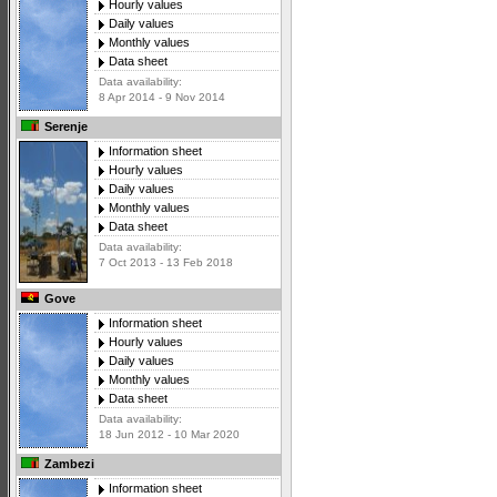
Hourly values
Daily values
Monthly values
Data sheet
Data availability:
8 Apr 2014 - 9 Nov 2014
Serenje
Information sheet
Hourly values
Daily values
Monthly values
Data sheet
Data availability:
7 Oct 2013 - 13 Feb 2018
Gove
Information sheet
Hourly values
Daily values
Monthly values
Data sheet
Data availability:
18 Jun 2012 - 10 Mar 2020
Zambezi
Information sheet