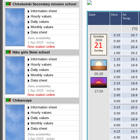
Chitokoloki Secondary mission school
Information sheet
Date
Hour
Air
Hourly values
Temp.
Daily values
Monthly values
[°C]
Data sheet
0:15
20.7
Data availability:
0:30
20.5
1 Apr 2025 - today
New station online
0:45
20.4
Niko girls Stem school
1:00
20.2
Information sheet
1:15
20.1
Hourly values
1:30
19.9
Daily values
1:45
19.6
05:28
Monthly values
2:00
19.5
Data sheet
2:15
19.6
Data availability:
2:30
19.6
1 Apr 2025 - today
17:50
New station online
2:45
19.8
Chikanzaya
3:00
19.9
Information sheet
3:15
20.0
Hourly values
3:30
20.0
Daily values
3:45
19.9
Monthly values
4:00
19.8
Data sheet
4:15
19.7
Data availability:
4:30
19.8
1 Apr 2025 - today