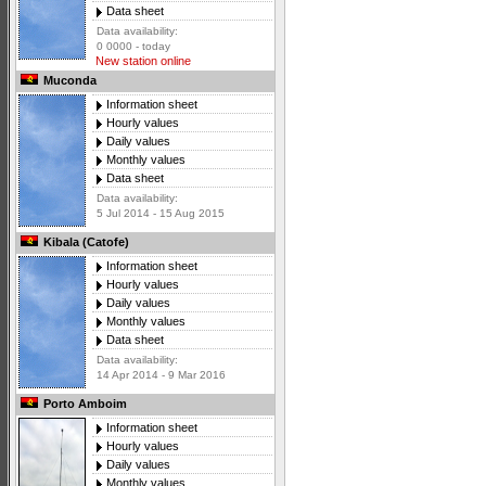
Data sheet
Data availability:
0 0000 - today
New station online
Muconda
Information sheet
Hourly values
Daily values
Monthly values
Data sheet
Data availability:
5 Jul 2014 - 15 Aug 2015
Kibala (Catofe)
Information sheet
Hourly values
Daily values
Monthly values
Data sheet
Data availability:
14 Apr 2014 - 9 Mar 2016
Porto Amboim
Information sheet
Hourly values
Daily values
Monthly values