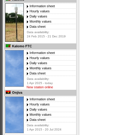
Information sheet
Hourly values
Daily values
Monthly values
Data sheet
Data availability:
24 Feb 2015 - 21 Dec 2019
Kalomo FTC
Information sheet
Hourly values
Daily values
Monthly values
Data sheet
Data availability:
1 Apr 2025 - today
New station online
Onjiva
Information sheet
Hourly values
Daily values
Monthly values
Data sheet
Data availability:
1 Apr 2015 - 20 Jul 2024