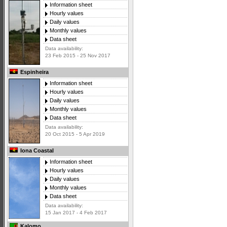
Information sheet
Hourly values
Daily values
Monthly values
Data sheet
Data availability:
23 Feb 2015 - 25 Nov 2017
Espinheira
Information sheet
Hourly values
Daily values
Monthly values
Data sheet
Data availability:
20 Oct 2015 - 5 Apr 2019
Iona Coastal
Information sheet
Hourly values
Daily values
Monthly values
Data sheet
Data availability:
15 Jan 2017 - 4 Feb 2017
Kalomo