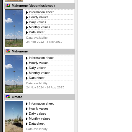
Mahenene (decomissioned)
Information sheet
Hourly values
Daily values
Monthly values
Data sheet
Data availability:
24 Feb 2012 - 4 Nov 2019
Mahenene
Information sheet
Hourly values
Daily values
Monthly values
Data sheet
Data availability:
24 Nov 2024 - 14 Aug 2025
Omafo
Information sheet
Hourly values
Daily values
Monthly values
Data sheet
Data availability: