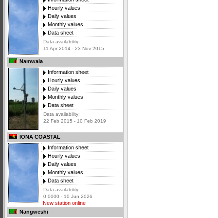
Hourly values
Daily values
Monthly values
Data sheet
Data availability:
11 Apr 2014 - 23 Nov 2015
Namwala
Information sheet
Hourly values
Daily values
Monthly values
Data sheet
Data availability:
22 Feb 2015 - 10 Feb 2019
IONA COASTAL
Information sheet
Hourly values
Daily values
Monthly values
Data sheet
Data availability:
0 0000 - 10 Jun 2026
New station online
Nangweshi