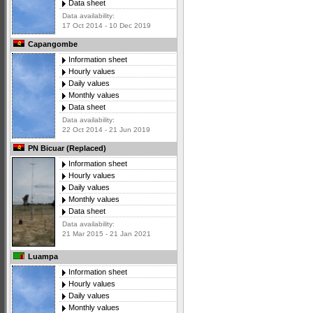
Data sheet
Data availability:
17 Oct 2014 - 10 Dec 2019
Capangombe
Information sheet
Hourly values
Daily values
Monthly values
Data sheet
Data availability:
22 Oct 2014 - 21 Jun 2019
PN Bicuar (Replaced)
Information sheet
Hourly values
Daily values
Monthly values
Data sheet
Data availability:
21 Mar 2015 - 21 Jan 2021
Luampa
Information sheet
Hourly values
Daily values
Monthly values