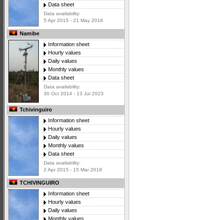
Data sheet
Data availability:
5 Apr 2015 - 21 May 2016
Namibe
Information sheet
Hourly values
Daily values
Monthly values
Data sheet
Data availability:
30 Oct 2014 - 13 Jul 2023
Tchivinguiro
Information sheet
Hourly values
Daily values
Monthly values
Data sheet
Data availability:
2 Apr 2015 - 15 Mar 2018
TCHIVINGUIRO
Information sheet
Hourly values
Daily values
Monthly values