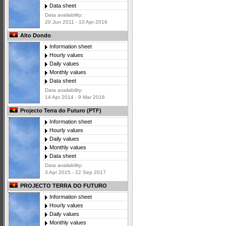
Data sheet
Data availability:
20 Jun 2011 - 10 Apr 2016
Alto Dondo
Information sheet
Hourly values
Daily values
Monthly values
Data sheet
Data availability:
14 Apr 2014 - 9 Mar 2016
Projecto Terra do Futuro (PTF)
Information sheet
Hourly values
Daily values
Monthly values
Data sheet
Data availability:
3 Apr 2015 - 22 Sep 2017
PROJECTO TERRA DO FUTURO
Information sheet
Hourly values
Daily values
Monthly values