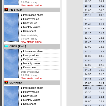
10:30
28.4
0 0000 - today
New station online
10:45
29.3
PN Bicuar
11:00
30.0
Information sheet
11:15
30.3
Hourly values
11:30
30.9
Daily values
11:45
31.1
Monthly values
12:00
31.3
Data sheet
12:15
31.7
Data availability:
12:30
32.1
0 0000 - today
New station online
12:45
32.2
CKGR (Xade)
13:00
32.3
Information sheet
13:15
32.4
Hourly values
13:30
33.0
Daily values
13:45
32.6
Monthly values
14:00
32.3
Data sheet
14:15
31.9
Data availability:
14:30
31.8
0 0000 - today
New station online
14:45
31.7
MUNHINO
15:00
31.4
Information sheet
15:15
31.6
Hourly values
15:30
31.8
Daily values
15:45
34.4
Monthly values
16:00
32.1
Data sheet