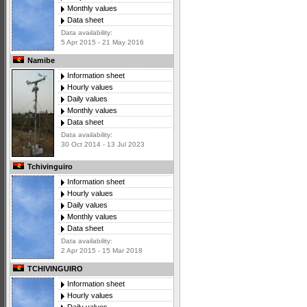
Monthly values
Data sheet
Data availability:
5 Apr 2015 - 21 May 2016
Namibe
Information sheet
Hourly values
Daily values
Monthly values
Data sheet
Data availability:
30 Oct 2014 - 13 Jul 2023
Tchivinguiro
Information sheet
Hourly values
Daily values
Monthly values
Data sheet
Data availability:
2 Apr 2015 - 15 Mar 2018
TCHIVINGUIRO
Information sheet
Hourly values