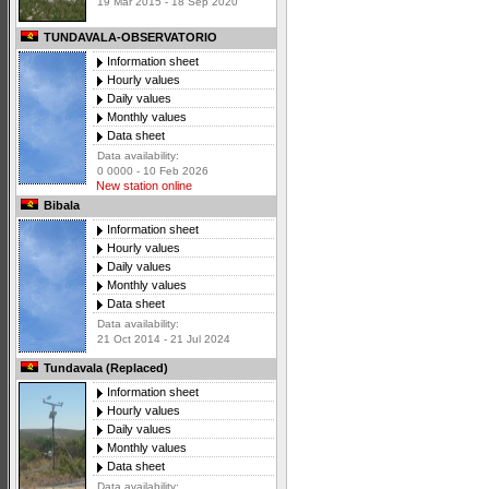
19 Mar 2015 - 18 Sep 2020
TUNDAVALA-OBSERVATORIO
Information sheet
Hourly values
Daily values
Monthly values
Data sheet
Data availability:
0 0000 - 10 Feb 2026
New station online
Bibala
Information sheet
Hourly values
Daily values
Monthly values
Data sheet
Data availability:
21 Oct 2014 - 21 Jul 2024
Tundavala (Replaced)
Information sheet
Hourly values
Daily values
Monthly values
Data sheet
Data availability: