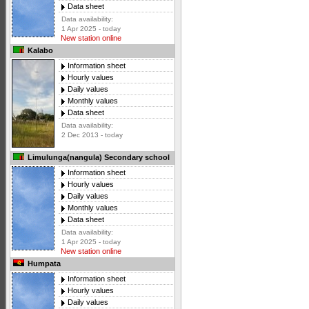
Data sheet
Data availability:
1 Apr 2025 - today
New station online
Kalabo
Information sheet
Hourly values
Daily values
Monthly values
Data sheet
Data availability:
2 Dec 2013 - today
Limulunga(nangula) Secondary school
Information sheet
Hourly values
Daily values
Monthly values
Data sheet
Data availability:
1 Apr 2025 - today
New station online
Humpata
Information sheet
Hourly values
Daily values