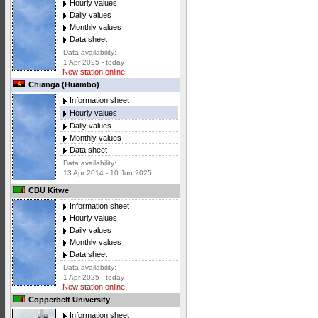
Hourly values
Daily values
Monthly values
Data sheet
Data availability:
1 Apr 2025 - today
New station online
Chianga (Huambo)
Information sheet
Hourly values
Daily values
Monthly values
Data sheet
Data availability:
13 Apr 2014 - 10 Jun 2025
CBU Kitwe
Information sheet
Hourly values
Daily values
Monthly values
Data sheet
Data availability:
1 Apr 2025 - today
New station online
Copperbelt University
Information sheet