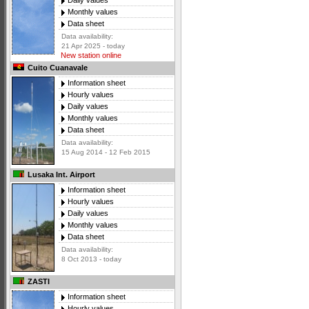
Daily values
Monthly values
Data sheet
Data availability:
21 Apr 2025 - today
New station online
Cuito Cuanavale
Information sheet
Hourly values
Daily values
Monthly values
Data sheet
Data availability:
15 Aug 2014 - 12 Feb 2015
Lusaka Int. Airport
Information sheet
Hourly values
Daily values
Monthly values
Data sheet
Data availability:
8 Oct 2013 - today
ZASTI
Information sheet
Hourly values