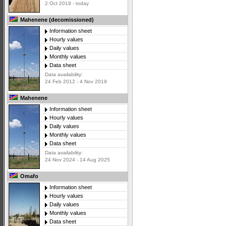
2 Oct 2019 - today
Mahenene (decomissioned)
Information sheet
Hourly values
Daily values
Monthly values
Data sheet
Data availability:
24 Feb 2012 - 4 Nov 2019
Mahenene
Information sheet
Hourly values
Daily values
Monthly values
Data sheet
Data availability:
24 Nov 2024 - 14 Aug 2025
Omafo
Information sheet
Hourly values
Daily values
Monthly values
Data sheet