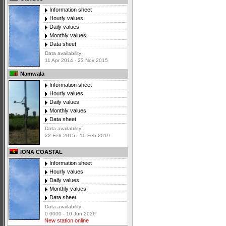
Information sheet
Hourly values
Daily values
Monthly values
Data sheet
Data availability:
11 Apr 2014 - 23 Nov 2015
Namwala
Information sheet
Hourly values
Daily values
Monthly values
Data sheet
Data availability:
22 Feb 2015 - 10 Feb 2019
IONA COASTAL
Information sheet
Hourly values
Daily values
Monthly values
Data sheet
Data availability:
0 0000 - 10 Jun 2026
New station online