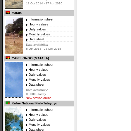
18 Oct 2014 - 17 Apr 2016
Matala
Information sheet
Hourly values
Daily values
Monthly values
Data sheet
Data availability:
8 Oct 2013 - 23 Mar 2018
CAPELONGO (MATALA)
Information sheet
Hourly values
Daily values
Monthly values
Data sheet
Data availability:
0 0000 - today
New station online
Kafue National Park-Tatayoyo
Information sheet
Hourly values
Daily values
Monthly values
Data sheet