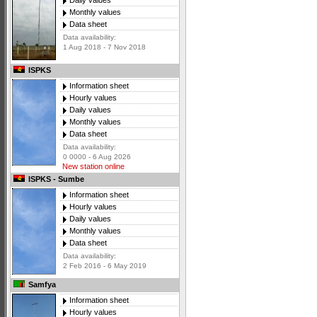
Daily values
Monthly values
Data sheet
Data availability:
1 Aug 2018 - 7 Nov 2018
ISPKS
Information sheet
Hourly values
Daily values
Monthly values
Data sheet
Data availability:
0 0000 - 6 Aug 2026
New station online
ISPKS - Sumbe
Information sheet
Hourly values
Daily values
Monthly values
Data sheet
Data availability:
2 Feb 2016 - 6 May 2019
Samfya
Information sheet
Hourly values