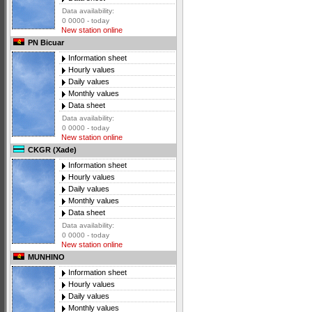
Data availability:
0 0000 - today
New station online
PN Bicuar
Information sheet
Hourly values
Daily values
Monthly values
Data sheet
Data availability:
0 0000 - today
New station online
CKGR (Xade)
Information sheet
Hourly values
Daily values
Monthly values
Data sheet
Data availability:
0 0000 - today
New station online
MUNHINO
Information sheet
Hourly values
Daily values
Monthly values