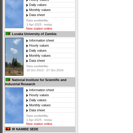
Daily values
Monthly values
Data sheet
Data availability:
1 Apr 2025 - today
New station online
Lusaka University of Zambia
Information sheet
Hourly values
Daily values
Monthly values
Data sheet
Data availability:
10 Oct 2013 - 27 Oct 2024
National Institute for Scientific and
Industrial Research
Information sheet
Hourly values
Daily values
Monthly values
Data sheet
Data availability:
1 Apr 2025 - today
New station online
IR NAMIBE SEDE