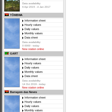
Data availability:
6 Apr 2015 - 4 Jan 2017
TÔMBWA
Information sheet
Hourly values
Daily values
Monthly values
Data sheet
Data availability:
0 0000 - today
New station online
GART
Information sheet
Hourly values
Daily values
Monthly values
Data sheet
Data availability:
14 Oct 2019 - today
New station online
Barragem das Neves
Information sheet
Hourly values
Daily values
Monthly values