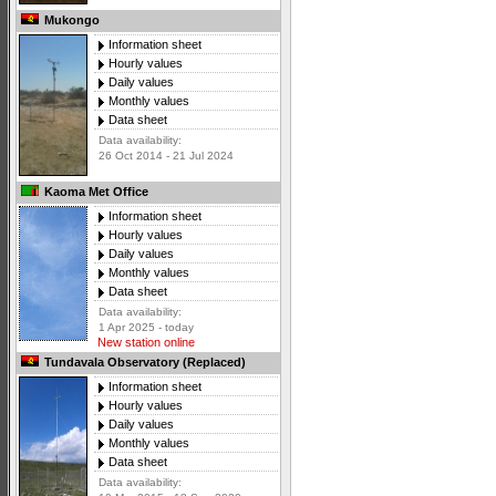
Mukongo
Information sheet
Hourly values
Daily values
Monthly values
Data sheet
Data availability:
26 Oct 2014 - 21 Jul 2024
Kaoma Met Office
Information sheet
Hourly values
Daily values
Monthly values
Data sheet
Data availability:
1 Apr 2025 - today
New station online
Tundavala Observatory (Replaced)
Information sheet
Hourly values
Daily values
Monthly values
Data sheet
Data availability: