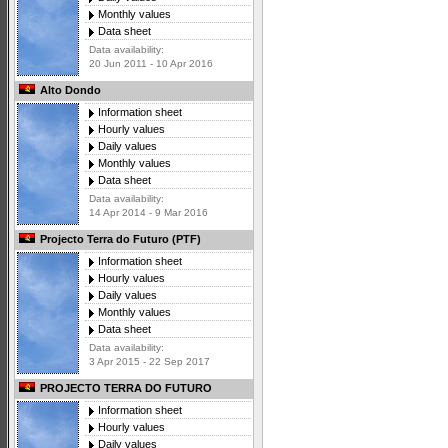
Monthly values
Data sheet
Data availability:
20 Jun 2011 - 10 Apr 2016
Alto Dondo
Information sheet
Hourly values
Daily values
Monthly values
Data sheet
Data availability:
14 Apr 2014 - 9 Mar 2016
Projecto Terra do Futuro (PTF)
Information sheet
Hourly values
Daily values
Monthly values
Data sheet
Data availability:
3 Apr 2015 - 22 Sep 2017
PROJECTO TERRA DO FUTURO
Information sheet
Hourly values
Daily values