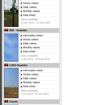
Hourly values
Daily values
Monthly values
Data sheet
Data availability:
10 Apr 2015 - 11 Feb 2025
IMA - Huambo
Information sheet
Hourly values
Daily values
Monthly values
Data sheet
Data availability:
1 Jan 2014 - 28 Aug 2016
UJES-Huambo
Information sheet
Hourly values
Daily values
Monthly values
Data sheet
Data availability:
2 Oct 2013 - 30 Jan 2021
Ganda