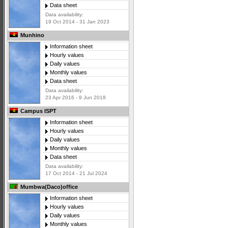
Data sheet
Data availability:
19 Oct 2014 - 31 Jan 2023
Munhino
Information sheet
Hourly values
Daily values
Monthly values
Data sheet
Data availability:
23 Apr 2016 - 9 Jun 2018
Campus ISPT
Information sheet
Hourly values
Daily values
Monthly values
Data sheet
Data availability:
17 Oct 2014 - 21 Jul 2024
Mumbwa(Daco)office
Information sheet
Hourly values
Daily values
Monthly values