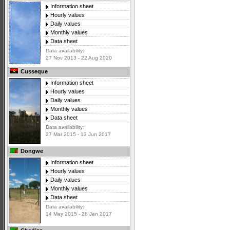
Information sheet
Hourly values
Daily values
Monthly values
Data sheet
Data availability:
27 Nov 2013 - 22 Aug 2020
Cusseque
Information sheet
Hourly values
Daily values
Monthly values
Data sheet
Data availability:
27 Mar 2015 - 13 Jun 2017
Dongwe
Information sheet
Hourly values
Daily values
Monthly values
Data sheet
Data availability:
14 May 2015 - 28 Jan 2017