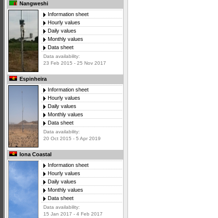
Nangweshi
Information sheet
Hourly values
Daily values
Monthly values
Data sheet
Data availability:
23 Feb 2015 - 25 Nov 2017
Espinheira
Information sheet
Hourly values
Daily values
Monthly values
Data sheet
Data availability:
20 Oct 2015 - 5 Apr 2019
Iona Coastal
Information sheet
Hourly values
Daily values
Monthly values
Data sheet
Data availability:
15 Jan 2017 - 4 Feb 2017