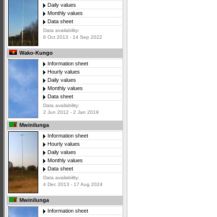
Daily values
Monthly values
Data sheet
Data availability:
6 Oct 2013 - 14 Sep 2022
Wako-Kungo
Information sheet
Hourly values
Daily values
Monthly values
Data sheet
Data availability:
2 Jun 2012 - 2 Jan 2019
Mwinilunga
Information sheet
Hourly values
Daily values
Monthly values
Data sheet
Data availability:
4 Dec 2013 - 17 Aug 2024
Mwinilunga
Information sheet