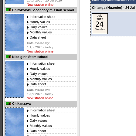
1 Apr 2025 - 25 Jul 2026
New station online
Chianga (Huambo) - 24 Jul
Chitokoloki Secondary mission school
Information sheet
Hourly values
Daily values
Monthly values
Data sheet
Data availability:
1 Apr 2025 - today
New station online
Niko girls Stem school
Information sheet
Hourly values
Daily values
Monthly values
Data sheet
Data availability:
1 Apr 2025 - today
New station online
Chikanzaya
Information sheet
Hourly values
Daily values
Monthly values
Data sheet