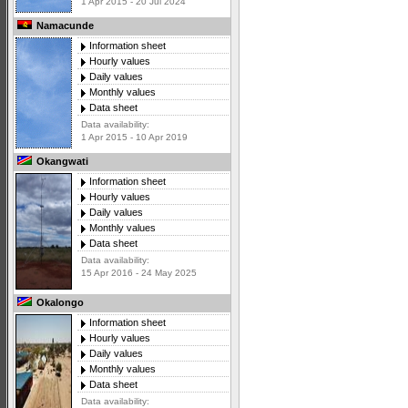
1 Apr 2015 - 20 Jul 2024
Namacunde
Information sheet
Hourly values
Daily values
Monthly values
Data sheet
Data availability:
1 Apr 2015 - 10 Apr 2019
Okangwati
Information sheet
Hourly values
Daily values
Monthly values
Data sheet
Data availability:
15 Apr 2016 - 24 May 2025
Okalongo
Information sheet
Hourly values
Daily values
Monthly values
Data sheet
Data availability: