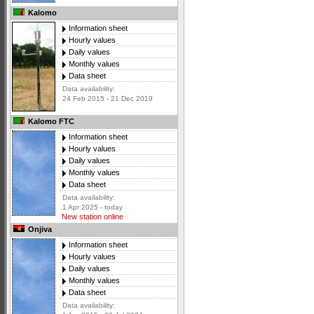
Kalomo
Information sheet
Hourly values
Daily values
Monthly values
Data sheet
Data availability:
24 Feb 2015 - 21 Dec 2019
Kalomo FTC
Information sheet
Hourly values
Daily values
Monthly values
Data sheet
Data availability:
1 Apr 2025 - today
New station online
Onjiva
Information sheet
Hourly values
Daily values
Monthly values
Data sheet
Data availability: