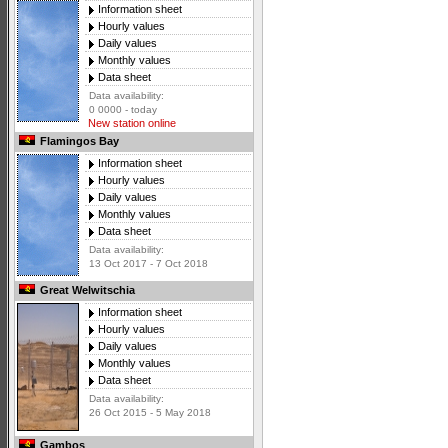
Information sheet
Hourly values
Daily values
Monthly values
Data sheet
Data availability:
0 0000 - today
New station online
Flamingos Bay
Information sheet
Hourly values
Daily values
Monthly values
Data sheet
Data availability:
13 Oct 2017 - 7 Oct 2018
Great Welwitschia
Information sheet
Hourly values
Daily values
Monthly values
Data sheet
Data availability:
26 Oct 2015 - 5 May 2018
Gambos