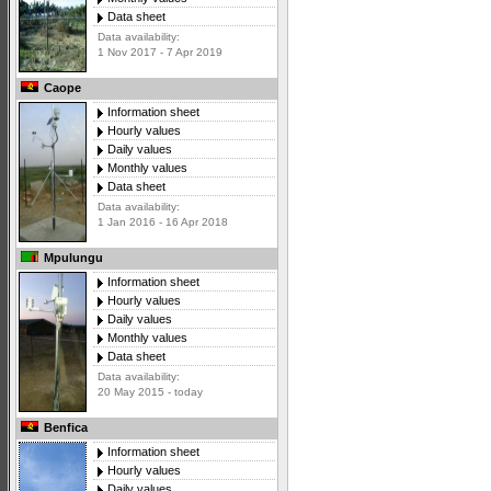
Data sheet
Data availability:
1 Nov 2017 - 7 Apr 2019
Caope
Information sheet
Hourly values
Daily values
Monthly values
Data sheet
Data availability:
1 Jan 2016 - 16 Apr 2018
Mpulungu
Information sheet
Hourly values
Daily values
Monthly values
Data sheet
Data availability:
20 May 2015 - today
Benfica
Information sheet
Hourly values
Daily values