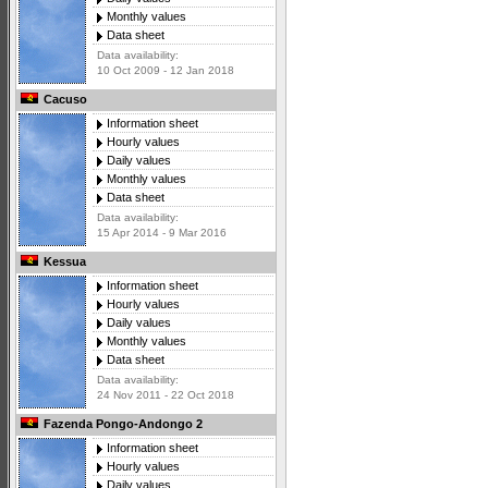
Monthly values
Data sheet
Data availability:
10 Oct 2009 - 12 Jan 2018
Cacuso
Information sheet
Hourly values
Daily values
Monthly values
Data sheet
Data availability:
15 Apr 2014 - 9 Mar 2016
Kessua
Information sheet
Hourly values
Daily values
Monthly values
Data sheet
Data availability:
24 Nov 2011 - 22 Oct 2018
Fazenda Pongo-Andongo 2
Information sheet
Hourly values
Daily values