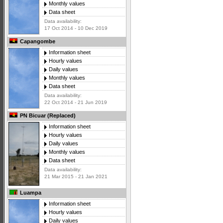
Monthly values
Data sheet
Data availability:
17 Oct 2014 - 10 Dec 2019
Capangombe
Information sheet
Hourly values
Daily values
Monthly values
Data sheet
Data availability:
22 Oct 2014 - 21 Jun 2019
PN Bicuar (Replaced)
Information sheet
Hourly values
Daily values
Monthly values
Data sheet
Data availability:
21 Mar 2015 - 21 Jan 2021
Luampa
Information sheet
Hourly values
Daily values