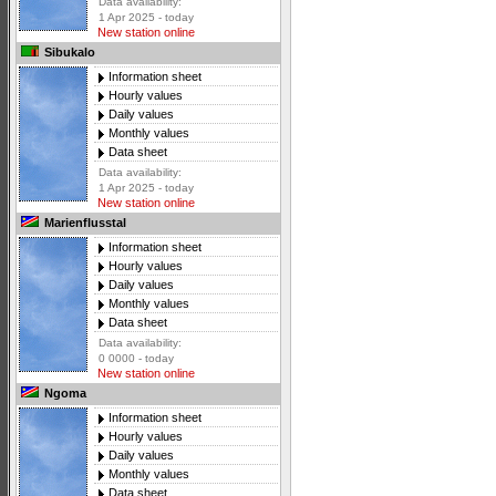
Data availability:
1 Apr 2025 - today
New station online
Sibukalo
Information sheet
Hourly values
Daily values
Monthly values
Data sheet
Data availability:
1 Apr 2025 - today
New station online
Marienflusstal
Information sheet
Hourly values
Daily values
Monthly values
Data sheet
Data availability:
0 0000 - today
New station online
Ngoma
Information sheet
Hourly values
Daily values
Monthly values
Data sheet