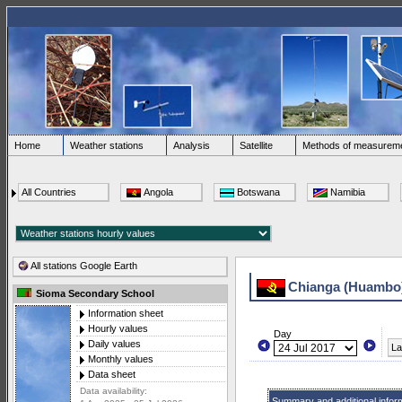
Home
Weather stations
Analysis
Satellite
Methods of measurem
All Countries
Angola
Botswana
Namibia
All stations Google Earth
Chianga (Huambo
Sioma Secondary School
Information sheet
Hourly values
Day
Daily values
La
Monthly values
Data sheet
Data availability:
Summary and additional infor