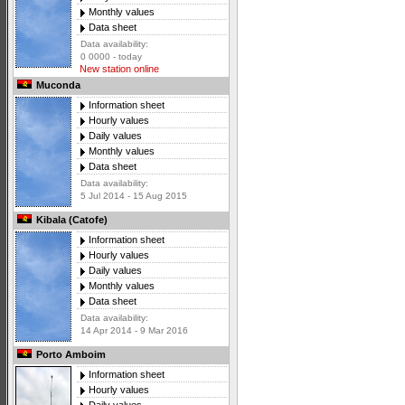
Monthly values
Data sheet
Data availability:
0 0000 - today
New station online
Muconda
Information sheet
Hourly values
Daily values
Monthly values
Data sheet
Data availability:
5 Jul 2014 - 15 Aug 2015
Kibala (Catofe)
Information sheet
Hourly values
Daily values
Monthly values
Data sheet
Data availability:
14 Apr 2014 - 9 Mar 2016
Porto Amboim
Information sheet
Hourly values