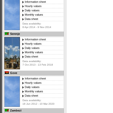
Information sheet
Hourly values
Daily values
Monthly values
Data sheet
Data availability:
8 Apr 2014 - 9 Nov 2014
Serenje
Information sheet
Hourly values
Daily values
Monthly values
Data sheet
Data availability:
7 Oct 2013 - 13 Feb 2018
Gove
Information sheet
Hourly values
Daily values
Monthly values
Data sheet
Data availability:
18 Jun 2012 - 10 Mar 2020
Zambezi