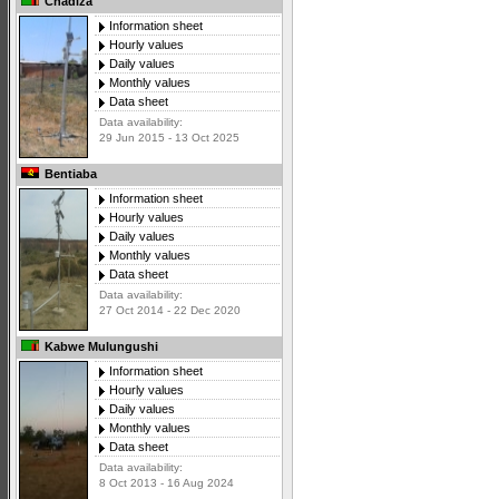
Chadiza
Information sheet
Hourly values
Daily values
Monthly values
Data sheet
Data availability:
29 Jun 2015 - 13 Oct 2025
Bentiaba
Information sheet
Hourly values
Daily values
Monthly values
Data sheet
Data availability:
27 Oct 2014 - 22 Dec 2020
Kabwe Mulungushi
Information sheet
Hourly values
Daily values
Monthly values
Data sheet
Data availability:
8 Oct 2013 - 16 Aug 2024