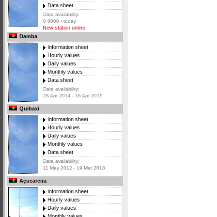
Data sheet
Data availability:
0 0000 - today
New station online
Damba
Information sheet
Hourly values
Daily values
Monthly values
Data sheet
Data availability:
28 Apr 2014 - 16 Apr 2015
Quibaxi
Information sheet
Hourly values
Daily values
Monthly values
Data sheet
Data availability:
11 May 2012 - 19 Mar 2018
Açucareira
Information sheet
Hourly values
Daily values
Monthly values