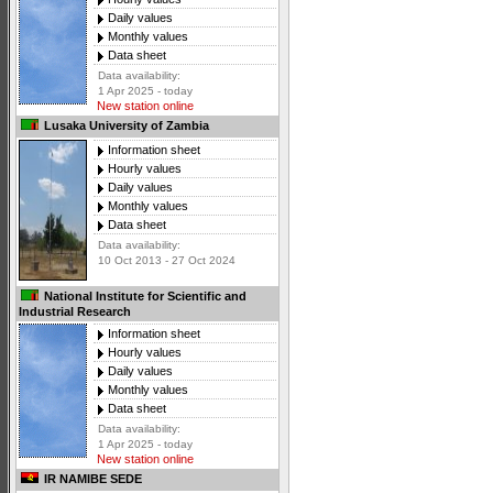
Daily values
Monthly values
Data sheet
Data availability:
1 Apr 2025 - today
New station online
Lusaka University of Zambia
Information sheet
Hourly values
Daily values
Monthly values
Data sheet
Data availability:
10 Oct 2013 - 27 Oct 2024
National Institute for Scientific and
Industrial Research
Information sheet
Hourly values
Daily values
Monthly values
Data sheet
Data availability:
1 Apr 2025 - today
New station online
IR NAMIBE SEDE