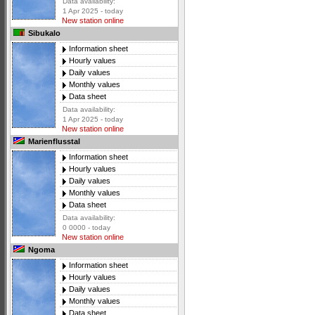
Data availability:
1 Apr 2025 - today
New station online
Sibukalo
Information sheet
Hourly values
Daily values
Monthly values
Data sheet
Data availability:
1 Apr 2025 - today
New station online
Marienflusstal
Information sheet
Hourly values
Daily values
Monthly values
Data sheet
Data availability:
0 0000 - today
New station online
Ngoma
Information sheet
Hourly values
Daily values
Monthly values
Data sheet