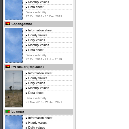
Monthly values
Data sheet
Data availability:
17 Oct 2014 - 10 Dec 2019
Capangombe
Information sheet
Hourly values
Daily values
Monthly values
Data sheet
Data availability:
22 Oct 2014 - 21 Jun 2019
PN Bicuar (Replaced)
Information sheet
Hourly values
Daily values
Monthly values
Data sheet
Data availability:
21 Mar 2015 - 21 Jan 2021
Luampa
Information sheet
Hourly values
Daily values