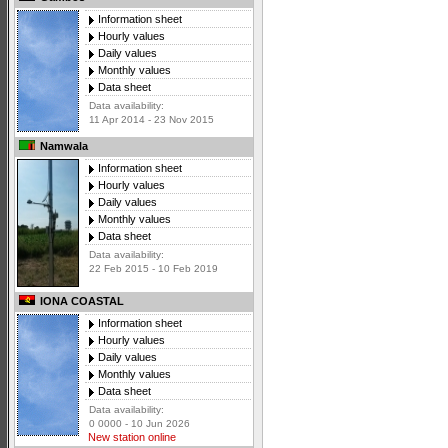
Information sheet
Hourly values
Daily values
Monthly values
Data sheet
Data availability:
11 Apr 2014 - 23 Nov 2015
Namwala
Information sheet
Hourly values
Daily values
Monthly values
Data sheet
Data availability:
22 Feb 2015 - 10 Feb 2019
IONA COASTAL
Information sheet
Hourly values
Daily values
Monthly values
Data sheet
Data availability:
0 0000 - 10 Jun 2026
New station online