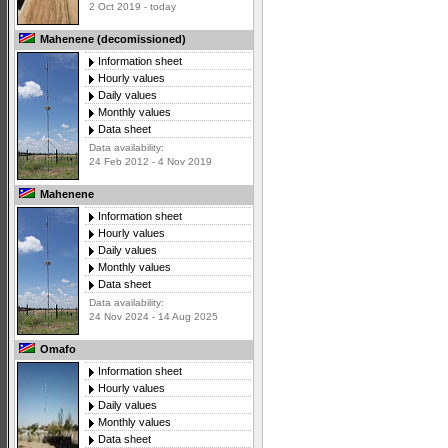
2 Oct 2019 - today
Mahenene (decomissioned)
Information sheet
Hourly values
Daily values
Monthly values
Data sheet
Data availability:
24 Feb 2012 - 4 Nov 2019
Mahenene
Information sheet
Hourly values
Daily values
Monthly values
Data sheet
Data availability:
24 Nov 2024 - 14 Aug 2025
Omafo
Information sheet
Hourly values
Daily values
Monthly values
Data sheet