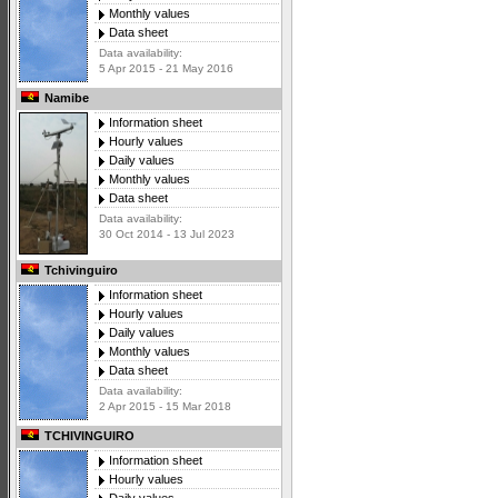
Monthly values
Data sheet
Data availability:
5 Apr 2015 - 21 May 2016
Namibe
Information sheet
Hourly values
Daily values
Monthly values
Data sheet
Data availability:
30 Oct 2014 - 13 Jul 2023
Tchivinguiro
Information sheet
Hourly values
Daily values
Monthly values
Data sheet
Data availability:
2 Apr 2015 - 15 Mar 2018
TCHIVINGUIRO
Information sheet
Hourly values