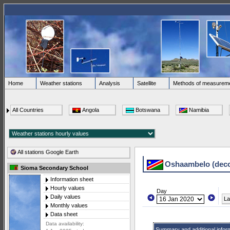
Home
Weather stations
Analysis
Satellite
Methods of measurem
All Countries
Angola
Botswana
Namibia
All stations Google Earth
Oshaambelo (dec
Sioma Secondary School
Information sheet
Hourly values
Day
Daily values
La
Monthly values
Data sheet
Data availability:
Summary and additional infor