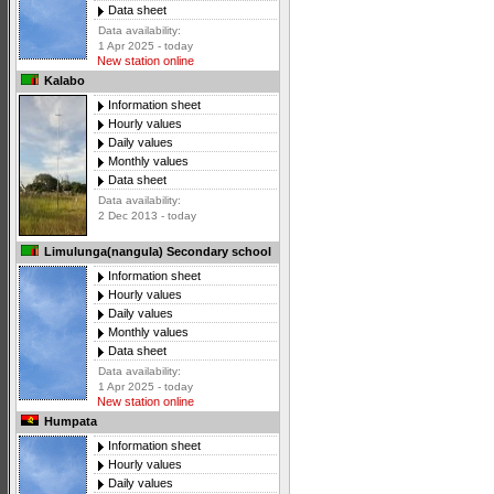
Data sheet
Data availability:
1 Apr 2025 - today
New station online
Kalabo
Information sheet
Hourly values
Daily values
Monthly values
Data sheet
Data availability:
2 Dec 2013 - today
Limulunga(nangula) Secondary school
Information sheet
Hourly values
Daily values
Monthly values
Data sheet
Data availability:
1 Apr 2025 - today
New station online
Humpata
Information sheet
Hourly values
Daily values