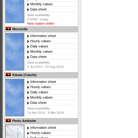
Monthly values
Data sheet
Data availability:
0 0000 - today
New station online
Muconda
Information sheet
Hourly values
Daily values
Monthly values
Data sheet
Data availability:
5 Jul 2014 - 15 Aug 2015
Kibala (Catofe)
Information sheet
Hourly values
Daily values
Monthly values
Data sheet
Data availability:
14 Apr 2014 - 9 Mar 2016
Porto Amboim
Information sheet
Hourly values