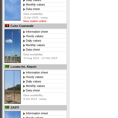
Daily values
Monthly values
Data sheet
Data availability:
21 Apr 2025 - today
New station online
Cuito Cuanavale
Information sheet
Hourly values
Daily values
Monthly values
Data sheet
Data availability:
15 Aug 2014 - 12 Feb 2015
Lusaka Int. Airport
Information sheet
Hourly values
Daily values
Monthly values
Data sheet
Data availability:
8 Oct 2013 - today
ZASTI
Information sheet
Hourly values