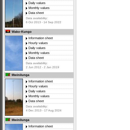
Daily values
Monthly values
Data sheet
Data availability:
6 Oct 2013 - 14 Sep 2022
Wako-Kungo
Information sheet
Hourly values
Daily values
Monthly values
Data sheet
Data availability:
2 Jun 2012 - 2 Jan 2019
Mwinilunga
Information sheet
Hourly values
Daily values
Monthly values
Data sheet
Data availability:
4 Dec 2013 - 17 Aug 2024
Mwinilunga
Information sheet