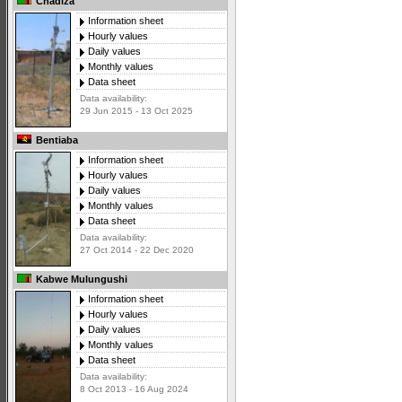
Chadiza
Information sheet
Hourly values
Daily values
Monthly values
Data sheet
Data availability:
29 Jun 2015 - 13 Oct 2025
Bentiaba
Information sheet
Hourly values
Daily values
Monthly values
Data sheet
Data availability:
27 Oct 2014 - 22 Dec 2020
Kabwe Mulungushi
Information sheet
Hourly values
Daily values
Monthly values
Data sheet
Data availability:
8 Oct 2013 - 16 Aug 2024