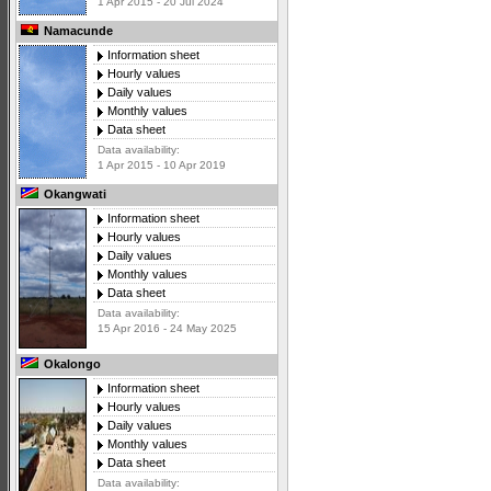
1 Apr 2015 - 20 Jul 2024
Namacunde
Information sheet
Hourly values
Daily values
Monthly values
Data sheet
Data availability:
1 Apr 2015 - 10 Apr 2019
Okangwati
Information sheet
Hourly values
Daily values
Monthly values
Data sheet
Data availability:
15 Apr 2016 - 24 May 2025
Okalongo
Information sheet
Hourly values
Daily values
Monthly values
Data sheet
Data availability: