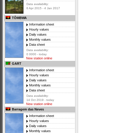
Data availability:
6 Apr 2015 - 4 Jan 2017
TÔMBWA
Information sheet
Hourly values
Daily values
Monthly values
Data sheet
Data availability:
0 0000 - today
New station online
GART
Information sheet
Hourly values
Daily values
Monthly values
Data sheet
Data availability:
14 Oct 2019 - today
New station online
Barragem das Neves
Information sheet
Hourly values
Daily values
Monthly values