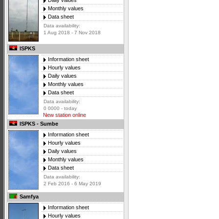
Daily values
Monthly values
Data sheet
Data availability:
1 Aug 2018 - 7 Nov 2018
ISPKS
Information sheet
Hourly values
Daily values
Monthly values
Data sheet
Data availability:
0 0000 - today
New station online
ISPKS - Sumbe
Information sheet
Hourly values
Daily values
Monthly values
Data sheet
Data availability:
2 Feb 2016 - 6 May 2019
Samfya
Information sheet
Hourly values