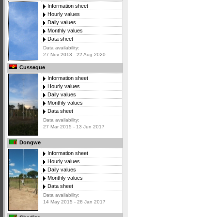
Information sheet
Hourly values
Daily values
Monthly values
Data sheet
Data availability:
27 Nov 2013 - 22 Aug 2020
Cusseque
Information sheet
Hourly values
Daily values
Monthly values
Data sheet
Data availability:
27 Mar 2015 - 13 Jun 2017
Dongwe
Information sheet
Hourly values
Daily values
Monthly values
Data sheet
Data availability:
14 May 2015 - 28 Jan 2017