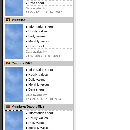
Data sheet
Data availability:
19 Oct 2014 - 31 Jan 2023
Munhino
Information sheet
Hourly values
Daily values
Monthly values
Data sheet
Data availability:
23 Apr 2016 - 9 Jun 2018
Campus ISPT
Information sheet
Hourly values
Daily values
Monthly values
Data sheet
Data availability:
17 Oct 2014 - 21 Jul 2024
Mumbwa(Daco)office
Information sheet
Hourly values
Daily values
Monthly values