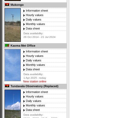
Mukongo
Information sheet
Hourly values
Daily values
Monthly values
Data sheet
Data availability:
26 Oct 2014 - 21 Jul 2024
Kaoma Met Office
Information sheet
Hourly values
Daily values
Monthly values
Data sheet
Data availability:
1 Apr 2025 - today
New station online
Tundavala Observatory (Replaced)
Information sheet
Hourly values
Daily values
Monthly values
Data sheet
Data availability: