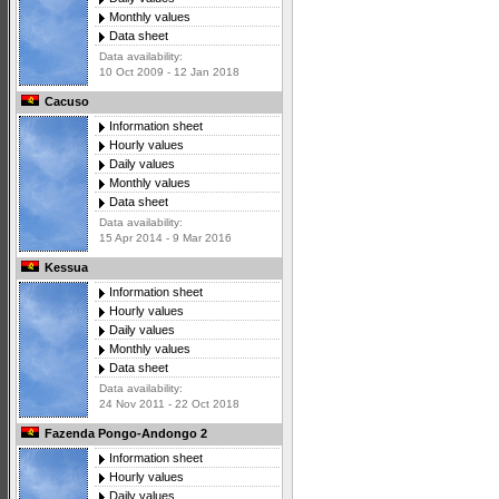
Monthly values
Data sheet
Data availability:
10 Oct 2009 - 12 Jan 2018
Cacuso
Information sheet
Hourly values
Daily values
Monthly values
Data sheet
Data availability:
15 Apr 2014 - 9 Mar 2016
Kessua
Information sheet
Hourly values
Daily values
Monthly values
Data sheet
Data availability:
24 Nov 2011 - 22 Oct 2018
Fazenda Pongo-Andongo 2
Information sheet
Hourly values
Daily values