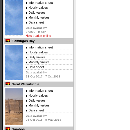
Information sheet
Hourly values
Daily values
Monthly values
Data sheet
Data availability:
0 0000 - today
New station online
Flamingos Bay
Information sheet
Hourly values
Daily values
Monthly values
Data sheet
Data availability:
13 Oct 2017 - 7 Oct 2018
Great Welwitschia
Information sheet
Hourly values
Daily values
Monthly values
Data sheet
Data availability:
26 Oct 2015 - 5 May 2018
Gambos