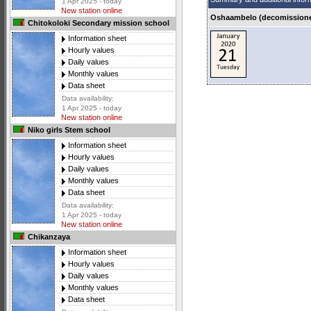
1 Apr 2025 - today
New station online
Oshaambelo (decomissioned
Chitokoloki Secondary mission school
Information sheet
Hourly values
Daily values
Monthly values
Data sheet
Data availability:
1 Apr 2025 - today
New station online
Niko girls Stem school
Information sheet
Hourly values
Daily values
Monthly values
Data sheet
Data availability:
1 Apr 2025 - today
New station online
Chikanzaya
Information sheet
Hourly values
Daily values
Monthly values
Data sheet