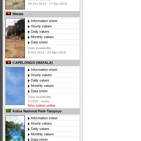
18 Oct 2014 - 17 Apr 2016
Matala
Information sheet
Hourly values
Daily values
Monthly values
Data sheet
Data availability:
8 Oct 2013 - 23 Mar 2018
CAPELONGO (MATALA)
Information sheet
Hourly values
Daily values
Monthly values
Data sheet
Data availability:
0 0000 - today
New station online
Kafue National Park-Tatayoyo
Information sheet
Hourly values
Daily values
Monthly values
Data sheet