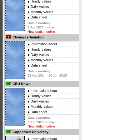
Hourly values
Daily values
Monthly values
Data sheet
Data availability:
1 Apr 2025 - today
New station online
Chianga (Huambo)
Information sheet
Hourly values
Daily values
Monthly values
Data sheet
Data availability:
13 Apr 2014 - 10 Jun 2025
CBU Kitwe
Information sheet
Hourly values
Daily values
Monthly values
Data sheet
Data availability:
1 Apr 2025 - today
New station online
Copperbelt University
Information sheet