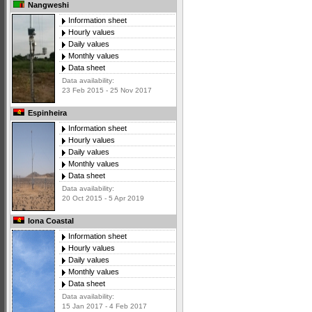
Nangweshi
Information sheet
Hourly values
Daily values
Monthly values
Data sheet
Data availability:
23 Feb 2015 - 25 Nov 2017
Espinheira
Information sheet
Hourly values
Daily values
Monthly values
Data sheet
Data availability:
20 Oct 2015 - 5 Apr 2019
Iona Coastal
Information sheet
Hourly values
Daily values
Monthly values
Data sheet
Data availability:
15 Jan 2017 - 4 Feb 2017