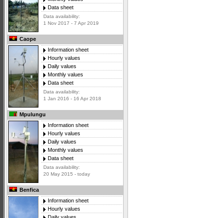
Data sheet
Data availability:
1 Nov 2017 - 7 Apr 2019
Caope
Information sheet
Hourly values
Daily values
Monthly values
Data sheet
Data availability:
1 Jan 2016 - 16 Apr 2018
Mpulungu
Information sheet
Hourly values
Daily values
Monthly values
Data sheet
Data availability:
20 May 2015 - today
Benfica
Information sheet
Hourly values
Daily values