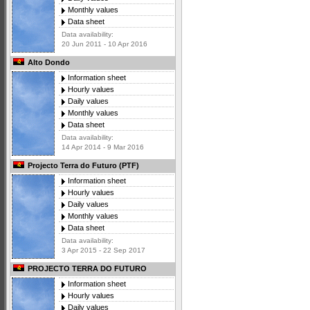
Monthly values
Data sheet
Data availability:
20 Jun 2011 - 10 Apr 2016
Alto Dondo
Information sheet
Hourly values
Daily values
Monthly values
Data sheet
Data availability:
14 Apr 2014 - 9 Mar 2016
Projecto Terra do Futuro (PTF)
Information sheet
Hourly values
Daily values
Monthly values
Data sheet
Data availability:
3 Apr 2015 - 22 Sep 2017
PROJECTO TERRA DO FUTURO
Information sheet
Hourly values
Daily values