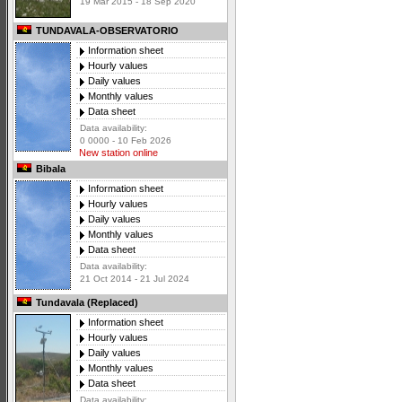
19 Mar 2015 - 18 Sep 2020
TUNDAVALA-OBSERVATORIO
Information sheet
Hourly values
Daily values
Monthly values
Data sheet
Data availability:
0 0000 - 10 Feb 2026
New station online
Bibala
Information sheet
Hourly values
Daily values
Monthly values
Data sheet
Data availability:
21 Oct 2014 - 21 Jul 2024
Tundavala (Replaced)
Information sheet
Hourly values
Daily values
Monthly values
Data sheet
Data availability: