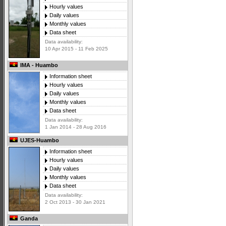
Hourly values
Daily values
Monthly values
Data sheet
Data availability:
10 Apr 2015 - 11 Feb 2025
IMA - Huambo
Information sheet
Hourly values
Daily values
Monthly values
Data sheet
Data availability:
1 Jan 2014 - 28 Aug 2016
UJES-Huambo
Information sheet
Hourly values
Daily values
Monthly values
Data sheet
Data availability:
2 Oct 2013 - 30 Jan 2021
Ganda