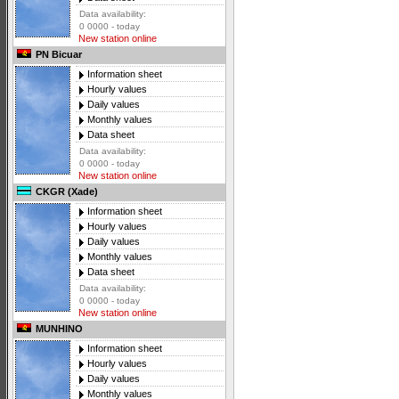
Data availability:
0 0000 - today
New station online
PN Bicuar
Information sheet
Hourly values
Daily values
Monthly values
Data sheet
Data availability:
0 0000 - today
New station online
CKGR (Xade)
Information sheet
Hourly values
Daily values
Monthly values
Data sheet
Data availability:
0 0000 - today
New station online
MUNHINO
Information sheet
Hourly values
Daily values
Monthly values