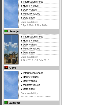
Information sheet
Hourly values
Daily values
Monthly values
Data sheet
Data availability:
8 Apr 2014 - 9 Nov 2014
Serenje
Information sheet
Hourly values
Daily values
Monthly values
Data sheet
Data availability:
7 Oct 2013 - 13 Feb 2018
Gove
Information sheet
Hourly values
Daily values
Monthly values
Data sheet
Data availability:
18 Jun 2012 - 10 Mar 2020
Zambezi