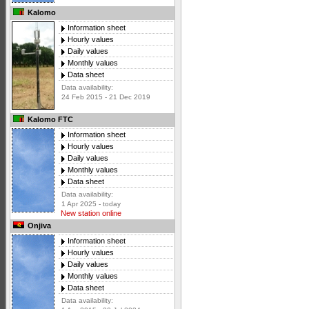
Kalomo
Information sheet
Hourly values
Daily values
Monthly values
Data sheet
Data availability:
24 Feb 2015 - 21 Dec 2019
Kalomo FTC
Information sheet
Hourly values
Daily values
Monthly values
Data sheet
Data availability:
1 Apr 2025 - today
New station online
Onjiva
Information sheet
Hourly values
Daily values
Monthly values
Data sheet
Data availability: