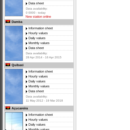
Data sheet
Data availability:
0 0000 - today
New station online
Damba
Information sheet
Hourly values
Daily values
Monthly values
Data sheet
Data availability:
28 Apr 2014 - 16 Apr 2015
Quibaxi
Information sheet
Hourly values
Daily values
Monthly values
Data sheet
Data availability:
11 May 2012 - 19 Mar 2018
Açucareira
Information sheet
Hourly values
Daily values
Monthly values