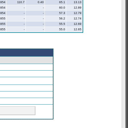
854
110.7
0.40
65.1
13.13
854
-
-
60.0
12.89
854
-
-
57.3
12.79
855
-
-
56.2
12.74
855
-
-
55.5
12.69
855
-
-
55.0
12.65