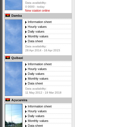
Data availability:
0 0000 - today
New station online
Damba
Information sheet
Hourly values
Daily values
Monthly values
Data sheet
Data availability:
28 Apr 2014 - 16 Apr 2015
Quibaxi
Information sheet
Hourly values
Daily values
Monthly values
Data sheet
Data availability:
11 May 2012 - 19 Mar 2018
Açucareira
Information sheet
Hourly values
Daily values
Monthly values
Data sheet