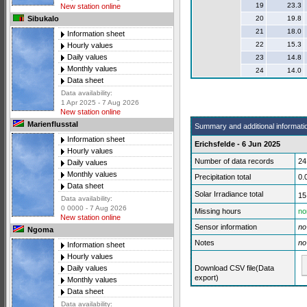
19
23.3
New station online
20
19.8
Sibukalo
21
18.0
Information sheet
22
15.3
Hourly values
Daily values
23
14.8
Monthly values
24
14.0
Data sheet
Data availability:
1 Apr 2025 - 7 Aug 2026
New station online
Marienflusstal
Summary and additional informati
Information sheet
Erichsfelde - 6 Jun 2025
Hourly values
Number of data records
24
Daily values
Monthly values
Precipitation total
0.
Data sheet
Solar Irradiance total
15
Data availability:
0 0000 - 7 Aug 2026
Missing hours
no
New station online
Sensor information
no
Ngoma
Notes
no
Information sheet
Hourly values
Download CSV file(Data
Daily values
export)
Monthly values
Data sheet
Data availability: