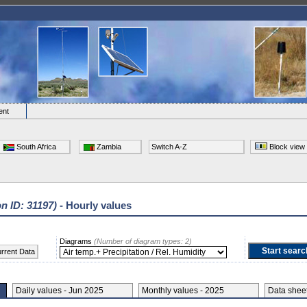
ent
South Africa
Zambia
Switch A-Z
Block view
on ID: 31197)
- Hourly values
Diagrams
(Number of diagram types: 2)
rrent Data
Daily values - Jun 2025
Monthly values - 2025
Data she