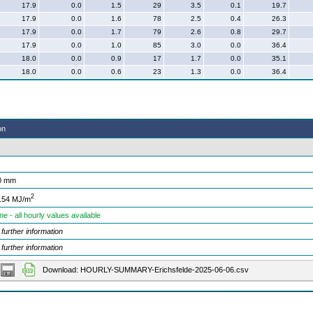
17.9
0.0
1.5
29
3.5
0.1
19.7
17.9
0.0
1.6
78
2.5
0.4
26.3
17.9
0.0
1.7
79
2.6
0.8
29.7
17.9
0.0
1.0
85
3.0
0.0
36.4
18.0
0.0
0.9
17
1.7
0.0
35.1
18.0
0.0
0.6
23
1.3
0.0
36.4
on
0 mm
2
.54 MJ/m
ne - all hourly values available
 further information
 further information
Download: HOURLY-SUMMARY-Erichsfelde-2025-06-06.csv