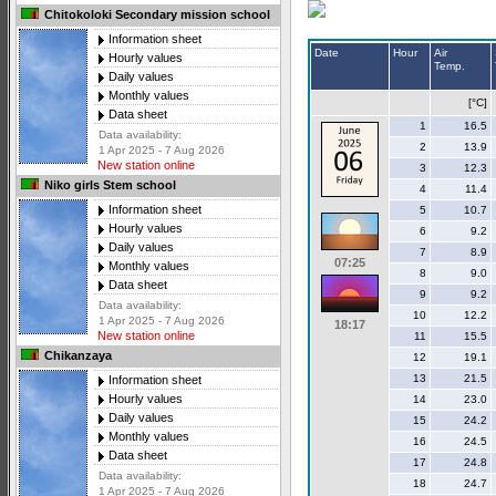
Chitokoloki Secondary mission school
Information sheet
Date
Hour
Air
Hourly values
Temp.
Daily values
Monthly values
[°C]
Data sheet
1
16.5
Data availability:
2
13.9
1 Apr 2025 - 7 Aug 2026
New station online
3
12.3
Niko girls Stem school
4
11.4
Information sheet
5
10.7
Hourly values
6
9.2
Daily values
7
8.9
07:25
Monthly values
8
9.0
Data sheet
9
9.2
Data availability:
10
12.2
1 Apr 2025 - 7 Aug 2026
18:17
New station online
11
15.5
Chikanzaya
12
19.1
13
21.5
Information sheet
Hourly values
14
23.0
Daily values
15
24.2
Monthly values
16
24.5
Data sheet
17
24.8
Data availability:
18
24.7
1 Apr 2025 - 7 Aug 2026