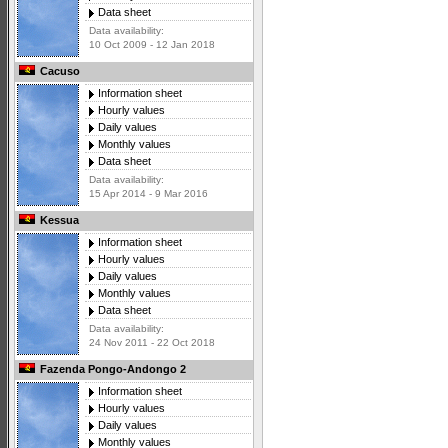
Data sheet
Data availability:
10 Oct 2009 - 12 Jan 2018
Cacuso
Information sheet
Hourly values
Daily values
Monthly values
Data sheet
Data availability:
15 Apr 2014 - 9 Mar 2016
Kessua
Information sheet
Hourly values
Daily values
Monthly values
Data sheet
Data availability:
24 Nov 2011 - 22 Oct 2018
Fazenda Pongo-Andongo 2
Information sheet
Hourly values
Daily values
Monthly values