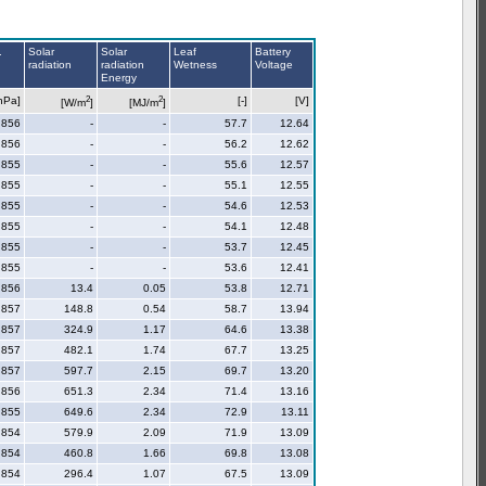
.
Solar
Solar
Leaf
Battery
radiation
radiation
Wetness
Voltage
Energy
2
2
hPa]
[-]
[V]
[W/m
]
[MJ/m
]
856
-
-
57.7
12.64
856
-
-
56.2
12.62
855
-
-
55.6
12.57
855
-
-
55.1
12.55
855
-
-
54.6
12.53
855
-
-
54.1
12.48
855
-
-
53.7
12.45
855
-
-
53.6
12.41
856
13.4
0.05
53.8
12.71
857
148.8
0.54
58.7
13.94
857
324.9
1.17
64.6
13.38
857
482.1
1.74
67.7
13.25
857
597.7
2.15
69.7
13.20
856
651.3
2.34
71.4
13.16
855
649.6
2.34
72.9
13.11
854
579.9
2.09
71.9
13.09
854
460.8
1.66
69.8
13.08
854
296.4
1.07
67.5
13.09