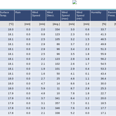
Surface
Rain
Wind
Wind
Wind
Wind
Humidity
Barom
Temp.
Speed
Direct.
Speed
Speed
Press.
(max)
(min)
[°C]
[mm]
[m/s]
[deg.]
[m/s]
[m/s]
[%]
[
18.0
0.0
2.0
334
3.0
0.6
33.7
18.1
0.0
0.8
123
2.3
0.0
41.3
18.1
0.0
2.5
105
3.2
1.5
46.5
18.1
0.0
2.9
86
3.7
2.2
49.8
18.1
0.0
2.9
96
3.4
2.3
51.3
18.1
0.0
2.5
96
3.5
1.8
55.9
18.1
0.0
2.2
123
2.8
1.8
56.2
18.1
0.0
2.1
102
2.6
1.7
54.5
18.1
0.0
1.9
101
2.9
0.4
53.3
18.1
0.0
1.6
50
4.1
0.1
43.4
18.0
0.0
2.7
25
4.6
1.1
36.4
18.0
0.0
4.7
14
8.6
1.4
30.0
18.0
0.0
5.9
11
8.7
2.8
25.3
17.9
0.0
4.8
10
7.8
1.8
22.7
17.9
0.0
3.7
341
6.4
1.2
20.0
17.9
0.0
3.1
357
7.3
0.1
18.5
17.8
0.0
3.3
346
7.6
0.3
17.7
17.8
0.0
2.1
338
5.2
0.0
17.1