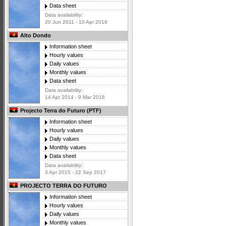
Data sheet
Data availability:
20 Jun 2011 - 10 Apr 2016
Alto Dondo
Information sheet
Hourly values
Daily values
Monthly values
Data sheet
Data availability:
14 Apr 2014 - 9 Mar 2016
Projecto Terra do Futuro (PTF)
Information sheet
Hourly values
Daily values
Monthly values
Data sheet
Data availability:
3 Apr 2015 - 22 Sep 2017
PROJECTO TERRA DO FUTURO
Information sheet
Hourly values
Daily values
Monthly values