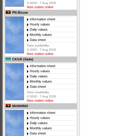
0 0000 - 7 Aug 2026
New station online
PN Bicuar
Information sheet
Hourly values
Daily values
Monthly values
Data sheet
Data availability:
0 0000 - 7 Aug 2026
New station online
CKGR (Xade)
Information sheet
Hourly values
Daily values
Monthly values
Data sheet
Data availability:
0 0000 - 7 Aug 2026
New station online
MUNHINO
Information sheet
Hourly values
Daily values
Monthly values
Data sheet