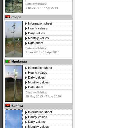
Data availability:
1 Nov 2017 - 7 Apr 2019
Caope
Information sheet
Hourly values
Daily values
Monthly values
Data sheet
Data availability:
1 Jan 2016 - 16 Apr 2018
Mpulungu
Information sheet
Hourly values
Daily values
Monthly values
Data sheet
Data availability:
20 May 2015 - 7 Aug 2026
Benfica
Information sheet
Hourly values
Daily values
Monthly values