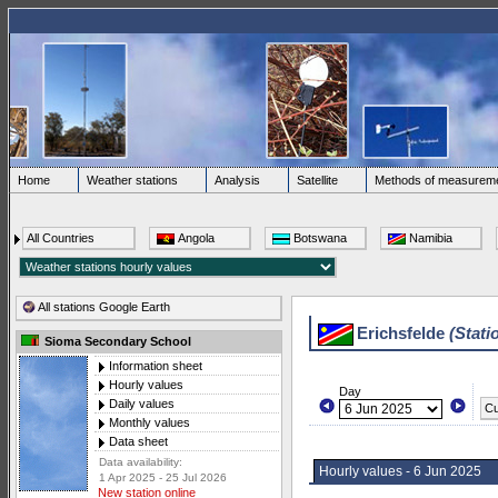
Home
Weather stations
Analysis
Satellite
Methods of measurem
All Countries
Angola
Botswana
Namibia
All stations Google Earth
Erichsfelde
(Stati
Sioma Secondary School
Information sheet
Hourly values
Day
Daily values
Cu
Monthly values
Data sheet
Data availability:
Hourly values - 6 Jun 2025
1 Apr 2025 - 25 Jul 2026
New station online