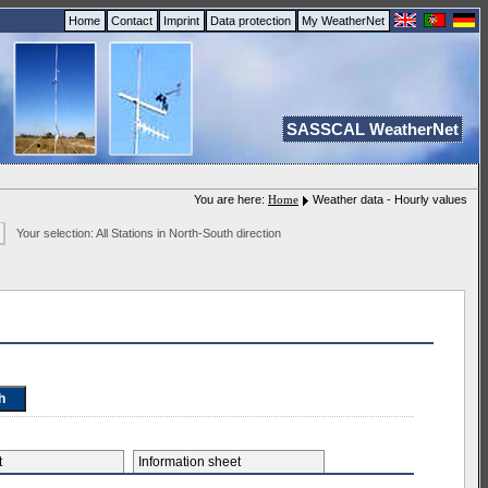
Home
Contact
Imprint
Data protection
My WeatherNet
SASSCAL WeatherNet
You are here:
Home
Weather data - Hourly values
Your selection: All Stations in North-South direction
et
Information sheet