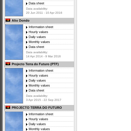
Data sheet
Data availability:
20 Jun 2011 - 10 Apr 2016
Alto Dondo
Information sheet
Hourly values
Daily values
Monthly values
Data sheet
Data availability:
14 Apr 2014 - 9 Mar 2016
Projecto Terra do Futuro (PTF)
Information sheet
Hourly values
Daily values
Monthly values
Data sheet
Data availability:
3 Apr 2015 - 22 Sep 2017
PROJECTO TERRA DO FUTURO
Information sheet
Hourly values
Daily values
Monthly values