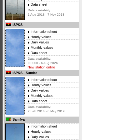
Data sheet
Data availability:
1 Aug 2018 - 7 Nov 2018
ISPKS
Information sheet
Hourly values
Daily values
Monthly values
Data sheet
Data availability:
0 0000 - 6 Aug 2026
New station online
ISPKS - Sumbe
Information sheet
Hourly values
Daily values
Monthly values
Data sheet
Data availability:
2 Feb 2016 - 6 May 2019
Samfya
Information sheet
Hourly values
Daily values