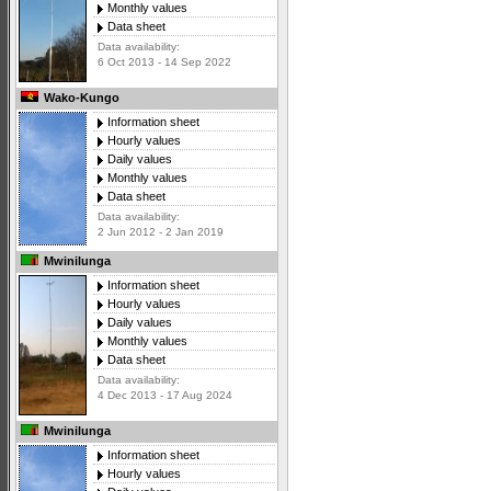
Monthly values
Data sheet
Data availability:
6 Oct 2013 - 14 Sep 2022
Wako-Kungo
Information sheet
Hourly values
Daily values
Monthly values
Data sheet
Data availability:
2 Jun 2012 - 2 Jan 2019
Mwinilunga
Information sheet
Hourly values
Daily values
Monthly values
Data sheet
Data availability:
4 Dec 2013 - 17 Aug 2024
Mwinilunga
Information sheet
Hourly values