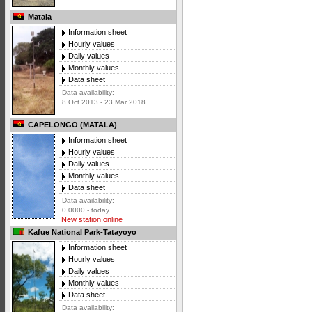
Matala
Information sheet
Hourly values
Daily values
Monthly values
Data sheet
Data availability:
8 Oct 2013 - 23 Mar 2018
CAPELONGO (MATALA)
Information sheet
Hourly values
Daily values
Monthly values
Data sheet
Data availability:
0 0000 - today
New station online
Kafue National Park-Tatayoyo
Information sheet
Hourly values
Daily values
Monthly values
Data sheet
Data availability: