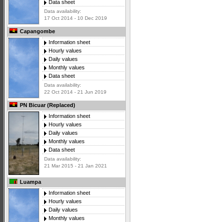
Data sheet
Data availability:
17 Oct 2014 - 10 Dec 2019
Capangombe
Information sheet
Hourly values
Daily values
Monthly values
Data sheet
Data availability:
22 Oct 2014 - 21 Jun 2019
PN Bicuar (Replaced)
Information sheet
Hourly values
Daily values
Monthly values
Data sheet
Data availability:
21 Mar 2015 - 21 Jan 2021
Luampa
Information sheet
Hourly values
Daily values
Monthly values