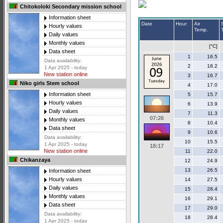
Chitokoloki Secondary mission school
Information sheet
Date
Hour
Air
Hourly values
Temp.
Daily values
Monthly values
[°C]
Data sheet
1
16.5
Data availability:
2
18.2
1 Apr 2025 - today
New station online
3
16.7
Niko girls Stem school
4
17.0
Information sheet
5
15.7
Hourly values
6
13.9
Daily values
7
11.3
07:26
Monthly values
8
10.4
Data sheet
9
10.6
Data availability:
10
15.5
1 Apr 2025 - today
18:17
New station online
11
22.0
Chikanzaya
12
24.9
13
26.5
Information sheet
Hourly values
14
27.5
Daily values
15
28.4
Monthly values
16
29.1
Data sheet
17
29.0
Data availability:
18
28.4
1 Apr 2025 - today