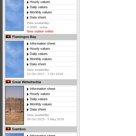
Hourly values
Daily values
Monthly values
Data sheet
Data availability:
0 0000 - today
New station online
Flamingos Bay
Information sheet
Hourly values
Daily values
Monthly values
Data sheet
Data availability:
13 Oct 2017 - 7 Oct 2018
Great Welwitschia
Information sheet
Hourly values
Daily values
Monthly values
Data sheet
Data availability:
26 Oct 2015 - 5 May 2018
Gambos
Information sheet