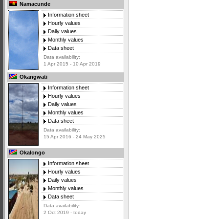
Namacunde
Information sheet
Hourly values
Daily values
Monthly values
Data sheet
Data availability:
1 Apr 2015 - 10 Apr 2019
Okangwati
Information sheet
Hourly values
Daily values
Monthly values
Data sheet
Data availability:
15 Apr 2016 - 24 May 2025
Okalongo
Information sheet
Hourly values
Daily values
Monthly values
Data sheet
Data availability:
2 Oct 2019 - today