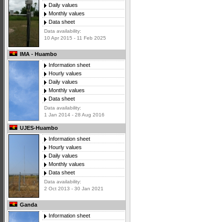
Daily values
Monthly values
Data sheet
Data availability:
10 Apr 2015 - 11 Feb 2025
IMA - Huambo
Information sheet
Hourly values
Daily values
Monthly values
Data sheet
Data availability:
1 Jan 2014 - 28 Aug 2016
UJES-Huambo
Information sheet
Hourly values
Daily values
Monthly values
Data sheet
Data availability:
2 Oct 2013 - 30 Jan 2021
Ganda
Information sheet