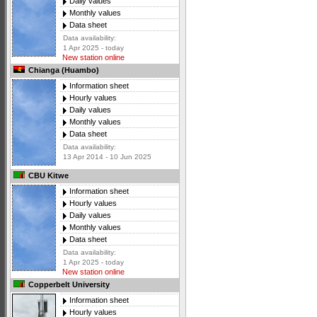
Daily values
Monthly values
Data sheet
Data availability:
1 Apr 2025 - today
New station online
Chianga (Huambo)
Information sheet
Hourly values
Daily values
Monthly values
Data sheet
Data availability:
13 Apr 2014 - 10 Jun 2025
CBU Kitwe
Information sheet
Hourly values
Daily values
Monthly values
Data sheet
Data availability:
1 Apr 2025 - today
New station online
Copperbelt University
Information sheet
Hourly values