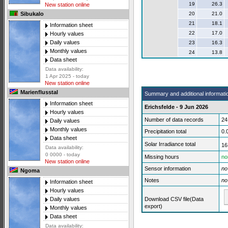
19
26.3
New station online
20
21.0
Sibukalo
21
18.1
Information sheet
22
17.0
Hourly values
Daily values
23
16.3
Monthly values
24
13.8
Data sheet
Data availability:
1 Apr 2025 - today
New station online
Marienflusstal
Summary and additional informati
Information sheet
Erichsfelde - 9 Jun 2026
Hourly values
Number of data records
24
Daily values
Monthly values
Precipitation total
0.
Data sheet
Solar Irradiance total
16
Data availability:
0 0000 - today
Missing hours
no
New station online
Sensor information
no
Ngoma
Notes
no
Information sheet
Hourly values
Download CSV file(Data
Daily values
export)
Monthly values
Data sheet
Data availability: