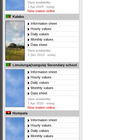
Data availability:
1 Apr 2025 - today
New station online
Kalabo
Information sheet
Hourly values
Daily values
Monthly values
Data sheet
Data availability:
2 Dec 2013 - today
Limulunga(nangula) Secondary school
Information sheet
Hourly values
Daily values
Monthly values
Data sheet
Data availability:
1 Apr 2025 - today
New station online
Humpata
Information sheet
Hourly values
Daily values
Monthly values