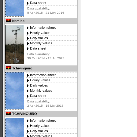
Data sheet
Data availability:
5 Apr 2015 - 21 May 2016
Namibe
Information sheet
Hourly values
Daily values
Monthly values
Data sheet
Data availability:
30 Oct 2014 - 13 Jul 2023
Tchivinguiro
Information sheet
Hourly values
Daily values
Monthly values
Data sheet
Data availability:
2 Apr 2015 - 15 Mar 2018
TCHIVINGUIRO
Information sheet
Hourly values
Daily values
Monthly values