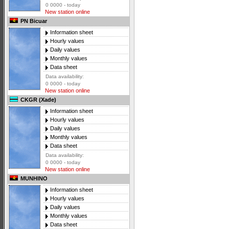
0 0000 - today
New station online
PN Bicuar
Information sheet
Hourly values
Daily values
Monthly values
Data sheet
Data availability:
0 0000 - today
New station online
CKGR (Xade)
Information sheet
Hourly values
Daily values
Monthly values
Data sheet
Data availability:
0 0000 - today
New station online
MUNHINO
Information sheet
Hourly values
Daily values
Monthly values
Data sheet