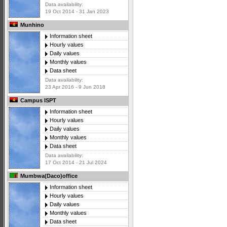
Data availability:
19 Oct 2014 - 31 Jan 2023
Munhino
Information sheet
Hourly values
Daily values
Monthly values
Data sheet
Data availability:
23 Apr 2016 - 9 Jun 2018
Campus ISPT
Information sheet
Hourly values
Daily values
Monthly values
Data sheet
Data availability:
17 Oct 2014 - 21 Jul 2024
Mumbwa(Daco)office
Information sheet
Hourly values
Daily values
Monthly values
Data sheet