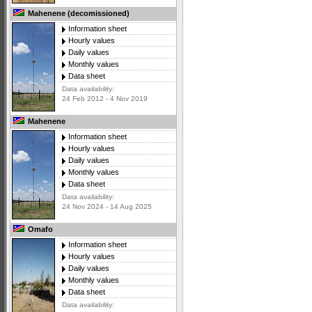
Mahenene (decomissioned)
Information sheet
Hourly values
Daily values
Monthly values
Data sheet
Data availability:
24 Feb 2012 - 4 Nov 2019
Mahenene
Information sheet
Hourly values
Daily values
Monthly values
Data sheet
Data availability:
24 Nov 2024 - 14 Aug 2025
Omafo
Information sheet
Hourly values
Daily values
Monthly values
Data sheet
Data availability: