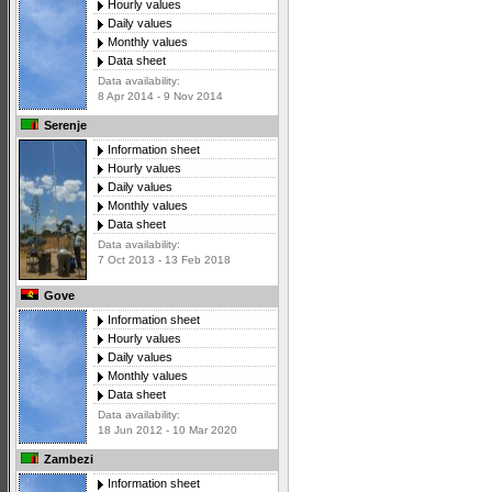
Hourly values
Daily values
Monthly values
Data sheet
Data availability:
8 Apr 2014 - 9 Nov 2014
Serenje
Information sheet
Hourly values
Daily values
Monthly values
Data sheet
Data availability:
7 Oct 2013 - 13 Feb 2018
Gove
Information sheet
Hourly values
Daily values
Monthly values
Data sheet
Data availability:
18 Jun 2012 - 10 Mar 2020
Zambezi
Information sheet