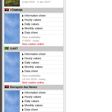
6 Apr 2015 - 4 Jan 2017
TÔMBWA
Information sheet
Hourly values
Daily values
Monthly values
Data sheet
Data availability:
0 0000 - today
New station online
GART
Information sheet
Hourly values
Daily values
Monthly values
Data sheet
Data availability:
14 Oct 2019 - today
New station online
Barragem das Neves
Information sheet
Hourly values
Daily values
Monthly values
Data sheet