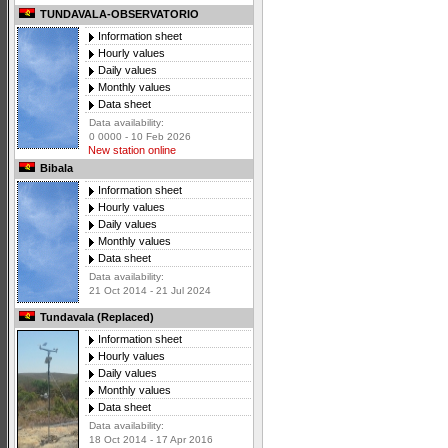
TUNDAVALA-OBSERVATORIO
Information sheet
Hourly values
Daily values
Monthly values
Data sheet
Data availability:
0 0000 - 10 Feb 2026
New station online
Bibala
Information sheet
Hourly values
Daily values
Monthly values
Data sheet
Data availability:
21 Oct 2014 - 21 Jul 2024
Tundavala (Replaced)
Information sheet
Hourly values
Daily values
Monthly values
Data sheet
Data availability:
18 Oct 2014 - 17 Apr 2016