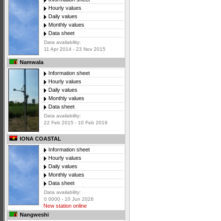
Hourly values
Daily values
Monthly values
Data sheet
Data availability:
11 Apr 2014 - 23 Nov 2015
Namwala
Information sheet
Hourly values
Daily values
Monthly values
Data sheet
Data availability:
22 Feb 2015 - 10 Feb 2019
IONA COASTAL
Information sheet
Hourly values
Daily values
Monthly values
Data sheet
Data availability:
0 0000 - 10 Jun 2026
New station online
Nangweshi