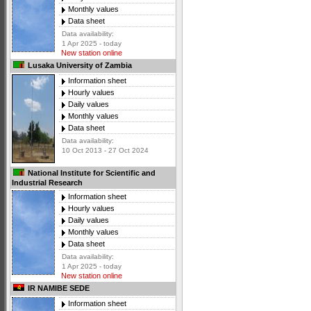
Monthly values
Data sheet
Data availability:
1 Apr 2025 - today
New station online
Lusaka University of Zambia
Information sheet
Hourly values
Daily values
Monthly values
Data sheet
Data availability:
10 Oct 2013 - 27 Oct 2024
National Institute for Scientific and
Industrial Research
Information sheet
Hourly values
Daily values
Monthly values
Data sheet
Data availability:
1 Apr 2025 - today
New station online
IR NAMIBE SEDE
Information sheet