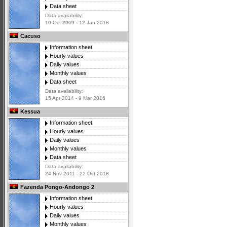
Data sheet
Data availability:
10 Oct 2009 - 12 Jan 2018
Cacuso
Information sheet
Hourly values
Daily values
Monthly values
Data sheet
Data availability:
15 Apr 2014 - 9 Mar 2016
Kessua
Information sheet
Hourly values
Daily values
Monthly values
Data sheet
Data availability:
24 Nov 2011 - 22 Oct 2018
Fazenda Pongo-Andongo 2
Information sheet
Hourly values
Daily values
Monthly values