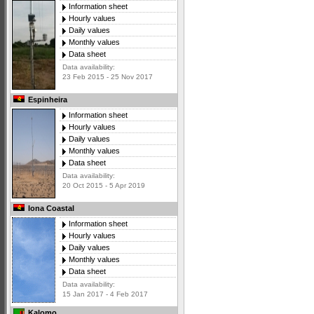
Information sheet
Hourly values
Daily values
Monthly values
Data sheet
Data availability:
23 Feb 2015 - 25 Nov 2017
Espinheira
Information sheet
Hourly values
Daily values
Monthly values
Data sheet
Data availability:
20 Oct 2015 - 5 Apr 2019
Iona Coastal
Information sheet
Hourly values
Daily values
Monthly values
Data sheet
Data availability:
15 Jan 2017 - 4 Feb 2017
Kalomo