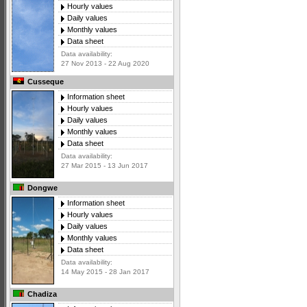
Hourly values
Daily values
Monthly values
Data sheet
Data availability:
27 Nov 2013 - 22 Aug 2020
Cusseque
Information sheet
Hourly values
Daily values
Monthly values
Data sheet
Data availability:
27 Mar 2015 - 13 Jun 2017
Dongwe
Information sheet
Hourly values
Daily values
Monthly values
Data sheet
Data availability:
14 May 2015 - 28 Jan 2017
Chadiza