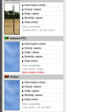
Information sheet
Hourly values
Daily values
Monthly values
Data sheet
Data availability:
24 Feb 2015 - 21 Dec 2019
Kalomo FTC
Information sheet
Hourly values
Daily values
Monthly values
Data sheet
Data availability:
1 Apr 2025 - today
New station online
Onjiva
Information sheet
Hourly values
Daily values
Monthly values
Data sheet
Data availability:
1 Apr 2015 - 20 Jul 2024