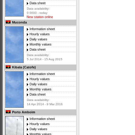
Data sheet
Data availability:
0 0000 - today
New station online
Muconda
Information sheet
Hourly values
Daily values
Monthly values
Data sheet
Data availability:
5 Jul 2014 - 15 Aug 2015
Kibala (Catofe)
Information sheet
Hourly values
Daily values
Monthly values
Data sheet
Data availability:
14 Apr 2014 - 9 Mar 2016
Porto Amboim
Information sheet
Hourly values
Daily values
Monthly values