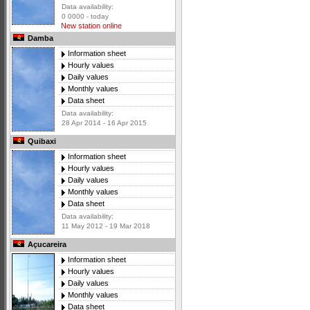
Data availability:
0 0000 - today
New station online
Damba
Information sheet
Hourly values
Daily values
Monthly values
Data sheet
Data availability:
28 Apr 2014 - 16 Apr 2015
Quibaxi
Information sheet
Hourly values
Daily values
Monthly values
Data sheet
Data availability:
11 May 2012 - 19 Mar 2018
Açucareira
Information sheet
Hourly values
Daily values
Monthly values
Data sheet