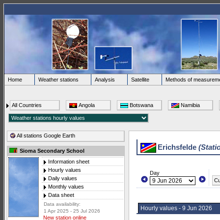
Home
Weather stations
Analysis
Satellite
Methods of measurem
All Countries
Angola
Botswana
Namibia
All stations Google Earth
Erichsfelde
(Stati
Sioma Secondary School
Information sheet
Hourly values
Day
Daily values
Cu
Monthly values
Data sheet
Data availability:
Hourly values - 9 Jun 2026
1 Apr 2025 - 25 Jul 2026
New station online