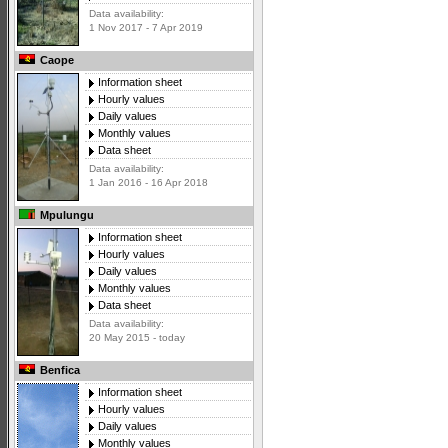
Data availability:
1 Nov 2017 - 7 Apr 2019
Caope
Information sheet
Hourly values
Daily values
Monthly values
Data sheet
Data availability:
1 Jan 2016 - 16 Apr 2018
Mpulungu
Information sheet
Hourly values
Daily values
Monthly values
Data sheet
Data availability:
20 May 2015 - today
Benfica
Information sheet
Hourly values
Daily values
Monthly values