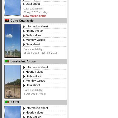
Data sheet
Data availability:
21 Apr 2025 - today
New station online
Cuito Cuanavale
Information sheet
Hourly values
Daily values
Monthly values
Data sheet
Data availability:
15 Aug 2014 - 12 Feb 2015
Lusaka Int. Airport
Information sheet
Hourly values
Daily values
Monthly values
Data sheet
Data availability:
8 Oct 2013 - today
ZASTI
Information sheet
Hourly values
Daily values