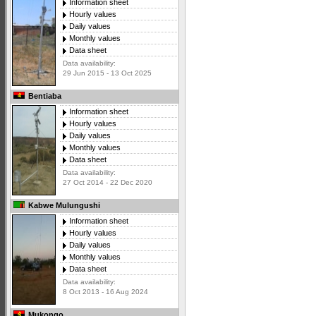
Information sheet
Hourly values
Daily values
Monthly values
Data sheet
Data availability:
29 Jun 2015 - 13 Oct 2025
Bentiaba
Information sheet
Hourly values
Daily values
Monthly values
Data sheet
Data availability:
27 Oct 2014 - 22 Dec 2020
Kabwe Mulungushi
Information sheet
Hourly values
Daily values
Monthly values
Data sheet
Data availability:
8 Oct 2013 - 16 Aug 2024
Mukongo