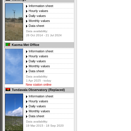
Information sheet
Hourly values
Daily values
Monthly values
Data sheet
Data availability:
26 Oct 2014 - 21 Jul 2024
Kaoma Met Office
Information sheet
Hourly values
Daily values
Monthly values
Data sheet
Data availability:
1 Apr 2025 - today
New station online
Tundavala Observatory (Replaced)
Information sheet
Hourly values
Daily values
Monthly values
Data sheet
Data availability:
19 Mar 2015 - 18 Sep 2020