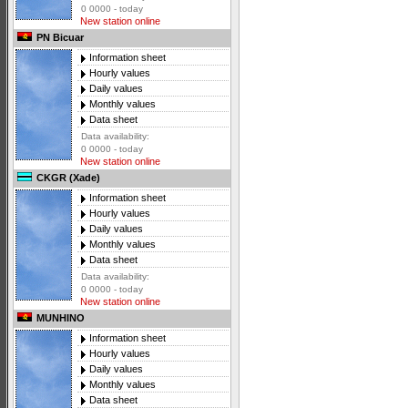
0 0000 - today
New station online
PN Bicuar
Information sheet
Hourly values
Daily values
Monthly values
Data sheet
Data availability:
0 0000 - today
New station online
CKGR (Xade)
Information sheet
Hourly values
Daily values
Monthly values
Data sheet
Data availability:
0 0000 - today
New station online
MUNHINO
Information sheet
Hourly values
Daily values
Monthly values
Data sheet