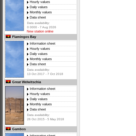
Hourly values
Daily values
Monthly values
Data sheet
Data availability:
0 0000 - 7 Aug 2026
New station online
Flamingos Bay
Information sheet
Hourly values
Daily values
Monthly values
Data sheet
Data availability:
13 Oct 2017 - 7 Oct 2018
Great Welwitschia
Information sheet
Hourly values
Daily values
Monthly values
Data sheet
Data availability:
26 Oct 2015 - 5 May 2018
Gambos
Information sheet