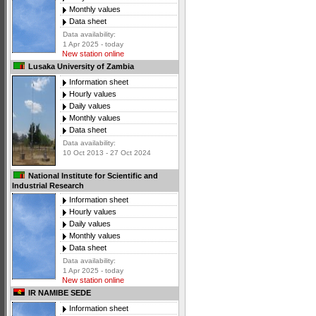
Monthly values
Data sheet
Data availability:
1 Apr 2025 - today
New station online
Lusaka University of Zambia
Information sheet
Hourly values
Daily values
Monthly values
Data sheet
Data availability:
10 Oct 2013 - 27 Oct 2024
National Institute for Scientific and
Industrial Research
Information sheet
Hourly values
Daily values
Monthly values
Data sheet
Data availability:
1 Apr 2025 - today
New station online
IR NAMIBE SEDE
Information sheet