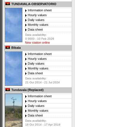
TUNDAVALA-OBSERVATORIO
Information sheet
Hourly values
Daily values
Monthly values
Data sheet
Data availability:
0 0000 - 10 Feb 2026
New station online
Bibala
Information sheet
Hourly values
Daily values
Monthly values
Data sheet
Data availability:
21 Oct 2014 - 21 Jul 2024
Tundavala (Replaced)
Information sheet
Hourly values
Daily values
Monthly values
Data sheet
Data availability:
18 Oct 2014 - 17 Apr 2016