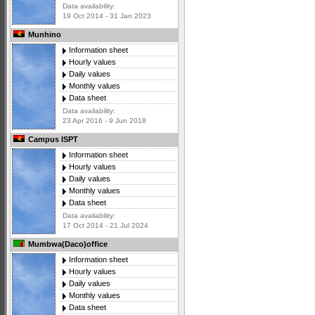
Data availability:
19 Oct 2014 - 31 Jan 2023
Munhino
Information sheet
Hourly values
Daily values
Monthly values
Data sheet
Data availability:
23 Apr 2016 - 9 Jun 2018
Campus ISPT
Information sheet
Hourly values
Daily values
Monthly values
Data sheet
Data availability:
17 Oct 2014 - 21 Jul 2024
Mumbwa(Daco)office
Information sheet
Hourly values
Daily values
Monthly values
Data sheet