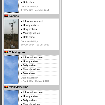
Data sheet
Data availability:
5 Apr 2015 - 21 May 2016
Namibe
Information sheet
Hourly values
Daily values
Monthly values
Data sheet
Data availability:
30 Oct 2014 - 13 Jul 2023
Tchivinguiro
Information sheet
Hourly values
Daily values
Monthly values
Data sheet
Data availability:
2 Apr 2015 - 15 Mar 2018
TCHIVINGUIRO
Information sheet
Hourly values
Daily values
Monthly values