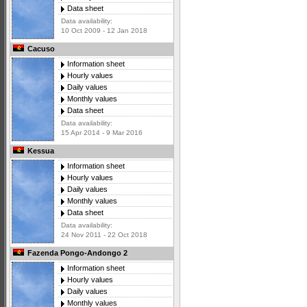
Data sheet
Data availability:
10 Oct 2009 - 12 Jan 2018
Cacuso
Information sheet
Hourly values
Daily values
Monthly values
Data sheet
Data availability:
15 Apr 2014 - 9 Mar 2016
Kessua
Information sheet
Hourly values
Daily values
Monthly values
Data sheet
Data availability:
24 Nov 2011 - 22 Oct 2018
Fazenda Pongo-Andongo 2
Information sheet
Hourly values
Daily values
Monthly values