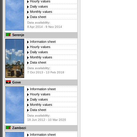
Hourly values
Daily values
Monthly values
Data sheet
Data availability:
8 Apr 2014 - 9 Nov 2014
Serenje
Information sheet
Hourly values
Daily values
Monthly values
Data sheet
Data availability:
7 Oct 2013 - 13 Feb 2018
Gove
Information sheet
Hourly values
Daily values
Monthly values
Data sheet
Data availability:
18 Jun 2012 - 10 Mar 2020
Zambezi
Information sheet