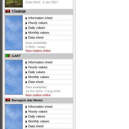
6 Apr 2015 - 4 Jan 2017
TÔMBWA
Information sheet
Hourly values
Daily values
Monthly values
Data sheet
Data availability:
0 0000 - today
New station online
GART
Information sheet
Hourly values
Daily values
Monthly values
Data sheet
Data availability:
14 Oct 2019 - 7 Aug 2026
New station online
Barragem das Neves
Information sheet
Hourly values
Daily values
Monthly values
Data sheet