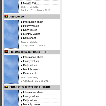
Data sheet
Data availability:
20 Jun 2011 - 10 Apr 2016
Alto Dondo
Information sheet
Hourly values
Daily values
Monthly values
Data sheet
Data availability:
14 Apr 2014 - 9 Mar 2016
Projecto Terra do Futuro (PTF)
Information sheet
Hourly values
Daily values
Monthly values
Data sheet
Data availability:
3 Apr 2015 - 22 Sep 2017
PROJECTO TERRA DO FUTURO
Information sheet
Hourly values
Daily values
Monthly values