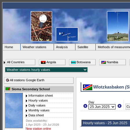
Home
Weather stations
Analysis
Satellite
Methods of measurem
All Countries
Angola
Botswana
Namibia
All stations Google Earth
Wlotzkasbaken
(S
Sioma Secondary School
Information sheet
Hourly values
Day
Daily values
Cu
Monthly values
Data sheet
Data availability:
Hourly values - 25 Jun 2025
1 Apr 2025 - 25 Jul 2026
New station online