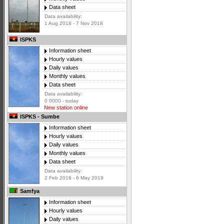
Data sheet
Data availability:
1 Aug 2018 - 7 Nov 2018
ISPKS
Information sheet
Hourly values
Daily values
Monthly values
Data sheet
Data availability:
0 0000 - today
New station online
ISPKS - Sumbe
Information sheet
Hourly values
Daily values
Monthly values
Data sheet
Data availability:
2 Feb 2016 - 6 May 2019
Samfya
Information sheet
Hourly values
Daily values