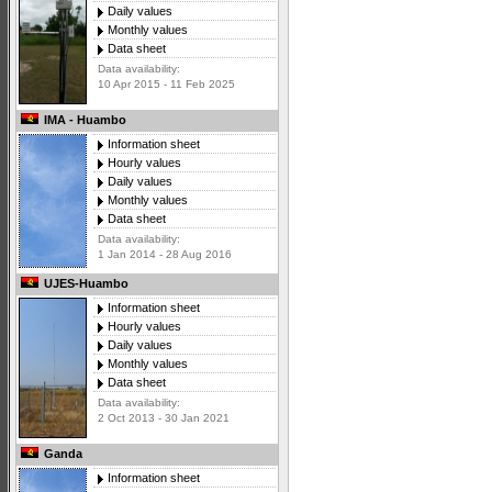
Daily values
Monthly values
Data sheet
Data availability:
10 Apr 2015 - 11 Feb 2025
IMA - Huambo
Information sheet
Hourly values
Daily values
Monthly values
Data sheet
Data availability:
1 Jan 2014 - 28 Aug 2016
UJES-Huambo
Information sheet
Hourly values
Daily values
Monthly values
Data sheet
Data availability:
2 Oct 2013 - 30 Jan 2021
Ganda
Information sheet