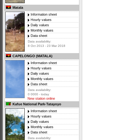
Matala
Information sheet
Hourly values
Daily values
Monthly values
Data sheet
Data availability:
8 Oct 2013 - 23 Mar 2018
CAPELONGO (MATALA)
Information sheet
Hourly values
Daily values
Monthly values
Data sheet
Data availability:
0 0000 - today
New station online
Kafue National Park-Tatayoyo
Information sheet
Hourly values
Daily values
Monthly values
Data sheet
Data availability: