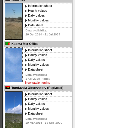
Information sheet
Hourly values
Daily values
Monthly values
Data sheet
Data availability:
26 Oct 2014 - 21 Jul 2024
Kaoma Met Office
Information sheet
Hourly values
Daily values
Monthly values
Data sheet
Data availability:
1 Apr 2025 - today
New station online
Tundavala Observatory (Replaced)
Information sheet
Hourly values
Daily values
Monthly values
Data sheet
Data availability:
19 Mar 2015 - 18 Sep 2020