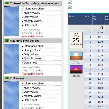
Chitokoloki Secondary mission school
Information sheet
Hourly values
Date
Hour
Air
Sur
Daily values
Temp.
Tem
Monthly values
Data sheet
[°C]
Data availability:
1
12.0
1 Apr 2025 - today
New station online
2
12.1
Niko girls Stem school
3
12.0
Information sheet
4
11.8
Hourly values
5
11.7
Daily values
6
11.6
Monthly values
7
11.6
07:41
Data sheet
8
11.6
Data availability:
9
11.8
1 Apr 2025 - today
New station online
10
11.9
18:28
Chikanzaya
11
12.4
12
13.4
Information sheet
Hourly values
13
13.9
Daily values
14
14.1
Monthly values
15
14.3
Data sheet
16
15.2
Data availability:
17
15.7
1 Apr 2025 - today