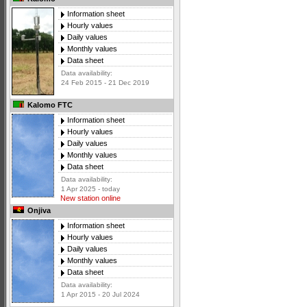
Information sheet
Hourly values
Daily values
Monthly values
Data sheet
Data availability:
24 Feb 2015 - 21 Dec 2019
Kalomo FTC
Information sheet
Hourly values
Daily values
Monthly values
Data sheet
Data availability:
1 Apr 2025 - today
New station online
Onjiva
Information sheet
Hourly values
Daily values
Monthly values
Data sheet
Data availability:
1 Apr 2015 - 20 Jul 2024