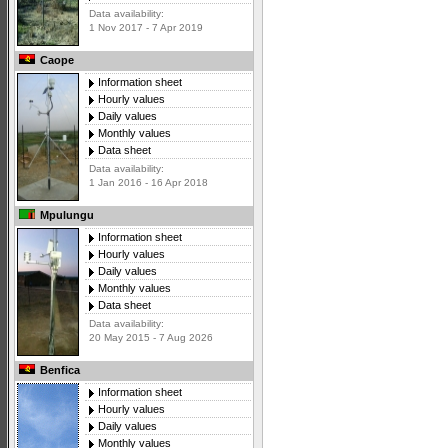
Data availability:
1 Nov 2017 - 7 Apr 2019
Caope
Information sheet
Hourly values
Daily values
Monthly values
Data sheet
Data availability:
1 Jan 2016 - 16 Apr 2018
Mpulungu
Information sheet
Hourly values
Daily values
Monthly values
Data sheet
Data availability:
20 May 2015 - 7 Aug 2026
Benfica
Information sheet
Hourly values
Daily values
Monthly values