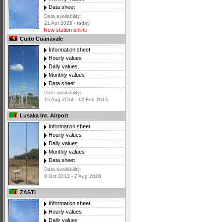
Data sheet
Data availability:
21 Apr 2025 - today
New station online
Cuito Cuanavale
Information sheet
Hourly values
Daily values
Monthly values
Data sheet
Data availability:
15 Aug 2014 - 12 Feb 2015
Lusaka Int. Airport
Information sheet
Hourly values
Daily values
Monthly values
Data sheet
Data availability:
8 Oct 2013 - 7 Aug 2026
ZASTI
Information sheet
Hourly values
Daily values