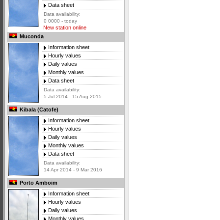
Data sheet
Data availability:
0 0000 - today
New station online
Muconda
Information sheet
Hourly values
Daily values
Monthly values
Data sheet
Data availability:
5 Jul 2014 - 15 Aug 2015
Kibala (Catofe)
Information sheet
Hourly values
Daily values
Monthly values
Data sheet
Data availability:
14 Apr 2014 - 9 Mar 2016
Porto Amboim
Information sheet
Hourly values
Daily values
Monthly values