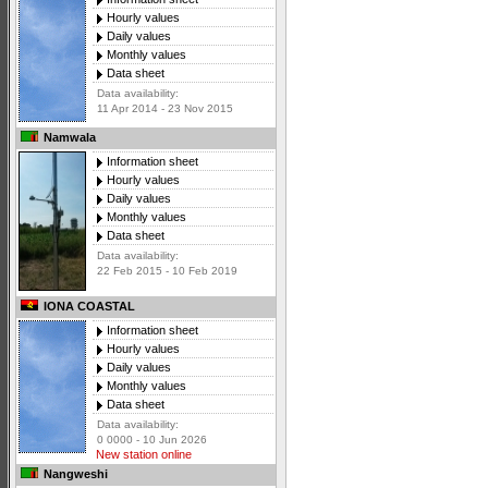
Hourly values
Daily values
Monthly values
Data sheet
Data availability:
11 Apr 2014 - 23 Nov 2015
Namwala
Information sheet
Hourly values
Daily values
Monthly values
Data sheet
Data availability:
22 Feb 2015 - 10 Feb 2019
IONA COASTAL
Information sheet
Hourly values
Daily values
Monthly values
Data sheet
Data availability:
0 0000 - 10 Jun 2026
New station online
Nangweshi