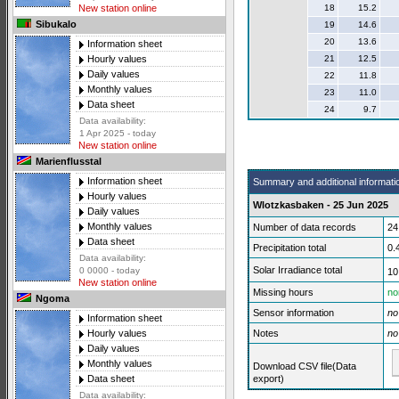
18
15.2
New station online
Sibukalo
19
14.6
20
13.6
Information sheet
21
12.5
Hourly values
Daily values
22
11.8
Monthly values
23
11.0
Data sheet
24
9.7
Data availability:
1 Apr 2025 - today
New station online
Marienflusstal
Information sheet
Summary and additional informati
Hourly values
Wlotzkasbaken - 25 Jun 2025
Daily values
Monthly values
Number of data records
24
Data sheet
Precipitation total
0.
Data availability:
Solar Irradiance total
0 0000 - today
10
New station online
Missing hours
no
Ngoma
Sensor information
no
Information sheet
Notes
no
Hourly values
Daily values
Monthly values
Download CSV file(Data
export)
Data sheet
Data availability: