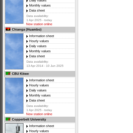
Daily values
Monthly values
Data sheet
Data availability:
1 Apr 2025 - today
New station online
Chianga (Huambo)
Information sheet
Hourly values
Daily values
Monthly values
Data sheet
Data availability:
13 Apr 2014 - 10 Jun 2025
CBU Kitwe
Information sheet
Hourly values
Daily values
Monthly values
Data sheet
Data availability:
1 Apr 2025 - today
New station online
Copperbelt University
Information sheet
Hourly values