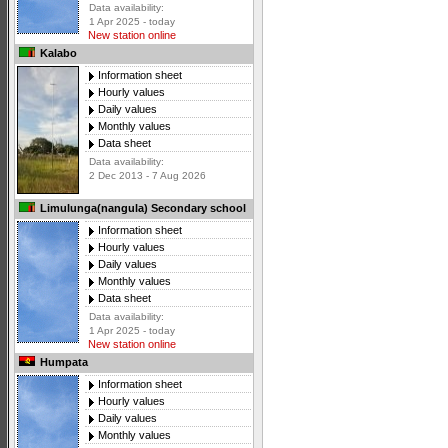
Data availability:
1 Apr 2025 - today
New station online
Kalabo
Information sheet
Hourly values
Daily values
Monthly values
Data sheet
Data availability:
2 Dec 2013 - 7 Aug 2026
Limulunga(nangula) Secondary school
Information sheet
Hourly values
Daily values
Monthly values
Data sheet
Data availability:
1 Apr 2025 - today
New station online
Humpata
Information sheet
Hourly values
Daily values
Monthly values