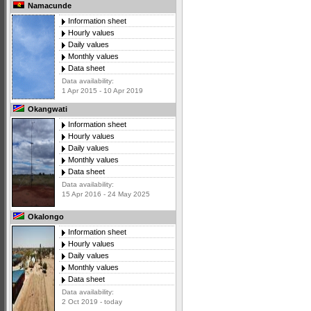
Namacunde
Information sheet
Hourly values
Daily values
Monthly values
Data sheet
Data availability:
1 Apr 2015 - 10 Apr 2019
Okangwati
Information sheet
Hourly values
Daily values
Monthly values
Data sheet
Data availability:
15 Apr 2016 - 24 May 2025
Okalongo
Information sheet
Hourly values
Daily values
Monthly values
Data sheet
Data availability:
2 Oct 2019 - today