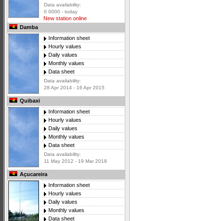
Data availability:
0 0000 - today
New station online
Damba
Information sheet
Hourly values
Daily values
Monthly values
Data sheet
Data availability:
28 Apr 2014 - 16 Apr 2015
Quibaxi
Information sheet
Hourly values
Daily values
Monthly values
Data sheet
Data availability:
11 May 2012 - 19 Mar 2018
Açucareira
Information sheet
Hourly values
Daily values
Monthly values
Data sheet