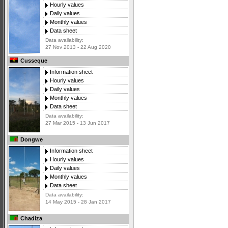
Hourly values
Daily values
Monthly values
Data sheet
Data availability:
27 Nov 2013 - 22 Aug 2020
Cusseque
Information sheet
Hourly values
Daily values
Monthly values
Data sheet
Data availability:
27 Mar 2015 - 13 Jun 2017
Dongwe
Information sheet
Hourly values
Daily values
Monthly values
Data sheet
Data availability:
14 May 2015 - 28 Jan 2017
Chadiza