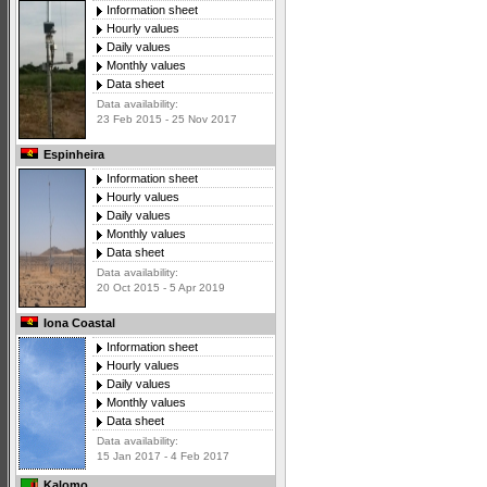
Information sheet
Hourly values
Daily values
Monthly values
Data sheet
Data availability:
23 Feb 2015 - 25 Nov 2017
Espinheira
Information sheet
Hourly values
Daily values
Monthly values
Data sheet
Data availability:
20 Oct 2015 - 5 Apr 2019
Iona Coastal
Information sheet
Hourly values
Daily values
Monthly values
Data sheet
Data availability:
15 Jan 2017 - 4 Feb 2017
Kalomo