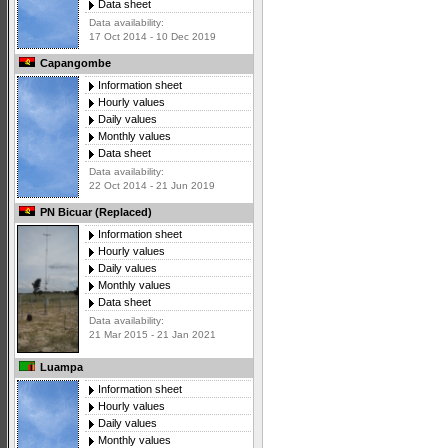
Data sheet
Data availability:
17 Oct 2014 - 10 Dec 2019
Capangombe
Information sheet
Hourly values
Daily values
Monthly values
Data sheet
Data availability:
22 Oct 2014 - 21 Jun 2019
PN Bicuar (Replaced)
Information sheet
Hourly values
Daily values
Monthly values
Data sheet
Data availability:
21 Mar 2015 - 21 Jan 2021
Luampa
Information sheet
Hourly values
Daily values
Monthly values