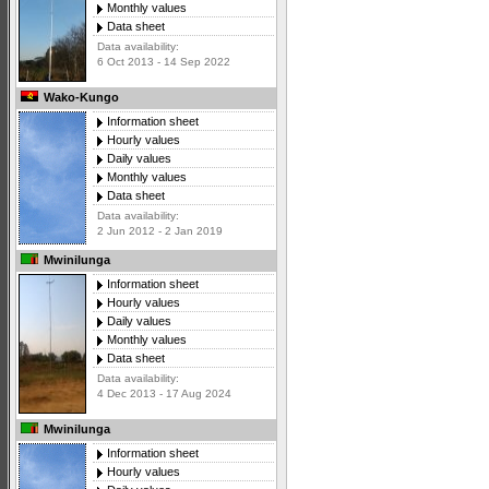
Monthly values
Data sheet
Data availability:
6 Oct 2013 - 14 Sep 2022
Wako-Kungo
Information sheet
Hourly values
Daily values
Monthly values
Data sheet
Data availability:
2 Jun 2012 - 2 Jan 2019
Mwinilunga
Information sheet
Hourly values
Daily values
Monthly values
Data sheet
Data availability:
4 Dec 2013 - 17 Aug 2024
Mwinilunga
Information sheet
Hourly values