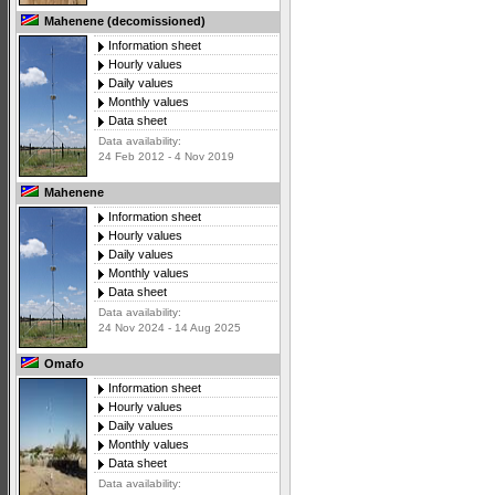
Mahenene (decomissioned)
Information sheet
Hourly values
Daily values
Monthly values
Data sheet
Data availability:
24 Feb 2012 - 4 Nov 2019
Mahenene
Information sheet
Hourly values
Daily values
Monthly values
Data sheet
Data availability:
24 Nov 2024 - 14 Aug 2025
Omafo
Information sheet
Hourly values
Daily values
Monthly values
Data sheet
Data availability: