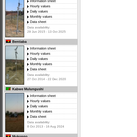
Information sheet
Hourly values
Daily values
Monthly values
Data sheet
Data availability:
29 Jun 2015 - 13 Oct 2025
Bentiaba
Information sheet
Hourly values
Daily values
Monthly values
Data sheet
Data availability:
27 Oct 2014 - 22 Dec 2020
Kabwe Mulungushi
Information sheet
Hourly values
Daily values
Monthly values
Data sheet
Data availability:
8 Oct 2013 - 16 Aug 2024
Mukongo