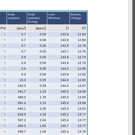
.
Solar
Solar
Leaf
Battery
radiation
radiation
Wetness
Voltage
Energy
2
2
hPa]
[-]
[V]
[W/m
]
[MJ/m
]
*)
0.7
0.00
143.9
12.84
*)
0.7
0.00
143.8
12.80
*)
0.7
0.00
143.8
12.78
*)
0.7
0.00
143.7
12.76
*)
0.6
0.00
143.9
12.73
*)
0.6
0.00
143.9
12.70
*)
0.6
0.00
144.0
12.66
*)
0.6
0.00
143.9
12.62
*)
13.3
0.05
144.0
12.80
*)
163.0
0.59
144.4
14.07
*)
341.7
1.23
145.0
14.04
*)
489.2
1.76
145.5
13.95
*)
591.4
2.13
145.4
13.88
*)
640.1
2.30
145.3
13.83
*)
626.5
2.26
145.2
13.77
*)
567.3
2.04
145.4
13.77
*)
450.2
1.62
145.7
13.77
*)
289.7
1.04
145.4
13.78