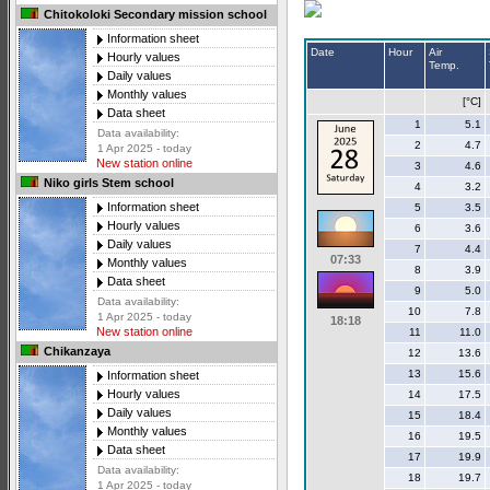
Chitokoloki Secondary mission school
Information sheet
Date
Hour
Air
Hourly values
Temp.
Daily values
Monthly values
[°C]
Data sheet
1
5.1
Data availability:
2
4.7
1 Apr 2025 - today
New station online
3
4.6
Niko girls Stem school
4
3.2
Information sheet
5
3.5
Hourly values
6
3.6
Daily values
7
4.4
07:33
Monthly values
8
3.9
Data sheet
9
5.0
Data availability:
10
7.8
1 Apr 2025 - today
18:18
New station online
11
11.0
Chikanzaya
12
13.6
13
15.6
Information sheet
Hourly values
14
17.5
Daily values
15
18.4
Monthly values
16
19.5
Data sheet
17
19.9
Data availability:
18
19.7
1 Apr 2025 - today