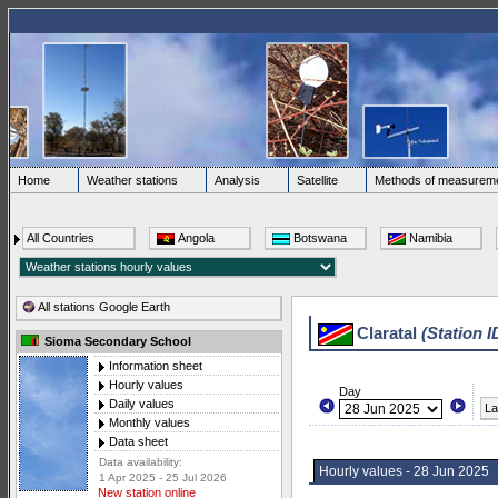
Home
Weather stations
Analysis
Satellite
Methods of measurem
All Countries
Angola
Botswana
Namibia
All stations Google Earth
Claratal
(Station I
Sioma Secondary School
Information sheet
Hourly values
Day
Daily values
La
Monthly values
Data sheet
Data availability:
Hourly values - 28 Jun 2025
1 Apr 2025 - 25 Jul 2026
New station online