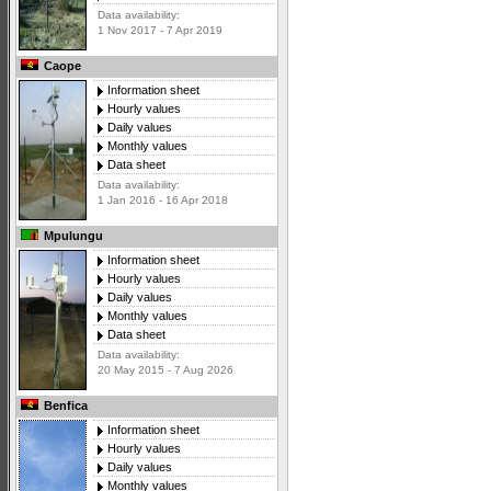
Data availability:
1 Nov 2017 - 7 Apr 2019
Caope
Information sheet
Hourly values
Daily values
Monthly values
Data sheet
Data availability:
1 Jan 2016 - 16 Apr 2018
Mpulungu
Information sheet
Hourly values
Daily values
Monthly values
Data sheet
Data availability:
20 May 2015 - 7 Aug 2026
Benfica
Information sheet
Hourly values
Daily values
Monthly values