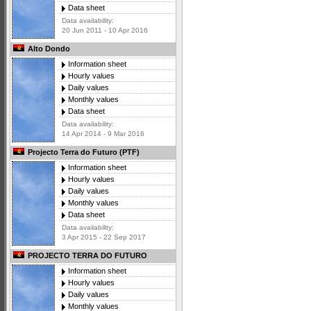
Data sheet
Data availability:
20 Jun 2011 - 10 Apr 2016
Alto Dondo
Information sheet
Hourly values
Daily values
Monthly values
Data sheet
Data availability:
14 Apr 2014 - 9 Mar 2016
Projecto Terra do Futuro (PTF)
Information sheet
Hourly values
Daily values
Monthly values
Data sheet
Data availability:
3 Apr 2015 - 22 Sep 2017
PROJECTO TERRA DO FUTURO
Information sheet
Hourly values
Daily values
Monthly values