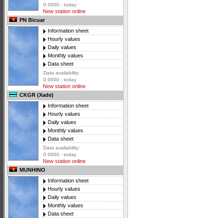
0 0000 - today
New station online
PN Bicuar
Information sheet
Hourly values
Daily values
Monthly values
Data sheet
Data availability:
0 0000 - today
New station online
CKGR (Xade)
Information sheet
Hourly values
Daily values
Monthly values
Data sheet
Data availability:
0 0000 - today
New station online
MUNHINO
Information sheet
Hourly values
Daily values
Monthly values
Data sheet