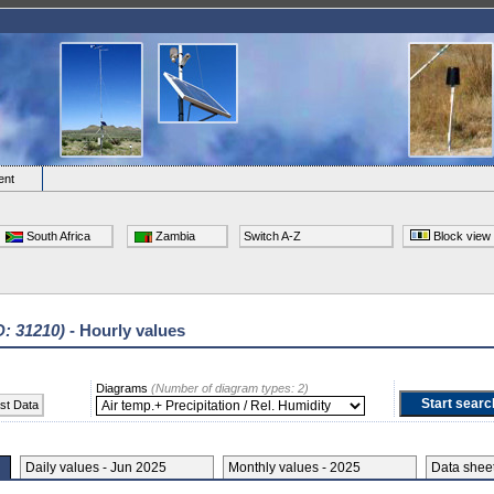
ent
South Africa
Zambia
Switch A-Z
Block view
D: 31210)
- Hourly values
Diagrams
(Number of diagram types: 2)
st Data
Daily values - Jun 2025
Monthly values - 2025
Data she