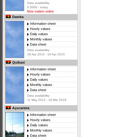
Data availability:
0 0000 - today
New station online
Damba
Information sheet
Hourly values
Daily values
Monthly values
Data sheet
Data availability:
28 Apr 2014 - 16 Apr 2015
Quibaxi
Information sheet
Hourly values
Daily values
Monthly values
Data sheet
Data availability:
11 May 2012 - 19 Mar 2018
Açucareira
Information sheet
Hourly values
Daily values
Monthly values
Data sheet