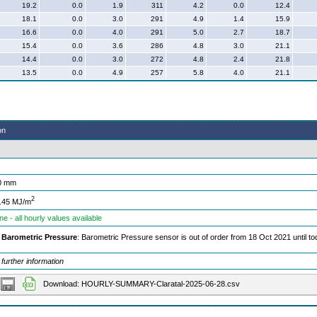
19.2
0.0
1.9
311
4.2
0.0
12.4
18.1
0.0
3.0
291
4.9
1.4
15.9
16.6
0.0
4.0
291
5.0
2.7
18.7
15.4
0.0
3.6
286
4.8
3.0
21.1
14.4
0.0
3.0
272
4.8
2.4
21.8
13.5
0.0
4.9
257
5.8
4.0
21.1
on
0 mm
2
.45 MJ/m
ne - all hourly values available
Barometric Pressure
: Barometric Pressure sensor is out of order from 18 Oct 2021 until t
 further information
Download: HOURLY-SUMMARY-Claratal-2025-06-28.csv