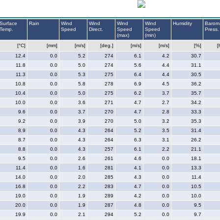
Surface
Rain
Wind
Wind
Wind
Wind
Humidity
Barom
Temp.
Speed
Direct.
Speed
Speed
Press.
(max)
(min)
[°C]
[mm]
[m/s]
[deg.]
[m/s]
[m/s]
[%]
[
12.4
0.0
5.2
274
6.1
4.2
30.7
11.8
0.0
5.0
274
5.6
4.4
31.1
11.3
0.0
5.3
275
6.4
4.4
30.5
10.8
0.0
5.8
278
6.9
4.5
36.2
10.4
0.0
5.0
275
6.2
3.7
35.7
10.0
0.0
3.6
271
4.7
2.7
34.2
9.6
0.0
3.7
270
4.7
2.8
33.3
9.2
0.0
3.9
270
5.0
3.2
35.3
8.9
0.0
4.3
264
5.2
3.5
31.4
8.7
0.0
4.3
264
6.3
3.1
26.2
8.8
0.0
4.3
257
6.1
2.2
21.1
9.5
0.0
2.6
261
4.6
0.0
18.1
11.4
0.0
1.6
281
4.1
0.0
13.3
14.0
0.0
2.0
285
4.3
0.0
11.4
16.8
0.0
2.2
283
4.7
0.0
10.5
19.0
0.0
1.9
289
4.2
0.0
10.0
20.0
0.0
1.9
287
4.8
0.0
9.5
19.9
0.0
2.1
294
5.2
0.0
9.7