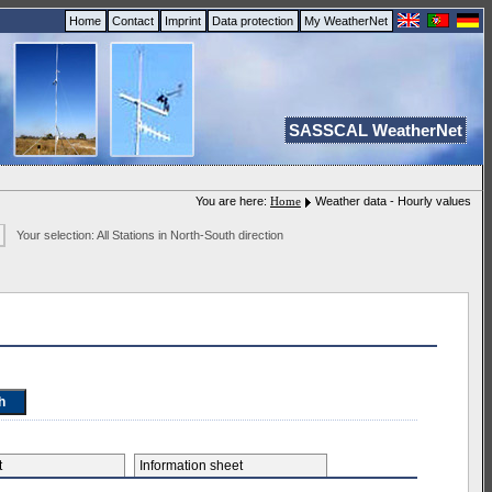
Home
Contact
Imprint
Data protection
My WeatherNet
SASSCAL WeatherNet
You are here:
Home
Weather data - Hourly values
Your selection: All Stations in North-South direction
et
Information sheet