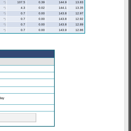
*)
107.5
0.39
144.9
13.83
*)
4.3
0.02
144.1
13.35
*)
0.7
0.00
143.8
12.97
*)
0.7
0.00
143.8
12.92
*)
0.7
0.00
143.8
12.89
*)
0.7
0.00
143.9
12.86
oday