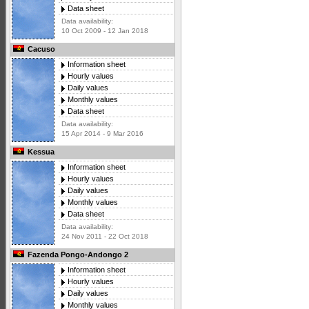
Data sheet
Data availability:
10 Oct 2009 - 12 Jan 2018
Cacuso
Information sheet
Hourly values
Daily values
Monthly values
Data sheet
Data availability:
15 Apr 2014 - 9 Mar 2016
Kessua
Information sheet
Hourly values
Daily values
Monthly values
Data sheet
Data availability:
24 Nov 2011 - 22 Oct 2018
Fazenda Pongo-Andongo 2
Information sheet
Hourly values
Daily values
Monthly values