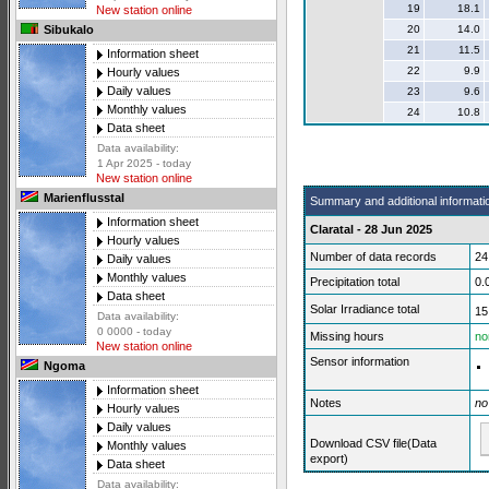
19
18.1
New station online
20
14.0
Sibukalo
21
11.5
Information sheet
22
9.9
Hourly values
Daily values
23
9.6
Monthly values
24
10.8
Data sheet
Data availability:
1 Apr 2025 - today
New station online
Marienflusstal
Summary and additional informati
Information sheet
Claratal - 28 Jun 2025
Hourly values
Number of data records
24
Daily values
Monthly values
Precipitation total
0.
Data sheet
Solar Irradiance total
15
Data availability:
0 0000 - today
Missing hours
no
New station online
Sensor information
Ngoma
Information sheet
Notes
no
Hourly values
Daily values
Download CSV file(Data
Monthly values
export)
Data sheet
Data availability: