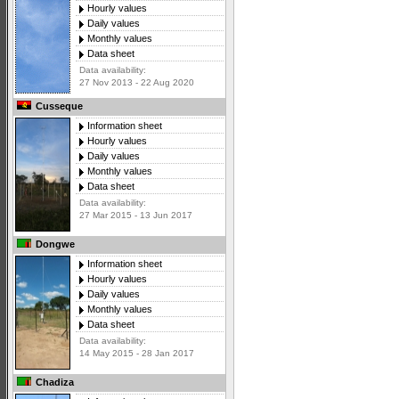
Hourly values
Daily values
Monthly values
Data sheet
Data availability:
27 Nov 2013 - 22 Aug 2020
Cusseque
Information sheet
Hourly values
Daily values
Monthly values
Data sheet
Data availability:
27 Mar 2015 - 13 Jun 2017
Dongwe
Information sheet
Hourly values
Daily values
Monthly values
Data sheet
Data availability:
14 May 2015 - 28 Jan 2017
Chadiza