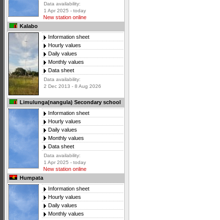
Data availability:
1 Apr 2025 - today
New station online
Kalabo
Information sheet
Hourly values
Daily values
Monthly values
Data sheet
Data availability:
2 Dec 2013 - 8 Aug 2026
Limulunga(nangula) Secondary school
Information sheet
Hourly values
Daily values
Monthly values
Data sheet
Data availability:
1 Apr 2025 - today
New station online
Humpata
Information sheet
Hourly values
Daily values
Monthly values