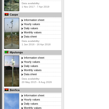
Data availability:
1 Nov 2017 - 7 Apr 2019
Caope
Information sheet
Hourly values
Daily values
Monthly values
Data sheet
Data availability:
1 Jan 2016 - 16 Apr 2018
Mpulungu
Information sheet
Hourly values
Daily values
Monthly values
Data sheet
Data availability:
20 May 2015 - 8 Aug 2026
Benfica
Information sheet
Hourly values
Daily values
Monthly values