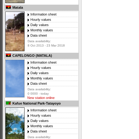
Matala
Information sheet
Hourly values
Daily values
Monthly values
Data sheet
Data availability:
8 Oct 2013 - 23 Mar 2018
CAPELONGO (MATALA)
Information sheet
Hourly values
Daily values
Monthly values
Data sheet
Data availability:
0 0000 - today
New station online
Kafue National Park-Tatayoyo
Information sheet
Hourly values
Daily values
Monthly values
Data sheet
Data availability: