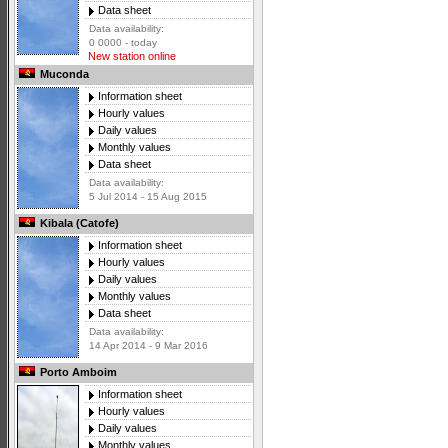
Data sheet
Data availability:
0 0000 - today
New station online
Muconda
Information sheet
Hourly values
Daily values
Monthly values
Data sheet
Data availability:
5 Jul 2014 - 15 Aug 2015
Kibala (Catofe)
Information sheet
Hourly values
Daily values
Monthly values
Data sheet
Data availability:
14 Apr 2014 - 9 Mar 2016
Porto Amboim
Information sheet
Hourly values
Daily values
Monthly values