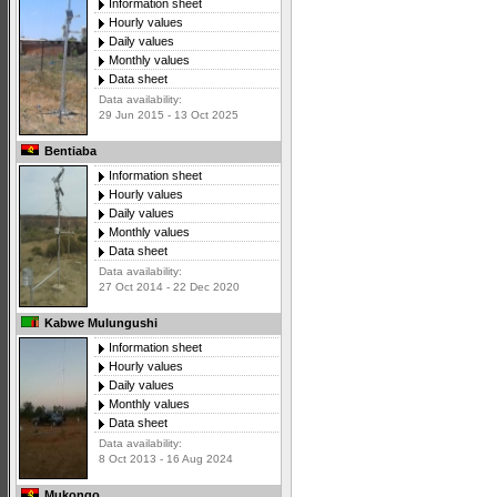
Information sheet
Hourly values
Daily values
Monthly values
Data sheet
Data availability:
29 Jun 2015 - 13 Oct 2025
Bentiaba
Information sheet
Hourly values
Daily values
Monthly values
Data sheet
Data availability:
27 Oct 2014 - 22 Dec 2020
Kabwe Mulungushi
Information sheet
Hourly values
Daily values
Monthly values
Data sheet
Data availability:
8 Oct 2013 - 16 Aug 2024
Mukongo