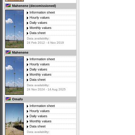
Mahenene (decomissioned)
Information sheet
Hourly values
Daily values
Monthly values
Data sheet
Data availability:
24 Feb 2012 - 4 Nov 2019
Mahenene
Information sheet
Hourly values
Daily values
Monthly values
Data sheet
Data availability:
24 Nov 2024 - 14 Aug 2025
Omafo
Information sheet
Hourly values
Daily values
Monthly values
Data sheet
Data availability: