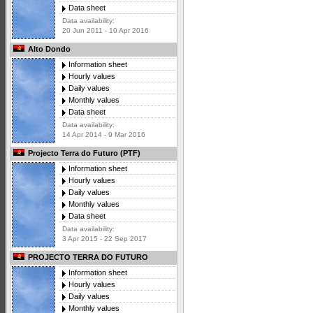
Data sheet
Data availability:
20 Jun 2011 - 10 Apr 2016
Alto Dondo
Information sheet
Hourly values
Daily values
Monthly values
Data sheet
Data availability:
14 Apr 2014 - 9 Mar 2016
Projecto Terra do Futuro (PTF)
Information sheet
Hourly values
Daily values
Monthly values
Data sheet
Data availability:
3 Apr 2015 - 22 Sep 2017
PROJECTO TERRA DO FUTURO
Information sheet
Hourly values
Daily values
Monthly values