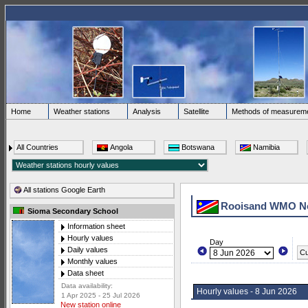
Home
Weather stations
Analysis
Satellite
Methods of measurem
All Countries
Angola
Botswana
Namibia
All stations Google Earth
Rooisand WMO N
Sioma Secondary School
Information sheet
Hourly values
Day
Daily values
Cu
Monthly values
Data sheet
Data availability:
Hourly values - 8 Jun 2026
1 Apr 2025 - 25 Jul 2026
New station online