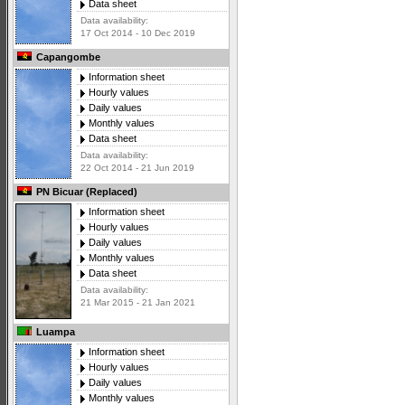
Data sheet
Data availability:
17 Oct 2014 - 10 Dec 2019
Capangombe
Information sheet
Hourly values
Daily values
Monthly values
Data sheet
Data availability:
22 Oct 2014 - 21 Jun 2019
PN Bicuar (Replaced)
Information sheet
Hourly values
Daily values
Monthly values
Data sheet
Data availability:
21 Mar 2015 - 21 Jan 2021
Luampa
Information sheet
Hourly values
Daily values
Monthly values