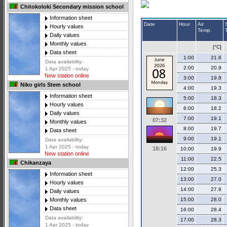
Chitokoloki Secondary mission school
Information sheet
Date
Hour
Air
Hourly values
Temp.
Daily values
Monthly values
[°C]
Data sheet
1:00
21.6
Data availability:
2:00
20.9
1 Apr 2025 - today
New station online
3:00
19.8
Niko girls Stem school
4:00
19.3
Information sheet
5:00
18.3
Hourly values
6:00
18.2
Daily values
7:00
19.1
07:32
Monthly values
8:00
19.7
Data sheet
9:00
19.1
Data availability:
1 Apr 2025 - today
18:16
10:00
19.9
New station online
11:00
22.5
Chikanzaya
12:00
25.3
Information sheet
13:00
27.0
Hourly values
14:00
27.8
Daily values
15:00
28.0
Monthly values
Data sheet
16:00
28.4
Data availability:
17:00
28.3
1 Apr 2025 - today