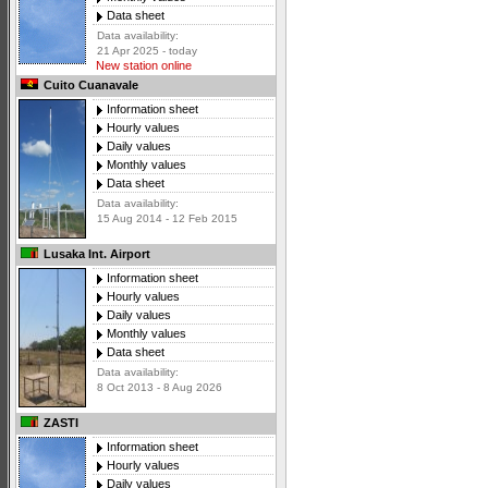
Data sheet
Data availability:
21 Apr 2025 - today
New station online
Cuito Cuanavale
Information sheet
Hourly values
Daily values
Monthly values
Data sheet
Data availability:
15 Aug 2014 - 12 Feb 2015
Lusaka Int. Airport
Information sheet
Hourly values
Daily values
Monthly values
Data sheet
Data availability:
8 Oct 2013 - 8 Aug 2026
ZASTI
Information sheet
Hourly values
Daily values