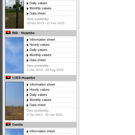
Daily values
Monthly values
Data sheet
Data availability:
10 Apr 2015 - 11 Feb 2025
IMA - Huambo
Information sheet
Hourly values
Daily values
Monthly values
Data sheet
Data availability:
1 Jan 2014 - 28 Aug 2016
UJES-Huambo
Information sheet
Hourly values
Daily values
Monthly values
Data sheet
Data availability:
2 Oct 2013 - 30 Jan 2021
Ganda
Information sheet