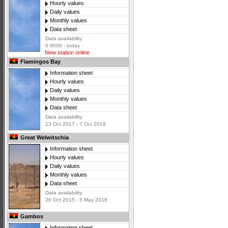
Hourly values
Daily values
Monthly values
Data sheet
Data availability:
0 0000 - today
New station online
Flamingos Bay
Information sheet
Hourly values
Daily values
Monthly values
Data sheet
Data availability:
13 Oct 2017 - 7 Oct 2018
Great Welwitschia
Information sheet
Hourly values
Daily values
Monthly values
Data sheet
Data availability:
26 Oct 2015 - 5 May 2018
Gambos
Information sheet