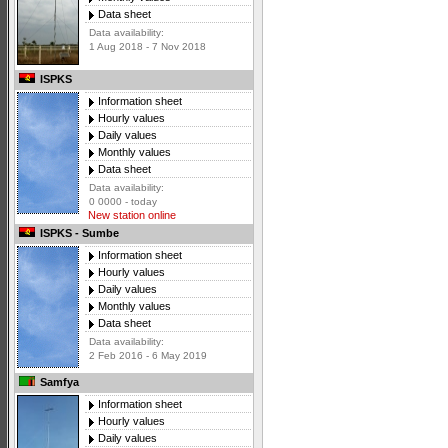
Data sheet
Data availability:
1 Aug 2018 - 7 Nov 2018
ISPKS
Information sheet
Hourly values
Daily values
Monthly values
Data sheet
Data availability:
0 0000 - today
New station online
ISPKS - Sumbe
Information sheet
Hourly values
Daily values
Monthly values
Data sheet
Data availability:
2 Feb 2016 - 6 May 2019
Samfya
Information sheet
Hourly values
Daily values