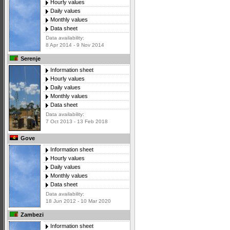
Hourly values
Daily values
Monthly values
Data sheet
Data availability:
8 Apr 2014 - 9 Nov 2014
Serenje
Information sheet
Hourly values
Daily values
Monthly values
Data sheet
Data availability:
7 Oct 2013 - 13 Feb 2018
Gove
Information sheet
Hourly values
Daily values
Monthly values
Data sheet
Data availability:
18 Jun 2012 - 10 Mar 2020
Zambezi
Information sheet