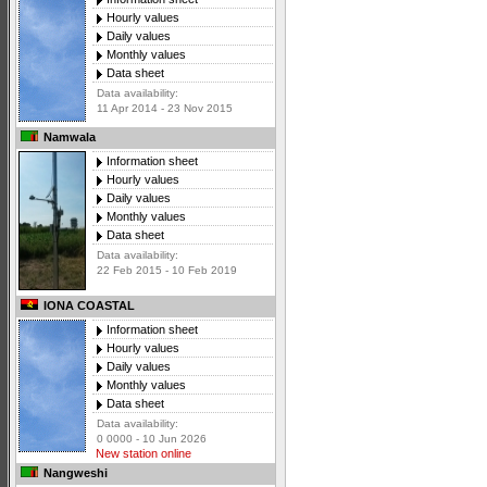
Hourly values
Daily values
Monthly values
Data sheet
Data availability:
11 Apr 2014 - 23 Nov 2015
Namwala
Information sheet
Hourly values
Daily values
Monthly values
Data sheet
Data availability:
22 Feb 2015 - 10 Feb 2019
IONA COASTAL
Information sheet
Hourly values
Daily values
Monthly values
Data sheet
Data availability:
0 0000 - 10 Jun 2026
New station online
Nangweshi