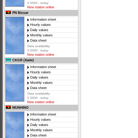
0 0000 - today
New station online
PN Bicuar
Information sheet
Hourly values
Daily values
Monthly values
Data sheet
Data availability:
0 0000 - today
New station online
CKGR (Xade)
Information sheet
Hourly values
Daily values
Monthly values
Data sheet
Data availability:
0 0000 - today
New station online
MUNHINO
Information sheet
Hourly values
Daily values
Monthly values
Data sheet