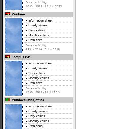
Data availability:
19 Oct 2014 - 31 Jan 2023
Munhino
Information sheet
Hourly values
Daily values
Monthly values
Data sheet
Data availability:
23 Apr 2016 - 9 Jun 2018
Campus ISPT
Information sheet
Hourly values
Daily values
Monthly values
Data sheet
Data availability:
17 Oct 2014 - 21 Jul 2024
Mumbwa(Daco)office
Information sheet
Hourly values
Daily values
Monthly values
Data sheet