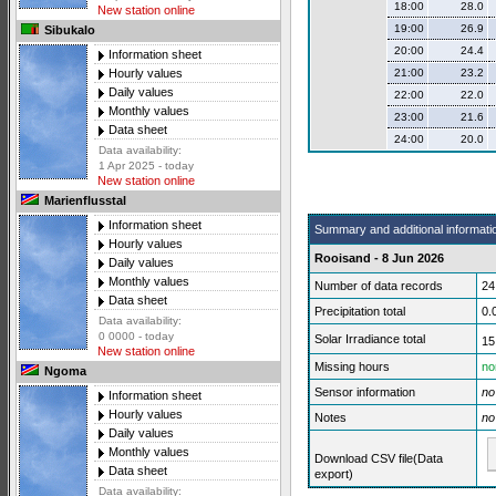
18:00
28.0
New station online
19:00
26.9
Sibukalo
20:00
24.4
Information sheet
21:00
23.2
Hourly values
Daily values
22:00
22.0
Monthly values
23:00
21.6
Data sheet
24:00
20.0
Data availability:
1 Apr 2025 - today
New station online
Marienflusstal
Information sheet
Summary and additional informati
Hourly values
Rooisand - 8 Jun 2026
Daily values
Monthly values
Number of data records
24
Data sheet
Precipitation total
0.
Data availability:
0 0000 - today
Solar Irradiance total
15
New station online
Missing hours
no
Ngoma
Sensor information
no
Information sheet
Hourly values
Notes
no
Daily values
Monthly values
Download CSV file(Data
Data sheet
export)
Data availability: