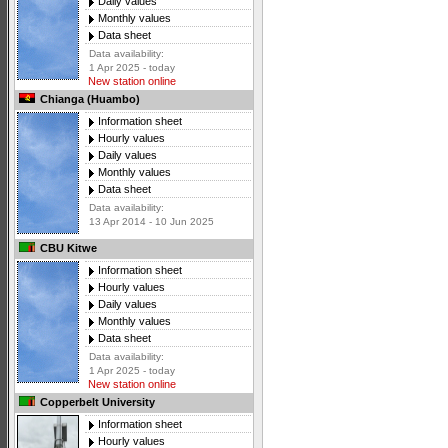
Daily values
Monthly values
Data sheet
Data availability:
1 Apr 2025 - today
New station online
Chianga (Huambo)
Information sheet
Hourly values
Daily values
Monthly values
Data sheet
Data availability:
13 Apr 2014 - 10 Jun 2025
CBU Kitwe
Information sheet
Hourly values
Daily values
Monthly values
Data sheet
Data availability:
1 Apr 2025 - today
New station online
Copperbelt University
Information sheet
Hourly values