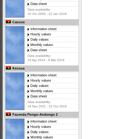
Data sheet
Data availability:
10 Oct 2009 - 12 Jan 2018
Cacuso
Information sheet
Hourly values
Daily values
Monthly values
Data sheet
Data availability:
15 Apr 2014 - 9 Mar 2016
Kessua
Information sheet
Hourly values
Daily values
Monthly values
Data sheet
Data availability:
24 Nov 2011 - 22 Oct 2018
Fazenda Pongo-Andongo 2
Information sheet
Hourly values
Daily values
Monthly values