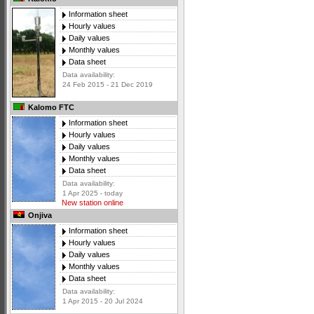
Information sheet
Hourly values
Daily values
Monthly values
Data sheet
Data availability:
24 Feb 2015 - 21 Dec 2019
Kalomo FTC
Information sheet
Hourly values
Daily values
Monthly values
Data sheet
Data availability:
1 Apr 2025 - today
New station online
Onjiva
Information sheet
Hourly values
Daily values
Monthly values
Data sheet
Data availability:
1 Apr 2015 - 20 Jul 2024