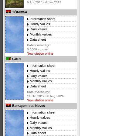
6 Apr 2015 - 4 Jan 2017
TÔMBWA
Information sheet
Hourly values
Daily values
Monthly values
Data sheet
Data availability:
0 0000 - today
New station online
GART
Information sheet
Hourly values
Daily values
Monthly values
Data sheet
Data availability:
14 Oct 2019 - 8 Aug 2026
New station online
Barragem das Neves
Information sheet
Hourly values
Daily values
Monthly values
Data sheet