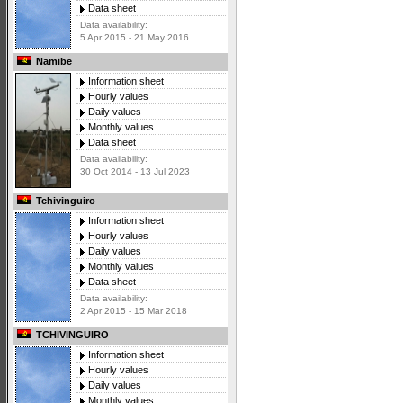
Data sheet
Data availability:
5 Apr 2015 - 21 May 2016
Namibe
Information sheet
Hourly values
Daily values
Monthly values
Data sheet
Data availability:
30 Oct 2014 - 13 Jul 2023
Tchivinguiro
Information sheet
Hourly values
Daily values
Monthly values
Data sheet
Data availability:
2 Apr 2015 - 15 Mar 2018
TCHIVINGUIRO
Information sheet
Hourly values
Daily values
Monthly values