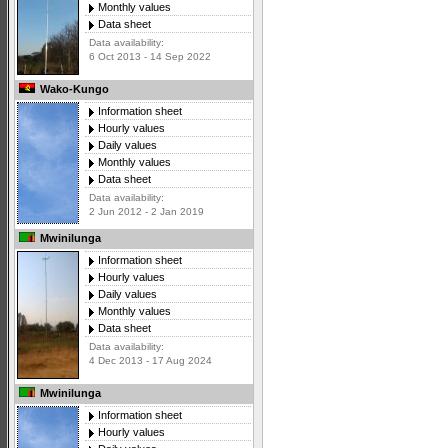
Monthly values
Data sheet
Data availability:
6 Oct 2013 - 14 Sep 2022
Wako-Kungo
Information sheet
Hourly values
Daily values
Monthly values
Data sheet
Data availability:
2 Jun 2012 - 2 Jan 2019
Mwinilunga
Information sheet
Hourly values
Daily values
Monthly values
Data sheet
Data availability:
4 Dec 2013 - 17 Aug 2024
Mwinilunga
Information sheet
Hourly values