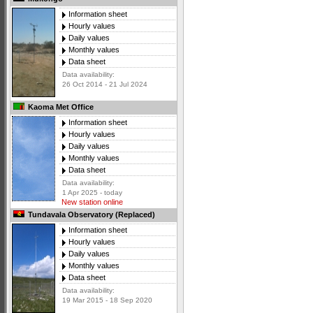
Information sheet
Hourly values
Daily values
Monthly values
Data sheet
Data availability:
26 Oct 2014 - 21 Jul 2024
Kaoma Met Office
Information sheet
Hourly values
Daily values
Monthly values
Data sheet
Data availability:
1 Apr 2025 - today
New station online
Tundavala Observatory (Replaced)
Information sheet
Hourly values
Daily values
Monthly values
Data sheet
Data availability:
19 Mar 2015 - 18 Sep 2020