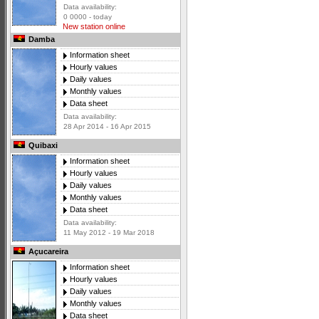
Data availability:
0 0000 - today
New station online
Damba
Information sheet
Hourly values
Daily values
Monthly values
Data sheet
Data availability:
28 Apr 2014 - 16 Apr 2015
Quibaxi
Information sheet
Hourly values
Daily values
Monthly values
Data sheet
Data availability:
11 May 2012 - 19 Mar 2018
Açucareira
Information sheet
Hourly values
Daily values
Monthly values
Data sheet