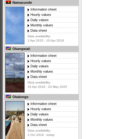
Namacunde
Information sheet
Hourly values
Daily values
Monthly values
Data sheet
Data availability:
1 Apr 2015 - 10 Apr 2019
Okangwati
Information sheet
Hourly values
Daily values
Monthly values
Data sheet
Data availability:
15 Apr 2016 - 24 May 2025
Okalongo
Information sheet
Hourly values
Daily values
Monthly values
Data sheet
Data availability:
2 Oct 2019 - today