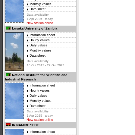
Monthly values
Data sheet
Data availability:
1 Apr 2025 - today
New station online
Lusaka University of Zambia
Information sheet
Hourly values
Daily values
Monthly values
Data sheet
Data availability:
10 Oct 2013 - 27 Oct 2024
National Institute for Scientific and
Industrial Research
Information sheet
Hourly values
Daily values
Monthly values
Data sheet
Data availability:
1 Apr 2025 - today
New station online
IR NAMIBE SEDE
Information sheet