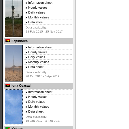
Information sheet
Hourly values
Daily values
Monthly values
Data sheet
Data availability:
23 Feb 2015 - 25 Nov 2017
Espinheira
Information sheet
Hourly values
Daily values
Monthly values
Data sheet
Data availability:
20 Oct 2015 - 5 Apr 2019
Iona Coastal
Information sheet
Hourly values
Daily values
Monthly values
Data sheet
Data availability:
15 Jan 2017 - 4 Feb 2017
Kalomo