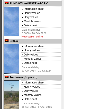
TUNDAVALA-OBSERVATORIO
Information sheet
Hourly values
Daily values
Monthly values
Data sheet
Data availability:
0 0000 - 10 Feb 2026
New station online
Bibala
Information sheet
Hourly values
Daily values
Monthly values
Data sheet
Data availability:
21 Oct 2014 - 21 Jul 2024
Tundavala (Replaced)
Information sheet
Hourly values
Daily values
Monthly values
Data sheet
Data availability:
18 Oct 2014 - 17 Apr 2016