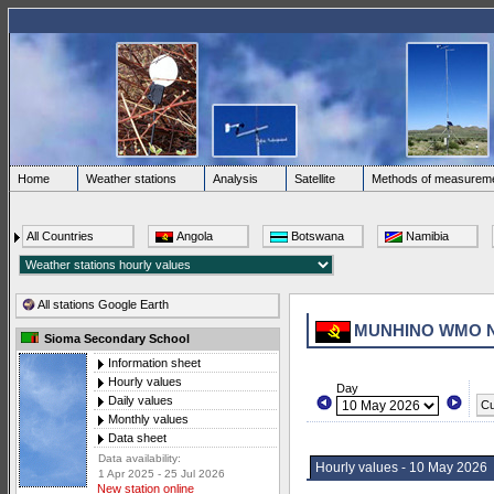
Home
Weather stations
Analysis
Satellite
Methods of measurem
All Countries
Angola
Botswana
Namibia
All stations Google Earth
MUNHINO WMO 
Sioma Secondary School
Information sheet
Hourly values
Day
Daily values
Cu
Monthly values
Data sheet
Data availability:
Hourly values - 10 May 2026
1 Apr 2025 - 25 Jul 2026
New station online