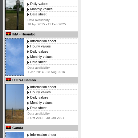
Daily values
Monthly values
Data sheet
Data availability:
10 Apr 2015 - 11 Feb 2025
IMA - Huambo
Information sheet
Hourly values
Daily values
Monthly values
Data sheet
Data availability:
1 Jan 2014 - 28 Aug 2016
UJES-Huambo
Information sheet
Hourly values
Daily values
Monthly values
Data sheet
Data availability:
2 Oct 2013 - 30 Jan 2021
Ganda
Information sheet