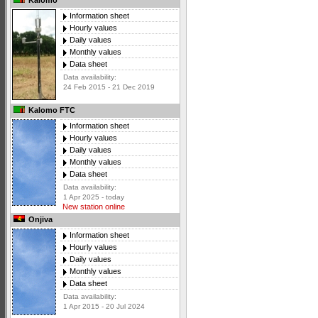
Kalomo
Information sheet
Hourly values
Daily values
Monthly values
Data sheet
Data availability:
24 Feb 2015 - 21 Dec 2019
Kalomo FTC
Information sheet
Hourly values
Daily values
Monthly values
Data sheet
Data availability:
1 Apr 2025 - today
New station online
Onjiva
Information sheet
Hourly values
Daily values
Monthly values
Data sheet
Data availability:
1 Apr 2015 - 20 Jul 2024