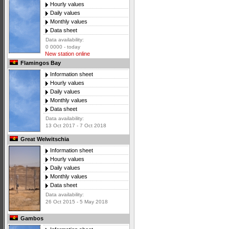
Hourly values
Daily values
Monthly values
Data sheet
Data availability:
0 0000 - today
New station online
Flamingos Bay
Information sheet
Hourly values
Daily values
Monthly values
Data sheet
Data availability:
13 Oct 2017 - 7 Oct 2018
Great Welwitschia
Information sheet
Hourly values
Daily values
Monthly values
Data sheet
Data availability:
26 Oct 2015 - 5 May 2018
Gambos