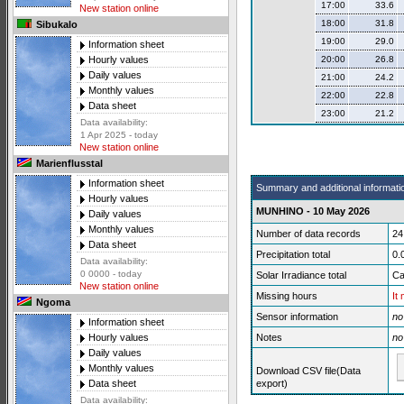
17:00
33.6
New station online
18:00
31.8
Sibukalo
19:00
29.0
Information sheet
20:00
26.8
Hourly values
Daily values
21:00
24.2
Monthly values
22:00
22.8
Data sheet
23:00
21.2
Data availability:
1 Apr 2025 - today
New station online
Marienflusstal
Information sheet
Summary and additional informati
Hourly values
MUNHINO - 10 May 2026
Daily values
Monthly values
Number of data records
24
Data sheet
Precipitation total
0.
Data availability:
0 0000 - today
Solar Irradiance total
Ca
New station online
Missing hours
It
Ngoma
Sensor information
no
Information sheet
Notes
no
Hourly values
Daily values
Monthly values
Download CSV file(Data
export)
Data sheet
Data availability: