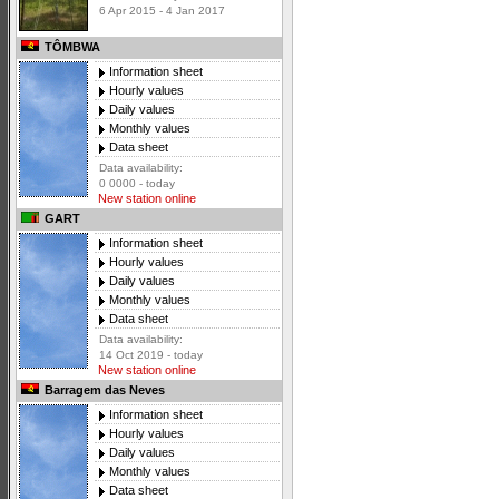
6 Apr 2015 - 4 Jan 2017
TÔMBWA
Information sheet
Hourly values
Daily values
Monthly values
Data sheet
Data availability:
0 0000 - today
New station online
GART
Information sheet
Hourly values
Daily values
Monthly values
Data sheet
Data availability:
14 Oct 2019 - today
New station online
Barragem das Neves
Information sheet
Hourly values
Daily values
Monthly values
Data sheet