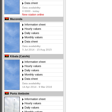
Data sheet
Data availability:
0 0000 - today
New station online
Muconda
Information sheet
Hourly values
Daily values
Monthly values
Data sheet
Data availability:
5 Jul 2014 - 15 Aug 2015
Kibala (Catofe)
Information sheet
Hourly values
Daily values
Monthly values
Data sheet
Data availability:
14 Apr 2014 - 9 Mar 2016
Porto Amboim
Information sheet
Hourly values
Daily values
Monthly values