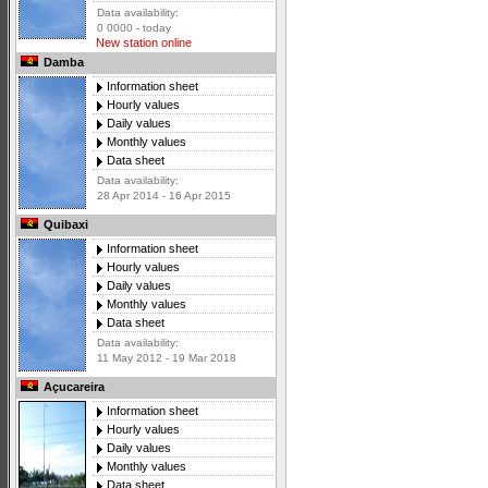
Data availability:
0 0000 - today
New station online
Damba
Information sheet
Hourly values
Daily values
Monthly values
Data sheet
Data availability:
28 Apr 2014 - 16 Apr 2015
Quibaxi
Information sheet
Hourly values
Daily values
Monthly values
Data sheet
Data availability:
11 May 2012 - 19 Mar 2018
Açucareira
Information sheet
Hourly values
Daily values
Monthly values
Data sheet