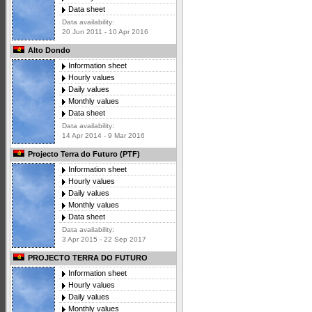
Data sheet
Data availability:
20 Jun 2011 - 10 Apr 2016
Alto Dondo
Information sheet
Hourly values
Daily values
Monthly values
Data sheet
Data availability:
14 Apr 2014 - 9 Mar 2016
Projecto Terra do Futuro (PTF)
Information sheet
Hourly values
Daily values
Monthly values
Data sheet
Data availability:
3 Apr 2015 - 22 Sep 2017
PROJECTO TERRA DO FUTURO
Information sheet
Hourly values
Daily values
Monthly values