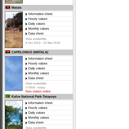
Matala
Information sheet
Hourly values
Daily values
Monthly values
Data sheet
Data availability:
8 Oct 2013 - 23 Mar 2018
CAPELONGO (MATALA)
Information sheet
Hourly values
Daily values
Monthly values
Data sheet
Data availability:
0 0000 - today
New station online
Kafue National Park-Tatayoyo
Information sheet
Hourly values
Daily values
Monthly values
Data sheet
Data availability: