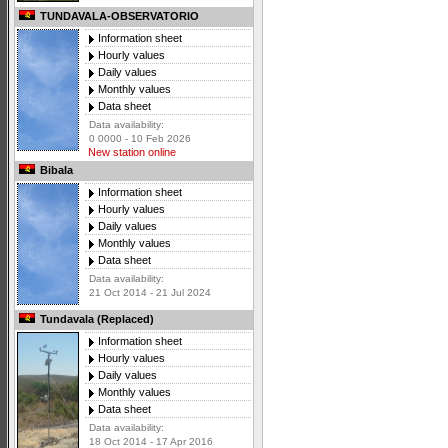
TUNDAVALA-OBSERVATORIO
Information sheet
Hourly values
Daily values
Monthly values
Data sheet
Data availability:
0 0000 - 10 Feb 2026
New station online
Bibala
Information sheet
Hourly values
Daily values
Monthly values
Data sheet
Data availability:
21 Oct 2014 - 21 Jul 2024
Tundavala (Replaced)
Information sheet
Hourly values
Daily values
Monthly values
Data sheet
Data availability:
18 Oct 2014 - 17 Apr 2016