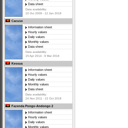
Data sheet
Data availability:
10 Oct 2009 - 12 Jan 2018
Cacuso
Information sheet
Hourly values
Daily values
Monthly values
Data sheet
Data availability:
15 Apr 2014 - 9 Mar 2016
Kessua
Information sheet
Hourly values
Daily values
Monthly values
Data sheet
Data availability:
24 Nov 2011 - 22 Oct 2018
Fazenda Pongo-Andongo 2
Information sheet
Hourly values
Daily values
Monthly values