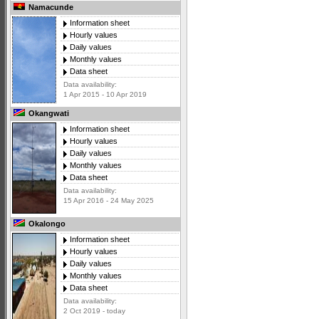
Namacunde
Information sheet
Hourly values
Daily values
Monthly values
Data sheet
Data availability:
1 Apr 2015 - 10 Apr 2019
Okangwati
Information sheet
Hourly values
Daily values
Monthly values
Data sheet
Data availability:
15 Apr 2016 - 24 May 2025
Okalongo
Information sheet
Hourly values
Daily values
Monthly values
Data sheet
Data availability:
2 Oct 2019 - today