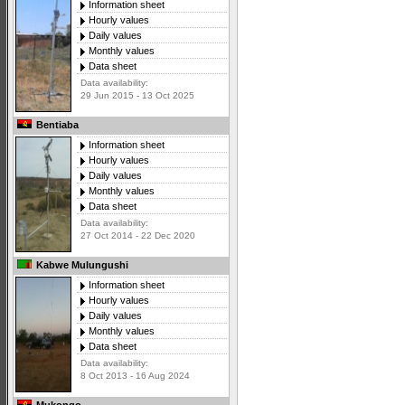
Information sheet
Hourly values
Daily values
Monthly values
Data sheet
Data availability:
29 Jun 2015 - 13 Oct 2025
Bentiaba
Information sheet
Hourly values
Daily values
Monthly values
Data sheet
Data availability:
27 Oct 2014 - 22 Dec 2020
Kabwe Mulungushi
Information sheet
Hourly values
Daily values
Monthly values
Data sheet
Data availability:
8 Oct 2013 - 16 Aug 2024