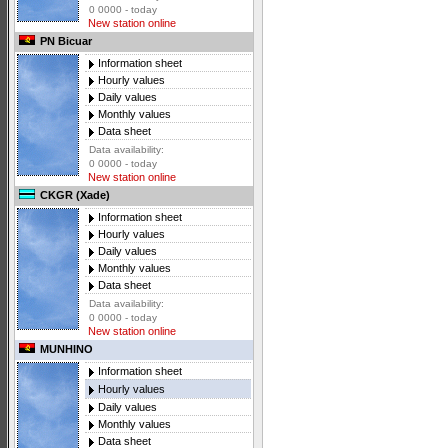
0 0000 - today
New station online
PN Bicuar
Information sheet
Hourly values
Daily values
Monthly values
Data sheet
Data availability:
0 0000 - today
New station online
CKGR (Xade)
Information sheet
Hourly values
Daily values
Monthly values
Data sheet
Data availability:
0 0000 - today
New station online
MUNHINO
Information sheet
Hourly values
Daily values
Monthly values
Data sheet