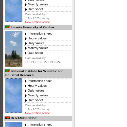
Monthly values
Data sheet
Data availability:
1 Apr 2025 - today
New station online
Lusaka University of Zambia
Information sheet
Hourly values
Daily values
Monthly values
Data sheet
Data availability:
10 Oct 2013 - 27 Oct 2024
National Institute for Scientific and
Industrial Research
Information sheet
Hourly values
Daily values
Monthly values
Data sheet
Data availability:
1 Apr 2025 - today
New station online
IR NAMIBE SEDE
Information sheet