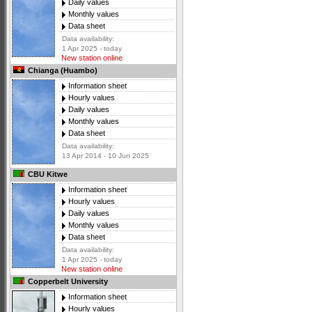
Daily values
Monthly values
Data sheet
Data availability:
1 Apr 2025 - today
New station online
Chianga (Huambo)
Information sheet
Hourly values
Daily values
Monthly values
Data sheet
Data availability:
13 Apr 2014 - 10 Jun 2025
CBU Kitwe
Information sheet
Hourly values
Daily values
Monthly values
Data sheet
Data availability:
1 Apr 2025 - today
New station online
Copperbelt University
Information sheet
Hourly values