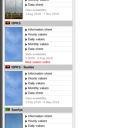
Data sheet
Data availability:
1 Aug 2018 - 7 Nov 2018
ISPKS
Information sheet
Hourly values
Daily values
Monthly values
Data sheet
Data availability:
0 0000 - 6 Aug 2026
New station online
ISPKS - Sumbe
Information sheet
Hourly values
Daily values
Monthly values
Data sheet
Data availability:
2 Feb 2016 - 6 May 2019
Samfya
Information sheet
Hourly values
Daily values