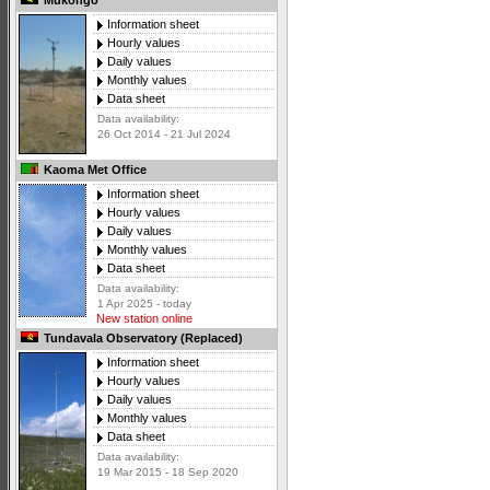
Mukongo
Information sheet
Hourly values
Daily values
Monthly values
Data sheet
Data availability:
26 Oct 2014 - 21 Jul 2024
Kaoma Met Office
Information sheet
Hourly values
Daily values
Monthly values
Data sheet
Data availability:
1 Apr 2025 - today
New station online
Tundavala Observatory (Replaced)
Information sheet
Hourly values
Daily values
Monthly values
Data sheet
Data availability:
19 Mar 2015 - 18 Sep 2020