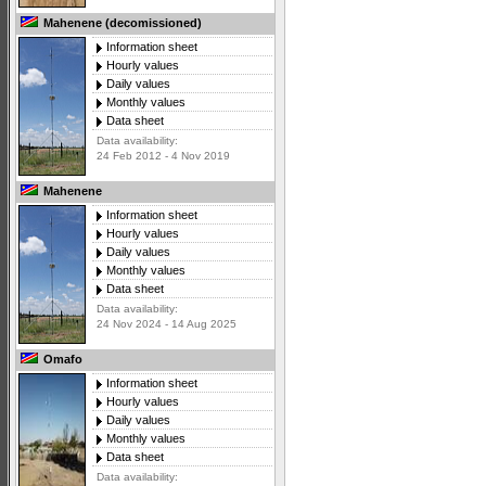
Mahenene (decomissioned)
Information sheet
Hourly values
Daily values
Monthly values
Data sheet
Data availability:
24 Feb 2012 - 4 Nov 2019
Mahenene
Information sheet
Hourly values
Daily values
Monthly values
Data sheet
Data availability:
24 Nov 2024 - 14 Aug 2025
Omafo
Information sheet
Hourly values
Daily values
Monthly values
Data sheet
Data availability: