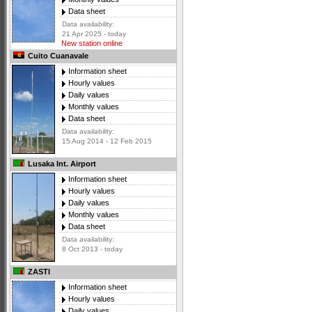
Data sheet
Data availability:
21 Apr 2025 - today
New station online
Cuito Cuanavale
Information sheet
Hourly values
Daily values
Monthly values
Data sheet
Data availability:
15 Aug 2014 - 12 Feb 2015
Lusaka Int. Airport
Information sheet
Hourly values
Daily values
Monthly values
Data sheet
Data availability:
8 Oct 2013 - today
ZASTI
Information sheet
Hourly values
Daily values