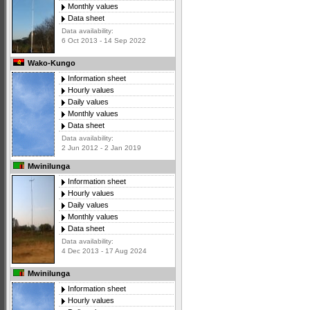
Monthly values
Data sheet
Data availability:
6 Oct 2013 - 14 Sep 2022
Wako-Kungo
Information sheet
Hourly values
Daily values
Monthly values
Data sheet
Data availability:
2 Jun 2012 - 2 Jan 2019
Mwinilunga
Information sheet
Hourly values
Daily values
Monthly values
Data sheet
Data availability:
4 Dec 2013 - 17 Aug 2024
Mwinilunga
Information sheet
Hourly values