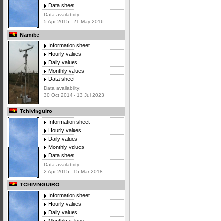
Data sheet
Data availability:
5 Apr 2015 - 21 May 2016
Namibe
Information sheet
Hourly values
Daily values
Monthly values
Data sheet
Data availability:
30 Oct 2014 - 13 Jul 2023
Tchivinguiro
Information sheet
Hourly values
Daily values
Monthly values
Data sheet
Data availability:
2 Apr 2015 - 15 Mar 2018
TCHIVINGUIRO
Information sheet
Hourly values
Daily values
Monthly values