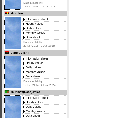
Data availability:
19 Oct 2014 - 31 Jan 2023
Munhino
Information sheet
Hourly values
Daily values
Monthly values
Data sheet
Data availability:
23 Apr 2016 - 9 Jun 2018
Campus ISPT
Information sheet
Hourly values
Daily values
Monthly values
Data sheet
Data availability:
17 Oct 2014 - 21 Jul 2024
Mumbwa(Daco)office
Information sheet
Hourly values
Daily values
Monthly values
Data sheet