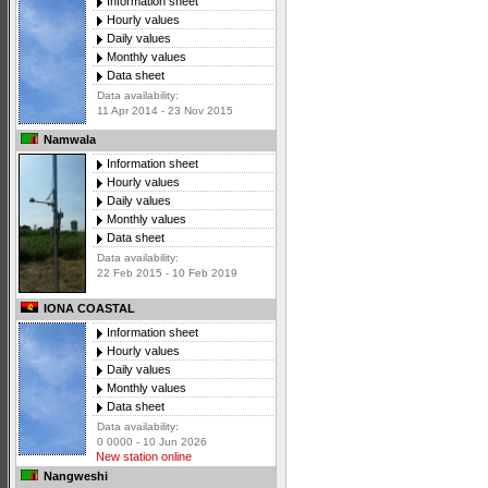
Information sheet
Hourly values
Daily values
Monthly values
Data sheet
Data availability:
11 Apr 2014 - 23 Nov 2015
Namwala
Information sheet
Hourly values
Daily values
Monthly values
Data sheet
Data availability:
22 Feb 2015 - 10 Feb 2019
IONA COASTAL
Information sheet
Hourly values
Daily values
Monthly values
Data sheet
Data availability:
0 0000 - 10 Jun 2026
New station online
Nangweshi