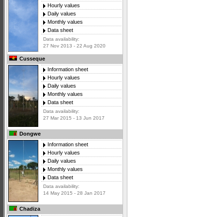
Hourly values
Daily values
Monthly values
Data sheet
Data availability:
27 Nov 2013 - 22 Aug 2020
Cusseque
Information sheet
Hourly values
Daily values
Monthly values
Data sheet
Data availability:
27 Mar 2015 - 13 Jun 2017
Dongwe
Information sheet
Hourly values
Daily values
Monthly values
Data sheet
Data availability:
14 May 2015 - 28 Jan 2017
Chadiza