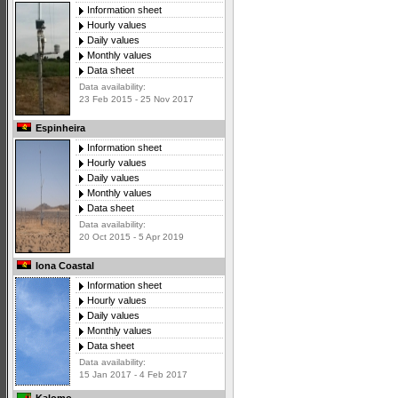
Information sheet
Hourly values
Daily values
Monthly values
Data sheet
Data availability:
23 Feb 2015 - 25 Nov 2017
Espinheira
Information sheet
Hourly values
Daily values
Monthly values
Data sheet
Data availability:
20 Oct 2015 - 5 Apr 2019
Iona Coastal
Information sheet
Hourly values
Daily values
Monthly values
Data sheet
Data availability:
15 Jan 2017 - 4 Feb 2017