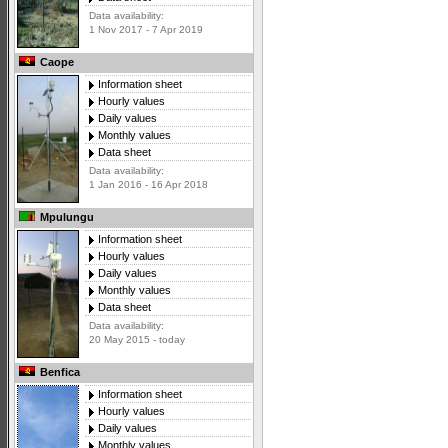
Data availability:
1 Nov 2017 - 7 Apr 2019
Caope
Information sheet
Hourly values
Daily values
Monthly values
Data sheet
Data availability:
1 Jan 2016 - 16 Apr 2018
Mpulungu
Information sheet
Hourly values
Daily values
Monthly values
Data sheet
Data availability:
20 May 2015 - today
Benfica
Information sheet
Hourly values
Daily values
Monthly values