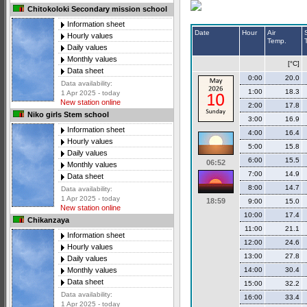
Chitokoloki Secondary mission school
Information sheet
Date
Hour
Air
Hourly values
Temp.
Daily values
Monthly values
[°C]
Data sheet
0:00
20.0
Data availability:
1:00
18.3
1 Apr 2025 - today
New station online
2:00
17.8
Niko girls Stem school
3:00
16.9
Information sheet
4:00
16.4
Hourly values
5:00
15.8
Daily values
6:00
15.5
06:52
Monthly values
7:00
14.9
Data sheet
8:00
14.7
Data availability:
1 Apr 2025 - today
18:59
9:00
15.0
New station online
10:00
17.4
Chikanzaya
11:00
21.1
Information sheet
12:00
24.6
Hourly values
13:00
27.8
Daily values
14:00
30.4
Monthly values
Data sheet
15:00
32.2
Data availability:
16:00
33.4
1 Apr 2025 - today