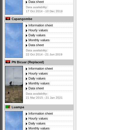
Data sheet
Data availability:
17 Oct 2014 - 10 Dec 2019
Capangombe
Information sheet
Hourly values
Daily values
Monthly values
Data sheet
Data availability:
22 Oct 2014 - 21 Jun 2019
PN Bicuar (Replaced)
Information sheet
Hourly values
Daily values
Monthly values
Data sheet
Data availability:
21 Mar 2015 - 21 Jan 2021
Luampa
Information sheet
Hourly values
Daily values
Monthly values