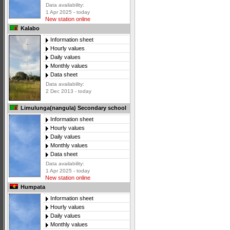
Data availability:
1 Apr 2025 - today
New station online
Kalabo
Information sheet
Hourly values
Daily values
Monthly values
Data sheet
Data availability:
2 Dec 2013 - today
Limulunga(nangula) Secondary school
Information sheet
Hourly values
Daily values
Monthly values
Data sheet
Data availability:
1 Apr 2025 - today
New station online
Humpata
Information sheet
Hourly values
Daily values
Monthly values