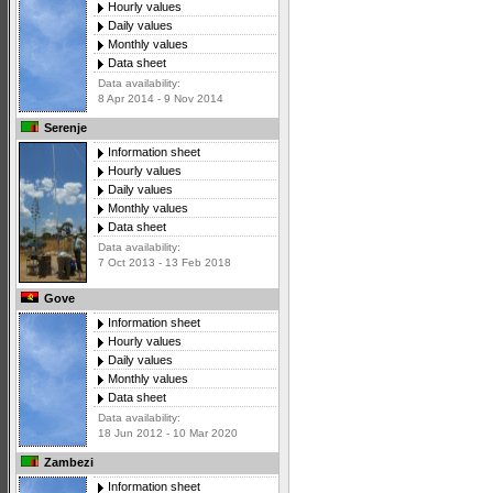
Hourly values
Daily values
Monthly values
Data sheet
Data availability:
8 Apr 2014 - 9 Nov 2014
Serenje
Information sheet
Hourly values
Daily values
Monthly values
Data sheet
Data availability:
7 Oct 2013 - 13 Feb 2018
Gove
Information sheet
Hourly values
Daily values
Monthly values
Data sheet
Data availability:
18 Jun 2012 - 10 Mar 2020
Zambezi
Information sheet