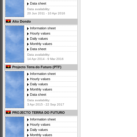
Data sheet
Data availability:
20 Jun 2011 - 10 Apr 2016
Alto Dondo
Information sheet
Hourly values
Daily values
Monthly values
Data sheet
Data availability:
14 Apr 2014 - 9 Mar 2016
Projecto Terra do Futuro (PTF)
Information sheet
Hourly values
Daily values
Monthly values
Data sheet
Data availability:
3 Apr 2015 - 22 Sep 2017
PROJECTO TERRA DO FUTURO
Information sheet
Hourly values
Daily values
Monthly values