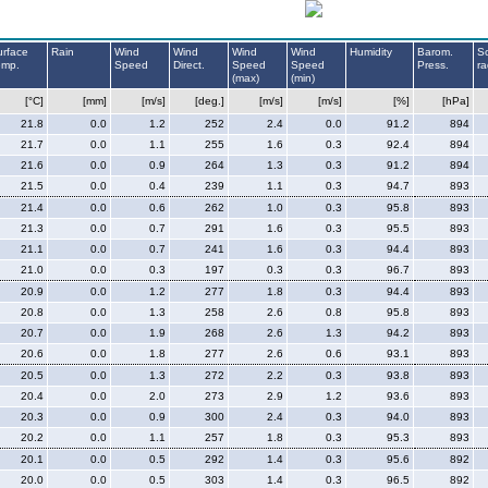
urface
Rain
Wind
Wind
Wind
Wind
Humidity
Barom.
So
emp.
Speed
Direct.
Speed
Speed
Press.
ra
(max)
(min)
[°C]
[mm]
[m/s]
[deg.]
[m/s]
[m/s]
[%]
[hPa]
21.8
0.0
1.2
252
2.4
0.0
91.2
894
21.7
0.0
1.1
255
1.6
0.3
92.4
894
21.6
0.0
0.9
264
1.3
0.3
91.2
894
21.5
0.0
0.4
239
1.1
0.3
94.7
893
21.4
0.0
0.6
262
1.0
0.3
95.8
893
21.3
0.0
0.7
291
1.6
0.3
95.5
893
21.1
0.0
0.7
241
1.6
0.3
94.4
893
21.0
0.0
0.3
197
0.3
0.3
96.7
893
20.9
0.0
1.2
277
1.8
0.3
94.4
893
20.8
0.0
1.3
258
2.6
0.8
95.8
893
20.7
0.0
1.9
268
2.6
1.3
94.2
893
20.6
0.0
1.8
277
2.6
0.6
93.1
893
20.5
0.0
1.3
272
2.2
0.3
93.8
893
20.4
0.0
2.0
273
2.9
1.2
93.6
893
20.3
0.0
0.9
300
2.4
0.3
94.0
893
20.2
0.0
1.1
257
1.8
0.3
95.3
893
20.1
0.0
0.5
292
1.4
0.3
95.6
892
20.0
0.0
0.5
303
1.4
0.3
96.5
892