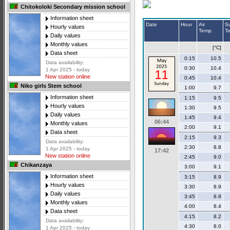
Chitokoloki Secondary mission school
Information sheet
Date
Hour
Air
S
Hourly values
Temp.
T
Daily values
Monthly values
[°C]
Data sheet
0:15
10.5
Data availability:
0:30
10.4
1 Apr 2025 - today
New station online
0:45
10.4
Niko girls Stem school
1:00
9.7
Information sheet
1:15
9.5
Hourly values
1:30
9.5
Daily values
1:45
9.4
06:44
Monthly values
2:00
9.1
Data sheet
2:15
9.3
Data availability:
2:30
8.8
1 Apr 2025 - today
17:42
New station online
2:45
9.0
Chikanzaya
3:00
9.1
Information sheet
3:15
8.9
Hourly values
3:30
8.9
Daily values
3:45
8.8
Monthly values
4:00
8.4
Data sheet
4:15
8.2
Data availability:
4:30
8.0
1 Apr 2025 - today