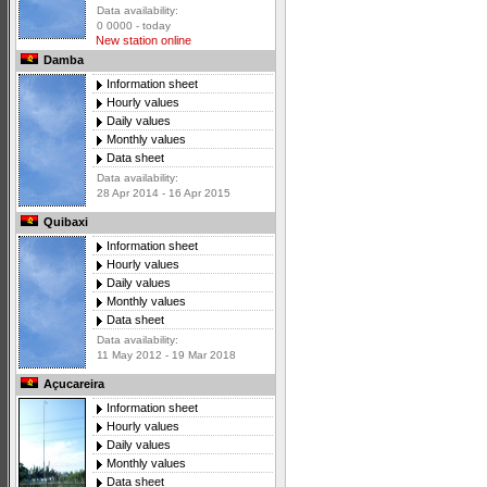
Data availability:
0 0000 - today
New station online
Damba
Information sheet
Hourly values
Daily values
Monthly values
Data sheet
Data availability:
28 Apr 2014 - 16 Apr 2015
Quibaxi
Information sheet
Hourly values
Daily values
Monthly values
Data sheet
Data availability:
11 May 2012 - 19 Mar 2018
Açucareira
Information sheet
Hourly values
Daily values
Monthly values
Data sheet