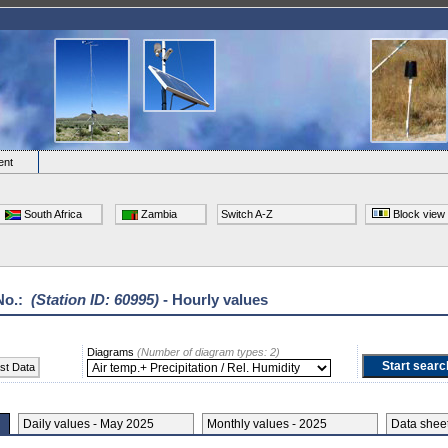
ent
South Africa
Zambia
Switch A-Z
Block view
No.:
(Station ID: 60995)
- Hourly values
Diagrams
(Number of diagram types: 2)
st Data
Daily values - May 2025
Monthly values - 2025
Data she