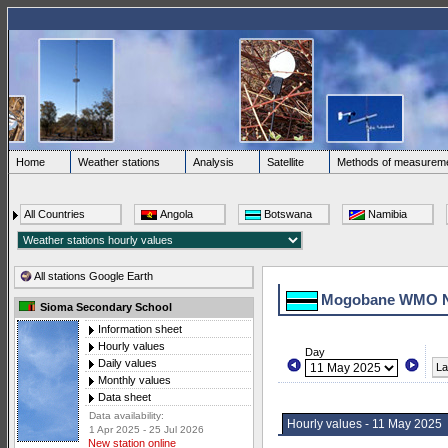
Home
Weather stations
Analysis
Satellite
Methods of measurem
All Countries
Angola
Botswana
Namibia
All stations Google Earth
Mogobane WMO 
Sioma Secondary School
Information sheet
Hourly values
Day
Daily values
La
Monthly values
Data sheet
Data availability:
Hourly values - 11 May 2025
1 Apr 2025 - 25 Jul 2026
New station online