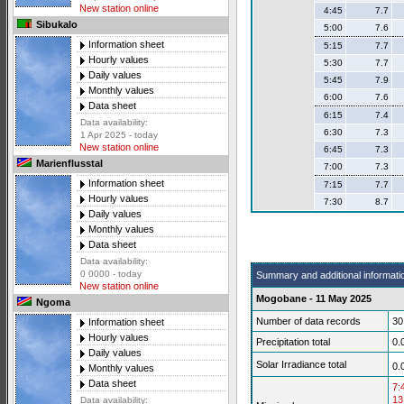
New station online
4:45
7.7
Sibukalo
5:00
7.6
Information sheet
5:15
7.7
Hourly values
5:30
7.7
Daily values
5:45
7.9
Monthly values
6:00
7.6
Data sheet
6:15
7.4
Data availability:
6:30
7.3
1 Apr 2025 - today
New station online
6:45
7.3
Marienflusstal
7:00
7.3
Information sheet
7:15
7.7
Hourly values
7:30
8.7
Daily values
Monthly values
Data sheet
Data availability:
0 0000 - today
Summary and additional informati
New station online
Mogobane - 11 May 2025
Ngoma
Number of data records
30
Information sheet
Hourly values
Precipitation total
0.
Daily values
Solar Irradiance total
0.
Monthly values
Data sheet
7:
13
Data availability: