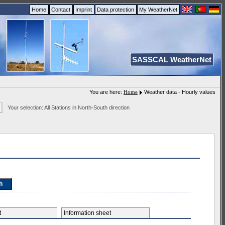
Home
Contact
Imprint
Data protection
My WeatherNet
SASSCAL WeatherNet
You are here:
Home
Weather data - Hourly values
Your selection: All Stations in North-South direction
et
Information sheet