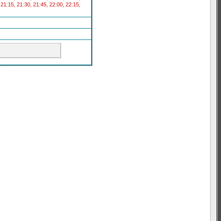
 21:15, 21:30, 21:45, 22:00, 22:15,