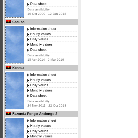
Data sheet
Data availability:
10 Oct 2009 - 12 Jan 2018
Cacuso
Information sheet
Hourly values
Daily values
Monthly values
Data sheet
Data availability:
15 Apr 2014 - 9 Mar 2016
Kessua
Information sheet
Hourly values
Daily values
Monthly values
Data sheet
Data availability:
24 Nov 2011 - 22 Oct 2018
Fazenda Pongo-Andongo 2
Information sheet
Hourly values
Daily values
Monthly values