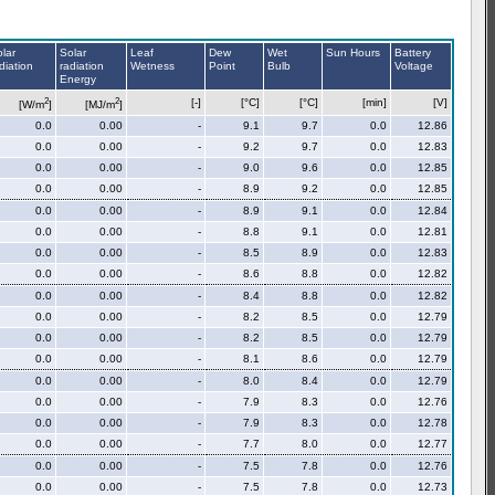
lar
Solar
Leaf
Dew
Wet
Sun Hours
Battery
diation
radiation
Wetness
Point
Bulb
Voltage
Energy
2
2
[-]
[°C]
[°C]
[min]
[V]
[W/m
]
[MJ/m
]
0.0
0.00
-
9.1
9.7
0.0
12.86
0.0
0.00
-
9.2
9.7
0.0
12.83
0.0
0.00
-
9.0
9.6
0.0
12.85
0.0
0.00
-
8.9
9.2
0.0
12.85
0.0
0.00
-
8.9
9.1
0.0
12.84
0.0
0.00
-
8.8
9.1
0.0
12.81
0.0
0.00
-
8.5
8.9
0.0
12.83
0.0
0.00
-
8.6
8.8
0.0
12.82
0.0
0.00
-
8.4
8.8
0.0
12.82
0.0
0.00
-
8.2
8.5
0.0
12.79
0.0
0.00
-
8.2
8.5
0.0
12.79
0.0
0.00
-
8.1
8.6
0.0
12.79
0.0
0.00
-
8.0
8.4
0.0
12.79
0.0
0.00
-
7.9
8.3
0.0
12.76
0.0
0.00
-
7.9
8.3
0.0
12.78
0.0
0.00
-
7.7
8.0
0.0
12.77
0.0
0.00
-
7.5
7.8
0.0
12.76
0.0
0.00
-
7.5
7.8
0.0
12.73