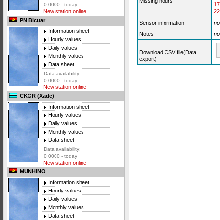
Missing hours
17
0 0000 - today
22
New station online
PN Bicuar
Sensor information
no
Information sheet
Notes
no
Hourly values
Daily values
Download CSV file(Data
Monthly values
export)
Data sheet
Data availability:
0 0000 - today
New station online
CKGR (Xade)
Information sheet
Hourly values
Daily values
Monthly values
Data sheet
Data availability:
0 0000 - today
New station online
MUNHINO
Information sheet
Hourly values
Daily values
Monthly values
Data sheet