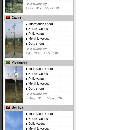
Data availability:
1 Nov 2017 - 7 Apr 2019
Caope
Information sheet
Hourly values
Daily values
Monthly values
Data sheet
Data availability:
1 Jan 2016 - 16 Apr 2018
Mpulungu
Information sheet
Hourly values
Daily values
Monthly values
Data sheet
Data availability:
20 May 2015 - 7 Aug 2026
Benfica
Information sheet
Hourly values
Daily values
Monthly values