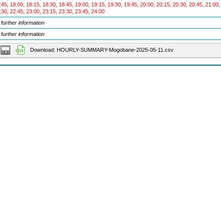
:45, 18:00, 18:15, 18:30, 18:45, 19:00, 19:15, 19:30, 19:45, 20:00, 20:15, 20:30, 20:45, 21:00,
:30, 22:45, 23:00, 23:15, 23:30, 23:45, 24:00
 further information
 further information
Download: HOURLY-SUMMARY-Mogobane-2025-05-11.csv