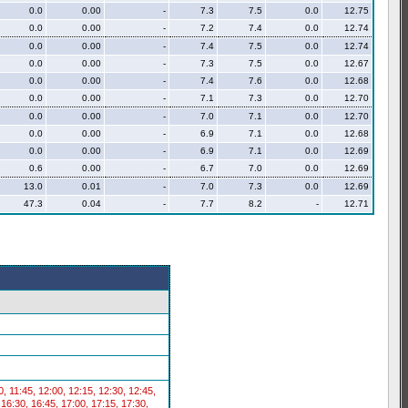
0.0
0.00
-
7.3
7.5
0.0
12.75
0.0
0.00
-
7.2
7.4
0.0
12.74
0.0
0.00
-
7.4
7.5
0.0
12.74
0.0
0.00
-
7.3
7.5
0.0
12.67
0.0
0.00
-
7.4
7.6
0.0
12.68
0.0
0.00
-
7.1
7.3
0.0
12.70
0.0
0.00
-
7.0
7.1
0.0
12.70
0.0
0.00
-
6.9
7.1
0.0
12.68
0.0
0.00
-
6.9
7.1
0.0
12.69
0.6
0.00
-
6.7
7.0
0.0
12.69
13.0
0.01
-
7.0
7.3
0.0
12.69
47.3
0.04
-
7.7
8.2
-
12.71
30, 11:45, 12:00, 12:15, 12:30, 12:45,
 16:30, 16:45, 17:00, 17:15, 17:30,