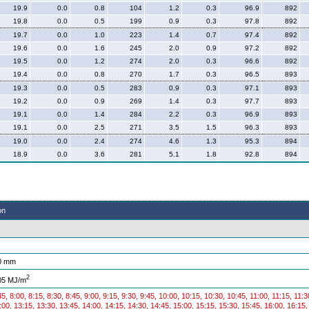
19.9
0.0
0.8
104
1.2
0.3
96.9
892
19.8
0.0
0.5
199
0.9
0.3
97.8
892
19.7
0.0
1.0
223
1.4
0.7
97.4
892
19.6
0.0
1.6
245
2.0
0.9
97.2
892
19.5
0.0
1.2
274
2.0
0.3
96.6
892
19.4
0.0
0.8
270
1.7
0.3
96.5
893
19.3
0.0
0.5
283
0.9
0.3
97.1
893
19.2
0.0
0.9
269
1.4
0.3
97.7
893
19.1
0.0
1.4
284
2.2
0.3
96.9
893
19.1
0.0
2.5
271
3.5
1.5
96.3
893
19.0
0.0
2.4
274
4.6
1.3
95.3
894
18.9
0.0
3.6
281
5.1
1.8
92.8
894
on
0 mm
2
05 MJ/m
45, 8:00, 8:15, 8:30, 8:45, 9:00, 9:15, 9:30, 9:45, 10:00, 10:15, 10:30, 10:45, 11:00, 11:15, 11:
:00, 13:15, 13:30, 13:45, 14:00, 14:15, 14:30, 14:45, 15:00, 15:15, 15:30, 15:45, 16:00, 16:15,