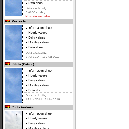
Data sheet
Data availability:
0 0000 - today
New station online
Muconda
Information sheet
Hourly values
Daily values
Monthly values
Data sheet
Data availability:
5 Jul 2014 - 15 Aug 2015
Kibala (Catofe)
Information sheet
Hourly values
Daily values
Monthly values
Data sheet
Data availability:
14 Apr 2014 - 9 Mar 2016
Porto Amboim
Information sheet
Hourly values
Daily values
Monthly values