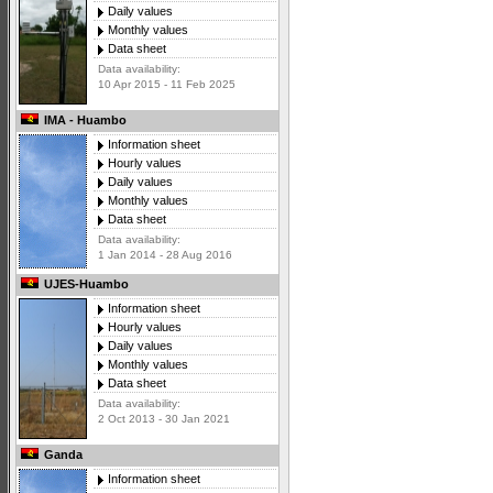
Daily values
Monthly values
Data sheet
Data availability:
10 Apr 2015 - 11 Feb 2025
IMA - Huambo
Information sheet
Hourly values
Daily values
Monthly values
Data sheet
Data availability:
1 Jan 2014 - 28 Aug 2016
UJES-Huambo
Information sheet
Hourly values
Daily values
Monthly values
Data sheet
Data availability:
2 Oct 2013 - 30 Jan 2021
Ganda
Information sheet