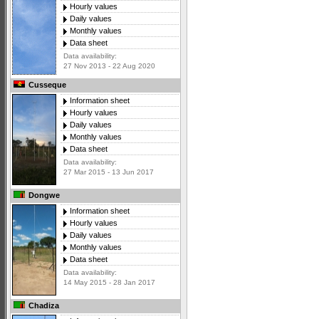
Hourly values
Daily values
Monthly values
Data sheet
Data availability:
27 Nov 2013 - 22 Aug 2020
Cusseque
Information sheet
Hourly values
Daily values
Monthly values
Data sheet
Data availability:
27 Mar 2015 - 13 Jun 2017
Dongwe
Information sheet
Hourly values
Daily values
Monthly values
Data sheet
Data availability:
14 May 2015 - 28 Jan 2017
Chadiza