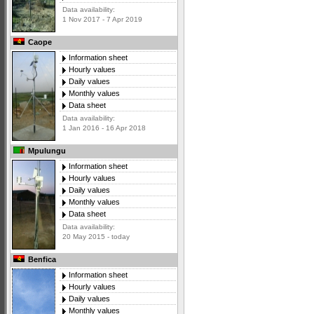
Data availability:
1 Nov 2017 - 7 Apr 2019
Caope
Information sheet
Hourly values
Daily values
Monthly values
Data sheet
Data availability:
1 Jan 2016 - 16 Apr 2018
Mpulungu
Information sheet
Hourly values
Daily values
Monthly values
Data sheet
Data availability:
20 May 2015 - today
Benfica
Information sheet
Hourly values
Daily values
Monthly values