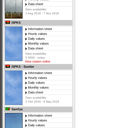
Data sheet
Data availability:
1 Aug 2018 - 7 Nov 2018
ISPKS
Information sheet
Hourly values
Daily values
Monthly values
Data sheet
Data availability:
0 0000 - today
New station online
ISPKS - Sumbe
Information sheet
Hourly values
Daily values
Monthly values
Data sheet
Data availability:
2 Feb 2016 - 6 May 2019
Samfya
Information sheet
Hourly values
Daily values