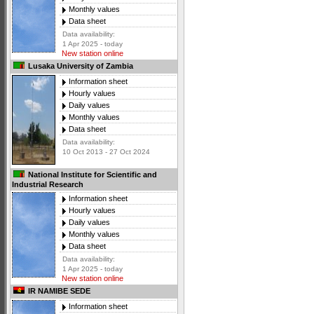
Monthly values
Data sheet
Data availability:
1 Apr 2025 - today
New station online
Lusaka University of Zambia
Information sheet
Hourly values
Daily values
Monthly values
Data sheet
Data availability:
10 Oct 2013 - 27 Oct 2024
National Institute for Scientific and
Industrial Research
Information sheet
Hourly values
Daily values
Monthly values
Data sheet
Data availability:
1 Apr 2025 - today
New station online
IR NAMIBE SEDE
Information sheet