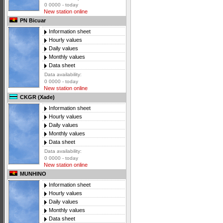
0 0000 - today
New station online
PN Bicuar
Information sheet
Hourly values
Daily values
Monthly values
Data sheet
Data availability:
0 0000 - today
New station online
CKGR (Xade)
Information sheet
Hourly values
Daily values
Monthly values
Data sheet
Data availability:
0 0000 - today
New station online
MUNHINO
Information sheet
Hourly values
Daily values
Monthly values
Data sheet