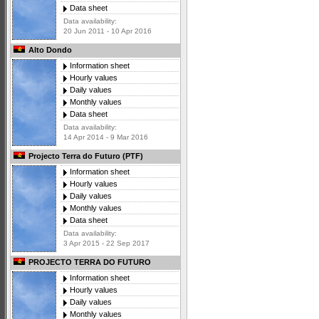
Data sheet
Data availability:
20 Jun 2011 - 10 Apr 2016
Alto Dondo
Information sheet
Hourly values
Daily values
Monthly values
Data sheet
Data availability:
14 Apr 2014 - 9 Mar 2016
Projecto Terra do Futuro (PTF)
Information sheet
Hourly values
Daily values
Monthly values
Data sheet
Data availability:
3 Apr 2015 - 22 Sep 2017
PROJECTO TERRA DO FUTURO
Information sheet
Hourly values
Daily values
Monthly values