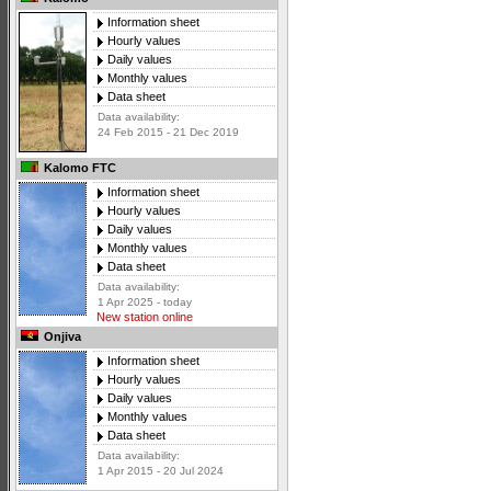
Information sheet
Hourly values
Daily values
Monthly values
Data sheet
Data availability:
24 Feb 2015 - 21 Dec 2019
Kalomo FTC
Information sheet
Hourly values
Daily values
Monthly values
Data sheet
Data availability:
1 Apr 2025 - today
New station online
Onjiva
Information sheet
Hourly values
Daily values
Monthly values
Data sheet
Data availability:
1 Apr 2015 - 20 Jul 2024