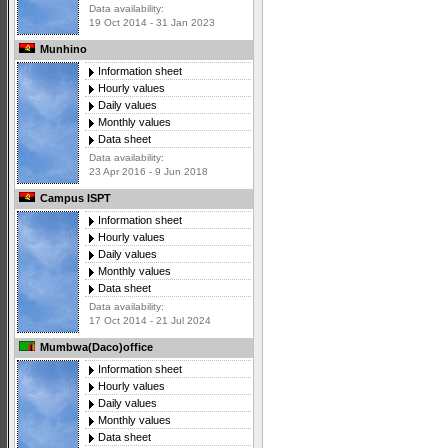
Data availability:
19 Oct 2014 - 31 Jan 2023
Munhino
Information sheet
Hourly values
Daily values
Monthly values
Data sheet
Data availability:
23 Apr 2016 - 9 Jun 2018
Campus ISPT
Information sheet
Hourly values
Daily values
Monthly values
Data sheet
Data availability:
17 Oct 2014 - 21 Jul 2024
Mumbwa(Daco)office
Information sheet
Hourly values
Daily values
Monthly values
Data sheet