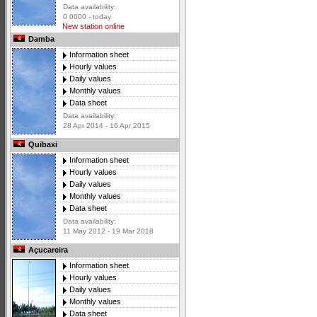
Data availability:
0 0000 - today
New station online
Damba
Information sheet
Hourly values
Daily values
Monthly values
Data sheet
Data availability:
28 Apr 2014 - 16 Apr 2015
Quibaxi
Information sheet
Hourly values
Daily values
Monthly values
Data sheet
Data availability:
11 May 2012 - 19 Mar 2018
Açucareira
Information sheet
Hourly values
Daily values
Monthly values
Data sheet