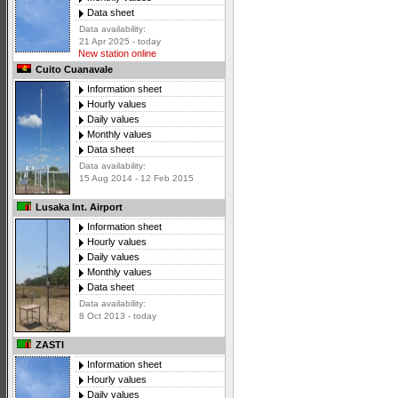
Data sheet
Data availability:
21 Apr 2025 - today
New station online
Cuito Cuanavale
Information sheet
Hourly values
Daily values
Monthly values
Data sheet
Data availability:
15 Aug 2014 - 12 Feb 2015
Lusaka Int. Airport
Information sheet
Hourly values
Daily values
Monthly values
Data sheet
Data availability:
8 Oct 2013 - today
ZASTI
Information sheet
Hourly values
Daily values