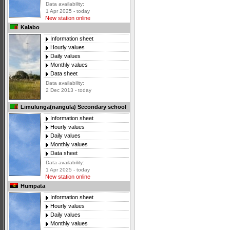
Data availability:
1 Apr 2025 - today
New station online
Kalabo
Information sheet
Hourly values
Daily values
Monthly values
Data sheet
Data availability:
2 Dec 2013 - today
Limulunga(nangula) Secondary school
Information sheet
Hourly values
Daily values
Monthly values
Data sheet
Data availability:
1 Apr 2025 - today
New station online
Humpata
Information sheet
Hourly values
Daily values
Monthly values