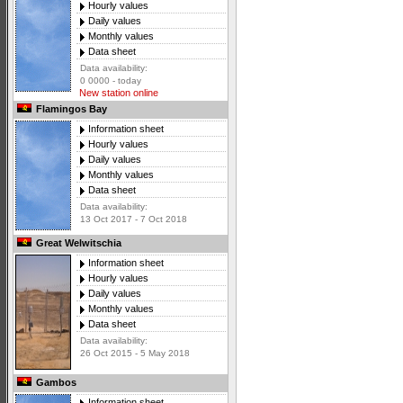
Hourly values
Daily values
Monthly values
Data sheet
Data availability:
0 0000 - today
New station online
Flamingos Bay
Information sheet
Hourly values
Daily values
Monthly values
Data sheet
Data availability:
13 Oct 2017 - 7 Oct 2018
Great Welwitschia
Information sheet
Hourly values
Daily values
Monthly values
Data sheet
Data availability:
26 Oct 2015 - 5 May 2018
Gambos
Information sheet