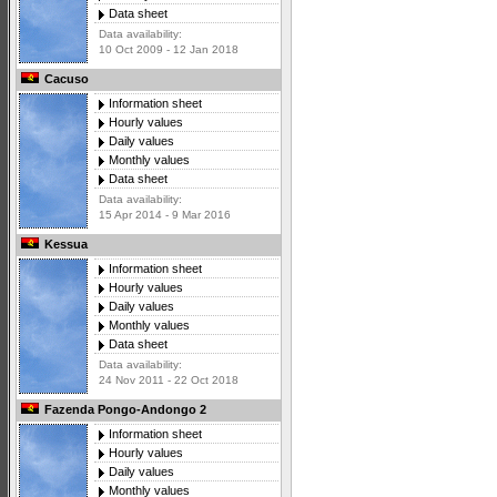
Data sheet
Data availability:
10 Oct 2009 - 12 Jan 2018
Cacuso
Information sheet
Hourly values
Daily values
Monthly values
Data sheet
Data availability:
15 Apr 2014 - 9 Mar 2016
Kessua
Information sheet
Hourly values
Daily values
Monthly values
Data sheet
Data availability:
24 Nov 2011 - 22 Oct 2018
Fazenda Pongo-Andongo 2
Information sheet
Hourly values
Daily values
Monthly values