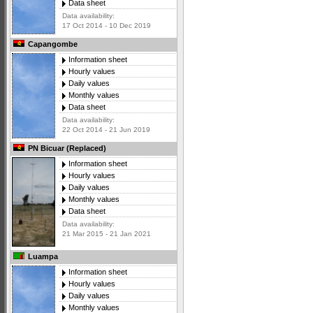
Data sheet
Data availability:
17 Oct 2014 - 10 Dec 2019
Capangombe
Information sheet
Hourly values
Daily values
Monthly values
Data sheet
Data availability:
22 Oct 2014 - 21 Jun 2019
PN Bicuar (Replaced)
Information sheet
Hourly values
Daily values
Monthly values
Data sheet
Data availability:
21 Mar 2015 - 21 Jan 2021
Luampa
Information sheet
Hourly values
Daily values
Monthly values