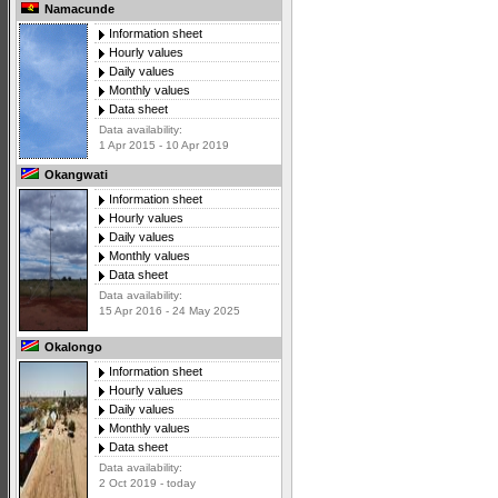
Namacunde
Information sheet
Hourly values
Daily values
Monthly values
Data sheet
Data availability:
1 Apr 2015 - 10 Apr 2019
Okangwati
Information sheet
Hourly values
Daily values
Monthly values
Data sheet
Data availability:
15 Apr 2016 - 24 May 2025
Okalongo
Information sheet
Hourly values
Daily values
Monthly values
Data sheet
Data availability:
2 Oct 2019 - today