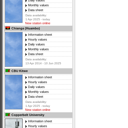
Daily values
Monthly values
Data sheet
Data availability:
1 Apr 2025 - today
New station online
Chianga (Huambo)
Information sheet
Hourly values
Daily values
Monthly values
Data sheet
Data availability:
13 Apr 2014 - 10 Jun 2025
CBU Kitwe
Information sheet
Hourly values
Daily values
Monthly values
Data sheet
Data availability:
1 Apr 2025 - today
New station online
Copperbelt University
Information sheet
Hourly values