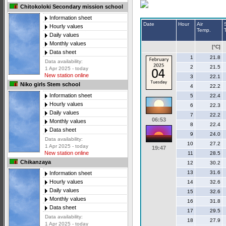
Chitokoloki Secondary mission school
Information sheet
Date
Hour
Air
Hourly values
Temp.
Daily values
Monthly values
[°C]
Data sheet
1
21.8
Data availability:
2
21.5
1 Apr 2025 - today
New station online
3
22.1
Niko girls Stem school
4
22.2
Information sheet
5
22.4
Hourly values
6
22.3
Daily values
7
22.2
06:53
Monthly values
8
22.4
Data sheet
9
24.0
Data availability:
10
27.2
1 Apr 2025 - today
19:47
New station online
11
28.5
Chikanzaya
12
30.2
13
31.6
Information sheet
Hourly values
14
32.6
Daily values
15
32.6
Monthly values
16
31.8
Data sheet
17
29.5
Data availability:
18
27.9
1 Apr 2025 - today