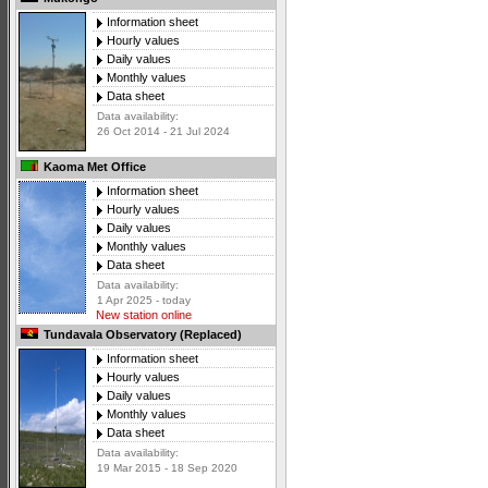
Information sheet
Hourly values
Daily values
Monthly values
Data sheet
Data availability:
26 Oct 2014 - 21 Jul 2024
Kaoma Met Office
Information sheet
Hourly values
Daily values
Monthly values
Data sheet
Data availability:
1 Apr 2025 - today
New station online
Tundavala Observatory (Replaced)
Information sheet
Hourly values
Daily values
Monthly values
Data sheet
Data availability:
19 Mar 2015 - 18 Sep 2020