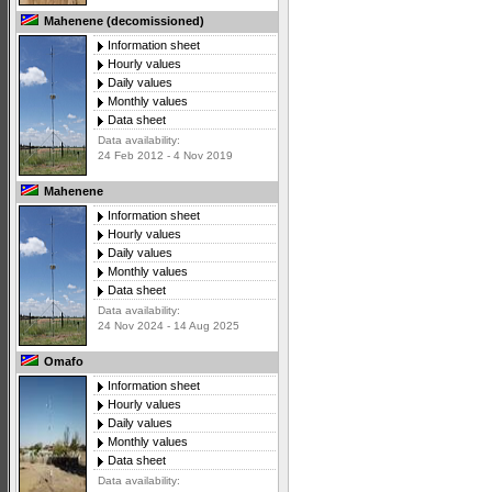
Mahenene (decomissioned)
Information sheet
Hourly values
Daily values
Monthly values
Data sheet
Data availability:
24 Feb 2012 - 4 Nov 2019
Mahenene
Information sheet
Hourly values
Daily values
Monthly values
Data sheet
Data availability:
24 Nov 2024 - 14 Aug 2025
Omafo
Information sheet
Hourly values
Daily values
Monthly values
Data sheet
Data availability: