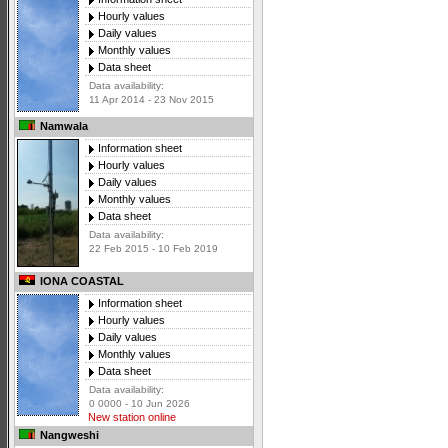
Hourly values
Daily values
Monthly values
Data sheet
Data availability:
11 Apr 2014 - 23 Nov 2015
Namwala
Information sheet
Hourly values
Daily values
Monthly values
Data sheet
Data availability:
22 Feb 2015 - 10 Feb 2019
IONA COASTAL
Information sheet
Hourly values
Daily values
Monthly values
Data sheet
Data availability:
0 0000 - 10 Jun 2026
New station online
Nangweshi