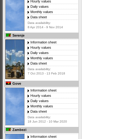
Hourly values
Daily values
Monthly values
Data sheet
Data availability:
8 Apr 2014 - 9 Nov 2014
Serenje
Information sheet
Hourly values
Daily values
Monthly values
Data sheet
Data availability:
7 Oct 2013 - 13 Feb 2018
Gove
Information sheet
Hourly values
Daily values
Monthly values
Data sheet
Data availability:
18 Jun 2012 - 10 Mar 2020
Zambezi
Information sheet