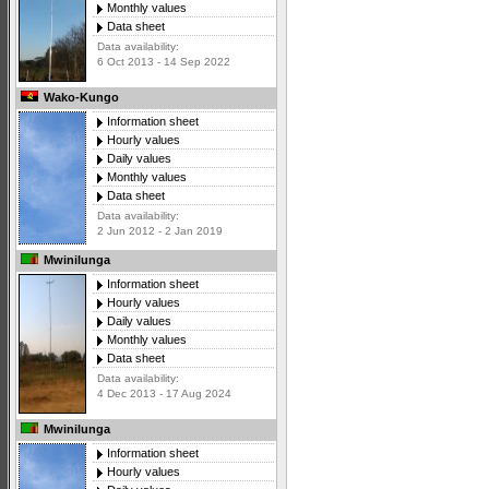
Monthly values
Data sheet
Data availability:
6 Oct 2013 - 14 Sep 2022
Wako-Kungo
Information sheet
Hourly values
Daily values
Monthly values
Data sheet
Data availability:
2 Jun 2012 - 2 Jan 2019
Mwinilunga
Information sheet
Hourly values
Daily values
Monthly values
Data sheet
Data availability:
4 Dec 2013 - 17 Aug 2024
Mwinilunga
Information sheet
Hourly values