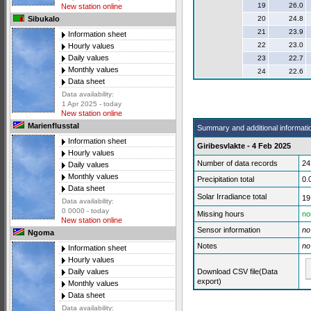
19
26.0
New station online
20
24.8
Sibukalo
21
23.9
Information sheet
22
23.0
Hourly values
Daily values
23
22.7
Monthly values
24
22.6
Data sheet
Data availability:
1 Apr 2025 - today
New station online
Marienflusstal
Summary and additional informati
Information sheet
Giribesvlakte - 4 Feb 2025
Hourly values
Number of data records
24
Daily values
Monthly values
Precipitation total
0.
Data sheet
Solar Irradiance total
19
Data availability:
0 0000 - today
Missing hours
no
New station online
Sensor information
no
Ngoma
Notes
no
Information sheet
Hourly values
Download CSV file(Data
Daily values
export)
Monthly values
Data sheet
Data availability: