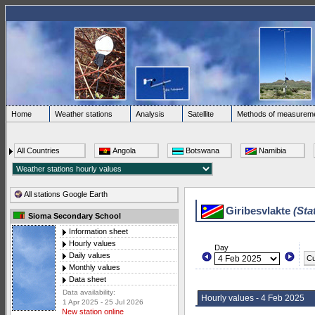
Home
Weather stations
Analysis
Satellite
Methods of measurem
All Countries
Angola
Botswana
Namibia
All stations Google Earth
Giribesvlakte
(Sta
Sioma Secondary School
Information sheet
Hourly values
Day
Daily values
Cu
Monthly values
Data sheet
Data availability:
Hourly values - 4 Feb 2025
1 Apr 2025 - 25 Jul 2026
New station online