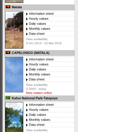
Matala
Information sheet
Hourly values
Daily values
Monthly values
Data sheet
Data availability:
8 Oct 2013 - 23 Mar 2018
CAPELONGO (MATALA)
Information sheet
Hourly values
Daily values
Monthly values
Data sheet
Data availability:
0 0000 - today
New station online
Kafue National Park-Tatayoyo
Information sheet
Hourly values
Daily values
Monthly values
Data sheet
Data availability: