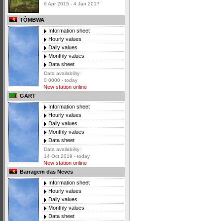
6 Apr 2015 - 4 Jan 2017
TÔMBWA
Information sheet
Hourly values
Daily values
Monthly values
Data sheet
Data availability:
0 0000 - today
New station online
GART
Information sheet
Hourly values
Daily values
Monthly values
Data sheet
Data availability:
14 Oct 2019 - today
New station online
Barragem das Neves
Information sheet
Hourly values
Daily values
Monthly values
Data sheet