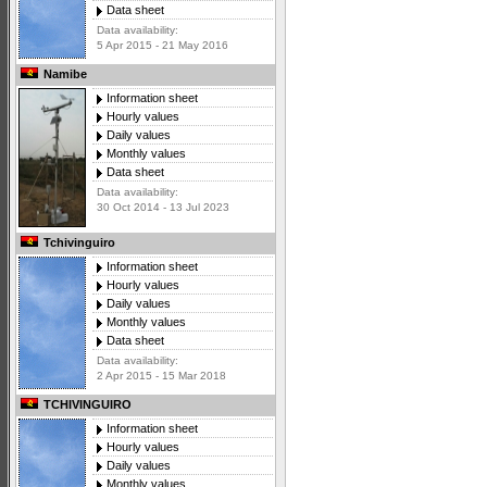
Data sheet
Data availability:
5 Apr 2015 - 21 May 2016
Namibe
Information sheet
Hourly values
Daily values
Monthly values
Data sheet
Data availability:
30 Oct 2014 - 13 Jul 2023
Tchivinguiro
Information sheet
Hourly values
Daily values
Monthly values
Data sheet
Data availability:
2 Apr 2015 - 15 Mar 2018
TCHIVINGUIRO
Information sheet
Hourly values
Daily values
Monthly values