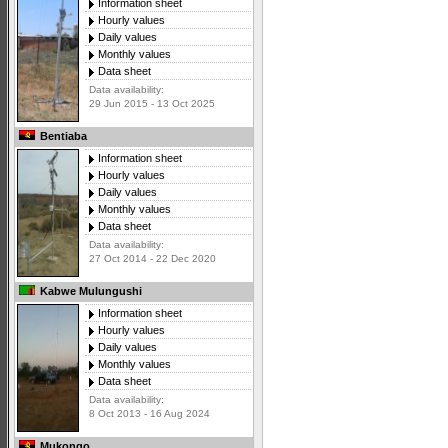
Information sheet
Hourly values
Daily values
Monthly values
Data sheet
Data availability:
29 Jun 2015 - 13 Oct 2025
Bentiaba
Information sheet
Hourly values
Daily values
Monthly values
Data sheet
Data availability:
27 Oct 2014 - 22 Dec 2020
Kabwe Mulungushi
Information sheet
Hourly values
Daily values
Monthly values
Data sheet
Data availability:
8 Oct 2013 - 16 Aug 2024
Mukongo