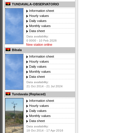
TUNDAVALA-OBSERVATORIO
Information sheet
Hourly values
Daily values
Monthly values
Data sheet
Data availability:
0 0000 - 10 Feb 2026
New station online
Bibala
Information sheet
Hourly values
Daily values
Monthly values
Data sheet
Data availability:
21 Oct 2014 - 21 Jul 2024
Tundavala (Replaced)
Information sheet
Hourly values
Daily values
Monthly values
Data sheet
Data availability:
18 Oct 2014 - 17 Apr 2016