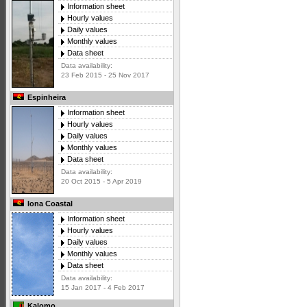
Information sheet
Hourly values
Daily values
Monthly values
Data sheet
Data availability:
23 Feb 2015 - 25 Nov 2017
Espinheira
Information sheet
Hourly values
Daily values
Monthly values
Data sheet
Data availability:
20 Oct 2015 - 5 Apr 2019
Iona Coastal
Information sheet
Hourly values
Daily values
Monthly values
Data sheet
Data availability:
15 Jan 2017 - 4 Feb 2017
Kalomo