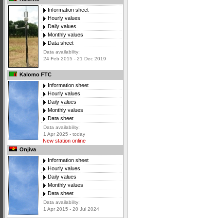
Information sheet
Hourly values
Daily values
Monthly values
Data sheet
Data availability:
24 Feb 2015 - 21 Dec 2019
Kalomo FTC
Information sheet
Hourly values
Daily values
Monthly values
Data sheet
Data availability:
1 Apr 2025 - today
New station online
Onjiva
Information sheet
Hourly values
Daily values
Monthly values
Data sheet
Data availability:
1 Apr 2015 - 20 Jul 2024