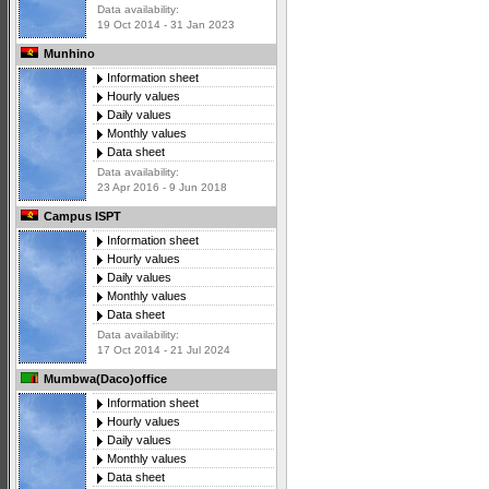
Data availability:
19 Oct 2014 - 31 Jan 2023
Munhino
Information sheet
Hourly values
Daily values
Monthly values
Data sheet
Data availability:
23 Apr 2016 - 9 Jun 2018
Campus ISPT
Information sheet
Hourly values
Daily values
Monthly values
Data sheet
Data availability:
17 Oct 2014 - 21 Jul 2024
Mumbwa(Daco)office
Information sheet
Hourly values
Daily values
Monthly values
Data sheet