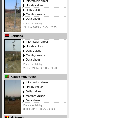
Information sheet
Hourly values
Daily values
Monthly values
Data sheet
Data availability:
29 Jun 2015 - 13 Oct 2025
Bentiaba
Information sheet
Hourly values
Daily values
Monthly values
Data sheet
Data availability:
27 Oct 2014 - 22 Dec 2020
Kabwe Mulungushi
Information sheet
Hourly values
Daily values
Monthly values
Data sheet
Data availability:
8 Oct 2013 - 16 Aug 2024
Mukongo