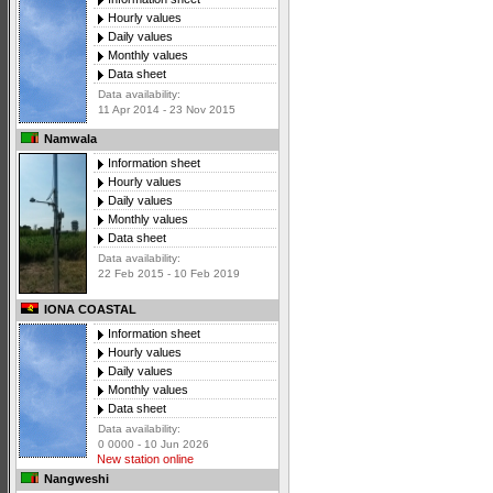
Hourly values
Daily values
Monthly values
Data sheet
Data availability:
11 Apr 2014 - 23 Nov 2015
Namwala
Information sheet
Hourly values
Daily values
Monthly values
Data sheet
Data availability:
22 Feb 2015 - 10 Feb 2019
IONA COASTAL
Information sheet
Hourly values
Daily values
Monthly values
Data sheet
Data availability:
0 0000 - 10 Jun 2026
New station online
Nangweshi