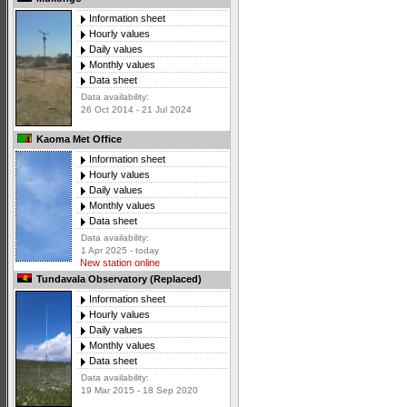
Information sheet
Hourly values
Daily values
Monthly values
Data sheet
Data availability:
26 Oct 2014 - 21 Jul 2024
Kaoma Met Office
Information sheet
Hourly values
Daily values
Monthly values
Data sheet
Data availability:
1 Apr 2025 - today
New station online
Tundavala Observatory (Replaced)
Information sheet
Hourly values
Daily values
Monthly values
Data sheet
Data availability:
19 Mar 2015 - 18 Sep 2020