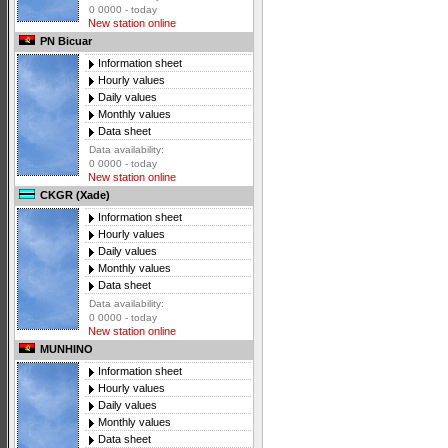
0 0000 - today
New station online
PN Bicuar
Information sheet
Hourly values
Daily values
Monthly values
Data sheet
Data availability:
0 0000 - today
New station online
CKGR (Xade)
Information sheet
Hourly values
Daily values
Monthly values
Data sheet
Data availability:
0 0000 - today
New station online
MUNHINO
Information sheet
Hourly values
Daily values
Monthly values
Data sheet