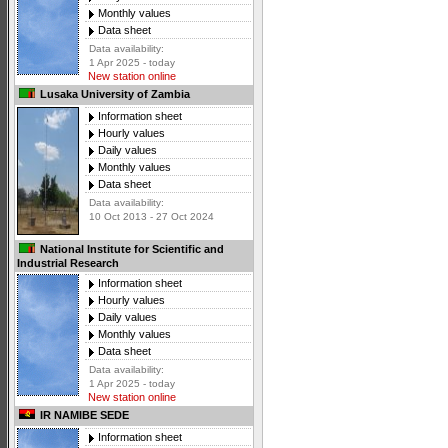
Monthly values
Data sheet
Data availability:
1 Apr 2025 - today
New station online
Lusaka University of Zambia
Information sheet
Hourly values
Daily values
Monthly values
Data sheet
Data availability:
10 Oct 2013 - 27 Oct 2024
National Institute for Scientific and
Industrial Research
Information sheet
Hourly values
Daily values
Monthly values
Data sheet
Data availability:
1 Apr 2025 - today
New station online
IR NAMIBE SEDE
Information sheet