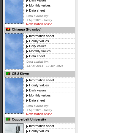
Daily values
Monthly values
Data sheet
Data availability:
1 Apr 2025 - today
New station online
Chianga (Huambo)
Information sheet
Hourly values
Daily values
Monthly values
Data sheet
Data availability:
13 Apr 2014 - 10 Jun 2025
CBU Kitwe
Information sheet
Hourly values
Daily values
Monthly values
Data sheet
Data availability:
1 Apr 2025 - today
New station online
Copperbelt University
Information sheet
Hourly values