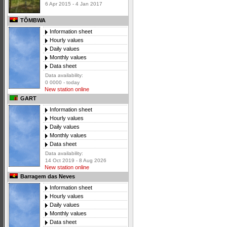
6 Apr 2015 - 4 Jan 2017
TÔMBWA
Information sheet
Hourly values
Daily values
Monthly values
Data sheet
Data availability:
0 0000 - today
New station online
GART
Information sheet
Hourly values
Daily values
Monthly values
Data sheet
Data availability:
14 Oct 2019 - 8 Aug 2026
New station online
Barragem das Neves
Information sheet
Hourly values
Daily values
Monthly values
Data sheet