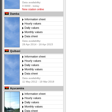
Data availability:
0 0000 - today
New station online
Damba
Information sheet
Hourly values
Daily values
Monthly values
Data sheet
Data availability:
28 Apr 2014 - 16 Apr 2015
Quibaxi
Information sheet
Hourly values
Daily values
Monthly values
Data sheet
Data availability:
11 May 2012 - 19 Mar 2018
Açucareira
Information sheet
Hourly values
Daily values
Monthly values
Data sheet