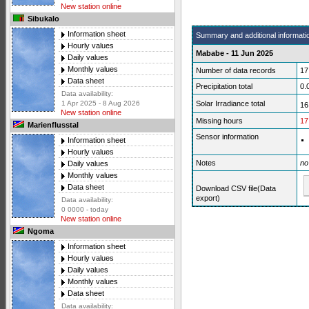
New station online
Sibukalo
Information sheet
Summary and additional informati
Hourly values
Mababe - 11 Jun 2025
Daily values
Monthly values
Number of data records
17
Data sheet
Precipitation total
0.
Data availability:
Solar Irradiance total
1 Apr 2025 - 8 Aug 2026
16
New station online
Missing hours
17
Marienflusstal
Sensor information
Information sheet
Hourly values
Notes
no
Daily values
Monthly values
Data sheet
Download CSV file(Data
export)
Data availability:
0 0000 - today
New station online
Ngoma
Information sheet
Hourly values
Daily values
Monthly values
Data sheet
Data availability: