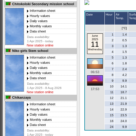
Chitokoloki Secondary mission school
Information sheet
Date
Hour
Air
Surf
Hourly values
Temp.
Temp
Daily values
Monthly values
[°C]
Data sheet
1
1.4
Data availability:
2
0.5
1 Apr 2025 - today
New station online
3
1.3
Niko girls Stem school
4
1.5
Information sheet
5
1.3
Hourly values
6
1.8
Daily values
7
2.4
06:53
Monthly values
8
4.2
Data sheet
9
9.9
Data availability:
10
14.1
1 Apr 2025 - 8 Aug 2026
17:53
New station online
11
18.7
Chikanzaya
12
21.1
13
21.9
Information sheet
Hourly values
14
22.9
Daily values
15
23.5
Monthly values
16
24.0
Data sheet
24
9.9
Data availability:
1 Apr 2025 - today