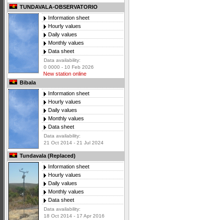
TUNDAVALA-OBSERVATORIO
Information sheet
Hourly values
Daily values
Monthly values
Data sheet
Data availability:
0 0000 - 10 Feb 2026
New station online
Bibala
Information sheet
Hourly values
Daily values
Monthly values
Data sheet
Data availability:
21 Oct 2014 - 21 Jul 2024
Tundavala (Replaced)
Information sheet
Hourly values
Daily values
Monthly values
Data sheet
Data availability:
18 Oct 2014 - 17 Apr 2016