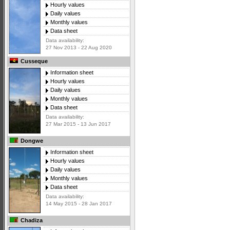
Hourly values
Daily values
Monthly values
Data sheet
Data availability:
27 Nov 2013 - 22 Aug 2020
Cusseque
Information sheet
Hourly values
Daily values
Monthly values
Data sheet
Data availability:
27 Mar 2015 - 13 Jun 2017
Dongwe
Information sheet
Hourly values
Daily values
Monthly values
Data sheet
Data availability:
14 May 2015 - 28 Jan 2017
Chadiza