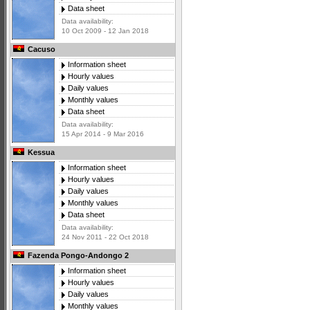
Data sheet
Data availability:
10 Oct 2009 - 12 Jan 2018
Cacuso
Information sheet
Hourly values
Daily values
Monthly values
Data sheet
Data availability:
15 Apr 2014 - 9 Mar 2016
Kessua
Information sheet
Hourly values
Daily values
Monthly values
Data sheet
Data availability:
24 Nov 2011 - 22 Oct 2018
Fazenda Pongo-Andongo 2
Information sheet
Hourly values
Daily values
Monthly values