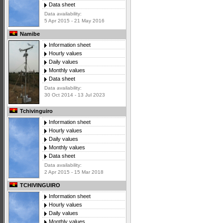
Data sheet
Data availability:
5 Apr 2015 - 21 May 2016
Namibe
Information sheet
Hourly values
Daily values
Monthly values
Data sheet
Data availability:
30 Oct 2014 - 13 Jul 2023
Tchivinguiro
Information sheet
Hourly values
Daily values
Monthly values
Data sheet
Data availability:
2 Apr 2015 - 15 Mar 2018
TCHIVINGUIRO
Information sheet
Hourly values
Daily values
Monthly values