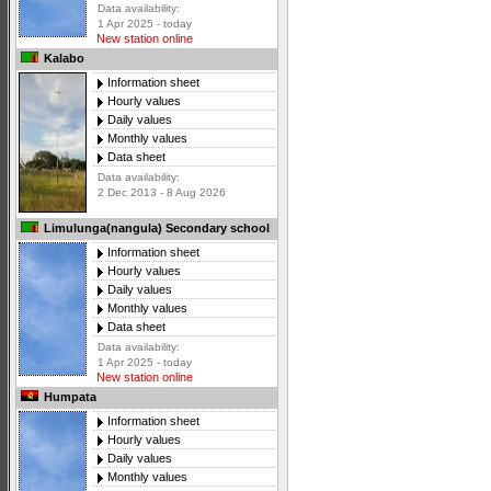
Data availability:
1 Apr 2025 - today
New station online
Kalabo
Information sheet
Hourly values
Daily values
Monthly values
Data sheet
Data availability:
2 Dec 2013 - 8 Aug 2026
Limulunga(nangula) Secondary school
Information sheet
Hourly values
Daily values
Monthly values
Data sheet
Data availability:
1 Apr 2025 - today
New station online
Humpata
Information sheet
Hourly values
Daily values
Monthly values