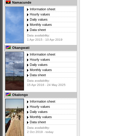
Namacunde
Information sheet
Hourly values
Daily values
Monthly values
Data sheet
Data availability:
1 Apr 2015 - 10 Apr 2019
Okangwati
Information sheet
Hourly values
Daily values
Monthly values
Data sheet
Data availability:
15 Apr 2016 - 24 May 2025
Okalongo
Information sheet
Hourly values
Daily values
Monthly values
Data sheet
Data availability:
2 Oct 2019 - today