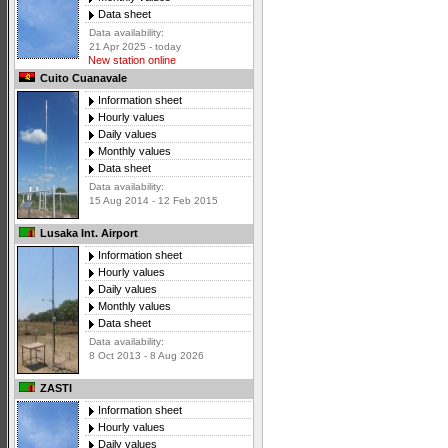
Data sheet
Data availability:
21 Apr 2025 - today
New station online
Cuito Cuanavale
Information sheet
Hourly values
Daily values
Monthly values
Data sheet
Data availability:
15 Aug 2014 - 12 Feb 2015
Lusaka Int. Airport
Information sheet
Hourly values
Daily values
Monthly values
Data sheet
Data availability:
8 Oct 2013 - 8 Aug 2026
ZASTI
Information sheet
Hourly values
Daily values