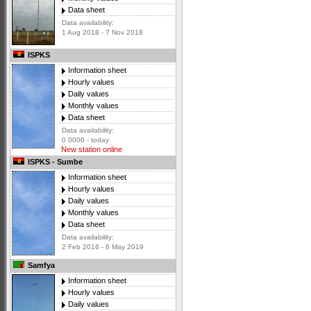
Data sheet
Data availability:
1 Aug 2018 - 7 Nov 2018
ISPKS
Information sheet
Hourly values
Daily values
Monthly values
Data sheet
Data availability:
0 0000 - today
New station online
ISPKS - Sumbe
Information sheet
Hourly values
Daily values
Monthly values
Data sheet
Data availability:
2 Feb 2016 - 6 May 2019
Samfya
Information sheet
Hourly values
Daily values