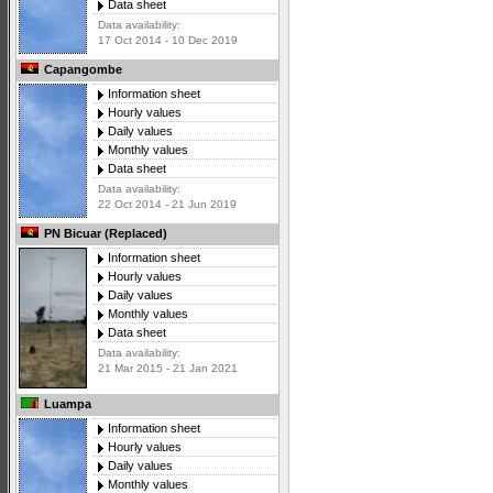
Data sheet
Data availability:
17 Oct 2014 - 10 Dec 2019
Capangombe
Information sheet
Hourly values
Daily values
Monthly values
Data sheet
Data availability:
22 Oct 2014 - 21 Jun 2019
PN Bicuar (Replaced)
Information sheet
Hourly values
Daily values
Monthly values
Data sheet
Data availability:
21 Mar 2015 - 21 Jan 2021
Luampa
Information sheet
Hourly values
Daily values
Monthly values