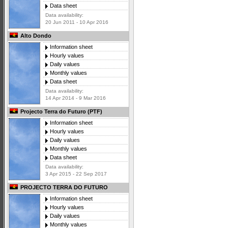
Data sheet
Data availability:
20 Jun 2011 - 10 Apr 2016
Alto Dondo
Information sheet
Hourly values
Daily values
Monthly values
Data sheet
Data availability:
14 Apr 2014 - 9 Mar 2016
Projecto Terra do Futuro (PTF)
Information sheet
Hourly values
Daily values
Monthly values
Data sheet
Data availability:
3 Apr 2015 - 22 Sep 2017
PROJECTO TERRA DO FUTURO
Information sheet
Hourly values
Daily values
Monthly values