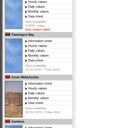
Hourly values
Daily values
Monthly values
Data sheet
Data availability:
0 0000 - today
New station online
Flamingos Bay
Information sheet
Hourly values
Daily values
Monthly values
Data sheet
Data availability:
13 Oct 2017 - 7 Oct 2018
Great Welwitschia
Information sheet
Hourly values
Daily values
Monthly values
Data sheet
Data availability:
26 Oct 2015 - 5 May 2018
Gambos
Information sheet