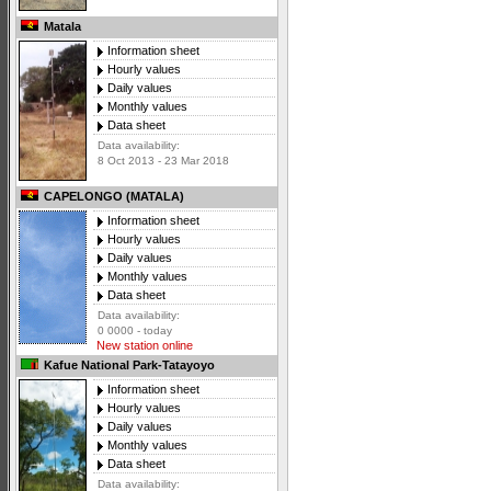
Matala
Information sheet
Hourly values
Daily values
Monthly values
Data sheet
Data availability:
8 Oct 2013 - 23 Mar 2018
CAPELONGO (MATALA)
Information sheet
Hourly values
Daily values
Monthly values
Data sheet
Data availability:
0 0000 - today
New station online
Kafue National Park-Tatayoyo
Information sheet
Hourly values
Daily values
Monthly values
Data sheet
Data availability: