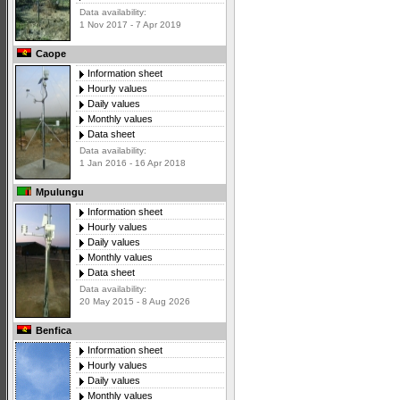
Data availability:
1 Nov 2017 - 7 Apr 2019
Caope
Information sheet
Hourly values
Daily values
Monthly values
Data sheet
Data availability:
1 Jan 2016 - 16 Apr 2018
Mpulungu
Information sheet
Hourly values
Daily values
Monthly values
Data sheet
Data availability:
20 May 2015 - 8 Aug 2026
Benfica
Information sheet
Hourly values
Daily values
Monthly values