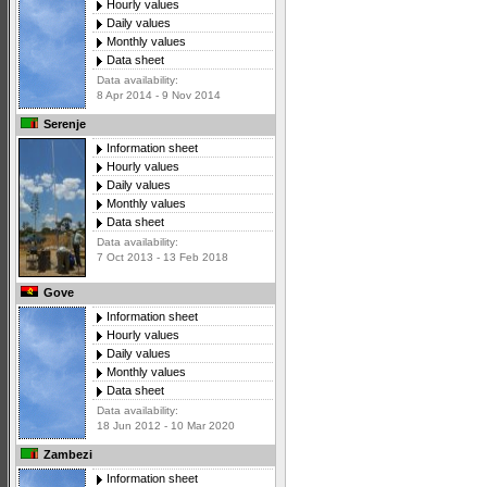
Hourly values
Daily values
Monthly values
Data sheet
Data availability:
8 Apr 2014 - 9 Nov 2014
Serenje
Information sheet
Hourly values
Daily values
Monthly values
Data sheet
Data availability:
7 Oct 2013 - 13 Feb 2018
Gove
Information sheet
Hourly values
Daily values
Monthly values
Data sheet
Data availability:
18 Jun 2012 - 10 Mar 2020
Zambezi
Information sheet