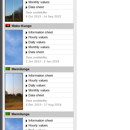
Monthly values
Data sheet
Data availability:
6 Oct 2013 - 14 Sep 2022
Wako-Kungo
Information sheet
Hourly values
Daily values
Monthly values
Data sheet
Data availability:
2 Jun 2012 - 2 Jan 2019
Mwinilunga
Information sheet
Hourly values
Daily values
Monthly values
Data sheet
Data availability:
4 Dec 2013 - 17 Aug 2024
Mwinilunga
Information sheet
Hourly values