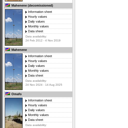
Mahenene (decomissioned)
Information sheet
Hourly values
Daily values
Monthly values
Data sheet
Data availability:
24 Feb 2012 - 4 Nov 2019
Mahenene
Information sheet
Hourly values
Daily values
Monthly values
Data sheet
Data availability:
24 Nov 2024 - 14 Aug 2025
Omafo
Information sheet
Hourly values
Daily values
Monthly values
Data sheet
Data availability: