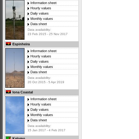
Information sheet
Hourly values
Daily values
Monthly values
Data sheet
Data availability:
23 Feb 2015 - 25 Nov 2017
Espinheira
Information sheet
Hourly values
Daily values
Monthly values
Data sheet
Data availability:
20 Oct 2015 - 5 Apr 2019
Iona Coastal
Information sheet
Hourly values
Daily values
Monthly values
Data sheet
Data availability:
15 Jan 2017 - 4 Feb 2017
Kalomo