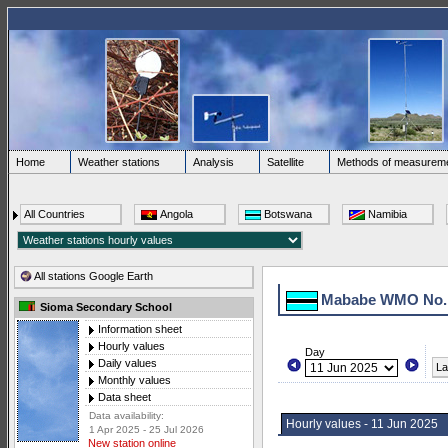
Home
Weather stations
Analysis
Satellite
Methods of measurem
All Countries
Angola
Botswana
Namibia
All stations Google Earth
Mababe WMO No.
Sioma Secondary School
Information sheet
Hourly values
Day
Daily values
La
Monthly values
Data sheet
Data availability:
Hourly values - 11 Jun 2025
1 Apr 2025 - 25 Jul 2026
New station online