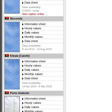
Data sheet
Data availability:
0 0000 - today
New station online
Muconda
Information sheet
Hourly values
Daily values
Monthly values
Data sheet
Data availability:
5 Jul 2014 - 15 Aug 2015
Kibala (Catofe)
Information sheet
Hourly values
Daily values
Monthly values
Data sheet
Data availability:
14 Apr 2014 - 9 Mar 2016
Porto Amboim
Information sheet
Hourly values
Daily values
Monthly values