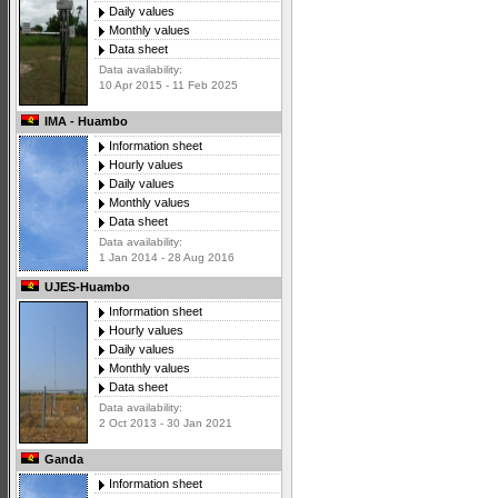
Daily values
Monthly values
Data sheet
Data availability:
10 Apr 2015 - 11 Feb 2025
IMA - Huambo
Information sheet
Hourly values
Daily values
Monthly values
Data sheet
Data availability:
1 Jan 2014 - 28 Aug 2016
UJES-Huambo
Information sheet
Hourly values
Daily values
Monthly values
Data sheet
Data availability:
2 Oct 2013 - 30 Jan 2021
Ganda
Information sheet