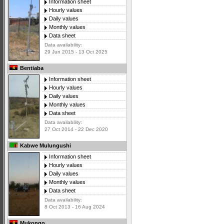
Information sheet
Hourly values
Daily values
Monthly values
Data sheet
Data availability:
29 Jun 2015 - 13 Oct 2025
Bentiaba
Information sheet
Hourly values
Daily values
Monthly values
Data sheet
Data availability:
27 Oct 2014 - 22 Dec 2020
Kabwe Mulungushi
Information sheet
Hourly values
Daily values
Monthly values
Data sheet
Data availability:
8 Oct 2013 - 16 Aug 2024
Mukongo