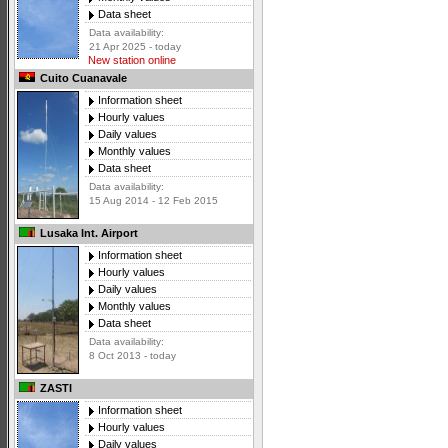
Data sheet
Data availability:
21 Apr 2025 - today
New station online
Cuito Cuanavale
Information sheet
Hourly values
Daily values
Monthly values
Data sheet
Data availability:
15 Aug 2014 - 12 Feb 2015
Lusaka Int. Airport
Information sheet
Hourly values
Daily values
Monthly values
Data sheet
Data availability:
8 Oct 2013 - today
ZASTI
Information sheet
Hourly values
Daily values