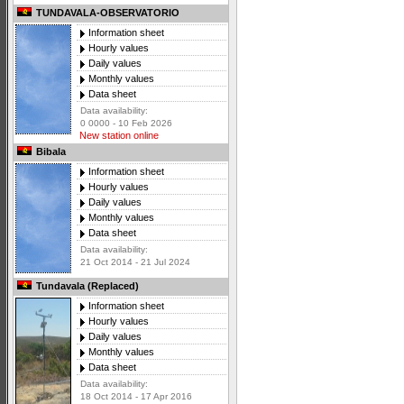
TUNDAVALA-OBSERVATORIO
Information sheet
Hourly values
Daily values
Monthly values
Data sheet
Data availability:
0 0000 - 10 Feb 2026
New station online
Bibala
Information sheet
Hourly values
Daily values
Monthly values
Data sheet
Data availability:
21 Oct 2014 - 21 Jul 2024
Tundavala (Replaced)
Information sheet
Hourly values
Daily values
Monthly values
Data sheet
Data availability:
18 Oct 2014 - 17 Apr 2016