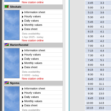
New station online
4:45
3.3
Sibukalo
5:00
3.3
Information sheet
5:15
3.6
Hourly values
5:30
4.0
Daily values
5:45
4.0
Monthly values
6:00
4.1
Data sheet
6:15
4.1
Data availability:
6:30
4.4
1 Apr 2025 - today
New station online
6:45
4.2
Marienflusstal
7:00
4.3
Information sheet
7:15
4.4
Hourly values
7:30
4.3
Daily values
7:45
5.1
Monthly values
8:00
6.6
Data sheet
8:15
8.0
Data availability:
8:30
9.1
0 0000 - today
New station online
8:45
10.2
Ngoma
9:00
11.1
Information sheet
9:15
12.2
Hourly values
9:30
13.0
Daily values
9:45
13.8
Monthly values
10:00
14.8
Data sheet
10:15
15.0
Data availability: