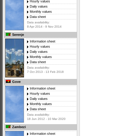
Hourly values
Daily values
Monthly values
Data sheet
Data availability:
8 Apr 2014 - 9 Nov 2014
Serenje
Information sheet
Hourly values
Daily values
Monthly values
Data sheet
Data availability:
7 Oct 2013 - 13 Feb 2018
Gove
Information sheet
Hourly values
Daily values
Monthly values
Data sheet
Data availability:
18 Jun 2012 - 10 Mar 2020
Zambezi
Information sheet