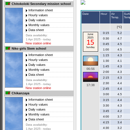
Chitokoloki Secondary mission school
Information sheet
Date
Hour
Air
Surf
Hourly values
Temp.
Tem
Daily values
Monthly values
[°C]
Data sheet
0:15
5.2
Data availability:
0:30
4.7
1 Apr 2025 - today
New station online
0:45
4.5
Niko girls Stem school
1:00
4.5
Information sheet
1:15
4.3
Hourly values
1:30
4.1
Daily values
1:45
4.3
06:56
Monthly values
2:00
4.3
Data sheet
2:15
4.3
Data availability:
2:30
4.4
1 Apr 2025 - today
17:38
New station online
2:45
4.4
Chikanzaya
3:00
4.5
Information sheet
3:15
4.4
Hourly values
3:30
4.3
Daily values
3:45
4.2
Monthly values
4:00
3.7
Data sheet
4:15
3.4
Data availability:
4:30
3.2
1 Apr 2025 - today