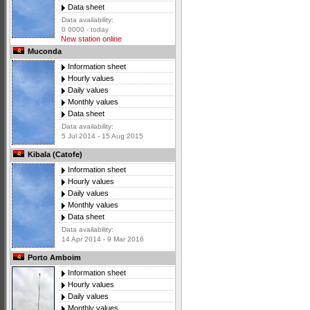
Data sheet
Data availability:
0 0000 - today
New station online
Muconda
Information sheet
Hourly values
Daily values
Monthly values
Data sheet
Data availability:
5 Jul 2014 - 15 Aug 2015
Kibala (Catofe)
Information sheet
Hourly values
Daily values
Monthly values
Data sheet
Data availability:
14 Apr 2014 - 9 Mar 2016
Porto Amboim
Information sheet
Hourly values
Daily values
Monthly values