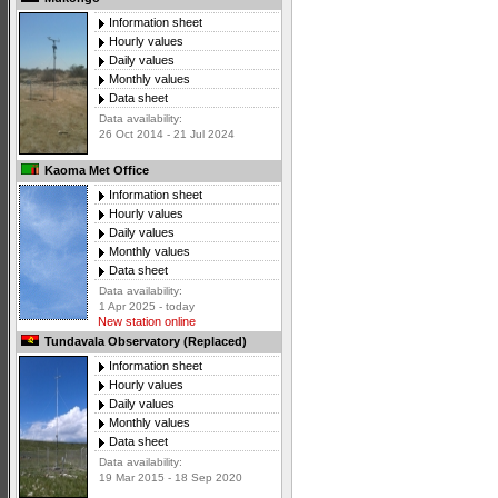
Information sheet
Hourly values
Daily values
Monthly values
Data sheet
Data availability:
26 Oct 2014 - 21 Jul 2024
Kaoma Met Office
Information sheet
Hourly values
Daily values
Monthly values
Data sheet
Data availability:
1 Apr 2025 - today
New station online
Tundavala Observatory (Replaced)
Information sheet
Hourly values
Daily values
Monthly values
Data sheet
Data availability:
19 Mar 2015 - 18 Sep 2020