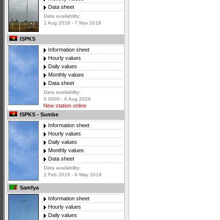
Data sheet
Data availability:
1 Aug 2018 - 7 Nov 2018
ISPKS
Information sheet
Hourly values
Daily values
Monthly values
Data sheet
Data availability:
0 0000 - 6 Aug 2026
New station online
ISPKS - Sumbe
Information sheet
Hourly values
Daily values
Monthly values
Data sheet
Data availability:
2 Feb 2016 - 6 May 2019
Samfya
Information sheet
Hourly values
Daily values