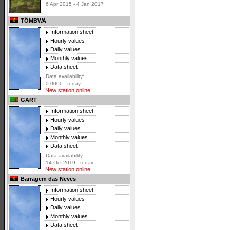
6 Apr 2015 - 4 Jan 2017
TÔMBWA
Information sheet
Hourly values
Daily values
Monthly values
Data sheet
Data availability:
0 0000 - today
New station online
GART
Information sheet
Hourly values
Daily values
Monthly values
Data sheet
Data availability:
14 Oct 2019 - today
New station online
Barragem das Neves
Information sheet
Hourly values
Daily values
Monthly values
Data sheet