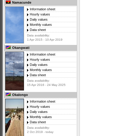
Namacunde
Information sheet
Hourly values
Daily values
Monthly values
Data sheet
Data availability:
1 Apr 2015 - 10 Apr 2019
Okangwati
Information sheet
Hourly values
Daily values
Monthly values
Data sheet
Data availability:
15 Apr 2016 - 24 May 2025
Okalongo
Information sheet
Hourly values
Daily values
Monthly values
Data sheet
Data availability:
2 Oct 2019 - today