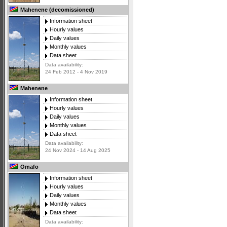
Mahenene (decomissioned)
Information sheet
Hourly values
Daily values
Monthly values
Data sheet
Data availability:
24 Feb 2012 - 4 Nov 2019
Mahenene
Information sheet
Hourly values
Daily values
Monthly values
Data sheet
Data availability:
24 Nov 2024 - 14 Aug 2025
Omafo
Information sheet
Hourly values
Daily values
Monthly values
Data sheet
Data availability: