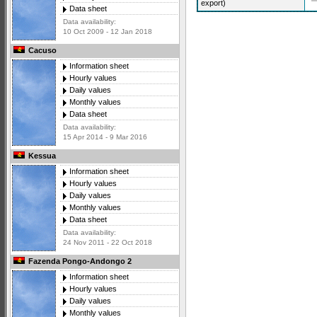
export)
Data sheet
Data availability:
10 Oct 2009 - 12 Jan 2018
Cacuso
Information sheet
Hourly values
Daily values
Monthly values
Data sheet
Data availability:
15 Apr 2014 - 9 Mar 2016
Kessua
Information sheet
Hourly values
Daily values
Monthly values
Data sheet
Data availability:
24 Nov 2011 - 22 Oct 2018
Fazenda Pongo-Andongo 2
Information sheet
Hourly values
Daily values
Monthly values