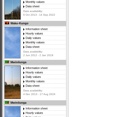
Monthly values
Data sheet
Data availability:
6 Oct 2013 - 14 Sep 2022
Wako-Kungo
Information sheet
Hourly values
Daily values
Monthly values
Data sheet
Data availability:
2 Jun 2012 - 2 Jan 2019
Mwinilunga
Information sheet
Hourly values
Daily values
Monthly values
Data sheet
Data availability:
4 Dec 2013 - 17 Aug 2024
Mwinilunga
Information sheet
Hourly values