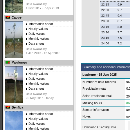
Data availability:
22:15
9.9
1 Nov 2017 - 7 Apr 2019
22:30
9.7
22:45
9.4
Caope
23:00
8.7
Information sheet
23:15
8.0
Hourly values
23:30
7.7
Daily values
23:45
7.5
Monthly values
24:00
7.2
Data sheet
Data availability:
1 Jan 2016 - 16 Apr 2018
Mpulungu
Summary and additional informati
Information sheet
Hourly values
Lephepe - 15 Jun 2025
Daily values
Number of data records
96
Monthly values
Precipitation total
0.
Data sheet
Data availability:
Solar Irradiance total
20
20 May 2015 - today
Missing hours
no
Benfica
Sensor information
no
Information sheet
Notes
no
Hourly values
Daily values
Download CSV file(Data
Monthly values