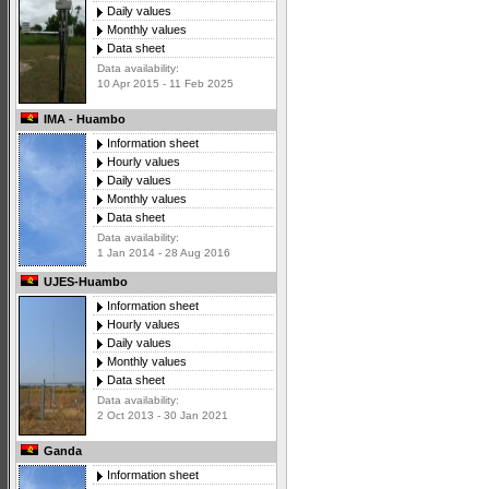
Daily values
Monthly values
Data sheet
Data availability:
10 Apr 2015 - 11 Feb 2025
IMA - Huambo
Information sheet
Hourly values
Daily values
Monthly values
Data sheet
Data availability:
1 Jan 2014 - 28 Aug 2016
UJES-Huambo
Information sheet
Hourly values
Daily values
Monthly values
Data sheet
Data availability:
2 Oct 2013 - 30 Jan 2021
Ganda
Information sheet