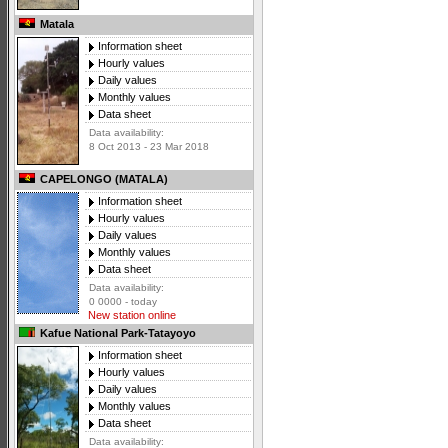
Matala
Information sheet
Hourly values
Daily values
Monthly values
Data sheet
Data availability:
8 Oct 2013 - 23 Mar 2018
CAPELONGO (MATALA)
Information sheet
Hourly values
Daily values
Monthly values
Data sheet
Data availability:
0 0000 - today
New station online
Kafue National Park-Tatayoyo
Information sheet
Hourly values
Daily values
Monthly values
Data sheet
Data availability: