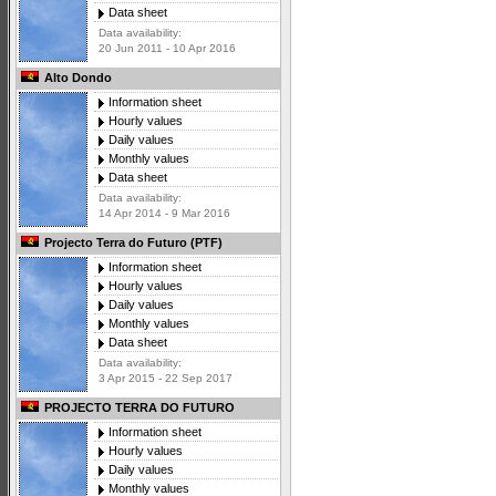
Data sheet
Data availability:
20 Jun 2011 - 10 Apr 2016
Alto Dondo
Information sheet
Hourly values
Daily values
Monthly values
Data sheet
Data availability:
14 Apr 2014 - 9 Mar 2016
Projecto Terra do Futuro (PTF)
Information sheet
Hourly values
Daily values
Monthly values
Data sheet
Data availability:
3 Apr 2015 - 22 Sep 2017
PROJECTO TERRA DO FUTURO
Information sheet
Hourly values
Daily values
Monthly values