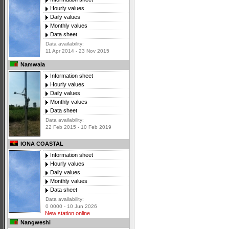
Hourly values
Daily values
Monthly values
Data sheet
Data availability:
11 Apr 2014 - 23 Nov 2015
Namwala
Information sheet
Hourly values
Daily values
Monthly values
Data sheet
Data availability:
22 Feb 2015 - 10 Feb 2019
IONA COASTAL
Information sheet
Hourly values
Daily values
Monthly values
Data sheet
Data availability:
0 0000 - 10 Jun 2026
New station online
Nangweshi