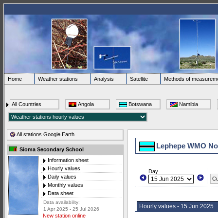
Home
Weather stations
Analysis
Satellite
Methods of measurem
All Countries
Angola
Botswana
Namibia
All stations Google Earth
Lephepe WMO No.
Sioma Secondary School
Information sheet
Hourly values
Day
Daily values
Cu
Monthly values
Data sheet
Data availability:
Hourly values - 15 Jun 2025
1 Apr 2025 - 25 Jul 2026
New station online