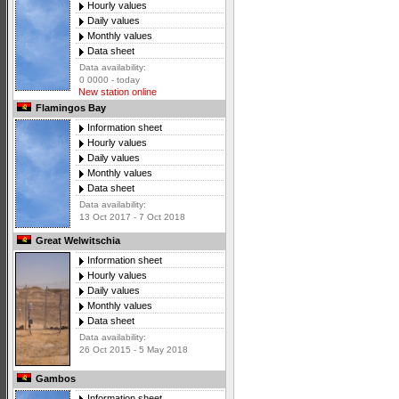
Hourly values
Daily values
Monthly values
Data sheet
Data availability:
0 0000 - today
New station online
Flamingos Bay
Information sheet
Hourly values
Daily values
Monthly values
Data sheet
Data availability:
13 Oct 2017 - 7 Oct 2018
Great Welwitschia
Information sheet
Hourly values
Daily values
Monthly values
Data sheet
Data availability:
26 Oct 2015 - 5 May 2018
Gambos
Information sheet