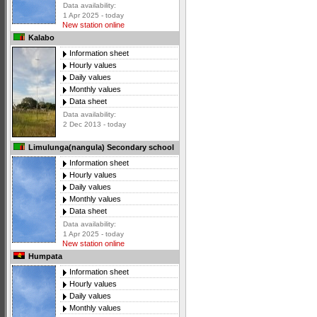
Data availability:
1 Apr 2025 - today
New station online
Kalabo
Information sheet
Hourly values
Daily values
Monthly values
Data sheet
Data availability:
2 Dec 2013 - today
Limulunga(nangula) Secondary school
Information sheet
Hourly values
Daily values
Monthly values
Data sheet
Data availability:
1 Apr 2025 - today
New station online
Humpata
Information sheet
Hourly values
Daily values
Monthly values