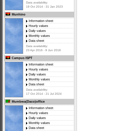
Data availability:
19 Oct 2014 - 31 Jan 2023
Munhino
Information sheet
Hourly values
Daily values
Monthly values
Data sheet
Data availability:
23 Apr 2016 - 9 Jun 2018
Campus ISPT
Information sheet
Hourly values
Daily values
Monthly values
Data sheet
Data availability:
17 Oct 2014 - 21 Jul 2024
Mumbwa(Daco)office
Information sheet
Hourly values
Daily values
Monthly values
Data sheet