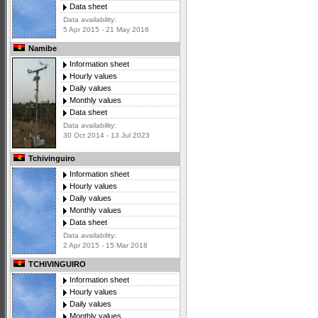
Data sheet
Data availability:
5 Apr 2015 - 21 May 2016
Namibe
Information sheet
Hourly values
Daily values
Monthly values
Data sheet
Data availability:
30 Oct 2014 - 13 Jul 2023
Tchivinguiro
Information sheet
Hourly values
Daily values
Monthly values
Data sheet
Data availability:
2 Apr 2015 - 15 Mar 2018
TCHIVINGUIRO
Information sheet
Hourly values
Daily values
Monthly values