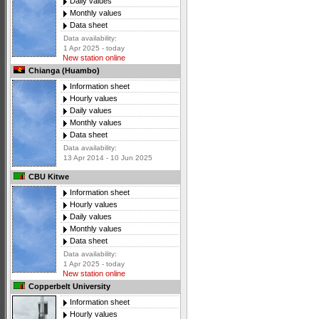
Daily values
Monthly values
Data sheet
Data availability:
1 Apr 2025 - today
New station online
Chianga (Huambo)
Information sheet
Hourly values
Daily values
Monthly values
Data sheet
Data availability:
13 Apr 2014 - 10 Jun 2025
CBU Kitwe
Information sheet
Hourly values
Daily values
Monthly values
Data sheet
Data availability:
1 Apr 2025 - today
New station online
Copperbelt University
Information sheet
Hourly values