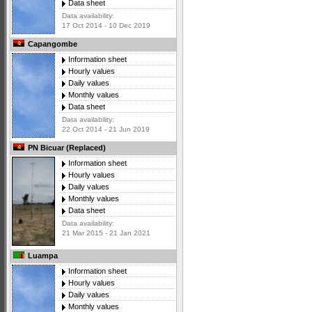
Data sheet
Data availability:
17 Oct 2014 - 10 Dec 2019
Capangombe
Information sheet
Hourly values
Daily values
Monthly values
Data sheet
Data availability:
22 Oct 2014 - 21 Jun 2019
PN Bicuar (Replaced)
Information sheet
Hourly values
Daily values
Monthly values
Data sheet
Data availability:
21 Mar 2015 - 21 Jan 2021
Luampa
Information sheet
Hourly values
Daily values
Monthly values