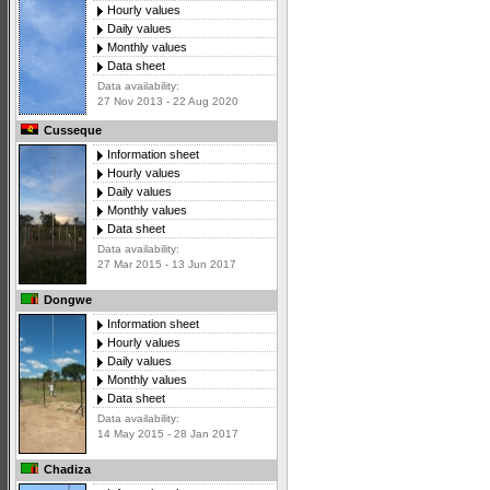
Hourly values
Daily values
Monthly values
Data sheet
Data availability:
27 Nov 2013 - 22 Aug 2020
Cusseque
Information sheet
Hourly values
Daily values
Monthly values
Data sheet
Data availability:
27 Mar 2015 - 13 Jun 2017
Dongwe
Information sheet
Hourly values
Daily values
Monthly values
Data sheet
Data availability:
14 May 2015 - 28 Jan 2017
Chadiza