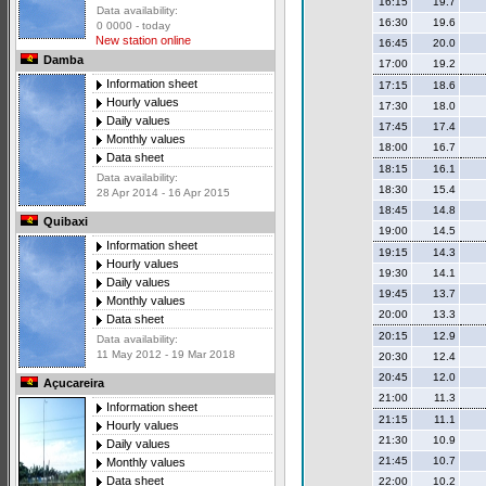
16:15
19.7
Data availability:
16:30
19.6
0 0000 - today
New station online
16:45
20.0
Damba
17:00
19.2
Information sheet
17:15
18.6
Hourly values
17:30
18.0
Daily values
17:45
17.4
Monthly values
18:00
16.7
Data sheet
18:15
16.1
Data availability:
18:30
15.4
28 Apr 2014 - 16 Apr 2015
18:45
14.8
Quibaxi
19:00
14.5
Information sheet
19:15
14.3
Hourly values
19:30
14.1
Daily values
19:45
13.7
Monthly values
20:00
13.3
Data sheet
20:15
12.9
Data availability:
11 May 2012 - 19 Mar 2018
20:30
12.4
20:45
12.0
Açucareira
21:00
11.3
Information sheet
21:15
11.1
Hourly values
21:30
10.9
Daily values
21:45
10.7
Monthly values
Data sheet
22:00
10.2