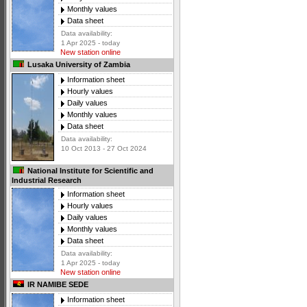
Monthly values
Data sheet
Data availability:
1 Apr 2025 - today
New station online
Lusaka University of Zambia
Information sheet
Hourly values
Daily values
Monthly values
Data sheet
Data availability:
10 Oct 2013 - 27 Oct 2024
National Institute for Scientific and
Industrial Research
Information sheet
Hourly values
Daily values
Monthly values
Data sheet
Data availability:
1 Apr 2025 - today
New station online
IR NAMIBE SEDE
Information sheet