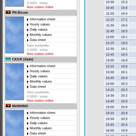
10:30
15.3
0 0000 - today
New station online
10:45
15.6
PN Bicuar
11:00
16.4
Information sheet
11:15
17.1
Hourly values
11:30
18.0
Daily values
11:45
18.5
Monthly values
12:00
19.1
Data sheet
12:15
19.0
Data availability:
12:30
19.1
0 0000 - today
New station online
12:45
19.5
CKGR (Xade)
13:00
19.8
Information sheet
13:15
19.6
Hourly values
13:30
20.1
Daily values
13:45
20.0
Monthly values
14:00
20.3
Data sheet
14:15
20.3
Data availability:
14:30
20.2
0 0000 - today
New station online
14:45
20.6
MUNHINO
15:00
20.8
Information sheet
15:15
20.8
Hourly values
15:30
20.5
Daily values
15:45
20.4
Monthly values
16:00
19.8
Data sheet