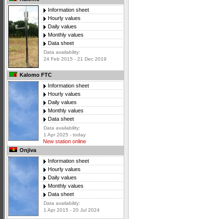
Information sheet
Hourly values
Daily values
Monthly values
Data sheet
Data availability:
24 Feb 2015 - 21 Dec 2019
Kalomo FTC
Information sheet
Hourly values
Daily values
Monthly values
Data sheet
Data availability:
1 Apr 2025 - today
New station online
Onjiva
Information sheet
Hourly values
Daily values
Monthly values
Data sheet
Data availability:
1 Apr 2015 - 20 Jul 2024