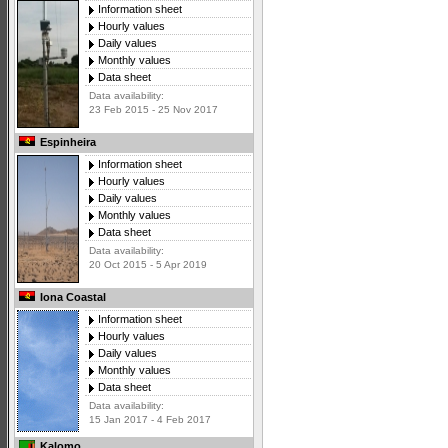
Information sheet
Hourly values
Daily values
Monthly values
Data sheet
Data availability:
23 Feb 2015 - 25 Nov 2017
Espinheira
Information sheet
Hourly values
Daily values
Monthly values
Data sheet
Data availability:
20 Oct 2015 - 5 Apr 2019
Iona Coastal
Information sheet
Hourly values
Daily values
Monthly values
Data sheet
Data availability:
15 Jan 2017 - 4 Feb 2017
Kalomo