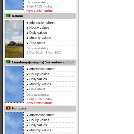
Data availability:
1 Apr 2025 - today
New station online
Kalabo
Information sheet
Hourly values
Daily values
Monthly values
Data sheet
Data availability:
2 Dec 2013 - 8 Aug 2026
Limulunga(nangula) Secondary school
Information sheet
Hourly values
Daily values
Monthly values
Data sheet
Data availability:
1 Apr 2025 - today
New station online
Humpata
Information sheet
Hourly values
Daily values
Monthly values