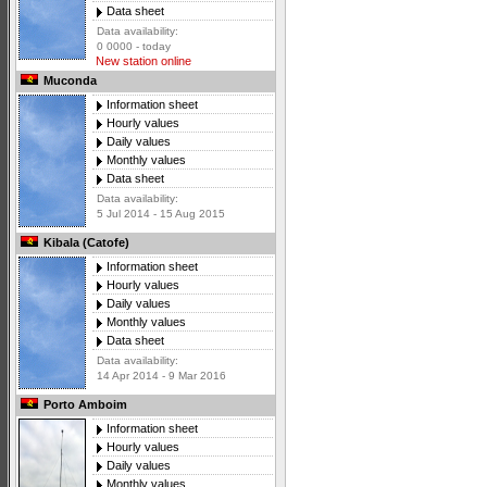
Data sheet
Data availability:
0 0000 - today
New station online
Muconda
Information sheet
Hourly values
Daily values
Monthly values
Data sheet
Data availability:
5 Jul 2014 - 15 Aug 2015
Kibala (Catofe)
Information sheet
Hourly values
Daily values
Monthly values
Data sheet
Data availability:
14 Apr 2014 - 9 Mar 2016
Porto Amboim
Information sheet
Hourly values
Daily values
Monthly values