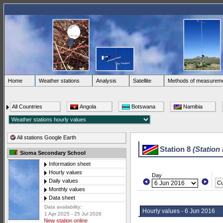
Home
Weather stations
Analysis
Satellite
Methods of measurem
All Countries
Angola
Botswana
Namibia
All stations Google Earth
Station 8
(Station
Sioma Secondary School
Information sheet
Hourly values
Day
Daily values
Cu
Monthly values
Data sheet
Data availability:
Hourly values - 6 Jun 2016
1 Apr 2025 - 25 Jul 2026
New station online