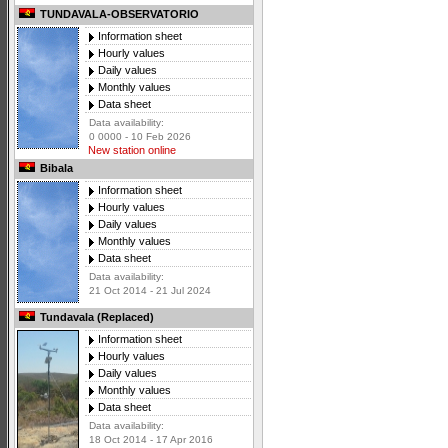
TUNDAVALA-OBSERVATORIO
Information sheet
Hourly values
Daily values
Monthly values
Data sheet
Data availability:
0 0000 - 10 Feb 2026
New station online
Bibala
Information sheet
Hourly values
Daily values
Monthly values
Data sheet
Data availability:
21 Oct 2014 - 21 Jul 2024
Tundavala (Replaced)
Information sheet
Hourly values
Daily values
Monthly values
Data sheet
Data availability:
18 Oct 2014 - 17 Apr 2016