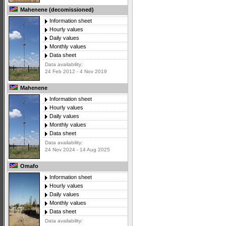
Mahenene (decomissioned)
Information sheet
Hourly values
Daily values
Monthly values
Data sheet
Data availability:
24 Feb 2012 - 4 Nov 2019
Mahenene
Information sheet
Hourly values
Daily values
Monthly values
Data sheet
Data availability:
24 Nov 2024 - 14 Aug 2025
Omafo
Information sheet
Hourly values
Daily values
Monthly values
Data sheet
Data availability: