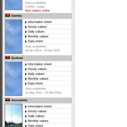
Data availability:
0 0000 - today
New station online
Damba
Information sheet
Hourly values
Daily values
Monthly values
Data sheet
Data availability:
28 Apr 2014 - 16 Apr 2015
Quibaxi
Information sheet
Hourly values
Daily values
Monthly values
Data sheet
Data availability:
11 May 2012 - 19 Mar 2018
Açucareira
Information sheet
Hourly values
Daily values
Monthly values
Data sheet