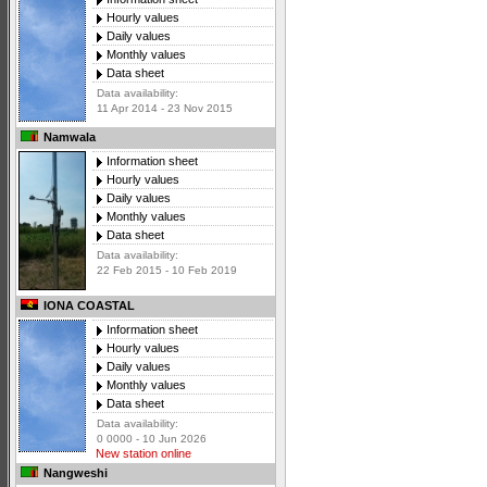
Hourly values
Daily values
Monthly values
Data sheet
Data availability:
11 Apr 2014 - 23 Nov 2015
Namwala
Information sheet
Hourly values
Daily values
Monthly values
Data sheet
Data availability:
22 Feb 2015 - 10 Feb 2019
IONA COASTAL
Information sheet
Hourly values
Daily values
Monthly values
Data sheet
Data availability:
0 0000 - 10 Jun 2026
New station online
Nangweshi