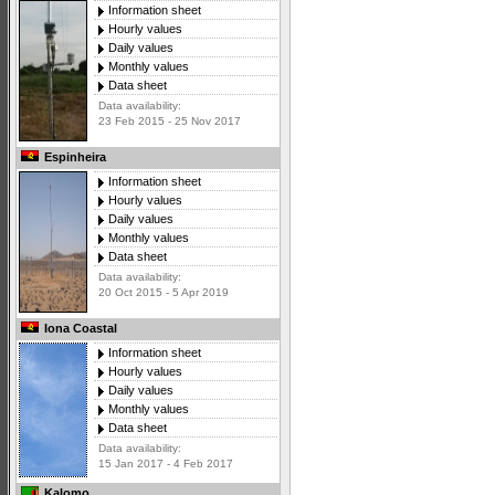
Information sheet
Hourly values
Daily values
Monthly values
Data sheet
Data availability:
23 Feb 2015 - 25 Nov 2017
Espinheira
Information sheet
Hourly values
Daily values
Monthly values
Data sheet
Data availability:
20 Oct 2015 - 5 Apr 2019
Iona Coastal
Information sheet
Hourly values
Daily values
Monthly values
Data sheet
Data availability:
15 Jan 2017 - 4 Feb 2017
Kalomo