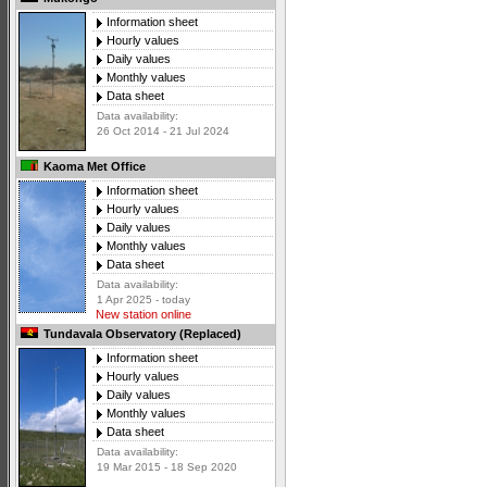
Information sheet
Hourly values
Daily values
Monthly values
Data sheet
Data availability:
26 Oct 2014 - 21 Jul 2024
Kaoma Met Office
Information sheet
Hourly values
Daily values
Monthly values
Data sheet
Data availability:
1 Apr 2025 - today
New station online
Tundavala Observatory (Replaced)
Information sheet
Hourly values
Daily values
Monthly values
Data sheet
Data availability:
19 Mar 2015 - 18 Sep 2020