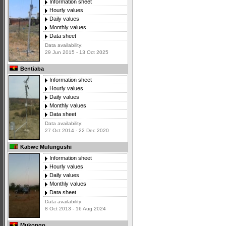
Information sheet
Hourly values
Daily values
Monthly values
Data sheet
Data availability:
29 Jun 2015 - 13 Oct 2025
Bentiaba
Information sheet
Hourly values
Daily values
Monthly values
Data sheet
Data availability:
27 Oct 2014 - 22 Dec 2020
Kabwe Mulungushi
Information sheet
Hourly values
Daily values
Monthly values
Data sheet
Data availability:
8 Oct 2013 - 16 Aug 2024
Mukongo