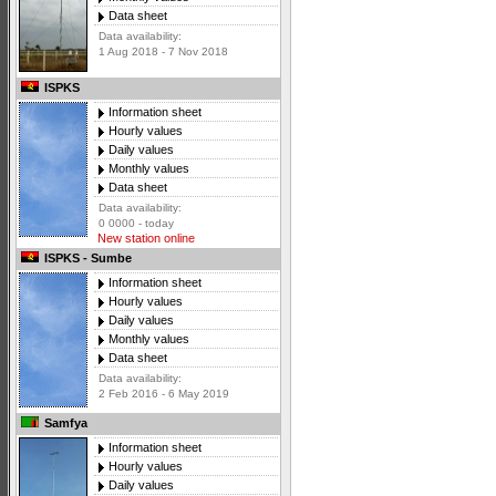
Data sheet
Data availability:
1 Aug 2018 - 7 Nov 2018
ISPKS
Information sheet
Hourly values
Daily values
Monthly values
Data sheet
Data availability:
0 0000 - today
New station online
ISPKS - Sumbe
Information sheet
Hourly values
Daily values
Monthly values
Data sheet
Data availability:
2 Feb 2016 - 6 May 2019
Samfya
Information sheet
Hourly values
Daily values