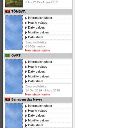
6 Apr 2015 - 4 Jan 2017
TÔMBWA
Information sheet
Hourly values
Daily values
Monthly values
Data sheet
Data availability:
0 0000 - today
New station online
GART
Information sheet
Hourly values
Daily values
Monthly values
Data sheet
Data availability:
14 Oct 2019 - 8 Aug 2026
New station online
Barragem das Neves
Information sheet
Hourly values
Daily values
Monthly values
Data sheet