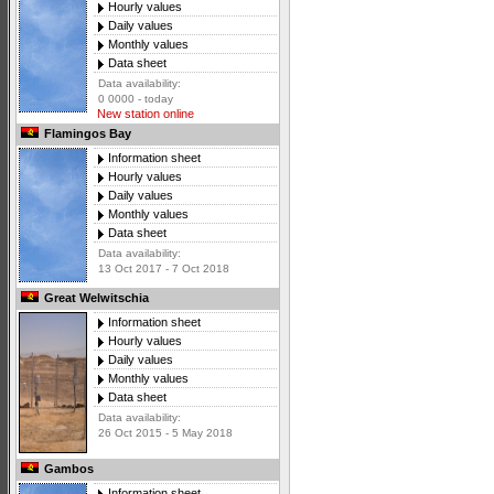
Hourly values
Daily values
Monthly values
Data sheet
Data availability:
0 0000 - today
New station online
Flamingos Bay
Information sheet
Hourly values
Daily values
Monthly values
Data sheet
Data availability:
13 Oct 2017 - 7 Oct 2018
Great Welwitschia
Information sheet
Hourly values
Daily values
Monthly values
Data sheet
Data availability:
26 Oct 2015 - 5 May 2018
Gambos
Information sheet