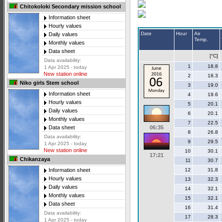
Chitokoloki Secondary mission school
Information sheet
Hourly values
Date
Hour
Air
Daily values
Temp.
Monthly values
Data sheet
[°C]
Data availability:
1
18.8
1 Apr 2025 - today
New station online
2
18.3
Niko girls Stem school
3
19.0
Information sheet
4
19.6
Hourly values
5
20.1
Daily values
6
20.1
Monthly values
7
22.5
06:35
Data sheet
8
26.8
Data availability:
9
29.5
1 Apr 2025 - today
New station online
10
30.1
17:21
Chikanzaya
11
30.7
12
31.8
Information sheet
Hourly values
13
32.3
Daily values
14
32.1
Monthly values
15
32.1
Data sheet
16
31.4
Data availability:
17
28.3
1 Apr 2025 - today