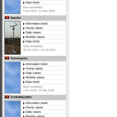
Data sheet
Data availability:
5 Apr 2015 - 21 May 2016
Namibe
Information sheet
Hourly values
Daily values
Monthly values
Data sheet
Data availability:
30 Oct 2014 - 13 Jul 2023
Tchivinguiro
Information sheet
Hourly values
Daily values
Monthly values
Data sheet
Data availability:
2 Apr 2015 - 15 Mar 2018
TCHIVINGUIRO
Information sheet
Hourly values
Daily values
Monthly values