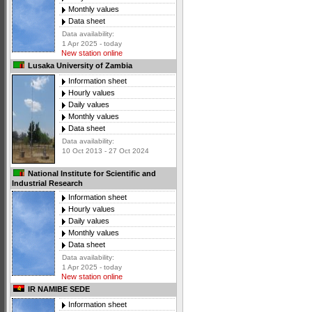
Monthly values
Data sheet
Data availability:
1 Apr 2025 - today
New station online
Lusaka University of Zambia
Information sheet
Hourly values
Daily values
Monthly values
Data sheet
Data availability:
10 Oct 2013 - 27 Oct 2024
National Institute for Scientific and
Industrial Research
Information sheet
Hourly values
Daily values
Monthly values
Data sheet
Data availability:
1 Apr 2025 - today
New station online
IR NAMIBE SEDE
Information sheet