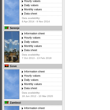
Hourly values
Daily values
Monthly values
Data sheet
Data availability:
8 Apr 2014 - 9 Nov 2014
Serenje
Information sheet
Hourly values
Daily values
Monthly values
Data sheet
Data availability:
7 Oct 2013 - 13 Feb 2018
Gove
Information sheet
Hourly values
Daily values
Monthly values
Data sheet
Data availability:
18 Jun 2012 - 10 Mar 2020
Zambezi
Information sheet