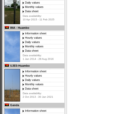
Daily values
Monthly values
Data sheet
Data availability:
10 Apr 2015 - 11 Feb 2025
IMA - Huambo
Information sheet
Hourly values
Daily values
Monthly values
Data sheet
Data availability:
1 Jan 2014 - 28 Aug 2016
UJES-Huambo
Information sheet
Hourly values
Daily values
Monthly values
Data sheet
Data availability:
2 Oct 2013 - 30 Jan 2021
Ganda
Information sheet