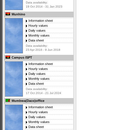
Data availability:
19 Oct 2014 - 31 Jan 2023
Munhino
Information sheet
Hourly values
Daily values
Monthly values
Data sheet
Data availability:
23 Apr 2016 - 9 Jun 2018
Campus ISPT
Information sheet
Hourly values
Daily values
Monthly values
Data sheet
Data availability:
17 Oct 2014 - 21 Jul 2024
Mumbwa(Daco)office
Information sheet
Hourly values
Daily values
Monthly values
Data sheet