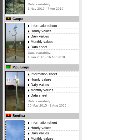
Data availability:
1 Nov 2017 - 7 Apr 2019
Caope
Information sheet
Hourly values
Daily values
Monthly values
Data sheet
Data availability:
1 Jan 2016 - 16 Apr 2018
Mpulungu
Information sheet
Hourly values
Daily values
Monthly values
Data sheet
Data availability:
20 May 2015 - 8 Aug 2026
Benfica
Information sheet
Hourly values
Daily values
Monthly values