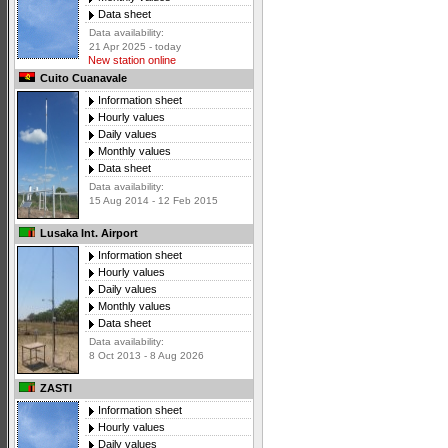
Data sheet
Data availability:
21 Apr 2025 - today
New station online
Cuito Cuanavale
Information sheet
Hourly values
Daily values
Monthly values
Data sheet
Data availability:
15 Aug 2014 - 12 Feb 2015
Lusaka Int. Airport
Information sheet
Hourly values
Daily values
Monthly values
Data sheet
Data availability:
8 Oct 2013 - 8 Aug 2026
ZASTI
Information sheet
Hourly values
Daily values