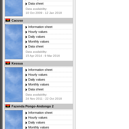
Data sheet
Data availability:
10 Oct 2009 - 12 Jan 2018
Cacuso
Information sheet
Hourly values
Daily values
Monthly values
Data sheet
Data availability:
15 Apr 2014 - 9 Mar 2016
Kessua
Information sheet
Hourly values
Daily values
Monthly values
Data sheet
Data availability:
24 Nov 2011 - 22 Oct 2018
Fazenda Pongo-Andongo 2
Information sheet
Hourly values
Daily values
Monthly values