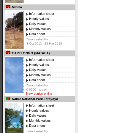
Matala
Information sheet
Hourly values
Daily values
Monthly values
Data sheet
Data availability:
8 Oct 2013 - 23 Mar 2018
CAPELONGO (MATALA)
Information sheet
Hourly values
Daily values
Monthly values
Data sheet
Data availability:
0 0000 - today
New station online
Kafue National Park-Tatayoyo
Information sheet
Hourly values
Daily values
Monthly values
Data sheet
Data availability: