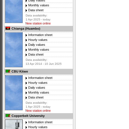
Daily values
Monthly values
Data sheet
Data availability:
1 Apr 2025 - today
New station online
Chianga (Huambo)
Information sheet
Hourly values
Daily values
Monthly values
Data sheet
Data availability:
13 Apr 2014 - 10 Jun 2025
CBU Kitwe
Information sheet
Hourly values
Daily values
Monthly values
Data sheet
Data availability:
1 Apr 2025 - today
New station online
Copperbelt University
Information sheet
Hourly values