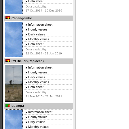
Data sheet
Data availability:
17 Oct 2014 - 10 Dec 2019
Capangombe
Information sheet
Hourly values
Daily values
Monthly values
Data sheet
Data availability:
22 Oct 2014 - 21 Jun 2019
PN Bicuar (Replaced)
Information sheet
Hourly values
Daily values
Monthly values
Data sheet
Data availability:
21 Mar 2015 - 21 Jan 2021
Luampa
Information sheet
Hourly values
Daily values
Monthly values