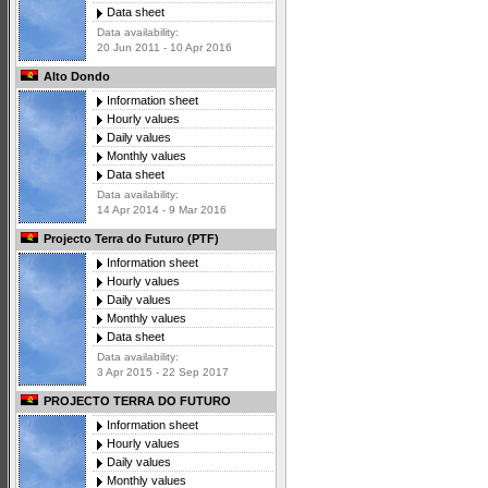
Data sheet
Data availability:
20 Jun 2011 - 10 Apr 2016
Alto Dondo
Information sheet
Hourly values
Daily values
Monthly values
Data sheet
Data availability:
14 Apr 2014 - 9 Mar 2016
Projecto Terra do Futuro (PTF)
Information sheet
Hourly values
Daily values
Monthly values
Data sheet
Data availability:
3 Apr 2015 - 22 Sep 2017
PROJECTO TERRA DO FUTURO
Information sheet
Hourly values
Daily values
Monthly values