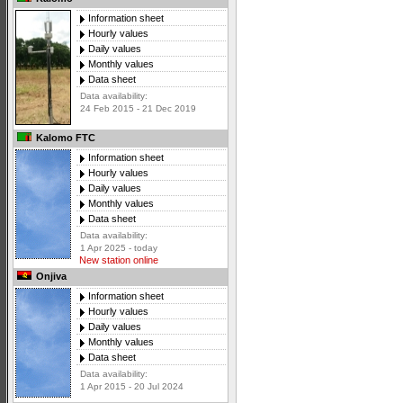
Information sheet
Hourly values
Daily values
Monthly values
Data sheet
Data availability:
24 Feb 2015 - 21 Dec 2019
Kalomo FTC
Information sheet
Hourly values
Daily values
Monthly values
Data sheet
Data availability:
1 Apr 2025 - today
New station online
Onjiva
Information sheet
Hourly values
Daily values
Monthly values
Data sheet
Data availability:
1 Apr 2015 - 20 Jul 2024