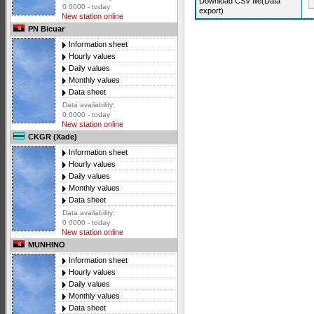
Download CSV file(Data
0 0000 - today
export)
New station online
PN Bicuar
Information sheet
Hourly values
Daily values
Monthly values
Data sheet
Data availability:
0 0000 - today
New station online
CKGR (Xade)
Information sheet
Hourly values
Daily values
Monthly values
Data sheet
Data availability:
0 0000 - today
New station online
MUNHINO
Information sheet
Hourly values
Daily values
Monthly values
Data sheet