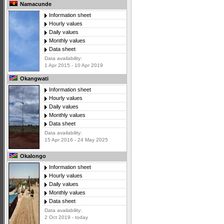
Namacunde
Information sheet
Hourly values
Daily values
Monthly values
Data sheet
Data availability:
1 Apr 2015 - 10 Apr 2019
Okangwati
Information sheet
Hourly values
Daily values
Monthly values
Data sheet
Data availability:
15 Apr 2016 - 24 May 2025
Okalongo
Information sheet
Hourly values
Daily values
Monthly values
Data sheet
Data availability:
2 Oct 2019 - today