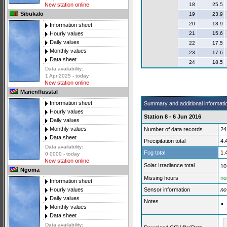
18
25.5
New station online
Sibukalo
19
23.9
20
18.9
Information sheet
21
15.6
Hourly values
Daily values
22
17.5
Monthly values
23
17.6
Data sheet
24
18.5
Data availability:
1 Apr 2025 - today
New station online
Marienflusstal
Information sheet
Summary and additional informati
Hourly values
Station 8 - 6 Jun 2016
Daily values
Monthly values
Number of data records
24
Data sheet
Precipitation total
4.
Data availability:
Fog total
1.
0 0000 - today
New station online
Solar Irradiance total
10
Ngoma
Missing hours
no
Information sheet
Sensor information
no
Hourly values
Daily values
Notes
Monthly values
Data sheet
Data availability: