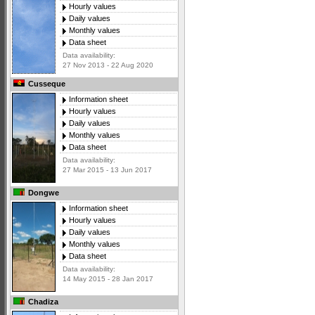
Hourly values
Daily values
Monthly values
Data sheet
Data availability:
27 Nov 2013 - 22 Aug 2020
Cusseque
Information sheet
Hourly values
Daily values
Monthly values
Data sheet
Data availability:
27 Mar 2015 - 13 Jun 2017
Dongwe
Information sheet
Hourly values
Daily values
Monthly values
Data sheet
Data availability:
14 May 2015 - 28 Jan 2017
Chadiza