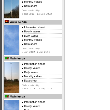
Monthly values
Data sheet
Data availability:
6 Oct 2013 - 14 Sep 2022
Wako-Kungo
Information sheet
Hourly values
Daily values
Monthly values
Data sheet
Data availability:
2 Jun 2012 - 2 Jan 2019
Mwinilunga
Information sheet
Hourly values
Daily values
Monthly values
Data sheet
Data availability:
4 Dec 2013 - 17 Aug 2024
Mwinilunga
Information sheet
Hourly values