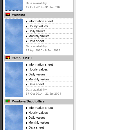
Data availability:
19 Oct 2014 - 31 Jan 2023
Munhino
Information sheet
Hourly values
Daily values
Monthly values
Data sheet
Data availability:
23 Apr 2016 - 9 Jun 2018
Campus ISPT
Information sheet
Hourly values
Daily values
Monthly values
Data sheet
Data availability:
17 Oct 2014 - 21 Jul 2024
Mumbwa(Daco)office
Information sheet
Hourly values
Daily values
Monthly values
Data sheet