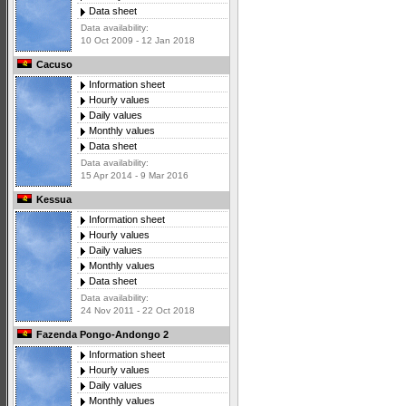
Data sheet
Data availability:
10 Oct 2009 - 12 Jan 2018
Cacuso
Information sheet
Hourly values
Daily values
Monthly values
Data sheet
Data availability:
15 Apr 2014 - 9 Mar 2016
Kessua
Information sheet
Hourly values
Daily values
Monthly values
Data sheet
Data availability:
24 Nov 2011 - 22 Oct 2018
Fazenda Pongo-Andongo 2
Information sheet
Hourly values
Daily values
Monthly values