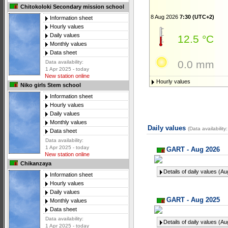
Chitokoloki Secondary mission school
8 Aug 2026
7:30 (UTC+2)
Information sheet
Hourly values
Daily values
12.5 °C
Monthly values
Data sheet
0.0 mm
Data availability:
1 Apr 2025 - today
New station online
Hourly values
Niko girls Stem school
Information sheet
Hourly values
Daily values
Monthly values
Daily values
(Data availabilit
Data sheet
Data availability:
1 Apr 2025 - today
GART - Aug 2026
New station online
Chikanzaya
Details of daily values (A
Information sheet
Hourly values
Daily values
GART - Aug 2025
Monthly values
Data sheet
Data availability:
Details of daily values (A
1 Apr 2025 - today