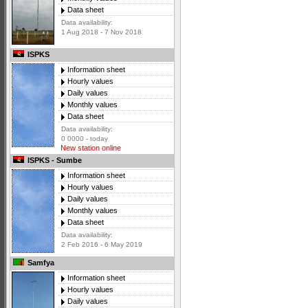
Data sheet
Data availability:
1 Aug 2018 - 7 Nov 2018
ISPKS
Information sheet
Hourly values
Daily values
Monthly values
Data sheet
Data availability:
0 0000 - today
New station online
ISPKS - Sumbe
Information sheet
Hourly values
Daily values
Monthly values
Data sheet
Data availability:
2 Feb 2016 - 6 May 2019
Samfya
Information sheet
Hourly values
Daily values