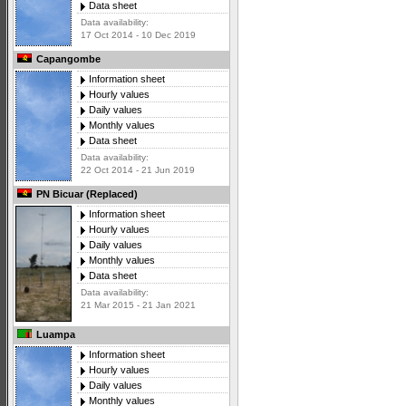
Data sheet
Data availability:
17 Oct 2014 - 10 Dec 2019
Capangombe
Information sheet
Hourly values
Daily values
Monthly values
Data sheet
Data availability:
22 Oct 2014 - 21 Jun 2019
PN Bicuar (Replaced)
Information sheet
Hourly values
Daily values
Monthly values
Data sheet
Data availability:
21 Mar 2015 - 21 Jan 2021
Luampa
Information sheet
Hourly values
Daily values
Monthly values