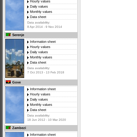
Hourly values
Daily values
Monthly values
Data sheet
Data availability:
8 Apr 2014 - 9 Nov 2014
Serenje
Information sheet
Hourly values
Daily values
Monthly values
Data sheet
Data availability:
7 Oct 2013 - 13 Feb 2018
Gove
Information sheet
Hourly values
Daily values
Monthly values
Data sheet
Data availability:
18 Jun 2012 - 10 Mar 2020
Zambezi
Information sheet