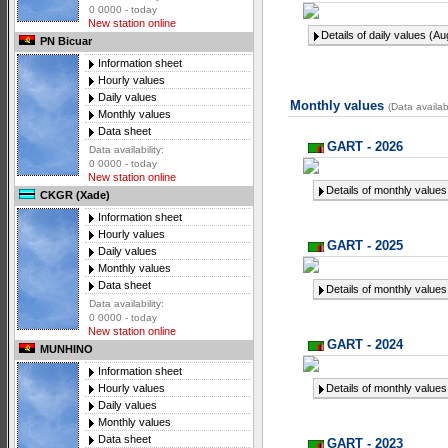
0 0000 - today
New station online
Details of daily values (A
PN Bicuar
Information sheet
Hourly values
Daily values
Monthly values
(Data availab
Monthly values
Data sheet
GART - 2026
Data availability:
0 0000 - today
New station online
Details of monthly values
CKGR (Xade)
Information sheet
Hourly values
GART - 2025
Daily values
Monthly values
Data sheet
Details of monthly values
Data availability:
0 0000 - today
New station online
GART - 2024
MUNHINO
Information sheet
Details of monthly values
Hourly values
Daily values
Monthly values
Data sheet
GART - 2023