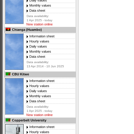
Daily values
Monthly values
Data sheet
Data availability:
1 Apr 2025 - today
New station online
Chianga (Huambo)
Information sheet
Hourly values
Daily values
Monthly values
Data sheet
Data availability:
13 Apr 2014 - 10 Jun 2025
CBU Kitwe
Information sheet
Hourly values
Daily values
Monthly values
Data sheet
Data availability:
1 Apr 2025 - today
New station online
Copperbelt University
Information sheet
Hourly values