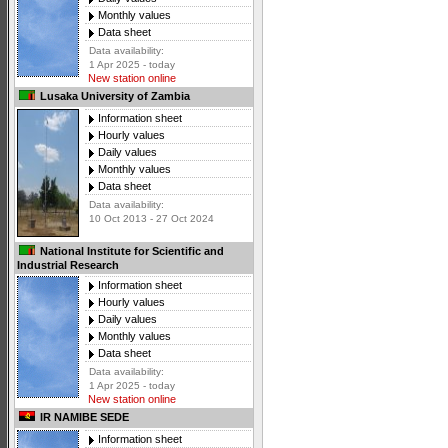
Monthly values
Data sheet
Data availability:
1 Apr 2025 - today
New station online
Lusaka University of Zambia
Information sheet
Hourly values
Daily values
Monthly values
Data sheet
Data availability:
10 Oct 2013 - 27 Oct 2024
National Institute for Scientific and
Industrial Research
Information sheet
Hourly values
Daily values
Monthly values
Data sheet
Data availability:
1 Apr 2025 - today
New station online
IR NAMIBE SEDE
Information sheet