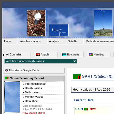
Home
Weather stations
Analysis
Satellite
Methods of measurem
All Countries
Angola
Botswana
Namibia
All stations Google Earth
GART
(Station ID
Sioma Secondary School
Information sheet
Hourly values
Hourly values - 8 Aug 2026
Daily values
Monthly values
Current Data
Data sheet
Data availability:
GART
New
1 Apr 2025 - 25 Jul 2026
New station online