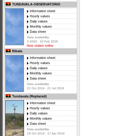
TUNDAVALA-OBSERVATORIO
Information sheet
Hourly values
Daily values
Monthly values
Data sheet
Data availability:
0 0000 - 10 Feb 2026
New station online
Bibala
Information sheet
Hourly values
Daily values
Monthly values
Data sheet
Data availability:
21 Oct 2014 - 21 Jul 2024
Tundavala (Replaced)
Information sheet
Hourly values
Daily values
Monthly values
Data sheet
Data availability:
18 Oct 2014 - 17 Apr 2016