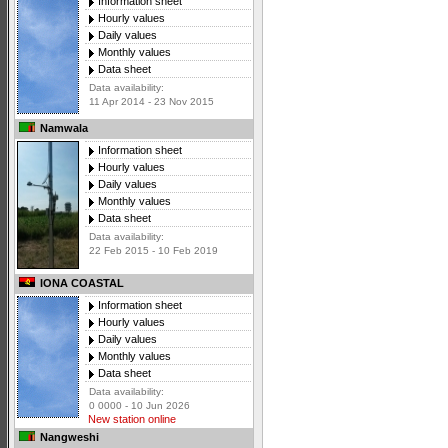
Information sheet
Hourly values
Daily values
Monthly values
Data sheet
Data availability:
11 Apr 2014 - 23 Nov 2015
Namwala
Information sheet
Hourly values
Daily values
Monthly values
Data sheet
Data availability:
22 Feb 2015 - 10 Feb 2019
IONA COASTAL
Information sheet
Hourly values
Daily values
Monthly values
Data sheet
Data availability:
0 0000 - 10 Jun 2026
New station online
Nangweshi