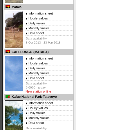
Matala
Information sheet
Hourly values
Daily values
Monthly values
Data sheet
Data availability:
8 Oct 2013 - 23 Mar 2018
CAPELONGO (MATALA)
Information sheet
Hourly values
Daily values
Monthly values
Data sheet
Data availability:
0 0000 - today
New station online
Kafue National Park-Tatayoyo
Information sheet
Hourly values
Daily values
Monthly values
Data sheet
Data availability: