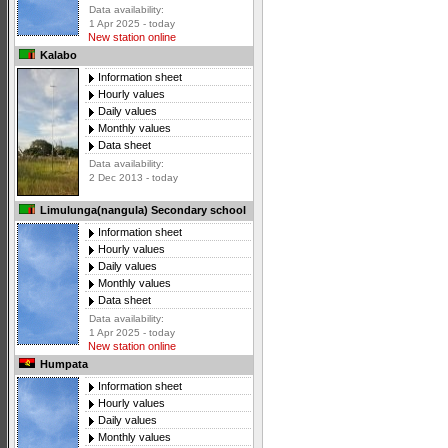
Data availability:
1 Apr 2025 - today
New station online
Kalabo
Information sheet
Hourly values
Daily values
Monthly values
Data sheet
Data availability:
2 Dec 2013 - today
Limulunga(nangula) Secondary school
Information sheet
Hourly values
Daily values
Monthly values
Data sheet
Data availability:
1 Apr 2025 - today
New station online
Humpata
Information sheet
Hourly values
Daily values
Monthly values