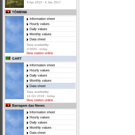
6 Apr 2015 - 4 Jan 2017
TÔMBWA
Information sheet
Hourly values
Daily values
Monthly values
Data sheet
Data availability:
0 0000 - today
New station online
GART
Information sheet
Hourly values
Daily values
Monthly values
Data sheet
Data availability:
14 Oct 2019 - today
New station online
Barragem das Neves
Information sheet
Hourly values
Daily values
Monthly values
Data sheet