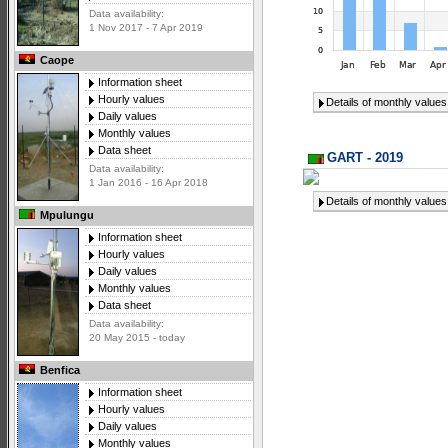
Data availability:
1 Nov 2017 - 7 Apr 2019
Caope
Information sheet
Hourly values
Details of monthly values
Daily values
Monthly values
Data sheet
GART - 2019
Data availability:
1 Jan 2016 - 16 Apr 2018
Details of monthly values
Mpulungu
Information sheet
Hourly values
Daily values
Monthly values
Data sheet
Data availability:
20 May 2015 - today
Benfica
Information sheet
Hourly values
Daily values
Monthly values