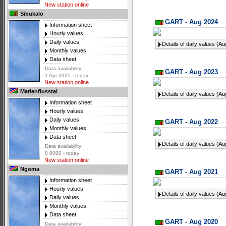
New station online
Sibukalo
GART - Aug 2024
Information sheet
Hourly values
Daily values
Details of daily values (A
Monthly values
Data sheet
Data availability:
GART - Aug 2023
1 Apr 2025 - today
New station online
Marienflusstal
Details of daily values (A
Information sheet
Hourly values
Daily values
GART - Aug 2022
Monthly values
Data sheet
Details of daily values (A
Data availability:
0 0000 - today
New station online
Ngoma
GART - Aug 2021
Information sheet
Hourly values
Details of daily values (A
Daily values
Monthly values
Data sheet
GART - Aug 2020
Data availability: