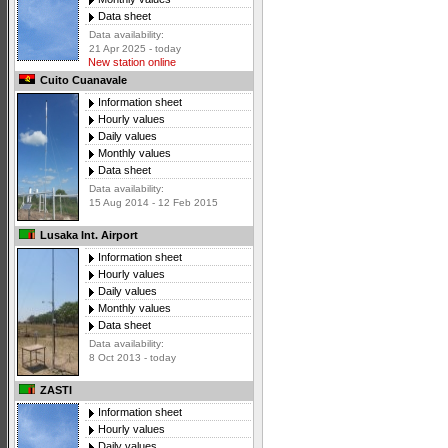
Data sheet
Data availability:
21 Apr 2025 - today
New station online
Cuito Cuanavale
Information sheet
Hourly values
Daily values
Monthly values
Data sheet
Data availability:
15 Aug 2014 - 12 Feb 2015
Lusaka Int. Airport
Information sheet
Hourly values
Daily values
Monthly values
Data sheet
Data availability:
8 Oct 2013 - today
ZASTI
Information sheet
Hourly values
Daily values