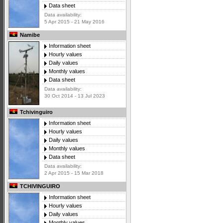
Data sheet
Data availability:
5 Apr 2015 - 21 May 2016
Namibe
Information sheet
Hourly values
Daily values
Monthly values
Data sheet
Data availability:
30 Oct 2014 - 13 Jul 2023
Tchivinguiro
Information sheet
Hourly values
Daily values
Monthly values
Data sheet
Data availability:
2 Apr 2015 - 15 Mar 2018
TCHIVINGUIRO
Information sheet
Hourly values
Daily values
Monthly values