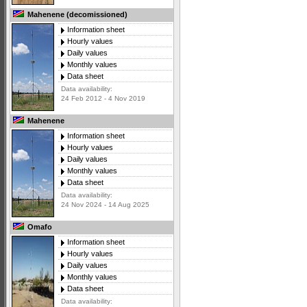
Mahenene (decomissioned)
Information sheet
Hourly values
Daily values
Monthly values
Data sheet
Data availability:
24 Feb 2012 - 4 Nov 2019
Mahenene
Information sheet
Hourly values
Daily values
Monthly values
Data sheet
Data availability:
24 Nov 2024 - 14 Aug 2025
Omafo
Information sheet
Hourly values
Daily values
Monthly values
Data sheet
Data availability: