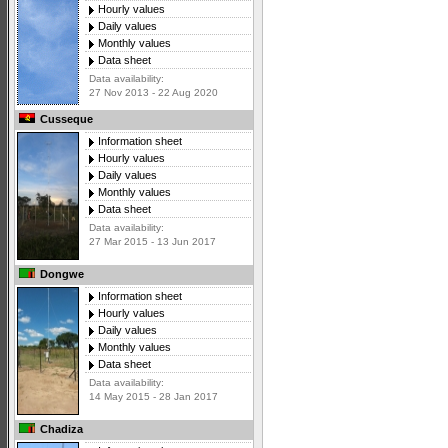
Hourly values
Daily values
Monthly values
Data sheet
Data availability:
27 Nov 2013 - 22 Aug 2020
Cusseque
Information sheet
Hourly values
Daily values
Monthly values
Data sheet
Data availability:
27 Mar 2015 - 13 Jun 2017
Dongwe
Information sheet
Hourly values
Daily values
Monthly values
Data sheet
Data availability:
14 May 2015 - 28 Jan 2017
Chadiza