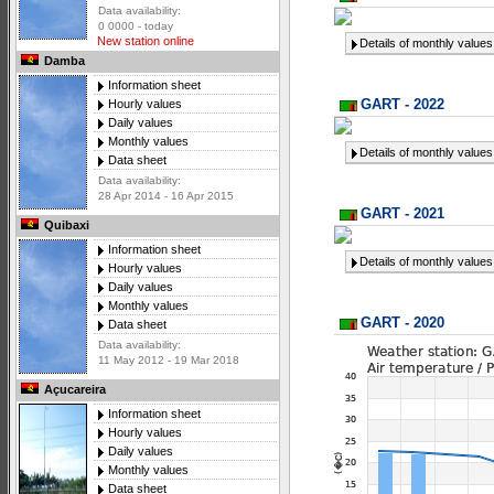
Data availability:
0 0000 - today
New station online
Details of monthly values
Damba
Information sheet
GART - 2022
Hourly values
Daily values
Monthly values
Details of monthly values
Data sheet
Data availability:
28 Apr 2014 - 16 Apr 2015
GART - 2021
Quibaxi
Information sheet
Details of monthly values
Hourly values
Daily values
Monthly values
GART - 2020
Data sheet
Data availability:
11 May 2012 - 19 Mar 2018
Açucareira
Information sheet
Hourly values
Daily values
Monthly values
Data sheet