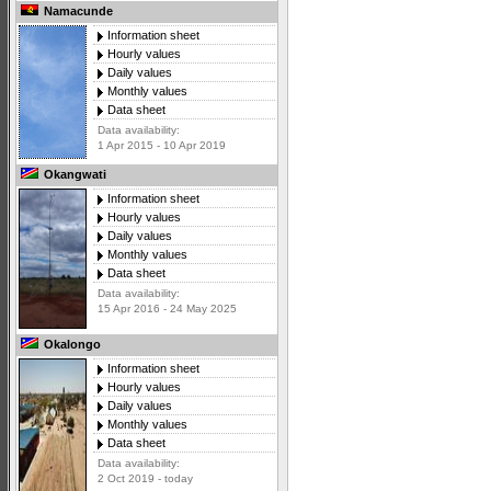
Namacunde
Information sheet
Hourly values
Daily values
Monthly values
Data sheet
Data availability:
1 Apr 2015 - 10 Apr 2019
Okangwati
Information sheet
Hourly values
Daily values
Monthly values
Data sheet
Data availability:
15 Apr 2016 - 24 May 2025
Okalongo
Information sheet
Hourly values
Daily values
Monthly values
Data sheet
Data availability:
2 Oct 2019 - today