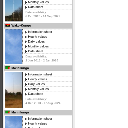
Monthly values
Data sheet
Data availability:
6 Oct 2013 - 14 Sep 2022
Wako-Kungo
Information sheet
Hourly values
Daily values
Monthly values
Data sheet
Data availability:
2 Jun 2012 - 2 Jan 2019
Mwinilunga
Information sheet
Hourly values
Daily values
Monthly values
Data sheet
Data availability:
4 Dec 2013 - 17 Aug 2024
Mwinilunga
Information sheet
Hourly values