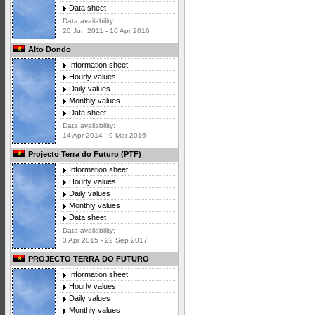
Data sheet
Data availability:
20 Jun 2011 - 10 Apr 2016
Alto Dondo
Information sheet
Hourly values
Daily values
Monthly values
Data sheet
Data availability:
14 Apr 2014 - 9 Mar 2016
Projecto Terra do Futuro (PTF)
Information sheet
Hourly values
Daily values
Monthly values
Data sheet
Data availability:
3 Apr 2015 - 22 Sep 2017
PROJECTO TERRA DO FUTURO
Information sheet
Hourly values
Daily values
Monthly values