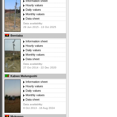
Information sheet
Hourly values
Daily values
Monthly values
Data sheet
Data availability:
29 Jun 2015 - 13 Oct 2025
Bentiaba
Information sheet
Hourly values
Daily values
Monthly values
Data sheet
Data availability:
27 Oct 2014 - 22 Dec 2020
Kabwe Mulungushi
Information sheet
Hourly values
Daily values
Monthly values
Data sheet
Data availability:
8 Oct 2013 - 16 Aug 2024
Mukongo