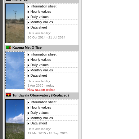
Information sheet
Hourly values
Daily values
Monthly values
Data sheet
Data availability:
26 Oct 2014 - 21 Jul 2024
Kaoma Met Office
Information sheet
Hourly values
Daily values
Monthly values
Data sheet
Data availability:
1 Apr 2025 - today
New station online
Tundavala Observatory (Replaced)
Information sheet
Hourly values
Daily values
Monthly values
Data sheet
Data availability:
19 Mar 2015 - 18 Sep 2020