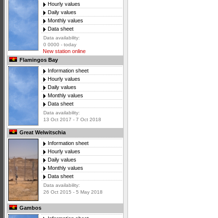
Hourly values
Daily values
Monthly values
Data sheet
Data availability:
0 0000 - today
New station online
Flamingos Bay
Information sheet
Hourly values
Daily values
Monthly values
Data sheet
Data availability:
13 Oct 2017 - 7 Oct 2018
Great Welwitschia
Information sheet
Hourly values
Daily values
Monthly values
Data sheet
Data availability:
26 Oct 2015 - 5 May 2018
Gambos