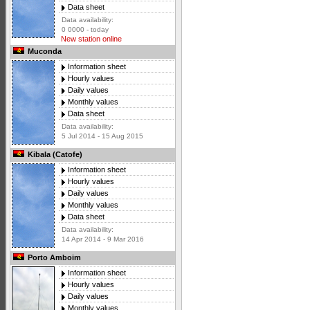
Data sheet
Data availability:
0 0000 - today
New station online
Muconda
Information sheet
Hourly values
Daily values
Monthly values
Data sheet
Data availability:
5 Jul 2014 - 15 Aug 2015
Kibala (Catofe)
Information sheet
Hourly values
Daily values
Monthly values
Data sheet
Data availability:
14 Apr 2014 - 9 Mar 2016
Porto Amboim
Information sheet
Hourly values
Daily values
Monthly values