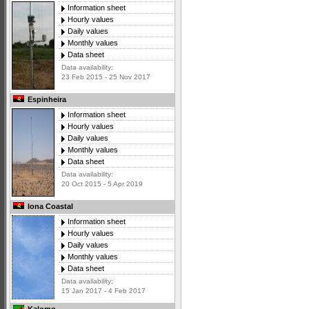
Information sheet
Hourly values
Daily values
Monthly values
Data sheet
Data availability:
23 Feb 2015 - 25 Nov 2017
Espinheira
Information sheet
Hourly values
Daily values
Monthly values
Data sheet
Data availability:
20 Oct 2015 - 5 Apr 2019
Iona Coastal
Information sheet
Hourly values
Daily values
Monthly values
Data sheet
Data availability:
15 Jan 2017 - 4 Feb 2017