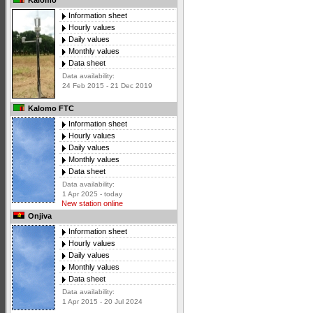
Kalomo
Information sheet
Hourly values
Daily values
Monthly values
Data sheet
Data availability:
24 Feb 2015 - 21 Dec 2019
Kalomo FTC
Information sheet
Hourly values
Daily values
Monthly values
Data sheet
Data availability:
1 Apr 2025 - today
New station online
Onjiva
Information sheet
Hourly values
Daily values
Monthly values
Data sheet
Data availability:
1 Apr 2015 - 20 Jul 2024