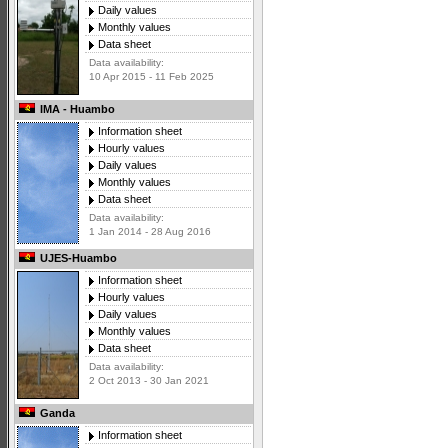
Daily values
Monthly values
Data sheet
Data availability:
10 Apr 2015 - 11 Feb 2025
IMA - Huambo
Information sheet
Hourly values
Daily values
Monthly values
Data sheet
Data availability:
1 Jan 2014 - 28 Aug 2016
UJES-Huambo
Information sheet
Hourly values
Daily values
Monthly values
Data sheet
Data availability:
2 Oct 2013 - 30 Jan 2021
Ganda
Information sheet