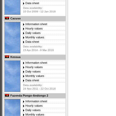
Data sheet
Data availability:
10 Oct 2009 - 12 Jan 2018
Cacuso
Information sheet
Hourly values
Daily values
Monthly values
Data sheet
Data availability:
15 Apr 2014 - 9 Mar 2016
Kessua
Information sheet
Hourly values
Daily values
Monthly values
Data sheet
Data availability:
24 Nov 2011 - 22 Oct 2018
Fazenda Pongo-Andongo 2
Information sheet
Hourly values
Daily values
Monthly values