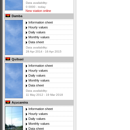
Data availability:
0 0000 - today
New station online
Damba
Information sheet
Hourly values
Daily values
Monthly values
Data sheet
Data availability:
28 Apr 2014 - 16 Apr 2015
Quibaxi
Information sheet
Hourly values
Daily values
Monthly values
Data sheet
Data availability:
11 May 2012 - 19 Mar 2018
Açucareira
Information sheet
Hourly values
Daily values
Monthly values
Data sheet