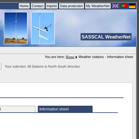
Home
Contact
Imprint
Data protection
My WeatherNet
SASSCAL WeatherNet
You are here:
Home
Weather stations - Information sheet
Your selection: All Stations in North-South direction
et
Information sheet