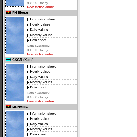
0 0000 - today
New station online
PN Bicuar
Information sheet
Hourly values
Daily values
Monthly values
Data sheet
Data availability:
0 0000 - today
New station online
CKGR (Xade)
Information sheet
Hourly values
Daily values
Monthly values
Data sheet
Data availability:
0 0000 - today
New station online
MUNHINO
Information sheet
Hourly values
Daily values
Monthly values
Data sheet