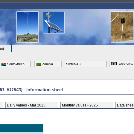
ent
South Africa
Zambia
Switch A-Z
Block view
 ID: 511943)
- Information sheet
Daily values - Mar 2025
Monthly values - 2025
Data she