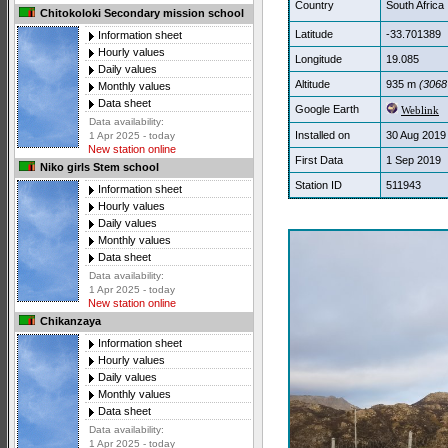
Country
South Africa
Chitokoloki Secondary mission school
Latitude
-33.701389
Information sheet
Hourly values
Longitude
19.085
Daily values
Altitude
935 m
(3068 
Monthly values
Data sheet
Google Earth
Weblink
Data availability:
Installed on
30 Aug 2019
1 Apr 2025 - today
New station online
First Data
1 Sep 2019
Niko girls Stem school
Station ID
511943
Information sheet
Hourly values
Daily values
Monthly values
Data sheet
Data availability:
1 Apr 2025 - today
New station online
Chikanzaya
Information sheet
Hourly values
Daily values
Monthly values
Data sheet
Data availability:
1 Apr 2025 - today