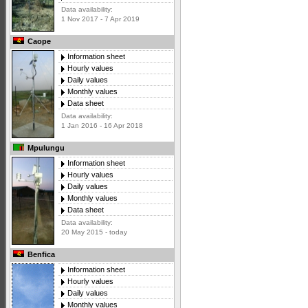
Data availability:
1 Nov 2017 - 7 Apr 2019
Caope
Information sheet
Hourly values
Daily values
Monthly values
Data sheet
Data availability:
1 Jan 2016 - 16 Apr 2018
Mpulungu
Information sheet
Hourly values
Daily values
Monthly values
Data sheet
Data availability:
20 May 2015 - today
Benfica
Information sheet
Hourly values
Daily values
Monthly values