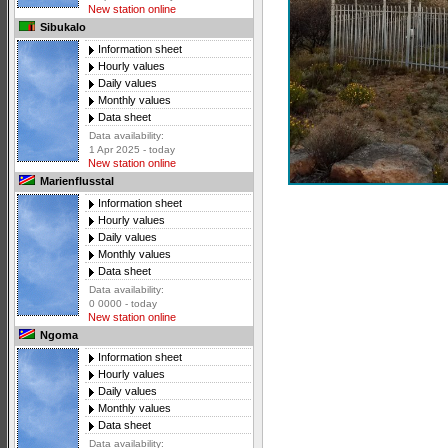
New station online
Sibukalo
Information sheet
Hourly values
Daily values
Monthly values
Data sheet
Data availability:
1 Apr 2025 - today
New station online
Marienflusstal
Information sheet
Hourly values
Daily values
Monthly values
Data sheet
Data availability:
0 0000 - today
New station online
Ngoma
Information sheet
Hourly values
Daily values
Monthly values
Data sheet
Data availability: