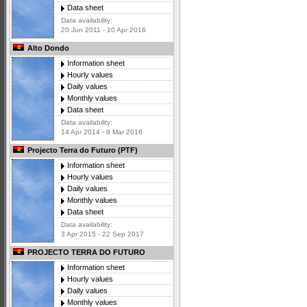
Data sheet
Data availability:
20 Jun 2011 - 10 Apr 2016
Alto Dondo
Information sheet
Hourly values
Daily values
Monthly values
Data sheet
Data availability:
14 Apr 2014 - 9 Mar 2016
Projecto Terra do Futuro (PTF)
Information sheet
Hourly values
Daily values
Monthly values
Data sheet
Data availability:
3 Apr 2015 - 22 Sep 2017
PROJECTO TERRA DO FUTURO
Information sheet
Hourly values
Daily values
Monthly values