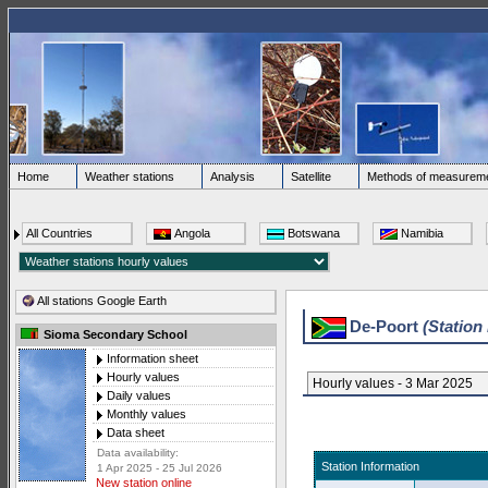
Home
Weather stations
Analysis
Satellite
Methods of measurem
All Countries
Angola
Botswana
Namibia
All stations Google Earth
De-Poort
(Station
Sioma Secondary School
Information sheet
Hourly values
Hourly values - 3 Mar 2025
Daily values
Monthly values
Data sheet
Data availability:
Station Information
1 Apr 2025 - 25 Jul 2026
New station online