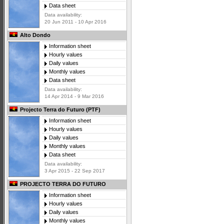
Data sheet
Data availability:
20 Jun 2011 - 10 Apr 2016
Alto Dondo
Information sheet
Hourly values
Daily values
Monthly values
Data sheet
Data availability:
14 Apr 2014 - 9 Mar 2016
Projecto Terra do Futuro (PTF)
Information sheet
Hourly values
Daily values
Monthly values
Data sheet
Data availability:
3 Apr 2015 - 22 Sep 2017
PROJECTO TERRA DO FUTURO
Information sheet
Hourly values
Daily values
Monthly values