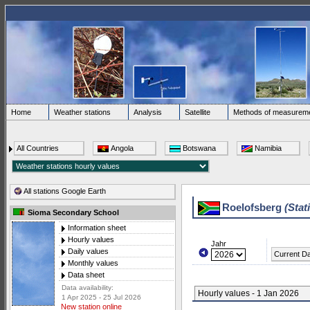
Home
Weather stations
Analysis
Satellite
Methods of measurem
All Countries
Angola
Botswana
Namibia
All stations Google Earth
Roelofsberg
(Stat
Sioma Secondary School
Information sheet
Hourly values
Jahr
Daily values
Current D
Monthly values
Data sheet
Data availability:
Hourly values - 1 Jan 2026
1 Apr 2025 - 25 Jul 2026
New station online