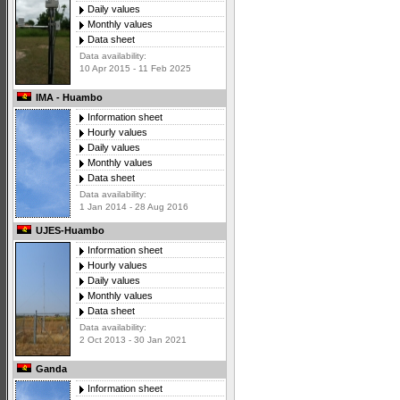
Daily values
Monthly values
Data sheet
Data availability:
10 Apr 2015 - 11 Feb 2025
IMA - Huambo
Information sheet
Hourly values
Daily values
Monthly values
Data sheet
Data availability:
1 Jan 2014 - 28 Aug 2016
UJES-Huambo
Information sheet
Hourly values
Daily values
Monthly values
Data sheet
Data availability:
2 Oct 2013 - 30 Jan 2021
Ganda
Information sheet