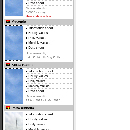
Data sheet
Data availability:
0 0000 - today
New station online
Muconda
Information sheet
Hourly values
Daily values
Monthly values
Data sheet
Data availability:
5 Jul 2014 - 15 Aug 2015
Kibala (Catofe)
Information sheet
Hourly values
Daily values
Monthly values
Data sheet
Data availability:
14 Apr 2014 - 9 Mar 2016
Porto Amboim
Information sheet
Hourly values
Daily values
Monthly values