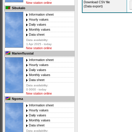
Download CSV file
New station online
(Data export)
Sibukalo
Information sheet
Hourly values
Daily values
Monthly values
Data sheet
Data availability:
1 Apr 2025 - today
New station online
Marienflusstal
Information sheet
Hourly values
Daily values
Monthly values
Data sheet
Data availability:
0 0000 - today
New station online
Ngoma
Information sheet
Hourly values
Daily values
Monthly values
Data sheet
Data availability: