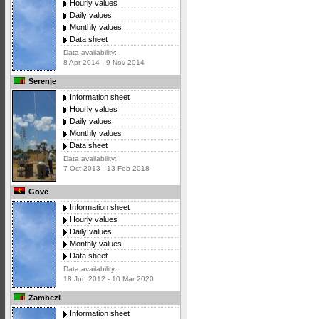
Hourly values
Daily values
Monthly values
Data sheet
Data availability:
8 Apr 2014 - 9 Nov 2014
Serenje
Information sheet
Hourly values
Daily values
Monthly values
Data sheet
Data availability:
7 Oct 2013 - 13 Feb 2018
Gove
Information sheet
Hourly values
Daily values
Monthly values
Data sheet
Data availability:
18 Jun 2012 - 10 Mar 2020
Zambezi
Information sheet