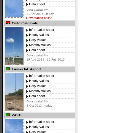
Data sheet
Data availability:
21 Apr 2025 - today
New station online
Cuito Cuanavale
Information sheet
Hourly values
Daily values
Monthly values
Data sheet
Data availability:
15 Aug 2014 - 12 Feb 2015
Lusaka Int. Airport
Information sheet
Hourly values
Daily values
Monthly values
Data sheet
Data availability:
8 Oct 2013 - today
ZASTI
Information sheet
Hourly values
Daily values