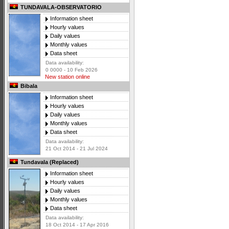
TUNDAVALA-OBSERVATORIO
Information sheet
Hourly values
Daily values
Monthly values
Data sheet
Data availability:
0 0000 - 10 Feb 2026
New station online
Bibala
Information sheet
Hourly values
Daily values
Monthly values
Data sheet
Data availability:
21 Oct 2014 - 21 Jul 2024
Tundavala (Replaced)
Information sheet
Hourly values
Daily values
Monthly values
Data sheet
Data availability:
18 Oct 2014 - 17 Apr 2016