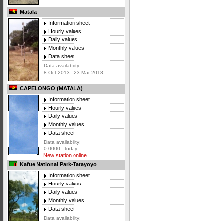
Matala
Information sheet
Hourly values
Daily values
Monthly values
Data sheet
Data availability:
8 Oct 2013 - 23 Mar 2018
CAPELONGO (MATALA)
Information sheet
Hourly values
Daily values
Monthly values
Data sheet
Data availability:
0 0000 - today
New station online
Kafue National Park-Tatayoyo
Information sheet
Hourly values
Daily values
Monthly values
Data sheet
Data availability: