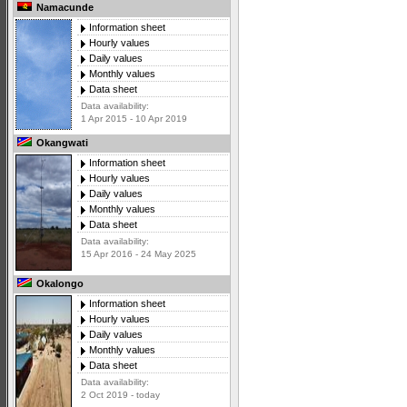
Namacunde
Information sheet
Hourly values
Daily values
Monthly values
Data sheet
Data availability:
1 Apr 2015 - 10 Apr 2019
Okangwati
Information sheet
Hourly values
Daily values
Monthly values
Data sheet
Data availability:
15 Apr 2016 - 24 May 2025
Okalongo
Information sheet
Hourly values
Daily values
Monthly values
Data sheet
Data availability:
2 Oct 2019 - today