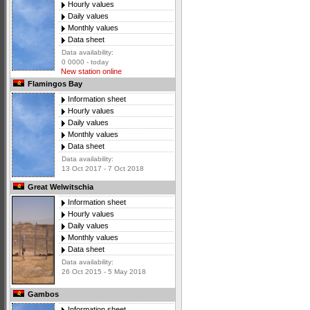
Hourly values
Daily values
Monthly values
Data sheet
Data availability:
0 0000 - today
New station online
Flamingos Bay
Information sheet
Hourly values
Daily values
Monthly values
Data sheet
Data availability:
13 Oct 2017 - 7 Oct 2018
Great Welwitschia
Information sheet
Hourly values
Daily values
Monthly values
Data sheet
Data availability:
26 Oct 2015 - 5 May 2018
Gambos
Information sheet