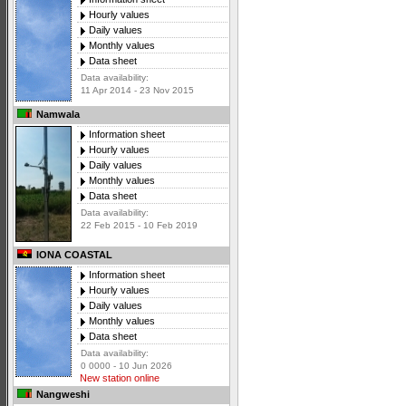
Hourly values
Daily values
Monthly values
Data sheet
Data availability:
11 Apr 2014 - 23 Nov 2015
Namwala
Information sheet
Hourly values
Daily values
Monthly values
Data sheet
Data availability:
22 Feb 2015 - 10 Feb 2019
IONA COASTAL
Information sheet
Hourly values
Daily values
Monthly values
Data sheet
Data availability:
0 0000 - 10 Jun 2026
New station online
Nangweshi