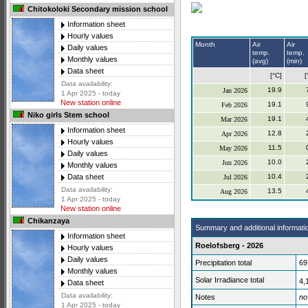
Chitokoloki Secondary mission school
Information sheet
Hourly values
Month
Air
Air
Daily values
temp.
temp.
Monthly values
(avg)
(min)
Data sheet
[°C]
[
Data availability:
19.9
Jan 2026
1 Apr 2025 - today
New station online
19.1
Feb 2026
Niko girls Stem school
19.1
Mar 2026
Information sheet
12.8
Apr 2026
Hourly values
11.5
May 2026
Daily values
10.0
Jun 2026
Monthly values
10.4
Data sheet
Jul 2026
Data availability:
13.5
Aug 2026
1 Apr 2025 - today
New station online
Chikanzaya
Summary and additional informati
Information sheet
Roelofsberg - 2026
Hourly values
Daily values
Precipitation total
69
Monthly values
Solar Irradiance total
4,
Data sheet
Data availability:
Notes
no
1 Apr 2025 - today