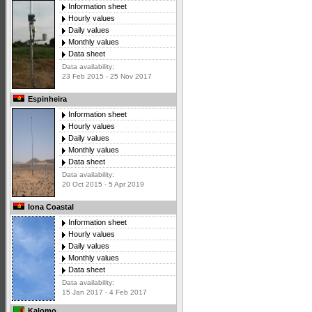
Information sheet
Hourly values
Daily values
Monthly values
Data sheet
Data availability:
23 Feb 2015 - 25 Nov 2017
Espinheira
Information sheet
Hourly values
Daily values
Monthly values
Data sheet
Data availability:
20 Oct 2015 - 5 Apr 2019
Iona Coastal
Information sheet
Hourly values
Daily values
Monthly values
Data sheet
Data availability:
15 Jan 2017 - 4 Feb 2017
Kalomo