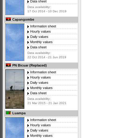
Data sheet
Data availability:
17 Oct 2014 - 10 Dec 2019
Capangombe
Information sheet
Hourly values
Daily values
Monthly values
Data sheet
Data availability:
22 Oct 2014 - 21 Jun 2019
PN Bicuar (Replaced)
Information sheet
Hourly values
Daily values
Monthly values
Data sheet
Data availability:
21 Mar 2015 - 21 Jan 2021
Luampa
Information sheet
Hourly values
Daily values
Monthly values