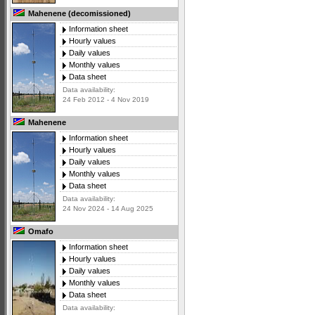
Mahenene (decomissioned)
Information sheet
Hourly values
Daily values
Monthly values
Data sheet
Data availability:
24 Feb 2012 - 4 Nov 2019
Mahenene
Information sheet
Hourly values
Daily values
Monthly values
Data sheet
Data availability:
24 Nov 2024 - 14 Aug 2025
Omafo
Information sheet
Hourly values
Daily values
Monthly values
Data sheet
Data availability: