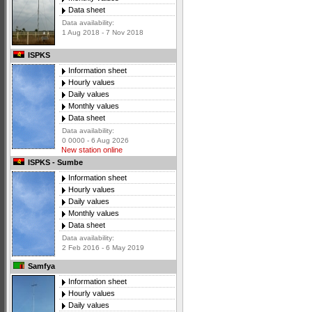
Data sheet
Data availability:
1 Aug 2018 - 7 Nov 2018
ISPKS
Information sheet
Hourly values
Daily values
Monthly values
Data sheet
Data availability:
0 0000 - 6 Aug 2026
New station online
ISPKS - Sumbe
Information sheet
Hourly values
Daily values
Monthly values
Data sheet
Data availability:
2 Feb 2016 - 6 May 2019
Samfya
Information sheet
Hourly values
Daily values