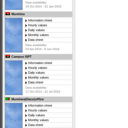
Data availability:
19 Oct 2014 - 31 Jan 2023
Munhino
Information sheet
Hourly values
Daily values
Monthly values
Data sheet
Data availability:
23 Apr 2016 - 9 Jun 2018
Campus ISPT
Information sheet
Hourly values
Daily values
Monthly values
Data sheet
Data availability:
17 Oct 2014 - 21 Jul 2024
Mumbwa(Daco)office
Information sheet
Hourly values
Daily values
Monthly values
Data sheet