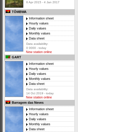
6 Apr 2015 - 4 Jan 2017
TÔMBWA
Information sheet
Hourly values
Daily values
Monthly values
Data sheet
Data availability:
0 0000 - today
New station online
GART
Information sheet
Hourly values
Daily values
Monthly values
Data sheet
Data availability:
14 Oct 2019 - today
New station online
Barragem das Neves
Information sheet
Hourly values
Daily values
Monthly values
Data sheet