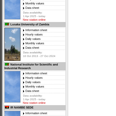
Monthly values
Data sheet
Data availability:
1 Apr 2025 - today
New station online
Lusaka University of Zambia
Information sheet
Hourly values
Daily values
Monthly values
Data sheet
Data availability:
10 Oct 2013 - 27 Oct 2024
National Institute for Scientific and
Industrial Research
Information sheet
Hourly values
Daily values
Monthly values
Data sheet
Data availability:
1 Apr 2025 - today
New station online
IR NAMIBE SEDE
Information sheet