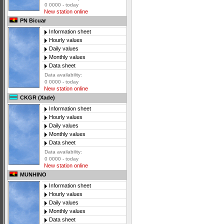
0 0000 - today
New station online
PN Bicuar
Information sheet
Hourly values
Daily values
Monthly values
Data sheet
Data availability:
0 0000 - today
New station online
CKGR (Xade)
Information sheet
Hourly values
Daily values
Monthly values
Data sheet
Data availability:
0 0000 - today
New station online
MUNHINO
Information sheet
Hourly values
Daily values
Monthly values
Data sheet