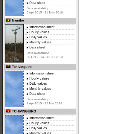
Data sheet
Data availability:
5 Apr 2015 - 21 May 2016
Namibe
Information sheet
Hourly values
Daily values
Monthly values
Data sheet
Data availability:
30 Oct 2014 - 13 Jul 2023
Tchivinguiro
Information sheet
Hourly values
Daily values
Monthly values
Data sheet
Data availability:
2 Apr 2015 - 15 Mar 2018
TCHIVINGUIRO
Information sheet
Hourly values
Daily values
Monthly values