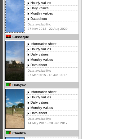
Hourly values
Daily values
Monthly values
Data sheet
Data availability:
27 Nov 2013 - 22 Aug 2020
Cusseque
Information sheet
Hourly values
Daily values
Monthly values
Data sheet
Data availability:
27 Mar 2015 - 13 Jun 2017
Dongwe
Information sheet
Hourly values
Daily values
Monthly values
Data sheet
Data availability:
14 May 2015 - 28 Jan 2017
Chadiza