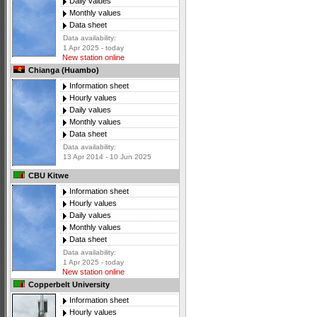
Daily values
Monthly values
Data sheet
Data availability:
1 Apr 2025 - today
New station online
Chianga (Huambo)
Information sheet
Hourly values
Daily values
Monthly values
Data sheet
Data availability:
13 Apr 2014 - 10 Jun 2025
CBU Kitwe
Information sheet
Hourly values
Daily values
Monthly values
Data sheet
Data availability:
1 Apr 2025 - today
New station online
Copperbelt University
Information sheet
Hourly values