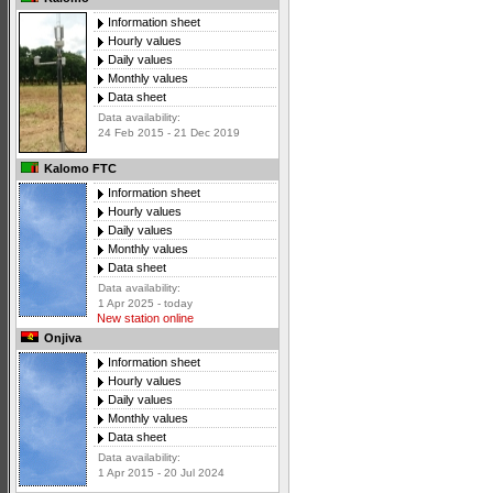
Information sheet
Hourly values
Daily values
Monthly values
Data sheet
Data availability:
24 Feb 2015 - 21 Dec 2019
Kalomo FTC
Information sheet
Hourly values
Daily values
Monthly values
Data sheet
Data availability:
1 Apr 2025 - today
New station online
Onjiva
Information sheet
Hourly values
Daily values
Monthly values
Data sheet
Data availability:
1 Apr 2015 - 20 Jul 2024