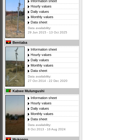
Information sheet
Hourly values
Daily values
Monthly values
Data sheet
Data availability:
29 Jun 2015 - 13 Oct 2025
Bentiaba
Information sheet
Hourly values
Daily values
Monthly values
Data sheet
Data availability:
27 Oct 2014 - 22 Dec 2020
Kabwe Mulungushi
Information sheet
Hourly values
Daily values
Monthly values
Data sheet
Data availability:
8 Oct 2013 - 16 Aug 2024
Mukongo