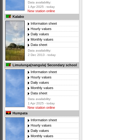
Data availability:
1 Apr 2025 - today
New station online
Kalabo
Information sheet
Hourly values
Daily values
Monthly values
Data sheet
Data availability:
2 Dec 2013 - today
Limulunga(nangula) Secondary school
Information sheet
Hourly values
Daily values
Monthly values
Data sheet
Data availability:
1 Apr 2025 - today
New station online
Humpata
Information sheet
Hourly values
Daily values
Monthly values