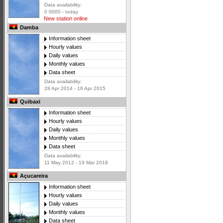
Data availability:
0 0000 - today
New station online
Damba
Information sheet
Hourly values
Daily values
Monthly values
Data sheet
Data availability:
28 Apr 2014 - 16 Apr 2015
Quibaxi
Information sheet
Hourly values
Daily values
Monthly values
Data sheet
Data availability:
11 May 2012 - 19 Mar 2018
Açucareira
Information sheet
Hourly values
Daily values
Monthly values
Data sheet