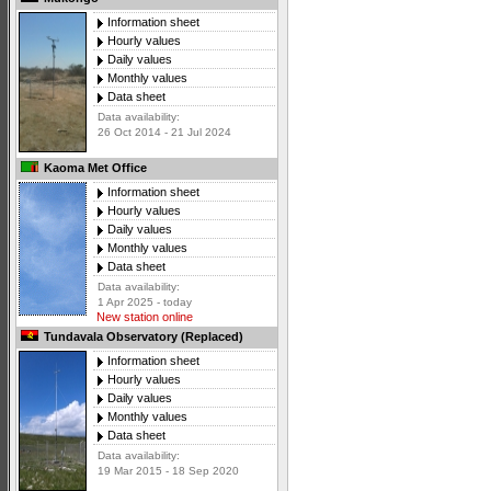
Information sheet
Hourly values
Daily values
Monthly values
Data sheet
Data availability:
26 Oct 2014 - 21 Jul 2024
Kaoma Met Office
Information sheet
Hourly values
Daily values
Monthly values
Data sheet
Data availability:
1 Apr 2025 - today
New station online
Tundavala Observatory (Replaced)
Information sheet
Hourly values
Daily values
Monthly values
Data sheet
Data availability:
19 Mar 2015 - 18 Sep 2020