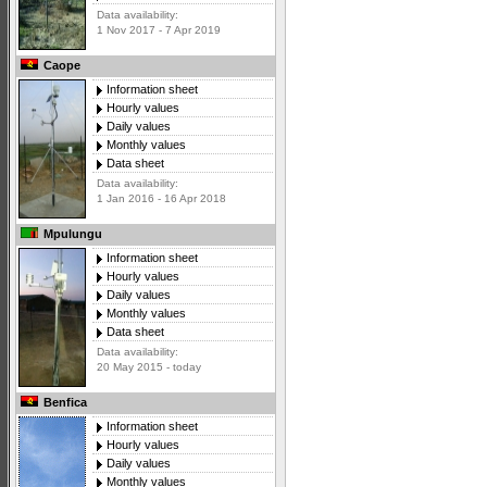
Data availability:
1 Nov 2017 - 7 Apr 2019
Caope
Information sheet
Hourly values
Daily values
Monthly values
Data sheet
Data availability:
1 Jan 2016 - 16 Apr 2018
Mpulungu
Information sheet
Hourly values
Daily values
Monthly values
Data sheet
Data availability:
20 May 2015 - today
Benfica
Information sheet
Hourly values
Daily values
Monthly values