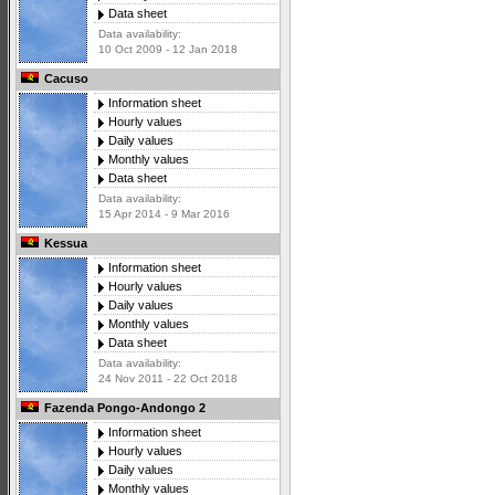
Data sheet
Data availability:
10 Oct 2009 - 12 Jan 2018
Cacuso
Information sheet
Hourly values
Daily values
Monthly values
Data sheet
Data availability:
15 Apr 2014 - 9 Mar 2016
Kessua
Information sheet
Hourly values
Daily values
Monthly values
Data sheet
Data availability:
24 Nov 2011 - 22 Oct 2018
Fazenda Pongo-Andongo 2
Information sheet
Hourly values
Daily values
Monthly values