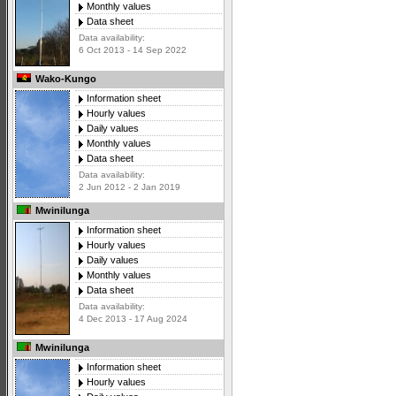
Monthly values
Data sheet
Data availability:
6 Oct 2013 - 14 Sep 2022
Wako-Kungo
Information sheet
Hourly values
Daily values
Monthly values
Data sheet
Data availability:
2 Jun 2012 - 2 Jan 2019
Mwinilunga
Information sheet
Hourly values
Daily values
Monthly values
Data sheet
Data availability:
4 Dec 2013 - 17 Aug 2024
Mwinilunga
Information sheet
Hourly values