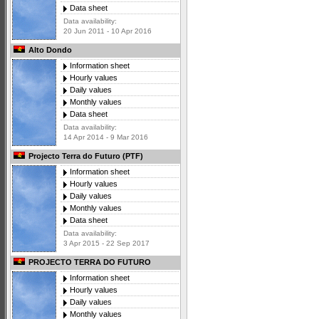
Data sheet
Data availability:
20 Jun 2011 - 10 Apr 2016
Alto Dondo
Information sheet
Hourly values
Daily values
Monthly values
Data sheet
Data availability:
14 Apr 2014 - 9 Mar 2016
Projecto Terra do Futuro (PTF)
Information sheet
Hourly values
Daily values
Monthly values
Data sheet
Data availability:
3 Apr 2015 - 22 Sep 2017
PROJECTO TERRA DO FUTURO
Information sheet
Hourly values
Daily values
Monthly values