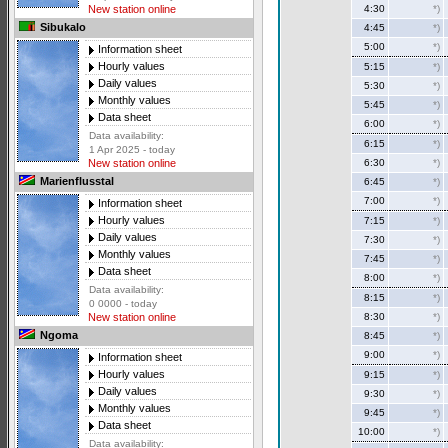
4:30
*)
New station online
Sibukalo
4:45
*)
5:00
*)
Information sheet
Hourly values
5:15
*)
Daily values
5:30
*)
Monthly values
5:45
*)
Data sheet
6:00
*)
Data availability:
6:15
*)
1 Apr 2025 - today
6:30
*)
New station online
Marienflusstal
6:45
*)
7:00
*)
Information sheet
Hourly values
7:15
*)
Daily values
7:30
*)
Monthly values
7:45
*)
Data sheet
8:00
*)
Data availability:
8:15
*)
0 0000 - today
8:30
*)
New station online
Ngoma
8:45
*)
9:00
*)
Information sheet
Hourly values
9:15
*)
Daily values
9:30
*)
Monthly values
9:45
*)
Data sheet
10:00
*)
Data availability: