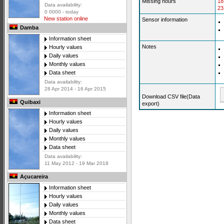
Missing hours
18
Data availability:
23
0 0000 - today
New station online
Sensor information
Damba
Information sheet
Notes
Hourly values
Daily values
Monthly values
Data sheet
Data availability:
28 Apr 2014 - 16 Apr 2015
Download CSV file(Data
Quibaxi
export)
Information sheet
Hourly values
Daily values
Monthly values
Data sheet
Data availability:
11 May 2012 - 19 Mar 2018
Açucareira
Information sheet
Hourly values
Daily values
Monthly values
Data sheet