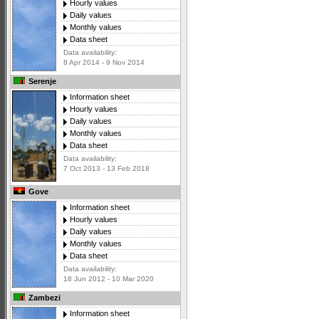
Hourly values
Daily values
Monthly values
Data sheet
Data availability:
8 Apr 2014 - 9 Nov 2014
Serenje
Information sheet
Hourly values
Daily values
Monthly values
Data sheet
Data availability:
7 Oct 2013 - 13 Feb 2018
Gove
Information sheet
Hourly values
Daily values
Monthly values
Data sheet
Data availability:
18 Jun 2012 - 10 Mar 2020
Zambezi
Information sheet