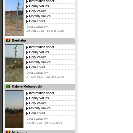
Information sheet
Hourly values
Daily values
Monthly values
Data sheet
Data availability:
29 Jun 2015 - 13 Oct 2025
Bentiaba
Information sheet
Hourly values
Daily values
Monthly values
Data sheet
Data availability:
27 Oct 2014 - 22 Dec 2020
Kabwe Mulungushi
Information sheet
Hourly values
Daily values
Monthly values
Data sheet
Data availability:
8 Oct 2013 - 16 Aug 2024
Mukongo