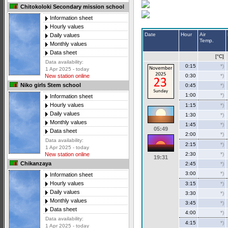
Chitokoloki Secondary mission school
Information sheet
Hourly values
Date
Hour
Air
Daily values
Temp.
Monthly values
Data sheet
[°C]
Data availability:
0:15
*)
1 Apr 2025 - today
0:30
*)
New station online
Niko girls Stem school
0:45
*)
1:00
*)
Information sheet
Hourly values
1:15
*)
Daily values
1:30
*)
Monthly values
1:45
*)
05:49
Data sheet
2:00
*)
Data availability:
2:15
*)
1 Apr 2025 - today
2:30
*)
New station online
19:31
Chikanzaya
2:45
*)
3:00
*)
Information sheet
Hourly values
3:15
*)
Daily values
3:30
*)
Monthly values
3:45
*)
Data sheet
4:00
*)
Data availability:
4:15
*)
1 Apr 2025 - today