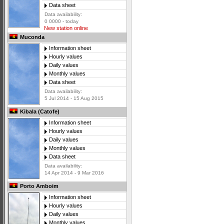
Data sheet
Data availability:
0 0000 - today
New station online
Muconda
Information sheet
Hourly values
Daily values
Monthly values
Data sheet
Data availability:
5 Jul 2014 - 15 Aug 2015
Kibala (Catofe)
Information sheet
Hourly values
Daily values
Monthly values
Data sheet
Data availability:
14 Apr 2014 - 9 Mar 2016
Porto Amboim
Information sheet
Hourly values
Daily values
Monthly values