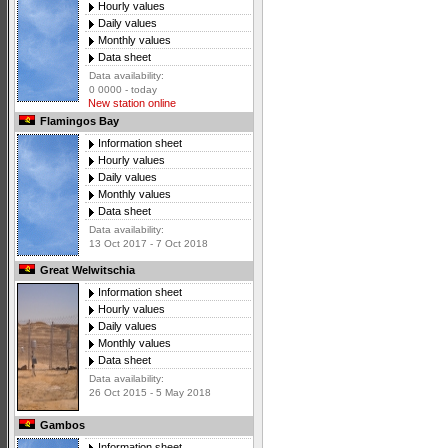
Hourly values
Daily values
Monthly values
Data sheet
Data availability:
0 0000 - today
New station online
Flamingos Bay
Information sheet
Hourly values
Daily values
Monthly values
Data sheet
Data availability:
13 Oct 2017 - 7 Oct 2018
Great Welwitschia
Information sheet
Hourly values
Daily values
Monthly values
Data sheet
Data availability:
26 Oct 2015 - 5 May 2018
Gambos
Information sheet