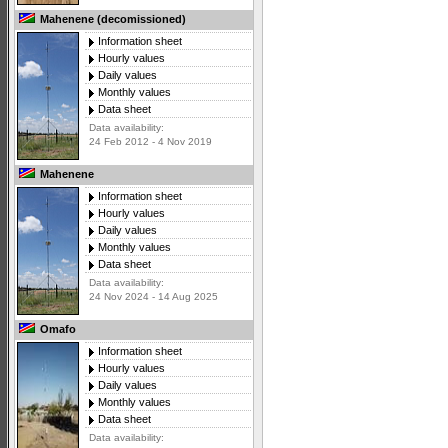
Mahenene (decomissioned)
Information sheet
Hourly values
Daily values
Monthly values
Data sheet
Data availability:
24 Feb 2012 - 4 Nov 2019
Mahenene
Information sheet
Hourly values
Daily values
Monthly values
Data sheet
Data availability:
24 Nov 2024 - 14 Aug 2025
Omafo
Information sheet
Hourly values
Daily values
Monthly values
Data sheet
Data availability: