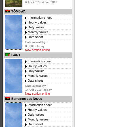
6 Apr 2015 - 4 Jan 2017
TÔMBWA
Information sheet
Hourly values
Daily values
Monthly values
Data sheet
Data availability:
0 0000 - today
New station online
GART
Information sheet
Hourly values
Daily values
Monthly values
Data sheet
Data availability:
14 Oct 2019 - today
New station online
Barragem das Neves
Information sheet
Hourly values
Daily values
Monthly values
Data sheet