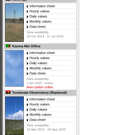
Information sheet
Hourly values
Daily values
Monthly values
Data sheet
Data availability:
26 Oct 2014 - 21 Jul 2024
Kaoma Met Office
Information sheet
Hourly values
Daily values
Monthly values
Data sheet
Data availability:
1 Apr 2025 - today
New station online
Tundavala Observatory (Replaced)
Information sheet
Hourly values
Daily values
Monthly values
Data sheet
Data availability:
19 Mar 2015 - 18 Sep 2020