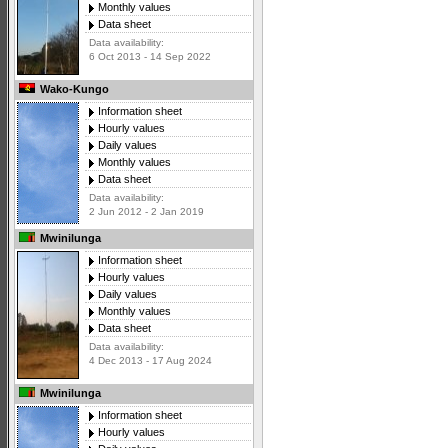
Monthly values
Data sheet
Data availability:
6 Oct 2013 - 14 Sep 2022
Wako-Kungo
Information sheet
Hourly values
Daily values
Monthly values
Data sheet
Data availability:
2 Jun 2012 - 2 Jan 2019
Mwinilunga
Information sheet
Hourly values
Daily values
Monthly values
Data sheet
Data availability:
4 Dec 2013 - 17 Aug 2024
Mwinilunga
Information sheet
Hourly values