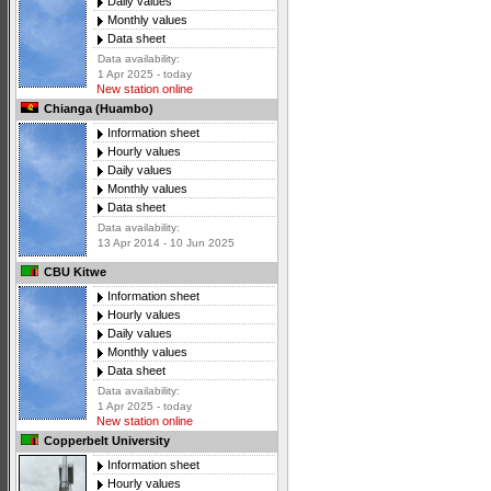
Daily values
Monthly values
Data sheet
Data availability:
1 Apr 2025 - today
New station online
Chianga (Huambo)
Information sheet
Hourly values
Daily values
Monthly values
Data sheet
Data availability:
13 Apr 2014 - 10 Jun 2025
CBU Kitwe
Information sheet
Hourly values
Daily values
Monthly values
Data sheet
Data availability:
1 Apr 2025 - today
New station online
Copperbelt University
Information sheet
Hourly values