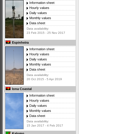
Information sheet
Hourly values
Daily values
Monthly values
Data sheet
Data availability:
23 Feb 2015 - 25 Nov 2017
Espinheira
Information sheet
Hourly values
Daily values
Monthly values
Data sheet
Data availability:
20 Oct 2015 - 5 Apr 2019
Iona Coastal
Information sheet
Hourly values
Daily values
Monthly values
Data sheet
Data availability:
15 Jan 2017 - 4 Feb 2017
Kalomo