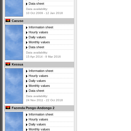
Data sheet
Data availability:
10 Oct 2009 - 12 Jan 2018
Cacuso
Information sheet
Hourly values
Daily values
Monthly values
Data sheet
Data availability:
15 Apr 2014 - 9 Mar 2016
Kessua
Information sheet
Hourly values
Daily values
Monthly values
Data sheet
Data availability:
24 Nov 2011 - 22 Oct 2018
Fazenda Pongo-Andongo 2
Information sheet
Hourly values
Daily values
Monthly values