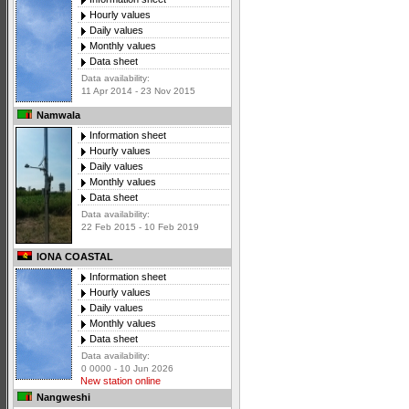
Hourly values
Daily values
Monthly values
Data sheet
Data availability:
11 Apr 2014 - 23 Nov 2015
Namwala
Information sheet
Hourly values
Daily values
Monthly values
Data sheet
Data availability:
22 Feb 2015 - 10 Feb 2019
IONA COASTAL
Information sheet
Hourly values
Daily values
Monthly values
Data sheet
Data availability:
0 0000 - 10 Jun 2026
New station online
Nangweshi