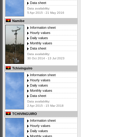
Data sheet
Data availability:
5 Apr 2015 - 21 May 2016
Namibe
Information sheet
Hourly values
Daily values
Monthly values
Data sheet
Data availability:
30 Oct 2014 - 13 Jul 2023
Tchivinguiro
Information sheet
Hourly values
Daily values
Monthly values
Data sheet
Data availability:
2 Apr 2015 - 15 Mar 2018
TCHIVINGUIRO
Information sheet
Hourly values
Daily values
Monthly values