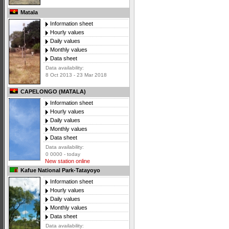
Matala
Information sheet
Hourly values
Daily values
Monthly values
Data sheet
Data availability:
8 Oct 2013 - 23 Mar 2018
CAPELONGO (MATALA)
Information sheet
Hourly values
Daily values
Monthly values
Data sheet
Data availability:
0 0000 - today
New station online
Kafue National Park-Tatayoyo
Information sheet
Hourly values
Daily values
Monthly values
Data sheet
Data availability: