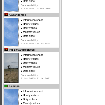
Data sheet
Data availability:
17 Oct 2014 - 10 Dec 2019
Capangombe
Information sheet
Hourly values
Daily values
Monthly values
Data sheet
Data availability:
22 Oct 2014 - 21 Jun 2019
PN Bicuar (Replaced)
Information sheet
Hourly values
Daily values
Monthly values
Data sheet
Data availability:
21 Mar 2015 - 21 Jan 2021
Luampa
Information sheet
Hourly values
Daily values
Monthly values