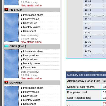
10:15
*)
0 0000 - today
10:30
*)
New station online
PN Bicuar
10:45
*)
11:00
*)
Information sheet
Hourly values
11:15
*)
Daily values
11:30
*)
Monthly values
11:45
*)
Data sheet
12:00
*)
Data availability:
12:15
*)
0 0000 - today
12:30
*)
New station online
CKGR (Xade)
12:45
*)
13:00
*)
Information sheet
Hourly values
13:15
*)
Daily values
Monthly values
Data sheet
Data availability:
Summary and additional informati
0 0000 - today
New station online
Alexanderbay Lichen Field - 23
MUNHINO
Number of data records
53
Information sheet
Hourly values
Precipitation total
0.
Daily values
Solar Irradiance total
Ca
Monthly values
13
Data sheet