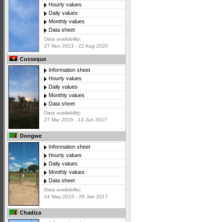
Hourly values
Daily values
Monthly values
Data sheet
Data availability:
27 Nov 2013 - 22 Aug 2020
Cusseque
Information sheet
Hourly values
Daily values
Monthly values
Data sheet
Data availability:
27 Mar 2015 - 13 Jun 2017
Dongwe
Information sheet
Hourly values
Daily values
Monthly values
Data sheet
Data availability:
14 May 2015 - 28 Jan 2017
Chadiza