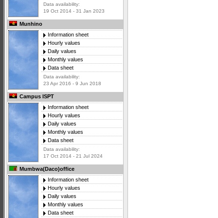
Data availability:
19 Oct 2014 - 31 Jan 2023
Munhino
Information sheet
Hourly values
Daily values
Monthly values
Data sheet
Data availability:
23 Apr 2016 - 9 Jun 2018
Campus ISPT
Information sheet
Hourly values
Daily values
Monthly values
Data sheet
Data availability:
17 Oct 2014 - 21 Jul 2024
Mumbwa(Daco)office
Information sheet
Hourly values
Daily values
Monthly values
Data sheet