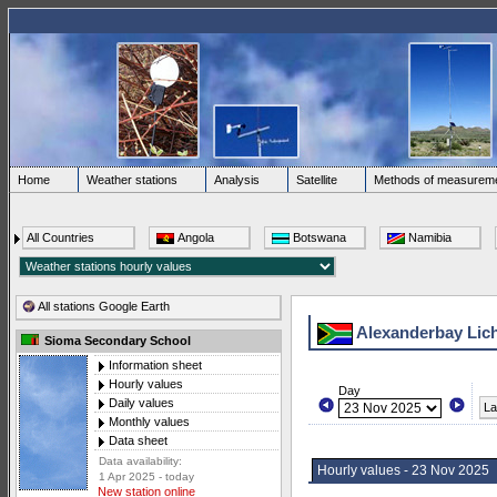
Home
Weather stations
Analysis
Satellite
Methods of measurem
All Countries
Angola
Botswana
Namibia
All stations Google Earth
Alexanderbay Lic
Sioma Secondary School
Information sheet
Hourly values
Day
Daily values
La
Monthly values
Data sheet
Data availability:
Hourly values - 23 Nov 2025
1 Apr 2025 - today
New station online