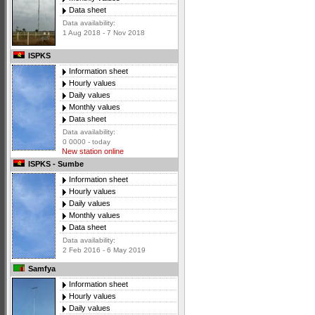
Data sheet
Data availability:
1 Aug 2018 - 7 Nov 2018
ISPKS
Information sheet
Hourly values
Daily values
Monthly values
Data sheet
Data availability:
0 0000 - today
New station online
ISPKS - Sumbe
Information sheet
Hourly values
Daily values
Monthly values
Data sheet
Data availability:
2 Feb 2016 - 6 May 2019
Samfya
Information sheet
Hourly values
Daily values