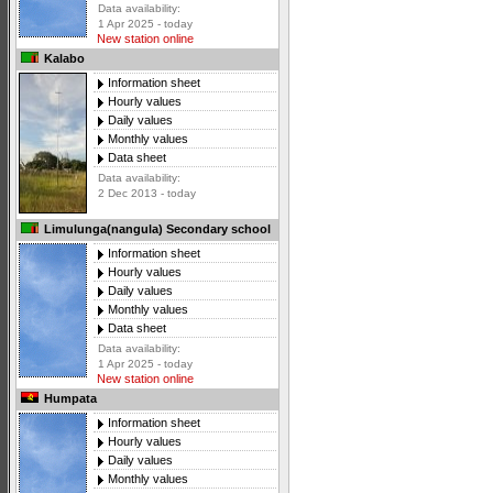
Data availability:
1 Apr 2025 - today
New station online
Kalabo
Information sheet
Hourly values
Daily values
Monthly values
Data sheet
Data availability:
2 Dec 2013 - today
Limulunga(nangula) Secondary school
Information sheet
Hourly values
Daily values
Monthly values
Data sheet
Data availability:
1 Apr 2025 - today
New station online
Humpata
Information sheet
Hourly values
Daily values
Monthly values