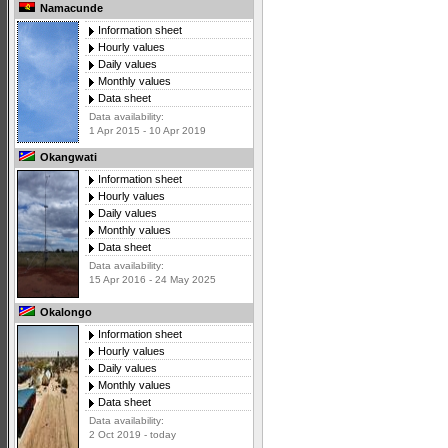
Namacunde
Information sheet
Hourly values
Daily values
Monthly values
Data sheet
Data availability:
1 Apr 2015 - 10 Apr 2019
Okangwati
Information sheet
Hourly values
Daily values
Monthly values
Data sheet
Data availability:
15 Apr 2016 - 24 May 2025
Okalongo
Information sheet
Hourly values
Daily values
Monthly values
Data sheet
Data availability:
2 Oct 2019 - today