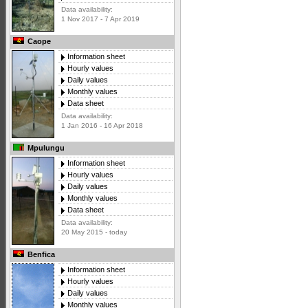
Data availability:
1 Nov 2017 - 7 Apr 2019
Caope
Information sheet
Hourly values
Daily values
Monthly values
Data sheet
Data availability:
1 Jan 2016 - 16 Apr 2018
Mpulungu
Information sheet
Hourly values
Daily values
Monthly values
Data sheet
Data availability:
20 May 2015 - today
Benfica
Information sheet
Hourly values
Daily values
Monthly values