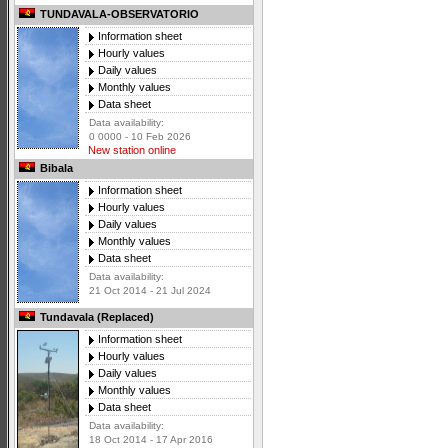
TUNDAVALA-OBSERVATORIO
Information sheet
Hourly values
Daily values
Monthly values
Data sheet
Data availability:
0 0000 - 10 Feb 2026
New station online
Bibala
Information sheet
Hourly values
Daily values
Monthly values
Data sheet
Data availability:
21 Oct 2014 - 21 Jul 2024
Tundavala (Replaced)
Information sheet
Hourly values
Daily values
Monthly values
Data sheet
Data availability:
18 Oct 2014 - 17 Apr 2016