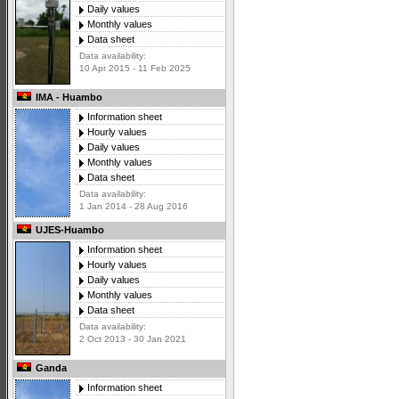
Daily values
Monthly values
Data sheet
Data availability:
10 Apr 2015 - 11 Feb 2025
IMA - Huambo
Information sheet
Hourly values
Daily values
Monthly values
Data sheet
Data availability:
1 Jan 2014 - 28 Aug 2016
UJES-Huambo
Information sheet
Hourly values
Daily values
Monthly values
Data sheet
Data availability:
2 Oct 2013 - 30 Jan 2021
Ganda
Information sheet