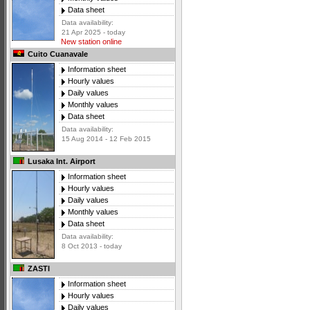
Data sheet
Data availability:
21 Apr 2025 - today
New station online
Cuito Cuanavale
Information sheet
Hourly values
Daily values
Monthly values
Data sheet
Data availability:
15 Aug 2014 - 12 Feb 2015
Lusaka Int. Airport
Information sheet
Hourly values
Daily values
Monthly values
Data sheet
Data availability:
8 Oct 2013 - today
ZASTI
Information sheet
Hourly values
Daily values