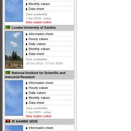
Monthly values
Data sheet
Data availability:
1 Apr 2025 - today
New station online
Lusaka University of Zambia
Information sheet
Hourly values
Daily values
Monthly values
Data sheet
Data availability:
10 Oct 2013 - 27 Oct 2024
National Institute for Scientific and
Industrial Research
Information sheet
Hourly values
Daily values
Monthly values
Data sheet
Data availability:
1 Apr 2025 - today
New station online
IR NAMIBE SEDE
Information sheet