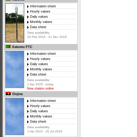
Information sheet
Hourly values
Daily values
Monthly values
Data sheet
Data availability:
24 Feb 2015 - 21 Dec 2019
Kalomo FTC
Information sheet
Hourly values
Daily values
Monthly values
Data sheet
Data availability:
1 Apr 2025 - today
New station online
Onjiva
Information sheet
Hourly values
Daily values
Monthly values
Data sheet
Data availability:
1 Apr 2015 - 20 Jul 2024