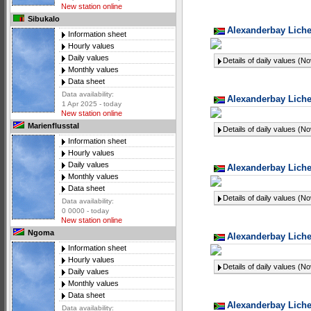
New station online
Sibukalo
Alexanderbay Liche
Information sheet
Hourly values
Daily values
Details of daily values (N
Monthly values
Data sheet
Data availability:
Alexanderbay Liche
1 Apr 2025 - today
New station online
Marienflusstal
Details of daily values (N
Information sheet
Hourly values
Daily values
Alexanderbay Liche
Monthly values
Data sheet
Details of daily values (N
Data availability:
0 0000 - today
New station online
Ngoma
Alexanderbay Liche
Information sheet
Hourly values
Details of daily values (N
Daily values
Monthly values
Data sheet
Alexanderbay Liche
Data availability: