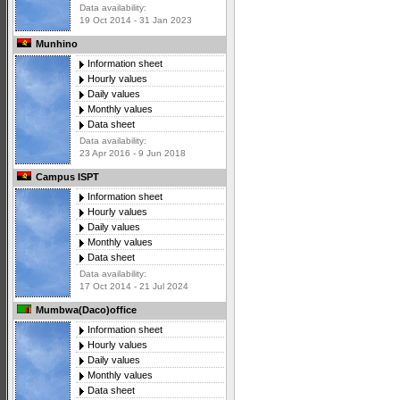
Data availability:
19 Oct 2014 - 31 Jan 2023
Munhino
Information sheet
Hourly values
Daily values
Monthly values
Data sheet
Data availability:
23 Apr 2016 - 9 Jun 2018
Campus ISPT
Information sheet
Hourly values
Daily values
Monthly values
Data sheet
Data availability:
17 Oct 2014 - 21 Jul 2024
Mumbwa(Daco)office
Information sheet
Hourly values
Daily values
Monthly values
Data sheet