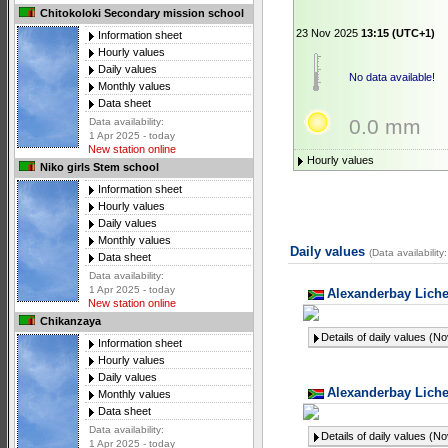
Chitokoloki Secondary mission school
23 Nov 2025
13:15 (UTC+1)
Information sheet
Hourly values
Daily values
No data available!
Monthly values
Data sheet
0.0 mm
Data availability:
1 Apr 2025 - today
New station online
Hourly values
Niko girls Stem school
Information sheet
Hourly values
Daily values
Monthly values
Daily values
(Data availabilit
Data sheet
Data availability:
1 Apr 2025 - today
Alexanderbay Liche
New station online
Chikanzaya
Details of daily values (N
Information sheet
Hourly values
Daily values
Alexanderbay Liche
Monthly values
Data sheet
Data availability:
Details of daily values (N
1 Apr 2025 - today