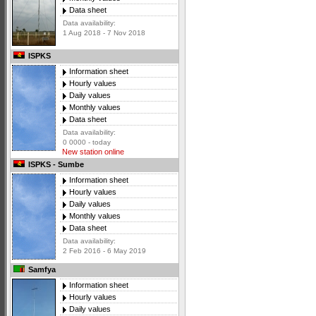
Data sheet
Data availability:
1 Aug 2018 - 7 Nov 2018
ISPKS
Information sheet
Hourly values
Daily values
Monthly values
Data sheet
Data availability:
0 0000 - today
New station online
ISPKS - Sumbe
Information sheet
Hourly values
Daily values
Monthly values
Data sheet
Data availability:
2 Feb 2016 - 6 May 2019
Samfya
Information sheet
Hourly values
Daily values