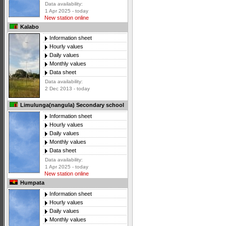
Data availability:
1 Apr 2025 - today
New station online
Kalabo
Information sheet
Hourly values
Daily values
Monthly values
Data sheet
Data availability:
2 Dec 2013 - today
Limulunga(nangula) Secondary school
Information sheet
Hourly values
Daily values
Monthly values
Data sheet
Data availability:
1 Apr 2025 - today
New station online
Humpata
Information sheet
Hourly values
Daily values
Monthly values