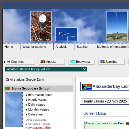
Home
Weather stations
Analysis
Satellite
Methods of measurem
All Countries
Angola
Botswana
Namibia
All stations Google Earth
Alexanderbay Lic
Sioma Secondary School
Information sheet
Hourly values
Hourly values - 23 Nov 2025
Daily values
Monthly values
Current Data
Data sheet
Data availability:
Alexanderbay Lichen Field
1 Apr 2025 - today
New station online