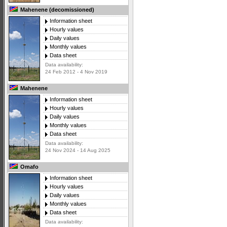
Mahenene (decomissioned)
Information sheet
Hourly values
Daily values
Monthly values
Data sheet
Data availability:
24 Feb 2012 - 4 Nov 2019
Mahenene
Information sheet
Hourly values
Daily values
Monthly values
Data sheet
Data availability:
24 Nov 2024 - 14 Aug 2025
Omafo
Information sheet
Hourly values
Daily values
Monthly values
Data sheet
Data availability: