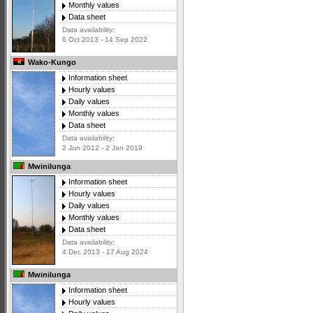
Monthly values
Data sheet
Data availability:
6 Oct 2013 - 14 Sep 2022
Wako-Kungo
Information sheet
Hourly values
Daily values
Monthly values
Data sheet
Data availability:
2 Jun 2012 - 2 Jan 2019
Mwinilunga
Information sheet
Hourly values
Daily values
Monthly values
Data sheet
Data availability:
4 Dec 2013 - 17 Aug 2024
Mwinilunga
Information sheet
Hourly values