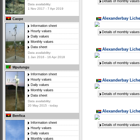
Details of monthly values
Data availability:
1 Nov 2017 - 7 Apr 2019
Alexanderbay Liche
Caope
Information sheet
Hourly values
Details of monthly values
Daily values
Monthly values
Data sheet
Alexanderbay Liche
Data availability:
1 Jan 2016 - 16 Apr 2018
Details of monthly values
Mpulungu
Information sheet
Hourly values
Alexanderbay Liche
Daily values
Monthly values
Details of monthly values
Data sheet
Data availability:
20 May 2015 - today
Alexanderbay Liche
Benfica
Information sheet
Details of monthly values
Hourly values
Daily values
Monthly values