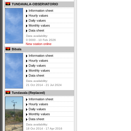
TUNDAVALA-OBSERVATORIO
Information sheet
Hourly values
Daily values
Monthly values
Data sheet
Data availability:
0 0000 - 10 Feb 2026
New station online
Bibala
Information sheet
Hourly values
Daily values
Monthly values
Data sheet
Data availability:
21 Oct 2014 - 21 Jul 2024
Tundavala (Replaced)
Information sheet
Hourly values
Daily values
Monthly values
Data sheet
Data availability:
18 Oct 2014 - 17 Apr 2016