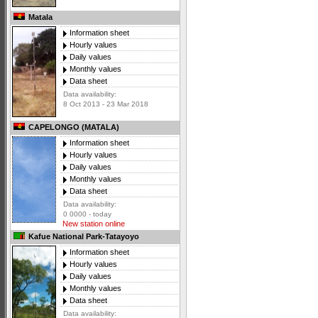
Matala
Information sheet
Hourly values
Daily values
Monthly values
Data sheet
Data availability:
8 Oct 2013 - 23 Mar 2018
CAPELONGO (MATALA)
Information sheet
Hourly values
Daily values
Monthly values
Data sheet
Data availability:
0 0000 - today
New station online
Kafue National Park-Tatayoyo
Information sheet
Hourly values
Daily values
Monthly values
Data sheet
Data availability: