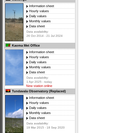
Information sheet
Hourly values
Daily values
Monthly values
Data sheet
Data availability:
26 Oct 2014 - 21 Jul 2024
Kaoma Met Office
Information sheet
Hourly values
Daily values
Monthly values
Data sheet
Data availability:
1 Apr 2025 - today
New station online
Tundavala Observatory (Replaced)
Information sheet
Hourly values
Daily values
Monthly values
Data sheet
Data availability:
19 Mar 2015 - 18 Sep 2020