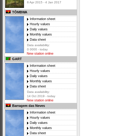
6 Apr 2015 - 4 Jan 2017
TÔMBWA
Information sheet
Hourly values
Daily values
Monthly values
Data sheet
Data availability:
0 0000 - today
New station online
GART
Information sheet
Hourly values
Daily values
Monthly values
Data sheet
Data availability:
14 Oct 2019 - today
New station online
Barragem das Neves
Information sheet
Hourly values
Daily values
Monthly values
Data sheet