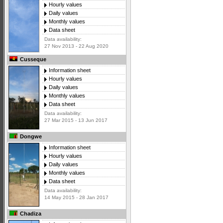
Hourly values
Daily values
Monthly values
Data sheet
Data availability:
27 Nov 2013 - 22 Aug 2020
Cusseque
Information sheet
Hourly values
Daily values
Monthly values
Data sheet
Data availability:
27 Mar 2015 - 13 Jun 2017
Dongwe
Information sheet
Hourly values
Daily values
Monthly values
Data sheet
Data availability:
14 May 2015 - 28 Jan 2017
Chadiza