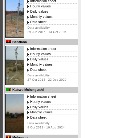
Information sheet
Hourly values
Daily values
Monthly values
Data sheet
Data availability:
29 Jun 2015 - 13 Oct 2025
Bentiaba
Information sheet
Hourly values
Daily values
Monthly values
Data sheet
Data availability:
27 Oct 2014 - 22 Dec 2020
Kabwe Mulungushi
Information sheet
Hourly values
Daily values
Monthly values
Data sheet
Data availability:
8 Oct 2013 - 16 Aug 2024
Mukongo