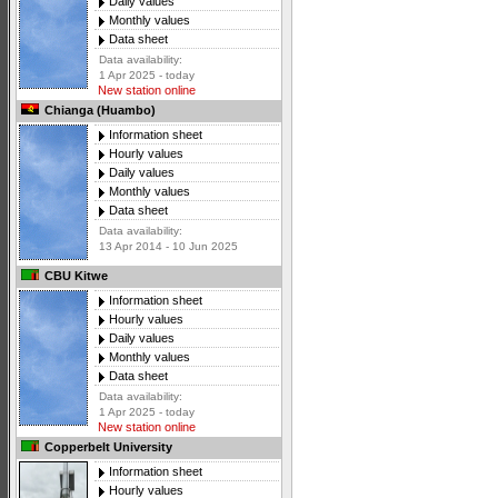
Daily values
Monthly values
Data sheet
Data availability:
1 Apr 2025 - today
New station online
Chianga (Huambo)
Information sheet
Hourly values
Daily values
Monthly values
Data sheet
Data availability:
13 Apr 2014 - 10 Jun 2025
CBU Kitwe
Information sheet
Hourly values
Daily values
Monthly values
Data sheet
Data availability:
1 Apr 2025 - today
New station online
Copperbelt University
Information sheet
Hourly values