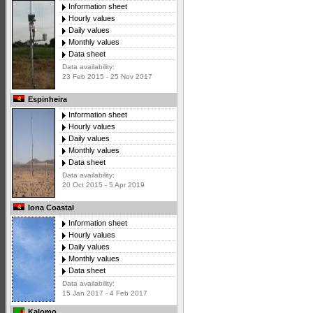
Information sheet
Hourly values
Daily values
Monthly values
Data sheet
Data availability:
23 Feb 2015 - 25 Nov 2017
Espinheira
Information sheet
Hourly values
Daily values
Monthly values
Data sheet
Data availability:
20 Oct 2015 - 5 Apr 2019
Iona Coastal
Information sheet
Hourly values
Daily values
Monthly values
Data sheet
Data availability:
15 Jan 2017 - 4 Feb 2017
Kalomo