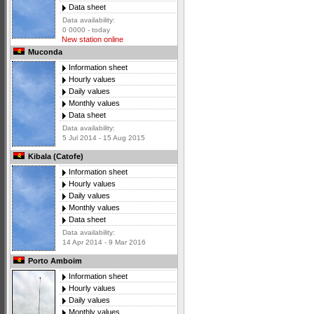
Data sheet
Data availability:
0 0000 - today
New station online
Muconda
Information sheet
Hourly values
Daily values
Monthly values
Data sheet
Data availability:
5 Jul 2014 - 15 Aug 2015
Kibala (Catofe)
Information sheet
Hourly values
Daily values
Monthly values
Data sheet
Data availability:
14 Apr 2014 - 9 Mar 2016
Porto Amboim
Information sheet
Hourly values
Daily values
Monthly values