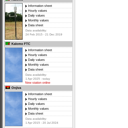
Information sheet
Hourly values
Daily values
Monthly values
Data sheet
Data availability:
24 Feb 2015 - 21 Dec 2019
Kalomo FTC
Information sheet
Hourly values
Daily values
Monthly values
Data sheet
Data availability:
1 Apr 2025 - today
New station online
Onjiva
Information sheet
Hourly values
Daily values
Monthly values
Data sheet
Data availability:
1 Apr 2015 - 20 Jul 2024