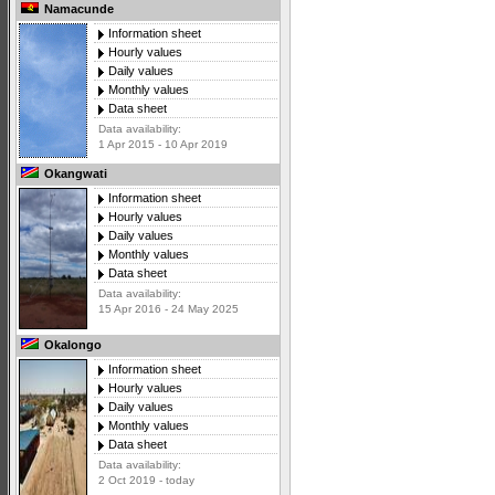
Namacunde
Information sheet
Hourly values
Daily values
Monthly values
Data sheet
Data availability:
1 Apr 2015 - 10 Apr 2019
Okangwati
Information sheet
Hourly values
Daily values
Monthly values
Data sheet
Data availability:
15 Apr 2016 - 24 May 2025
Okalongo
Information sheet
Hourly values
Daily values
Monthly values
Data sheet
Data availability:
2 Oct 2019 - today