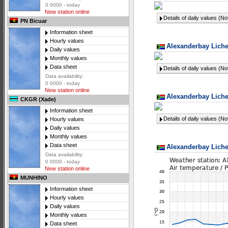
0 0000 - today
New station online
Details of daily values (N
PN Bicuar
Information sheet
Hourly values
Alexanderbay Liche
Daily values
Monthly values
Data sheet
Details of daily values (N
Data availability:
0 0000 - today
New station online
Alexanderbay Liche
CKGR (Xade)
Information sheet
Details of daily values (N
Hourly values
Daily values
Monthly values
Data sheet
Alexanderbay Liche
Data availability:
0 0000 - today
New station online
MUNHINO
Information sheet
Hourly values
Daily values
Monthly values
Data sheet