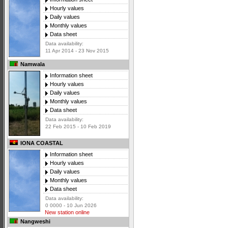
Hourly values
Daily values
Monthly values
Data sheet
Data availability:
11 Apr 2014 - 23 Nov 2015
Namwala
Information sheet
Hourly values
Daily values
Monthly values
Data sheet
Data availability:
22 Feb 2015 - 10 Feb 2019
IONA COASTAL
Information sheet
Hourly values
Daily values
Monthly values
Data sheet
Data availability:
0 0000 - 10 Jun 2026
New station online
Nangweshi