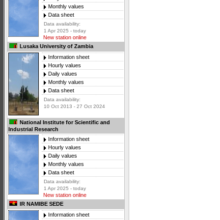
Monthly values
Data sheet
Data availability:
1 Apr 2025 - today
New station online
Lusaka University of Zambia
Information sheet
Hourly values
Daily values
Monthly values
Data sheet
Data availability:
10 Oct 2013 - 27 Oct 2024
National Institute for Scientific and
Industrial Research
Information sheet
Hourly values
Daily values
Monthly values
Data sheet
Data availability:
1 Apr 2025 - today
New station online
IR NAMIBE SEDE
Information sheet