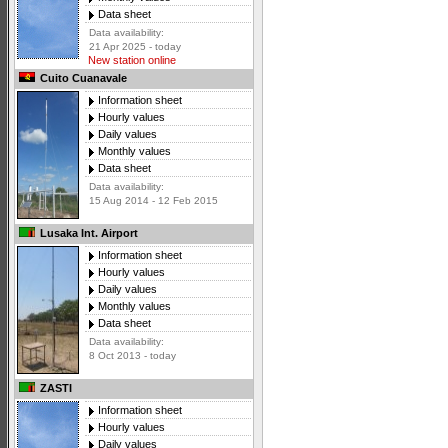
Data sheet
Data availability:
21 Apr 2025 - today
New station online
Cuito Cuanavale
Information sheet
Hourly values
Daily values
Monthly values
Data sheet
Data availability:
15 Aug 2014 - 12 Feb 2015
Lusaka Int. Airport
Information sheet
Hourly values
Daily values
Monthly values
Data sheet
Data availability:
8 Oct 2013 - today
ZASTI
Information sheet
Hourly values
Daily values