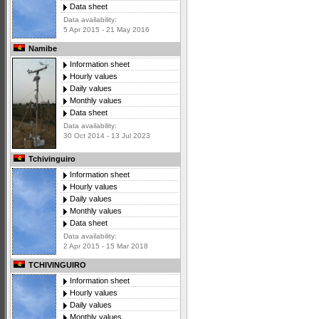
Data sheet
Data availability:
5 Apr 2015 - 21 May 2016
Namibe
Information sheet
Hourly values
Daily values
Monthly values
Data sheet
Data availability:
30 Oct 2014 - 13 Jul 2023
Tchivinguiro
Information sheet
Hourly values
Daily values
Monthly values
Data sheet
Data availability:
2 Apr 2015 - 15 Mar 2018
TCHIVINGUIRO
Information sheet
Hourly values
Daily values
Monthly values