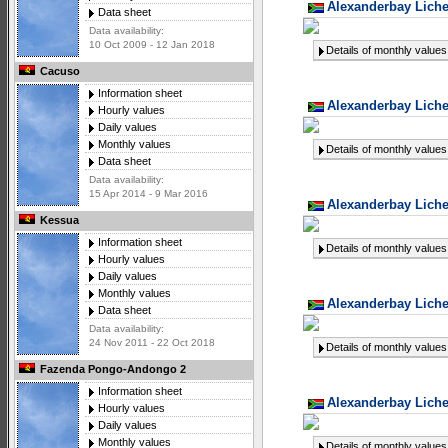
Alexanderbay Liche
Data sheet
Data availability:
10 Oct 2009 - 12 Jan 2018
Details of monthly values
Cacuso
Information sheet
Alexanderbay Liche
Hourly values
Daily values
Monthly values
Details of monthly values
Data sheet
Data availability:
15 Apr 2014 - 9 Mar 2016
Alexanderbay Liche
Kessua
Information sheet
Details of monthly values
Hourly values
Daily values
Monthly values
Alexanderbay Liche
Data sheet
Data availability:
24 Nov 2011 - 22 Oct 2018
Details of monthly values
Fazenda Pongo-Andongo 2
Information sheet
Alexanderbay Liche
Hourly values
Daily values
Monthly values
Details of monthly values