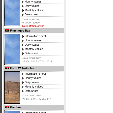
Hourly values
Daily values
Monthly values
Data sheet
Data availability:
0 0000 - today
New station online
Flamingos Bay
Information sheet
Hourly values
Daily values
Monthly values
Data sheet
Data availability:
13 Oct 2017 - 7 Oct 2018
Great Welwitschia
Information sheet
Hourly values
Daily values
Monthly values
Data sheet
Data availability:
26 Oct 2015 - 5 May 2018
Gambos
Information sheet