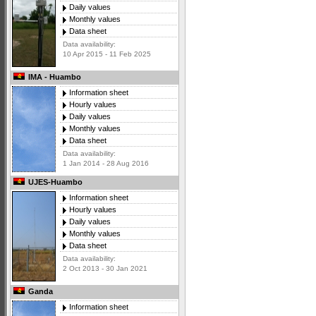
Daily values
Monthly values
Data sheet
Data availability:
10 Apr 2015 - 11 Feb 2025
IMA - Huambo
Information sheet
Hourly values
Daily values
Monthly values
Data sheet
Data availability:
1 Jan 2014 - 28 Aug 2016
UJES-Huambo
Information sheet
Hourly values
Daily values
Monthly values
Data sheet
Data availability:
2 Oct 2013 - 30 Jan 2021
Ganda
Information sheet