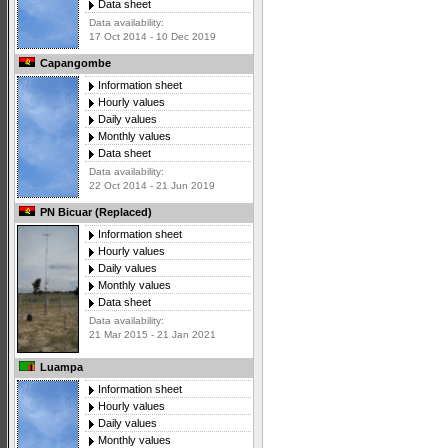
Data sheet
Data availability:
17 Oct 2014 - 10 Dec 2019
Capangombe
Information sheet
Hourly values
Daily values
Monthly values
Data sheet
Data availability:
22 Oct 2014 - 21 Jun 2019
PN Bicuar (Replaced)
Information sheet
Hourly values
Daily values
Monthly values
Data sheet
Data availability:
21 Mar 2015 - 21 Jan 2021
Luampa
Information sheet
Hourly values
Daily values
Monthly values