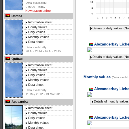
Data availability:
0 0000 - today
New station online
Damba
Information sheet
Hourly values
Details of daily values (N
Daily values
Monthly values
Data sheet
Alexanderbay Liche
Data availability:
28 Apr 2014 - 16 Apr 2015
Details of daily values (N
Quibaxi
Information sheet
Hourly values
Daily values
Monthly values
(Data availab
Monthly values
Data sheet
Alexanderbay Liche
Data availability:
11 May 2012 - 19 Mar 2018
Details of monthly values
Açucareira
Information sheet
Hourly values
Alexanderbay Liche
Daily values
Monthly values
Data sheet