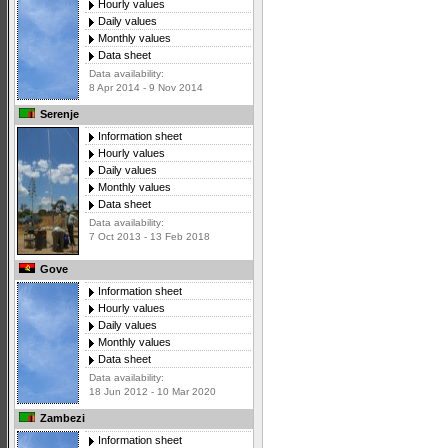
Hourly values
Daily values
Monthly values
Data sheet
Data availability:
8 Apr 2014 - 9 Nov 2014
Serenje
Information sheet
Hourly values
Daily values
Monthly values
Data sheet
Data availability:
7 Oct 2013 - 13 Feb 2018
Gove
Information sheet
Hourly values
Daily values
Monthly values
Data sheet
Data availability:
18 Jun 2012 - 10 Mar 2020
Zambezi
Information sheet