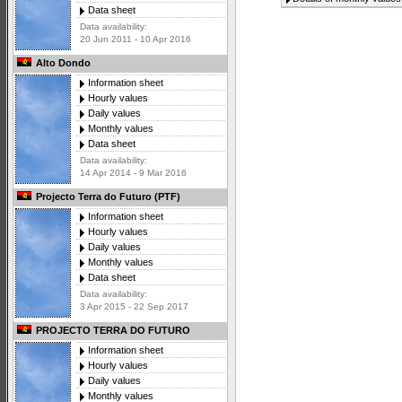
Data sheet
Data availability:
20 Jun 2011 - 10 Apr 2016
Alto Dondo
Information sheet
Hourly values
Daily values
Monthly values
Data sheet
Data availability:
14 Apr 2014 - 9 Mar 2016
Projecto Terra do Futuro (PTF)
Information sheet
Hourly values
Daily values
Monthly values
Data sheet
Data availability:
3 Apr 2015 - 22 Sep 2017
PROJECTO TERRA DO FUTURO
Information sheet
Hourly values
Daily values
Monthly values