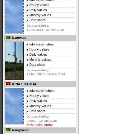
Hourly values
Daily values
Monthly values
Data sheet
Data availability:
11 Apr 2014 - 23 Nov 2015
Namwala
Information sheet
Hourly values
Daily values
Monthly values
Data sheet
Data availability:
22 Feb 2015 - 10 Feb 2019
IONA COASTAL
Information sheet
Hourly values
Daily values
Monthly values
Data sheet
Data availability:
0 0000 - 10 Jun 2026
New station online
Nangweshi