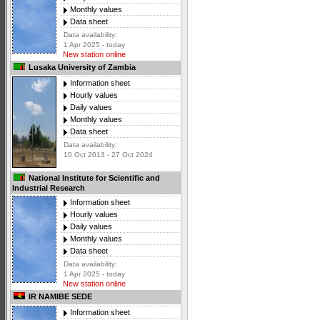
Monthly values
Data sheet
Data availability:
1 Apr 2025 - today
New station online
Lusaka University of Zambia
Information sheet
Hourly values
Daily values
Monthly values
Data sheet
Data availability:
10 Oct 2013 - 27 Oct 2024
National Institute for Scientific and
Industrial Research
Information sheet
Hourly values
Daily values
Monthly values
Data sheet
Data availability:
1 Apr 2025 - today
New station online
IR NAMIBE SEDE
Information sheet