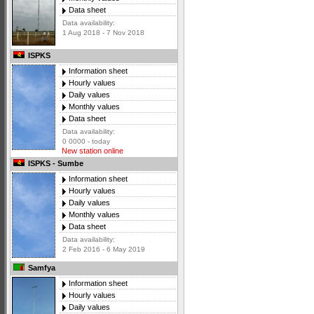
Data sheet
Data availability:
1 Aug 2018 - 7 Nov 2018
ISPKS
Information sheet
Hourly values
Daily values
Monthly values
Data sheet
Data availability:
0 0000 - today
New station online
ISPKS - Sumbe
Information sheet
Hourly values
Daily values
Monthly values
Data sheet
Data availability:
2 Feb 2016 - 6 May 2019
Samfya
Information sheet
Hourly values
Daily values