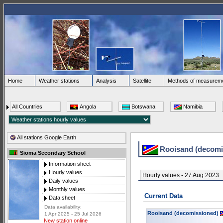
Home
Weather stations
Analysis
Satellite
Methods of measurem
All Countries
Angola
Botswana
Namibia
All stations Google Earth
Rooisand (decom
Sioma Secondary School
Information sheet
Hourly values
Hourly values - 27 Aug 2023
Daily values
Monthly values
Current Data
Data sheet
Data availability:
Rooisand (decomissioned)
1 Apr 2025 - 25 Jul 2026
New station online