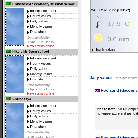
Chitokoloki Secondary mission school
24 Jul 2020
0:00 (UTC+2)
Information sheet
Hourly values
Daily values
17.9 °C
Monthly values
Data sheet
0.0 mm
Data availability:
1 Apr 2025 - today
New station online
Hourly values
Niko girls Stem school
Information sheet
Hourly values
Daily values
Monthly values
Daily values
(Data availabilit
Data sheet
Data availability:
1 Apr 2025 - today
Rooisand (decomiss
New station online
Chikanzaya
Information sheet
Please note:
No Air temper
Hourly values
no temperature and rain data
Daily values
Monthly values
Data sheet
Data availability:
1 Apr 2025 - today
Rooisand (decomiss