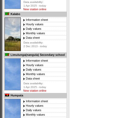
Data availability:
1 Apr 2025 - today
New station online
Kalabo
Information sheet
Hourly values
Daily values
Monthly values
Data sheet
Data availability:
2 Dec 2013 - today
Limulunga(nangula) Secondary school
Information sheet
Hourly values
Daily values
Monthly values
Data sheet
Data availability:
1 Apr 2025 - today
New station online
Humpata
Information sheet
Hourly values
Daily values
Monthly values