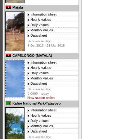
Matala
Information sheet
Hourly values
Daily values
Monthly values
Data sheet
Data availability:
8 Oct 2013 - 23 Mar 2018
CAPELONGO (MATALA)
Information sheet
Hourly values
Daily values
Monthly values
Data sheet
Data availability:
0 0000 - today
New station online
Kafue National Park-Tatayoyo
Information sheet
Hourly values
Daily values
Monthly values
Data sheet
Data availability: