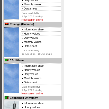
Daily values
Monthly values
Data sheet
Data availability:
1 Apr 2025 - today
New station online
Chianga (Huambo)
Information sheet
Hourly values
Daily values
Monthly values
Data sheet
Data availability:
13 Apr 2014 - 10 Jun 2025
CBU Kitwe
Information sheet
Hourly values
Daily values
Monthly values
Data sheet
Data availability:
1 Apr 2025 - today
New station online
Copperbelt University
Information sheet
Hourly values