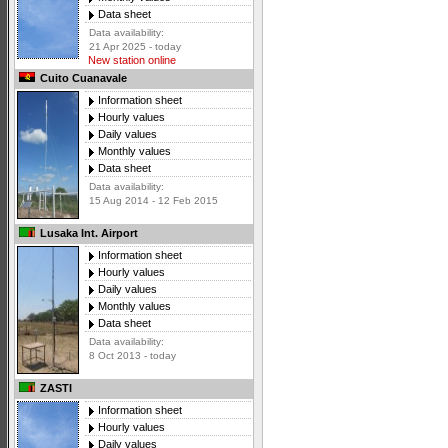
Data sheet
Data availability:
21 Apr 2025 - today
New station online
Cuito Cuanavale
Information sheet
Hourly values
Daily values
Monthly values
Data sheet
Data availability:
15 Aug 2014 - 12 Feb 2015
Lusaka Int. Airport
Information sheet
Hourly values
Daily values
Monthly values
Data sheet
Data availability:
8 Oct 2013 - today
ZASTI
Information sheet
Hourly values
Daily values