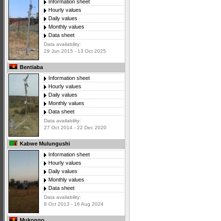
Information sheet
Hourly values
Daily values
Monthly values
Data sheet
Data availability:
29 Jun 2015 - 13 Oct 2025
Bentiaba
Information sheet
Hourly values
Daily values
Monthly values
Data sheet
Data availability:
27 Oct 2014 - 22 Dec 2020
Kabwe Mulungushi
Information sheet
Hourly values
Daily values
Monthly values
Data sheet
Data availability:
8 Oct 2013 - 16 Aug 2024
Mukongo