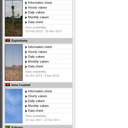
Information sheet
Hourly values
Daily values
Monthly values
Data sheet
Data availability:
23 Feb 2015 - 25 Nov 2017
Espinheira
Information sheet
Hourly values
Daily values
Monthly values
Data sheet
Data availability:
20 Oct 2015 - 5 Apr 2019
Iona Coastal
Information sheet
Hourly values
Daily values
Monthly values
Data sheet
Data availability:
15 Jan 2017 - 4 Feb 2017
Kalomo