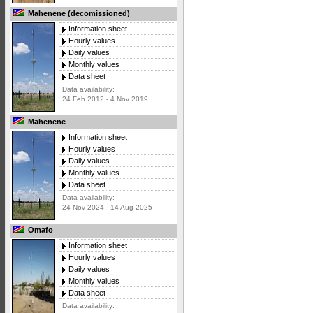
Mahenene (decomissioned)
Information sheet
Hourly values
Daily values
Monthly values
Data sheet
Data availability:
24 Feb 2012 - 4 Nov 2019
Mahenene
Information sheet
Hourly values
Daily values
Monthly values
Data sheet
Data availability:
24 Nov 2024 - 14 Aug 2025
Omafo
Information sheet
Hourly values
Daily values
Monthly values
Data sheet
Data availability: