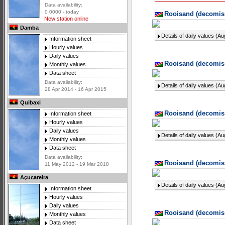
Data availability:
0 0000 - today
Rooisand (decomiss
New station online
Damba
Details of daily values (A
Information sheet
Hourly values
Daily values
Rooisand (decomiss
Monthly values
Data sheet
Data availability:
Details of daily values (A
28 Apr 2014 - 16 Apr 2015
Quibaxi
Rooisand (decomiss
Information sheet
Hourly values
Daily values
Details of daily values (A
Monthly values
Data sheet
Data availability:
Rooisand (decomiss
11 May 2012 - 19 Mar 2018
Açucareira
Details of daily values (A
Information sheet
Hourly values
Daily values
Rooisand (decomiss
Monthly values
Data sheet