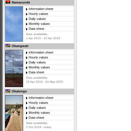
Namacunde
Information sheet
Hourly values
Daily values
Monthly values
Data sheet
Data availability:
1 Apr 2015 - 10 Apr 2019
Okangwati
Information sheet
Hourly values
Daily values
Monthly values
Data sheet
Data availability:
15 Apr 2016 - 24 May 2025
Okalongo
Information sheet
Hourly values
Daily values
Monthly values
Data sheet
Data availability:
2 Oct 2019 - today