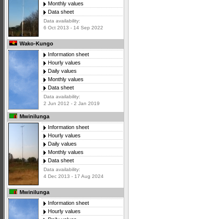
Monthly values
Data sheet
Data availability:
6 Oct 2013 - 14 Sep 2022
Wako-Kungo
Information sheet
Hourly values
Daily values
Monthly values
Data sheet
Data availability:
2 Jun 2012 - 2 Jan 2019
Mwinilunga
Information sheet
Hourly values
Daily values
Monthly values
Data sheet
Data availability:
4 Dec 2013 - 17 Aug 2024
Mwinilunga
Information sheet
Hourly values