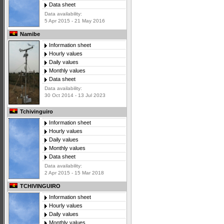
Data sheet
Data availability:
5 Apr 2015 - 21 May 2016
Namibe
Information sheet
Hourly values
Daily values
Monthly values
Data sheet
Data availability:
30 Oct 2014 - 13 Jul 2023
Tchivinguiro
Information sheet
Hourly values
Daily values
Monthly values
Data sheet
Data availability:
2 Apr 2015 - 15 Mar 2018
TCHIVINGUIRO
Information sheet
Hourly values
Daily values
Monthly values