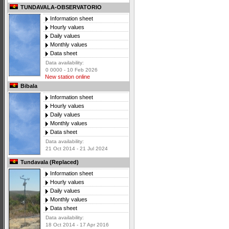
TUNDAVALA-OBSERVATORIO
Information sheet
Hourly values
Daily values
Monthly values
Data sheet
Data availability:
0 0000 - 10 Feb 2026
New station online
Bibala
Information sheet
Hourly values
Daily values
Monthly values
Data sheet
Data availability:
21 Oct 2014 - 21 Jul 2024
Tundavala (Replaced)
Information sheet
Hourly values
Daily values
Monthly values
Data sheet
Data availability:
18 Oct 2014 - 17 Apr 2016