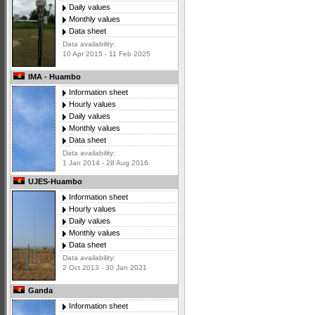
Daily values
Monthly values
Data sheet
Data availability:
10 Apr 2015 - 11 Feb 2025
IMA - Huambo
Information sheet
Hourly values
Daily values
Monthly values
Data sheet
Data availability:
1 Jan 2014 - 28 Aug 2016
UJES-Huambo
Information sheet
Hourly values
Daily values
Monthly values
Data sheet
Data availability:
2 Oct 2013 - 30 Jan 2021
Ganda
Information sheet