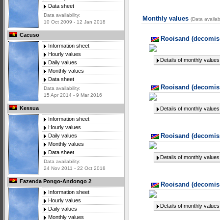
Data sheet
Data availability:
Monthly values
(Data availab
10 Oct 2009 - 12 Jan 2018
Cacuso
Rooisand (decomiss
Information sheet
Hourly values
Details of monthly values
Daily values
Monthly values
Data sheet
Rooisand (decomiss
Data availability:
15 Apr 2014 - 9 Mar 2016
Kessua
Details of monthly values
Information sheet
Hourly values
Rooisand (decomiss
Daily values
Monthly values
Data sheet
Details of monthly values
Data availability:
24 Nov 2011 - 22 Oct 2018
Fazenda Pongo-Andongo 2
Rooisand (decomiss
Information sheet
Hourly values
Details of monthly values
Daily values
Monthly values