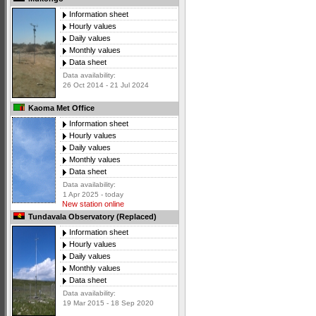
Information sheet
Hourly values
Daily values
Monthly values
Data sheet
Data availability:
26 Oct 2014 - 21 Jul 2024
Kaoma Met Office
Information sheet
Hourly values
Daily values
Monthly values
Data sheet
Data availability:
1 Apr 2025 - today
New station online
Tundavala Observatory (Replaced)
Information sheet
Hourly values
Daily values
Monthly values
Data sheet
Data availability:
19 Mar 2015 - 18 Sep 2020