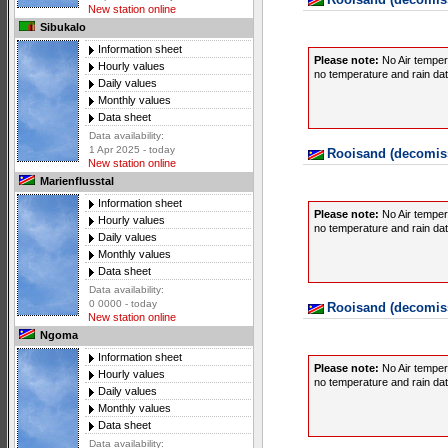
New station online
Sibukalo
Information sheet
Please note:
No Air temper
Hourly values
no temperature and rain data
Daily values
Monthly values
Data sheet
Data availability:
1 Apr 2025 - today
Rooisand (decomiss
New station online
Marienflusstal
Information sheet
Please note:
No Air temper
Hourly values
no temperature and rain data
Daily values
Monthly values
Data sheet
Data availability:
0 0000 - today
Rooisand (decomiss
New station online
Ngoma
Information sheet
Please note:
No Air temper
Hourly values
no temperature and rain data
Daily values
Monthly values
Data sheet
Data availability: