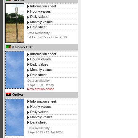
Information sheet
Hourly values
Daily values
Monthly values
Data sheet
Data availability:
24 Feb 2015 - 21 Dec 2019
Kalomo FTC
Information sheet
Hourly values
Daily values
Monthly values
Data sheet
Data availability:
1 Apr 2025 - today
New station online
Onjiva
Information sheet
Hourly values
Daily values
Monthly values
Data sheet
Data availability:
1 Apr 2015 - 20 Jul 2024