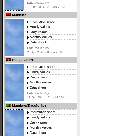
Data availability:
19 Oct 2014 - 31 Jan 2023
Munhino
Information sheet
Hourly values
Daily values
Monthly values
Data sheet
Data availability:
23 Apr 2016 - 9 Jun 2018
Campus ISPT
Information sheet
Hourly values
Daily values
Monthly values
Data sheet
Data availability:
17 Oct 2014 - 21 Jul 2024
Mumbwa(Daco)office
Information sheet
Hourly values
Daily values
Monthly values
Data sheet