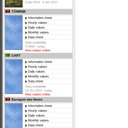
6 Apr 2015 - 4 Jan 2017
TÔMBWA
Information sheet
Hourly values
Daily values
Monthly values
Data sheet
Data availability:
0 0000 - today
New station online
GART
Information sheet
Hourly values
Daily values
Monthly values
Data sheet
Data availability:
14 Oct 2019 - today
New station online
Barragem das Neves
Information sheet
Hourly values
Daily values
Monthly values
Data sheet