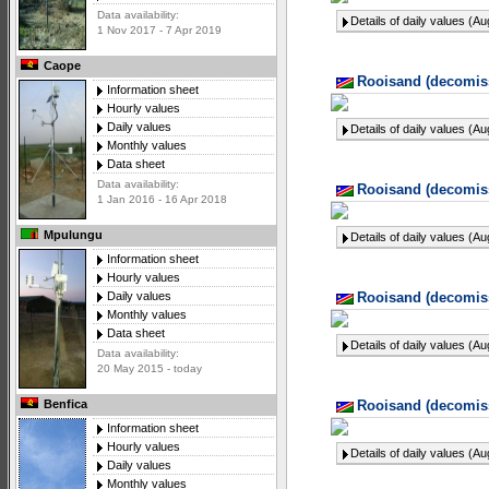
Data availability:
Details of daily values (A
1 Nov 2017 - 7 Apr 2019
Caope
Rooisand (decomiss
Information sheet
Hourly values
Daily values
Details of daily values (A
Monthly values
Data sheet
Data availability:
Rooisand (decomiss
1 Jan 2016 - 16 Apr 2018
Mpulungu
Details of daily values (A
Information sheet
Hourly values
Rooisand (decomiss
Daily values
Monthly values
Data sheet
Details of daily values (A
Data availability:
20 May 2015 - today
Rooisand (decomiss
Benfica
Information sheet
Hourly values
Details of daily values (A
Daily values
Monthly values