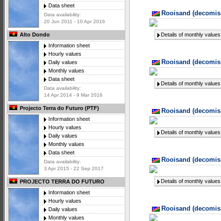
Data sheet
Rooisand (decomiss
Data availability:
20 Jun 2011 - 10 Apr 2016
Details of monthly values
Alto Dondo
Information sheet
Hourly values
Rooisand (decomiss
Daily values
Monthly values
Data sheet
Details of monthly values
Data availability:
14 Apr 2014 - 9 Mar 2016
Projecto Terra do Futuro (PTF)
Rooisand (decomiss
Information sheet
Hourly values
Details of monthly values
Daily values
Monthly values
Data sheet
Rooisand (decomiss
Data availability:
3 Apr 2015 - 22 Sep 2017
Details of monthly values
PROJECTO TERRA DO FUTURO
Information sheet
Hourly values
Rooisand (decomiss
Daily values
Monthly values