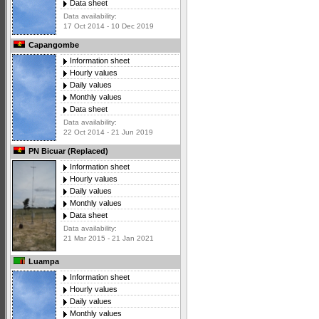
Data sheet
Data availability:
17 Oct 2014 - 10 Dec 2019
Capangombe
Information sheet
Hourly values
Daily values
Monthly values
Data sheet
Data availability:
22 Oct 2014 - 21 Jun 2019
PN Bicuar (Replaced)
Information sheet
Hourly values
Daily values
Monthly values
Data sheet
Data availability:
21 Mar 2015 - 21 Jan 2021
Luampa
Information sheet
Hourly values
Daily values
Monthly values