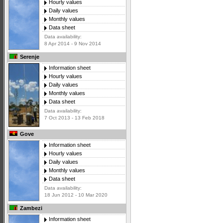
Hourly values
Daily values
Monthly values
Data sheet
Data availability:
8 Apr 2014 - 9 Nov 2014
Serenje
Information sheet
Hourly values
Daily values
Monthly values
Data sheet
Data availability:
7 Oct 2013 - 13 Feb 2018
Gove
Information sheet
Hourly values
Daily values
Monthly values
Data sheet
Data availability:
18 Jun 2012 - 10 Mar 2020
Zambezi
Information sheet