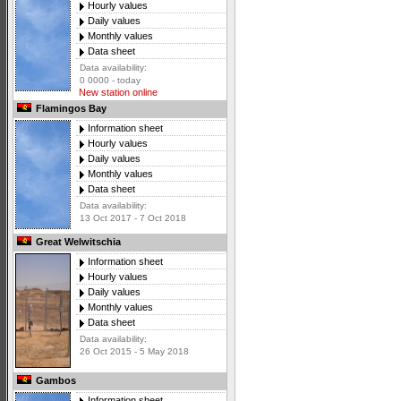
Hourly values
Daily values
Monthly values
Data sheet
Data availability:
0 0000 - today
New station online
Flamingos Bay
Information sheet
Hourly values
Daily values
Monthly values
Data sheet
Data availability:
13 Oct 2017 - 7 Oct 2018
Great Welwitschia
Information sheet
Hourly values
Daily values
Monthly values
Data sheet
Data availability:
26 Oct 2015 - 5 May 2018
Gambos
Information sheet