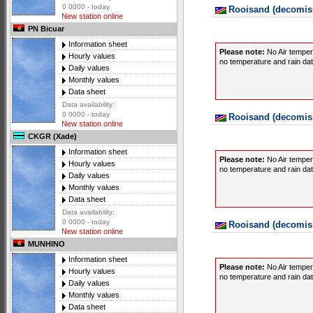
0 0000 - today
Rooisand (decomiss
New station online
PN Bicuar
Information sheet
Please note:
No Air temper
Hourly values
no temperature and rain data
Daily values
Monthly values
Data sheet
Data availability:
0 0000 - today
Rooisand (decomiss
New station online
CKGR (Xade)
Information sheet
Please note:
No Air temper
Hourly values
no temperature and rain data
Daily values
Monthly values
Data sheet
Data availability:
0 0000 - today
Rooisand (decomiss
New station online
MUNHINO
Information sheet
Please note:
No Air temper
Hourly values
no temperature and rain data
Daily values
Monthly values
Data sheet