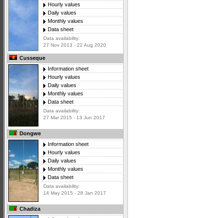
Hourly values
Daily values
Monthly values
Data sheet
Data availability:
27 Nov 2013 - 22 Aug 2020
Cusseque
Information sheet
Hourly values
Daily values
Monthly values
Data sheet
Data availability:
27 Mar 2015 - 13 Jun 2017
Dongwe
Information sheet
Hourly values
Daily values
Monthly values
Data sheet
Data availability:
14 May 2015 - 28 Jan 2017
Chadiza