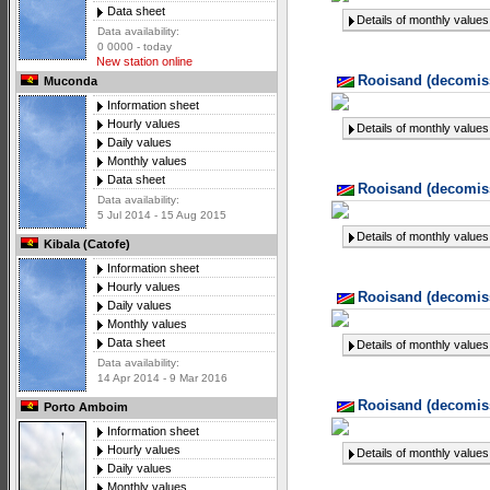
Data sheet
Details of monthly values
Data availability:
0 0000 - today
New station online
Rooisand (decomiss
Muconda
Information sheet
Hourly values
Details of monthly values
Daily values
Monthly values
Data sheet
Rooisand (decomiss
Data availability:
5 Jul 2014 - 15 Aug 2015
Details of monthly values
Kibala (Catofe)
Information sheet
Hourly values
Rooisand (decomiss
Daily values
Monthly values
Data sheet
Details of monthly values
Data availability:
14 Apr 2014 - 9 Mar 2016
Rooisand (decomiss
Porto Amboim
Information sheet
Hourly values
Details of monthly values
Daily values
Monthly values