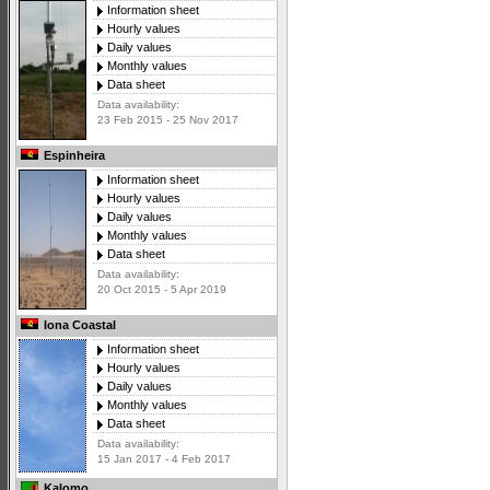
Information sheet
Hourly values
Daily values
Monthly values
Data sheet
Data availability:
23 Feb 2015 - 25 Nov 2017
Espinheira
Information sheet
Hourly values
Daily values
Monthly values
Data sheet
Data availability:
20 Oct 2015 - 5 Apr 2019
Iona Coastal
Information sheet
Hourly values
Daily values
Monthly values
Data sheet
Data availability:
15 Jan 2017 - 4 Feb 2017
Kalomo