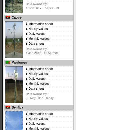
Data availability:
1 Nov 2017 - 7 Apr 2019
Caope
Information sheet
Hourly values
Daily values
Monthly values
Data sheet
Data availability:
1 Jan 2016 - 16 Apr 2018
Mpulungu
Information sheet
Hourly values
Daily values
Monthly values
Data sheet
Data availability:
20 May 2015 - today
Benfica
Information sheet
Hourly values
Daily values
Monthly values