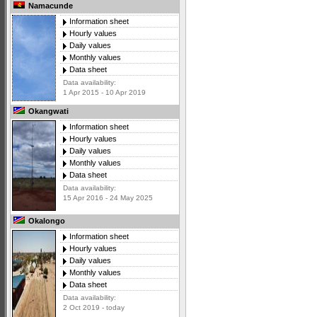
Namacunde
Information sheet
Hourly values
Daily values
Monthly values
Data sheet
Data availability:
1 Apr 2015 - 10 Apr 2019
Okangwati
Information sheet
Hourly values
Daily values
Monthly values
Data sheet
Data availability:
15 Apr 2016 - 24 May 2025
Okalongo
Information sheet
Hourly values
Daily values
Monthly values
Data sheet
Data availability:
2 Oct 2019 - today