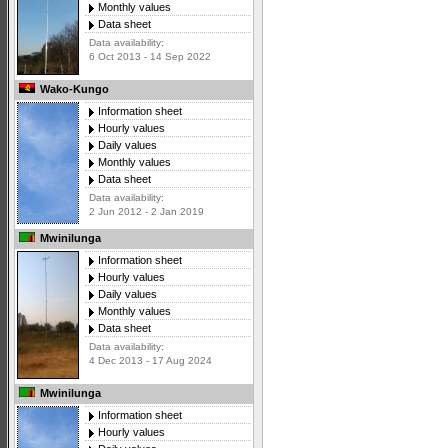
Monthly values
Data sheet
Data availability:
6 Oct 2013 - 14 Sep 2022
Wako-Kungo
Information sheet
Hourly values
Daily values
Monthly values
Data sheet
Data availability:
2 Jun 2012 - 2 Jan 2019
Mwinilunga
Information sheet
Hourly values
Daily values
Monthly values
Data sheet
Data availability:
4 Dec 2013 - 17 Aug 2024
Mwinilunga
Information sheet
Hourly values