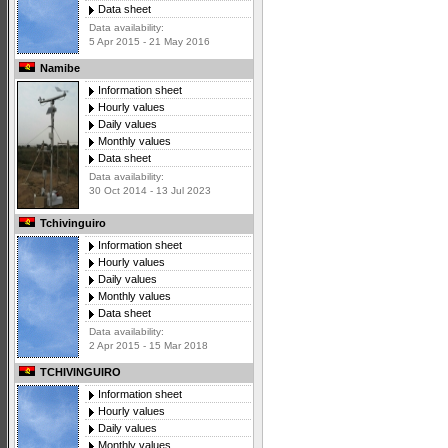
Data sheet
Data availability:
5 Apr 2015 - 21 May 2016
Namibe
Information sheet
Hourly values
Daily values
Monthly values
Data sheet
Data availability:
30 Oct 2014 - 13 Jul 2023
Tchivinguiro
Information sheet
Hourly values
Daily values
Monthly values
Data sheet
Data availability:
2 Apr 2015 - 15 Mar 2018
TCHIVINGUIRO
Information sheet
Hourly values
Daily values
Monthly values