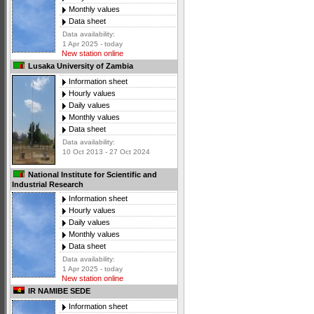
Monthly values
Data sheet
Data availability:
1 Apr 2025 - today
New station online
Lusaka University of Zambia
Information sheet
Hourly values
Daily values
Monthly values
Data sheet
Data availability:
10 Oct 2013 - 27 Oct 2024
National Institute for Scientific and
Industrial Research
Information sheet
Hourly values
Daily values
Monthly values
Data sheet
Data availability:
1 Apr 2025 - today
New station online
IR NAMIBE SEDE
Information sheet