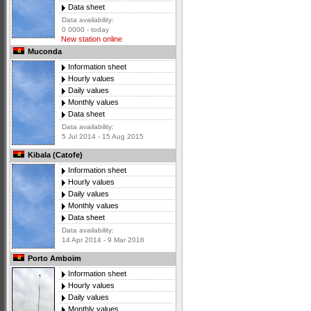
Data sheet
Data availability:
0 0000 - today
New station online
Muconda
Information sheet
Hourly values
Daily values
Monthly values
Data sheet
Data availability:
5 Jul 2014 - 15 Aug 2015
Kibala (Catofe)
Information sheet
Hourly values
Daily values
Monthly values
Data sheet
Data availability:
14 Apr 2014 - 9 Mar 2016
Porto Amboim
Information sheet
Hourly values
Daily values
Monthly values