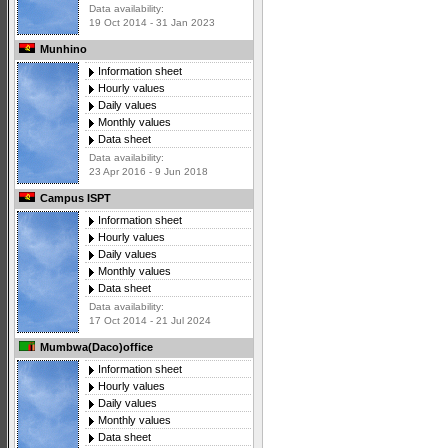
Data availability:
19 Oct 2014 - 31 Jan 2023
Munhino
Information sheet
Hourly values
Daily values
Monthly values
Data sheet
Data availability:
23 Apr 2016 - 9 Jun 2018
Campus ISPT
Information sheet
Hourly values
Daily values
Monthly values
Data sheet
Data availability:
17 Oct 2014 - 21 Jul 2024
Mumbwa(Daco)office
Information sheet
Hourly values
Daily values
Monthly values
Data sheet