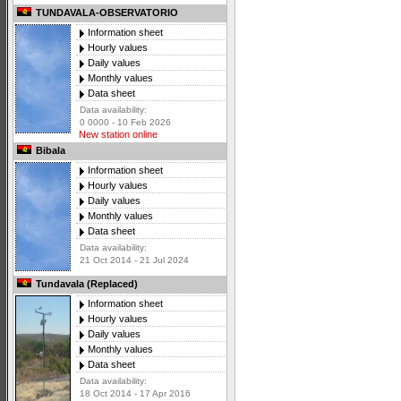
TUNDAVALA-OBSERVATORIO
Information sheet
Hourly values
Daily values
Monthly values
Data sheet
Data availability:
0 0000 - 10 Feb 2026
New station online
Bibala
Information sheet
Hourly values
Daily values
Monthly values
Data sheet
Data availability:
21 Oct 2014 - 21 Jul 2024
Tundavala (Replaced)
Information sheet
Hourly values
Daily values
Monthly values
Data sheet
Data availability:
18 Oct 2014 - 17 Apr 2016