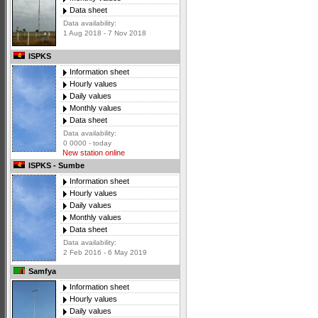
Data sheet
Data availability:
1 Aug 2018 - 7 Nov 2018
ISPKS
Information sheet
Hourly values
Daily values
Monthly values
Data sheet
Data availability:
0 0000 - today
New station online
ISPKS - Sumbe
Information sheet
Hourly values
Daily values
Monthly values
Data sheet
Data availability:
2 Feb 2016 - 6 May 2019
Samfya
Information sheet
Hourly values
Daily values