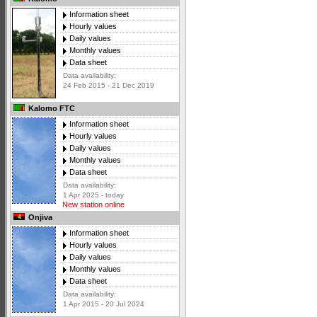
Information sheet
Hourly values
Daily values
Monthly values
Data sheet
Data availability:
24 Feb 2015 - 21 Dec 2019
Kalomo FTC
Information sheet
Hourly values
Daily values
Monthly values
Data sheet
Data availability:
1 Apr 2025 - today
New station online
Onjiva
Information sheet
Hourly values
Daily values
Monthly values
Data sheet
Data availability:
1 Apr 2015 - 20 Jul 2024