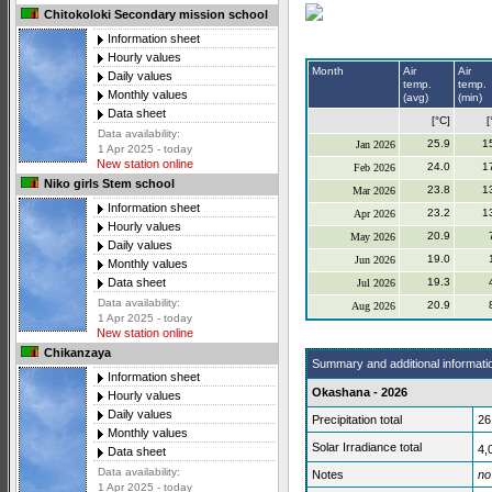
Chitokoloki Secondary mission school
Information sheet
Hourly values
Month
Air
Air
Daily values
temp.
temp.
Monthly values
(avg)
(min)
Data sheet
[°C]
[
Data availability:
25.9
1
Jan 2026
1 Apr 2025 - today
New station online
24.0
1
Feb 2026
Niko girls Stem school
23.8
1
Mar 2026
Information sheet
23.2
1
Apr 2026
Hourly values
20.9
May 2026
Daily values
19.0
Jun 2026
Monthly values
19.3
Data sheet
Jul 2026
Data availability:
20.9
Aug 2026
1 Apr 2025 - today
New station online
Chikanzaya
Summary and additional informati
Information sheet
Okashana - 2026
Hourly values
Daily values
Precipitation total
26
Monthly values
Solar Irradiance total
4,
Data sheet
Data availability:
Notes
no
1 Apr 2025 - today