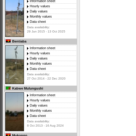
Information sheet
Hourly values
Daily values
Monthly values
Data sheet
Data availability:
29 Jun 2015 - 13 Oct 2025
Bentiaba
Information sheet
Hourly values
Daily values
Monthly values
Data sheet
Data availability:
27 Oct 2014 - 22 Dec 2020
Kabwe Mulungushi
Information sheet
Hourly values
Daily values
Monthly values
Data sheet
Data availability:
8 Oct 2013 - 16 Aug 2024
Mukongo