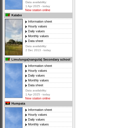
Data availability:
1 Apr 2025 - today
New station online
Kalabo
Information sheet
Hourly values
Daily values
Monthly values
Data sheet
Data availability:
2 Dec 2013 - today
Limulunga(nangula) Secondary school
Information sheet
Hourly values
Daily values
Monthly values
Data sheet
Data availability:
1 Apr 2025 - today
New station online
Humpata
Information sheet
Hourly values
Daily values
Monthly values