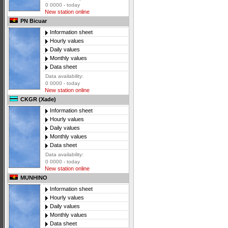
0 0000 - today
New station online
PN Bicuar
Information sheet
Hourly values
Daily values
Monthly values
Data sheet
Data availability:
0 0000 - today
New station online
CKGR (Xade)
Information sheet
Hourly values
Daily values
Monthly values
Data sheet
Data availability:
0 0000 - today
New station online
MUNHINO
Information sheet
Hourly values
Daily values
Monthly values
Data sheet