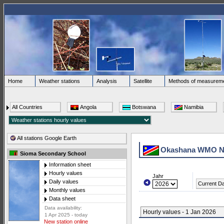
Home
Weather stations
Analysis
Satellite
Methods of measurem
All Countries
Angola
Botswana
Namibia
All stations Google Earth
Okashana WMO N
Sioma Secondary School
Information sheet
Hourly values
Jahr
Daily values
Current D
Monthly values
Data sheet
Data availability:
Hourly values - 1 Jan 2026
1 Apr 2025 - today
New station online