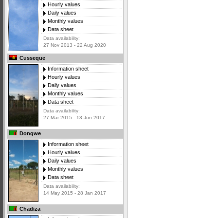
Hourly values
Daily values
Monthly values
Data sheet
Data availability:
27 Nov 2013 - 22 Aug 2020
Cusseque
Information sheet
Hourly values
Daily values
Monthly values
Data sheet
Data availability:
27 Mar 2015 - 13 Jun 2017
Dongwe
Information sheet
Hourly values
Daily values
Monthly values
Data sheet
Data availability:
14 May 2015 - 28 Jan 2017
Chadiza