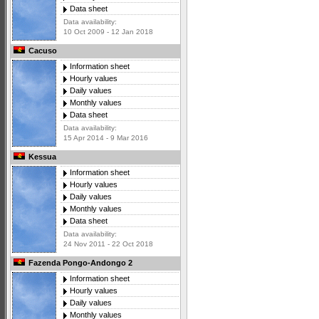
Data sheet
Data availability:
10 Oct 2009 - 12 Jan 2018
Cacuso
Information sheet
Hourly values
Daily values
Monthly values
Data sheet
Data availability:
15 Apr 2014 - 9 Mar 2016
Kessua
Information sheet
Hourly values
Daily values
Monthly values
Data sheet
Data availability:
24 Nov 2011 - 22 Oct 2018
Fazenda Pongo-Andongo 2
Information sheet
Hourly values
Daily values
Monthly values