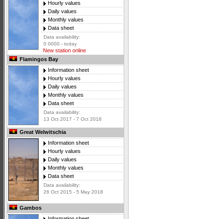
Hourly values
Daily values
Monthly values
Data sheet
Data availability:
0 0000 - today
New station online
Flamingos Bay
Information sheet
Hourly values
Daily values
Monthly values
Data sheet
Data availability:
13 Oct 2017 - 7 Oct 2018
Great Welwitschia
Information sheet
Hourly values
Daily values
Monthly values
Data sheet
Data availability:
26 Oct 2015 - 5 May 2018
Gambos
Information sheet