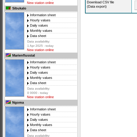
Download CSV file
New station online
(Data export)
Sibukalo
Information sheet
Hourly values
Daily values
Monthly values
Data sheet
Data availability:
1 Apr 2025 - today
New station online
Marienflusstal
Information sheet
Hourly values
Daily values
Monthly values
Data sheet
Data availability:
0 0000 - today
New station online
Ngoma
Information sheet
Hourly values
Daily values
Monthly values
Data sheet
Data availability: