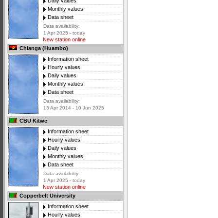
Daily values
Monthly values
Data sheet
Data availability:
1 Apr 2025 - today
New station online
Chianga (Huambo)
Information sheet
Hourly values
Daily values
Monthly values
Data sheet
Data availability:
13 Apr 2014 - 10 Jun 2025
CBU Kitwe
Information sheet
Hourly values
Daily values
Monthly values
Data sheet
Data availability:
1 Apr 2025 - today
New station online
Copperbelt University
Information sheet
Hourly values