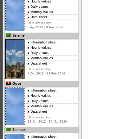
Hourly values
Daily values
Monthly values
Data sheet
Data availability:
8 Apr 2014 - 9 Nov 2014
Serenje
Information sheet
Hourly values
Daily values
Monthly values
Data sheet
Data availability:
7 Oct 2013 - 13 Feb 2018
Gove
Information sheet
Hourly values
Daily values
Monthly values
Data sheet
Data availability:
18 Jun 2012 - 10 Mar 2020
Zambezi
Information sheet