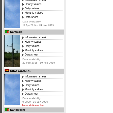
Hourly values
Daily values
Monthly values
Data sheet
Data availability:
11 Apr 2014 - 23 Nov 2015
Namwala
Information sheet
Hourly values
Daily values
Monthly values
Data sheet
Data availability:
22 Feb 2015 - 10 Feb 2019
IONA COASTAL
Information sheet
Hourly values
Daily values
Monthly values
Data sheet
Data availability:
0 0000 - 10 Jun 2026
New station online
Nangweshi