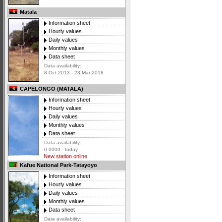
Matala
Information sheet
Hourly values
Daily values
Monthly values
Data sheet
Data availability:
8 Oct 2013 - 23 Mar 2018
CAPELONGO (MATALA)
Information sheet
Hourly values
Daily values
Monthly values
Data sheet
Data availability:
0 0000 - today
New station online
Kafue National Park-Tatayoyo
Information sheet
Hourly values
Daily values
Monthly values
Data sheet
Data availability: