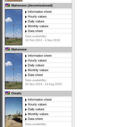
Mahenene (decomissioned)
Information sheet
Hourly values
Daily values
Monthly values
Data sheet
Data availability:
24 Feb 2012 - 4 Nov 2019
Mahenene
Information sheet
Hourly values
Daily values
Monthly values
Data sheet
Data availability:
24 Nov 2024 - 14 Aug 2025
Omafo
Information sheet
Hourly values
Daily values
Monthly values
Data sheet
Data availability: