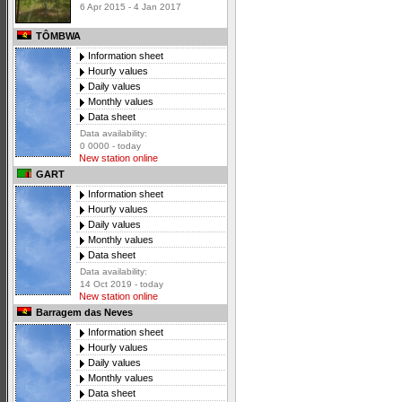
6 Apr 2015 - 4 Jan 2017
TÔMBWA
Information sheet
Hourly values
Daily values
Monthly values
Data sheet
Data availability:
0 0000 - today
New station online
GART
Information sheet
Hourly values
Daily values
Monthly values
Data sheet
Data availability:
14 Oct 2019 - today
New station online
Barragem das Neves
Information sheet
Hourly values
Daily values
Monthly values
Data sheet