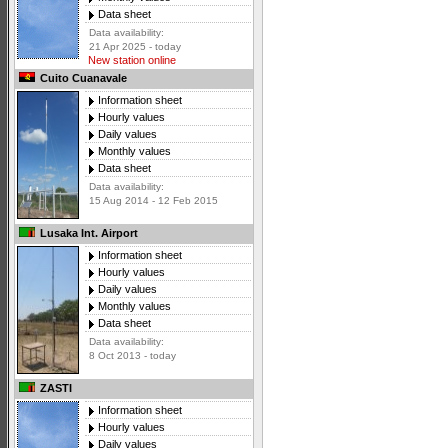
Data sheet
Data availability:
21 Apr 2025 - today
New station online
Cuito Cuanavale
Information sheet
Hourly values
Daily values
Monthly values
Data sheet
Data availability:
15 Aug 2014 - 12 Feb 2015
Lusaka Int. Airport
Information sheet
Hourly values
Daily values
Monthly values
Data sheet
Data availability:
8 Oct 2013 - today
ZASTI
Information sheet
Hourly values
Daily values