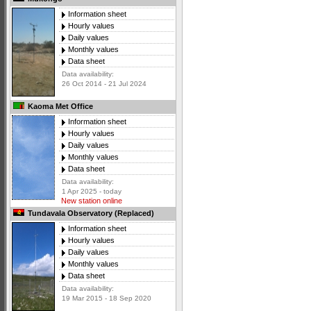
Information sheet
Hourly values
Daily values
Monthly values
Data sheet
Data availability:
26 Oct 2014 - 21 Jul 2024
Kaoma Met Office
Information sheet
Hourly values
Daily values
Monthly values
Data sheet
Data availability:
1 Apr 2025 - today
New station online
Tundavala Observatory (Replaced)
Information sheet
Hourly values
Daily values
Monthly values
Data sheet
Data availability:
19 Mar 2015 - 18 Sep 2020