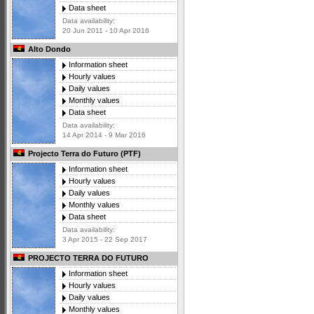
Data sheet
Data availability:
20 Jun 2011 - 10 Apr 2016
Alto Dondo
Information sheet
Hourly values
Daily values
Monthly values
Data sheet
Data availability:
14 Apr 2014 - 9 Mar 2016
Projecto Terra do Futuro (PTF)
Information sheet
Hourly values
Daily values
Monthly values
Data sheet
Data availability:
3 Apr 2015 - 22 Sep 2017
PROJECTO TERRA DO FUTURO
Information sheet
Hourly values
Daily values
Monthly values