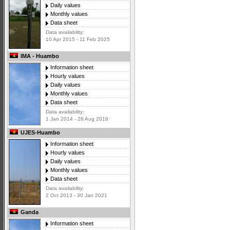
Daily values
Monthly values
Data sheet
Data availability:
10 Apr 2015 - 11 Feb 2025
IMA - Huambo
Information sheet
Hourly values
Daily values
Monthly values
Data sheet
Data availability:
1 Jan 2014 - 28 Aug 2016
UJES-Huambo
Information sheet
Hourly values
Daily values
Monthly values
Data sheet
Data availability:
2 Oct 2013 - 30 Jan 2021
Ganda
Information sheet