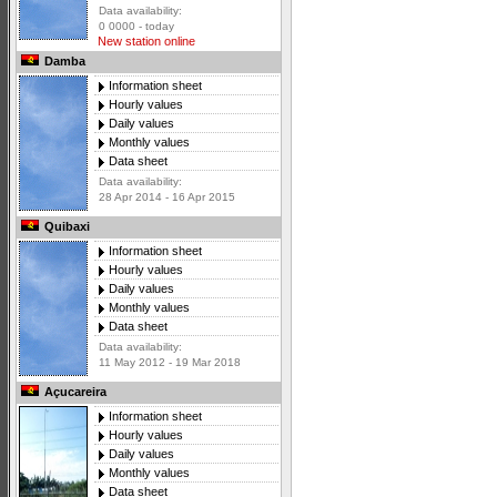
Data availability:
0 0000 - today
New station online
Damba
Information sheet
Hourly values
Daily values
Monthly values
Data sheet
Data availability:
28 Apr 2014 - 16 Apr 2015
Quibaxi
Information sheet
Hourly values
Daily values
Monthly values
Data sheet
Data availability:
11 May 2012 - 19 Mar 2018
Açucareira
Information sheet
Hourly values
Daily values
Monthly values
Data sheet