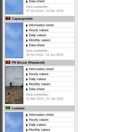
Data sheet
Data availability:
17 Oct 2014 - 10 Dec 2019
Capangombe
Information sheet
Hourly values
Daily values
Monthly values
Data sheet
Data availability:
22 Oct 2014 - 21 Jun 2019
PN Bicuar (Replaced)
Information sheet
Hourly values
Daily values
Monthly values
Data sheet
Data availability:
21 Mar 2015 - 21 Jan 2021
Luampa
Information sheet
Hourly values
Daily values
Monthly values