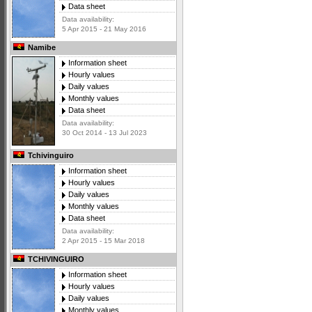
Data sheet
Data availability:
5 Apr 2015 - 21 May 2016
Namibe
Information sheet
Hourly values
Daily values
Monthly values
Data sheet
Data availability:
30 Oct 2014 - 13 Jul 2023
Tchivinguiro
Information sheet
Hourly values
Daily values
Monthly values
Data sheet
Data availability:
2 Apr 2015 - 15 Mar 2018
TCHIVINGUIRO
Information sheet
Hourly values
Daily values
Monthly values