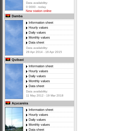
Data availability:
0 0000 - today
New station online
Damba
Information sheet
Hourly values
Daily values
Monthly values
Data sheet
Data availability:
28 Apr 2014 - 16 Apr 2015
Quibaxi
Information sheet
Hourly values
Daily values
Monthly values
Data sheet
Data availability:
11 May 2012 - 19 Mar 2018
Açucareira
Information sheet
Hourly values
Daily values
Monthly values
Data sheet