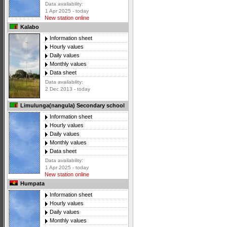
Data availability:
1 Apr 2025 - today
New station online
Kalabo
Information sheet
Hourly values
Daily values
Monthly values
Data sheet
Data availability:
2 Dec 2013 - today
Limulunga(nangula) Secondary school
Information sheet
Hourly values
Daily values
Monthly values
Data sheet
Data availability:
1 Apr 2025 - today
New station online
Humpata
Information sheet
Hourly values
Daily values
Monthly values