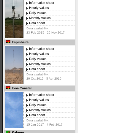
Information sheet
Hourly values
Daily values
Monthly values
Data sheet
Data availability:
23 Feb 2015 - 25 Nov 2017
Espinheira
Information sheet
Hourly values
Daily values
Monthly values
Data sheet
Data availability:
20 Oct 2015 - 5 Apr 2019
Iona Coastal
Information sheet
Hourly values
Daily values
Monthly values
Data sheet
Data availability:
15 Jan 2017 - 4 Feb 2017
Kalomo