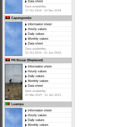
Data sheet
Data availability:
17 Oct 2014 - 10 Dec 2019
Capangombe
Information sheet
Hourly values
Daily values
Monthly values
Data sheet
Data availability:
22 Oct 2014 - 21 Jun 2019
PN Bicuar (Replaced)
Information sheet
Hourly values
Daily values
Monthly values
Data sheet
Data availability:
21 Mar 2015 - 21 Jan 2021
Luampa
Information sheet
Hourly values
Daily values
Monthly values