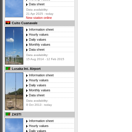
Data sheet
Data availability:
21 Apr 2025 - today
New station online
Cuito Cuanavale
Information sheet
Hourly values
Daily values
Monthly values
Data sheet
Data availability:
15 Aug 2014 - 12 Feb 2015
Lusaka Int. Airport
Information sheet
Hourly values
Daily values
Monthly values
Data sheet
Data availability:
8 Oct 2013 - today
ZASTI
Information sheet
Hourly values
Daily values