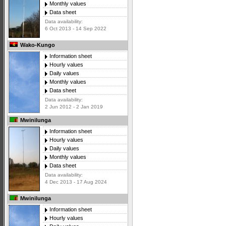
Monthly values
Data sheet
Data availability:
6 Oct 2013 - 14 Sep 2022
Wako-Kungo
Information sheet
Hourly values
Daily values
Monthly values
Data sheet
Data availability:
2 Jun 2012 - 2 Jan 2019
Mwinilunga
Information sheet
Hourly values
Daily values
Monthly values
Data sheet
Data availability:
4 Dec 2013 - 17 Aug 2024
Mwinilunga
Information sheet
Hourly values