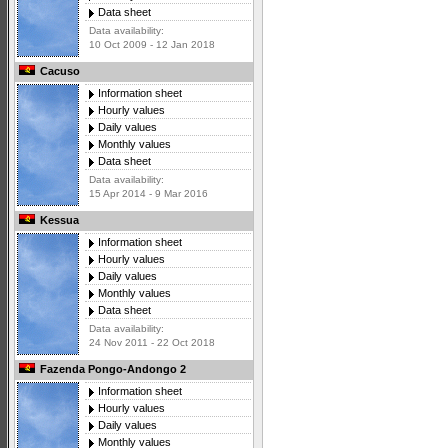
Data sheet
Data availability:
10 Oct 2009 - 12 Jan 2018
Cacuso
Information sheet
Hourly values
Daily values
Monthly values
Data sheet
Data availability:
15 Apr 2014 - 9 Mar 2016
Kessua
Information sheet
Hourly values
Daily values
Monthly values
Data sheet
Data availability:
24 Nov 2011 - 22 Oct 2018
Fazenda Pongo-Andongo 2
Information sheet
Hourly values
Daily values
Monthly values