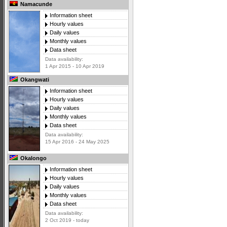
Namacunde
Information sheet
Hourly values
Daily values
Monthly values
Data sheet
Data availability:
1 Apr 2015 - 10 Apr 2019
Okangwati
Information sheet
Hourly values
Daily values
Monthly values
Data sheet
Data availability:
15 Apr 2016 - 24 May 2025
Okalongo
Information sheet
Hourly values
Daily values
Monthly values
Data sheet
Data availability:
2 Oct 2019 - today