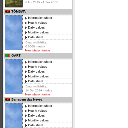
6 Apr 2015 - 4 Jan 2017
TÔMBWA
Information sheet
Hourly values
Daily values
Monthly values
Data sheet
Data availability:
0 0000 - today
New station online
GART
Information sheet
Hourly values
Daily values
Monthly values
Data sheet
Data availability:
14 Oct 2019 - today
New station online
Barragem das Neves
Information sheet
Hourly values
Daily values
Monthly values
Data sheet