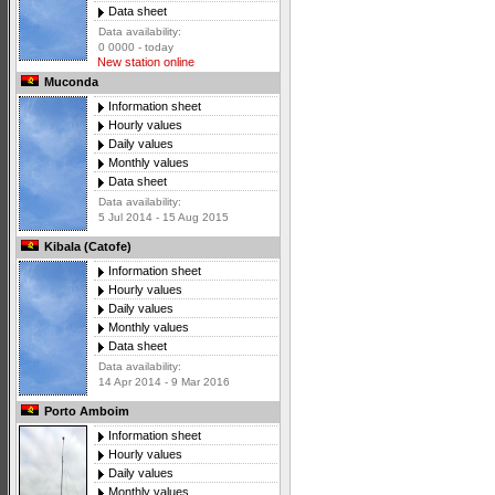
Data sheet
Data availability:
0 0000 - today
New station online
Muconda
Information sheet
Hourly values
Daily values
Monthly values
Data sheet
Data availability:
5 Jul 2014 - 15 Aug 2015
Kibala (Catofe)
Information sheet
Hourly values
Daily values
Monthly values
Data sheet
Data availability:
14 Apr 2014 - 9 Mar 2016
Porto Amboim
Information sheet
Hourly values
Daily values
Monthly values