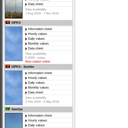
Data sheet
Data availability:
1 Aug 2018 - 7 Nov 2018
ISPKS
Information sheet
Hourly values
Daily values
Monthly values
Data sheet
Data availability:
0 0000 - today
New station online
ISPKS - Sumbe
Information sheet
Hourly values
Daily values
Monthly values
Data sheet
Data availability:
2 Feb 2016 - 6 May 2019
Samfya
Information sheet
Hourly values
Daily values