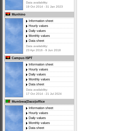
Data availability:
19 Oct 2014 - 31 Jan 2023
Munhino
Information sheet
Hourly values
Daily values
Monthly values
Data sheet
Data availability:
23 Apr 2016 - 9 Jun 2018
Campus ISPT
Information sheet
Hourly values
Daily values
Monthly values
Data sheet
Data availability:
17 Oct 2014 - 21 Jul 2024
Mumbwa(Daco)office
Information sheet
Hourly values
Daily values
Monthly values
Data sheet