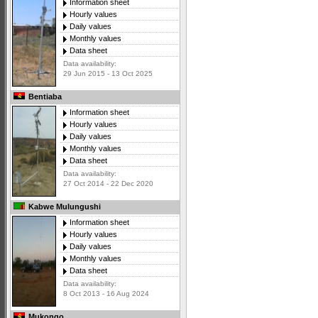
Information sheet
Hourly values
Daily values
Monthly values
Data sheet
Data availability:
29 Jun 2015 - 13 Oct 2025
Bentiaba
Information sheet
Hourly values
Daily values
Monthly values
Data sheet
Data availability:
27 Oct 2014 - 22 Dec 2020
Kabwe Mulungushi
Information sheet
Hourly values
Daily values
Monthly values
Data sheet
Data availability:
8 Oct 2013 - 16 Aug 2024
Mukongo