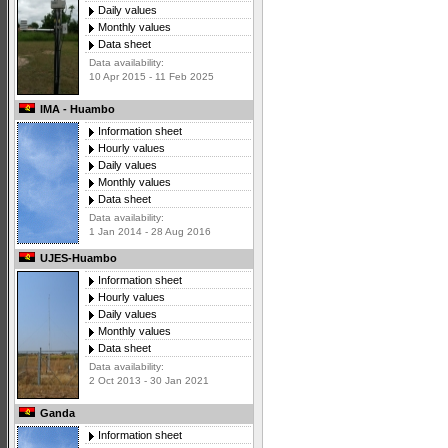
Daily values
Monthly values
Data sheet
Data availability:
10 Apr 2015 - 11 Feb 2025
IMA - Huambo
Information sheet
Hourly values
Daily values
Monthly values
Data sheet
Data availability:
1 Jan 2014 - 28 Aug 2016
UJES-Huambo
Information sheet
Hourly values
Daily values
Monthly values
Data sheet
Data availability:
2 Oct 2013 - 30 Jan 2021
Ganda
Information sheet