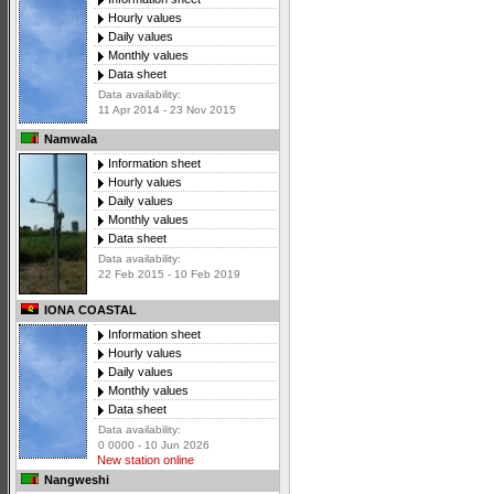
Hourly values
Daily values
Monthly values
Data sheet
Data availability:
11 Apr 2014 - 23 Nov 2015
Namwala
Information sheet
Hourly values
Daily values
Monthly values
Data sheet
Data availability:
22 Feb 2015 - 10 Feb 2019
IONA COASTAL
Information sheet
Hourly values
Daily values
Monthly values
Data sheet
Data availability:
0 0000 - 10 Jun 2026
New station online
Nangweshi