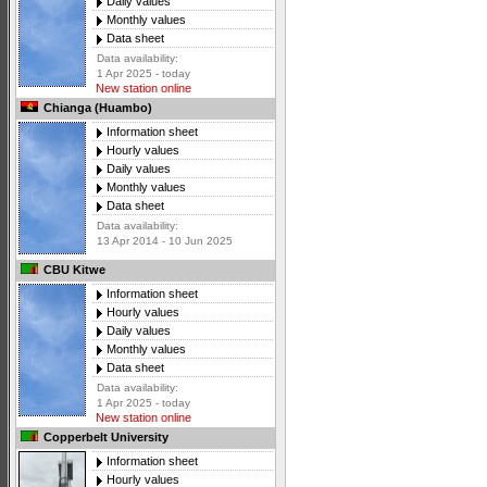
Daily values
Monthly values
Data sheet
Data availability:
1 Apr 2025 - today
New station online
Chianga (Huambo)
Information sheet
Hourly values
Daily values
Monthly values
Data sheet
Data availability:
13 Apr 2014 - 10 Jun 2025
CBU Kitwe
Information sheet
Hourly values
Daily values
Monthly values
Data sheet
Data availability:
1 Apr 2025 - today
New station online
Copperbelt University
Information sheet
Hourly values