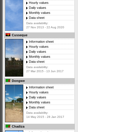
Hourly values
Daily values
Monthly values
Data sheet
Data availability:
27 Nov 2013 - 22 Aug 2020
Cusseque
Information sheet
Hourly values
Daily values
Monthly values
Data sheet
Data availability:
27 Mar 2015 - 13 Jun 2017
Dongwe
Information sheet
Hourly values
Daily values
Monthly values
Data sheet
Data availability:
14 May 2015 - 28 Jan 2017
Chadiza