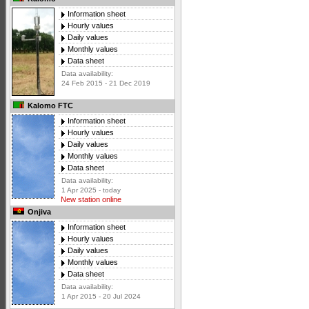
Information sheet
Hourly values
Daily values
Monthly values
Data sheet
Data availability:
24 Feb 2015 - 21 Dec 2019
Kalomo FTC
Information sheet
Hourly values
Daily values
Monthly values
Data sheet
Data availability:
1 Apr 2025 - today
New station online
Onjiva
Information sheet
Hourly values
Daily values
Monthly values
Data sheet
Data availability:
1 Apr 2015 - 20 Jul 2024