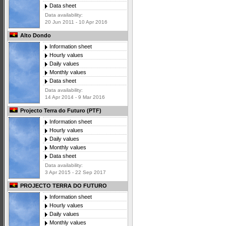
Data sheet
Data availability:
20 Jun 2011 - 10 Apr 2016
Alto Dondo
Information sheet
Hourly values
Daily values
Monthly values
Data sheet
Data availability:
14 Apr 2014 - 9 Mar 2016
Projecto Terra do Futuro (PTF)
Information sheet
Hourly values
Daily values
Monthly values
Data sheet
Data availability:
3 Apr 2015 - 22 Sep 2017
PROJECTO TERRA DO FUTURO
Information sheet
Hourly values
Daily values
Monthly values