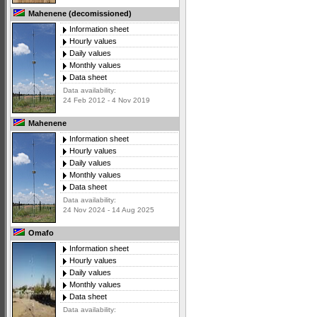
Mahenene (decomissioned)
Information sheet
Hourly values
Daily values
Monthly values
Data sheet
Data availability:
24 Feb 2012 - 4 Nov 2019
Mahenene
Information sheet
Hourly values
Daily values
Monthly values
Data sheet
Data availability:
24 Nov 2024 - 14 Aug 2025
Omafo
Information sheet
Hourly values
Daily values
Monthly values
Data sheet
Data availability: