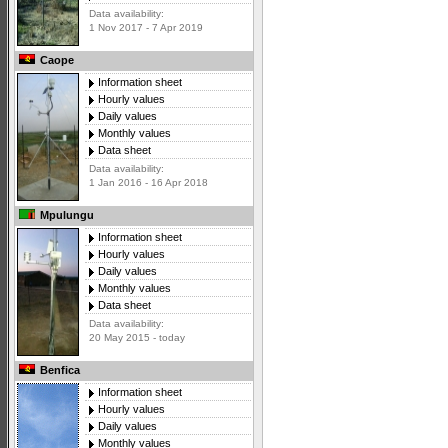
Data availability:
1 Nov 2017 - 7 Apr 2019
Caope
Information sheet
Hourly values
Daily values
Monthly values
Data sheet
Data availability:
1 Jan 2016 - 16 Apr 2018
Mpulungu
Information sheet
Hourly values
Daily values
Monthly values
Data sheet
Data availability:
20 May 2015 - today
Benfica
Information sheet
Hourly values
Daily values
Monthly values