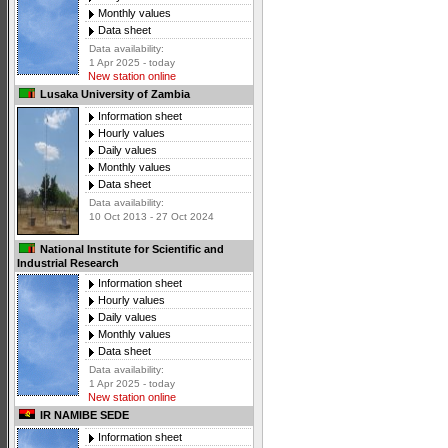
Monthly values
Data sheet
Data availability:
1 Apr 2025 - today
New station online
Lusaka University of Zambia
Information sheet
Hourly values
Daily values
Monthly values
Data sheet
Data availability:
10 Oct 2013 - 27 Oct 2024
National Institute for Scientific and
Industrial Research
Information sheet
Hourly values
Daily values
Monthly values
Data sheet
Data availability:
1 Apr 2025 - today
New station online
IR NAMIBE SEDE
Information sheet