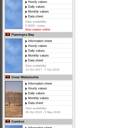
Hourly values
Daily values
Monthly values
Data sheet
Data availability:
0 0000 - today
New station online
Flamingos Bay
Information sheet
Hourly values
Daily values
Monthly values
Data sheet
Data availability:
13 Oct 2017 - 7 Oct 2018
Great Welwitschia
Information sheet
Hourly values
Daily values
Monthly values
Data sheet
Data availability:
26 Oct 2015 - 5 May 2018
Gambos
Information sheet