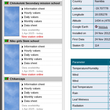
Country
Namibia
Chitokoloki Secondary mission school
Latitude
-19.707778
Information sheet
Hourly values
Longitude
18.035278
Daily values
Altitude
1434 m
(4705
Monthly values
Data sheet
Google Earth
Weblink
Data availability:
Installed on
24 Nov 2012
1 Apr 2025 - today
New station online
First Data
24 Nov 2012
Niko girls Stem school
Station ID
114
Information sheet
Hourly values
Daily values
Monthly values
Parameter
Data sheet
Data availability:
Temperature/Humidity
1 Apr 2025 - today
New station online
Wind
Chikanzaya
Wind
Information sheet
Soil Temperature
Hourly values
Daily values
Rain
Monthly values
Leaf Wetness
Data sheet
Radiation
Data availability:
1 Apr 2025 - today