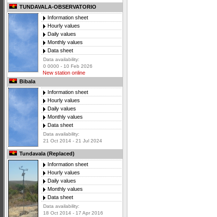
TUNDAVALA-OBSERVATORIO
Information sheet
Hourly values
Daily values
Monthly values
Data sheet
Data availability:
0 0000 - 10 Feb 2026
New station online
Bibala
Information sheet
Hourly values
Daily values
Monthly values
Data sheet
Data availability:
21 Oct 2014 - 21 Jul 2024
Tundavala (Replaced)
Information sheet
Hourly values
Daily values
Monthly values
Data sheet
Data availability:
18 Oct 2014 - 17 Apr 2016