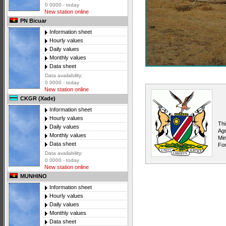
0 0000 - today
New station online
PN Bicuar
Information sheet
Hourly values
Daily values
Monthly values
Data sheet
Data availability:
0 0000 - today
New station online
CKGR (Xade)
Information sheet
Hourly values
Thi
Daily values
Agr
Monthly values
Min
Data sheet
For
Data availability:
0 0000 - today
New station online
MUNHINO
Information sheet
Hourly values
Daily values
Monthly values
Data sheet