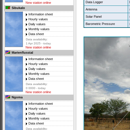
Data Logger
New station online
Sibukalo
Antenna
Information sheet
Solar Panel
Hourly values
Barometric Pressure
Daily values
Monthly values
Data sheet
Data availability:
1 Apr 2025 - today
New station online
Marienflusstal
Information sheet
Hourly values
Daily values
Monthly values
Data sheet
Data availability:
0 0000 - today
New station online
Ngoma
Information sheet
Hourly values
Daily values
Monthly values
Data sheet
Data availability: