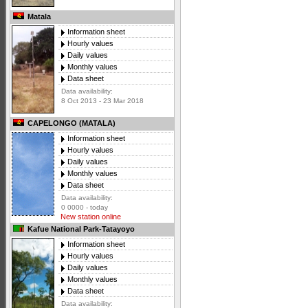
Matala
Information sheet
Hourly values
Daily values
Monthly values
Data sheet
Data availability:
8 Oct 2013 - 23 Mar 2018
CAPELONGO (MATALA)
Information sheet
Hourly values
Daily values
Monthly values
Data sheet
Data availability:
0 0000 - today
New station online
Kafue National Park-Tatayoyo
Information sheet
Hourly values
Daily values
Monthly values
Data sheet
Data availability: