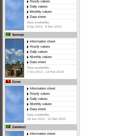
Hourly values
Daily values
Monthly values
Data sheet
Data availability:
8 Apr 2014 - 9 Nov 2014
Serenje
Information sheet
Hourly values
Daily values
Monthly values
Data sheet
Data availability:
7 Oct 2013 - 13 Feb 2018
Gove
Information sheet
Hourly values
Daily values
Monthly values
Data sheet
Data availability:
18 Jun 2012 - 10 Mar 2020
Zambezi
Information sheet