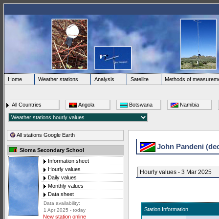
Home
Weather stations
Analysis
Satellite
Methods of measurem
All Countries
Angola
Botswana
Namibia
All stations Google Earth
John Pandeni (de
Sioma Secondary School
Information sheet
Hourly values
Hourly values - 3 Mar 2025
Daily values
Monthly values
Data sheet
Data availability:
Station Information
1 Apr 2025 - today
New station online