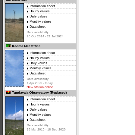
Information sheet
Hourly values
Daily values
Monthly values
Data sheet
Data availability:
26 Oct 2014 - 21 Jul 2024
Kaoma Met Office
Information sheet
Hourly values
Daily values
Monthly values
Data sheet
Data availability:
1 Apr 2025 - today
New station online
Tundavala Observatory (Replaced)
Information sheet
Hourly values
Daily values
Monthly values
Data sheet
Data availability:
19 Mar 2015 - 18 Sep 2020