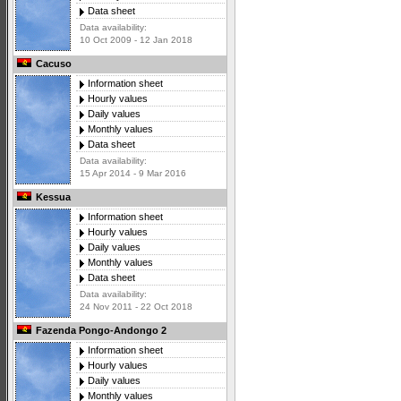
Data sheet
Data availability:
10 Oct 2009 - 12 Jan 2018
Cacuso
Information sheet
Hourly values
Daily values
Monthly values
Data sheet
Data availability:
15 Apr 2014 - 9 Mar 2016
Kessua
Information sheet
Hourly values
Daily values
Monthly values
Data sheet
Data availability:
24 Nov 2011 - 22 Oct 2018
Fazenda Pongo-Andongo 2
Information sheet
Hourly values
Daily values
Monthly values