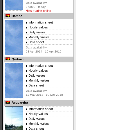
Data availability:
0 0000 - today
New station online
Damba
Information sheet
Hourly values
Daily values
Monthly values
Data sheet
Data availability:
28 Apr 2014 - 16 Apr 2015
Quibaxi
Information sheet
Hourly values
Daily values
Monthly values
Data sheet
Data availability:
11 May 2012 - 19 Mar 2018
Açucareira
Information sheet
Hourly values
Daily values
Monthly values
Data sheet