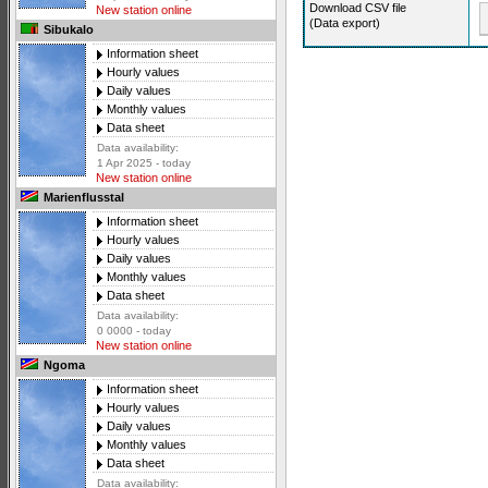
Download CSV file
New station online
(Data export)
Sibukalo
Information sheet
Hourly values
Daily values
Monthly values
Data sheet
Data availability:
1 Apr 2025 - today
New station online
Marienflusstal
Information sheet
Hourly values
Daily values
Monthly values
Data sheet
Data availability:
0 0000 - today
New station online
Ngoma
Information sheet
Hourly values
Daily values
Monthly values
Data sheet
Data availability: