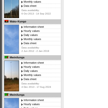
Monthly values
Data sheet
Data availability:
6 Oct 2013 - 14 Sep 2022
Wako-Kungo
Information sheet
Hourly values
Daily values
Monthly values
Data sheet
Data availability:
2 Jun 2012 - 2 Jan 2019
Mwinilunga
Information sheet
Hourly values
Daily values
Monthly values
Data sheet
Data availability:
4 Dec 2013 - 17 Aug 2024
Mwinilunga
Information sheet
Hourly values