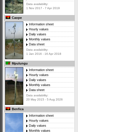
Data availability:
1 Nov 2017 - 7 Apr 2019
Caope
Information sheet
Hourly values
Daily values
Monthly values
Data sheet
Data availability:
1 Jan 2016 - 16 Apr 2018
Mpulungu
Information sheet
Hourly values
Daily values
Monthly values
Data sheet
Data availability:
20 May 2015 - 5 Aug 2026
Benfica
Information sheet
Hourly values
Daily values
Monthly values