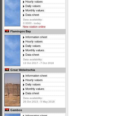
Hourly values
Daily values
Monthly values
Data sheet
Data availability:
0 0000 - today
New station online
Flamingos Bay
Information sheet
Hourly values
Daily values
Monthly values
Data sheet
Data availability:
13 Oct 2017 - 7 Oct 2018
Great Welwitschia
Information sheet
Hourly values
Daily values
Monthly values
Data sheet
Data availability:
26 Oct 2015 - 5 May 2018
Gambos
Information sheet