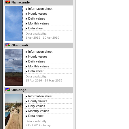
Namacunde
Information sheet
Hourly values
Daily values
Monthly values
Data sheet
Data availability:
1 Apr 2015 - 10 Apr 2019
Okangwati
Information sheet
Hourly values
Daily values
Monthly values
Data sheet
Data availability:
15 Apr 2016 - 24 May 2025
Okalongo
Information sheet
Hourly values
Daily values
Monthly values
Data sheet
Data availability:
2 Oct 2019 - today