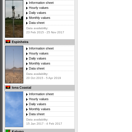
Information sheet
Hourly values
Daily values
Monthly values
Data sheet
Data availability:
23 Feb 2015 - 25 Nov 2017
Espinheira
Information sheet
Hourly values
Daily values
Monthly values
Data sheet
Data availability:
20 Oct 2015 - 5 Apr 2019
Iona Coastal
Information sheet
Hourly values
Daily values
Monthly values
Data sheet
Data availability:
15 Jan 2017 - 4 Feb 2017
Kalomo