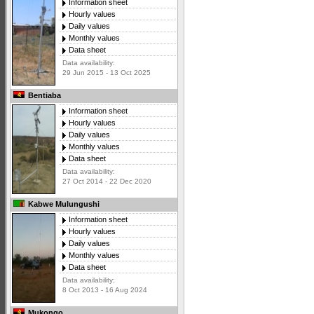
Information sheet
Hourly values
Daily values
Monthly values
Data sheet
Data availability:
29 Jun 2015 - 13 Oct 2025
Bentiaba
Information sheet
Hourly values
Daily values
Monthly values
Data sheet
Data availability:
27 Oct 2014 - 22 Dec 2020
Kabwe Mulungushi
Information sheet
Hourly values
Daily values
Monthly values
Data sheet
Data availability:
8 Oct 2013 - 16 Aug 2024
Mukongo