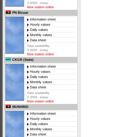
0 0000 - today
New station online
PN Bicuar
Information sheet
Hourly values
Daily values
Monthly values
Data sheet
Data availability:
0 0000 - today
New station online
CKGR (Xade)
Information sheet
Hourly values
Daily values
Monthly values
Data sheet
Data availability:
0 0000 - today
New station online
MUNHINO
Information sheet
Hourly values
Daily values
Monthly values
Data sheet