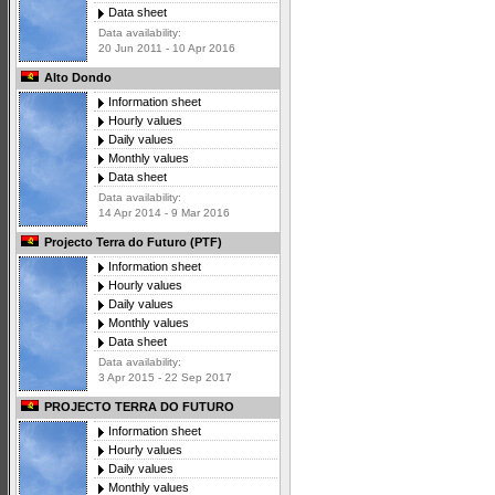
Data sheet
Data availability:
20 Jun 2011 - 10 Apr 2016
Alto Dondo
Information sheet
Hourly values
Daily values
Monthly values
Data sheet
Data availability:
14 Apr 2014 - 9 Mar 2016
Projecto Terra do Futuro (PTF)
Information sheet
Hourly values
Daily values
Monthly values
Data sheet
Data availability:
3 Apr 2015 - 22 Sep 2017
PROJECTO TERRA DO FUTURO
Information sheet
Hourly values
Daily values
Monthly values