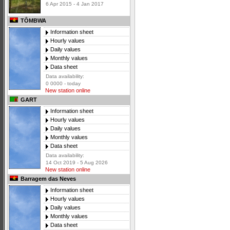
6 Apr 2015 - 4 Jan 2017
TÔMBWA
Information sheet
Hourly values
Daily values
Monthly values
Data sheet
Data availability:
0 0000 - today
New station online
GART
Information sheet
Hourly values
Daily values
Monthly values
Data sheet
Data availability:
14 Oct 2019 - 5 Aug 2026
New station online
Barragem das Neves
Information sheet
Hourly values
Daily values
Monthly values
Data sheet