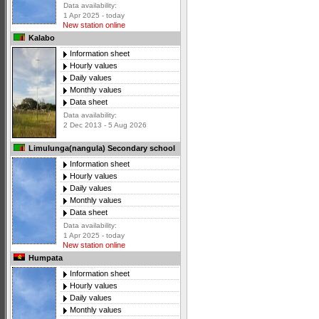
Data availability:
1 Apr 2025 - today
New station online
Kalabo
Information sheet
Hourly values
Daily values
Monthly values
Data sheet
Data availability:
2 Dec 2013 - 5 Aug 2026
Limulunga(nangula) Secondary school
Information sheet
Hourly values
Daily values
Monthly values
Data sheet
Data availability:
1 Apr 2025 - today
New station online
Humpata
Information sheet
Hourly values
Daily values
Monthly values