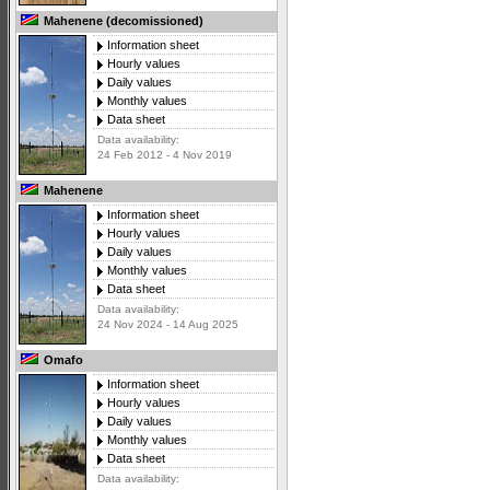
Mahenene (decomissioned)
Information sheet
Hourly values
Daily values
Monthly values
Data sheet
Data availability:
24 Feb 2012 - 4 Nov 2019
Mahenene
Information sheet
Hourly values
Daily values
Monthly values
Data sheet
Data availability:
24 Nov 2024 - 14 Aug 2025
Omafo
Information sheet
Hourly values
Daily values
Monthly values
Data sheet
Data availability: