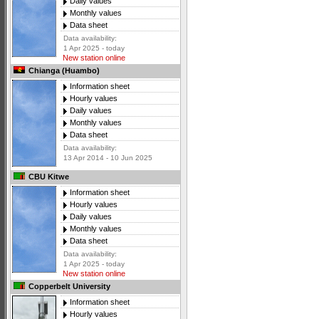
Daily values
Monthly values
Data sheet
Data availability:
1 Apr 2025 - today
New station online
Chianga (Huambo)
Information sheet
Hourly values
Daily values
Monthly values
Data sheet
Data availability:
13 Apr 2014 - 10 Jun 2025
CBU Kitwe
Information sheet
Hourly values
Daily values
Monthly values
Data sheet
Data availability:
1 Apr 2025 - today
New station online
Copperbelt University
Information sheet
Hourly values