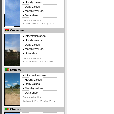
Hourly values
Daily values
Monthly values
Data sheet
Data availability:
27 Nov 2013 - 22 Aug 2020
Cusseque
Information sheet
Hourly values
Daily values
Monthly values
Data sheet
Data availability:
27 Mar 2015 - 13 Jun 2017
Dongwe
Information sheet
Hourly values
Daily values
Monthly values
Data sheet
Data availability:
14 May 2015 - 28 Jan 2017
Chadiza