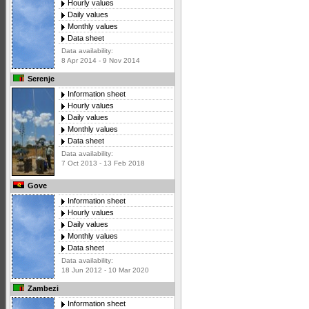
Hourly values
Daily values
Monthly values
Data sheet
Data availability:
8 Apr 2014 - 9 Nov 2014
Serenje
Information sheet
Hourly values
Daily values
Monthly values
Data sheet
Data availability:
7 Oct 2013 - 13 Feb 2018
Gove
Information sheet
Hourly values
Daily values
Monthly values
Data sheet
Data availability:
18 Jun 2012 - 10 Mar 2020
Zambezi
Information sheet