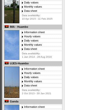
Daily values
Monthly values
Data sheet
Data availability:
10 Apr 2015 - 11 Feb 2025
IMA - Huambo
Information sheet
Hourly values
Daily values
Monthly values
Data sheet
Data availability:
1 Jan 2014 - 28 Aug 2016
UJES-Huambo
Information sheet
Hourly values
Daily values
Monthly values
Data sheet
Data availability:
2 Oct 2013 - 30 Jan 2021
Ganda
Information sheet