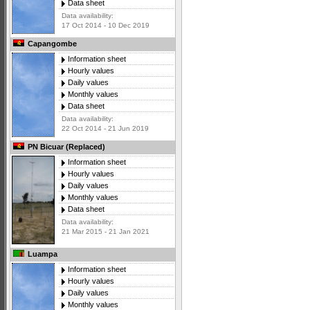
Data sheet
Data availability:
17 Oct 2014 - 10 Dec 2019
Capangombe
Information sheet
Hourly values
Daily values
Monthly values
Data sheet
Data availability:
22 Oct 2014 - 21 Jun 2019
PN Bicuar (Replaced)
Information sheet
Hourly values
Daily values
Monthly values
Data sheet
Data availability:
21 Mar 2015 - 21 Jan 2021
Luampa
Information sheet
Hourly values
Daily values
Monthly values