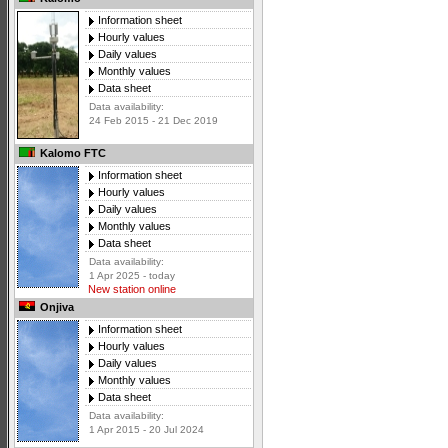
Information sheet
Hourly values
Daily values
Monthly values
Data sheet
Data availability:
24 Feb 2015 - 21 Dec 2019
Kalomo FTC
Information sheet
Hourly values
Daily values
Monthly values
Data sheet
Data availability:
1 Apr 2025 - today
New station online
Onjiva
Information sheet
Hourly values
Daily values
Monthly values
Data sheet
Data availability:
1 Apr 2015 - 20 Jul 2024