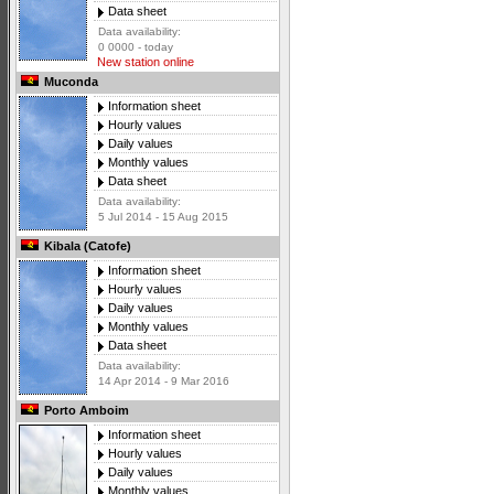
Data sheet
Data availability:
0 0000 - today
New station online
Muconda
Information sheet
Hourly values
Daily values
Monthly values
Data sheet
Data availability:
5 Jul 2014 - 15 Aug 2015
Kibala (Catofe)
Information sheet
Hourly values
Daily values
Monthly values
Data sheet
Data availability:
14 Apr 2014 - 9 Mar 2016
Porto Amboim
Information sheet
Hourly values
Daily values
Monthly values