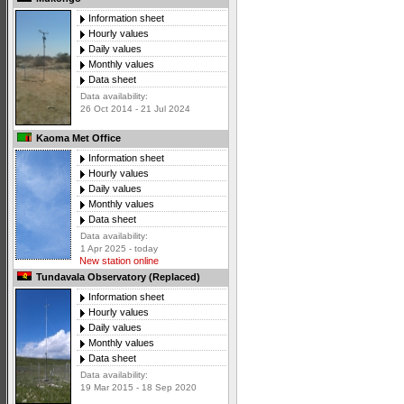
Information sheet
Hourly values
Daily values
Monthly values
Data sheet
Data availability:
26 Oct 2014 - 21 Jul 2024
Kaoma Met Office
Information sheet
Hourly values
Daily values
Monthly values
Data sheet
Data availability:
1 Apr 2025 - today
New station online
Tundavala Observatory (Replaced)
Information sheet
Hourly values
Daily values
Monthly values
Data sheet
Data availability:
19 Mar 2015 - 18 Sep 2020