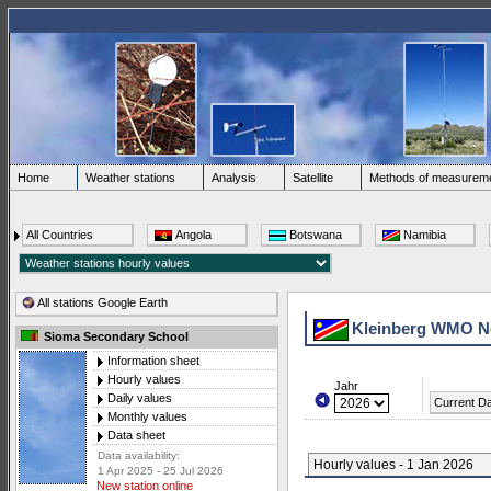
Home
Weather stations
Analysis
Satellite
Methods of measurem
All Countries
Angola
Botswana
Namibia
All stations Google Earth
Kleinberg WMO N
Sioma Secondary School
Information sheet
Hourly values
Jahr
Daily values
Current D
Monthly values
Data sheet
Data availability:
Hourly values - 1 Jan 2026
1 Apr 2025 - 25 Jul 2026
New station online