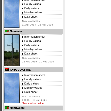
Hourly values
Daily values
Monthly values
Data sheet
Data availability:
11 Apr 2014 - 23 Nov 2015
Namwala
Information sheet
Hourly values
Daily values
Monthly values
Data sheet
Data availability:
22 Feb 2015 - 10 Feb 2019
IONA COASTAL
Information sheet
Hourly values
Daily values
Monthly values
Data sheet
Data availability:
0 0000 - 10 Jun 2026
New station online
Nangweshi