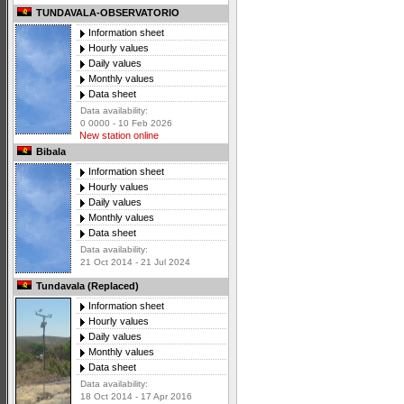
TUNDAVALA-OBSERVATORIO
Information sheet
Hourly values
Daily values
Monthly values
Data sheet
Data availability:
0 0000 - 10 Feb 2026
New station online
Bibala
Information sheet
Hourly values
Daily values
Monthly values
Data sheet
Data availability:
21 Oct 2014 - 21 Jul 2024
Tundavala (Replaced)
Information sheet
Hourly values
Daily values
Monthly values
Data sheet
Data availability:
18 Oct 2014 - 17 Apr 2016