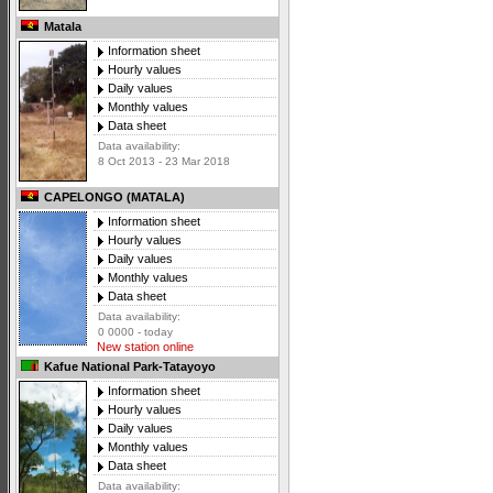
Matala
Information sheet
Hourly values
Daily values
Monthly values
Data sheet
Data availability:
8 Oct 2013 - 23 Mar 2018
CAPELONGO (MATALA)
Information sheet
Hourly values
Daily values
Monthly values
Data sheet
Data availability:
0 0000 - today
New station online
Kafue National Park-Tatayoyo
Information sheet
Hourly values
Daily values
Monthly values
Data sheet
Data availability: