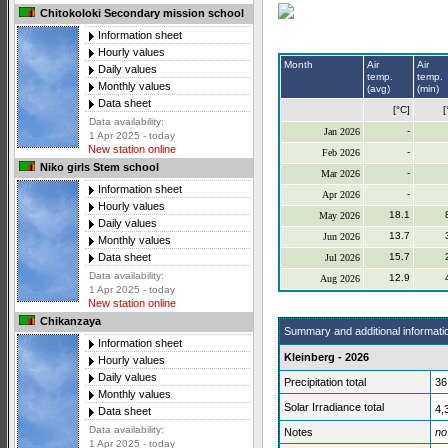
Chitokoloki Secondary mission school
Information sheet
Hourly values
Month
Air
Air
Daily values
temp.
temp.
Monthly values
(avg)
(min)
Data sheet
[°C]
[
Data availability:
-
Jan 2026
1 Apr 2025 - today
New station online
-
Feb 2026
Niko girls Stem school
-
Mar 2026
Information sheet
-
Apr 2026
Hourly values
18.1
May 2026
Daily values
13.7
Jun 2026
Monthly values
15.7
Data sheet
Jul 2026
Data availability:
12.9
Aug 2026
1 Apr 2025 - today
New station online
Chikanzaya
Summary and additional informati
Information sheet
Kleinberg - 2026
Hourly values
Daily values
Precipitation total
36
Monthly values
Solar Irradiance total
4,
Data sheet
Data availability:
Notes
no
1 Apr 2025 - today