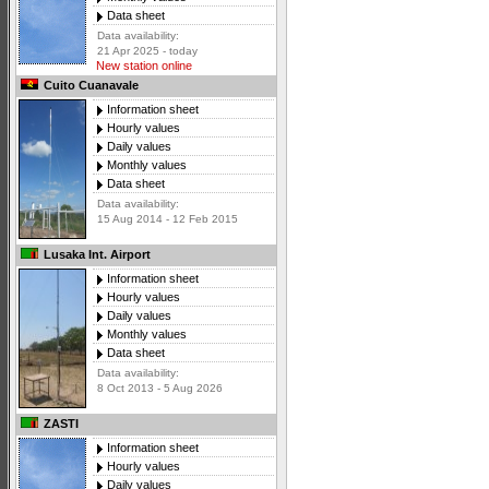
Data sheet
Data availability:
21 Apr 2025 - today
New station online
Cuito Cuanavale
Information sheet
Hourly values
Daily values
Monthly values
Data sheet
Data availability:
15 Aug 2014 - 12 Feb 2015
Lusaka Int. Airport
Information sheet
Hourly values
Daily values
Monthly values
Data sheet
Data availability:
8 Oct 2013 - 5 Aug 2026
ZASTI
Information sheet
Hourly values
Daily values