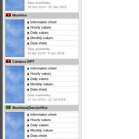
Data availability:
19 Oct 2014 - 31 Jan 2023
Munhino
Information sheet
Hourly values
Daily values
Monthly values
Data sheet
Data availability:
23 Apr 2016 - 9 Jun 2018
Campus ISPT
Information sheet
Hourly values
Daily values
Monthly values
Data sheet
Data availability:
17 Oct 2014 - 21 Jul 2024
Mumbwa(Daco)office
Information sheet
Hourly values
Daily values
Monthly values
Data sheet