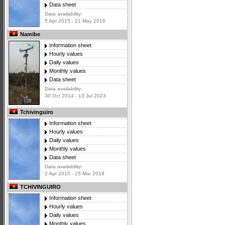
Data sheet
Data availability:
5 Apr 2015 - 21 May 2016
Namibe
Information sheet
Hourly values
Daily values
Monthly values
Data sheet
Data availability:
30 Oct 2014 - 13 Jul 2023
Tchivinguiro
Information sheet
Hourly values
Daily values
Monthly values
Data sheet
Data availability:
2 Apr 2015 - 15 Mar 2018
TCHIVINGUIRO
Information sheet
Hourly values
Daily values
Monthly values