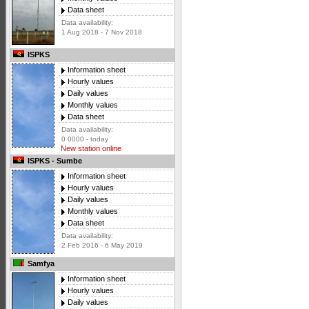
Data sheet
Data availability:
1 Aug 2018 - 7 Nov 2018
ISPKS
Information sheet
Hourly values
Daily values
Monthly values
Data sheet
Data availability:
0 0000 - today
New station online
ISPKS - Sumbe
Information sheet
Hourly values
Daily values
Monthly values
Data sheet
Data availability:
2 Feb 2016 - 6 May 2019
Samfya
Information sheet
Hourly values
Daily values