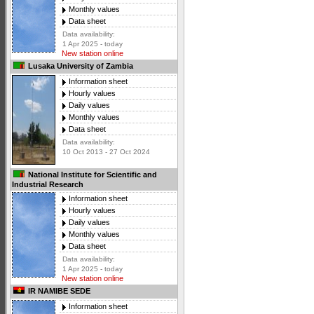
Monthly values
Data sheet
Data availability:
1 Apr 2025 - today
New station online
Lusaka University of Zambia
Information sheet
Hourly values
Daily values
Monthly values
Data sheet
Data availability:
10 Oct 2013 - 27 Oct 2024
National Institute for Scientific and
Industrial Research
Information sheet
Hourly values
Daily values
Monthly values
Data sheet
Data availability:
1 Apr 2025 - today
New station online
IR NAMIBE SEDE
Information sheet