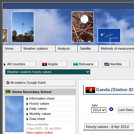
Home
Weather stations
Analysis
Satellite
Methods of measurem
All Countries
Angola
Botswana
Namibia
All stations Google Earth
Ganda
(Station ID
Sioma Secondary School
Information sheet
Hourly values
Jahr
Daily values
Last Data
Monthly values
Data sheet
Data availability:
Hourly values - 8 Apr 2014
1 Apr 2025 - 25 Jul 2026
New station online