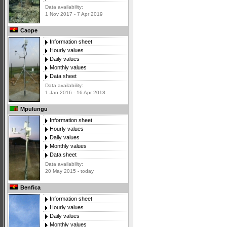
Data availability:
1 Nov 2017 - 7 Apr 2019
Caope
Information sheet
Hourly values
Daily values
Monthly values
Data sheet
Data availability:
1 Jan 2016 - 16 Apr 2018
Mpulungu
Information sheet
Hourly values
Daily values
Monthly values
Data sheet
Data availability:
20 May 2015 - today
Benfica
Information sheet
Hourly values
Daily values
Monthly values