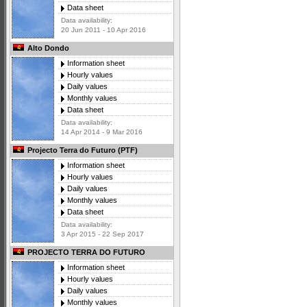
Data sheet
Data availability:
20 Jun 2011 - 10 Apr 2016
Alto Dondo
Information sheet
Hourly values
Daily values
Monthly values
Data sheet
Data availability:
14 Apr 2014 - 9 Mar 2016
Projecto Terra do Futuro (PTF)
Information sheet
Hourly values
Daily values
Monthly values
Data sheet
Data availability:
3 Apr 2015 - 22 Sep 2017
PROJECTO TERRA DO FUTURO
Information sheet
Hourly values
Daily values
Monthly values