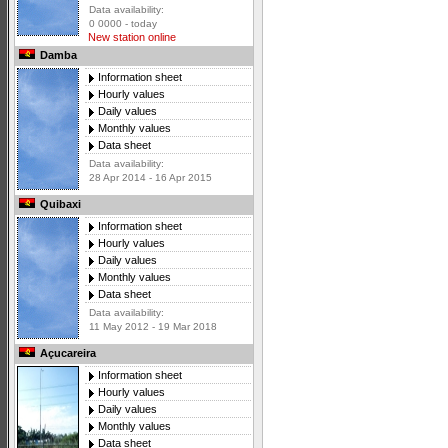
Data availability:
0 0000 - today
New station online
Damba
Information sheet
Hourly values
Daily values
Monthly values
Data sheet
Data availability:
28 Apr 2014 - 16 Apr 2015
Quibaxi
Information sheet
Hourly values
Daily values
Monthly values
Data sheet
Data availability:
11 May 2012 - 19 Mar 2018
Açucareira
Information sheet
Hourly values
Daily values
Monthly values
Data sheet