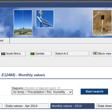
ent
South Africa
Zambia
Switch A-Z
Block view
: E12484)
- Monthly values
Diagrams
(Number of diagram types: 3)
Daily values - Apr 2014
Monthly values - 2014
Data she