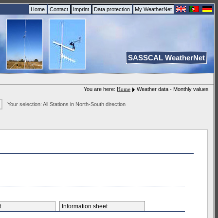
Home
Contact
Imprint
Data protection
My WeatherNet
SASSCAL WeatherNet
You are here:
Home
Weather data - Monthly values
Your selection: All Stations in North-South direction
et
Information sheet