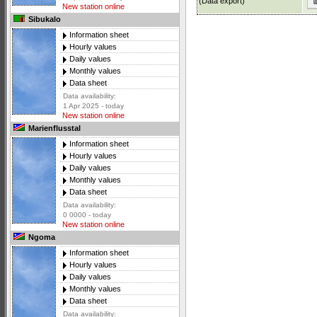
(Data export)
New station online
Sibukalo
Information sheet
Hourly values
Daily values
Monthly values
Data sheet
Data availability:
1 Apr 2025 - today
New station online
Marienflusstal
Information sheet
Hourly values
Daily values
Monthly values
Data sheet
Data availability:
0 0000 - today
New station online
Ngoma
Information sheet
Hourly values
Daily values
Monthly values
Data sheet
Data availability: