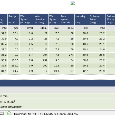
Precip.
Wind
Wind
Wind
Max.
Humidity
Soiltemp.
Soilte
mp.
Speed
direction
Speed
speed
10cm
20 cm
ax)
(total)
(vc avg)
(vc avg)
(max)
wind dir.
(avg)
(avg)
(avg)
[°C]
[mm]
[m/s]
[deg.]
[m/s]
[deg.]
[%]
[°C]
32.2
75.4
1.6
27
7.6
69
78.8
25.2
32.9
7.7
2.2
28
7.6
28
59.8
27.2
32.4
0.0
2.5
19
7.8
20
48.6
25.1
33.2
0.0
2.2
22
7.7
59
40.1
24.6
35.2
0.3
0.7
304
7.6
274
59.5
26.6
35.9
130.5
0.8
299
9.6
54
58.8
28.2
35.6
295.2
0.9
292
11.8
29
69.2
29.4
31.1
34.7
0.9
2
10.1
57
42.7
23.9
n
.8 mm
2
08.05 MJ/m
urther information
Download: MONTHLY-SUMMARY-Ganda-2014.csv