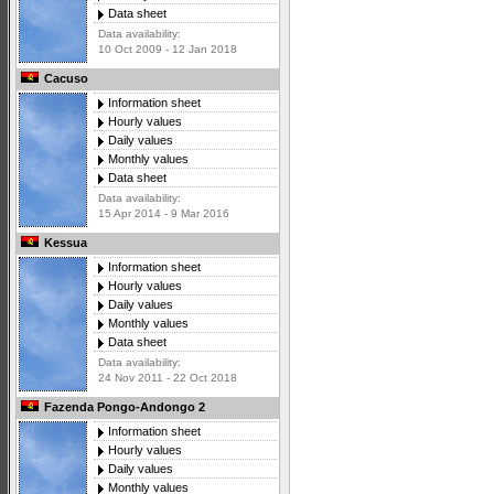
Data sheet
Data availability:
10 Oct 2009 - 12 Jan 2018
Cacuso
Information sheet
Hourly values
Daily values
Monthly values
Data sheet
Data availability:
15 Apr 2014 - 9 Mar 2016
Kessua
Information sheet
Hourly values
Daily values
Monthly values
Data sheet
Data availability:
24 Nov 2011 - 22 Oct 2018
Fazenda Pongo-Andongo 2
Information sheet
Hourly values
Daily values
Monthly values