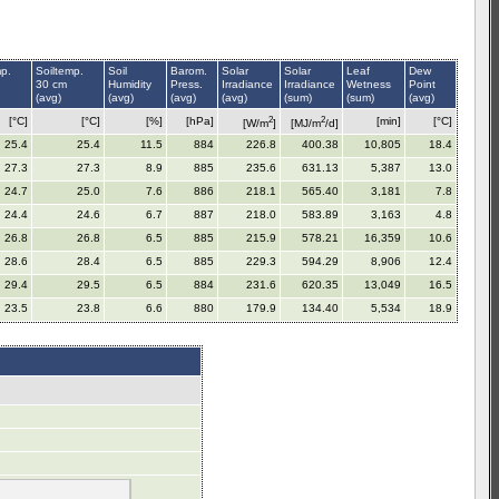
mp.
Soiltemp.
Soil
Barom.
Solar
Solar
Leaf
Dew
30 cm
Humidity
Press.
Irradiance
Irradiance
Wetness
Point
(avg)
(avg)
(avg)
(avg)
(sum)
(sum)
(avg)
2
2
[°C]
[°C]
[%]
[hPa]
[min]
[°C]
[W/m
]
[MJ/m
/d]
25.4
25.4
11.5
884
226.8
400.38
10,805
18.4
27.3
27.3
8.9
885
235.6
631.13
5,387
13.0
24.7
25.0
7.6
886
218.1
565.40
3,181
7.8
24.4
24.6
6.7
887
218.0
583.89
3,163
4.8
26.8
26.8
6.5
885
215.9
578.21
16,359
10.6
28.6
28.4
6.5
885
229.3
594.29
8,906
12.4
29.4
29.5
6.5
884
231.6
620.35
13,049
16.5
23.5
23.8
6.6
880
179.9
134.40
5,534
18.9