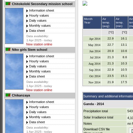
Chitokoloki Secondary mission school
Information sheet
Hourly values
Month
Air
Air
Air
Daily values
Year
temp.
temp.
te
Monthly values
(avg)
(min)
(m
Data sheet
[°C]
[°C]
Data availability:
22.9
16.1
Apr 2014
1 Apr 2025 - today
New station online
22.7
13.1
May 2014
Niko girls Stem school
20.9
10.6
Jun 2014
Information sheet
21.3
8.6
Jul 2014
Hourly values
21.3
10.3
Aug 2014
Daily values
22.9
10.5
Sep 2014
Monthly values
23.5
15.1
Oct 2014
Data sheet
Data availability:
21.9
17.5
Nov 2014
1 Apr 2025 - today
New station online
Chikanzaya
Summary and additional informatio
Information sheet
Ganda - 2014
Hourly values
Precipitation total
543
Daily values
Monthly values
Solar Irradiance total
4,1
Data sheet
Notes
no f
Data availability:
Download CSV file
1 Apr 2025 - today