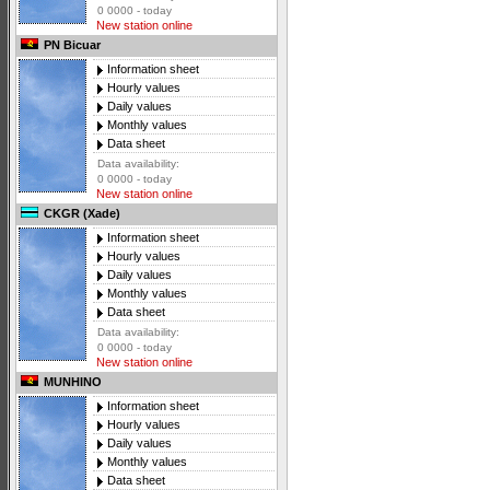
0 0000 - today
New station online
PN Bicuar
Information sheet
Hourly values
Daily values
Monthly values
Data sheet
Data availability:
0 0000 - today
New station online
CKGR (Xade)
Information sheet
Hourly values
Daily values
Monthly values
Data sheet
Data availability:
0 0000 - today
New station online
MUNHINO
Information sheet
Hourly values
Daily values
Monthly values
Data sheet