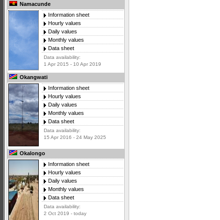
Namacunde
Information sheet
Hourly values
Daily values
Monthly values
Data sheet
Data availability:
1 Apr 2015 - 10 Apr 2019
Okangwati
Information sheet
Hourly values
Daily values
Monthly values
Data sheet
Data availability:
15 Apr 2016 - 24 May 2025
Okalongo
Information sheet
Hourly values
Daily values
Monthly values
Data sheet
Data availability:
2 Oct 2019 - today