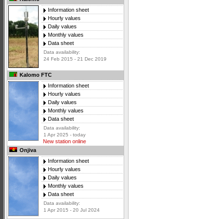
Information sheet
Hourly values
Daily values
Monthly values
Data sheet
Data availability:
24 Feb 2015 - 21 Dec 2019
Kalomo FTC
Information sheet
Hourly values
Daily values
Monthly values
Data sheet
Data availability:
1 Apr 2025 - today
New station online
Onjiva
Information sheet
Hourly values
Daily values
Monthly values
Data sheet
Data availability:
1 Apr 2015 - 20 Jul 2024