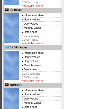
0 0000 - today
New station online
PN Bicuar
Information sheet
Hourly values
Daily values
Monthly values
Data sheet
Data availability:
0 0000 - today
New station online
CKGR (Xade)
Information sheet
Hourly values
Daily values
Monthly values
Data sheet
Data availability:
0 0000 - today
New station online
MUNHINO
Information sheet
Hourly values
Daily values
Monthly values
Data sheet