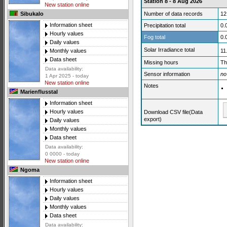
Station 8 - 8 Aug 2026
New station online
Number of data records
12
Sibukalo
Information sheet
Precipitation total
0.
Hourly values
Fog total
0.
Daily values
Solar Irradiance total
11
Monthly values
Data sheet
Missing hours
Th
Data availability:
Sensor information
no
1 Apr 2025 - today
New station online
Notes
Marienflusstal
Information sheet
Hourly values
Download CSV file(Data
export)
Daily values
Monthly values
Data sheet
Data availability:
0 0000 - today
New station online
Ngoma
Information sheet
Hourly values
Daily values
Monthly values
Data sheet
Data availability: