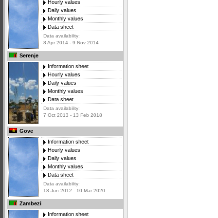
Hourly values
Daily values
Monthly values
Data sheet
Data availability:
8 Apr 2014 - 9 Nov 2014
Serenje
Information sheet
Hourly values
Daily values
Monthly values
Data sheet
Data availability:
7 Oct 2013 - 13 Feb 2018
Gove
Information sheet
Hourly values
Daily values
Monthly values
Data sheet
Data availability:
18 Jun 2012 - 10 Mar 2020
Zambezi
Information sheet