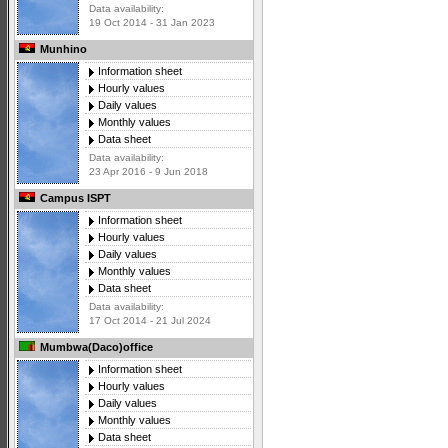
Data availability:
19 Oct 2014 - 31 Jan 2023
Munhino
Information sheet
Hourly values
Daily values
Monthly values
Data sheet
Data availability:
23 Apr 2016 - 9 Jun 2018
Campus ISPT
Information sheet
Hourly values
Daily values
Monthly values
Data sheet
Data availability:
17 Oct 2014 - 21 Jul 2024
Mumbwa(Daco)office
Information sheet
Hourly values
Daily values
Monthly values
Data sheet