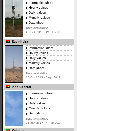
Information sheet
Hourly values
Daily values
Monthly values
Data sheet
Data availability:
23 Feb 2015 - 25 Nov 2017
Espinheira
Information sheet
Hourly values
Daily values
Monthly values
Data sheet
Data availability:
20 Oct 2015 - 5 Apr 2019
Iona Coastal
Information sheet
Hourly values
Daily values
Monthly values
Data sheet
Data availability:
15 Jan 2017 - 4 Feb 2017
Kalomo