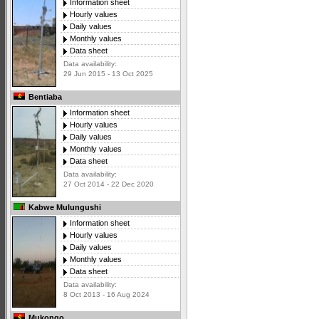
Information sheet
Hourly values
Daily values
Monthly values
Data sheet
Data availability:
29 Jun 2015 - 13 Oct 2025
Bentiaba
Information sheet
Hourly values
Daily values
Monthly values
Data sheet
Data availability:
27 Oct 2014 - 22 Dec 2020
Kabwe Mulungushi
Information sheet
Hourly values
Daily values
Monthly values
Data sheet
Data availability:
8 Oct 2013 - 16 Aug 2024
Mukongo