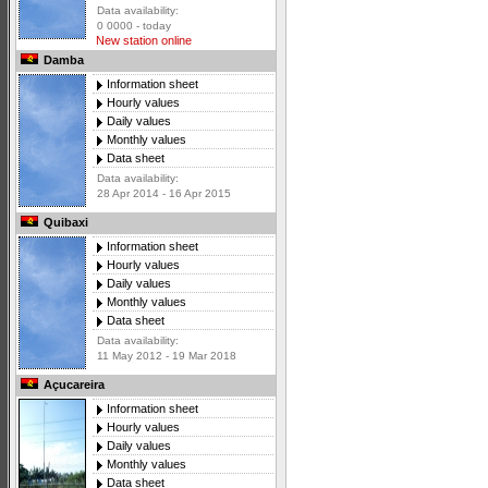
Data availability:
0 0000 - today
New station online
Damba
Information sheet
Hourly values
Daily values
Monthly values
Data sheet
Data availability:
28 Apr 2014 - 16 Apr 2015
Quibaxi
Information sheet
Hourly values
Daily values
Monthly values
Data sheet
Data availability:
11 May 2012 - 19 Mar 2018
Açucareira
Information sheet
Hourly values
Daily values
Monthly values
Data sheet