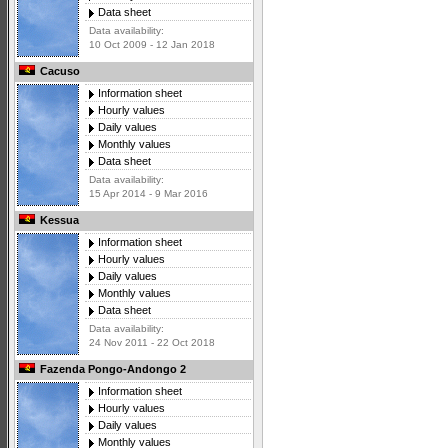
Data sheet
Data availability:
10 Oct 2009 - 12 Jan 2018
Cacuso
Information sheet
Hourly values
Daily values
Monthly values
Data sheet
Data availability:
15 Apr 2014 - 9 Mar 2016
Kessua
Information sheet
Hourly values
Daily values
Monthly values
Data sheet
Data availability:
24 Nov 2011 - 22 Oct 2018
Fazenda Pongo-Andongo 2
Information sheet
Hourly values
Daily values
Monthly values