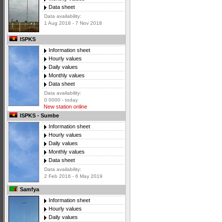
Data sheet
Data availability:
1 Aug 2018 - 7 Nov 2018
ISPKS
Information sheet
Hourly values
Daily values
Monthly values
Data sheet
Data availability:
0 0000 - today
New station online
ISPKS - Sumbe
Information sheet
Hourly values
Daily values
Monthly values
Data sheet
Data availability:
2 Feb 2016 - 6 May 2019
Samfya
Information sheet
Hourly values
Daily values