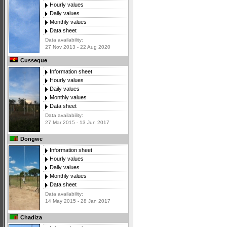
Hourly values
Daily values
Monthly values
Data sheet
Data availability:
27 Nov 2013 - 22 Aug 2020
Cusseque
Information sheet
Hourly values
Daily values
Monthly values
Data sheet
Data availability:
27 Mar 2015 - 13 Jun 2017
Dongwe
Information sheet
Hourly values
Daily values
Monthly values
Data sheet
Data availability:
14 May 2015 - 28 Jan 2017
Chadiza