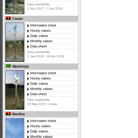
Data availability:
1 Nov 2017 - 7 Apr 2019
Caope
Information sheet
Hourly values
Daily values
Monthly values
Data sheet
Data availability:
1 Jan 2016 - 16 Apr 2018
Mpulungu
Information sheet
Hourly values
Daily values
Monthly values
Data sheet
Data availability:
20 May 2015 - today
Benfica
Information sheet
Hourly values
Daily values
Monthly values