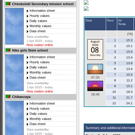
Chitokoloki Secondary mission school
Information sheet
Hourly values
Date
Hour
Air
Daily values
Temp.
Monthly values
Data sheet
[°C]
Data availability:
1
15.3
1 Apr 2025 - today
New station online
2
15.1
Niko girls Stem school
3
15.0
Information sheet
4
13.4
Hourly values
5
13.6
Daily values
6
13.4
Monthly values
7
10.0
07:30
Data sheet
8
11.2
Data availability:
9
15.1
1 Apr 2025 - today
New station online
10
19.3
18:40
Chikanzaya
11
21.7
12
24.1
Information sheet
Hourly values
Daily values
Monthly values
Data sheet
Summary and additional informati
Data availability:
1 Apr 2025 - today