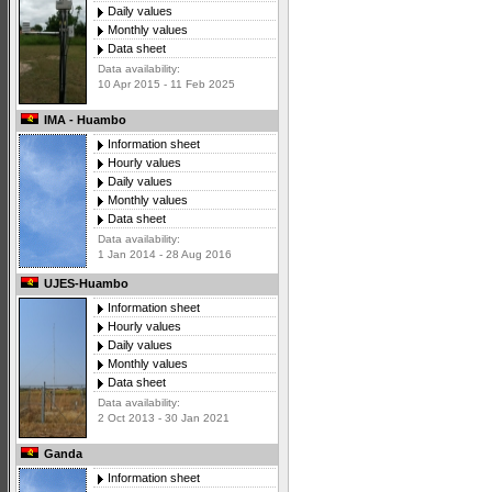
Daily values
Monthly values
Data sheet
Data availability:
10 Apr 2015 - 11 Feb 2025
IMA - Huambo
Information sheet
Hourly values
Daily values
Monthly values
Data sheet
Data availability:
1 Jan 2014 - 28 Aug 2016
UJES-Huambo
Information sheet
Hourly values
Daily values
Monthly values
Data sheet
Data availability:
2 Oct 2013 - 30 Jan 2021
Ganda
Information sheet