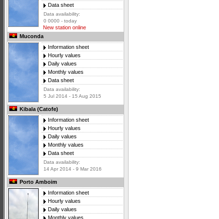
Data sheet
Data availability:
0 0000 - today
New station online
Muconda
Information sheet
Hourly values
Daily values
Monthly values
Data sheet
Data availability:
5 Jul 2014 - 15 Aug 2015
Kibala (Catofe)
Information sheet
Hourly values
Daily values
Monthly values
Data sheet
Data availability:
14 Apr 2014 - 9 Mar 2016
Porto Amboim
Information sheet
Hourly values
Daily values
Monthly values