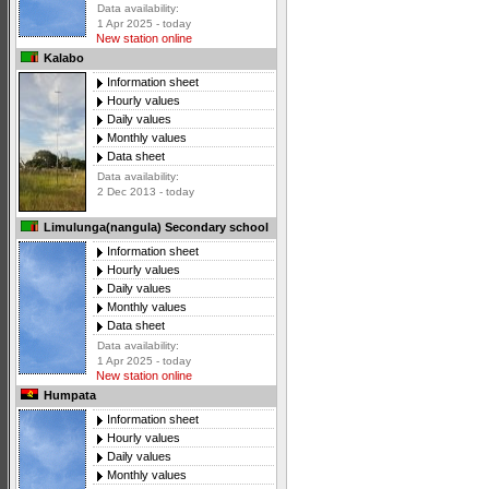
Data availability:
1 Apr 2025 - today
New station online
Kalabo
Information sheet
Hourly values
Daily values
Monthly values
Data sheet
Data availability:
2 Dec 2013 - today
Limulunga(nangula) Secondary school
Information sheet
Hourly values
Daily values
Monthly values
Data sheet
Data availability:
1 Apr 2025 - today
New station online
Humpata
Information sheet
Hourly values
Daily values
Monthly values