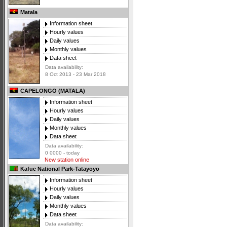
Matala
Information sheet
Hourly values
Daily values
Monthly values
Data sheet
Data availability:
8 Oct 2013 - 23 Mar 2018
CAPELONGO (MATALA)
Information sheet
Hourly values
Daily values
Monthly values
Data sheet
Data availability:
0 0000 - today
New station online
Kafue National Park-Tatayoyo
Information sheet
Hourly values
Daily values
Monthly values
Data sheet
Data availability: