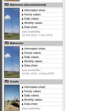
Mahenene (decomissioned)
Information sheet
Hourly values
Daily values
Monthly values
Data sheet
Data availability:
24 Feb 2012 - 4 Nov 2019
Mahenene
Information sheet
Hourly values
Daily values
Monthly values
Data sheet
Data availability:
24 Nov 2024 - 14 Aug 2025
Omafo
Information sheet
Hourly values
Daily values
Monthly values
Data sheet
Data availability: