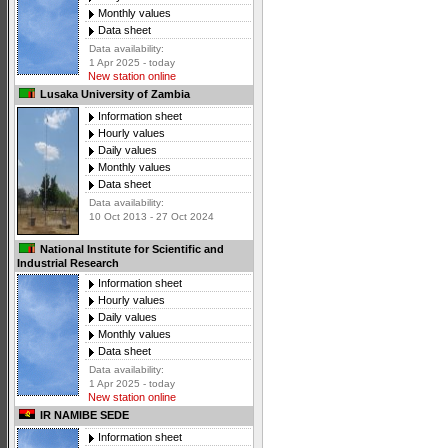
Monthly values
Data sheet
Data availability:
1 Apr 2025 - today
New station online
Lusaka University of Zambia
Information sheet
Hourly values
Daily values
Monthly values
Data sheet
Data availability:
10 Oct 2013 - 27 Oct 2024
National Institute for Scientific and
Industrial Research
Information sheet
Hourly values
Daily values
Monthly values
Data sheet
Data availability:
1 Apr 2025 - today
New station online
IR NAMIBE SEDE
Information sheet