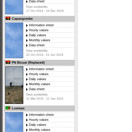
Data sheet
Data availability:
17 Oct 2014 - 10 Dec 2019
Capangombe
Information sheet
Hourly values
Daily values
Monthly values
Data sheet
Data availability:
22 Oct 2014 - 21 Jun 2019
PN Bicuar (Replaced)
Information sheet
Hourly values
Daily values
Monthly values
Data sheet
Data availability:
21 Mar 2015 - 21 Jan 2021
Luampa
Information sheet
Hourly values
Daily values
Monthly values