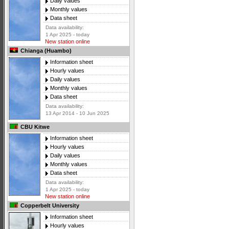
Daily values
Monthly values
Data sheet
Data availability:
1 Apr 2025 - today
New station online
Chianga (Huambo)
Information sheet
Hourly values
Daily values
Monthly values
Data sheet
Data availability:
13 Apr 2014 - 10 Jun 2025
CBU Kitwe
Information sheet
Hourly values
Daily values
Monthly values
Data sheet
Data availability:
1 Apr 2025 - today
New station online
Copperbelt University
Information sheet
Hourly values