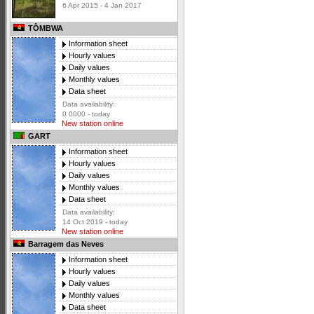
6 Apr 2015 - 4 Jan 2017
TÔMBWA
Information sheet
Hourly values
Daily values
Monthly values
Data sheet
Data availability:
0 0000 - today
New station online
GART
Information sheet
Hourly values
Daily values
Monthly values
Data sheet
Data availability:
14 Oct 2019 - today
New station online
Barragem das Neves
Information sheet
Hourly values
Daily values
Monthly values
Data sheet