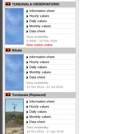
TUNDAVALA-OBSERVATORIO
Information sheet
Hourly values
Daily values
Monthly values
Data sheet
Data availability:
0 0000 - 10 Feb 2026
New station online
Bibala
Information sheet
Hourly values
Daily values
Monthly values
Data sheet
Data availability:
21 Oct 2014 - 21 Jul 2024
Tundavala (Replaced)
Information sheet
Hourly values
Daily values
Monthly values
Data sheet
Data availability:
18 Oct 2014 - 17 Apr 2016