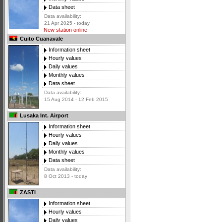
Data sheet
Data availability:
21 Apr 2025 - today
New station online
Cuito Cuanavale
Information sheet
Hourly values
Daily values
Monthly values
Data sheet
Data availability:
15 Aug 2014 - 12 Feb 2015
Lusaka Int. Airport
Information sheet
Hourly values
Daily values
Monthly values
Data sheet
Data availability:
8 Oct 2013 - today
ZASTI
Information sheet
Hourly values
Daily values