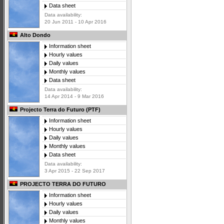
Data sheet
Data availability:
20 Jun 2011 - 10 Apr 2016
Alto Dondo
Information sheet
Hourly values
Daily values
Monthly values
Data sheet
Data availability:
14 Apr 2014 - 9 Mar 2016
Projecto Terra do Futuro (PTF)
Information sheet
Hourly values
Daily values
Monthly values
Data sheet
Data availability:
3 Apr 2015 - 22 Sep 2017
PROJECTO TERRA DO FUTURO
Information sheet
Hourly values
Daily values
Monthly values