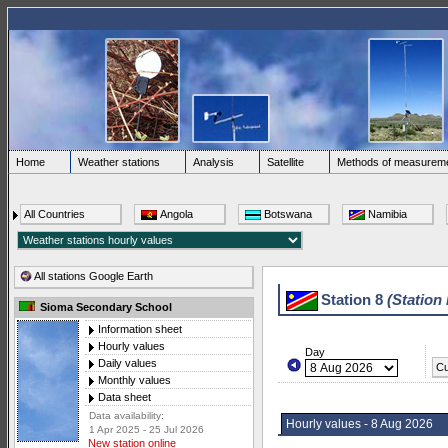
Home
Weather stations
Analysis
Satellite
Methods of measurem
All Countries
Angola
Botswana
Namibia
All stations Google Earth
Station 8
(Station
Sioma Secondary School
Information sheet
Hourly values
Day
Daily values
Cu
Monthly values
Data sheet
Data availability:
Hourly values - 8 Aug 2026
1 Apr 2025 - 25 Jul 2026
New station online