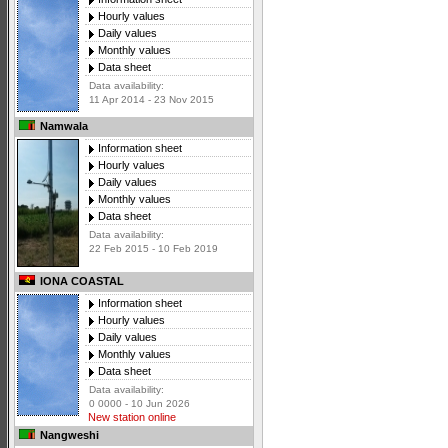
Hourly values
Daily values
Monthly values
Data sheet
Data availability:
11 Apr 2014 - 23 Nov 2015
Namwala
Information sheet
Hourly values
Daily values
Monthly values
Data sheet
Data availability:
22 Feb 2015 - 10 Feb 2019
IONA COASTAL
Information sheet
Hourly values
Daily values
Monthly values
Data sheet
Data availability:
0 0000 - 10 Jun 2026
New station online
Nangweshi