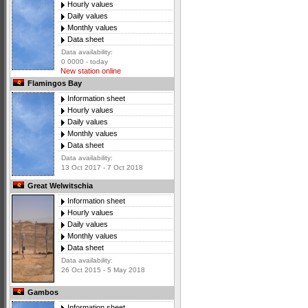
Hourly values
Daily values
Monthly values
Data sheet
Data availability:
0 0000 - today
New station online
Flamingos Bay
Information sheet
Hourly values
Daily values
Monthly values
Data sheet
Data availability:
13 Oct 2017 - 7 Oct 2018
Great Welwitschia
Information sheet
Hourly values
Daily values
Monthly values
Data sheet
Data availability:
26 Oct 2015 - 5 May 2018
Gambos
Information sheet