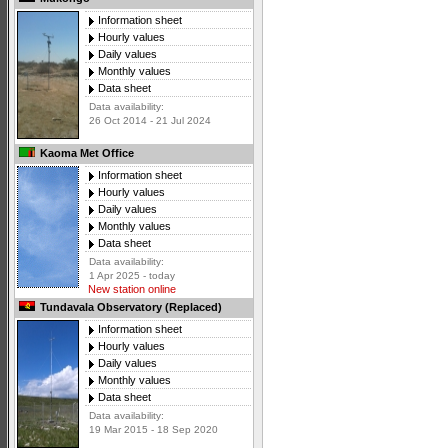
Information sheet
Hourly values
Daily values
Monthly values
Data sheet
Data availability:
26 Oct 2014 - 21 Jul 2024
Kaoma Met Office
Information sheet
Hourly values
Daily values
Monthly values
Data sheet
Data availability:
1 Apr 2025 - today
New station online
Tundavala Observatory (Replaced)
Information sheet
Hourly values
Daily values
Monthly values
Data sheet
Data availability:
19 Mar 2015 - 18 Sep 2020