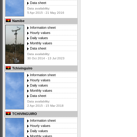
Data sheet
Data availability:
5 Apr 2015 - 21 May 2016
Namibe
Information sheet
Hourly values
Daily values
Monthly values
Data sheet
Data availability:
30 Oct 2014 - 13 Jul 2023
Tchivinguiro
Information sheet
Hourly values
Daily values
Monthly values
Data sheet
Data availability:
2 Apr 2015 - 15 Mar 2018
TCHIVINGUIRO
Information sheet
Hourly values
Daily values
Monthly values