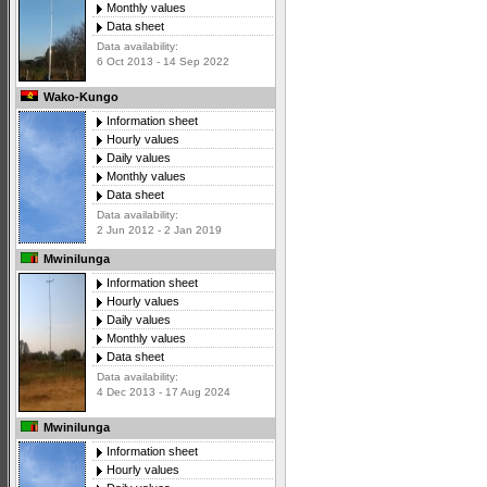
Monthly values
Data sheet
Data availability:
6 Oct 2013 - 14 Sep 2022
Wako-Kungo
Information sheet
Hourly values
Daily values
Monthly values
Data sheet
Data availability:
2 Jun 2012 - 2 Jan 2019
Mwinilunga
Information sheet
Hourly values
Daily values
Monthly values
Data sheet
Data availability:
4 Dec 2013 - 17 Aug 2024
Mwinilunga
Information sheet
Hourly values