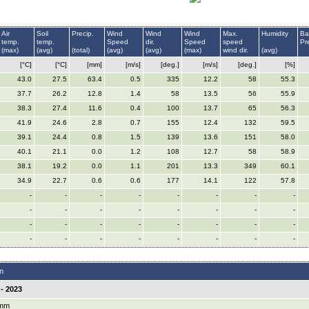
Air
Soil
Precip.
Wind
Wind
Wind
Max.
Humidity
Ba
temp.
temp.
Speed
dir.
Speed
speed
Pr
(max)
(avg)
(total)
(avg)
(avg)
(max)
wind dir.
(avg)
[°C]
[°C]
[mm]
[m/s]
[deg.]
[m/s]
[deg.]
[%]
43.0
27.5
63.4
0.5
335
12.2
58
55.3
37.7
26.2
12.8
1.4
58
13.5
56
55.9
38.3
27.4
11.6
0.4
100
13.7
65
56.3
41.9
24.6
2.8
0.7
155
12.4
132
59.5
39.1
24.4
0.8
1.5
139
13.6
151
58.0
40.1
21.1
0.0
1.2
108
12.7
58
58.9
38.1
19.2
0.0
1.1
201
13.3
349
60.1
34.9
22.7
0.6
0.6
177
14.1
122
57.8
-
-
-
-
-
-
-
-
-
-
-
-
-
-
-
-
-
-
-
-
-
-
-
-
-
-
-
-
-
-
-
-
n
- 2023
 mm