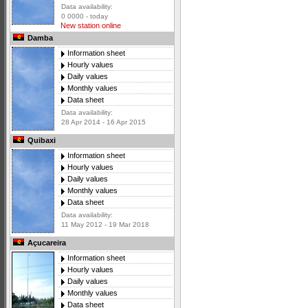
Data availability:
0 0000 - today
New station online
Damba
Information sheet
Hourly values
Daily values
Monthly values
Data sheet
Data availability:
28 Apr 2014 - 16 Apr 2015
Quibaxi
Information sheet
Hourly values
Daily values
Monthly values
Data sheet
Data availability:
11 May 2012 - 19 Mar 2018
Açucareira
Information sheet
Hourly values
Daily values
Monthly values
Data sheet