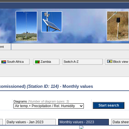
ent
South Africa
Zambia
Switch A-Z
Block view
comissioned)
(Station ID: 114)
- Monthly values
Diagrams
(Number of diagram types: 3)
Daily values - Jan 2023
Monthly values - 2023
Data she