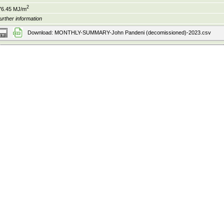
2
76.45 MJ/m
urther information
Download: MONTHLY-SUMMARY-John Pandeni (decomissioned)-2023.csv