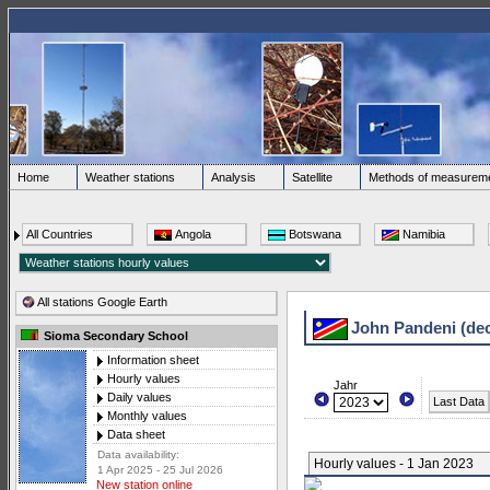
Home
Weather stations
Analysis
Satellite
Methods of measurem
All Countries
Angola
Botswana
Namibia
All stations Google Earth
John Pandeni (de
Sioma Secondary School
Information sheet
Hourly values
Jahr
Daily values
Last Data
Monthly values
Data sheet
Data availability:
Hourly values - 1 Jan 2023
1 Apr 2025 - 25 Jul 2026
New station online