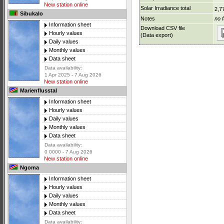
New station online
Solar Irradiance total
2,7
Sibukalo
Notes
no f
Information sheet
Download CSV file
Hourly values
(Data export)
Daily values
Monthly values
Data sheet
Data availability:
1 Apr 2025 - 7 Aug 2026
New station online
Marienflusstal
Information sheet
Hourly values
Daily values
Monthly values
Data sheet
Data availability:
0 0000 - 7 Aug 2026
New station online
Ngoma
Information sheet
Hourly values
Daily values
Monthly values
Data sheet
Data availability: