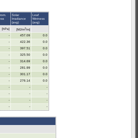
rom.
Solar
Leaf
ess
Irradiance
Wetness
(avg)
(avg)
2
[hPa]
[MJ/m
/m]
-
457.09
0.0
-
422.36
0.0
-
397.51
0.0
-
325.50
0.0
-
314.69
0.0
-
281.99
0.0
-
301.17
0.0
-
276.14
0.0
-
-
-
-
-
-
-
-
-
-
-
-