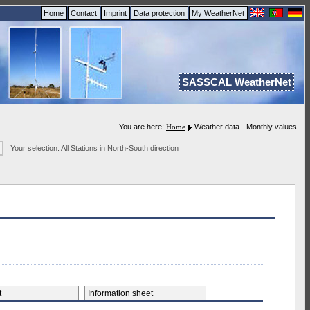
Home
Contact
Imprint
Data protection
My WeatherNet
SASSCAL WeatherNet
You are here:
Home
Weather data - Monthly values
Your selection: All Stations in North-South direction
et
Information sheet