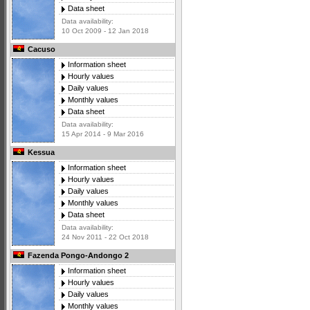
Data sheet
Data availability:
10 Oct 2009 - 12 Jan 2018
Cacuso
Information sheet
Hourly values
Daily values
Monthly values
Data sheet
Data availability:
15 Apr 2014 - 9 Mar 2016
Kessua
Information sheet
Hourly values
Daily values
Monthly values
Data sheet
Data availability:
24 Nov 2011 - 22 Oct 2018
Fazenda Pongo-Andongo 2
Information sheet
Hourly values
Daily values
Monthly values