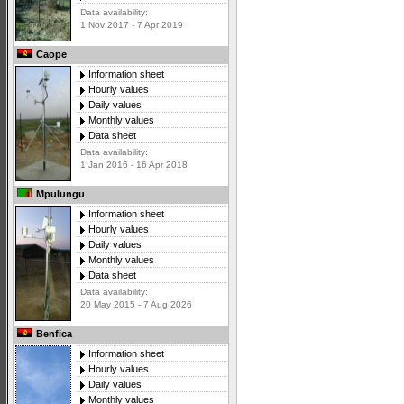
Data availability:
1 Nov 2017 - 7 Apr 2019
Caope
Information sheet
Hourly values
Daily values
Monthly values
Data sheet
Data availability:
1 Jan 2016 - 16 Apr 2018
Mpulungu
Information sheet
Hourly values
Daily values
Monthly values
Data sheet
Data availability:
20 May 2015 - 7 Aug 2026
Benfica
Information sheet
Hourly values
Daily values
Monthly values