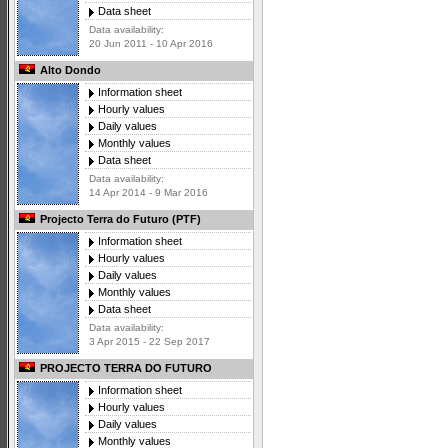
Data sheet
Data availability:
20 Jun 2011 - 10 Apr 2016
Alto Dondo
Information sheet
Hourly values
Daily values
Monthly values
Data sheet
Data availability:
14 Apr 2014 - 9 Mar 2016
Projecto Terra do Futuro (PTF)
Information sheet
Hourly values
Daily values
Monthly values
Data sheet
Data availability:
3 Apr 2015 - 22 Sep 2017
PROJECTO TERRA DO FUTURO
Information sheet
Hourly values
Daily values
Monthly values