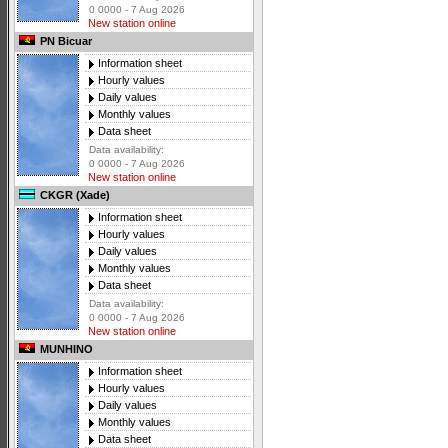
0 0000 - 7 Aug 2026
New station online
PN Bicuar
Information sheet
Hourly values
Daily values
Monthly values
Data sheet
Data availability:
0 0000 - 7 Aug 2026
New station online
CKGR (Xade)
Information sheet
Hourly values
Daily values
Monthly values
Data sheet
Data availability:
0 0000 - 7 Aug 2026
New station online
MUNHINO
Information sheet
Hourly values
Daily values
Monthly values
Data sheet