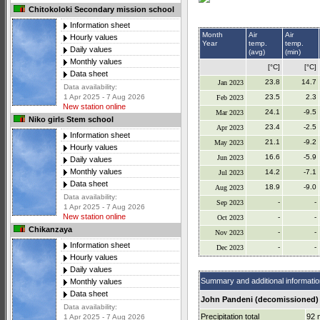
Chitokoloki Secondary mission school
Information sheet
Month
Air
Air
Hourly values
Year
temp.
temp.
Daily values
(avg)
(min)
Monthly values
[°C]
[°C]
Data sheet
23.8
14.7
Jan 2023
Data availability:
23.5
2.3
1 Apr 2025 - 7 Aug 2026
Feb 2023
New station online
24.1
-9.5
Mar 2023
Niko girls Stem school
23.4
-2.5
Apr 2023
Information sheet
21.1
-9.2
May 2023
Hourly values
16.6
-5.9
Jun 2023
Daily values
Monthly values
14.2
-7.1
Jul 2023
Data sheet
18.9
-9.0
Aug 2023
Data availability:
-
-
Sep 2023
1 Apr 2025 - 7 Aug 2026
New station online
-
-
Oct 2023
Chikanzaya
-
-
Nov 2023
Information sheet
-
-
Dec 2023
Hourly values
Daily values
Summary and additional informatio
Monthly values
Data sheet
John Pandeni (decomissioned) 
Data availability:
Precipitation total
92
1 Apr 2025 - 7 Aug 2026