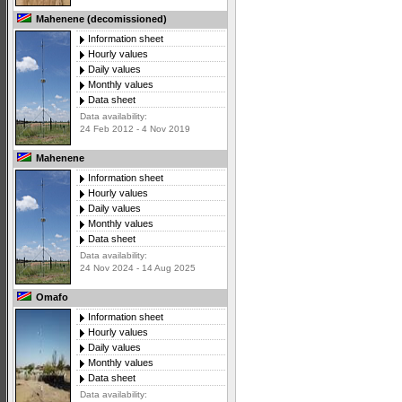
Mahenene (decomissioned)
Information sheet
Hourly values
Daily values
Monthly values
Data sheet
Data availability:
24 Feb 2012 - 4 Nov 2019
Mahenene
Information sheet
Hourly values
Daily values
Monthly values
Data sheet
Data availability:
24 Nov 2024 - 14 Aug 2025
Omafo
Information sheet
Hourly values
Daily values
Monthly values
Data sheet
Data availability: