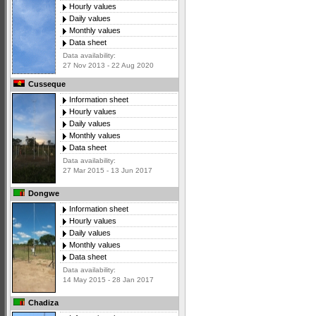
Hourly values
Daily values
Monthly values
Data sheet
Data availability:
27 Nov 2013 - 22 Aug 2020
Cusseque
Information sheet
Hourly values
Daily values
Monthly values
Data sheet
Data availability:
27 Mar 2015 - 13 Jun 2017
Dongwe
Information sheet
Hourly values
Daily values
Monthly values
Data sheet
Data availability:
14 May 2015 - 28 Jan 2017
Chadiza