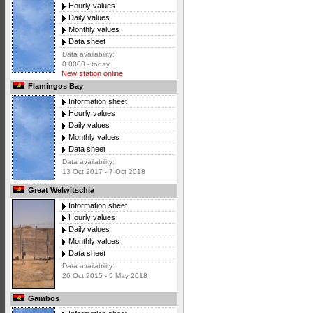
Hourly values
Daily values
Monthly values
Data sheet
Data availability:
0 0000 - today
New station online
Flamingos Bay
Information sheet
Hourly values
Daily values
Monthly values
Data sheet
Data availability:
13 Oct 2017 - 7 Oct 2018
Great Welwitschia
Information sheet
Hourly values
Daily values
Monthly values
Data sheet
Data availability:
26 Oct 2015 - 5 May 2018
Gambos