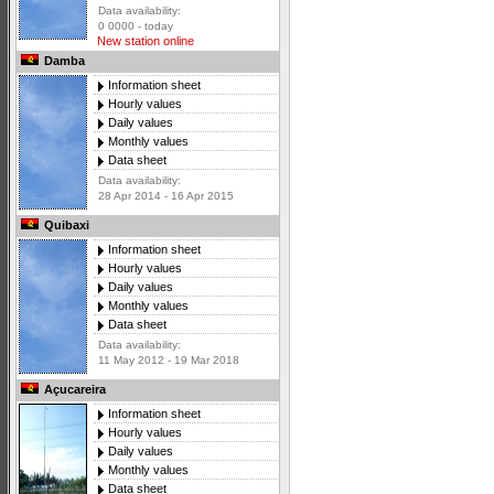
Data availability:
0 0000 - today
New station online
Damba
Information sheet
Hourly values
Daily values
Monthly values
Data sheet
Data availability:
28 Apr 2014 - 16 Apr 2015
Quibaxi
Information sheet
Hourly values
Daily values
Monthly values
Data sheet
Data availability:
11 May 2012 - 19 Mar 2018
Açucareira
Information sheet
Hourly values
Daily values
Monthly values
Data sheet