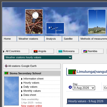
Home
Weather stations
Analysis
Satellite
Methods of measurem
All Countries
Angola
Botswana
Namibia
All stations Google Earth
Limulunga(nangul
Sioma Secondary School
Information sheet
Hourly values
Day
Daily values
Cu
Monthly values
Data sheet
Data availability:
Hourly values - 9 Aug 2026
1 Apr 2025 - today
New station online