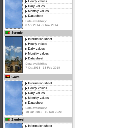
Hourly values
Daily values
Monthly values
Data sheet
Data availability:
8 Apr 2014 - 9 Nov 2014
Serenje
Information sheet
Hourly values
Daily values
Monthly values
Data sheet
Data availability:
7 Oct 2013 - 13 Feb 2018
Gove
Information sheet
Hourly values
Daily values
Monthly values
Data sheet
Data availability:
18 Jun 2012 - 10 Mar 2020
Zambezi
Information sheet