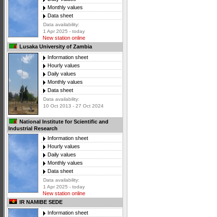
Monthly values
Data sheet
Data availability:
1 Apr 2025 - today
New station online
Lusaka University of Zambia
Information sheet
Hourly values
Daily values
Monthly values
Data sheet
Data availability:
10 Oct 2013 - 27 Oct 2024
National Institute for Scientific and
Industrial Research
Information sheet
Hourly values
Daily values
Monthly values
Data sheet
Data availability:
1 Apr 2025 - today
New station online
IR NAMIBE SEDE
Information sheet