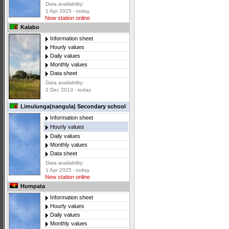
Data availability:
1 Apr 2025 - today
New station online
Kalabo
Information sheet
Hourly values
Daily values
Monthly values
Data sheet
Data availability:
2 Dec 2013 - today
Limulunga(nangula) Secondary school
Information sheet
Hourly values
Daily values
Monthly values
Data sheet
Data availability:
1 Apr 2025 - today
New station online
Humpata
Information sheet
Hourly values
Daily values
Monthly values