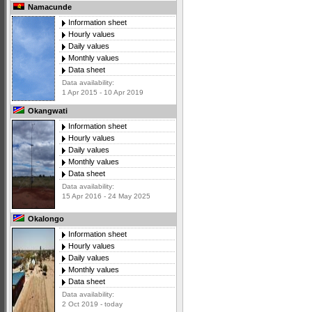
Namacunde
Information sheet
Hourly values
Daily values
Monthly values
Data sheet
Data availability:
1 Apr 2015 - 10 Apr 2019
Okangwati
Information sheet
Hourly values
Daily values
Monthly values
Data sheet
Data availability:
15 Apr 2016 - 24 May 2025
Okalongo
Information sheet
Hourly values
Daily values
Monthly values
Data sheet
Data availability:
2 Oct 2019 - today