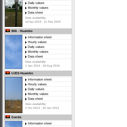
Daily values
Monthly values
Data sheet
Data availability:
10 Apr 2015 - 11 Feb 2025
IMA - Huambo
Information sheet
Hourly values
Daily values
Monthly values
Data sheet
Data availability:
1 Jan 2014 - 28 Aug 2016
UJES-Huambo
Information sheet
Hourly values
Daily values
Monthly values
Data sheet
Data availability:
2 Oct 2013 - 30 Jan 2021
Ganda
Information sheet