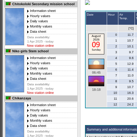
Chitokoloki Secondary mission school
Information sheet
Date
Hour
Air
Hourly values
Temp.
Daily values
Monthly values
[°C]
Data sheet
0
11.7
Data availability:
1
10.7
1 Apr 2025 - today
New station online
2
10.1
Niko girls Stem school
3
9.7
Information sheet
4
9.6
Hourly values
5
12.9
Daily values
6
11.4
06:45
Monthly values
7
11.0
Data sheet
8
9.5
Data availability:
9
10.7
1 Apr 2025 - today
18:18
New station online
10
16.3
Chikanzaya
11
20.6
12
24.2
Information sheet
Hourly values
Daily values
Monthly values
Data sheet
Summary and additional informati
Data availability:
1 Apr 2025 - today