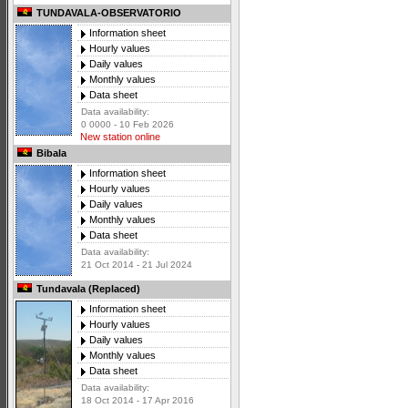
TUNDAVALA-OBSERVATORIO
Information sheet
Hourly values
Daily values
Monthly values
Data sheet
Data availability:
0 0000 - 10 Feb 2026
New station online
Bibala
Information sheet
Hourly values
Daily values
Monthly values
Data sheet
Data availability:
21 Oct 2014 - 21 Jul 2024
Tundavala (Replaced)
Information sheet
Hourly values
Daily values
Monthly values
Data sheet
Data availability:
18 Oct 2014 - 17 Apr 2016