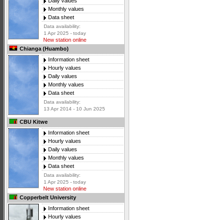
Daily values
Monthly values
Data sheet
Data availability:
1 Apr 2025 - today
New station online
Chianga (Huambo)
Information sheet
Hourly values
Daily values
Monthly values
Data sheet
Data availability:
13 Apr 2014 - 10 Jun 2025
CBU Kitwe
Information sheet
Hourly values
Daily values
Monthly values
Data sheet
Data availability:
1 Apr 2025 - today
New station online
Copperbelt University
Information sheet
Hourly values