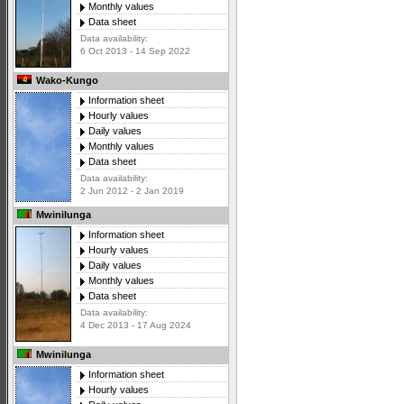
Monthly values
Data sheet
Data availability:
6 Oct 2013 - 14 Sep 2022
Wako-Kungo
Information sheet
Hourly values
Daily values
Monthly values
Data sheet
Data availability:
2 Jun 2012 - 2 Jan 2019
Mwinilunga
Information sheet
Hourly values
Daily values
Monthly values
Data sheet
Data availability:
4 Dec 2013 - 17 Aug 2024
Mwinilunga
Information sheet
Hourly values