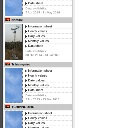
Data sheet
Data availability:
5 Apr 2015 - 21 May 2016
Namibe
Information sheet
Hourly values
Daily values
Monthly values
Data sheet
Data availability:
30 Oct 2014 - 13 Jul 2023
Tchivinguiro
Information sheet
Hourly values
Daily values
Monthly values
Data sheet
Data availability:
2 Apr 2015 - 15 Mar 2018
TCHIVINGUIRO
Information sheet
Hourly values
Daily values
Monthly values