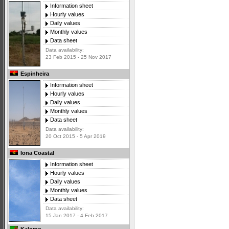
Information sheet
Hourly values
Daily values
Monthly values
Data sheet
Data availability:
23 Feb 2015 - 25 Nov 2017
Espinheira
Information sheet
Hourly values
Daily values
Monthly values
Data sheet
Data availability:
20 Oct 2015 - 5 Apr 2019
Iona Coastal
Information sheet
Hourly values
Daily values
Monthly values
Data sheet
Data availability:
15 Jan 2017 - 4 Feb 2017