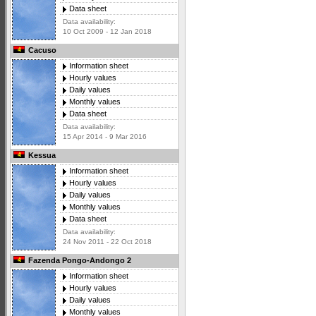
Data sheet
Data availability:
10 Oct 2009 - 12 Jan 2018
Cacuso
Information sheet
Hourly values
Daily values
Monthly values
Data sheet
Data availability:
15 Apr 2014 - 9 Mar 2016
Kessua
Information sheet
Hourly values
Daily values
Monthly values
Data sheet
Data availability:
24 Nov 2011 - 22 Oct 2018
Fazenda Pongo-Andongo 2
Information sheet
Hourly values
Daily values
Monthly values