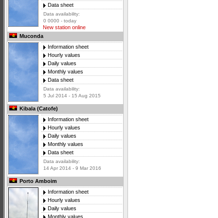
Data sheet
Data availability:
0 0000 - today
New station online
Muconda
Information sheet
Hourly values
Daily values
Monthly values
Data sheet
Data availability:
5 Jul 2014 - 15 Aug 2015
Kibala (Catofe)
Information sheet
Hourly values
Daily values
Monthly values
Data sheet
Data availability:
14 Apr 2014 - 9 Mar 2016
Porto Amboim
Information sheet
Hourly values
Daily values
Monthly values