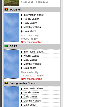
6 Apr 2015 - 4 Jan 2017
TÔMBWA
Information sheet
Hourly values
Daily values
Monthly values
Data sheet
Data availability:
0 0000 - today
New station online
GART
Information sheet
Hourly values
Daily values
Monthly values
Data sheet
Data availability:
14 Oct 2019 - today
New station online
Barragem das Neves
Information sheet
Hourly values
Daily values
Monthly values
Data sheet