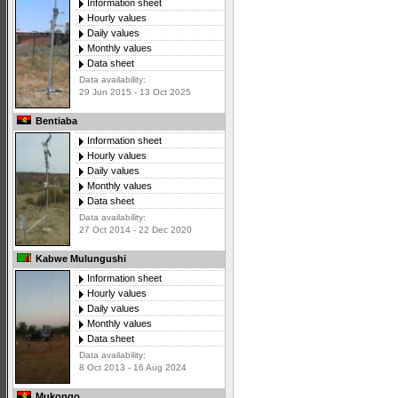
Information sheet
Hourly values
Daily values
Monthly values
Data sheet
Data availability:
29 Jun 2015 - 13 Oct 2025
Bentiaba
Information sheet
Hourly values
Daily values
Monthly values
Data sheet
Data availability:
27 Oct 2014 - 22 Dec 2020
Kabwe Mulungushi
Information sheet
Hourly values
Daily values
Monthly values
Data sheet
Data availability:
8 Oct 2013 - 16 Aug 2024
Mukongo