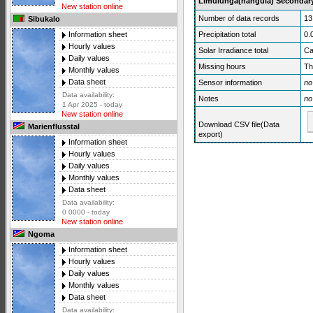
Limulunga(nangula) Secondary
New station online
Number of data records
13
Sibukalo
Precipitation total
0.
Information sheet
Hourly values
Solar Irradiance total
Ca
Daily values
Missing hours
Th
Monthly values
Data sheet
Sensor information
no
Data availability:
Notes
no
1 Apr 2025 - today
New station online
Download CSV file(Data
Marienflusstal
export)
Information sheet
Hourly values
Daily values
Monthly values
Data sheet
Data availability:
0 0000 - today
New station online
Ngoma
Information sheet
Hourly values
Daily values
Monthly values
Data sheet
Data availability: