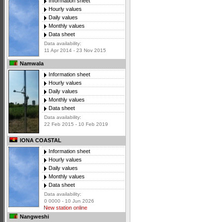
Information sheet
Hourly values
Daily values
Monthly values
Data sheet
Data availability:
11 Apr 2014 - 23 Nov 2015
Namwala
Information sheet
Hourly values
Daily values
Monthly values
Data sheet
Data availability:
22 Feb 2015 - 10 Feb 2019
IONA COASTAL
Information sheet
Hourly values
Daily values
Monthly values
Data sheet
Data availability:
0 0000 - 10 Jun 2026
New station online
Nangweshi