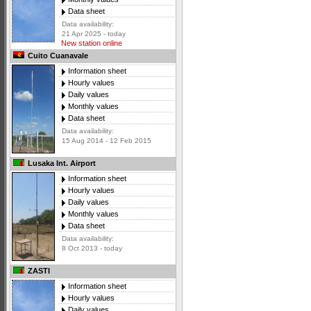
Data sheet
Data availability:
21 Apr 2025 - today
New station online
Cuito Cuanavale
Information sheet
Hourly values
Daily values
Monthly values
Data sheet
Data availability:
15 Aug 2014 - 12 Feb 2015
Lusaka Int. Airport
Information sheet
Hourly values
Daily values
Monthly values
Data sheet
Data availability:
8 Oct 2013 - today
ZASTI
Information sheet
Hourly values
Daily values