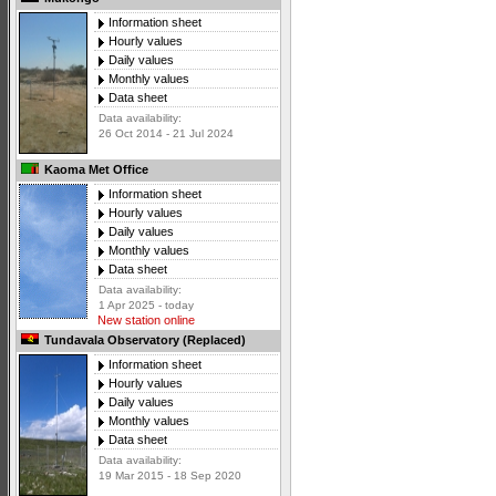
Information sheet
Hourly values
Daily values
Monthly values
Data sheet
Data availability:
26 Oct 2014 - 21 Jul 2024
Kaoma Met Office
Information sheet
Hourly values
Daily values
Monthly values
Data sheet
Data availability:
1 Apr 2025 - today
New station online
Tundavala Observatory (Replaced)
Information sheet
Hourly values
Daily values
Monthly values
Data sheet
Data availability:
19 Mar 2015 - 18 Sep 2020