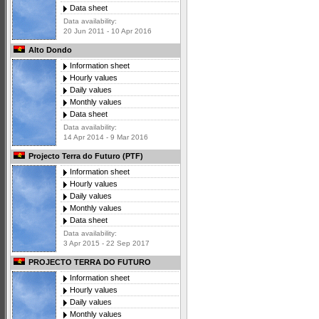
Data sheet
Data availability:
20 Jun 2011 - 10 Apr 2016
Alto Dondo
Information sheet
Hourly values
Daily values
Monthly values
Data sheet
Data availability:
14 Apr 2014 - 9 Mar 2016
Projecto Terra do Futuro (PTF)
Information sheet
Hourly values
Daily values
Monthly values
Data sheet
Data availability:
3 Apr 2015 - 22 Sep 2017
PROJECTO TERRA DO FUTURO
Information sheet
Hourly values
Daily values
Monthly values