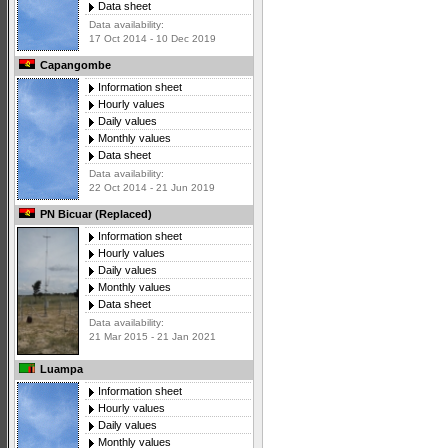
Data sheet
Data availability:
17 Oct 2014 - 10 Dec 2019
Capangombe
Information sheet
Hourly values
Daily values
Monthly values
Data sheet
Data availability:
22 Oct 2014 - 21 Jun 2019
PN Bicuar (Replaced)
Information sheet
Hourly values
Daily values
Monthly values
Data sheet
Data availability:
21 Mar 2015 - 21 Jan 2021
Luampa
Information sheet
Hourly values
Daily values
Monthly values