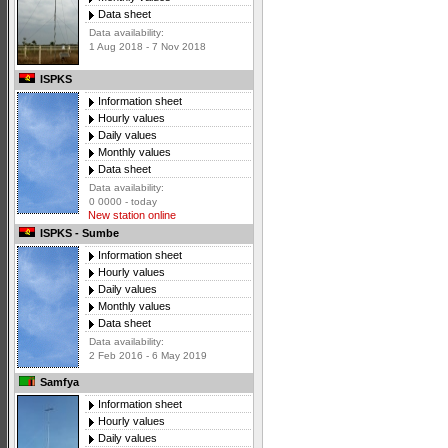
Data sheet
Data availability:
1 Aug 2018 - 7 Nov 2018
ISPKS
Information sheet
Hourly values
Daily values
Monthly values
Data sheet
Data availability:
0 0000 - today
New station online
ISPKS - Sumbe
Information sheet
Hourly values
Daily values
Monthly values
Data sheet
Data availability:
2 Feb 2016 - 6 May 2019
Samfya
Information sheet
Hourly values
Daily values