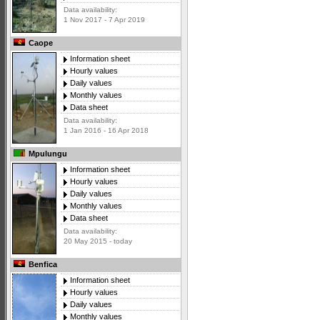
Data availability:
1 Nov 2017 - 7 Apr 2019
Caope
Information sheet
Hourly values
Daily values
Monthly values
Data sheet
Data availability:
1 Jan 2016 - 16 Apr 2018
Mpulungu
Information sheet
Hourly values
Daily values
Monthly values
Data sheet
Data availability:
20 May 2015 - today
Benfica
Information sheet
Hourly values
Daily values
Monthly values