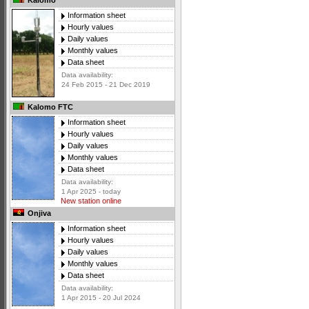
Kalomo
Information sheet
Hourly values
Daily values
Monthly values
Data sheet
Data availability:
24 Feb 2015 - 21 Dec 2019
Kalomo FTC
Information sheet
Hourly values
Daily values
Monthly values
Data sheet
Data availability:
1 Apr 2025 - today
New station online
Onjiva
Information sheet
Hourly values
Daily values
Monthly values
Data sheet
Data availability:
1 Apr 2015 - 20 Jul 2024