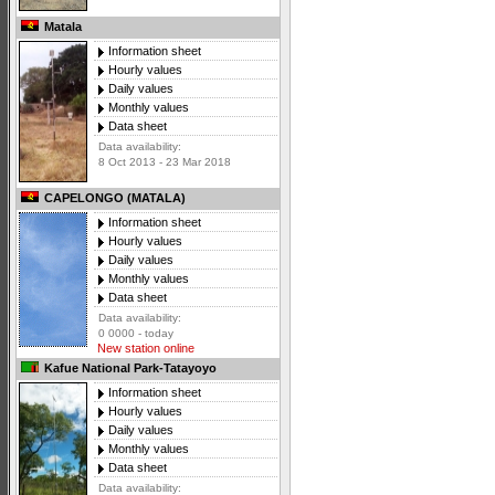
Matala
Information sheet
Hourly values
Daily values
Monthly values
Data sheet
Data availability:
8 Oct 2013 - 23 Mar 2018
CAPELONGO (MATALA)
Information sheet
Hourly values
Daily values
Monthly values
Data sheet
Data availability:
0 0000 - today
New station online
Kafue National Park-Tatayoyo
Information sheet
Hourly values
Daily values
Monthly values
Data sheet
Data availability: