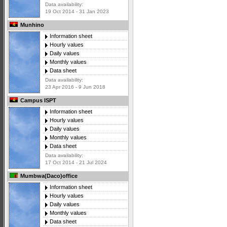
Data availability:
19 Oct 2014 - 31 Jan 2023
Munhino
Information sheet
Hourly values
Daily values
Monthly values
Data sheet
Data availability:
23 Apr 2016 - 9 Jun 2018
Campus ISPT
Information sheet
Hourly values
Daily values
Monthly values
Data sheet
Data availability:
17 Oct 2014 - 21 Jul 2024
Mumbwa(Daco)office
Information sheet
Hourly values
Daily values
Monthly values
Data sheet