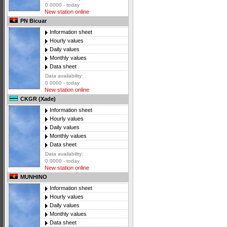
0 0000 - today
New station online
PN Bicuar
Information sheet
Hourly values
Daily values
Monthly values
Data sheet
Data availability:
0 0000 - today
New station online
CKGR (Xade)
Information sheet
Hourly values
Daily values
Monthly values
Data sheet
Data availability:
0 0000 - today
New station online
MUNHINO
Information sheet
Hourly values
Daily values
Monthly values
Data sheet