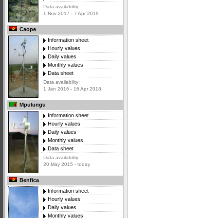
Data availability:
1 Nov 2017 - 7 Apr 2019
Caope
Information sheet
Hourly values
Daily values
Monthly values
Data sheet
Data availability:
1 Jan 2016 - 16 Apr 2018
Mpulungu
Information sheet
Hourly values
Daily values
Monthly values
Data sheet
Data availability:
20 May 2015 - today
Benfica
Information sheet
Hourly values
Daily values
Monthly values