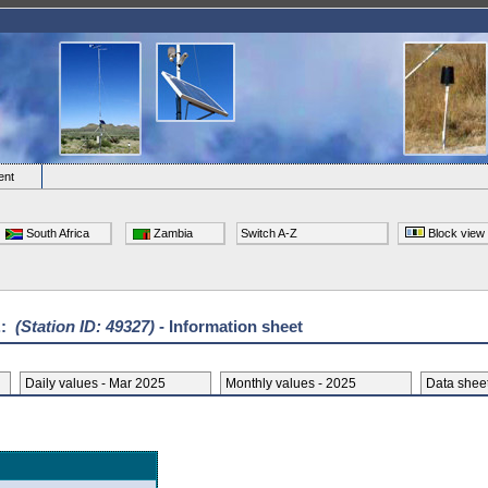
ent
South Africa
Zambia
Switch A-Z
Block view
.:
(Station ID: 49327)
- Information sheet
Daily values - Mar 2025
Monthly values - 2025
Data she