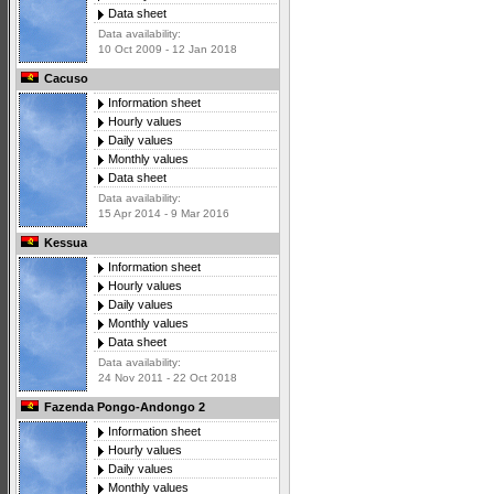
Data sheet
Data availability:
10 Oct 2009 - 12 Jan 2018
Cacuso
Information sheet
Hourly values
Daily values
Monthly values
Data sheet
Data availability:
15 Apr 2014 - 9 Mar 2016
Kessua
Information sheet
Hourly values
Daily values
Monthly values
Data sheet
Data availability:
24 Nov 2011 - 22 Oct 2018
Fazenda Pongo-Andongo 2
Information sheet
Hourly values
Daily values
Monthly values