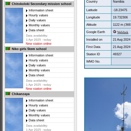
Country
Namibia
Chitokoloki Secondary mission school
Latitude
-18.23475
Information sheet
Hourly values
Longitude
19.732306
Daily values
Altitude
1122 m
(3681
Monthly values
Data sheet
Google Earth
Weblink
Data availability:
Installed on
21 Aug 2024
1 Apr 2025 - today
New station online
First Data
21 Aug 2024
Niko girls Stem school
Station ID
49327
Information sheet
Hourly values
WMO No.
Daily values
Monthly values
Data sheet
Data availability:
1 Apr 2025 - today
New station online
Chikanzaya
Information sheet
Hourly values
Daily values
Monthly values
Data sheet
Data availability:
1 Apr 2025 - today