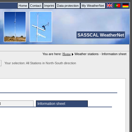
Home
Contact
Imprint
Data protection
My WeatherNet
SASSCAL WeatherNet
You are here:
Home
Weather stations - Information sheet
Your selection: All Stations in North-South direction
et
Information sheet