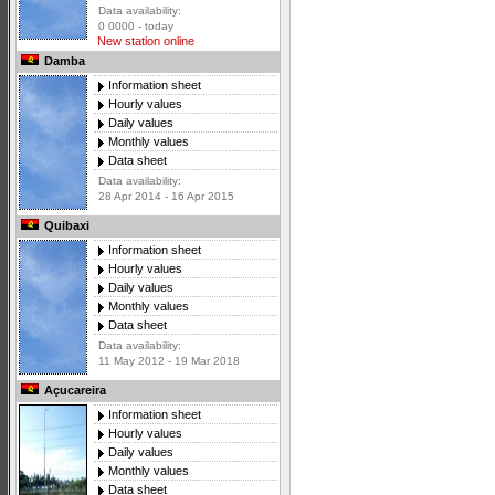
Data availability:
0 0000 - today
New station online
Damba
Information sheet
Hourly values
Daily values
Monthly values
Data sheet
Data availability:
28 Apr 2014 - 16 Apr 2015
Quibaxi
Information sheet
Hourly values
Daily values
Monthly values
Data sheet
Data availability:
11 May 2012 - 19 Mar 2018
Açucareira
Information sheet
Hourly values
Daily values
Monthly values
Data sheet