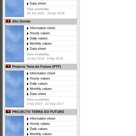
Data sheet
Data availability:
20 Jun 2011 - 10 Apr 2016
Alto Dondo
Information sheet
Hourly values
Daily values
Monthly values
Data sheet
Data availability:
14 Apr 2014 - 9 Mar 2016
Projecto Terra do Futuro (PTF)
Information sheet
Hourly values
Daily values
Monthly values
Data sheet
Data availability:
3 Apr 2015 - 22 Sep 2017
PROJECTO TERRA DO FUTURO
Information sheet
Hourly values
Daily values
Monthly values