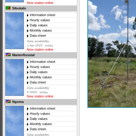
New station online
Sibukalo
Information sheet
Hourly values
Daily values
Monthly values
Data sheet
Data availability:
1 Apr 2025 - today
New station online
Marienflusstal
Information sheet
Hourly values
Daily values
Monthly values
Data sheet
Data availability:
0 0000 - today
New station online
Ngoma
Information sheet
Hourly values
Daily values
Monthly values
Data sheet
Data availability: