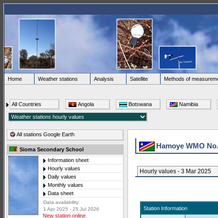
Home
Weather stations
Analysis
Satellite
Methods of measurem
All Countries
Angola
Botswana
Namibia
All stations Google Earth
Hamoye WMO No
Sioma Secondary School
Information sheet
Hourly values
Hourly values - 3 Mar 2025
Daily values
Monthly values
Data sheet
Data availability:
Station Information
1 Apr 2025 - 25 Jul 2026
New station online