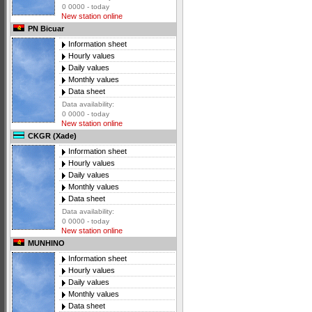
0 0000 - today
New station online
PN Bicuar
Information sheet
Hourly values
Daily values
Monthly values
Data sheet
Data availability:
0 0000 - today
New station online
CKGR (Xade)
Information sheet
Hourly values
Daily values
Monthly values
Data sheet
Data availability:
0 0000 - today
New station online
MUNHINO
Information sheet
Hourly values
Daily values
Monthly values
Data sheet