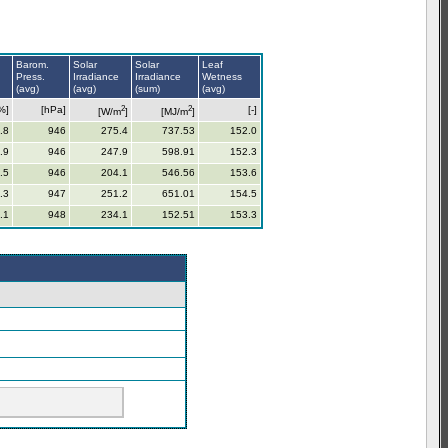
Barom.
Solar
Solar
Leaf
Press.
Irradiance
Irradiance
Wetness
(avg)
(avg)
(sum)
(avg)
2
2
%]
[hPa]
[-]
[W/m
]
[MJ/m
]
.8
946
275.4
737.53
152.0
.9
946
247.9
598.91
152.3
.5
946
204.1
546.56
153.6
.3
947
251.2
651.01
154.5
.1
948
234.1
152.51
153.3