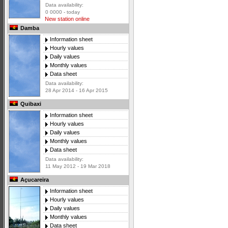
Data availability:
0 0000 - today
New station online
Damba
Information sheet
Hourly values
Daily values
Monthly values
Data sheet
Data availability:
28 Apr 2014 - 16 Apr 2015
Quibaxi
Information sheet
Hourly values
Daily values
Monthly values
Data sheet
Data availability:
11 May 2012 - 19 Mar 2018
Açucareira
Information sheet
Hourly values
Daily values
Monthly values
Data sheet