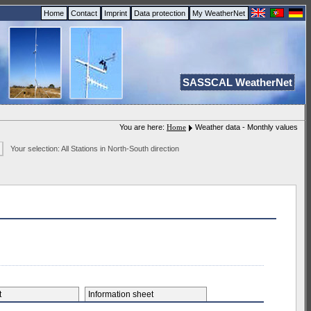
Home
Contact
Imprint
Data protection
My WeatherNet
SASSCAL WeatherNet
You are here:
Home
Weather data - Monthly values
Your selection: All Stations in North-South direction
et
Information sheet