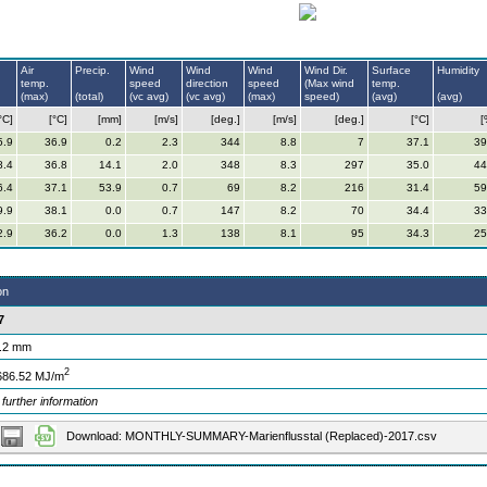
Air
Precip.
Wind
Wind
Wind
Wind Dir.
Surface
Humidity
temp.
speed
direction
speed
(Max wind
temp.
(max)
(total)
(vc avg)
(vc avg)
(max)
speed)
(avg)
(avg)
°C]
[°C]
[mm]
[m/s]
[deg.]
[m/s]
[deg.]
[°C]
[
5.9
36.9
0.2
2.3
344
8.8
7
37.1
39
8.4
36.8
14.1
2.0
348
8.3
297
35.0
44
6.4
37.1
53.9
0.7
69
8.2
216
31.4
59
9.9
38.1
0.0
0.7
147
8.2
70
34.4
33
2.9
36.2
0.0
1.3
138
8.1
95
34.3
25
on
7
.2 mm
2
686.52 MJ/m
 further information
Download: MONTHLY-SUMMARY-Marienflusstal (Replaced)-2017.csv