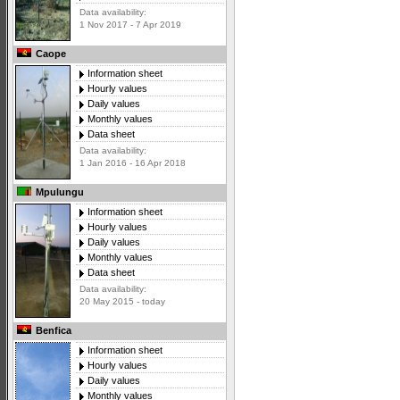
Data availability:
1 Nov 2017 - 7 Apr 2019
Caope
Information sheet
Hourly values
Daily values
Monthly values
Data sheet
Data availability:
1 Jan 2016 - 16 Apr 2018
Mpulungu
Information sheet
Hourly values
Daily values
Monthly values
Data sheet
Data availability:
20 May 2015 - today
Benfica
Information sheet
Hourly values
Daily values
Monthly values