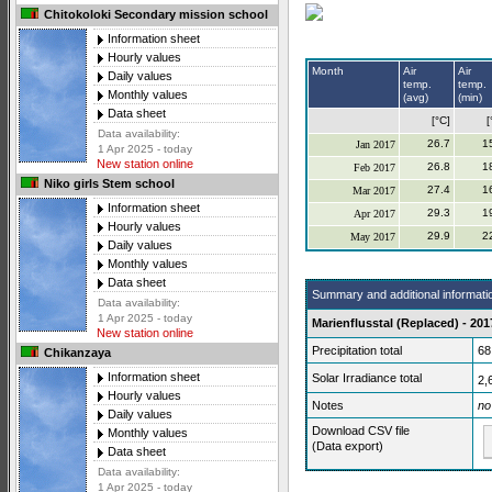
Chitokoloki Secondary mission school
Information sheet
Hourly values
Month
Air
Air
Daily values
temp.
temp.
Monthly values
(avg)
(min)
Data sheet
[°C]
[
Data availability:
26.7
1
Jan 2017
1 Apr 2025 - today
New station online
26.8
1
Feb 2017
Niko girls Stem school
27.4
1
Mar 2017
Information sheet
29.3
1
Apr 2017
Hourly values
29.9
2
May 2017
Daily values
Monthly values
Data sheet
Summary and additional informati
Data availability:
1 Apr 2025 - today
Marienflusstal (Replaced) - 201
New station online
Precipitation total
68
Chikanzaya
Information sheet
Solar Irradiance total
2,
Hourly values
Notes
no
Daily values
Download CSV file
Monthly values
(Data export)
Data sheet
Data availability:
1 Apr 2025 - today