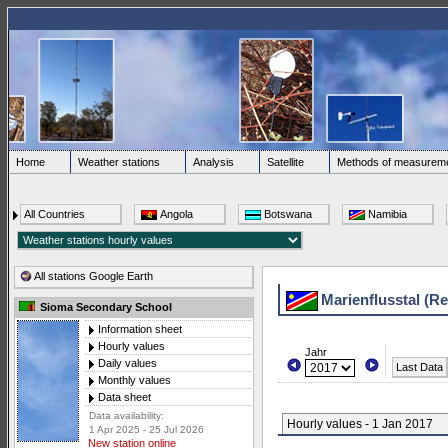
Home
Weather stations
Analysis
Satellite
Methods of measurem
All Countries
Angola
Botswana
Namibia
All stations Google Earth
Marienflusstal (R
Sioma Secondary School
Information sheet
Hourly values
Jahr
Daily values
Last Data
Monthly values
Data sheet
Data availability:
Hourly values - 1 Jan 2017
1 Apr 2025 - 25 Jul 2026
New station online