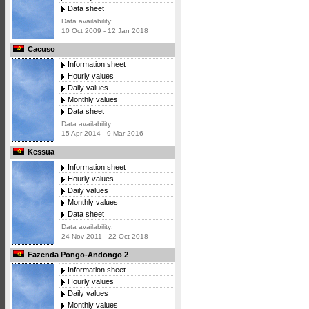
Data sheet
Data availability:
10 Oct 2009 - 12 Jan 2018
Cacuso
Information sheet
Hourly values
Daily values
Monthly values
Data sheet
Data availability:
15 Apr 2014 - 9 Mar 2016
Kessua
Information sheet
Hourly values
Daily values
Monthly values
Data sheet
Data availability:
24 Nov 2011 - 22 Oct 2018
Fazenda Pongo-Andongo 2
Information sheet
Hourly values
Daily values
Monthly values