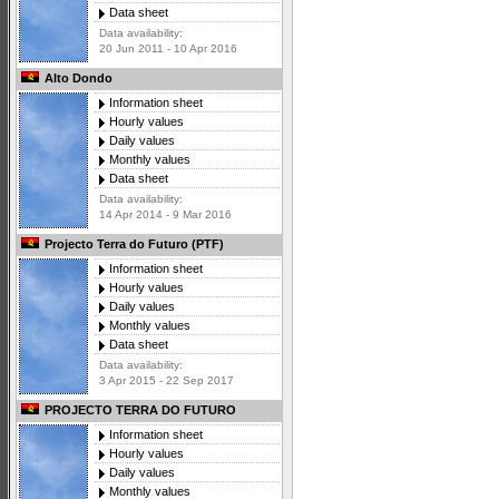
Data sheet
Data availability:
20 Jun 2011 - 10 Apr 2016
Alto Dondo
Information sheet
Hourly values
Daily values
Monthly values
Data sheet
Data availability:
14 Apr 2014 - 9 Mar 2016
Projecto Terra do Futuro (PTF)
Information sheet
Hourly values
Daily values
Monthly values
Data sheet
Data availability:
3 Apr 2015 - 22 Sep 2017
PROJECTO TERRA DO FUTURO
Information sheet
Hourly values
Daily values
Monthly values