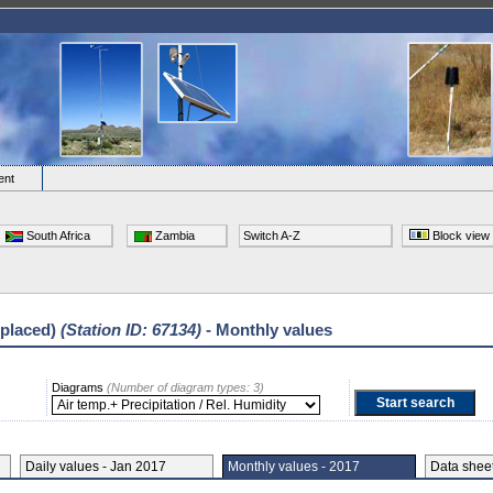
ent
South Africa
Zambia
Switch A-Z
Block view
eplaced)
(Station ID: 67134)
- Monthly values
Diagrams
(Number of diagram types: 3)
Daily values - Jan 2017
Monthly values - 2017
Data she