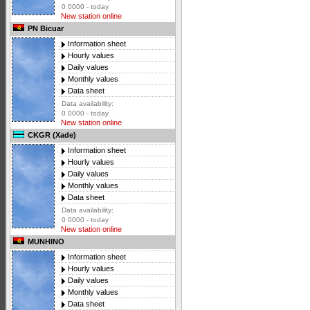
0 0000 - today
New station online
PN Bicuar
Information sheet
Hourly values
Daily values
Monthly values
Data sheet
Data availability:
0 0000 - today
New station online
CKGR (Xade)
Information sheet
Hourly values
Daily values
Monthly values
Data sheet
Data availability:
0 0000 - today
New station online
MUNHINO
Information sheet
Hourly values
Daily values
Monthly values
Data sheet