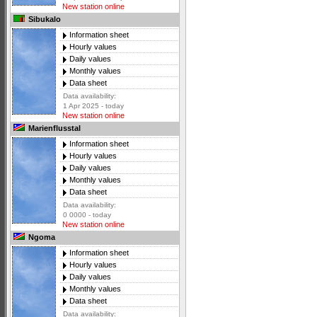
New station online
Sibukalo
Information sheet
Hourly values
Daily values
Monthly values
Data sheet
Data availability:
1 Apr 2025 - today
New station online
Marienflusstal
Information sheet
Hourly values
Daily values
Monthly values
Data sheet
Data availability:
0 0000 - today
New station online
Ngoma
Information sheet
Hourly values
Daily values
Monthly values
Data sheet
Data availability: