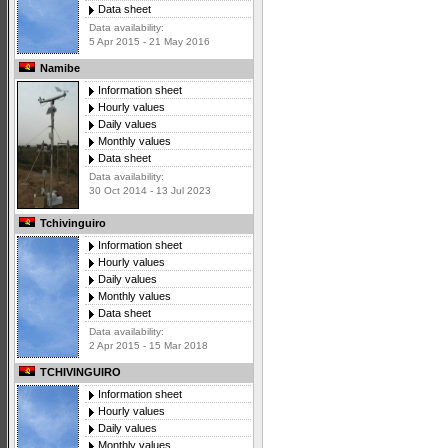
Data sheet
Data availability:
5 Apr 2015 - 21 May 2016
Namibe
Information sheet
Hourly values
Daily values
Monthly values
Data sheet
Data availability:
30 Oct 2014 - 13 Jul 2023
Tchivinguiro
Information sheet
Hourly values
Daily values
Monthly values
Data sheet
Data availability:
2 Apr 2015 - 15 Mar 2018
TCHIVINGUIRO
Information sheet
Hourly values
Daily values
Monthly values