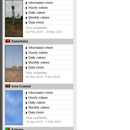
Information sheet
Hourly values
Daily values
Monthly values
Data sheet
Data availability:
23 Feb 2015 - 25 Nov 2017
Espinheira
Information sheet
Hourly values
Daily values
Monthly values
Data sheet
Data availability:
20 Oct 2015 - 5 Apr 2019
Iona Coastal
Information sheet
Hourly values
Daily values
Monthly values
Data sheet
Data availability:
15 Jan 2017 - 4 Feb 2017
Kalomo