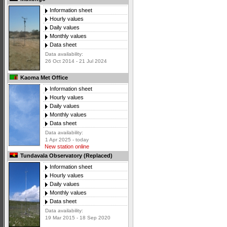
Information sheet
Hourly values
Daily values
Monthly values
Data sheet
Data availability:
26 Oct 2014 - 21 Jul 2024
Kaoma Met Office
Information sheet
Hourly values
Daily values
Monthly values
Data sheet
Data availability:
1 Apr 2025 - today
New station online
Tundavala Observatory (Replaced)
Information sheet
Hourly values
Daily values
Monthly values
Data sheet
Data availability:
19 Mar 2015 - 18 Sep 2020