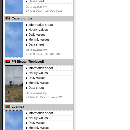
Data sheet
Data availability:
17 Oct 2014 - 10 Dec 2019
Capangombe
Information sheet
Hourly values
Daily values
Monthly values
Data sheet
Data availability:
22 Oct 2014 - 21 Jun 2019
PN Bicuar (Replaced)
Information sheet
Hourly values
Daily values
Monthly values
Data sheet
Data availability:
21 Mar 2015 - 21 Jan 2021
Luampa
Information sheet
Hourly values
Daily values
Monthly values