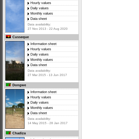
Hourly values
Daily values
Monthly values
Data sheet
Data availability:
27 Nov 2013 - 22 Aug 2020
Cusseque
Information sheet
Hourly values
Daily values
Monthly values
Data sheet
Data availability:
27 Mar 2015 - 13 Jun 2017
Dongwe
Information sheet
Hourly values
Daily values
Monthly values
Data sheet
Data availability:
14 May 2015 - 28 Jan 2017
Chadiza