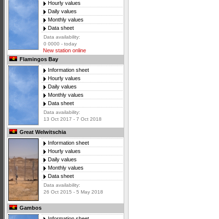
Hourly values
Daily values
Monthly values
Data sheet
Data availability:
0 0000 - today
New station online
Flamingos Bay
Information sheet
Hourly values
Daily values
Monthly values
Data sheet
Data availability:
13 Oct 2017 - 7 Oct 2018
Great Welwitschia
Information sheet
Hourly values
Daily values
Monthly values
Data sheet
Data availability:
26 Oct 2015 - 5 May 2018
Gambos
Information sheet