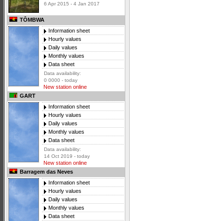
6 Apr 2015 - 4 Jan 2017
TÔMBWA
Information sheet
Hourly values
Daily values
Monthly values
Data sheet
Data availability:
0 0000 - today
New station online
GART
Information sheet
Hourly values
Daily values
Monthly values
Data sheet
Data availability:
14 Oct 2019 - today
New station online
Barragem das Neves
Information sheet
Hourly values
Daily values
Monthly values
Data sheet