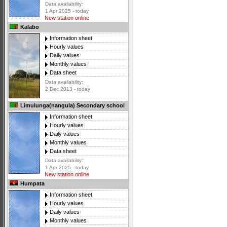
Data availability:
1 Apr 2025 - today
New station online
Kalabo
Information sheet
Hourly values
Daily values
Monthly values
Data sheet
Data availability:
2 Dec 2013 - today
Limulunga(nangula) Secondary school
Information sheet
Hourly values
Daily values
Monthly values
Data sheet
Data availability:
1 Apr 2025 - today
New station online
Humpata
Information sheet
Hourly values
Daily values
Monthly values