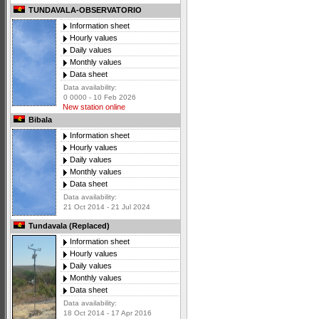
TUNDAVALA-OBSERVATORIO
Information sheet
Hourly values
Daily values
Monthly values
Data sheet
Data availability:
0 0000 - 10 Feb 2026
New station online
Bibala
Information sheet
Hourly values
Daily values
Monthly values
Data sheet
Data availability:
21 Oct 2014 - 21 Jul 2024
Tundavala (Replaced)
Information sheet
Hourly values
Daily values
Monthly values
Data sheet
Data availability:
18 Oct 2014 - 17 Apr 2016