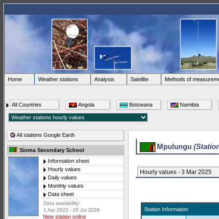
Home
Weather stations
Analysis
Satellite
Methods of measurem
All Countries
Angola
Botswana
Namibia
All stations Google Earth
Mpulungu
(Statio
Sioma Secondary School
Information sheet
Hourly values
Hourly values - 3 Mar 2025
Daily values
Monthly values
Data sheet
Data availability:
Station Information
1 Apr 2025 - 25 Jul 2026
New station online