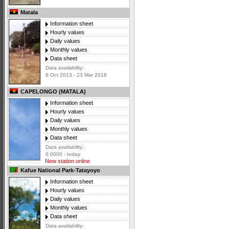
Matala
Information sheet
Hourly values
Daily values
Monthly values
Data sheet
Data availability:
8 Oct 2013 - 23 Mar 2018
CAPELONGO (MATALA)
Information sheet
Hourly values
Daily values
Monthly values
Data sheet
Data availability:
0 0000 - today
New station online
Kafue National Park-Tatayoyo
Information sheet
Hourly values
Daily values
Monthly values
Data sheet
Data availability: