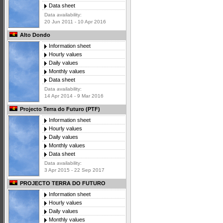
Data sheet
Data availability:
20 Jun 2011 - 10 Apr 2016
Alto Dondo
Information sheet
Hourly values
Daily values
Monthly values
Data sheet
Data availability:
14 Apr 2014 - 9 Mar 2016
Projecto Terra do Futuro (PTF)
Information sheet
Hourly values
Daily values
Monthly values
Data sheet
Data availability:
3 Apr 2015 - 22 Sep 2017
PROJECTO TERRA DO FUTURO
Information sheet
Hourly values
Daily values
Monthly values