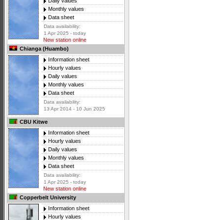
Daily values
Monthly values
Data sheet
Data availability:
1 Apr 2025 - today
New station online
Chianga (Huambo)
Information sheet
Hourly values
Daily values
Monthly values
Data sheet
Data availability:
13 Apr 2014 - 10 Jun 2025
CBU Kitwe
Information sheet
Hourly values
Daily values
Monthly values
Data sheet
Data availability:
1 Apr 2025 - today
New station online
Copperbelt University
Information sheet
Hourly values