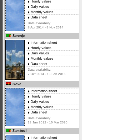
Hourly values
Daily values
Monthly values
Data sheet
Data availability:
8 Apr 2014 - 9 Nov 2014
Serenje
Information sheet
Hourly values
Daily values
Monthly values
Data sheet
Data availability:
7 Oct 2013 - 13 Feb 2018
Gove
Information sheet
Hourly values
Daily values
Monthly values
Data sheet
Data availability:
18 Jun 2012 - 10 Mar 2020
Zambezi
Information sheet