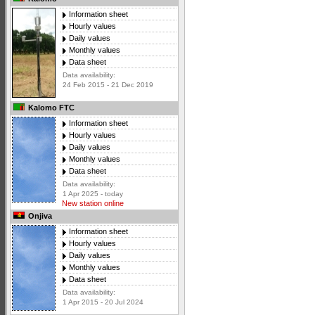
Information sheet
Hourly values
Daily values
Monthly values
Data sheet
Data availability:
24 Feb 2015 - 21 Dec 2019
Kalomo FTC
Information sheet
Hourly values
Daily values
Monthly values
Data sheet
Data availability:
1 Apr 2025 - today
New station online
Onjiva
Information sheet
Hourly values
Daily values
Monthly values
Data sheet
Data availability:
1 Apr 2015 - 20 Jul 2024