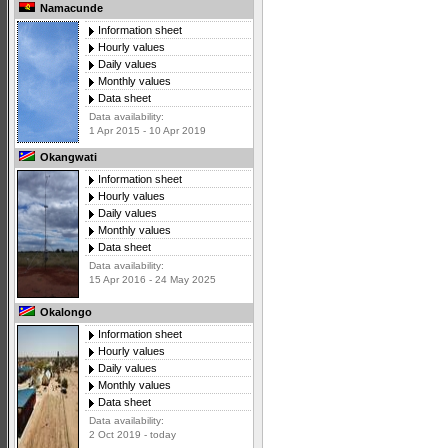
Namacunde
Information sheet
Hourly values
Daily values
Monthly values
Data sheet
Data availability:
1 Apr 2015 - 10 Apr 2019
Okangwati
Information sheet
Hourly values
Daily values
Monthly values
Data sheet
Data availability:
15 Apr 2016 - 24 May 2025
Okalongo
Information sheet
Hourly values
Daily values
Monthly values
Data sheet
Data availability:
2 Oct 2019 - today