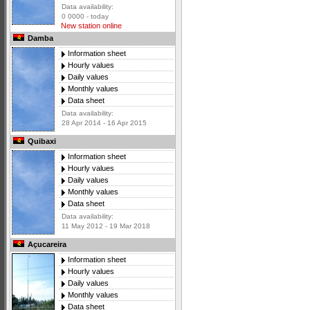
Data availability:
0 0000 - today
New station online
Damba
Information sheet
Hourly values
Daily values
Monthly values
Data sheet
Data availability:
28 Apr 2014 - 16 Apr 2015
Quibaxi
Information sheet
Hourly values
Daily values
Monthly values
Data sheet
Data availability:
11 May 2012 - 19 Mar 2018
Açucareira
Information sheet
Hourly values
Daily values
Monthly values
Data sheet