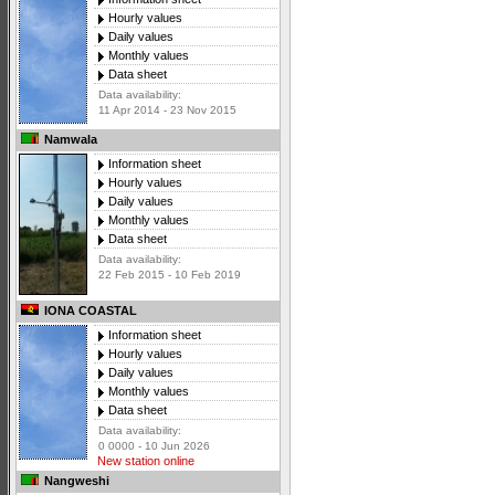
Hourly values
Daily values
Monthly values
Data sheet
Data availability:
11 Apr 2014 - 23 Nov 2015
Namwala
Information sheet
Hourly values
Daily values
Monthly values
Data sheet
Data availability:
22 Feb 2015 - 10 Feb 2019
IONA COASTAL
Information sheet
Hourly values
Daily values
Monthly values
Data sheet
Data availability:
0 0000 - 10 Jun 2026
New station online
Nangweshi