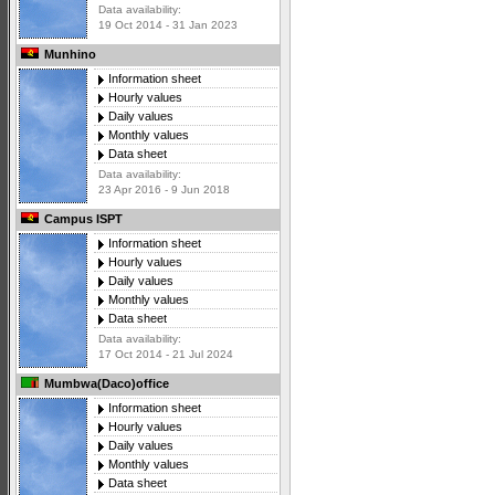
Data availability:
19 Oct 2014 - 31 Jan 2023
Munhino
Information sheet
Hourly values
Daily values
Monthly values
Data sheet
Data availability:
23 Apr 2016 - 9 Jun 2018
Campus ISPT
Information sheet
Hourly values
Daily values
Monthly values
Data sheet
Data availability:
17 Oct 2014 - 21 Jul 2024
Mumbwa(Daco)office
Information sheet
Hourly values
Daily values
Monthly values
Data sheet