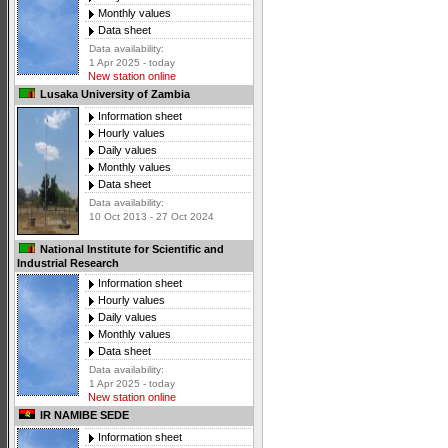
Monthly values
Data sheet
Data availability:
1 Apr 2025 - today
New station online
Lusaka University of Zambia
Information sheet
Hourly values
Daily values
Monthly values
Data sheet
Data availability:
10 Oct 2013 - 27 Oct 2024
National Institute for Scientific and
Industrial Research
Information sheet
Hourly values
Daily values
Monthly values
Data sheet
Data availability:
1 Apr 2025 - today
New station online
IR NAMIBE SEDE
Information sheet