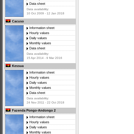
Data sheet
Data availability:
10 Oct 2009 - 12 Jan 2018
Cacuso
Information sheet
Hourly values
Daily values
Monthly values
Data sheet
Data availability:
15 Apr 2014 - 9 Mar 2016
Kessua
Information sheet
Hourly values
Daily values
Monthly values
Data sheet
Data availability:
24 Nov 2011 - 22 Oct 2018
Fazenda Pongo-Andongo 2
Information sheet
Hourly values
Daily values
Monthly values