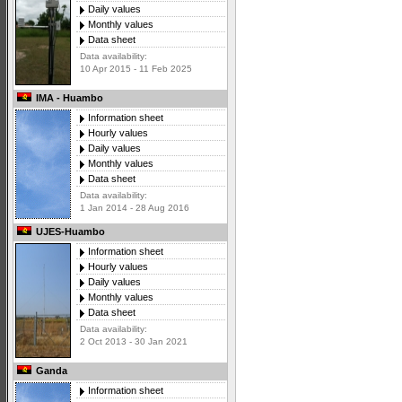
Daily values
Monthly values
Data sheet
Data availability:
10 Apr 2015 - 11 Feb 2025
IMA - Huambo
Information sheet
Hourly values
Daily values
Monthly values
Data sheet
Data availability:
1 Jan 2014 - 28 Aug 2016
UJES-Huambo
Information sheet
Hourly values
Daily values
Monthly values
Data sheet
Data availability:
2 Oct 2013 - 30 Jan 2021
Ganda
Information sheet