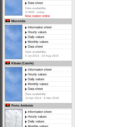
Data sheet
Data availability:
0 0000 - today
New station online
Muconda
Information sheet
Hourly values
Daily values
Monthly values
Data sheet
Data availability:
5 Jul 2014 - 15 Aug 2015
Kibala (Catofe)
Information sheet
Hourly values
Daily values
Monthly values
Data sheet
Data availability:
14 Apr 2014 - 9 Mar 2016
Porto Amboim
Information sheet
Hourly values
Daily values
Monthly values