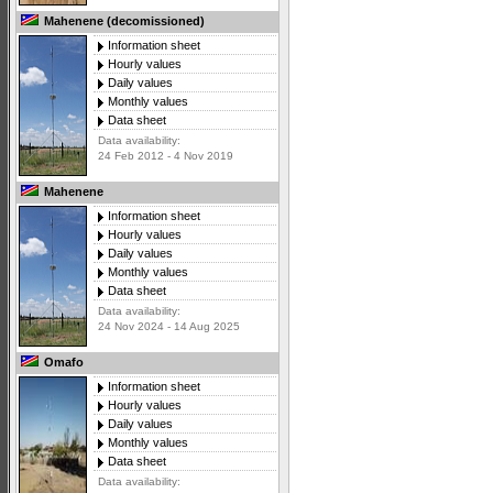
Mahenene (decomissioned)
Information sheet
Hourly values
Daily values
Monthly values
Data sheet
Data availability:
24 Feb 2012 - 4 Nov 2019
Mahenene
Information sheet
Hourly values
Daily values
Monthly values
Data sheet
Data availability:
24 Nov 2024 - 14 Aug 2025
Omafo
Information sheet
Hourly values
Daily values
Monthly values
Data sheet
Data availability: