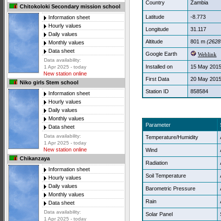
Country
Zambia
Chitokoloki Secondary mission school
Latitude
-8.773
Information sheet
Hourly values
Longitude
31.117
Daily values
Altitude
801 m
(2628 
Monthly values
Data sheet
Google Earth
Weblink
Data availability:
Installed on
15 May 201
1 Apr 2025 - today
New station online
First Data
20 May 201
Niko girls Stem school
Station ID
858584
Information sheet
Hourly values
Daily values
Monthly values
Parameter
Data sheet
Data availability:
Temperature/Humidity
1 Apr 2025 - today
New station online
Wind
Chikanzaya
Radiation
Information sheet
Soil Temperature
Hourly values
Daily values
Barometric Pressure
Monthly values
Rain
Data sheet
Data availability:
Solar Panel
1 Apr 2025 - today