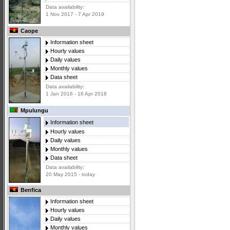
Data availability:
1 Nov 2017 - 7 Apr 2019
Caope
Information sheet
Hourly values
Daily values
Monthly values
Data sheet
Data availability:
1 Jan 2016 - 16 Apr 2018
Mpulungu
Information sheet
Hourly values
Daily values
Monthly values
Data sheet
Data availability:
20 May 2015 - today
Benfica
Information sheet
Hourly values
Daily values
Monthly values