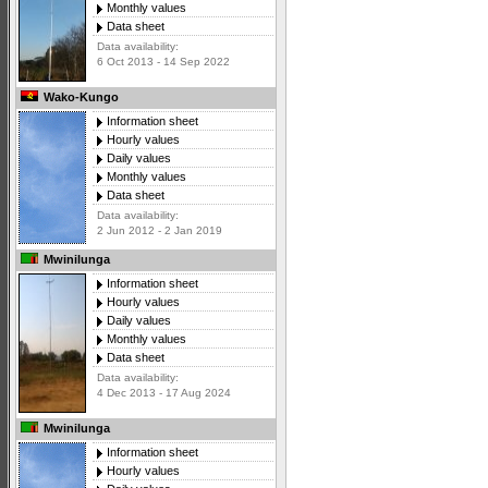
Monthly values
Data sheet
Data availability:
6 Oct 2013 - 14 Sep 2022
Wako-Kungo
Information sheet
Hourly values
Daily values
Monthly values
Data sheet
Data availability:
2 Jun 2012 - 2 Jan 2019
Mwinilunga
Information sheet
Hourly values
Daily values
Monthly values
Data sheet
Data availability:
4 Dec 2013 - 17 Aug 2024
Mwinilunga
Information sheet
Hourly values