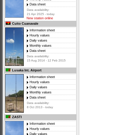
Data sheet
Data availability:
21 Apr 2025 - today
New station online
Cuito Cuanavale
Information sheet
Hourly values
Daily values
Monthly values
Data sheet
Data availability:
15 Aug 2014 - 12 Feb 2015
Lusaka Int. Airport
Information sheet
Hourly values
Daily values
Monthly values
Data sheet
Data availability:
8 Oct 2013 - today
ZASTI
Information sheet
Hourly values
Daily values