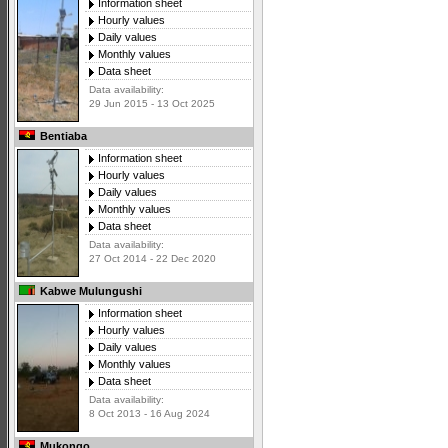
Information sheet
Hourly values
Daily values
Monthly values
Data sheet
Data availability:
29 Jun 2015 - 13 Oct 2025
Bentiaba
Information sheet
Hourly values
Daily values
Monthly values
Data sheet
Data availability:
27 Oct 2014 - 22 Dec 2020
Kabwe Mulungushi
Information sheet
Hourly values
Daily values
Monthly values
Data sheet
Data availability:
8 Oct 2013 - 16 Aug 2024
Mukongo