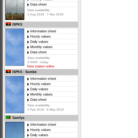
Data sheet
Data availability:
1 Aug 2018 - 7 Nov 2018
ISPKS
Information sheet
Hourly values
Daily values
Monthly values
Data sheet
Data availability:
0 0000 - today
New station online
ISPKS - Sumbe
Information sheet
Hourly values
Daily values
Monthly values
Data sheet
Data availability:
2 Feb 2016 - 6 May 2019
Samfya
Information sheet
Hourly values
Daily values