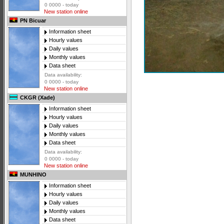
0 0000 - today
New station online
PN Bicuar
Information sheet
Hourly values
Daily values
Monthly values
Data sheet
Data availability:
0 0000 - today
New station online
CKGR (Xade)
Information sheet
Hourly values
Daily values
Monthly values
Data sheet
Data availability:
0 0000 - today
New station online
MUNHINO
Information sheet
Hourly values
Daily values
Monthly values
Data sheet