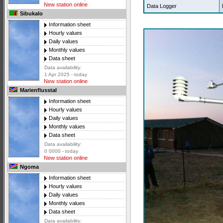
New station online
Data Logger
Sibukalo
Information sheet
Hourly values
Daily values
Monthly values
Data sheet
Data availability:
1 Apr 2025 - today
New station online
Marienflusstal
Information sheet
Hourly values
Daily values
Monthly values
Data sheet
Data availability:
0 0000 - today
New station online
Ngoma
Information sheet
Hourly values
Daily values
Monthly values
Data sheet
Data availability: