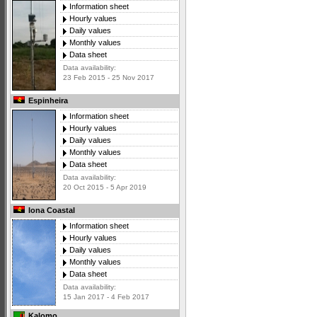
Information sheet
Hourly values
Daily values
Monthly values
Data sheet
Data availability:
23 Feb 2015 - 25 Nov 2017
Espinheira
Information sheet
Hourly values
Daily values
Monthly values
Data sheet
Data availability:
20 Oct 2015 - 5 Apr 2019
Iona Coastal
Information sheet
Hourly values
Daily values
Monthly values
Data sheet
Data availability:
15 Jan 2017 - 4 Feb 2017
Kalomo