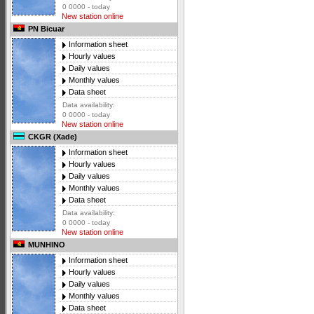
0 0000 - today
New station online
PN Bicuar
Information sheet
Hourly values
Daily values
Monthly values
Data sheet
Data availability:
0 0000 - today
New station online
CKGR (Xade)
Information sheet
Hourly values
Daily values
Monthly values
Data sheet
Data availability:
0 0000 - today
New station online
MUNHINO
Information sheet
Hourly values
Daily values
Monthly values
Data sheet