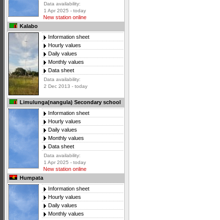
Data availability:
1 Apr 2025 - today
New station online
Kalabo
Information sheet
Hourly values
Daily values
Monthly values
Data sheet
Data availability:
2 Dec 2013 - today
Limulunga(nangula) Secondary school
Information sheet
Hourly values
Daily values
Monthly values
Data sheet
Data availability:
1 Apr 2025 - today
New station online
Humpata
Information sheet
Hourly values
Daily values
Monthly values