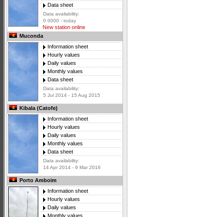
Data sheet
Data availability:
0 0000 - today
New station online
Muconda
Information sheet
Hourly values
Daily values
Monthly values
Data sheet
Data availability:
5 Jul 2014 - 15 Aug 2015
Kibala (Catofe)
Information sheet
Hourly values
Daily values
Monthly values
Data sheet
Data availability:
14 Apr 2014 - 9 Mar 2016
Porto Amboim
Information sheet
Hourly values
Daily values
Monthly values