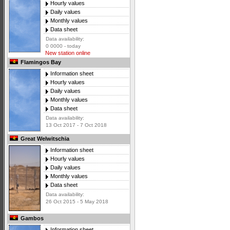
Hourly values
Daily values
Monthly values
Data sheet
Data availability:
0 0000 - today
New station online
Flamingos Bay
Information sheet
Hourly values
Daily values
Monthly values
Data sheet
Data availability:
13 Oct 2017 - 7 Oct 2018
Great Welwitschia
Information sheet
Hourly values
Daily values
Monthly values
Data sheet
Data availability:
26 Oct 2015 - 5 May 2018
Gambos
Information sheet