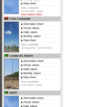
Data sheet
Data availability:
21 Apr 2025 - today
New station online
Cuito Cuanavale
Information sheet
Hourly values
Daily values
Monthly values
Data sheet
Data availability:
15 Aug 2014 - 12 Feb 2015
Lusaka Int. Airport
Information sheet
Hourly values
Daily values
Monthly values
Data sheet
Data availability:
8 Oct 2013 - today
ZASTI
Information sheet
Hourly values
Daily values