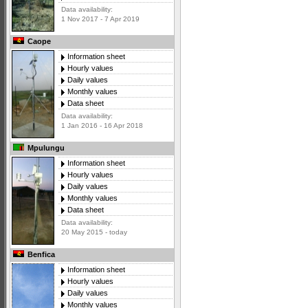
Data availability:
1 Nov 2017 - 7 Apr 2019
Caope
Information sheet
Hourly values
Daily values
Monthly values
Data sheet
Data availability:
1 Jan 2016 - 16 Apr 2018
Mpulungu
Information sheet
Hourly values
Daily values
Monthly values
Data sheet
Data availability:
20 May 2015 - today
Benfica
Information sheet
Hourly values
Daily values
Monthly values