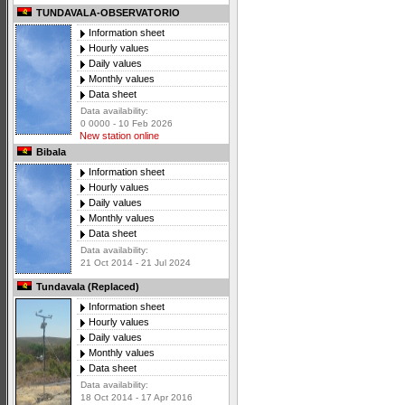
TUNDAVALA-OBSERVATORIO
Information sheet
Hourly values
Daily values
Monthly values
Data sheet
Data availability:
0 0000 - 10 Feb 2026
New station online
Bibala
Information sheet
Hourly values
Daily values
Monthly values
Data sheet
Data availability:
21 Oct 2014 - 21 Jul 2024
Tundavala (Replaced)
Information sheet
Hourly values
Daily values
Monthly values
Data sheet
Data availability:
18 Oct 2014 - 17 Apr 2016