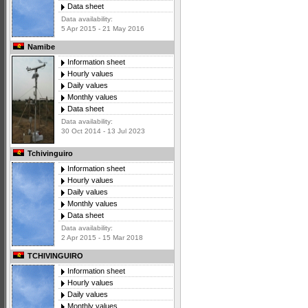
Data sheet
Data availability:
5 Apr 2015 - 21 May 2016
Namibe
Information sheet
Hourly values
Daily values
Monthly values
Data sheet
Data availability:
30 Oct 2014 - 13 Jul 2023
Tchivinguiro
Information sheet
Hourly values
Daily values
Monthly values
Data sheet
Data availability:
2 Apr 2015 - 15 Mar 2018
TCHIVINGUIRO
Information sheet
Hourly values
Daily values
Monthly values