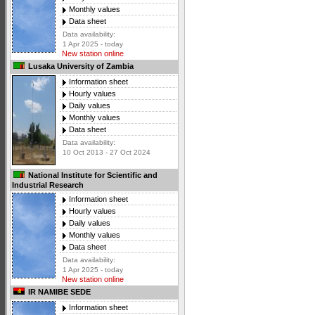
Monthly values
Data sheet
Data availability:
1 Apr 2025 - today
New station online
Lusaka University of Zambia
Information sheet
Hourly values
Daily values
Monthly values
Data sheet
Data availability:
10 Oct 2013 - 27 Oct 2024
National Institute for Scientific and
Industrial Research
Information sheet
Hourly values
Daily values
Monthly values
Data sheet
Data availability:
1 Apr 2025 - today
New station online
IR NAMIBE SEDE
Information sheet