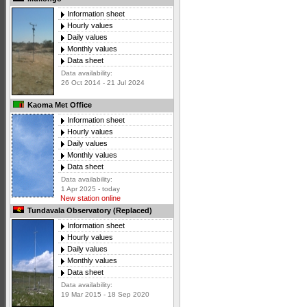
Information sheet
Hourly values
Daily values
Monthly values
Data sheet
Data availability:
26 Oct 2014 - 21 Jul 2024
Kaoma Met Office
Information sheet
Hourly values
Daily values
Monthly values
Data sheet
Data availability:
1 Apr 2025 - today
New station online
Tundavala Observatory (Replaced)
Information sheet
Hourly values
Daily values
Monthly values
Data sheet
Data availability:
19 Mar 2015 - 18 Sep 2020