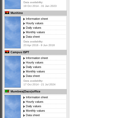
Data availability:
19 Oct 2014 - 31 Jan 2023
Munhino
Information sheet
Hourly values
Daily values
Monthly values
Data sheet
Data availability:
23 Apr 2016 - 9 Jun 2018
Campus ISPT
Information sheet
Hourly values
Daily values
Monthly values
Data sheet
Data availability:
17 Oct 2014 - 21 Jul 2024
Mumbwa(Daco)office
Information sheet
Hourly values
Daily values
Monthly values
Data sheet