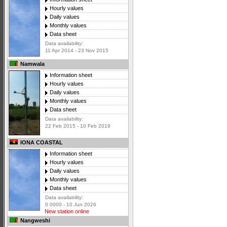
Hourly values
Daily values
Monthly values
Data sheet
Data availability:
11 Apr 2014 - 23 Nov 2015
Namwala
Information sheet
Hourly values
Daily values
Monthly values
Data sheet
Data availability:
22 Feb 2015 - 10 Feb 2019
IONA COASTAL
Information sheet
Hourly values
Daily values
Monthly values
Data sheet
Data availability:
0 0000 - 10 Jun 2026
New station online
Nangweshi