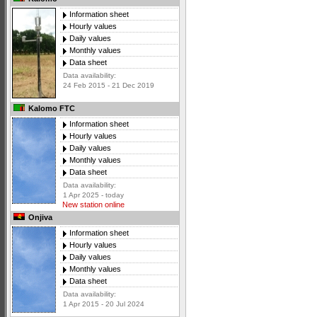
Information sheet
Hourly values
Daily values
Monthly values
Data sheet
Data availability:
24 Feb 2015 - 21 Dec 2019
Kalomo FTC
Information sheet
Hourly values
Daily values
Monthly values
Data sheet
Data availability:
1 Apr 2025 - today
New station online
Onjiva
Information sheet
Hourly values
Daily values
Monthly values
Data sheet
Data availability:
1 Apr 2015 - 20 Jul 2024