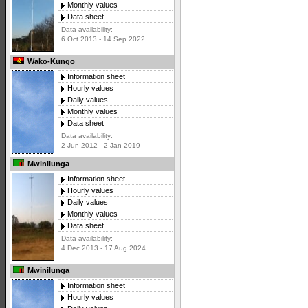
Monthly values
Data sheet
Data availability:
6 Oct 2013 - 14 Sep 2022
Wako-Kungo
Information sheet
Hourly values
Daily values
Monthly values
Data sheet
Data availability:
2 Jun 2012 - 2 Jan 2019
Mwinilunga
Information sheet
Hourly values
Daily values
Monthly values
Data sheet
Data availability:
4 Dec 2013 - 17 Aug 2024
Mwinilunga
Information sheet
Hourly values