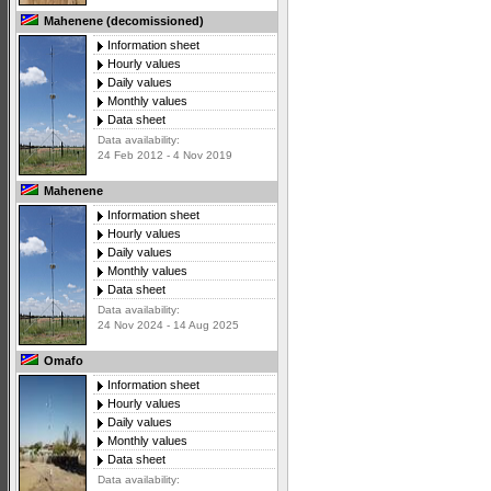
Mahenene (decomissioned)
Information sheet
Hourly values
Daily values
Monthly values
Data sheet
Data availability:
24 Feb 2012 - 4 Nov 2019
Mahenene
Information sheet
Hourly values
Daily values
Monthly values
Data sheet
Data availability:
24 Nov 2024 - 14 Aug 2025
Omafo
Information sheet
Hourly values
Daily values
Monthly values
Data sheet
Data availability: