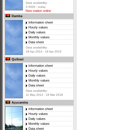
Data availability:
0 0000 - today
New station online
Damba
Information sheet
Hourly values
Daily values
Monthly values
Data sheet
Data availability:
28 Apr 2014 - 16 Apr 2015
Quibaxi
Information sheet
Hourly values
Daily values
Monthly values
Data sheet
Data availability:
11 May 2012 - 19 Mar 2018
Açucareira
Information sheet
Hourly values
Daily values
Monthly values
Data sheet