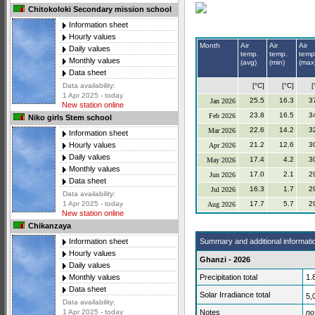
Chitokoloki Secondary mission school
Information sheet
Hourly values
Month
Air
Air
Air
Daily values
temp.
temp.
temp
Monthly values
(avg)
(min)
(max
Data sheet
[°C]
[°C]
[
Data availability:
1 Apr 2025 - today
25.5
16.3
3
Jan 2026
New station online
23.8
16.5
3
Feb 2026
Niko girls Stem school
22.6
14.2
3
Mar 2026
Information sheet
21.2
12.6
3
Hourly values
Apr 2026
Daily values
17.4
4.2
3
May 2026
Monthly values
17.0
2.1
2
Jun 2026
Data sheet
16.3
1.7
2
Jul 2026
Data availability:
17.7
5.7
2
1 Apr 2025 - today
Aug 2026
New station online
Chikanzaya
Summary and additional informati
Information sheet
Hourly values
Ghanzi - 2026
Daily values
Precipitation total
1.
Monthly values
Data sheet
Solar Irradiance total
5,
Data availability:
Notes
no
1 Apr 2025 - today