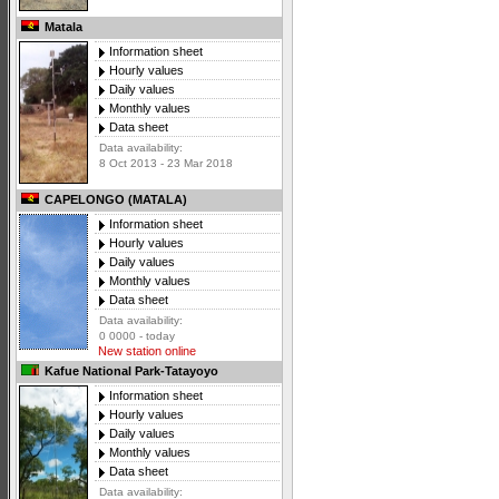
Matala
Information sheet
Hourly values
Daily values
Monthly values
Data sheet
Data availability:
8 Oct 2013 - 23 Mar 2018
CAPELONGO (MATALA)
Information sheet
Hourly values
Daily values
Monthly values
Data sheet
Data availability:
0 0000 - today
New station online
Kafue National Park-Tatayoyo
Information sheet
Hourly values
Daily values
Monthly values
Data sheet
Data availability: