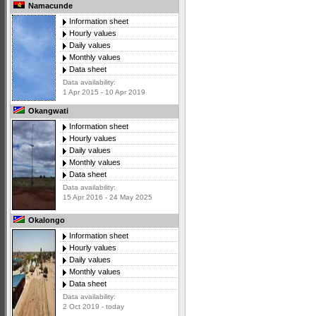
Namacunde
Information sheet
Hourly values
Daily values
Monthly values
Data sheet
Data availability:
1 Apr 2015 - 10 Apr 2019
Okangwati
Information sheet
Hourly values
Daily values
Monthly values
Data sheet
Data availability:
15 Apr 2016 - 24 May 2025
Okalongo
Information sheet
Hourly values
Daily values
Monthly values
Data sheet
Data availability:
2 Oct 2019 - today