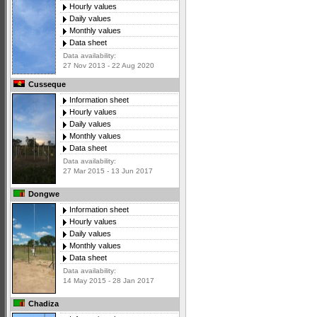
Hourly values
Daily values
Monthly values
Data sheet
Data availability:
27 Nov 2013 - 22 Aug 2020
Cusseque
Information sheet
Hourly values
Daily values
Monthly values
Data sheet
Data availability:
27 Mar 2015 - 13 Jun 2017
Dongwe
Information sheet
Hourly values
Daily values
Monthly values
Data sheet
Data availability:
14 May 2015 - 28 Jan 2017
Chadiza