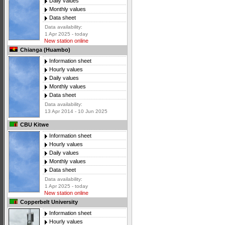
Daily values
Monthly values
Data sheet
Data availability:
1 Apr 2025 - today
New station online
Chianga (Huambo)
Information sheet
Hourly values
Daily values
Monthly values
Data sheet
Data availability:
13 Apr 2014 - 10 Jun 2025
CBU Kitwe
Information sheet
Hourly values
Daily values
Monthly values
Data sheet
Data availability:
1 Apr 2025 - today
New station online
Copperbelt University
Information sheet
Hourly values