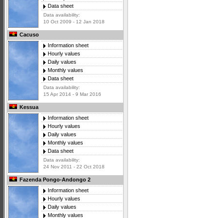
Data sheet
Data availability:
10 Oct 2009 - 12 Jan 2018
Cacuso
Information sheet
Hourly values
Daily values
Monthly values
Data sheet
Data availability:
15 Apr 2014 - 9 Mar 2016
Kessua
Information sheet
Hourly values
Daily values
Monthly values
Data sheet
Data availability:
24 Nov 2011 - 22 Oct 2018
Fazenda Pongo-Andongo 2
Information sheet
Hourly values
Daily values
Monthly values