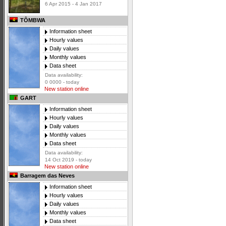
6 Apr 2015 - 4 Jan 2017
TÔMBWA
Information sheet
Hourly values
Daily values
Monthly values
Data sheet
Data availability:
0 0000 - today
New station online
GART
Information sheet
Hourly values
Daily values
Monthly values
Data sheet
Data availability:
14 Oct 2019 - today
New station online
Barragem das Neves
Information sheet
Hourly values
Daily values
Monthly values
Data sheet