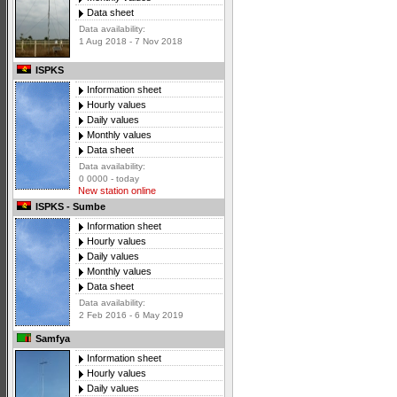
Data sheet
Data availability:
1 Aug 2018 - 7 Nov 2018
ISPKS
Information sheet
Hourly values
Daily values
Monthly values
Data sheet
Data availability:
0 0000 - today
New station online
ISPKS - Sumbe
Information sheet
Hourly values
Daily values
Monthly values
Data sheet
Data availability:
2 Feb 2016 - 6 May 2019
Samfya
Information sheet
Hourly values
Daily values