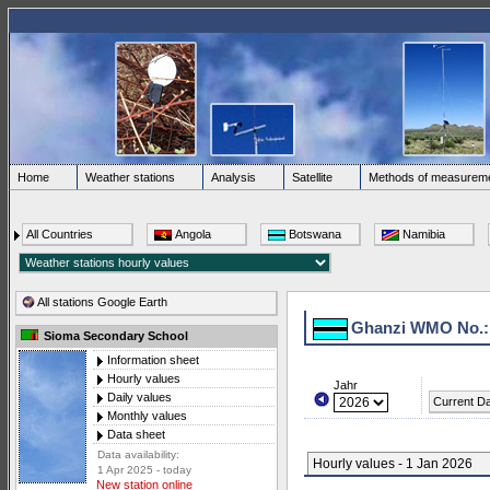
Home
Weather stations
Analysis
Satellite
Methods of measurem
All Countries
Angola
Botswana
Namibia
All stations Google Earth
Ghanzi WMO No.:
Sioma Secondary School
Information sheet
Hourly values
Jahr
Daily values
Current D
Monthly values
Data sheet
Data availability:
Hourly values - 1 Jan 2026
1 Apr 2025 - today
New station online