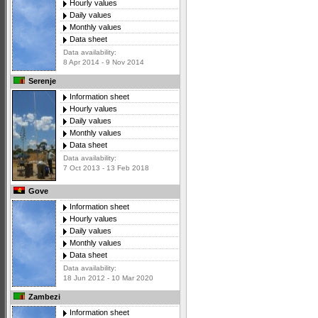
Hourly values
Daily values
Monthly values
Data sheet
Data availability:
8 Apr 2014 - 9 Nov 2014
Serenje
Information sheet
Hourly values
Daily values
Monthly values
Data sheet
Data availability:
7 Oct 2013 - 13 Feb 2018
Gove
Information sheet
Hourly values
Daily values
Monthly values
Data sheet
Data availability:
18 Jun 2012 - 10 Mar 2020
Zambezi
Information sheet