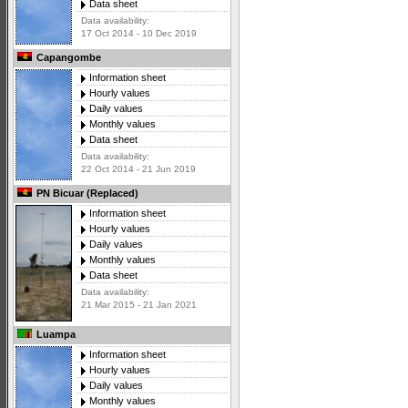
Data sheet
Data availability:
17 Oct 2014 - 10 Dec 2019
Capangombe
Information sheet
Hourly values
Daily values
Monthly values
Data sheet
Data availability:
22 Oct 2014 - 21 Jun 2019
PN Bicuar (Replaced)
Information sheet
Hourly values
Daily values
Monthly values
Data sheet
Data availability:
21 Mar 2015 - 21 Jan 2021
Luampa
Information sheet
Hourly values
Daily values
Monthly values