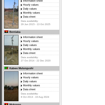
Information sheet
Hourly values
Daily values
Monthly values
Data sheet
Data availability:
29 Jun 2015 - 13 Oct 2025
Bentiaba
Information sheet
Hourly values
Daily values
Monthly values
Data sheet
Data availability:
27 Oct 2014 - 22 Dec 2020
Kabwe Mulungushi
Information sheet
Hourly values
Daily values
Monthly values
Data sheet
Data availability:
8 Oct 2013 - 16 Aug 2024
Mukongo