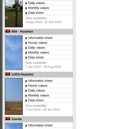
Daily values
Monthly values
Data sheet
Data availability:
10 Apr 2015 - 11 Feb 2025
IMA - Huambo
Information sheet
Hourly values
Daily values
Monthly values
Data sheet
Data availability:
1 Jan 2014 - 28 Aug 2016
UJES-Huambo
Information sheet
Hourly values
Daily values
Monthly values
Data sheet
Data availability:
2 Oct 2013 - 30 Jan 2021
Ganda
Information sheet