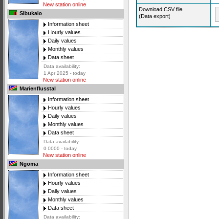
New station online
Download CSV file
Sibukalo
(Data export)
Information sheet
Hourly values
Daily values
Monthly values
Data sheet
Data availability:
1 Apr 2025 - today
New station online
Marienflusstal
Information sheet
Hourly values
Daily values
Monthly values
Data sheet
Data availability:
0 0000 - today
New station online
Ngoma
Information sheet
Hourly values
Daily values
Monthly values
Data sheet
Data availability: