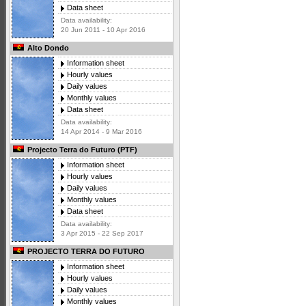
Data sheet
Data availability:
20 Jun 2011 - 10 Apr 2016
Alto Dondo
Information sheet
Hourly values
Daily values
Monthly values
Data sheet
Data availability:
14 Apr 2014 - 9 Mar 2016
Projecto Terra do Futuro (PTF)
Information sheet
Hourly values
Daily values
Monthly values
Data sheet
Data availability:
3 Apr 2015 - 22 Sep 2017
PROJECTO TERRA DO FUTURO
Information sheet
Hourly values
Daily values
Monthly values