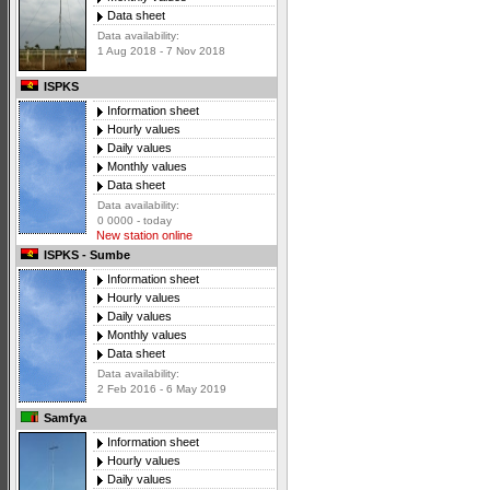
Data sheet
Data availability:
1 Aug 2018 - 7 Nov 2018
ISPKS
Information sheet
Hourly values
Daily values
Monthly values
Data sheet
Data availability:
0 0000 - today
New station online
ISPKS - Sumbe
Information sheet
Hourly values
Daily values
Monthly values
Data sheet
Data availability:
2 Feb 2016 - 6 May 2019
Samfya
Information sheet
Hourly values
Daily values