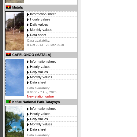
Matala
Information sheet
Hourly values
Daily values
Monthly values
Data sheet
Data availability:
8 Oct 2013 - 23 Mar 2018
CAPELONGO (MATALA)
Information sheet
Hourly values
Daily values
Monthly values
Data sheet
Data availability:
0 0000 - 7 Aug 2026
New station online
Kafue National Park-Tatayoyo
Information sheet
Hourly values
Daily values
Monthly values
Data sheet
Data availability: