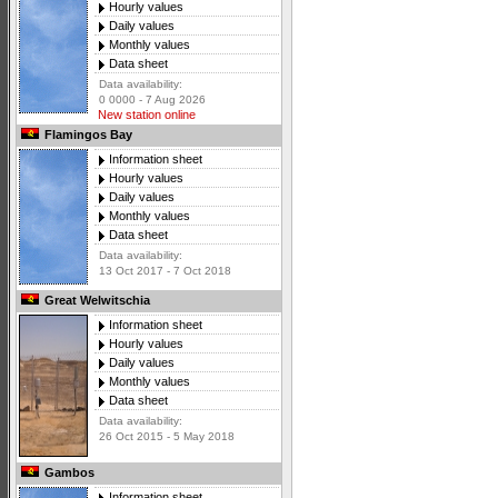
Hourly values
Daily values
Monthly values
Data sheet
Data availability:
0 0000 - 7 Aug 2026
New station online
Flamingos Bay
Information sheet
Hourly values
Daily values
Monthly values
Data sheet
Data availability:
13 Oct 2017 - 7 Oct 2018
Great Welwitschia
Information sheet
Hourly values
Daily values
Monthly values
Data sheet
Data availability:
26 Oct 2015 - 5 May 2018
Gambos
Information sheet