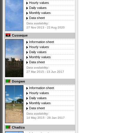
Hourly values
Daily values
Monthly values
Data sheet
Data availability:
27 Nov 2013 - 22 Aug 2020
Cusseque
Information sheet
Hourly values
Daily values
Monthly values
Data sheet
Data availability:
27 Mar 2015 - 13 Jun 2017
Dongwe
Information sheet
Hourly values
Daily values
Monthly values
Data sheet
Data availability:
14 May 2015 - 28 Jan 2017
Chadiza