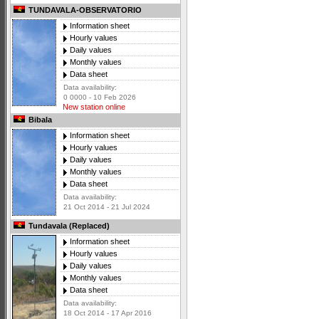
TUNDAVALA-OBSERVATORIO
Information sheet
Hourly values
Daily values
Monthly values
Data sheet
Data availability:
0 0000 - 10 Feb 2026
New station online
Bibala
Information sheet
Hourly values
Daily values
Monthly values
Data sheet
Data availability:
21 Oct 2014 - 21 Jul 2024
Tundavala (Replaced)
Information sheet
Hourly values
Daily values
Monthly values
Data sheet
Data availability:
18 Oct 2014 - 17 Apr 2016