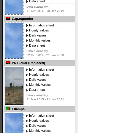
Data sheet
Data availability:
17 Oct 2014 - 10 Dec 2019
Capangombe
Information sheet
Hourly values
Daily values
Monthly values
Data sheet
Data availability:
22 Oct 2014 - 21 Jun 2019
PN Bicuar (Replaced)
Information sheet
Hourly values
Daily values
Monthly values
Data sheet
Data availability:
21 Mar 2015 - 21 Jan 2021
Luampa
Information sheet
Hourly values
Daily values
Monthly values