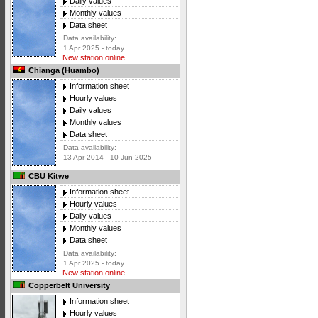
Daily values
Monthly values
Data sheet
Data availability:
1 Apr 2025 - today
New station online
Chianga (Huambo)
Information sheet
Hourly values
Daily values
Monthly values
Data sheet
Data availability:
13 Apr 2014 - 10 Jun 2025
CBU Kitwe
Information sheet
Hourly values
Daily values
Monthly values
Data sheet
Data availability:
1 Apr 2025 - today
New station online
Copperbelt University
Information sheet
Hourly values