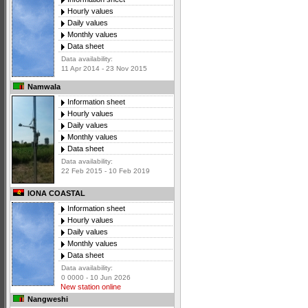
Hourly values
Daily values
Monthly values
Data sheet
Data availability:
11 Apr 2014 - 23 Nov 2015
Namwala
Information sheet
Hourly values
Daily values
Monthly values
Data sheet
Data availability:
22 Feb 2015 - 10 Feb 2019
IONA COASTAL
Information sheet
Hourly values
Daily values
Monthly values
Data sheet
Data availability:
0 0000 - 10 Jun 2026
New station online
Nangweshi