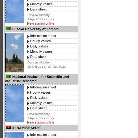
Monthly values
Data sheet
Data availability:
1 Apr 2025 - today
New station online
Lusaka University of Zambia
Information sheet
Hourly values
Daily values
Monthly values
Data sheet
Data availability:
10 Oct 2013 - 27 Oct 2024
National Institute for Scientific and
Industrial Research
Information sheet
Hourly values
Daily values
Monthly values
Data sheet
Data availability:
1 Apr 2025 - today
New station online
IR NAMIBE SEDE
Information sheet