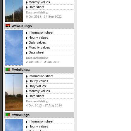
Monthly values
Data sheet
Data availability:
6 Oct 2013 - 14 Sep 2022
Wako-Kungo
Information sheet
Hourly values
Daily values
Monthly values
Data sheet
Data availability:
2 Jun 2012 - 2 Jan 2019
Mwinilunga
Information sheet
Hourly values
Daily values
Monthly values
Data sheet
Data availability:
4 Dec 2013 - 17 Aug 2024
Mwinilunga
Information sheet
Hourly values