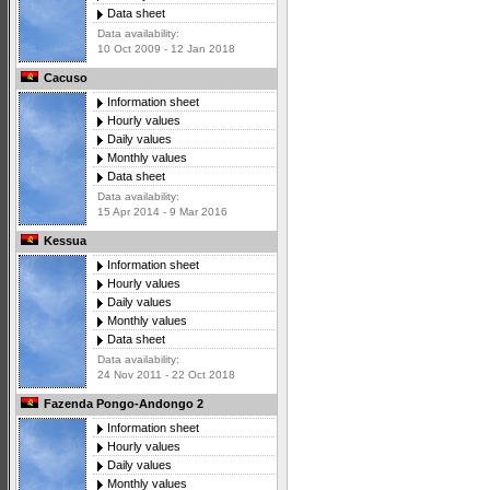
Data sheet
Data availability:
10 Oct 2009 - 12 Jan 2018
Cacuso
Information sheet
Hourly values
Daily values
Monthly values
Data sheet
Data availability:
15 Apr 2014 - 9 Mar 2016
Kessua
Information sheet
Hourly values
Daily values
Monthly values
Data sheet
Data availability:
24 Nov 2011 - 22 Oct 2018
Fazenda Pongo-Andongo 2
Information sheet
Hourly values
Daily values
Monthly values