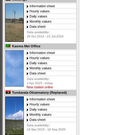
Information sheet
Hourly values
Daily values
Monthly values
Data sheet
Data availability:
26 Oct 2014 - 21 Jul 2024
Kaoma Met Office
Information sheet
Hourly values
Daily values
Monthly values
Data sheet
Data availability:
1 Apr 2025 - today
New station online
Tundavala Observatory (Replaced)
Information sheet
Hourly values
Daily values
Monthly values
Data sheet
Data availability:
19 Mar 2015 - 18 Sep 2020