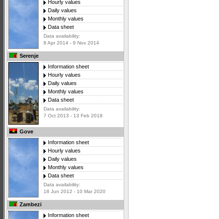
Hourly values
Daily values
Monthly values
Data sheet
Data availability:
8 Apr 2014 - 9 Nov 2014
Serenje
Information sheet
Hourly values
Daily values
Monthly values
Data sheet
Data availability:
7 Oct 2013 - 13 Feb 2018
Gove
Information sheet
Hourly values
Daily values
Monthly values
Data sheet
Data availability:
18 Jun 2012 - 10 Mar 2020
Zambezi
Information sheet