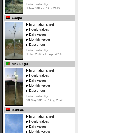
Data availability:
1 Nov 2017 - 7 Apr 2019
Caope
Information sheet
Hourly values
Daily values
Monthly values
Data sheet
Data availability:
1 Jan 2016 - 16 Apr 2018
Mpulungu
Information sheet
Hourly values
Daily values
Monthly values
Data sheet
Data availability:
20 May 2015 - 7 Aug 2026
Benfica
Information sheet
Hourly values
Daily values
Monthly values