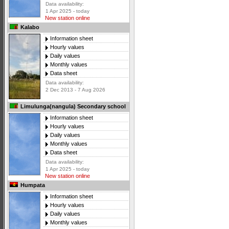
Data availability:
1 Apr 2025 - today
New station online
Kalabo
Information sheet
Hourly values
Daily values
Monthly values
Data sheet
Data availability:
2 Dec 2013 - 7 Aug 2026
Limulunga(nangula) Secondary school
Information sheet
Hourly values
Daily values
Monthly values
Data sheet
Data availability:
1 Apr 2025 - today
New station online
Humpata
Information sheet
Hourly values
Daily values
Monthly values