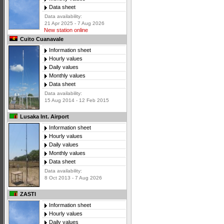
Data sheet
Data availability:
21 Apr 2025 - 7 Aug 2026
New station online
Cuito Cuanavale
Information sheet
Hourly values
Daily values
Monthly values
Data sheet
Data availability:
15 Aug 2014 - 12 Feb 2015
Lusaka Int. Airport
Information sheet
Hourly values
Daily values
Monthly values
Data sheet
Data availability:
8 Oct 2013 - 7 Aug 2026
ZASTI
Information sheet
Hourly values
Daily values