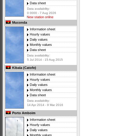
Data sheet
Data availability:
0 0000 - 7 Aug 2026
New station online
Muconda
Information sheet
Hourly values
Daily values
Monthly values
Data sheet
Data availability:
5 Jul 2014 - 15 Aug 2015
Kibala (Catofe)
Information sheet
Hourly values
Daily values
Monthly values
Data sheet
Data availability:
14 Apr 2014 - 9 Mar 2016
Porto Amboim
Information sheet
Hourly values
Daily values
Monthly values