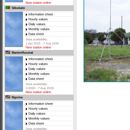
New station online
Sibukalo
Information sheet
Hourly values
Daily values
Monthly values
Data sheet
Data availability:
1 Apr 2025 - 7 Aug 2026
New station online
Marienflusstal
Information sheet
Hourly values
Daily values
Monthly values
Data sheet
Data availability:
0 0000 - 7 Aug 2026
New station online
Ngoma
Information sheet
Hourly values
Daily values
Monthly values
Data sheet
Data availability: