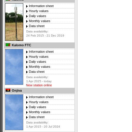
Information sheet
Hourly values
Daily values
Monthly values
Data sheet
Data availability:
24 Feb 2015 - 21 Dec 2019
Kalomo FTC
Information sheet
Hourly values
Daily values
Monthly values
Data sheet
Data availability:
1 Apr 2025 - today
New station online
Onjiva
Information sheet
Hourly values
Daily values
Monthly values
Data sheet
Data availability:
1 Apr 2015 - 20 Jul 2024