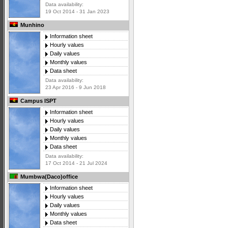
Data availability:
19 Oct 2014 - 31 Jan 2023
Munhino
Information sheet
Hourly values
Daily values
Monthly values
Data sheet
Data availability:
23 Apr 2016 - 9 Jun 2018
Campus ISPT
Information sheet
Hourly values
Daily values
Monthly values
Data sheet
Data availability:
17 Oct 2014 - 21 Jul 2024
Mumbwa(Daco)office
Information sheet
Hourly values
Daily values
Monthly values
Data sheet