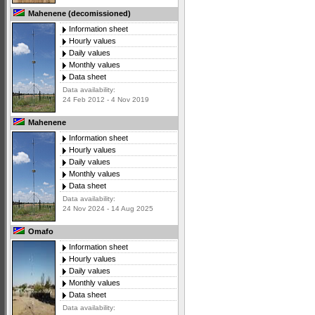
Mahenene (decomissioned)
Information sheet
Hourly values
Daily values
Monthly values
Data sheet
Data availability:
24 Feb 2012 - 4 Nov 2019
Mahenene
Information sheet
Hourly values
Daily values
Monthly values
Data sheet
Data availability:
24 Nov 2024 - 14 Aug 2025
Omafo
Information sheet
Hourly values
Daily values
Monthly values
Data sheet
Data availability: