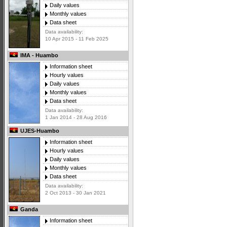
Daily values
Monthly values
Data sheet
Data availability:
10 Apr 2015 - 11 Feb 2025
IMA - Huambo
Information sheet
Hourly values
Daily values
Monthly values
Data sheet
Data availability:
1 Jan 2014 - 28 Aug 2016
UJES-Huambo
Information sheet
Hourly values
Daily values
Monthly values
Data sheet
Data availability:
2 Oct 2013 - 30 Jan 2021
Ganda
Information sheet