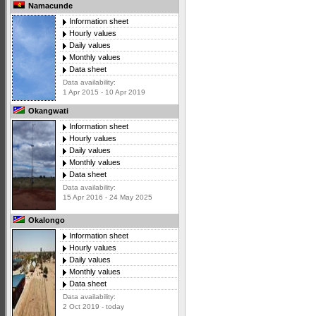
Namacunde
Information sheet
Hourly values
Daily values
Monthly values
Data sheet
Data availability:
1 Apr 2015 - 10 Apr 2019
Okangwati
Information sheet
Hourly values
Daily values
Monthly values
Data sheet
Data availability:
15 Apr 2016 - 24 May 2025
Okalongo
Information sheet
Hourly values
Daily values
Monthly values
Data sheet
Data availability:
2 Oct 2019 - today