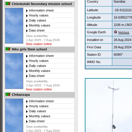
Country
Namibia
Chitokoloki Secondary mission school
Latitude
-18.41111111
Information sheet
Hourly values
Longitude
16.6385277
Daily values
Altitude
1106 m
(3629
Monthly values
Data sheet
Google Earth
Weblink
Data availability:
Installed on
26 Aug 2024
1 Apr 2025 - 7 Aug 2026
New station online
First Data
26 Aug 2024
Niko girls Stem school
Station ID
60987
Information sheet
Hourly values
WMO No.
Daily values
Monthly values
Data sheet
Data availability:
1 Apr 2025 - 7 Aug 2026
New station online
Chikanzaya
Information sheet
Hourly values
Daily values
Monthly values
Data sheet
Data availability:
1 Apr 2025 - 7 Aug 2026