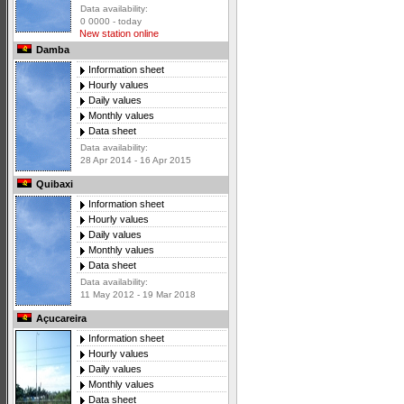
Data availability:
0 0000 - today
New station online
Damba
Information sheet
Hourly values
Daily values
Monthly values
Data sheet
Data availability:
28 Apr 2014 - 16 Apr 2015
Quibaxi
Information sheet
Hourly values
Daily values
Monthly values
Data sheet
Data availability:
11 May 2012 - 19 Mar 2018
Açucareira
Information sheet
Hourly values
Daily values
Monthly values
Data sheet