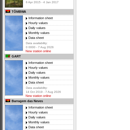
6 Apr 2015 - 4 Jan 2017
TÔMBWA
Information sheet
Hourly values
Daily values
Monthly values
Data sheet
Data availability:
0 0000 - 7 Aug 2026
New station online
GART
Information sheet
Hourly values
Daily values
Monthly values
Data sheet
Data availability:
14 Oct 2019 - 7 Aug 2026
New station online
Barragem das Neves
Information sheet
Hourly values
Daily values
Monthly values
Data sheet