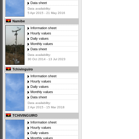
Data sheet
Data availability:
5 Apr 2015 - 21 May 2016
Namibe
Information sheet
Hourly values
Daily values
Monthly values
Data sheet
Data availability:
30 Oct 2014 - 13 Jul 2023
Tchivinguiro
Information sheet
Hourly values
Daily values
Monthly values
Data sheet
Data availability:
2 Apr 2015 - 15 Mar 2018
TCHIVINGUIRO
Information sheet
Hourly values
Daily values
Monthly values