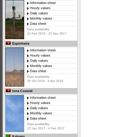
Information sheet
Hourly values
Daily values
Monthly values
Data sheet
Data availability:
23 Feb 2015 - 25 Nov 2017
Espinheira
Information sheet
Hourly values
Daily values
Monthly values
Data sheet
Data availability:
20 Oct 2015 - 5 Apr 2019
Iona Coastal
Information sheet
Hourly values
Daily values
Monthly values
Data sheet
Data availability:
15 Jan 2017 - 4 Feb 2017
Kalomo