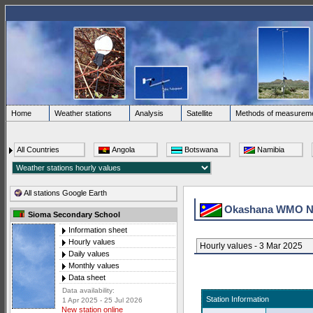
Home
Weather stations
Analysis
Satellite
Methods of measurem
All Countries
Angola
Botswana
Namibia
All stations Google Earth
Okashana WMO N
Sioma Secondary School
Information sheet
Hourly values
Hourly values - 3 Mar 2025
Daily values
Monthly values
Data sheet
Data availability:
Station Information
1 Apr 2025 - 25 Jul 2026
New station online