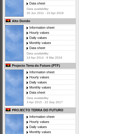
Data sheet
Data availability:
20 Jun 2011 - 10 Apr 2016
Alto Dondo
Information sheet
Hourly values
Daily values
Monthly values
Data sheet
Data availability:
14 Apr 2014 - 9 Mar 2016
Projecto Terra do Futuro (PTF)
Information sheet
Hourly values
Daily values
Monthly values
Data sheet
Data availability:
3 Apr 2015 - 22 Sep 2017
PROJECTO TERRA DO FUTURO
Information sheet
Hourly values
Daily values
Monthly values