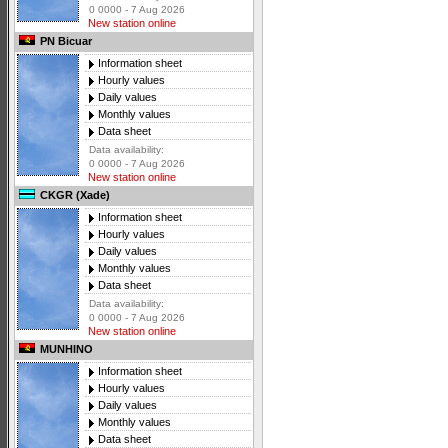
0 0000 - 7 Aug 2026
New station online
PN Bicuar
Information sheet
Hourly values
Daily values
Monthly values
Data sheet
Data availability:
0 0000 - 7 Aug 2026
New station online
CKGR (Xade)
Information sheet
Hourly values
Daily values
Monthly values
Data sheet
Data availability:
0 0000 - 7 Aug 2026
New station online
MUNHINO
Information sheet
Hourly values
Daily values
Monthly values
Data sheet