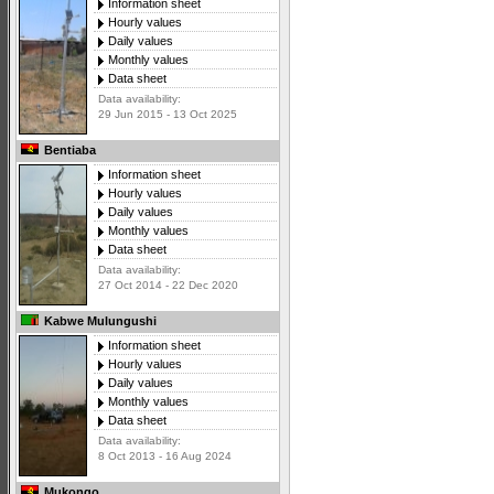
Information sheet
Hourly values
Daily values
Monthly values
Data sheet
Data availability:
29 Jun 2015 - 13 Oct 2025
Bentiaba
Information sheet
Hourly values
Daily values
Monthly values
Data sheet
Data availability:
27 Oct 2014 - 22 Dec 2020
Kabwe Mulungushi
Information sheet
Hourly values
Daily values
Monthly values
Data sheet
Data availability:
8 Oct 2013 - 16 Aug 2024
Mukongo