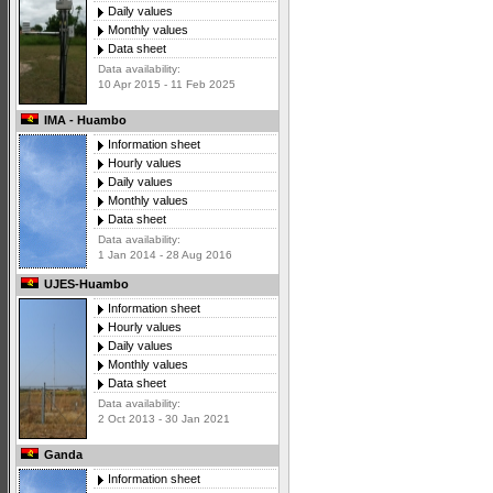
Daily values
Monthly values
Data sheet
Data availability:
10 Apr 2015 - 11 Feb 2025
IMA - Huambo
Information sheet
Hourly values
Daily values
Monthly values
Data sheet
Data availability:
1 Jan 2014 - 28 Aug 2016
UJES-Huambo
Information sheet
Hourly values
Daily values
Monthly values
Data sheet
Data availability:
2 Oct 2013 - 30 Jan 2021
Ganda
Information sheet