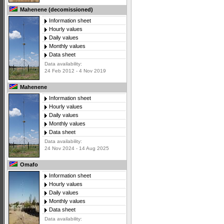
Mahenene (decomissioned)
Information sheet
Hourly values
Daily values
Monthly values
Data sheet
Data availability:
24 Feb 2012 - 4 Nov 2019
Mahenene
Information sheet
Hourly values
Daily values
Monthly values
Data sheet
Data availability:
24 Nov 2024 - 14 Aug 2025
Omafo
Information sheet
Hourly values
Daily values
Monthly values
Data sheet
Data availability: