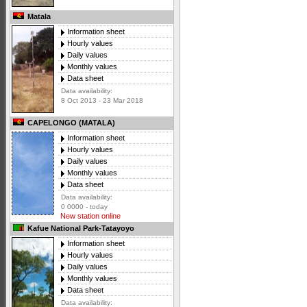
Matala
Information sheet
Hourly values
Daily values
Monthly values
Data sheet
Data availability:
8 Oct 2013 - 23 Mar 2018
CAPELONGO (MATALA)
Information sheet
Hourly values
Daily values
Monthly values
Data sheet
Data availability:
0 0000 - today
New station online
Kafue National Park-Tatayoyo
Information sheet
Hourly values
Daily values
Monthly values
Data sheet
Data availability: