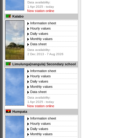
Data availability:
1 Apr 2025 - today
New station online
Kalabo
Information sheet
Hourly values
Daily values
Monthly values
Data sheet
Data availability:
2 Dec 2013 - 7 Aug 2026
Limulunga(nangula) Secondary school
Information sheet
Hourly values
Daily values
Monthly values
Data sheet
Data availability:
1 Apr 2025 - today
New station online
Humpata
Information sheet
Hourly values
Daily values
Monthly values