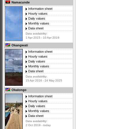
Namacunde
Information sheet
Hourly values
Daily values
Monthly values
Data sheet
Data availability:
1 Apr 2015 - 10 Apr 2019
Okangwati
Information sheet
Hourly values
Daily values
Monthly values
Data sheet
Data availability:
15 Apr 2016 - 24 May 2025
Okalongo
Information sheet
Hourly values
Daily values
Monthly values
Data sheet
Data availability:
2 Oct 2019 - today