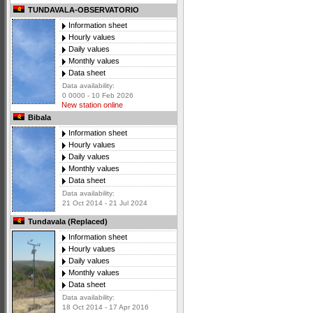
TUNDAVALA-OBSERVATORIO
Information sheet
Hourly values
Daily values
Monthly values
Data sheet
Data availability:
0 0000 - 10 Feb 2026
New station online
Bibala
Information sheet
Hourly values
Daily values
Monthly values
Data sheet
Data availability:
21 Oct 2014 - 21 Jul 2024
Tundavala (Replaced)
Information sheet
Hourly values
Daily values
Monthly values
Data sheet
Data availability:
18 Oct 2014 - 17 Apr 2016