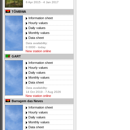
6 Apr 2015 - 4 Jan 2017
TÔMBWA
Information sheet
Hourly values
Daily values
Monthly values
Data sheet
Data availability:
0 0000 - today
New station online
GART
Information sheet
Hourly values
Daily values
Monthly values
Data sheet
Data availability:
14 Oct 2019 - 7 Aug 2026
New station online
Barragem das Neves
Information sheet
Hourly values
Daily values
Monthly values
Data sheet