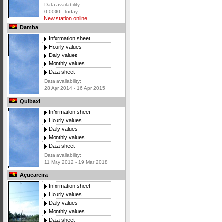
Data availability:
0 0000 - today
New station online
Damba
Information sheet
Hourly values
Daily values
Monthly values
Data sheet
Data availability:
28 Apr 2014 - 16 Apr 2015
Quibaxi
Information sheet
Hourly values
Daily values
Monthly values
Data sheet
Data availability:
11 May 2012 - 19 Mar 2018
Açucareira
Information sheet
Hourly values
Daily values
Monthly values
Data sheet