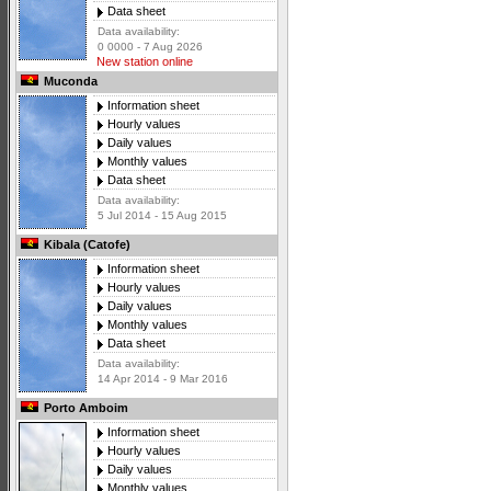
Data sheet
Data availability:
0 0000 - 7 Aug 2026
New station online
Muconda
Information sheet
Hourly values
Daily values
Monthly values
Data sheet
Data availability:
5 Jul 2014 - 15 Aug 2015
Kibala (Catofe)
Information sheet
Hourly values
Daily values
Monthly values
Data sheet
Data availability:
14 Apr 2014 - 9 Mar 2016
Porto Amboim
Information sheet
Hourly values
Daily values
Monthly values