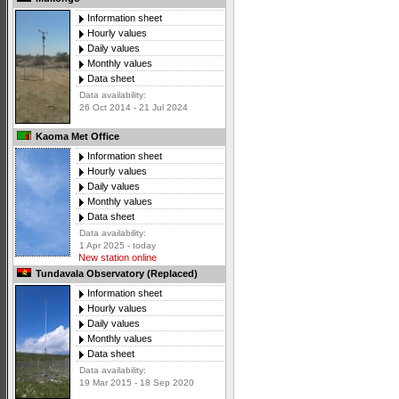
Information sheet
Hourly values
Daily values
Monthly values
Data sheet
Data availability:
26 Oct 2014 - 21 Jul 2024
Kaoma Met Office
Information sheet
Hourly values
Daily values
Monthly values
Data sheet
Data availability:
1 Apr 2025 - today
New station online
Tundavala Observatory (Replaced)
Information sheet
Hourly values
Daily values
Monthly values
Data sheet
Data availability:
19 Mar 2015 - 18 Sep 2020