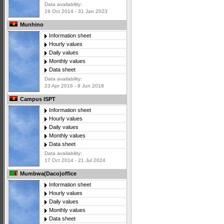
Data availability:
19 Oct 2014 - 31 Jan 2023
Munhino
Information sheet
Hourly values
Daily values
Monthly values
Data sheet
Data availability:
23 Apr 2016 - 9 Jun 2018
Campus ISPT
Information sheet
Hourly values
Daily values
Monthly values
Data sheet
Data availability:
17 Oct 2014 - 21 Jul 2024
Mumbwa(Daco)office
Information sheet
Hourly values
Daily values
Monthly values
Data sheet