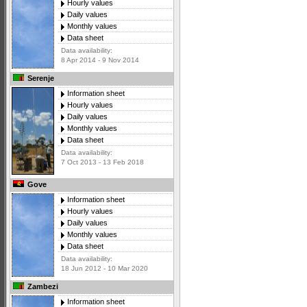
Hourly values
Daily values
Monthly values
Data sheet
Data availability:
8 Apr 2014 - 9 Nov 2014
Serenje
Information sheet
Hourly values
Daily values
Monthly values
Data sheet
Data availability:
7 Oct 2013 - 13 Feb 2018
Gove
Information sheet
Hourly values
Daily values
Monthly values
Data sheet
Data availability:
18 Jun 2012 - 10 Mar 2020
Zambezi
Information sheet