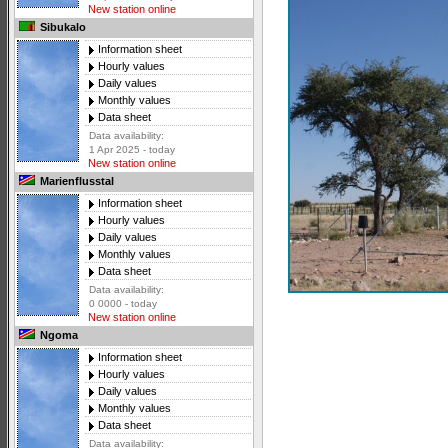
New station online
Sibukalo
Information sheet
Hourly values
Daily values
Monthly values
Data sheet
Data availability:
1 Apr 2025 - today
New station online
Marienflusstal
Information sheet
Hourly values
Daily values
Monthly values
Data sheet
Data availability:
0 0000 - today
New station online
Ngoma
Information sheet
Hourly values
Daily values
Monthly values
Data sheet
Data availability: