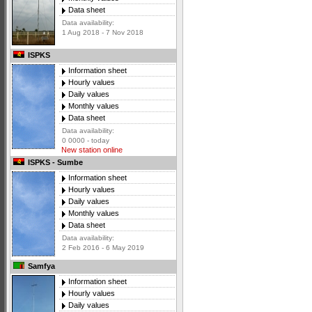
Data sheet
Data availability:
1 Aug 2018 - 7 Nov 2018
ISPKS
Information sheet
Hourly values
Daily values
Monthly values
Data sheet
Data availability:
0 0000 - today
New station online
ISPKS - Sumbe
Information sheet
Hourly values
Daily values
Monthly values
Data sheet
Data availability:
2 Feb 2016 - 6 May 2019
Samfya
Information sheet
Hourly values
Daily values