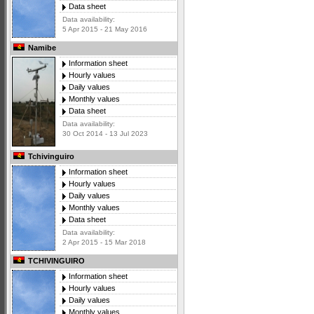
Data sheet
Data availability:
5 Apr 2015 - 21 May 2016
Namibe
Information sheet
Hourly values
Daily values
Monthly values
Data sheet
Data availability:
30 Oct 2014 - 13 Jul 2023
Tchivinguiro
Information sheet
Hourly values
Daily values
Monthly values
Data sheet
Data availability:
2 Apr 2015 - 15 Mar 2018
TCHIVINGUIRO
Information sheet
Hourly values
Daily values
Monthly values