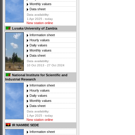
Monthly values
Data sheet
Data availability:
1 Apr 2025 - today
New station online
Lusaka University of Zambia
Information sheet
Hourly values
Daily values
Monthly values
Data sheet
Data availability:
10 Oct 2013 - 27 Oct 2024
National Institute for Scientific and
Industrial Research
Information sheet
Hourly values
Daily values
Monthly values
Data sheet
Data availability:
1 Apr 2025 - today
New station online
IR NAMIBE SEDE
Information sheet