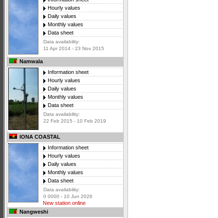
Hourly values
Daily values
Monthly values
Data sheet
Data availability:
11 Apr 2014 - 23 Nov 2015
Namwala
Information sheet
Hourly values
Daily values
Monthly values
Data sheet
Data availability:
22 Feb 2015 - 10 Feb 2019
IONA COASTAL
Information sheet
Hourly values
Daily values
Monthly values
Data sheet
Data availability:
0 0000 - 10 Jun 2026
New station online
Nangweshi