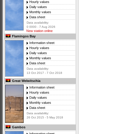
Hourly values
Daily values
Monthly values
Data sheet
Data availability:
0 0000 - 7 Aug 2026
New station online
Flamingos Bay
Information sheet
Hourly values
Daily values
Monthly values
Data sheet
Data availability:
13 Oct 2017 - 7 Oct 2018
Great Welwitschia
Information sheet
Hourly values
Daily values
Monthly values
Data sheet
Data availability:
26 Oct 2015 - 5 May 2018
Gambos
Information sheet