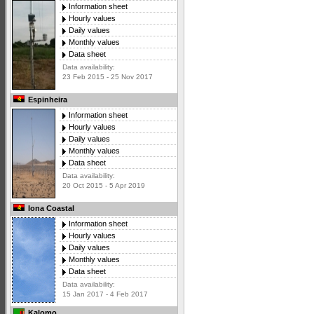
Information sheet
Hourly values
Daily values
Monthly values
Data sheet
Data availability:
23 Feb 2015 - 25 Nov 2017
Espinheira
Information sheet
Hourly values
Daily values
Monthly values
Data sheet
Data availability:
20 Oct 2015 - 5 Apr 2019
Iona Coastal
Information sheet
Hourly values
Daily values
Monthly values
Data sheet
Data availability:
15 Jan 2017 - 4 Feb 2017
Kalomo