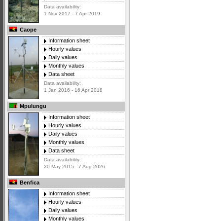
Data availability:
1 Nov 2017 - 7 Apr 2019
Caope
Information sheet
Hourly values
Daily values
Monthly values
Data sheet
Data availability:
1 Jan 2016 - 16 Apr 2018
Mpulungu
Information sheet
Hourly values
Daily values
Monthly values
Data sheet
Data availability:
20 May 2015 - 7 Aug 2026
Benfica
Information sheet
Hourly values
Daily values
Monthly values