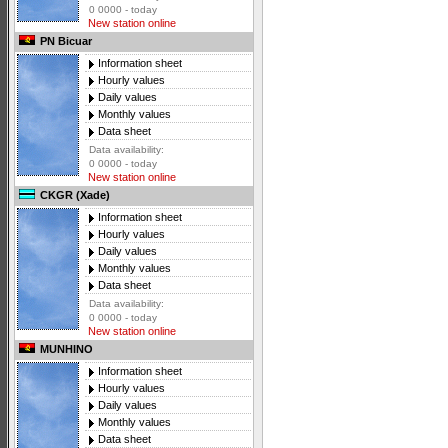
0 0000 - today
New station online
PN Bicuar
Information sheet
Hourly values
Daily values
Monthly values
Data sheet
Data availability:
0 0000 - today
New station online
CKGR (Xade)
Information sheet
Hourly values
Daily values
Monthly values
Data sheet
Data availability:
0 0000 - today
New station online
MUNHINO
Information sheet
Hourly values
Daily values
Monthly values
Data sheet