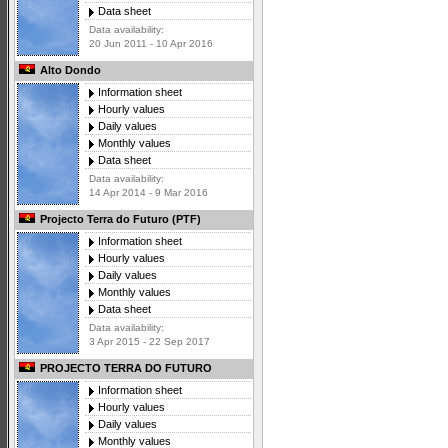
Data sheet
Data availability:
20 Jun 2011 - 10 Apr 2016
Alto Dondo
Information sheet
Hourly values
Daily values
Monthly values
Data sheet
Data availability:
14 Apr 2014 - 9 Mar 2016
Projecto Terra do Futuro (PTF)
Information sheet
Hourly values
Daily values
Monthly values
Data sheet
Data availability:
3 Apr 2015 - 22 Sep 2017
PROJECTO TERRA DO FUTURO
Information sheet
Hourly values
Daily values
Monthly values