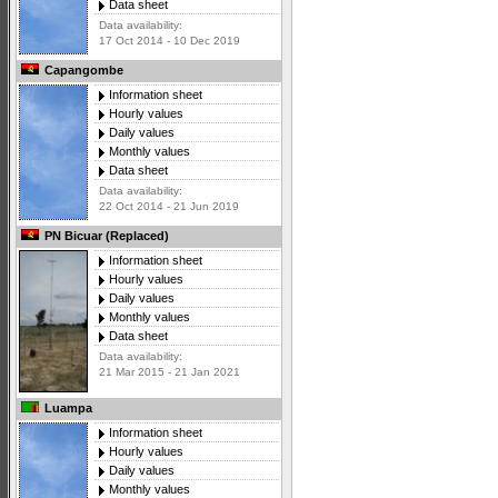
Data sheet
Data availability:
17 Oct 2014 - 10 Dec 2019
Capangombe
Information sheet
Hourly values
Daily values
Monthly values
Data sheet
Data availability:
22 Oct 2014 - 21 Jun 2019
PN Bicuar (Replaced)
Information sheet
Hourly values
Daily values
Monthly values
Data sheet
Data availability:
21 Mar 2015 - 21 Jan 2021
Luampa
Information sheet
Hourly values
Daily values
Monthly values