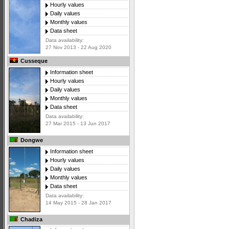
Hourly values
Daily values
Monthly values
Data sheet
Data availability:
27 Nov 2013 - 22 Aug 2020
Cusseque
Information sheet
Hourly values
Daily values
Monthly values
Data sheet
Data availability:
27 Mar 2015 - 13 Jun 2017
Dongwe
Information sheet
Hourly values
Daily values
Monthly values
Data sheet
Data availability:
14 May 2015 - 28 Jan 2017
Chadiza