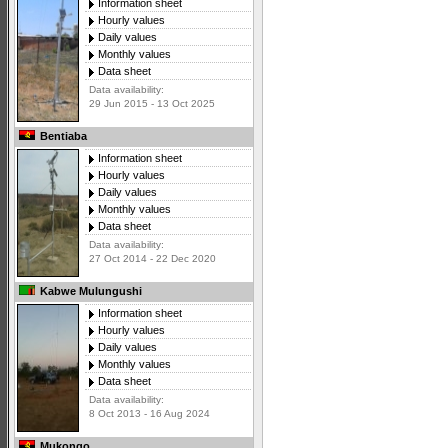
Information sheet
Hourly values
Daily values
Monthly values
Data sheet
Data availability:
29 Jun 2015 - 13 Oct 2025
Bentiaba
Information sheet
Hourly values
Daily values
Monthly values
Data sheet
Data availability:
27 Oct 2014 - 22 Dec 2020
Kabwe Mulungushi
Information sheet
Hourly values
Daily values
Monthly values
Data sheet
Data availability:
8 Oct 2013 - 16 Aug 2024
Mukongo