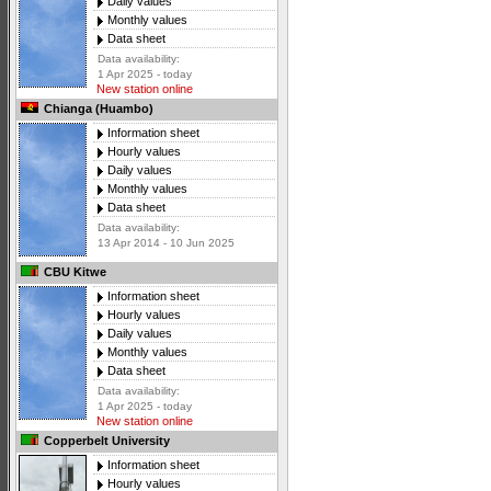
Daily values
Monthly values
Data sheet
Data availability:
1 Apr 2025 - today
New station online
Chianga (Huambo)
Information sheet
Hourly values
Daily values
Monthly values
Data sheet
Data availability:
13 Apr 2014 - 10 Jun 2025
CBU Kitwe
Information sheet
Hourly values
Daily values
Monthly values
Data sheet
Data availability:
1 Apr 2025 - today
New station online
Copperbelt University
Information sheet
Hourly values