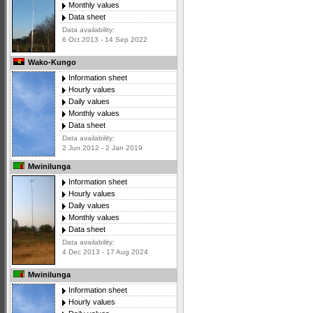
Monthly values
Data sheet
Data availability:
6 Oct 2013 - 14 Sep 2022
Wako-Kungo
Information sheet
Hourly values
Daily values
Monthly values
Data sheet
Data availability:
2 Jun 2012 - 2 Jan 2019
Mwinilunga
Information sheet
Hourly values
Daily values
Monthly values
Data sheet
Data availability:
4 Dec 2013 - 17 Aug 2024
Mwinilunga
Information sheet
Hourly values