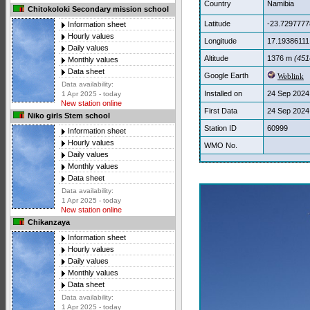
Country
Namibia
Chitokoloki Secondary mission school
Latitude
-23.7297777
Information sheet
Hourly values
Longitude
17.19386111
Daily values
Altitude
1376 m
(4514
Monthly values
Data sheet
Google Earth
Weblink
Data availability:
Installed on
24 Sep 2024
1 Apr 2025 - today
New station online
First Data
24 Sep 2024
Niko girls Stem school
Station ID
60999
Information sheet
Hourly values
WMO No.
Daily values
Monthly values
Data sheet
Data availability:
1 Apr 2025 - today
New station online
Chikanzaya
Information sheet
Hourly values
Daily values
Monthly values
Data sheet
Data availability:
1 Apr 2025 - today