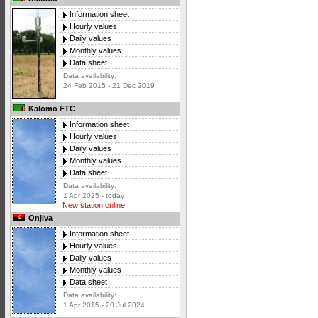
Information sheet
Hourly values
Daily values
Monthly values
Data sheet
Data availability:
24 Feb 2015 - 21 Dec 2019
Kalomo FTC
Information sheet
Hourly values
Daily values
Monthly values
Data sheet
Data availability:
1 Apr 2025 - today
New station online
Onjiva
Information sheet
Hourly values
Daily values
Monthly values
Data sheet
Data availability:
1 Apr 2015 - 20 Jul 2024