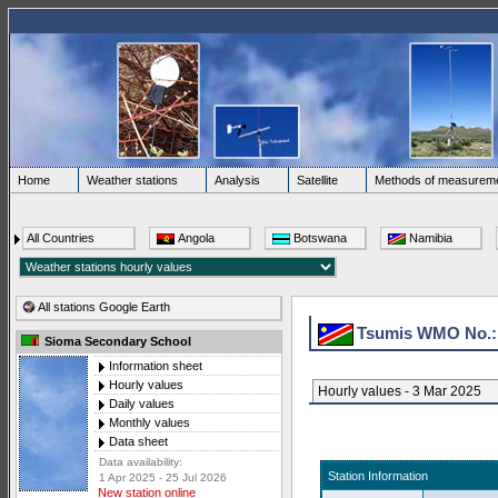
Home
Weather stations
Analysis
Satellite
Methods of measurem
All Countries
Angola
Botswana
Namibia
All stations Google Earth
Tsumis WMO No.
Sioma Secondary School
Information sheet
Hourly values
Hourly values - 3 Mar 2025
Daily values
Monthly values
Data sheet
Data availability:
Station Information
1 Apr 2025 - 25 Jul 2026
New station online