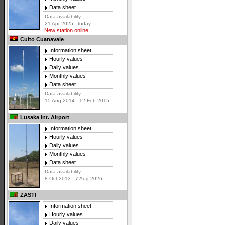
Data sheet
Data availability:
21 Apr 2025 - today
New station online
Cuito Cuanavale
Information sheet
Hourly values
Daily values
Monthly values
Data sheet
Data availability:
15 Aug 2014 - 12 Feb 2015
Lusaka Int. Airport
Information sheet
Hourly values
Daily values
Monthly values
Data sheet
Data availability:
8 Oct 2013 - 7 Aug 2026
ZASTI
Information sheet
Hourly values
Daily values