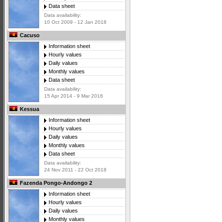
Data sheet
Data availability:
10 Oct 2009 - 12 Jan 2018
Cacuso
Information sheet
Hourly values
Daily values
Monthly values
Data sheet
Data availability:
15 Apr 2014 - 9 Mar 2016
Kessua
Information sheet
Hourly values
Daily values
Monthly values
Data sheet
Data availability:
24 Nov 2011 - 22 Oct 2018
Fazenda Pongo-Andongo 2
Information sheet
Hourly values
Daily values
Monthly values