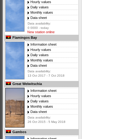
Hourly values
Daily values
Monthly values
Data sheet
Data availability:
0 0000 - today
New station online
Flamingos Bay
Information sheet
Hourly values
Daily values
Monthly values
Data sheet
Data availability:
13 Oct 2017 - 7 Oct 2018
Great Welwitschia
Information sheet
Hourly values
Daily values
Monthly values
Data sheet
Data availability:
26 Oct 2015 - 5 May 2018
Gambos
Information sheet