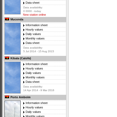
Data sheet
Data availability:
0 0000 - today
New station online
Muconda
Information sheet
Hourly values
Daily values
Monthly values
Data sheet
Data availability:
5 Jul 2014 - 15 Aug 2015
Kibala (Catofe)
Information sheet
Hourly values
Daily values
Monthly values
Data sheet
Data availability:
14 Apr 2014 - 9 Mar 2016
Porto Amboim
Information sheet
Hourly values
Daily values
Monthly values