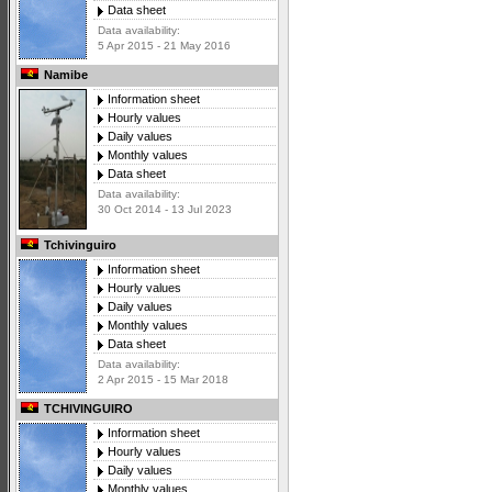
Data sheet
Data availability:
5 Apr 2015 - 21 May 2016
Namibe
Information sheet
Hourly values
Daily values
Monthly values
Data sheet
Data availability:
30 Oct 2014 - 13 Jul 2023
Tchivinguiro
Information sheet
Hourly values
Daily values
Monthly values
Data sheet
Data availability:
2 Apr 2015 - 15 Mar 2018
TCHIVINGUIRO
Information sheet
Hourly values
Daily values
Monthly values