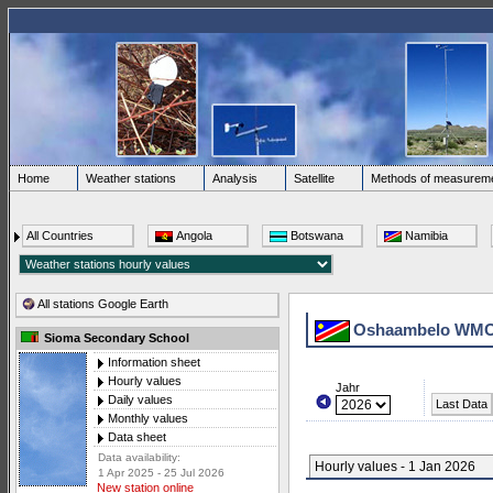
Home
Weather stations
Analysis
Satellite
Methods of measurem
All Countries
Angola
Botswana
Namibia
All stations Google Earth
Oshaambelo WMO
Sioma Secondary School
Information sheet
Hourly values
Jahr
Daily values
Last Data
Monthly values
Data sheet
Data availability:
Hourly values - 1 Jan 2026
1 Apr 2025 - 25 Jul 2026
New station online