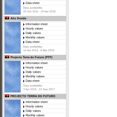
Data sheet
Data availability:
20 Jun 2011 - 10 Apr 2016
Alto Dondo
Information sheet
Hourly values
Daily values
Monthly values
Data sheet
Data availability:
14 Apr 2014 - 9 Mar 2016
Projecto Terra do Futuro (PTF)
Information sheet
Hourly values
Daily values
Monthly values
Data sheet
Data availability:
3 Apr 2015 - 22 Sep 2017
PROJECTO TERRA DO FUTURO
Information sheet
Hourly values
Daily values
Monthly values