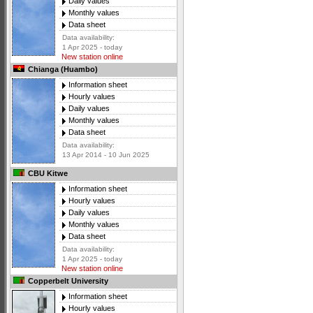
Daily values
Monthly values
Data sheet
Data availability:
1 Apr 2025 - today
New station online
Chianga (Huambo)
Information sheet
Hourly values
Daily values
Monthly values
Data sheet
Data availability:
13 Apr 2014 - 10 Jun 2025
CBU Kitwe
Information sheet
Hourly values
Daily values
Monthly values
Data sheet
Data availability:
1 Apr 2025 - today
New station online
Copperbelt University
Information sheet
Hourly values