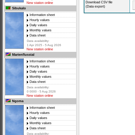
Download CSV file
New station online
(Data export)
Sibukalo
Information sheet
Hourly values
Daily values
Monthly values
Data sheet
Data availability:
1 Apr 2025 - 5 Aug 2026
New station online
Marienflusstal
Information sheet
Hourly values
Daily values
Monthly values
Data sheet
Data availability:
0 0000 - 5 Aug 2026
New station online
Ngoma
Information sheet
Hourly values
Daily values
Monthly values
Data sheet
Data availability: