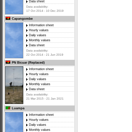
Data sheet
Data availability:
17 Oct 2014 - 10 Dec 2019
Capangombe
Information sheet
Hourly values
Daily values
Monthly values
Data sheet
Data availability:
22 Oct 2014 - 21 Jun 2019
PN Bicuar (Replaced)
Information sheet
Hourly values
Daily values
Monthly values
Data sheet
Data availability:
21 Mar 2015 - 21 Jan 2021
Luampa
Information sheet
Hourly values
Daily values
Monthly values