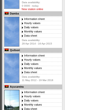
Data availability:
0 0000 - today
New station online
Damba
Information sheet
Hourly values
Daily values
Monthly values
Data sheet
Data availability:
28 Apr 2014 - 16 Apr 2015
Quibaxi
Information sheet
Hourly values
Daily values
Monthly values
Data sheet
Data availability:
11 May 2012 - 19 Mar 2018
Açucareira
Information sheet
Hourly values
Daily values
Monthly values
Data sheet