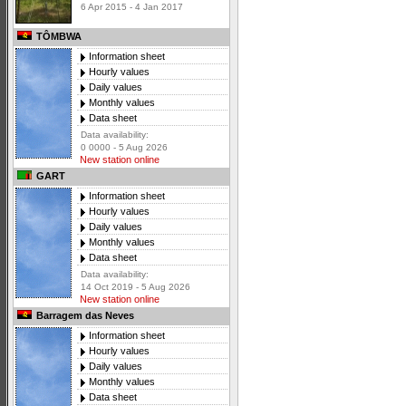
6 Apr 2015 - 4 Jan 2017
TÔMBWA
Information sheet
Hourly values
Daily values
Monthly values
Data sheet
Data availability:
0 0000 - 5 Aug 2026
New station online
GART
Information sheet
Hourly values
Daily values
Monthly values
Data sheet
Data availability:
14 Oct 2019 - 5 Aug 2026
New station online
Barragem das Neves
Information sheet
Hourly values
Daily values
Monthly values
Data sheet