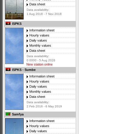
Data sheet
Data availability:
1 Aug 2018 - 7 Nov 2018
ISPKS
Information sheet
Hourly values
Daily values
Monthly values
Data sheet
Data availability:
0 0000 - 5 Aug 2026
New station online
ISPKS - Sumbe
Information sheet
Hourly values
Daily values
Monthly values
Data sheet
Data availability:
2 Feb 2016 - 6 May 2019
Samfya
Information sheet
Hourly values
Daily values