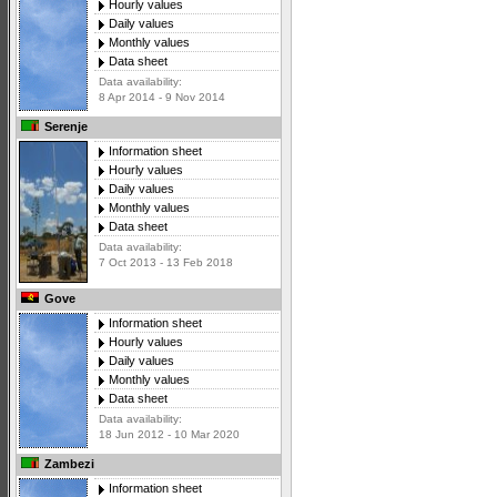
Hourly values
Daily values
Monthly values
Data sheet
Data availability:
8 Apr 2014 - 9 Nov 2014
Serenje
Information sheet
Hourly values
Daily values
Monthly values
Data sheet
Data availability:
7 Oct 2013 - 13 Feb 2018
Gove
Information sheet
Hourly values
Daily values
Monthly values
Data sheet
Data availability:
18 Jun 2012 - 10 Mar 2020
Zambezi
Information sheet