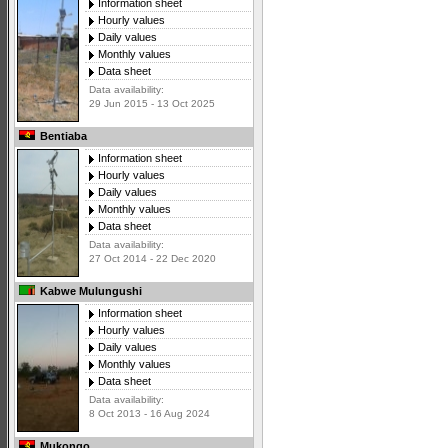
Information sheet
Hourly values
Daily values
Monthly values
Data sheet
Data availability:
29 Jun 2015 - 13 Oct 2025
Bentiaba
Information sheet
Hourly values
Daily values
Monthly values
Data sheet
Data availability:
27 Oct 2014 - 22 Dec 2020
Kabwe Mulungushi
Information sheet
Hourly values
Daily values
Monthly values
Data sheet
Data availability:
8 Oct 2013 - 16 Aug 2024
Mukongo