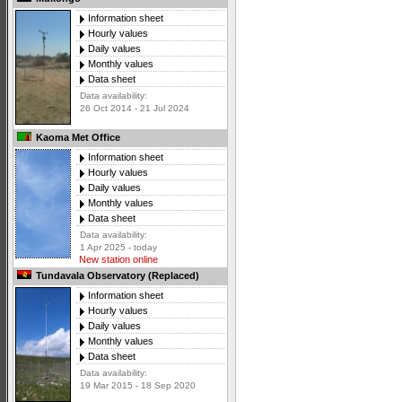
Information sheet
Hourly values
Daily values
Monthly values
Data sheet
Data availability:
26 Oct 2014 - 21 Jul 2024
Kaoma Met Office
Information sheet
Hourly values
Daily values
Monthly values
Data sheet
Data availability:
1 Apr 2025 - today
New station online
Tundavala Observatory (Replaced)
Information sheet
Hourly values
Daily values
Monthly values
Data sheet
Data availability:
19 Mar 2015 - 18 Sep 2020