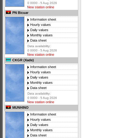
0 0000 - 5 Aug 2026
New station online
PN Bicuar
Information sheet
Hourly values
Daily values
Monthly values
Data sheet
Data availability:
0 0000 - 5 Aug 2026
New station online
CKGR (Xade)
Information sheet
Hourly values
Daily values
Monthly values
Data sheet
Data availability:
0 0000 - 5 Aug 2026
New station online
MUNHINO
Information sheet
Hourly values
Daily values
Monthly values
Data sheet