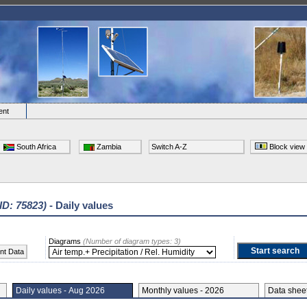
ent
South Africa
Zambia
Switch A-Z
Block view
 ID: 75823)
- Daily values
Diagrams
(Number of diagram types: 3)
nt Data
Daily values - Aug 2026
Monthly values - 2026
Data she