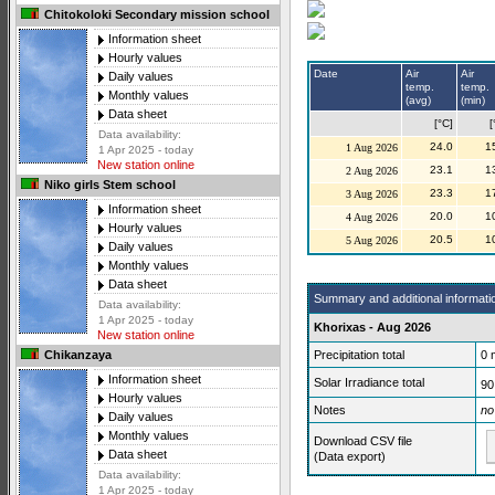
Chitokoloki Secondary mission school
Information sheet
Hourly values
Date
Air
Air
Daily values
temp.
temp.
Monthly values
(avg)
(min)
Data sheet
[°C]
[
Data availability:
24.0
1
1 Aug 2026
1 Apr 2025 - today
New station online
23.1
1
2 Aug 2026
Niko girls Stem school
23.3
1
3 Aug 2026
Information sheet
20.0
1
4 Aug 2026
Hourly values
20.5
1
5 Aug 2026
Daily values
Monthly values
Data sheet
Summary and additional informati
Data availability:
1 Apr 2025 - today
Khorixas - Aug 2026
New station online
Precipitation total
0
Chikanzaya
Information sheet
Solar Irradiance total
90
Hourly values
Notes
no
Daily values
Monthly values
Download CSV file
Data sheet
(Data export)
Data availability:
1 Apr 2025 - today