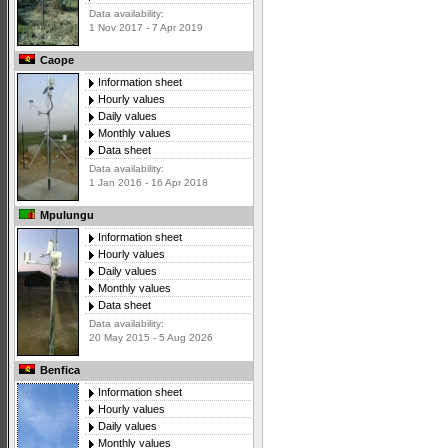
Data availability:
1 Nov 2017 - 7 Apr 2019
Caope
Information sheet
Hourly values
Daily values
Monthly values
Data sheet
Data availability:
1 Jan 2016 - 16 Apr 2018
Mpulungu
Information sheet
Hourly values
Daily values
Monthly values
Data sheet
Data availability:
20 May 2015 - 5 Aug 2026
Benfica
Information sheet
Hourly values
Daily values
Monthly values