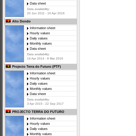
Data sheet
Data availability:
20 Jun 2011 - 10 Apr 2016
Alto Dondo
Information sheet
Hourly values
Daily values
Monthly values
Data sheet
Data availability:
14 Apr 2014 - 9 Mar 2016
Projecto Terra do Futuro (PTF)
Information sheet
Hourly values
Daily values
Monthly values
Data sheet
Data availability:
3 Apr 2015 - 22 Sep 2017
PROJECTO TERRA DO FUTURO
Information sheet
Hourly values
Daily values
Monthly values