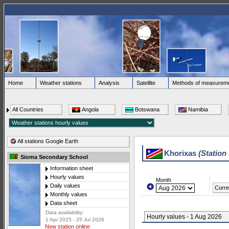
Home
Weather stations
Analysis
Satellite
Methods of measurem
All Countries
Angola
Botswana
Namibia
All stations Google Earth
Khorixas
(Station
Sioma Secondary School
Information sheet
Hourly values
Month
Daily values
Curre
Monthly values
Data sheet
Data availability:
Hourly values - 1 Aug 2026
1 Apr 2025 - 25 Jul 2026
New station online