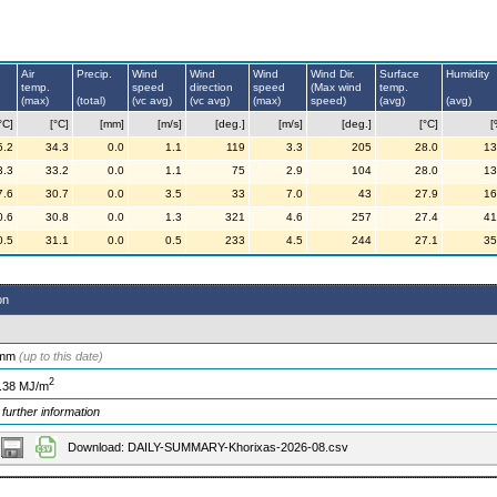
Air
Precip.
Wind
Wind
Wind
Wind Dir.
Surface
Humidity
temp.
speed
direction
speed
(Max wind
temp.
(max)
(total)
(vc avg)
(vc avg)
(max)
speed)
(avg)
(avg)
°C]
[°C]
[mm]
[m/s]
[deg.]
[m/s]
[deg.]
[°C]
[
5.2
34.3
0.0
1.1
119
3.3
205
28.0
13
3.3
33.2
0.0
1.1
75
2.9
104
28.0
13
7.6
30.7
0.0
3.5
33
7.0
43
27.9
16
0.6
30.8
0.0
1.3
321
4.6
257
27.4
41
0.5
31.1
0.0
0.5
233
4.5
244
27.1
35
on
 mm
(up to this date)
2
.38 MJ/m
 further information
Download: DAILY-SUMMARY-Khorixas-2026-08.csv