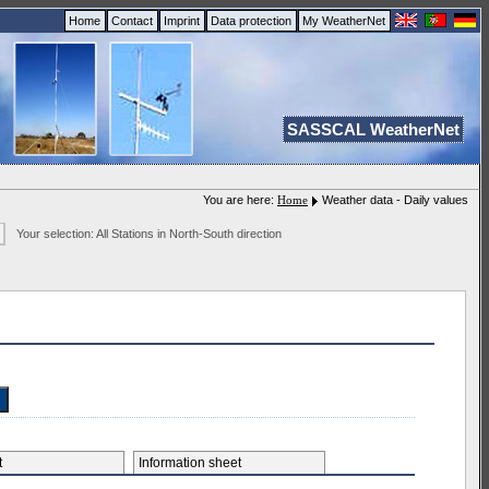
Home
Contact
Imprint
Data protection
My WeatherNet
SASSCAL WeatherNet
You are here:
Home
Weather data - Daily values
Your selection: All Stations in North-South direction
et
Information sheet