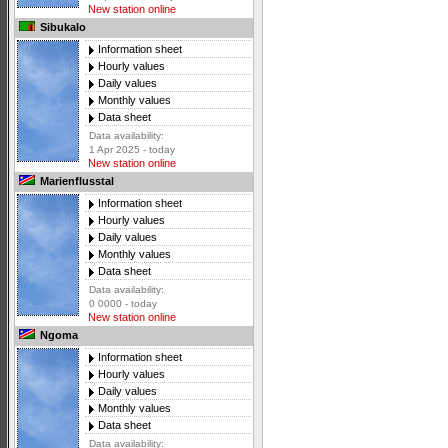
New station online
Sibukalo
Information sheet
Hourly values
Daily values
Monthly values
Data sheet
Data availability:
1 Apr 2025 - today
New station online
Marienflusstal
Information sheet
Hourly values
Daily values
Monthly values
Data sheet
Data availability:
0 0000 - today
New station online
Ngoma
Information sheet
Hourly values
Daily values
Monthly values
Data sheet
Data availability: