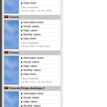
Data sheet
Data availability:
10 Oct 2009 - 12 Jan 2018
Cacuso
Information sheet
Hourly values
Daily values
Monthly values
Data sheet
Data availability:
15 Apr 2014 - 9 Mar 2016
Kessua
Information sheet
Hourly values
Daily values
Monthly values
Data sheet
Data availability:
24 Nov 2011 - 22 Oct 2018
Fazenda Pongo-Andongo 2
Information sheet
Hourly values
Daily values
Monthly values