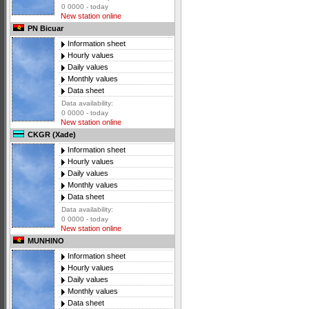
0 0000 - today
New station online
PN Bicuar
Information sheet
Hourly values
Daily values
Monthly values
Data sheet
Data availability:
0 0000 - today
New station online
CKGR (Xade)
Information sheet
Hourly values
Daily values
Monthly values
Data sheet
Data availability:
0 0000 - today
New station online
MUNHINO
Information sheet
Hourly values
Daily values
Monthly values
Data sheet