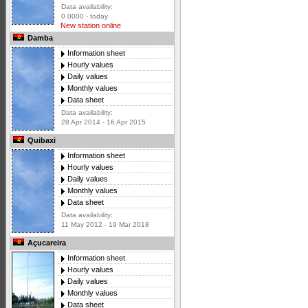
Data availability:
0 0000 - today
New station online
Damba
Information sheet
Hourly values
Daily values
Monthly values
Data sheet
Data availability:
28 Apr 2014 - 16 Apr 2015
Quibaxi
Information sheet
Hourly values
Daily values
Monthly values
Data sheet
Data availability:
11 May 2012 - 19 Mar 2018
Açucareira
Information sheet
Hourly values
Daily values
Monthly values
Data sheet