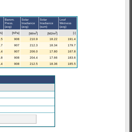
Barom.
Solar
Solar
Leaf
Press.
Irradiance
Irradiance
Wetness
(avg)
(avg)
(sum)
(avg)
2
2
%]
[hPa]
[-]
[W/m
]
[MJ/m
]
.5
908
210.9
18.22
191.4
.7
907
212.3
18.34
179.7
.4
907
206.0
17.80
167.8
.8
908
204.4
17.66
183.6
.4
908
212.5
18.36
185.5