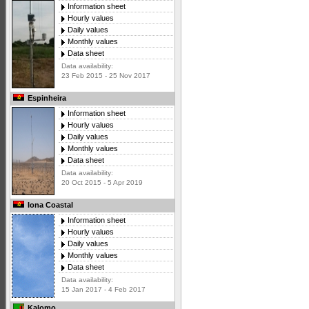
Information sheet
Hourly values
Daily values
Monthly values
Data sheet
Data availability:
23 Feb 2015 - 25 Nov 2017
Espinheira
Information sheet
Hourly values
Daily values
Monthly values
Data sheet
Data availability:
20 Oct 2015 - 5 Apr 2019
Iona Coastal
Information sheet
Hourly values
Daily values
Monthly values
Data sheet
Data availability:
15 Jan 2017 - 4 Feb 2017
Kalomo