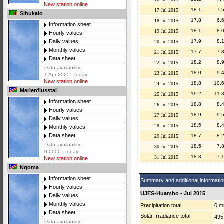
New station online
18.1
7.
17 Jul 2015
Sibukalo
17.8
6.
18 Jul 2015
Information sheet
18.1
8.
19 Jul 2015
Hourly values
17.9
8.
Daily values
20 Jul 2015
Monthly values
17.7
7.
21 Jul 2015
Data sheet
18.2
8.
22 Jul 2015
Data availability:
18.0
9.
23 Jul 2015
1 Apr 2025 - today
New station online
18.8
10.
24 Jul 2015
Marienflusstal
19.2
11.
25 Jul 2015
Information sheet
18.8
8.
26 Jul 2015
Hourly values
18.9
9.
27 Jul 2015
Daily values
18.5
8.
28 Jul 2015
Monthly values
Data sheet
18.7
8.
29 Jul 2015
Data availability:
18.5
7.
30 Jul 2015
0 0000 - today
18.3
7.
31 Jul 2015
New station online
Ngoma
Information sheet
Summary and additional informatio
Hourly values
UJES-Huambo - Jul 2015
Daily values
Monthly values
Precipitation total
0 
Data sheet
Solar Irradiance total
495
Data availability: