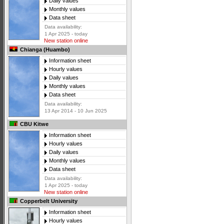
Daily values
Monthly values
Data sheet
Data availability:
1 Apr 2025 - today
New station online
Chianga (Huambo)
Information sheet
Hourly values
Daily values
Monthly values
Data sheet
Data availability:
13 Apr 2014 - 10 Jun 2025
CBU Kitwe
Information sheet
Hourly values
Daily values
Monthly values
Data sheet
Data availability:
1 Apr 2025 - today
New station online
Copperbelt University
Information sheet
Hourly values