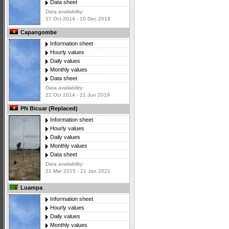
Data sheet
Data availability:
17 Oct 2014 - 10 Dec 2019
Capangombe
Information sheet
Hourly values
Daily values
Monthly values
Data sheet
Data availability:
22 Oct 2014 - 21 Jun 2019
PN Bicuar (Replaced)
Information sheet
Hourly values
Daily values
Monthly values
Data sheet
Data availability:
21 Mar 2015 - 21 Jan 2021
Luampa
Information sheet
Hourly values
Daily values
Monthly values