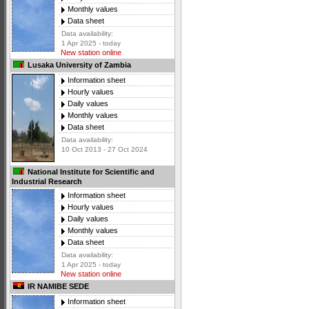
Monthly values
Data sheet
Data availability:
1 Apr 2025 - today
New station online
Lusaka University of Zambia
Information sheet
Hourly values
Daily values
Monthly values
Data sheet
Data availability:
10 Oct 2013 - 27 Oct 2024
National Institute for Scientific and
Industrial Research
Information sheet
Hourly values
Daily values
Monthly values
Data sheet
Data availability:
1 Apr 2025 - today
New station online
IR NAMIBE SEDE
Information sheet