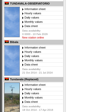
TUNDAVALA-OBSERVATORIO
Information sheet
Hourly values
Daily values
Monthly values
Data sheet
Data availability:
0 0000 - 10 Feb 2026
New station online
Bibala
Information sheet
Hourly values
Daily values
Monthly values
Data sheet
Data availability:
21 Oct 2014 - 21 Jul 2024
Tundavala (Replaced)
Information sheet
Hourly values
Daily values
Monthly values
Data sheet
Data availability:
18 Oct 2014 - 17 Apr 2016