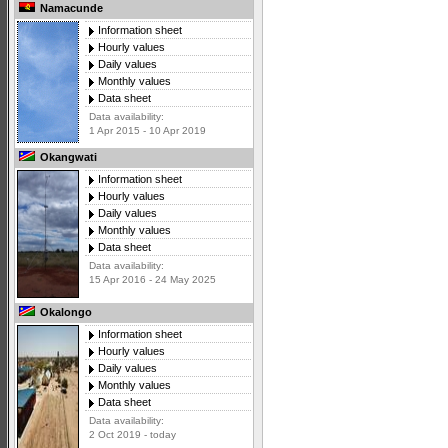
Namacunde
Information sheet
Hourly values
Daily values
Monthly values
Data sheet
Data availability:
1 Apr 2015 - 10 Apr 2019
Okangwati
Information sheet
Hourly values
Daily values
Monthly values
Data sheet
Data availability:
15 Apr 2016 - 24 May 2025
Okalongo
Information sheet
Hourly values
Daily values
Monthly values
Data sheet
Data availability:
2 Oct 2019 - today