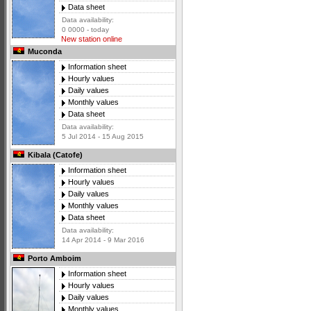
Data sheet
Data availability:
0 0000 - today
New station online
Muconda
Information sheet
Hourly values
Daily values
Monthly values
Data sheet
Data availability:
5 Jul 2014 - 15 Aug 2015
Kibala (Catofe)
Information sheet
Hourly values
Daily values
Monthly values
Data sheet
Data availability:
14 Apr 2014 - 9 Mar 2016
Porto Amboim
Information sheet
Hourly values
Daily values
Monthly values