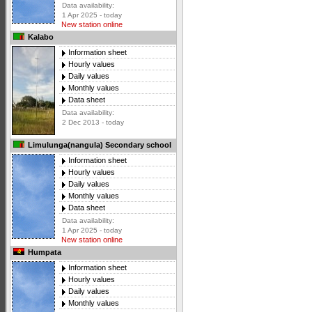
Data availability:
1 Apr 2025 - today
New station online
Kalabo
Information sheet
Hourly values
Daily values
Monthly values
Data sheet
Data availability:
2 Dec 2013 - today
Limulunga(nangula) Secondary school
Information sheet
Hourly values
Daily values
Monthly values
Data sheet
Data availability:
1 Apr 2025 - today
New station online
Humpata
Information sheet
Hourly values
Daily values
Monthly values