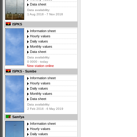
Data sheet
Data availability:
1 Aug 2018 - 7 Nov 2018
ISPKS
Information sheet
Hourly values
Daily values
Monthly values
Data sheet
Data availability:
0 0000 - today
New station online
ISPKS - Sumbe
Information sheet
Hourly values
Daily values
Monthly values
Data sheet
Data availability:
2 Feb 2016 - 6 May 2019
Samfya
Information sheet
Hourly values
Daily values