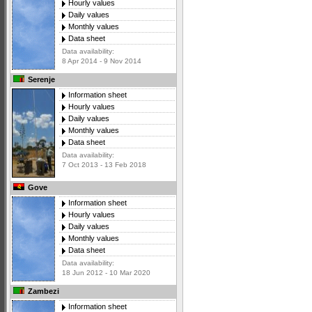
Hourly values
Daily values
Monthly values
Data sheet
Data availability:
8 Apr 2014 - 9 Nov 2014
Serenje
Information sheet
Hourly values
Daily values
Monthly values
Data sheet
Data availability:
7 Oct 2013 - 13 Feb 2018
Gove
Information sheet
Hourly values
Daily values
Monthly values
Data sheet
Data availability:
18 Jun 2012 - 10 Mar 2020
Zambezi
Information sheet