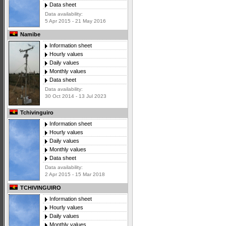
Data sheet
Data availability:
5 Apr 2015 - 21 May 2016
Namibe
Information sheet
Hourly values
Daily values
Monthly values
Data sheet
Data availability:
30 Oct 2014 - 13 Jul 2023
Tchivinguiro
Information sheet
Hourly values
Daily values
Monthly values
Data sheet
Data availability:
2 Apr 2015 - 15 Mar 2018
TCHIVINGUIRO
Information sheet
Hourly values
Daily values
Monthly values