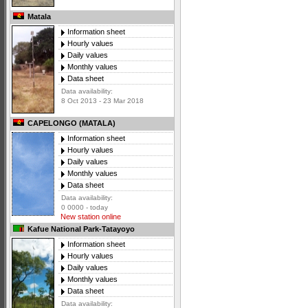
Matala
Information sheet
Hourly values
Daily values
Monthly values
Data sheet
Data availability:
8 Oct 2013 - 23 Mar 2018
CAPELONGO (MATALA)
Information sheet
Hourly values
Daily values
Monthly values
Data sheet
Data availability:
0 0000 - today
New station online
Kafue National Park-Tatayoyo
Information sheet
Hourly values
Daily values
Monthly values
Data sheet
Data availability: