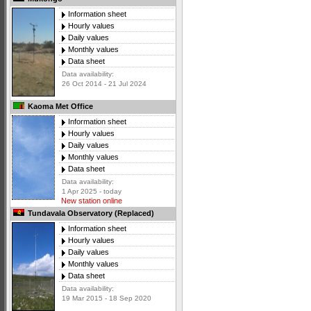
Information sheet
Hourly values
Daily values
Monthly values
Data sheet
Data availability:
26 Oct 2014 - 21 Jul 2024
Kaoma Met Office
Information sheet
Hourly values
Daily values
Monthly values
Data sheet
Data availability:
1 Apr 2025 - today
New station online
Tundavala Observatory (Replaced)
Information sheet
Hourly values
Daily values
Monthly values
Data sheet
Data availability:
19 Mar 2015 - 18 Sep 2020