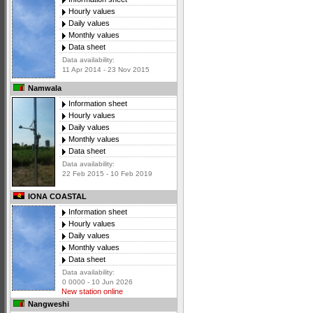
Hourly values
Daily values
Monthly values
Data sheet
Data availability:
11 Apr 2014 - 23 Nov 2015
Namwala
Information sheet
Hourly values
Daily values
Monthly values
Data sheet
Data availability:
22 Feb 2015 - 10 Feb 2019
IONA COASTAL
Information sheet
Hourly values
Daily values
Monthly values
Data sheet
Data availability:
0 0000 - 10 Jun 2026
New station online
Nangweshi