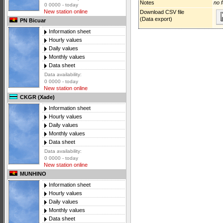
Notes
no f
0 0000 - today
New station online
Download CSV file
(Data export)
PN Bicuar
Information sheet
Hourly values
Daily values
Monthly values
Data sheet
Data availability:
0 0000 - today
New station online
CKGR (Xade)
Information sheet
Hourly values
Daily values
Monthly values
Data sheet
Data availability:
0 0000 - today
New station online
MUNHINO
Information sheet
Hourly values
Daily values
Monthly values
Data sheet