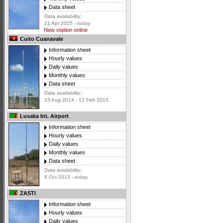
Data sheet
Data availability:
21 Apr 2025 - today
New station online
Cuito Cuanavale
Information sheet
Hourly values
Daily values
Monthly values
Data sheet
Data availability:
15 Aug 2014 - 12 Feb 2015
Lusaka Int. Airport
Information sheet
Hourly values
Daily values
Monthly values
Data sheet
Data availability:
8 Oct 2013 - today
ZASTI
Information sheet
Hourly values
Daily values