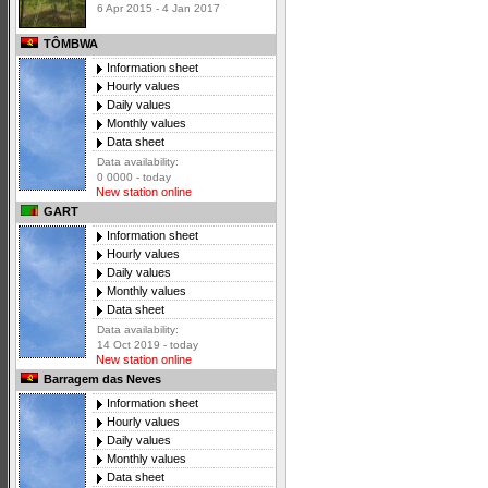
6 Apr 2015 - 4 Jan 2017
TÔMBWA
Information sheet
Hourly values
Daily values
Monthly values
Data sheet
Data availability:
0 0000 - today
New station online
GART
Information sheet
Hourly values
Daily values
Monthly values
Data sheet
Data availability:
14 Oct 2019 - today
New station online
Barragem das Neves
Information sheet
Hourly values
Daily values
Monthly values
Data sheet