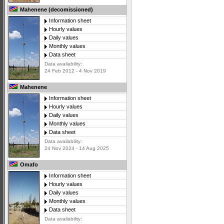
Mahenene (decomissioned)
Information sheet
Hourly values
Daily values
Monthly values
Data sheet
Data availability:
24 Feb 2012 - 4 Nov 2019
Mahenene
Information sheet
Hourly values
Daily values
Monthly values
Data sheet
Data availability:
24 Nov 2024 - 14 Aug 2025
Omafo
Information sheet
Hourly values
Daily values
Monthly values
Data sheet
Data availability: