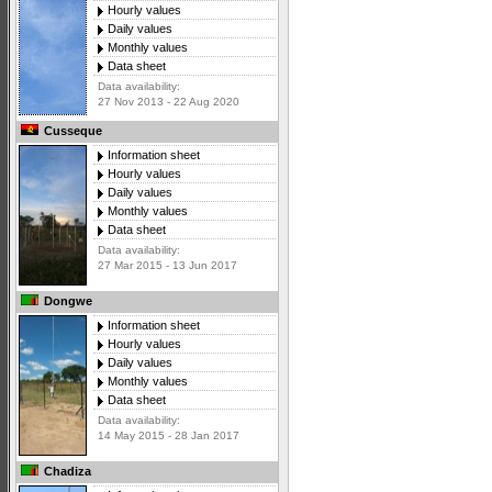
Hourly values
Daily values
Monthly values
Data sheet
Data availability:
27 Nov 2013 - 22 Aug 2020
Cusseque
Information sheet
Hourly values
Daily values
Monthly values
Data sheet
Data availability:
27 Mar 2015 - 13 Jun 2017
Dongwe
Information sheet
Hourly values
Daily values
Monthly values
Data sheet
Data availability:
14 May 2015 - 28 Jan 2017
Chadiza