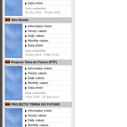
Data sheet
Data availability:
20 Jun 2011 - 10 Apr 2016
Alto Dondo
Information sheet
Hourly values
Daily values
Monthly values
Data sheet
Data availability:
14 Apr 2014 - 9 Mar 2016
Projecto Terra do Futuro (PTF)
Information sheet
Hourly values
Daily values
Monthly values
Data sheet
Data availability:
3 Apr 2015 - 22 Sep 2017
PROJECTO TERRA DO FUTURO
Information sheet
Hourly values
Daily values
Monthly values