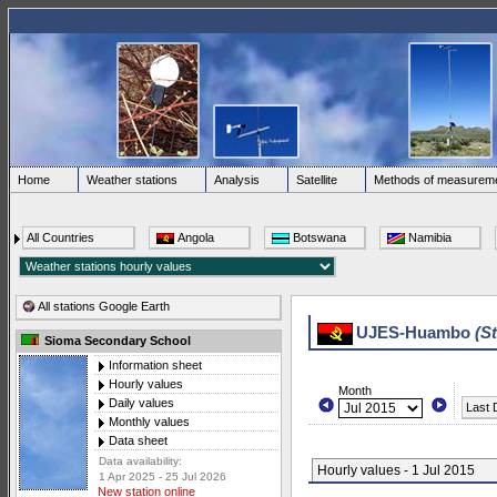
Home
Weather stations
Analysis
Satellite
Methods of measurem
All Countries
Angola
Botswana
Namibia
All stations Google Earth
UJES-Huambo
(S
Sioma Secondary School
Information sheet
Hourly values
Month
Daily values
Last 
Monthly values
Data sheet
Data availability:
Hourly values - 1 Jul 2015
1 Apr 2025 - 25 Jul 2026
New station online