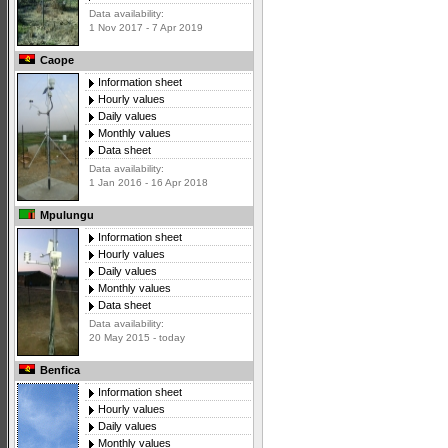
Data availability:
1 Nov 2017 - 7 Apr 2019
Caope
Information sheet
Hourly values
Daily values
Monthly values
Data sheet
Data availability:
1 Jan 2016 - 16 Apr 2018
Mpulungu
Information sheet
Hourly values
Daily values
Monthly values
Data sheet
Data availability:
20 May 2015 - today
Benfica
Information sheet
Hourly values
Daily values
Monthly values