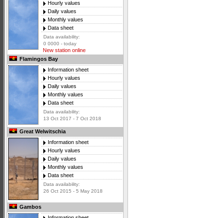
Hourly values
Daily values
Monthly values
Data sheet
Data availability:
0 0000 - today
New station online
Flamingos Bay
Information sheet
Hourly values
Daily values
Monthly values
Data sheet
Data availability:
13 Oct 2017 - 7 Oct 2018
Great Welwitschia
Information sheet
Hourly values
Daily values
Monthly values
Data sheet
Data availability:
26 Oct 2015 - 5 May 2018
Gambos
Information sheet