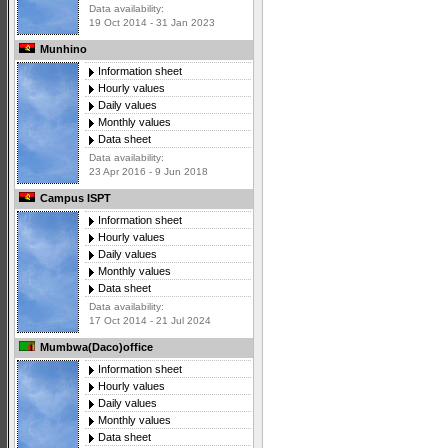
Data availability:
19 Oct 2014 - 31 Jan 2023
Munhino
Information sheet
Hourly values
Daily values
Monthly values
Data sheet
Data availability:
23 Apr 2016 - 9 Jun 2018
Campus ISPT
Information sheet
Hourly values
Daily values
Monthly values
Data sheet
Data availability:
17 Oct 2014 - 21 Jul 2024
Mumbwa(Daco)office
Information sheet
Hourly values
Daily values
Monthly values
Data sheet