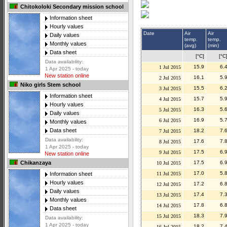
Chitokoloki Secondary mission school
Information sheet
Hourly values
Date
Air
Air
Daily values
temp.
temp.
Monthly values
(avg)
(min)
Data sheet
[°C]
[°C
Data availability:
15.9
6.
1 Jul 2015
1 Apr 2025 - today
New station online
16.1
5.
2 Jul 2015
Niko girls Stem school
15.5
6.
3 Jul 2015
Information sheet
15.7
5.
4 Jul 2015
Hourly values
16.3
5.
5 Jul 2015
Daily values
16.9
5.
6 Jul 2015
Monthly values
Data sheet
18.2
7.
7 Jul 2015
Data availability:
17.6
7.
8 Jul 2015
1 Apr 2025 - today
17.5
6.
9 Jul 2015
New station online
17.5
6.
Chikanzaya
10 Jul 2015
17.0
5.
11 Jul 2015
Information sheet
Hourly values
17.2
6.
12 Jul 2015
Daily values
17.4
7.
13 Jul 2015
Monthly values
17.8
6.
14 Jul 2015
Data sheet
18.3
7.
15 Jul 2015
Data availability:
1 Apr 2025 - today
18.2
7.
16 Jul 2015