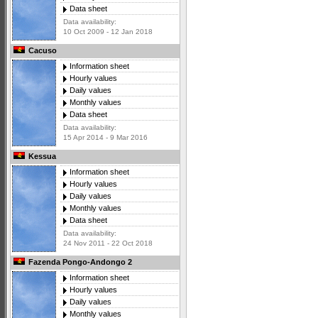
Data sheet
Data availability:
10 Oct 2009 - 12 Jan 2018
Cacuso
Information sheet
Hourly values
Daily values
Monthly values
Data sheet
Data availability:
15 Apr 2014 - 9 Mar 2016
Kessua
Information sheet
Hourly values
Daily values
Monthly values
Data sheet
Data availability:
24 Nov 2011 - 22 Oct 2018
Fazenda Pongo-Andongo 2
Information sheet
Hourly values
Daily values
Monthly values