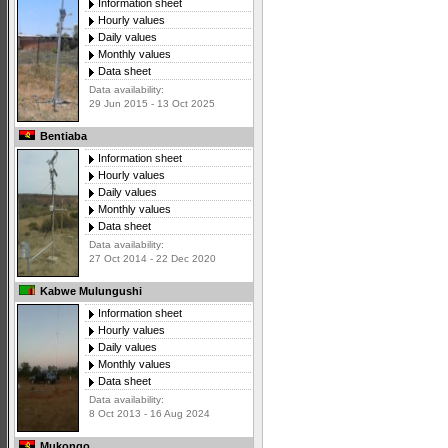
Information sheet
Hourly values
Daily values
Monthly values
Data sheet
Data availability:
29 Jun 2015 - 13 Oct 2025
Bentiaba
Information sheet
Hourly values
Daily values
Monthly values
Data sheet
Data availability:
27 Oct 2014 - 22 Dec 2020
Kabwe Mulungushi
Information sheet
Hourly values
Daily values
Monthly values
Data sheet
Data availability:
8 Oct 2013 - 16 Aug 2024
Mukongo