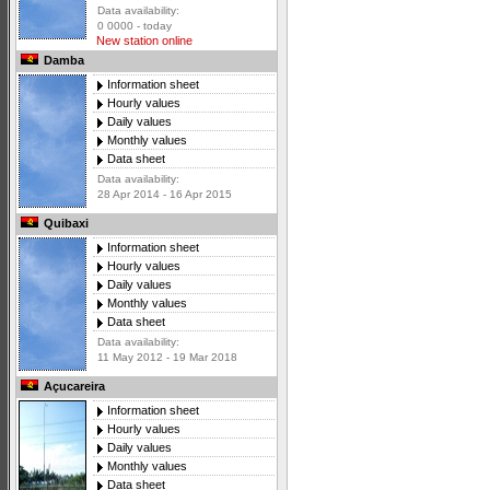
Data availability:
0 0000 - today
New station online
Damba
Information sheet
Hourly values
Daily values
Monthly values
Data sheet
Data availability:
28 Apr 2014 - 16 Apr 2015
Quibaxi
Information sheet
Hourly values
Daily values
Monthly values
Data sheet
Data availability:
11 May 2012 - 19 Mar 2018
Açucareira
Information sheet
Hourly values
Daily values
Monthly values
Data sheet