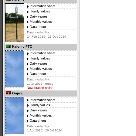
Information sheet
Hourly values
Daily values
Monthly values
Data sheet
Data availability:
24 Feb 2015 - 21 Dec 2019
Kalomo FTC
Information sheet
Hourly values
Daily values
Monthly values
Data sheet
Data availability:
1 Apr 2025 - today
New station online
Onjiva
Information sheet
Hourly values
Daily values
Monthly values
Data sheet
Data availability:
1 Apr 2015 - 20 Jul 2024