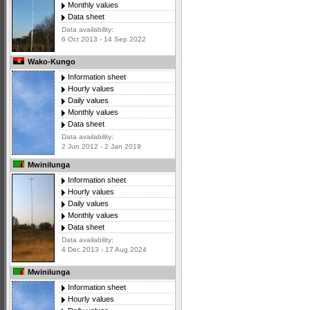
Monthly values
Data sheet
Data availability:
6 Oct 2013 - 14 Sep 2022
Wako-Kungo
Information sheet
Hourly values
Daily values
Monthly values
Data sheet
Data availability:
2 Jun 2012 - 2 Jan 2019
Mwinilunga
Information sheet
Hourly values
Daily values
Monthly values
Data sheet
Data availability:
4 Dec 2013 - 17 Aug 2024
Mwinilunga
Information sheet
Hourly values