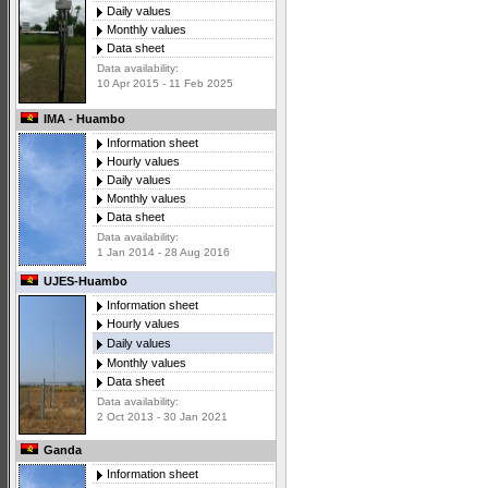
Daily values
Monthly values
Data sheet
Data availability:
10 Apr 2015 - 11 Feb 2025
IMA - Huambo
Information sheet
Hourly values
Daily values
Monthly values
Data sheet
Data availability:
1 Jan 2014 - 28 Aug 2016
UJES-Huambo
Information sheet
Hourly values
Daily values
Monthly values
Data sheet
Data availability:
2 Oct 2013 - 30 Jan 2021
Ganda
Information sheet