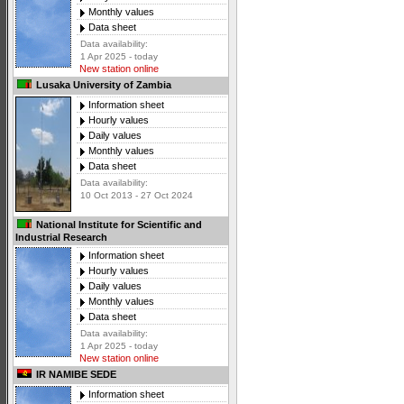
Monthly values
Data sheet
Data availability:
1 Apr 2025 - today
New station online
Lusaka University of Zambia
Information sheet
Hourly values
Daily values
Monthly values
Data sheet
Data availability:
10 Oct 2013 - 27 Oct 2024
National Institute for Scientific and
Industrial Research
Information sheet
Hourly values
Daily values
Monthly values
Data sheet
Data availability:
1 Apr 2025 - today
New station online
IR NAMIBE SEDE
Information sheet