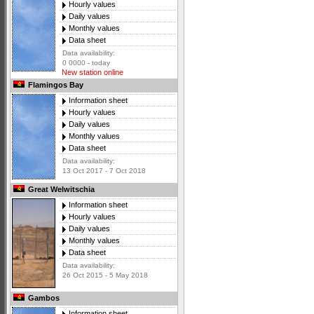
Hourly values
Daily values
Monthly values
Data sheet
Data availability:
0 0000 - today
New station online
Flamingos Bay
Information sheet
Hourly values
Daily values
Monthly values
Data sheet
Data availability:
13 Oct 2017 - 7 Oct 2018
Great Welwitschia
Information sheet
Hourly values
Daily values
Monthly values
Data sheet
Data availability:
26 Oct 2015 - 5 May 2018
Gambos
Information sheet