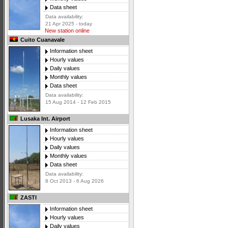
Data sheet
Data availability:
21 Apr 2025 - today
New station online
Cuito Cuanavale
Information sheet
Hourly values
Daily values
Monthly values
Data sheet
Data availability:
15 Aug 2014 - 12 Feb 2015
Lusaka Int. Airport
Information sheet
Hourly values
Daily values
Monthly values
Data sheet
Data availability:
8 Oct 2013 - 6 Aug 2026
ZASTI
Information sheet
Hourly values
Daily values