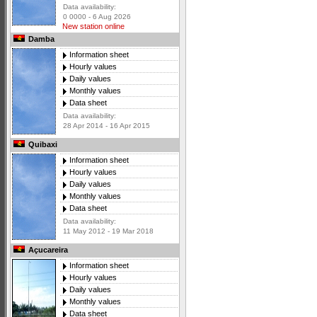
Data availability:
0 0000 - 6 Aug 2026
New station online
Damba
Information sheet
Hourly values
Daily values
Monthly values
Data sheet
Data availability:
28 Apr 2014 - 16 Apr 2015
Quibaxi
Information sheet
Hourly values
Daily values
Monthly values
Data sheet
Data availability:
11 May 2012 - 19 Mar 2018
Açucareira
Information sheet
Hourly values
Daily values
Monthly values
Data sheet