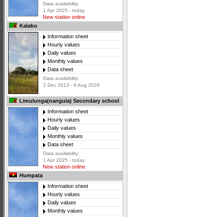
Data availability:
1 Apr 2025 - today
New station online
Kalabo
Information sheet
Hourly values
Daily values
Monthly values
Data sheet
Data availability:
2 Dec 2013 - 6 Aug 2026
Limulunga(nangula) Secondary school
Information sheet
Hourly values
Daily values
Monthly values
Data sheet
Data availability:
1 Apr 2025 - today
New station online
Humpata
Information sheet
Hourly values
Daily values
Monthly values