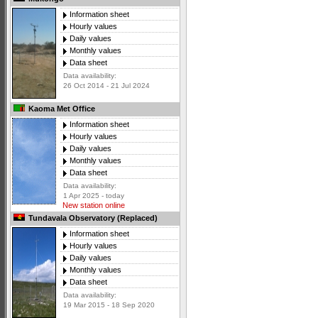
Information sheet
Hourly values
Daily values
Monthly values
Data sheet
Data availability:
26 Oct 2014 - 21 Jul 2024
Kaoma Met Office
Information sheet
Hourly values
Daily values
Monthly values
Data sheet
Data availability:
1 Apr 2025 - today
New station online
Tundavala Observatory (Replaced)
Information sheet
Hourly values
Daily values
Monthly values
Data sheet
Data availability:
19 Mar 2015 - 18 Sep 2020