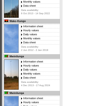
Monthly values
Data sheet
Data availability:
6 Oct 2013 - 14 Sep 2022
Wako-Kungo
Information sheet
Hourly values
Daily values
Monthly values
Data sheet
Data availability:
2 Jun 2012 - 2 Jan 2019
Mwinilunga
Information sheet
Hourly values
Daily values
Monthly values
Data sheet
Data availability:
4 Dec 2013 - 17 Aug 2024
Mwinilunga
Information sheet
Hourly values