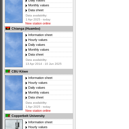
Daily values
Monthly values
Data sheet
Data availability:
1 Apr 2025 - today
New station online
Chianga (Huambo)
Information sheet
Hourly values
Daily values
Monthly values
Data sheet
Data availability:
13 Apr 2014 - 10 Jun 2025
CBU Kitwe
Information sheet
Hourly values
Daily values
Monthly values
Data sheet
Data availability:
1 Apr 2025 - today
New station online
Copperbelt University
Information sheet
Hourly values