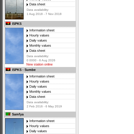
Data sheet
Data availability:
1 Aug 2018 - 7 Nov 2018
ISPKS
Information sheet
Hourly values
Daily values
Monthly values
Data sheet
Data availability:
0 0000 - 6 Aug 2026
New station online
ISPKS - Sumbe
Information sheet
Hourly values
Daily values
Monthly values
Data sheet
Data availability:
2 Feb 2016 - 6 May 2019
Samfya
Information sheet
Hourly values
Daily values