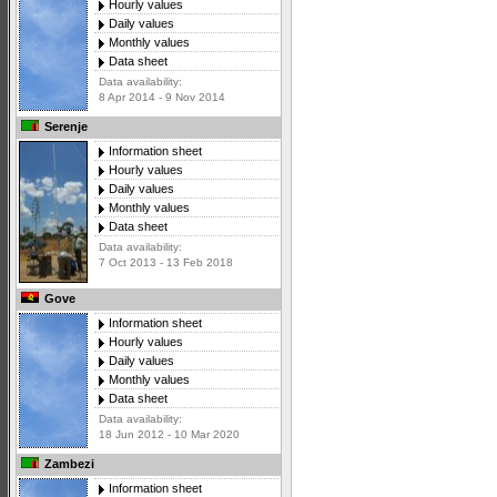
Hourly values
Daily values
Monthly values
Data sheet
Data availability:
8 Apr 2014 - 9 Nov 2014
Serenje
Information sheet
Hourly values
Daily values
Monthly values
Data sheet
Data availability:
7 Oct 2013 - 13 Feb 2018
Gove
Information sheet
Hourly values
Daily values
Monthly values
Data sheet
Data availability:
18 Jun 2012 - 10 Mar 2020
Zambezi
Information sheet