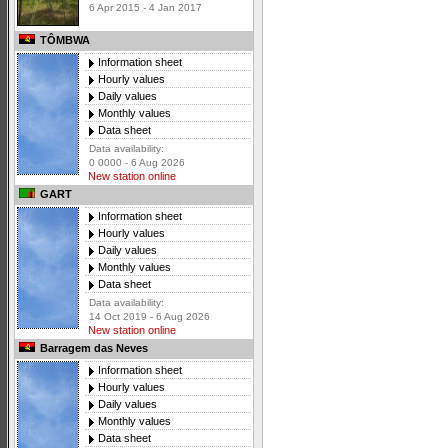
6 Apr 2015 - 4 Jan 2017
TÔMBWA
Information sheet
Hourly values
Daily values
Monthly values
Data sheet
Data availability:
0 0000 - 6 Aug 2026
New station online
GART
Information sheet
Hourly values
Daily values
Monthly values
Data sheet
Data availability:
14 Oct 2019 - 6 Aug 2026
New station online
Barragem das Neves
Information sheet
Hourly values
Daily values
Monthly values
Data sheet