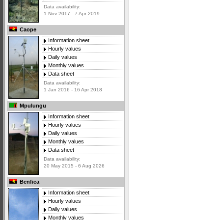
Data availability:
1 Nov 2017 - 7 Apr 2019
Caope
Information sheet
Hourly values
Daily values
Monthly values
Data sheet
Data availability:
1 Jan 2016 - 16 Apr 2018
Mpulungu
Information sheet
Hourly values
Daily values
Monthly values
Data sheet
Data availability:
20 May 2015 - 6 Aug 2026
Benfica
Information sheet
Hourly values
Daily values
Monthly values