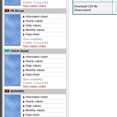
0 0000 - 6 Aug 2026
New station online
Download CSV file
(Data export)
PN Bicuar
Information sheet
Hourly values
Daily values
Monthly values
Data sheet
Data availability:
0 0000 - 6 Aug 2026
New station online
CKGR (Xade)
Information sheet
Hourly values
Daily values
Monthly values
Data sheet
Data availability:
0 0000 - 6 Aug 2026
New station online
MUNHINO
Information sheet
Hourly values
Daily values
Monthly values
Data sheet