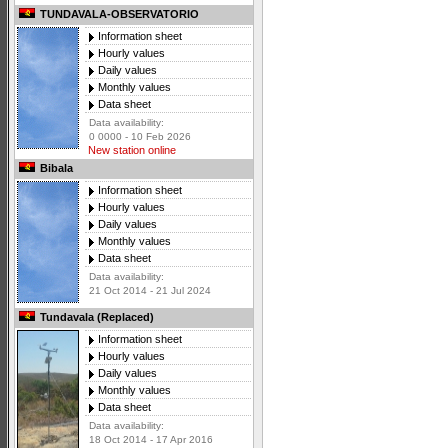
TUNDAVALA-OBSERVATORIO
Information sheet
Hourly values
Daily values
Monthly values
Data sheet
Data availability:
0 0000 - 10 Feb 2026
New station online
Bibala
Information sheet
Hourly values
Daily values
Monthly values
Data sheet
Data availability:
21 Oct 2014 - 21 Jul 2024
Tundavala (Replaced)
Information sheet
Hourly values
Daily values
Monthly values
Data sheet
Data availability:
18 Oct 2014 - 17 Apr 2016