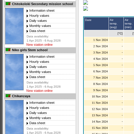
Chitokoloki Secondary mission school
Information sheet
Hourly values
Date
Air
Air
Daily values
temp.
temp.
Monthly values
(avg)
(min)
Data sheet
[°C]
[
Data availability:
-
1 Nov 2024
1 Apr 2025 - 6 Aug 2026
New station online
-
2 Nov 2024
Niko girls Stem school
-
3 Nov 2024
Information sheet
-
4 Nov 2024
Hourly values
-
5 Nov 2024
Daily values
-
6 Nov 2024
Monthly values
Data sheet
-
7 Nov 2024
Data availability:
-
8 Nov 2024
1 Apr 2025 - 6 Aug 2026
-
9 Nov 2024
New station online
Chikanzaya
-
10 Nov 2024
-
Information sheet
11 Nov 2024
Hourly values
-
12 Nov 2024
Daily values
-
13 Nov 2024
Monthly values
-
14 Nov 2024
Data sheet
-
15 Nov 2024
Data availability:
1 Apr 2025 - 6 Aug 2026
-