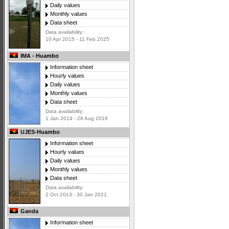
Daily values
Monthly values
Data sheet
Data availability:
10 Apr 2015 - 11 Feb 2025
IMA - Huambo
Information sheet
Hourly values
Daily values
Monthly values
Data sheet
Data availability:
1 Jan 2014 - 28 Aug 2016
UJES-Huambo
Information sheet
Hourly values
Daily values
Monthly values
Data sheet
Data availability:
2 Oct 2013 - 30 Jan 2021
Ganda
Information sheet