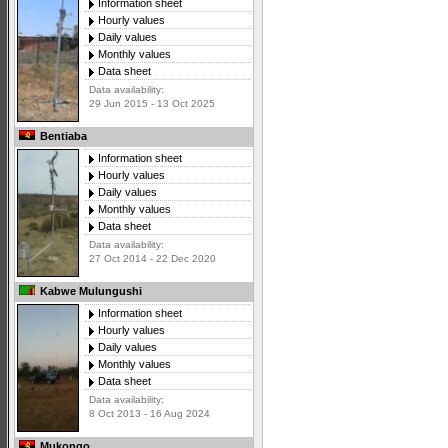
Information sheet
Hourly values
Daily values
Monthly values
Data sheet
Data availability:
29 Jun 2015 - 13 Oct 2025
Bentiaba
Information sheet
Hourly values
Daily values
Monthly values
Data sheet
Data availability:
27 Oct 2014 - 22 Dec 2020
Kabwe Mulungushi
Information sheet
Hourly values
Daily values
Monthly values
Data sheet
Data availability:
8 Oct 2013 - 16 Aug 2024
Mukongo