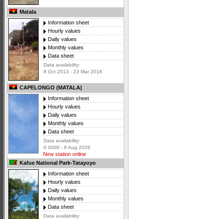
Matala
Information sheet
Hourly values
Daily values
Monthly values
Data sheet
Data availability:
8 Oct 2013 - 23 Mar 2018
CAPELONGO (MATALA)
Information sheet
Hourly values
Daily values
Monthly values
Data sheet
Data availability:
0 0000 - 6 Aug 2026
New station online
Kafue National Park-Tatayoyo
Information sheet
Hourly values
Daily values
Monthly values
Data sheet
Data availability: