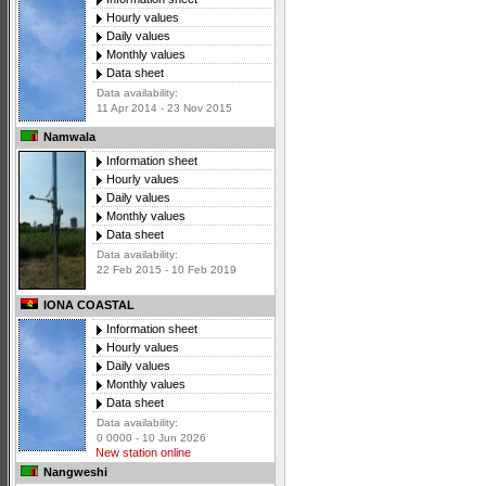
Hourly values
Daily values
Monthly values
Data sheet
Data availability:
11 Apr 2014 - 23 Nov 2015
Namwala
Information sheet
Hourly values
Daily values
Monthly values
Data sheet
Data availability:
22 Feb 2015 - 10 Feb 2019
IONA COASTAL
Information sheet
Hourly values
Daily values
Monthly values
Data sheet
Data availability:
0 0000 - 10 Jun 2026
New station online
Nangweshi