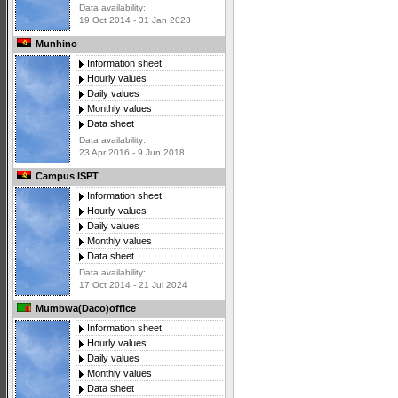
Data availability:
19 Oct 2014 - 31 Jan 2023
Munhino
Information sheet
Hourly values
Daily values
Monthly values
Data sheet
Data availability:
23 Apr 2016 - 9 Jun 2018
Campus ISPT
Information sheet
Hourly values
Daily values
Monthly values
Data sheet
Data availability:
17 Oct 2014 - 21 Jul 2024
Mumbwa(Daco)office
Information sheet
Hourly values
Daily values
Monthly values
Data sheet