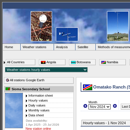
Home
Weather stations
Analysis
Satellite
Methods of measurem
All Countries
Angola
Botswana
Namibia
All stations Google Earth
Omatako Ranch
(
Sioma Secondary School
Information sheet
Hourly values
Month
Daily values
Last 
Monthly values
Data sheet
Data availability:
Hourly values - 1 Nov 2024
1 Apr 2025 - 25 Jul 2026
New station online