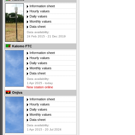
Information sheet
Hourly values
Daily values
Monthly values
Data sheet
Data availability:
24 Feb 2015 - 21 Dec 2019
Kalomo FTC
Information sheet
Hourly values
Daily values
Monthly values
Data sheet
Data availability:
1 Apr 2025 - today
New station online
Onjiva
Information sheet
Hourly values
Daily values
Monthly values
Data sheet
Data availability:
1 Apr 2015 - 20 Jul 2024