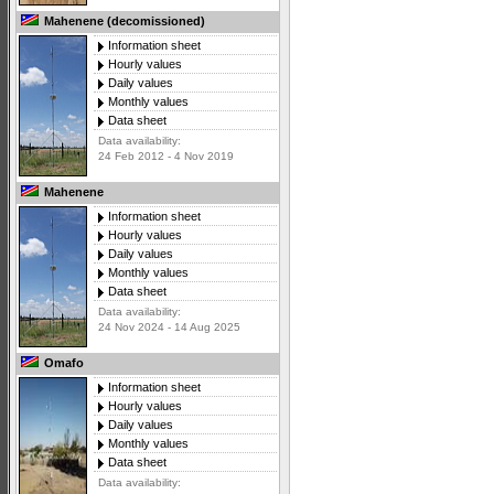
Mahenene (decomissioned)
Information sheet
Hourly values
Daily values
Monthly values
Data sheet
Data availability:
24 Feb 2012 - 4 Nov 2019
Mahenene
Information sheet
Hourly values
Daily values
Monthly values
Data sheet
Data availability:
24 Nov 2024 - 14 Aug 2025
Omafo
Information sheet
Hourly values
Daily values
Monthly values
Data sheet
Data availability: