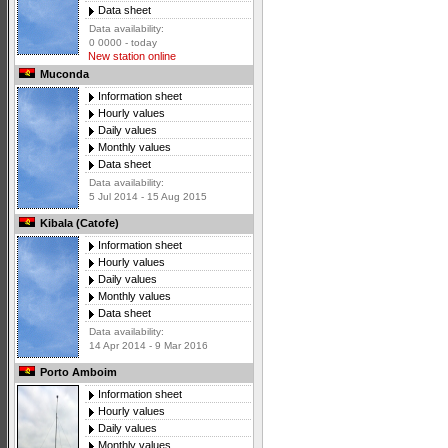
Data sheet
Data availability:
0 0000 - today
New station online
Muconda
Information sheet
Hourly values
Daily values
Monthly values
Data sheet
Data availability:
5 Jul 2014 - 15 Aug 2015
Kibala (Catofe)
Information sheet
Hourly values
Daily values
Monthly values
Data sheet
Data availability:
14 Apr 2014 - 9 Mar 2016
Porto Amboim
Information sheet
Hourly values
Daily values
Monthly values