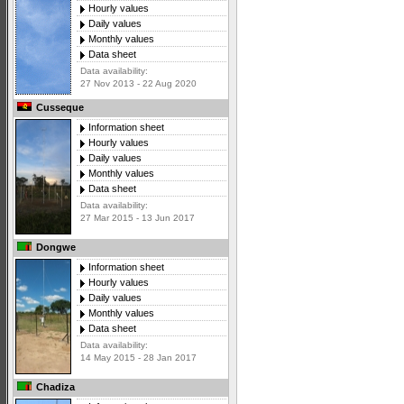
Hourly values
Daily values
Monthly values
Data sheet
Data availability:
27 Nov 2013 - 22 Aug 2020
Cusseque
Information sheet
Hourly values
Daily values
Monthly values
Data sheet
Data availability:
27 Mar 2015 - 13 Jun 2017
Dongwe
Information sheet
Hourly values
Daily values
Monthly values
Data sheet
Data availability:
14 May 2015 - 28 Jan 2017
Chadiza