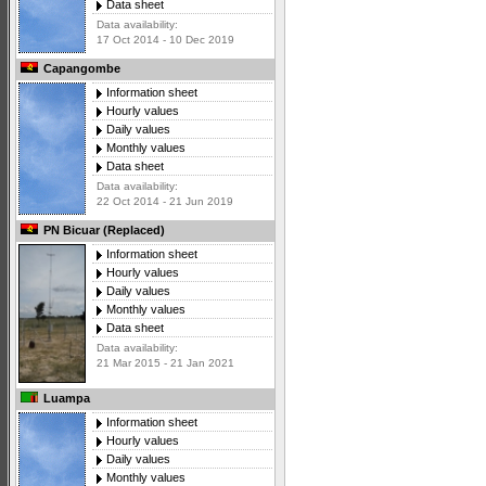
Data sheet
Data availability:
17 Oct 2014 - 10 Dec 2019
Capangombe
Information sheet
Hourly values
Daily values
Monthly values
Data sheet
Data availability:
22 Oct 2014 - 21 Jun 2019
PN Bicuar (Replaced)
Information sheet
Hourly values
Daily values
Monthly values
Data sheet
Data availability:
21 Mar 2015 - 21 Jan 2021
Luampa
Information sheet
Hourly values
Daily values
Monthly values