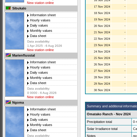
16 Nov 2024
New station online
-
17 Nov 2024
Sibukalo
-
18 Nov 2024
Information sheet
-
19 Nov 2024
Hourly values
Daily values
-
20 Nov 2024
Monthly values
-
21 Nov 2024
Data sheet
-
22 Nov 2024
Data availability:
-
23 Nov 2024
1 Apr 2025 - 6 Aug 2026
New station online
-
24 Nov 2024
Marienflusstal
-
25 Nov 2024
Information sheet
-
26 Nov 2024
Hourly values
-
27 Nov 2024
Daily values
-
28 Nov 2024
Monthly values
Data sheet
-
29 Nov 2024
Data availability:
-
30 Nov 2024
0 0000 - 6 Aug 2026
New station online
Ngoma
Summary and additional informati
Information sheet
Omatako Ranch - Nov 2024
Hourly values
Daily values
Precipitation total
0
Monthly values
Solar Irradiance total
Ca
Data sheet
Notes
no
Data availability: