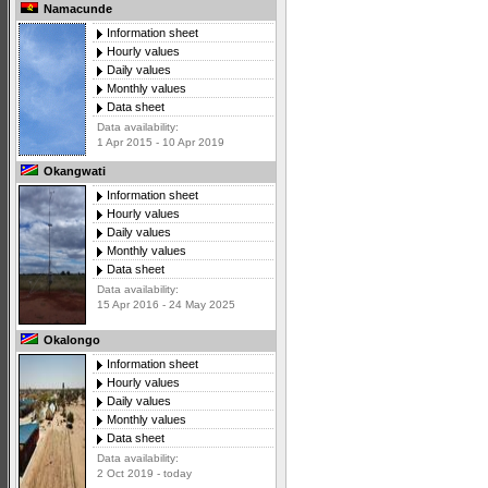
Namacunde
Information sheet
Hourly values
Daily values
Monthly values
Data sheet
Data availability:
1 Apr 2015 - 10 Apr 2019
Okangwati
Information sheet
Hourly values
Daily values
Monthly values
Data sheet
Data availability:
15 Apr 2016 - 24 May 2025
Okalongo
Information sheet
Hourly values
Daily values
Monthly values
Data sheet
Data availability:
2 Oct 2019 - today