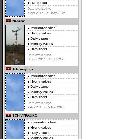
Data sheet
Data availability:
5 Apr 2015 - 21 May 2016
Namibe
Information sheet
Hourly values
Daily values
Monthly values
Data sheet
Data availability:
30 Oct 2014 - 13 Jul 2023
Tchivinguiro
Information sheet
Hourly values
Daily values
Monthly values
Data sheet
Data availability:
2 Apr 2015 - 15 Mar 2018
TCHIVINGUIRO
Information sheet
Hourly values
Daily values
Monthly values