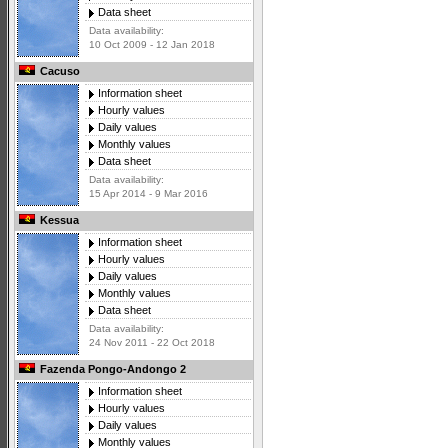
Data sheet
Data availability:
10 Oct 2009 - 12 Jan 2018
Cacuso
Information sheet
Hourly values
Daily values
Monthly values
Data sheet
Data availability:
15 Apr 2014 - 9 Mar 2016
Kessua
Information sheet
Hourly values
Daily values
Monthly values
Data sheet
Data availability:
24 Nov 2011 - 22 Oct 2018
Fazenda Pongo-Andongo 2
Information sheet
Hourly values
Daily values
Monthly values