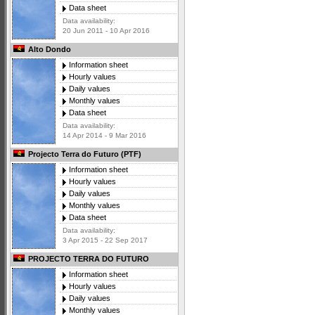
Data sheet
Data availability:
20 Jun 2011 - 10 Apr 2016
Alto Dondo
Information sheet
Hourly values
Daily values
Monthly values
Data sheet
Data availability:
14 Apr 2014 - 9 Mar 2016
Projecto Terra do Futuro (PTF)
Information sheet
Hourly values
Daily values
Monthly values
Data sheet
Data availability:
3 Apr 2015 - 22 Sep 2017
PROJECTO TERRA DO FUTURO
Information sheet
Hourly values
Daily values
Monthly values