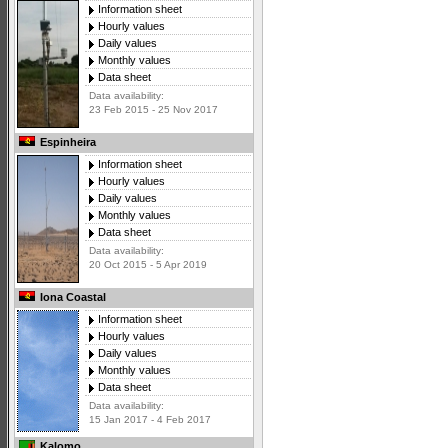
Information sheet
Hourly values
Daily values
Monthly values
Data sheet
Data availability:
23 Feb 2015 - 25 Nov 2017
Espinheira
Information sheet
Hourly values
Daily values
Monthly values
Data sheet
Data availability:
20 Oct 2015 - 5 Apr 2019
Iona Coastal
Information sheet
Hourly values
Daily values
Monthly values
Data sheet
Data availability:
15 Jan 2017 - 4 Feb 2017
Kalomo