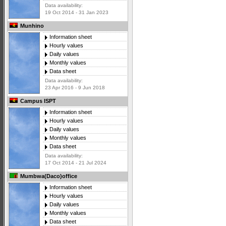
Data availability:
19 Oct 2014 - 31 Jan 2023
Munhino
Information sheet
Hourly values
Daily values
Monthly values
Data sheet
Data availability:
23 Apr 2016 - 9 Jun 2018
Campus ISPT
Information sheet
Hourly values
Daily values
Monthly values
Data sheet
Data availability:
17 Oct 2014 - 21 Jul 2024
Mumbwa(Daco)office
Information sheet
Hourly values
Daily values
Monthly values
Data sheet