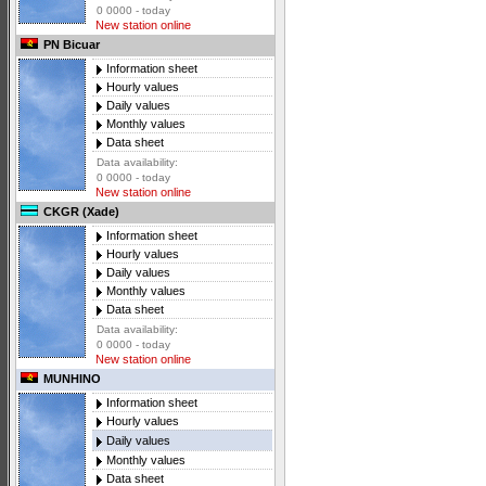
0 0000 - today
New station online
PN Bicuar
Information sheet
Hourly values
Daily values
Monthly values
Data sheet
Data availability:
0 0000 - today
New station online
CKGR (Xade)
Information sheet
Hourly values
Daily values
Monthly values
Data sheet
Data availability:
0 0000 - today
New station online
MUNHINO
Information sheet
Hourly values
Daily values
Monthly values
Data sheet