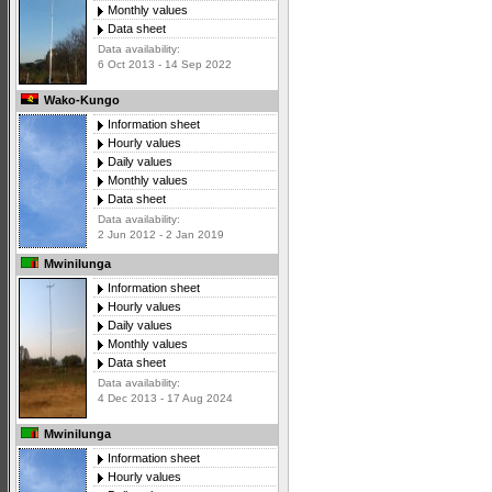
Monthly values
Data sheet
Data availability:
6 Oct 2013 - 14 Sep 2022
Wako-Kungo
Information sheet
Hourly values
Daily values
Monthly values
Data sheet
Data availability:
2 Jun 2012 - 2 Jan 2019
Mwinilunga
Information sheet
Hourly values
Daily values
Monthly values
Data sheet
Data availability:
4 Dec 2013 - 17 Aug 2024
Mwinilunga
Information sheet
Hourly values