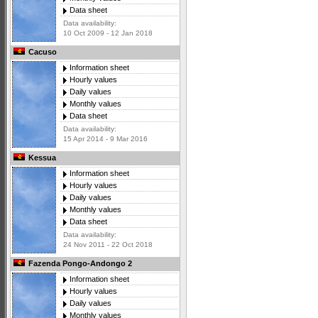
Data sheet
Data availability:
10 Oct 2009 - 12 Jan 2018
Cacuso
Information sheet
Hourly values
Daily values
Monthly values
Data sheet
Data availability:
15 Apr 2014 - 9 Mar 2016
Kessua
Information sheet
Hourly values
Daily values
Monthly values
Data sheet
Data availability:
24 Nov 2011 - 22 Oct 2018
Fazenda Pongo-Andongo 2
Information sheet
Hourly values
Daily values
Monthly values