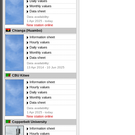
Daily values
Monthly values
Data sheet
Data availability:
1 Apr 2025 - today
New station online
Chianga (Huambo)
Information sheet
Hourly values
Daily values
Monthly values
Data sheet
Data availability:
13 Apr 2014 - 10 Jun 2025
CBU Kitwe
Information sheet
Hourly values
Daily values
Monthly values
Data sheet
Data availability:
1 Apr 2025 - today
New station online
Copperbelt University
Information sheet
Hourly values