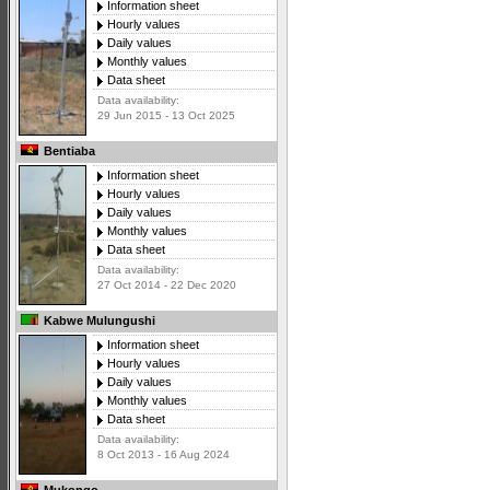
Information sheet
Hourly values
Daily values
Monthly values
Data sheet
Data availability:
29 Jun 2015 - 13 Oct 2025
Bentiaba
Information sheet
Hourly values
Daily values
Monthly values
Data sheet
Data availability:
27 Oct 2014 - 22 Dec 2020
Kabwe Mulungushi
Information sheet
Hourly values
Daily values
Monthly values
Data sheet
Data availability:
8 Oct 2013 - 16 Aug 2024