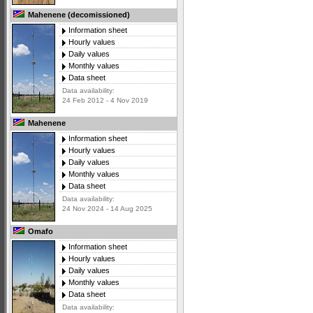
Mahenene (decomissioned)
Information sheet
Hourly values
Daily values
Monthly values
Data sheet
Data availability:
24 Feb 2012 - 4 Nov 2019
Mahenene
Information sheet
Hourly values
Daily values
Monthly values
Data sheet
Data availability:
24 Nov 2024 - 14 Aug 2025
Omafo
Information sheet
Hourly values
Daily values
Monthly values
Data sheet
Data availability: