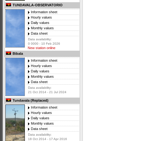
TUNDAVALA-OBSERVATORIO
Information sheet
Hourly values
Daily values
Monthly values
Data sheet
Data availability:
0 0000 - 10 Feb 2026
New station online
Bibala
Information sheet
Hourly values
Daily values
Monthly values
Data sheet
Data availability:
21 Oct 2014 - 21 Jul 2024
Tundavala (Replaced)
Information sheet
Hourly values
Daily values
Monthly values
Data sheet
Data availability:
18 Oct 2014 - 17 Apr 2016