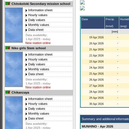
Chitokoloki Secondary mission school
Information sheet
Hourly values
Date
Precip.
Humidi
Daily values
Monthly values
(total)
(avg)
Data sheet
[mm]
Data availability:
-
19 Apr 2026
1 Apr 2025 - today
New station online
-
20 Apr 2026
Niko girls Stem school
-
21 Apr 2026
Information sheet
-
22 Apr 2026
Hourly values
-
23 Apr 2026
Daily values
-
24 Apr 2026
Monthly values
-
25 Apr 2026
Data sheet
-
Data availability:
26 Apr 2026
1 Apr 2025 - today
-
27 Apr 2026
New station online
-
28 Apr 2026
Chikanzaya
-
29 Apr 2026
Information sheet
-
Hourly values
30 Apr 2026
Daily values
Monthly values
Data sheet
Summary and additional informati
Data availability:
MUNHINO - Apr 2026
1 Apr 2025 - today