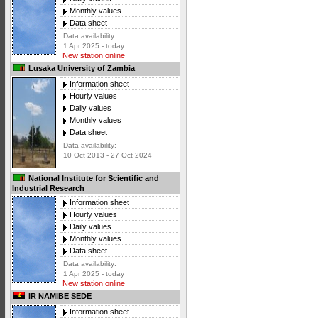
Monthly values
Data sheet
Data availability:
1 Apr 2025 - today
New station online
Lusaka University of Zambia
Information sheet
Hourly values
Daily values
Monthly values
Data sheet
Data availability:
10 Oct 2013 - 27 Oct 2024
National Institute for Scientific and
Industrial Research
Information sheet
Hourly values
Daily values
Monthly values
Data sheet
Data availability:
1 Apr 2025 - today
New station online
IR NAMIBE SEDE
Information sheet