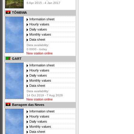
6 Apr 2015 - 4 Jan 2017
TÔMBWA
Information sheet
Hourly values
Daily values
Monthly values
Data sheet
Data availability:
0 0000 - today
New station online
GART
Information sheet
Hourly values
Daily values
Monthly values
Data sheet
Data availability:
14 Oct 2019 - 7 Aug 2026
New station online
Barragem das Neves
Information sheet
Hourly values
Daily values
Monthly values
Data sheet