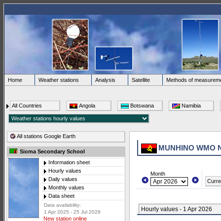
Home
Weather stations
Analysis
Satellite
Methods of measurem
All Countries
Angola
Botswana
Namibia
All stations Google Earth
MUNHINO WMO 
Sioma Secondary School
Information sheet
Hourly values
Month
Daily values
Curre
Monthly values
Data sheet
Data availability:
Hourly values - 1 Apr 2026
1 Apr 2025 - 25 Jul 2026
New station online