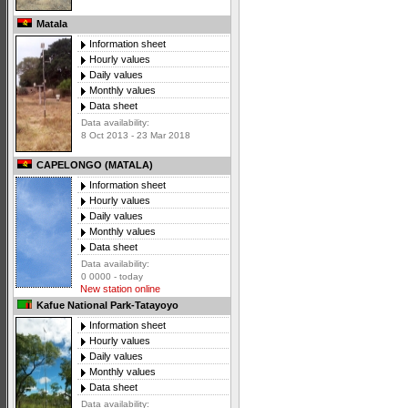
Matala
Information sheet
Hourly values
Daily values
Monthly values
Data sheet
Data availability:
8 Oct 2013 - 23 Mar 2018
CAPELONGO (MATALA)
Information sheet
Hourly values
Daily values
Monthly values
Data sheet
Data availability:
0 0000 - today
New station online
Kafue National Park-Tatayoyo
Information sheet
Hourly values
Daily values
Monthly values
Data sheet
Data availability: