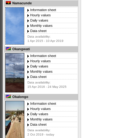
Namacunde
Information sheet
Hourly values
Daily values
Monthly values
Data sheet
Data availability:
1 Apr 2015 - 10 Apr 2019
Okangwati
Information sheet
Hourly values
Daily values
Monthly values
Data sheet
Data availability:
15 Apr 2016 - 24 May 2025
Okalongo
Information sheet
Hourly values
Daily values
Monthly values
Data sheet
Data availability:
2 Oct 2019 - today