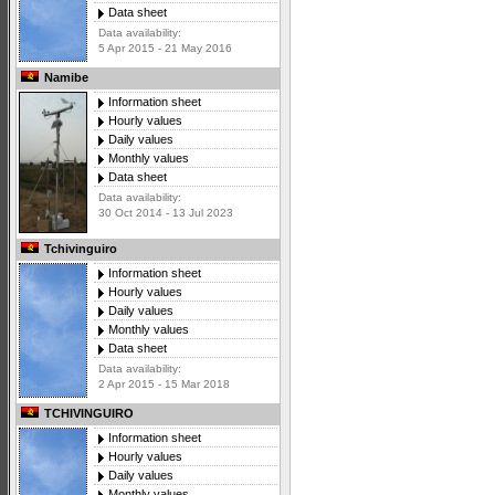
Data sheet
Data availability:
5 Apr 2015 - 21 May 2016
Namibe
Information sheet
Hourly values
Daily values
Monthly values
Data sheet
Data availability:
30 Oct 2014 - 13 Jul 2023
Tchivinguiro
Information sheet
Hourly values
Daily values
Monthly values
Data sheet
Data availability:
2 Apr 2015 - 15 Mar 2018
TCHIVINGUIRO
Information sheet
Hourly values
Daily values
Monthly values