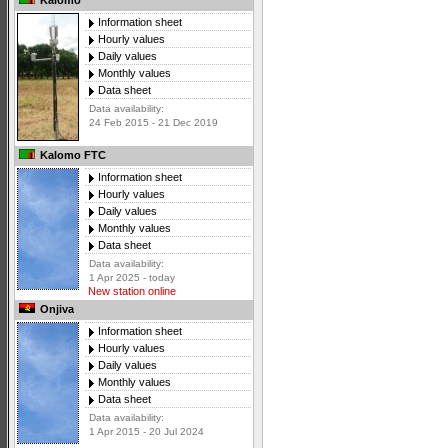
Kalomo
Information sheet
Hourly values
Daily values
Monthly values
Data sheet
Data availability:
24 Feb 2015 - 21 Dec 2019
Kalomo FTC
Information sheet
Hourly values
Daily values
Monthly values
Data sheet
Data availability:
1 Apr 2025 - today
New station online
Onjiva
Information sheet
Hourly values
Daily values
Monthly values
Data sheet
Data availability:
1 Apr 2015 - 20 Jul 2024