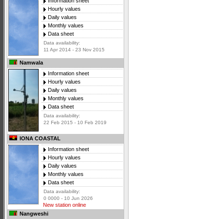
Information sheet
Hourly values
Daily values
Monthly values
Data sheet
Data availability:
11 Apr 2014 - 23 Nov 2015
Namwala
Information sheet
Hourly values
Daily values
Monthly values
Data sheet
Data availability:
22 Feb 2015 - 10 Feb 2019
IONA COASTAL
Information sheet
Hourly values
Daily values
Monthly values
Data sheet
Data availability:
0 0000 - 10 Jun 2026
New station online
Nangweshi