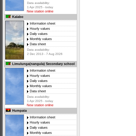
Data availability:
1 Apr 2025 - today
New station online
Kalabo
Information sheet
Hourly values
Daily values
Monthly values
Data sheet
Data availability:
2 Dec 2013 - 7 Aug 2026
Limulunga(nangula) Secondary school
Information sheet
Hourly values
Daily values
Monthly values
Data sheet
Data availability:
1 Apr 2025 - today
New station online
Humpata
Information sheet
Hourly values
Daily values
Monthly values