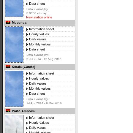
Data sheet
Data availability:
0 0000 - today
New station online
Muconda
Information sheet
Hourly values
Daily values
Monthly values
Data sheet
Data availability:
5 Jul 2014 - 15 Aug 2015
Kibala (Catofe)
Information sheet
Hourly values
Daily values
Monthly values
Data sheet
Data availability:
14 Apr 2014 - 9 Mar 2016
Porto Amboim
Information sheet
Hourly values
Daily values
Monthly values