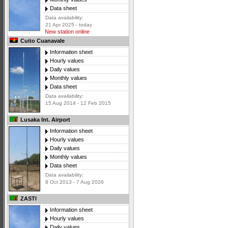
Data sheet
Data availability:
21 Apr 2025 - today
New station online
Cuito Cuanavale
Information sheet
Hourly values
Daily values
Monthly values
Data sheet
Data availability:
15 Aug 2014 - 12 Feb 2015
Lusaka Int. Airport
Information sheet
Hourly values
Daily values
Monthly values
Data sheet
Data availability:
8 Oct 2013 - 7 Aug 2026
ZASTI
Information sheet
Hourly values
Daily values