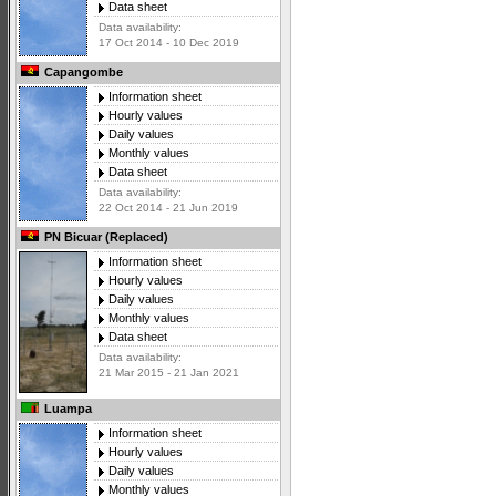
Data sheet
Data availability:
17 Oct 2014 - 10 Dec 2019
Capangombe
Information sheet
Hourly values
Daily values
Monthly values
Data sheet
Data availability:
22 Oct 2014 - 21 Jun 2019
PN Bicuar (Replaced)
Information sheet
Hourly values
Daily values
Monthly values
Data sheet
Data availability:
21 Mar 2015 - 21 Jan 2021
Luampa
Information sheet
Hourly values
Daily values
Monthly values