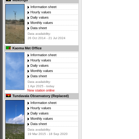
Mukongo
Information sheet
Hourly values
Daily values
Monthly values
Data sheet
Data availability:
26 Oct 2014 - 21 Jul 2024
Kaoma Met Office
Information sheet
Hourly values
Daily values
Monthly values
Data sheet
Data availability:
1 Apr 2025 - today
New station online
Tundavala Observatory (Replaced)
Information sheet
Hourly values
Daily values
Monthly values
Data sheet
Data availability:
19 Mar 2015 - 18 Sep 2020