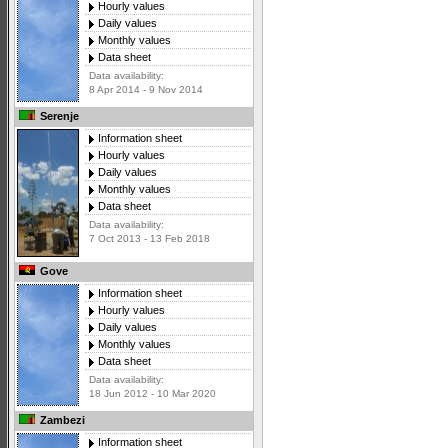
Hourly values
Daily values
Monthly values
Data sheet
Data availability:
8 Apr 2014 - 9 Nov 2014
Serenje
Information sheet
Hourly values
Daily values
Monthly values
Data sheet
Data availability:
7 Oct 2013 - 13 Feb 2018
Gove
Information sheet
Hourly values
Daily values
Monthly values
Data sheet
Data availability:
18 Jun 2012 - 10 Mar 2020
Zambezi
Information sheet