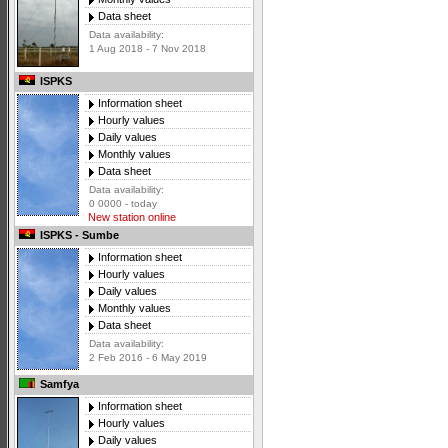
Data sheet
Data availability:
1 Aug 2018 - 7 Nov 2018
ISPKS
Information sheet
Hourly values
Daily values
Monthly values
Data sheet
Data availability:
0 0000 - today
New station online
ISPKS - Sumbe
Information sheet
Hourly values
Daily values
Monthly values
Data sheet
Data availability:
2 Feb 2016 - 6 May 2019
Samfya
Information sheet
Hourly values
Daily values