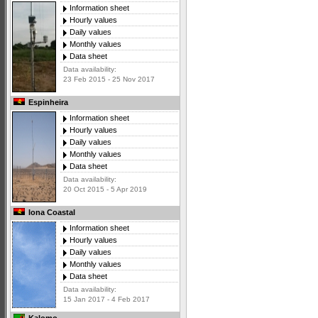
Information sheet
Hourly values
Daily values
Monthly values
Data sheet
Data availability:
23 Feb 2015 - 25 Nov 2017
Espinheira
Information sheet
Hourly values
Daily values
Monthly values
Data sheet
Data availability:
20 Oct 2015 - 5 Apr 2019
Iona Coastal
Information sheet
Hourly values
Daily values
Monthly values
Data sheet
Data availability:
15 Jan 2017 - 4 Feb 2017