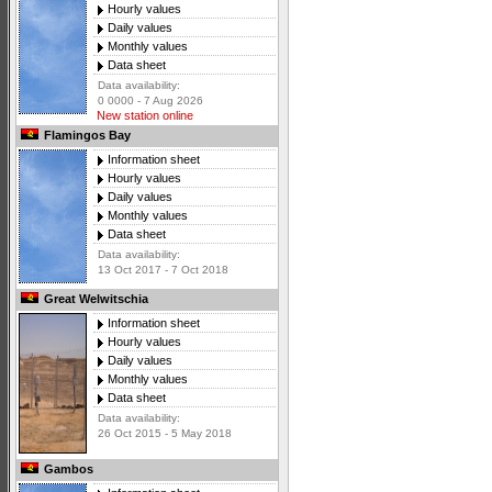
Hourly values
Daily values
Monthly values
Data sheet
Data availability:
0 0000 - 7 Aug 2026
New station online
Flamingos Bay
Information sheet
Hourly values
Daily values
Monthly values
Data sheet
Data availability:
13 Oct 2017 - 7 Oct 2018
Great Welwitschia
Information sheet
Hourly values
Daily values
Monthly values
Data sheet
Data availability:
26 Oct 2015 - 5 May 2018
Gambos