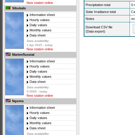
New station online
Precipitation total
0
Sibukalo
Solar Irradiance total
Ca
Information sheet
Notes
no
Hourly values
Daily values
Download CSV file
Monthly values
(Data export)
Data sheet
Data availability:
1 Apr 2025 - today
New station online
Marienflusstal
Information sheet
Hourly values
Daily values
Monthly values
Data sheet
Data availability:
0 0000 - today
New station online
Ngoma
Information sheet
Hourly values
Daily values
Monthly values
Data sheet
Data availability: