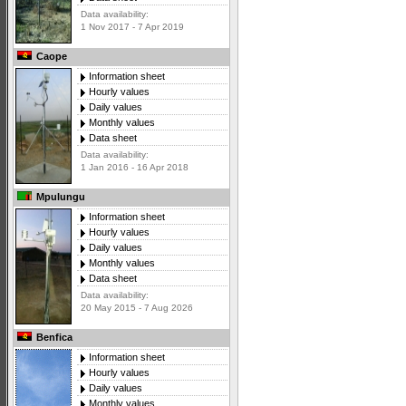
Data availability:
1 Nov 2017 - 7 Apr 2019
Caope
Information sheet
Hourly values
Daily values
Monthly values
Data sheet
Data availability:
1 Jan 2016 - 16 Apr 2018
Mpulungu
Information sheet
Hourly values
Daily values
Monthly values
Data sheet
Data availability:
20 May 2015 - 7 Aug 2026
Benfica
Information sheet
Hourly values
Daily values
Monthly values