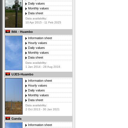
Daily values
Monthly values
Data sheet
Data availability:
10 Apr 2015 - 11 Feb 2025
IMA - Huambo
Information sheet
Hourly values
Daily values
Monthly values
Data sheet
Data availability:
1 Jan 2014 - 28 Aug 2016
UJES-Huambo
Information sheet
Hourly values
Daily values
Monthly values
Data sheet
Data availability:
2 Oct 2013 - 30 Jan 2021
Ganda
Information sheet