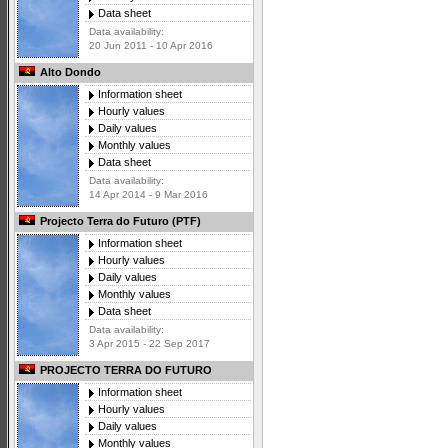
Data sheet
Data availability:
20 Jun 2011 - 10 Apr 2016
Alto Dondo
Information sheet
Hourly values
Daily values
Monthly values
Data sheet
Data availability:
14 Apr 2014 - 9 Mar 2016
Projecto Terra do Futuro (PTF)
Information sheet
Hourly values
Daily values
Monthly values
Data sheet
Data availability:
3 Apr 2015 - 22 Sep 2017
PROJECTO TERRA DO FUTURO
Information sheet
Hourly values
Daily values
Monthly values