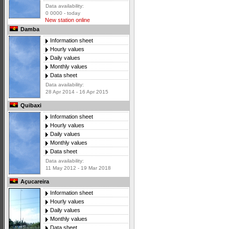
Data availability:
0 0000 - today
New station online
Damba
Information sheet
Hourly values
Daily values
Monthly values
Data sheet
Data availability:
28 Apr 2014 - 16 Apr 2015
Quibaxi
Information sheet
Hourly values
Daily values
Monthly values
Data sheet
Data availability:
11 May 2012 - 19 Mar 2018
Açucareira
Information sheet
Hourly values
Daily values
Monthly values
Data sheet