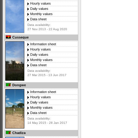
Hourly values
Daily values
Monthly values
Data sheet
Data availability:
27 Nov 2013 - 22 Aug 2020
Cusseque
Information sheet
Hourly values
Daily values
Monthly values
Data sheet
Data availability:
27 Mar 2015 - 13 Jun 2017
Dongwe
Information sheet
Hourly values
Daily values
Monthly values
Data sheet
Data availability:
14 May 2015 - 28 Jan 2017
Chadiza