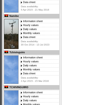
Data sheet
Data availability:
5 Apr 2015 - 21 May 2016
Namibe
Information sheet
Hourly values
Daily values
Monthly values
Data sheet
Data availability:
30 Oct 2014 - 13 Jul 2023
Tchivinguiro
Information sheet
Hourly values
Daily values
Monthly values
Data sheet
Data availability:
2 Apr 2015 - 15 Mar 2018
TCHIVINGUIRO
Information sheet
Hourly values
Daily values
Monthly values