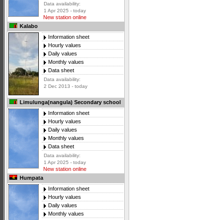
Data availability:
1 Apr 2025 - today
New station online
Kalabo
Information sheet
Hourly values
Daily values
Monthly values
Data sheet
Data availability:
2 Dec 2013 - today
Limulunga(nangula) Secondary school
Information sheet
Hourly values
Daily values
Monthly values
Data sheet
Data availability:
1 Apr 2025 - today
New station online
Humpata
Information sheet
Hourly values
Daily values
Monthly values