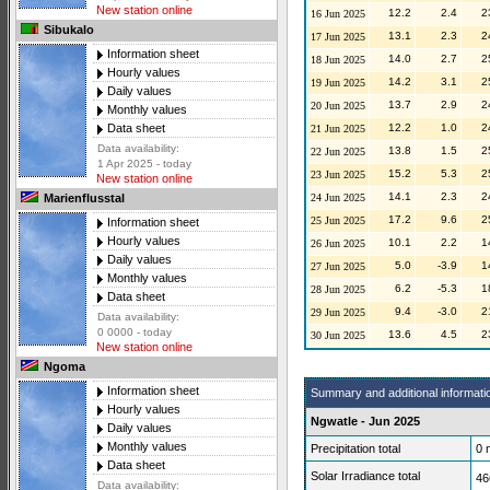
New station online
12.2
2.4
2
16 Jun 2025
Sibukalo
13.1
2.3
2
17 Jun 2025
Information sheet
14.0
2.7
2
18 Jun 2025
Hourly values
14.2
3.1
2
19 Jun 2025
Daily values
13.7
2.9
2
20 Jun 2025
Monthly values
12.2
1.0
2
Data sheet
21 Jun 2025
Data availability:
13.8
1.5
2
22 Jun 2025
1 Apr 2025 - today
15.2
5.3
2
23 Jun 2025
New station online
14.1
2.3
2
24 Jun 2025
Marienflusstal
17.2
9.6
2
25 Jun 2025
Information sheet
Hourly values
10.1
2.2
1
26 Jun 2025
Daily values
5.0
-3.9
1
27 Jun 2025
Monthly values
6.2
-5.3
1
28 Jun 2025
Data sheet
9.4
-3.0
2
29 Jun 2025
Data availability:
0 0000 - today
13.6
4.5
2
30 Jun 2025
New station online
Ngoma
Information sheet
Summary and additional informati
Hourly values
Ngwatle - Jun 2025
Daily values
Monthly values
Precipitation total
0
Data sheet
Solar Irradiance total
46
Data availability: