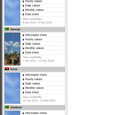
Hourly values
Daily values
Monthly values
Data sheet
Data availability:
8 Apr 2014 - 9 Nov 2014
Serenje
Information sheet
Hourly values
Daily values
Monthly values
Data sheet
Data availability:
7 Oct 2013 - 13 Feb 2018
Gove
Information sheet
Hourly values
Daily values
Monthly values
Data sheet
Data availability:
18 Jun 2012 - 10 Mar 2020
Zambezi
Information sheet