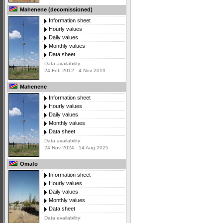
Mahenene (decomissioned)
Information sheet
Hourly values
Daily values
Monthly values
Data sheet
Data availability:
24 Feb 2012 - 4 Nov 2019
Mahenene
Information sheet
Hourly values
Daily values
Monthly values
Data sheet
Data availability:
24 Nov 2024 - 14 Aug 2025
Omafo
Information sheet
Hourly values
Daily values
Monthly values
Data sheet
Data availability: