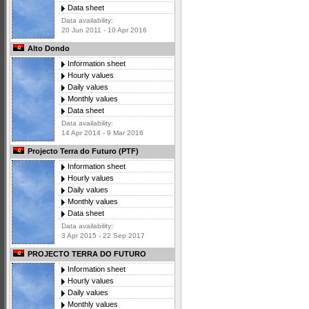
Data sheet
Data availability:
20 Jun 2011 - 10 Apr 2016
Alto Dondo
Information sheet
Hourly values
Daily values
Monthly values
Data sheet
Data availability:
14 Apr 2014 - 9 Mar 2016
Projecto Terra do Futuro (PTF)
Information sheet
Hourly values
Daily values
Monthly values
Data sheet
Data availability:
3 Apr 2015 - 22 Sep 2017
PROJECTO TERRA DO FUTURO
Information sheet
Hourly values
Daily values
Monthly values