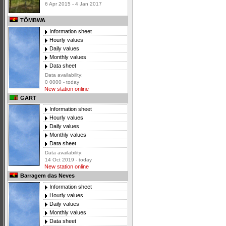
6 Apr 2015 - 4 Jan 2017
TÔMBWA
Information sheet
Hourly values
Daily values
Monthly values
Data sheet
Data availability:
0 0000 - today
New station online
GART
Information sheet
Hourly values
Daily values
Monthly values
Data sheet
Data availability:
14 Oct 2019 - today
New station online
Barragem das Neves
Information sheet
Hourly values
Daily values
Monthly values
Data sheet