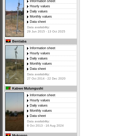
Information sheet
Hourly values
Daily values
Monthly values
Data sheet
Data availability:
29 Jun 2015 - 13 Oct 2025
Bentiaba
Information sheet
Hourly values
Daily values
Monthly values
Data sheet
Data availability:
27 Oct 2014 - 22 Dec 2020
Kabwe Mulungushi
Information sheet
Hourly values
Daily values
Monthly values
Data sheet
Data availability:
8 Oct 2013 - 16 Aug 2024
Mukongo