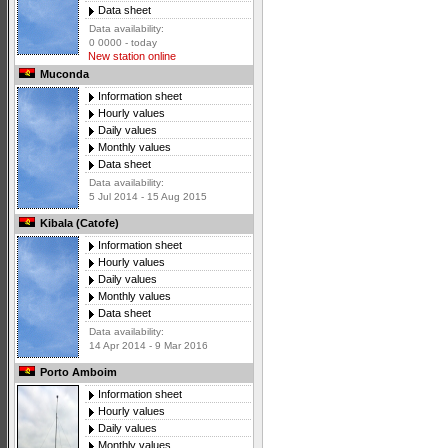
Data sheet
Data availability:
0 0000 - today
New station online
Muconda
Information sheet
Hourly values
Daily values
Monthly values
Data sheet
Data availability:
5 Jul 2014 - 15 Aug 2015
Kibala (Catofe)
Information sheet
Hourly values
Daily values
Monthly values
Data sheet
Data availability:
14 Apr 2014 - 9 Mar 2016
Porto Amboim
Information sheet
Hourly values
Daily values
Monthly values