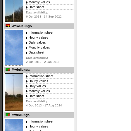
Monthly values
Data sheet
Data availability:
6 Oct 2013 - 14 Sep 2022
Wako-Kungo
Information sheet
Hourly values
Daily values
Monthly values
Data sheet
Data availability:
2 Jun 2012 - 2 Jan 2019
Mwinilunga
Information sheet
Hourly values
Daily values
Monthly values
Data sheet
Data availability:
4 Dec 2013 - 17 Aug 2024
Mwinilunga
Information sheet
Hourly values