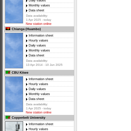
Daily values
Monthly values
Data sheet
Data availability:
1 Apr 2025 - today
New station online
Chianga (Huambo)
Information sheet
Hourly values
Daily values
Monthly values
Data sheet
Data availability:
13 Apr 2014 - 10 Jun 2025
CBU Kitwe
Information sheet
Hourly values
Daily values
Monthly values
Data sheet
Data availability:
1 Apr 2025 - today
New station online
Copperbelt University
Information sheet
Hourly values