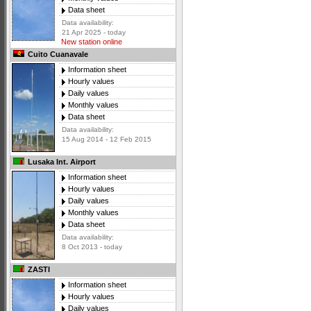
Data sheet
Data availability:
21 Apr 2025 - today
New station online
Cuito Cuanavale
Information sheet
Hourly values
Daily values
Monthly values
Data sheet
Data availability:
15 Aug 2014 - 12 Feb 2015
Lusaka Int. Airport
Information sheet
Hourly values
Daily values
Monthly values
Data sheet
Data availability:
8 Oct 2013 - today
ZASTI
Information sheet
Hourly values
Daily values