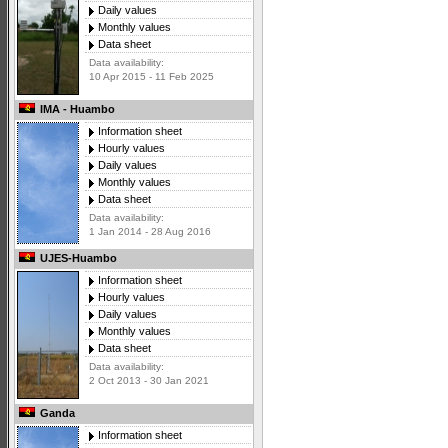
Daily values
Monthly values
Data sheet
Data availability:
10 Apr 2015 - 11 Feb 2025
IMA - Huambo
Information sheet
Hourly values
Daily values
Monthly values
Data sheet
Data availability:
1 Jan 2014 - 28 Aug 2016
UJES-Huambo
Information sheet
Hourly values
Daily values
Monthly values
Data sheet
Data availability:
2 Oct 2013 - 30 Jan 2021
Ganda
Information sheet