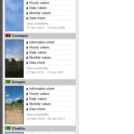
Hourly values
Daily values
Monthly values
Data sheet
Data availability:
27 Nov 2013 - 22 Aug 2020
Cusseque
Information sheet
Hourly values
Daily values
Monthly values
Data sheet
Data availability:
27 Mar 2015 - 13 Jun 2017
Dongwe
Information sheet
Hourly values
Daily values
Monthly values
Data sheet
Data availability:
14 May 2015 - 28 Jan 2017
Chadiza