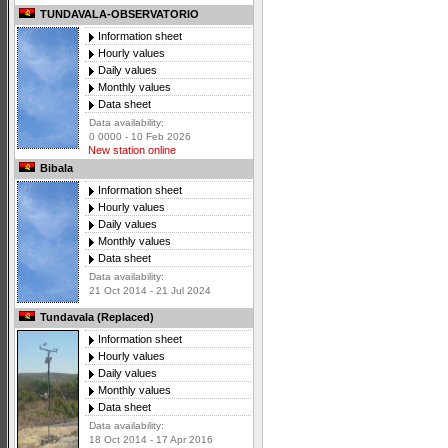
TUNDAVALA-OBSERVATORIO
Information sheet
Hourly values
Daily values
Monthly values
Data sheet
Data availability:
0 0000 - 10 Feb 2026
New station online
Bibala
Information sheet
Hourly values
Daily values
Monthly values
Data sheet
Data availability:
21 Oct 2014 - 21 Jul 2024
Tundavala (Replaced)
Information sheet
Hourly values
Daily values
Monthly values
Data sheet
Data availability:
18 Oct 2014 - 17 Apr 2016