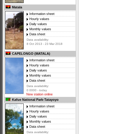
Matala
Information sheet
Hourly values
Daily values
Monthly values
Data sheet
Data availability:
8 Oct 2013 - 23 Mar 2018
CAPELONGO (MATALA)
Information sheet
Hourly values
Daily values
Monthly values
Data sheet
Data availability:
0 0000 - today
New station online
Kafue National Park-Tatayoyo
Information sheet
Hourly values
Daily values
Monthly values
Data sheet
Data availability: