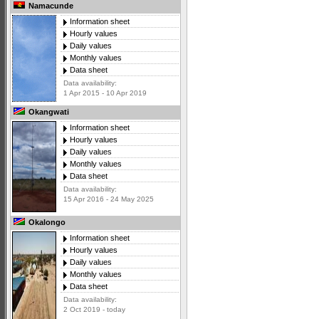
Namacunde
Information sheet
Hourly values
Daily values
Monthly values
Data sheet
Data availability:
1 Apr 2015 - 10 Apr 2019
Okangwati
Information sheet
Hourly values
Daily values
Monthly values
Data sheet
Data availability:
15 Apr 2016 - 24 May 2025
Okalongo
Information sheet
Hourly values
Daily values
Monthly values
Data sheet
Data availability:
2 Oct 2019 - today