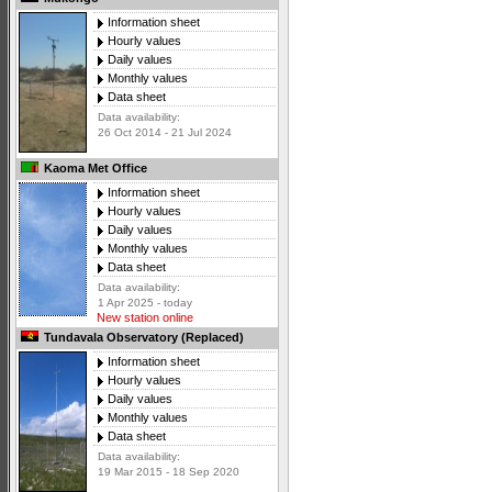
Information sheet
Hourly values
Daily values
Monthly values
Data sheet
Data availability:
26 Oct 2014 - 21 Jul 2024
Kaoma Met Office
Information sheet
Hourly values
Daily values
Monthly values
Data sheet
Data availability:
1 Apr 2025 - today
New station online
Tundavala Observatory (Replaced)
Information sheet
Hourly values
Daily values
Monthly values
Data sheet
Data availability:
19 Mar 2015 - 18 Sep 2020