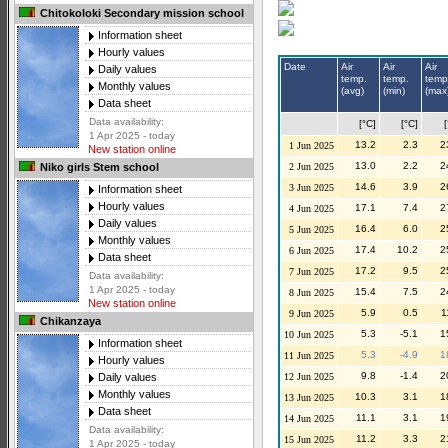
Chitokoloki Secondary mission school
Information sheet
Hourly values
Date
Air
Air
Air
Daily values
temp.
temp.
temp
Monthly values
(avg)
(min)
(max
Data sheet
Data availability:
[°C]
[°C]
1 Apr 2025 - today
13.2
2.3
2
1 Jun 2025
New station online
13.0
2.2
2
2 Jun 2025
Niko girls Stem school
14.6
3.9
2
3 Jun 2025
Information sheet
Hourly values
17.1
7.4
2
4 Jun 2025
Daily values
16.4
6.0
2
5 Jun 2025
Monthly values
17.4
10.2
2
6 Jun 2025
Data sheet
17.2
9.5
2
7 Jun 2025
Data availability:
1 Apr 2025 - today
15.4
7.5
2
8 Jun 2025
New station online
5.9
0.5
1
9 Jun 2025
Chikanzaya
5.3
-5.1
1
10 Jun 2025
Information sheet
5.3
-4.9
1
11 Jun 2025
Hourly values
9.8
-1.4
2
12 Jun 2025
Daily values
Monthly values
10.3
3.1
1
13 Jun 2025
Data sheet
11.1
3.1
1
14 Jun 2025
Data availability:
11.2
3.3
2
15 Jun 2025
1 Apr 2025 - today