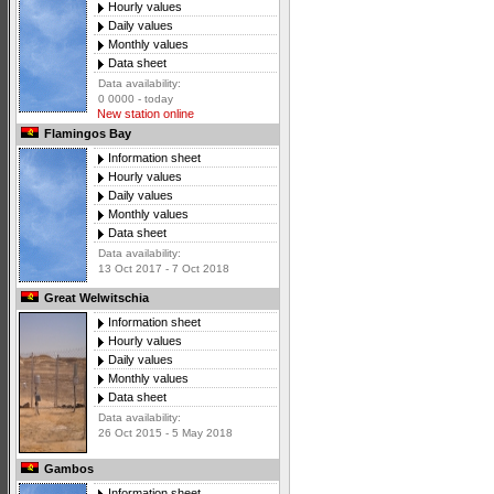
Hourly values
Daily values
Monthly values
Data sheet
Data availability:
0 0000 - today
New station online
Flamingos Bay
Information sheet
Hourly values
Daily values
Monthly values
Data sheet
Data availability:
13 Oct 2017 - 7 Oct 2018
Great Welwitschia
Information sheet
Hourly values
Daily values
Monthly values
Data sheet
Data availability:
26 Oct 2015 - 5 May 2018
Gambos
Information sheet