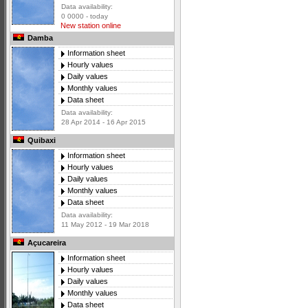
Data availability:
0 0000 - today
New station online
Damba
Information sheet
Hourly values
Daily values
Monthly values
Data sheet
Data availability:
28 Apr 2014 - 16 Apr 2015
Quibaxi
Information sheet
Hourly values
Daily values
Monthly values
Data sheet
Data availability:
11 May 2012 - 19 Mar 2018
Açucareira
Information sheet
Hourly values
Daily values
Monthly values
Data sheet