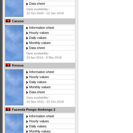
Data sheet
Data availability:
10 Oct 2009 - 12 Jan 2018
Cacuso
Information sheet
Hourly values
Daily values
Monthly values
Data sheet
Data availability:
15 Apr 2014 - 9 Mar 2016
Kessua
Information sheet
Hourly values
Daily values
Monthly values
Data sheet
Data availability:
24 Nov 2011 - 22 Oct 2018
Fazenda Pongo-Andongo 2
Information sheet
Hourly values
Daily values
Monthly values