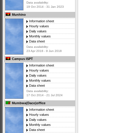
Data availability:
19 Oct 2014 - 31 Jan 2023
Munhino
Information sheet
Hourly values
Daily values
Monthly values
Data sheet
Data availability:
23 Apr 2016 - 9 Jun 2018
Campus ISPT
Information sheet
Hourly values
Daily values
Monthly values
Data sheet
Data availability:
17 Oct 2014 - 21 Jul 2024
Mumbwa(Daco)office
Information sheet
Hourly values
Daily values
Monthly values
Data sheet