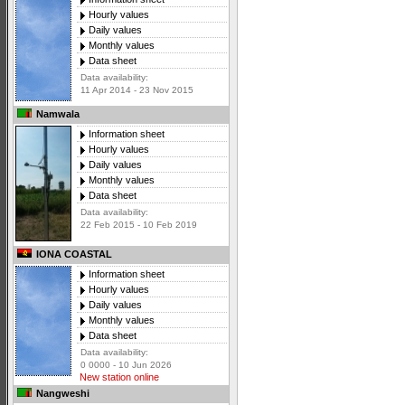
Hourly values
Daily values
Monthly values
Data sheet
Data availability:
11 Apr 2014 - 23 Nov 2015
Namwala
Information sheet
Hourly values
Daily values
Monthly values
Data sheet
Data availability:
22 Feb 2015 - 10 Feb 2019
IONA COASTAL
Information sheet
Hourly values
Daily values
Monthly values
Data sheet
Data availability:
0 0000 - 10 Jun 2026
New station online
Nangweshi