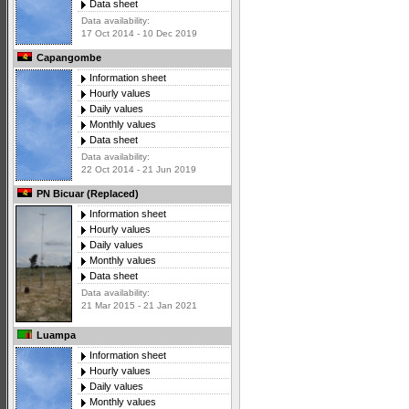
Data sheet
Data availability:
17 Oct 2014 - 10 Dec 2019
Capangombe
Information sheet
Hourly values
Daily values
Monthly values
Data sheet
Data availability:
22 Oct 2014 - 21 Jun 2019
PN Bicuar (Replaced)
Information sheet
Hourly values
Daily values
Monthly values
Data sheet
Data availability:
21 Mar 2015 - 21 Jan 2021
Luampa
Information sheet
Hourly values
Daily values
Monthly values