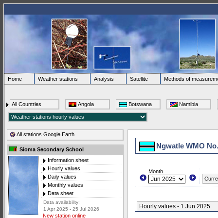
Home
Weather stations
Analysis
Satellite
Methods of measurem
All Countries
Angola
Botswana
Namibia
All stations Google Earth
Ngwatle WMO No.
Sioma Secondary School
Information sheet
Hourly values
Month
Daily values
Curre
Monthly values
Data sheet
Data availability:
Hourly values - 1 Jun 2025
1 Apr 2025 - 25 Jul 2026
New station online