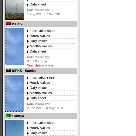
Data sheet
Data availability:
1 Aug 2018 - 7 Nov 2018
ISPKS
Information sheet
Hourly values
Daily values
Monthly values
Data sheet
Data availability:
0 0000 - today
New station online
ISPKS - Sumbe
Information sheet
Hourly values
Daily values
Monthly values
Data sheet
Data availability:
2 Feb 2016 - 6 May 2019
Samfya
Information sheet
Hourly values
Daily values