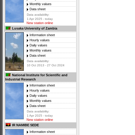
Monthly values
Data sheet
Data availability:
1 Apr 2025 - today
New station online
Lusaka University of Zambia
Information sheet
Hourly values
Daily values
Monthly values
Data sheet
Data availability:
10 Oct 2013 - 27 Oct 2024
National Institute for Scientific and
Industrial Research
Information sheet
Hourly values
Daily values
Monthly values
Data sheet
Data availability:
1 Apr 2025 - today
New station online
IR NAMIBE SEDE
Information sheet