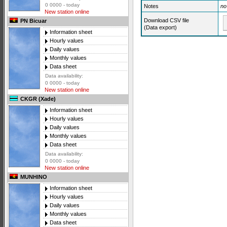
0 0000 - today
Notes
no
New station online
Download CSV file
PN Bicuar
(Data export)
Information sheet
Hourly values
Daily values
Monthly values
Data sheet
Data availability:
0 0000 - today
New station online
CKGR (Xade)
Information sheet
Hourly values
Daily values
Monthly values
Data sheet
Data availability:
0 0000 - today
New station online
MUNHINO
Information sheet
Hourly values
Daily values
Monthly values
Data sheet