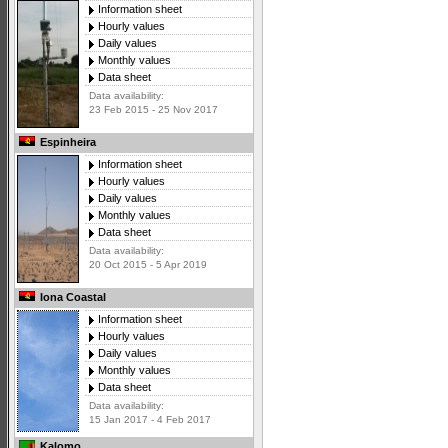
Information sheet
Hourly values
Daily values
Monthly values
Data sheet
Data availability:
23 Feb 2015 - 25 Nov 2017
Espinheira
Information sheet
Hourly values
Daily values
Monthly values
Data sheet
Data availability:
20 Oct 2015 - 5 Apr 2019
Iona Coastal
Information sheet
Hourly values
Daily values
Monthly values
Data sheet
Data availability:
15 Jan 2017 - 4 Feb 2017
Kalomo