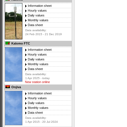
Information sheet
Hourly values
Daily values
Monthly values
Data sheet
Data availability:
24 Feb 2015 - 21 Dec 2019
Kalomo FTC
Information sheet
Hourly values
Daily values
Monthly values
Data sheet
Data availability:
1 Apr 2025 - today
New station online
Onjiva
Information sheet
Hourly values
Daily values
Monthly values
Data sheet
Data availability:
1 Apr 2015 - 20 Jul 2024