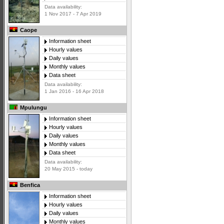
Data availability:
1 Nov 2017 - 7 Apr 2019
Caope
Information sheet
Hourly values
Daily values
Monthly values
Data sheet
Data availability:
1 Jan 2016 - 16 Apr 2018
Mpulungu
Information sheet
Hourly values
Daily values
Monthly values
Data sheet
Data availability:
20 May 2015 - today
Benfica
Information sheet
Hourly values
Daily values
Monthly values