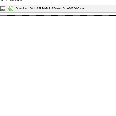
 further information
Download: DAILY-SUMMARY-Baines Drift-2023-06.csv