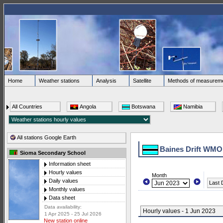
Home
Weather stations
Analysis
Satellite
Methods of measurem
All Countries
Angola
Botswana
Namibia
All stations Google Earth
Baines Drift WMO
Sioma Secondary School
Information sheet
Hourly values
Month
Daily values
Last 
Monthly values
Data sheet
Data availability:
Hourly values - 1 Jun 2023
1 Apr 2025 - 25 Jul 2026
New station online