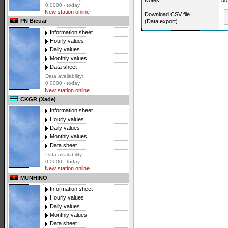
Notes
no
0 0000 - today
New station online
Download CSV file
PN Bicuar
(Data export)
Information sheet
Hourly values
Daily values
Monthly values
Data sheet
Data availability:
0 0000 - today
New station online
CKGR (Xade)
Information sheet
Hourly values
Daily values
Monthly values
Data sheet
Data availability:
0 0000 - today
New station online
MUNHINO
Information sheet
Hourly values
Daily values
Monthly values
Data sheet