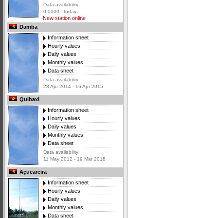
Data availability:
0 0000 - today
New station online
Damba
Information sheet
Hourly values
Daily values
Monthly values
Data sheet
Data availability:
28 Apr 2014 - 16 Apr 2015
Quibaxi
Information sheet
Hourly values
Daily values
Monthly values
Data sheet
Data availability:
11 May 2012 - 19 Mar 2018
Açucareira
Information sheet
Hourly values
Daily values
Monthly values
Data sheet