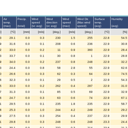
Air
Precip.
Wind
Wind
Wind
Wind Dir.
Surface
Humidity
temp.
speed
direction
speed
(Max wind
temp.
(max)
(total)
(vc avg)
(vc avg)
(max)
speed)
(avg)
(avg)
C]
[°C]
[mm]
[m/s]
[deg.]
[m/s]
[deg.]
[°C]
[%]
3
29.1
0.0
0.3
230
1.5
255
22.8
54.5
9
31.6
0.0
0.1
208
0.6
236
22.9
30.8
2
33.0
0.0
0.2
11
0.9
360
22.9
28.4
3
33.7
0.0
0.1
30
0.8
1
22.9
28.8
9
34.0
0.0
0.2
237
0.8
248
22.9
32.2
3
24.4
0.0
0.8
58
2.8
55
22.9
62.6
0
26.6
0.0
0.3
62
0.3
64
22.9
74.5
6
32.3
0.0
0.1
29
0.5
2
22.9
54.3
5
33.0
0.0
0.2
262
0.4
287
22.9
31.0
7
31.3
0.0
0.1
85
0.5
69
22.9
32.9
6
24.7
0.0
0.3
63
0.6
74
22.9
67.1
1
29.5
0.0
0.1
235
1.8
235
22.9
58.7
8
25.3
0.0
1.0
244
4.2
249
22.9
29.2
9
27.5
0.0
0.3
254
0.4
237
22.9
29.9
1
29.8
0.0
0.3
248
0.6
248
23.3
24.4
3
30.1
0.0
0.1
232
0.3
214
23.6
21.2