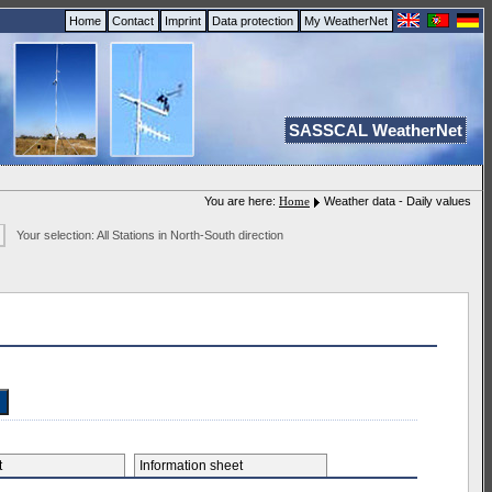
Home
Contact
Imprint
Data protection
My WeatherNet
SASSCAL WeatherNet
You are here:
Home
Weather data - Daily values
Your selection: All Stations in North-South direction
et
Information sheet