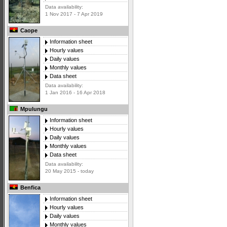
Data availability:
1 Nov 2017 - 7 Apr 2019
Caope
Information sheet
Hourly values
Daily values
Monthly values
Data sheet
Data availability:
1 Jan 2016 - 16 Apr 2018
Mpulungu
Information sheet
Hourly values
Daily values
Monthly values
Data sheet
Data availability:
20 May 2015 - today
Benfica
Information sheet
Hourly values
Daily values
Monthly values