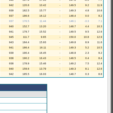
942
120.6
10.42
-
149.5
9.2
11.9
939
182.5
15.77
-
149.3
4.8
10.6
937
186.6
16.12
-
148.4
0.0
9.2
937
176.5
11.44
-
148.1
-3.3
7.1
940
152.7
13.20
-
148.7
4.4
10.3
941
179.7
15.52
-
149.5
9.5
12.6
945
111.7
9.65
-
150.0
10.8
12.9
943
184.4
15.93
-
149.8
8.9
11.6
941
186.4
16.11
-
149.3
5.2
10.5
939
190.4
16.45
-
148.8
2.3
9.2
938
190.2
16.43
-
148.5
0.4
8.4
938
178.9
15.46
-
149.2
7.5
12.4
940
159.6
13.79
-
149.3
8.1
12.6
942
185.5
16.03
-
148.7
0.3
8.8