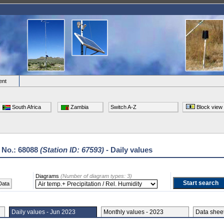
ent
South Africa
Zambia
Switch A-Z
Block view
 No.: 68088
(Station ID: 67593)
- Daily values
Diagrams
(Number of diagram types: 3)
Data
Daily values - Jun 2023
Monthly values - 2023
Data she