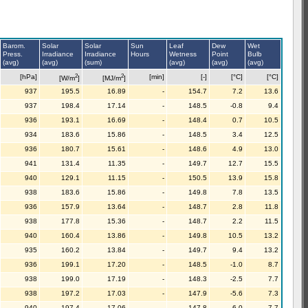
Barom.
Solar
Solar
Sun
Leaf
Dew
Wet
Press.
Irradiance
Irradiance
Hours
Wetness
Point
Bulb
(avg)
(avg)
(sum)
(avg)
(avg)
(avg)
2
2
[hPa]
[min]
[-]
[°C]
[°C]
[W/m
]
[MJ/m
]
937
195.5
16.89
-
154.7
7.2
13.6
937
198.4
17.14
-
148.5
-0.8
9.4
936
193.1
16.69
-
148.4
0.7
10.5
934
183.6
15.86
-
148.5
3.4
12.5
936
180.7
15.61
-
148.6
4.9
13.0
941
131.4
11.35
-
149.7
12.7
15.5
940
129.1
11.15
-
150.5
13.9
15.8
938
183.6
15.86
-
149.8
7.8
13.5
936
157.9
13.64
-
148.7
2.8
11.8
938
177.8
15.36
-
148.7
2.2
11.5
940
160.4
13.86
-
149.8
10.5
13.2
935
160.2
13.84
-
149.7
9.4
13.2
936
199.1
17.20
-
148.5
-1.0
8.7
938
199.0
17.19
-
148.3
-2.5
7.7
938
197.2
17.03
-
147.9
-5.6
7.3
940
197.4
17.06
-
147.8
-6.0
7.7