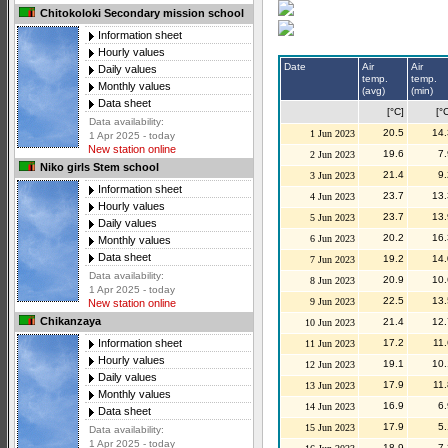
Chitokoloki Secondary mission school
Information sheet
Hourly values
Date
Air
Air
Daily values
temp.
temp.
Monthly values
(avg)
(min)
Data sheet
[°C]
[°
Data availability:
20.5
14.
1 Jun 2023
1 Apr 2025 - today
New station online
19.6
7.
2 Jun 2023
Niko girls Stem school
21.4
9.
3 Jun 2023
Information sheet
23.7
13.
4 Jun 2023
Hourly values
23.7
13.
5 Jun 2023
Daily values
20.2
16.
6 Jun 2023
Monthly values
Data sheet
19.2
14.
7 Jun 2023
Data availability:
20.9
10.
8 Jun 2023
1 Apr 2025 - today
22.5
13.
9 Jun 2023
New station online
Chikanzaya
21.4
12.
10 Jun 2023
17.2
11.
Information sheet
11 Jun 2023
Hourly values
19.1
10.
12 Jun 2023
Daily values
17.9
11.
13 Jun 2023
Monthly values
16.9
6.
14 Jun 2023
Data sheet
17.9
5.
15 Jun 2023
Data availability:
1 Apr 2025 - today
18.9
7.