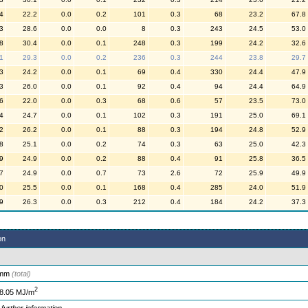
4
22.2
0.0
0.2
101
0.3
68
23.2
67.8
3
28.6
0.0
0.0
8
0.3
243
24.5
53.0
8
30.4
0.0
0.1
248
0.3
199
24.2
32.6
1
29.3
0.0
0.2
236
0.3
244
23.8
29.7
3
24.2
0.0
0.1
69
0.4
330
24.4
47.9
3
26.0
0.0
0.1
92
0.4
94
24.4
64.9
6
22.0
0.0
0.3
68
0.6
57
23.5
73.0
4
24.7
0.0
0.1
102
0.3
191
25.0
69.1
2
26.2
0.0
0.1
88
0.3
194
24.8
52.9
8
25.1
0.0
0.2
74
0.3
63
25.0
42.3
9
24.9
0.0
0.2
88
0.4
91
25.8
36.5
7
24.9
0.0
0.7
73
2.6
72
25.9
49.9
0
25.5
0.0
0.1
168
0.4
285
24.0
51.9
9
26.3
0.0
0.3
212
0.4
184
24.2
37.3
on
 mm
(total)
2
8.05 MJ/m