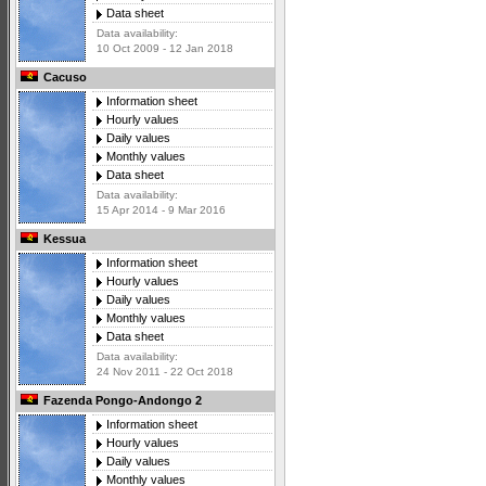
Data sheet
Data availability:
10 Oct 2009 - 12 Jan 2018
Cacuso
Information sheet
Hourly values
Daily values
Monthly values
Data sheet
Data availability:
15 Apr 2014 - 9 Mar 2016
Kessua
Information sheet
Hourly values
Daily values
Monthly values
Data sheet
Data availability:
24 Nov 2011 - 22 Oct 2018
Fazenda Pongo-Andongo 2
Information sheet
Hourly values
Daily values
Monthly values