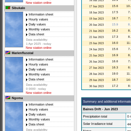
16 Jun 2023
New station online
15.6
10.
17 Jun 2023
Sibukalo
17.5
7.
18 Jun 2023
Information sheet
18.7
7.
19 Jun 2023
Hourly values
Daily values
15.9
8.
20 Jun 2023
Monthly values
16.2
8.
21 Jun 2023
Data sheet
17.3
8.
22 Jun 2023
Data availability:
16.0
11.
23 Jun 2023
1 Apr 2025 - today
New station online
15.6
7.
24 Jun 2023
Marienflusstal
16.9
8.
25 Jun 2023
Information sheet
16.6
7.
26 Jun 2023
Hourly values
16.3
6.
27 Jun 2023
Daily values
19.0
11.
28 Jun 2023
Monthly values
Data sheet
18.7
14.
29 Jun 2023
Data availability:
17.2
8.
30 Jun 2023
0 0000 - today
New station online
Ngoma
Summary and additional informati
Information sheet
Baines Drift - Jun 2023
Hourly values
Daily values
Precipitation total
0
Monthly values
Solar Irradiance total
44
Data sheet
Data availability: