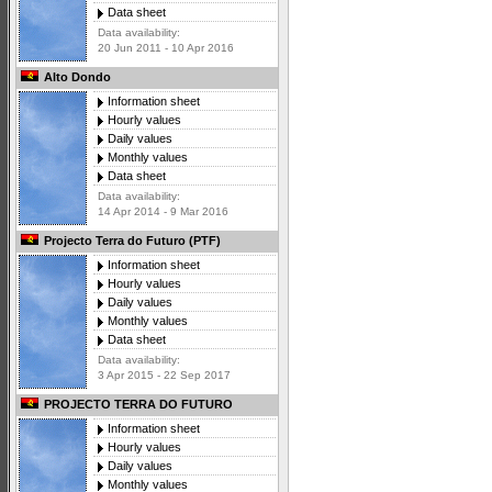
Data sheet
Data availability:
20 Jun 2011 - 10 Apr 2016
Alto Dondo
Information sheet
Hourly values
Daily values
Monthly values
Data sheet
Data availability:
14 Apr 2014 - 9 Mar 2016
Projecto Terra do Futuro (PTF)
Information sheet
Hourly values
Daily values
Monthly values
Data sheet
Data availability:
3 Apr 2015 - 22 Sep 2017
PROJECTO TERRA DO FUTURO
Information sheet
Hourly values
Daily values
Monthly values