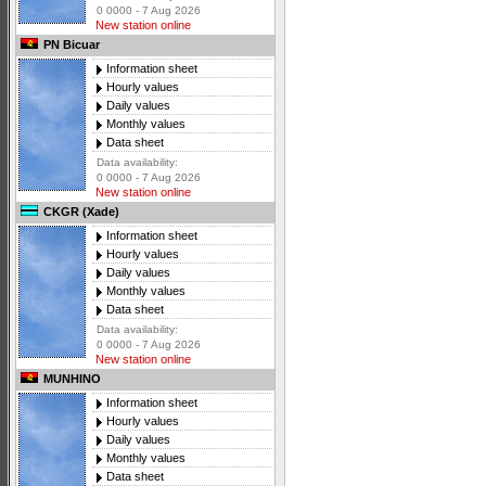
0 0000 - 7 Aug 2026
New station online
PN Bicuar
Information sheet
Hourly values
Daily values
Monthly values
Data sheet
Data availability:
0 0000 - 7 Aug 2026
New station online
CKGR (Xade)
Information sheet
Hourly values
Daily values
Monthly values
Data sheet
Data availability:
0 0000 - 7 Aug 2026
New station online
MUNHINO
Information sheet
Hourly values
Daily values
Monthly values
Data sheet