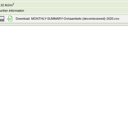
2
.32 MJ/m
urther information
Download: MONTHLY-SUMMARY-Oshaambelo (decomissioned)-2020.csv