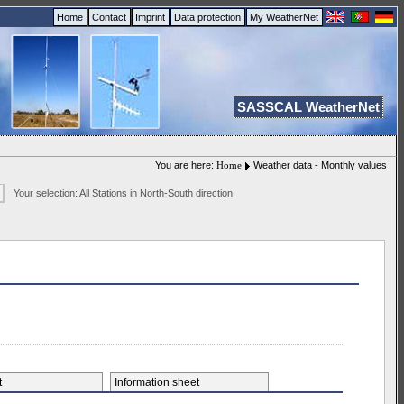
Home
Contact
Imprint
Data protection
My WeatherNet
SASSCAL WeatherNet
You are here:
Home
Weather data - Monthly values
Your selection: All Stations in North-South direction
et
Information sheet