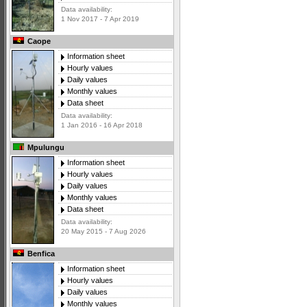
Data availability:
1 Nov 2017 - 7 Apr 2019
Caope
Information sheet
Hourly values
Daily values
Monthly values
Data sheet
Data availability:
1 Jan 2016 - 16 Apr 2018
Mpulungu
Information sheet
Hourly values
Daily values
Monthly values
Data sheet
Data availability:
20 May 2015 - 7 Aug 2026
Benfica
Information sheet
Hourly values
Daily values
Monthly values