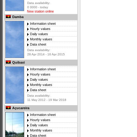
Data availability:
0 0000 - today
New station online
Damba
Information sheet
Hourly values
Daily values
Monthly values
Data sheet
Data availability:
28 Apr 2014 - 16 Apr 2015
Quibaxi
Information sheet
Hourly values
Daily values
Monthly values
Data sheet
Data availability:
11 May 2012 - 19 Mar 2018
Açucareira
Information sheet
Hourly values
Daily values
Monthly values
Data sheet