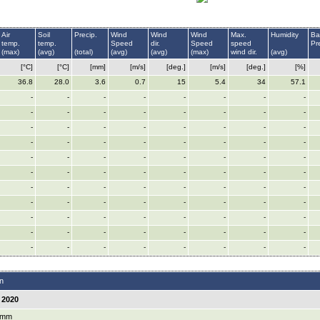
Air
Soil
Precip.
Wind
Wind
Wind
Max.
Humidity
Ba
temp.
temp.
Speed
dir.
Speed
speed
Pr
(max)
(avg)
(total)
(avg)
(avg)
(max)
wind dir.
(avg)
[°C]
[°C]
[mm]
[m/s]
[deg.]
[m/s]
[deg.]
[%]
36.8
28.0
3.6
0.7
15
5.4
34
57.1
-
-
-
-
-
-
-
-
-
-
-
-
-
-
-
-
-
-
-
-
-
-
-
-
-
-
-
-
-
-
-
-
-
-
-
-
-
-
-
-
-
-
-
-
-
-
-
-
-
-
-
-
-
-
-
-
-
-
-
-
-
-
-
-
-
-
-
-
-
-
-
-
-
-
-
-
-
-
-
-
-
-
-
-
-
-
-
-
n
 2020
 mm