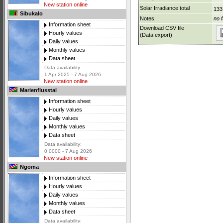
New station online
Solar Irradiance total
133
Sibukalo
Notes
no f
Information sheet
Download CSV file
Hourly values
(Data export)
Daily values
Monthly values
Data sheet
Data availability:
1 Apr 2025 - 7 Aug 2026
New station online
Marienflusstal
Information sheet
Hourly values
Daily values
Monthly values
Data sheet
Data availability:
0 0000 - 7 Aug 2026
New station online
Ngoma
Information sheet
Hourly values
Daily values
Monthly values
Data sheet
Data availability: