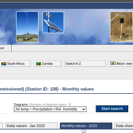
ent
South Africa
Zambia
Switch A-Z
Block view
omissioned)
(Station ID: 108)
- Monthly values
Diagrams
(Number of diagram types: 3)
Daily values - Jan 2020
Monthly values - 2020
Data she