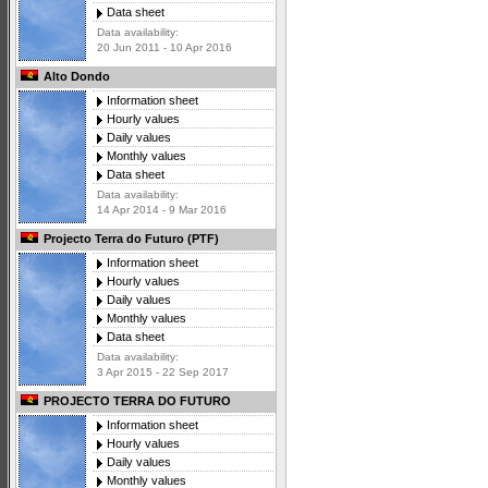
Data sheet
Data availability:
20 Jun 2011 - 10 Apr 2016
Alto Dondo
Information sheet
Hourly values
Daily values
Monthly values
Data sheet
Data availability:
14 Apr 2014 - 9 Mar 2016
Projecto Terra do Futuro (PTF)
Information sheet
Hourly values
Daily values
Monthly values
Data sheet
Data availability:
3 Apr 2015 - 22 Sep 2017
PROJECTO TERRA DO FUTURO
Information sheet
Hourly values
Daily values
Monthly values