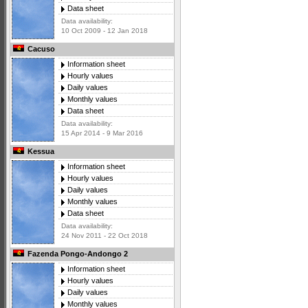
Data sheet
Data availability:
10 Oct 2009 - 12 Jan 2018
Cacuso
Information sheet
Hourly values
Daily values
Monthly values
Data sheet
Data availability:
15 Apr 2014 - 9 Mar 2016
Kessua
Information sheet
Hourly values
Daily values
Monthly values
Data sheet
Data availability:
24 Nov 2011 - 22 Oct 2018
Fazenda Pongo-Andongo 2
Information sheet
Hourly values
Daily values
Monthly values