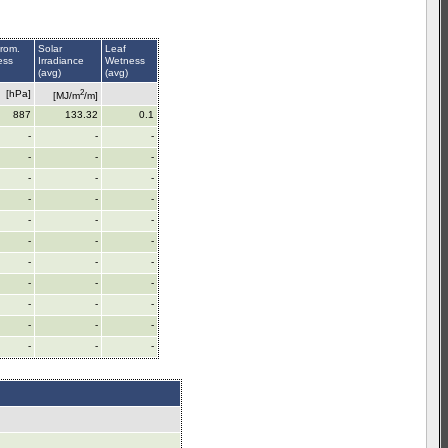
rom.
Solar
Leaf
ess
Irradiance
Wetness
(avg)
(avg)
2
[hPa]
[MJ/m
/m]
887
133.32
0.1
-
-
-
-
-
-
-
-
-
-
-
-
-
-
-
-
-
-
-
-
-
-
-
-
-
-
-
-
-
-
-
-
-