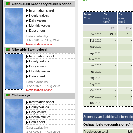
Chitokoloki Secondary mission school
Information sheet
Month
Air
Air
Hourly values
Year
temp.
temp.
Daily values
(avg)
(min)
Monthly values
[°C]
[°C]
Data sheet
26.9
1.3
Jan 2020
Data availability:
-
-
1 Apr 2025 - 7 Aug 2026
Feb 2020
New station online
-
-
Mar 2020
Niko girls Stem school
-
-
Apr 2020
Information sheet
-
-
May 2020
Hourly values
-
-
Jun 2020
Daily values
Monthly values
-
-
Jul 2020
Data sheet
-
-
Aug 2020
Data availability:
-
-
Sep 2020
1 Apr 2025 - 7 Aug 2026
New station online
-
-
Oct 2020
Chikanzaya
-
-
Nov 2020
Information sheet
-
-
Dec 2020
Hourly values
Daily values
Summary and additional informatio
Monthly values
Data sheet
Oshaambelo (decomissioned) -
Data availability:
Precipitation total
3.6
1 Apr 2025 - 7 Aug 2026