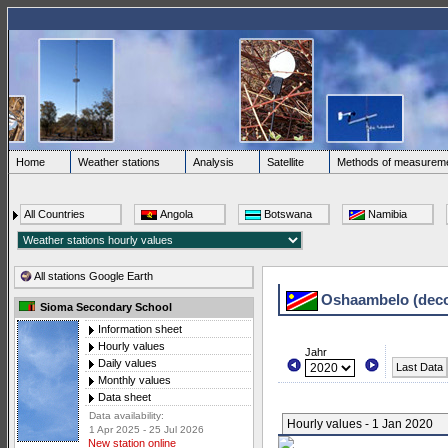
Home
Weather stations
Analysis
Satellite
Methods of measurem
All Countries
Angola
Botswana
Namibia
All stations Google Earth
Oshaambelo (dec
Sioma Secondary School
Information sheet
Hourly values
Jahr
Daily values
Last Data
Monthly values
Data sheet
Data availability:
Hourly values - 1 Jan 2020
1 Apr 2025 - 25 Jul 2026
New station online