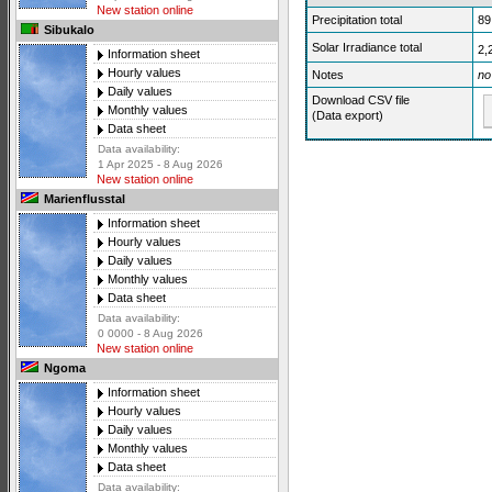
New station online
Precipitation total
89
Sibukalo
Solar Irradiance total
2,
Information sheet
Hourly values
Notes
no
Daily values
Download CSV file
Monthly values
(Data export)
Data sheet
Data availability:
1 Apr 2025 - 8 Aug 2026
New station online
Marienflusstal
Information sheet
Hourly values
Daily values
Monthly values
Data sheet
Data availability:
0 0000 - 8 Aug 2026
New station online
Ngoma
Information sheet
Hourly values
Daily values
Monthly values
Data sheet
Data availability: