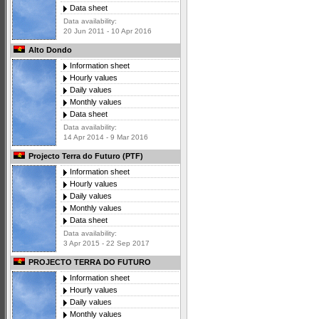
Data sheet
Data availability:
20 Jun 2011 - 10 Apr 2016
Alto Dondo
Information sheet
Hourly values
Daily values
Monthly values
Data sheet
Data availability:
14 Apr 2014 - 9 Mar 2016
Projecto Terra do Futuro (PTF)
Information sheet
Hourly values
Daily values
Monthly values
Data sheet
Data availability:
3 Apr 2015 - 22 Sep 2017
PROJECTO TERRA DO FUTURO
Information sheet
Hourly values
Daily values
Monthly values