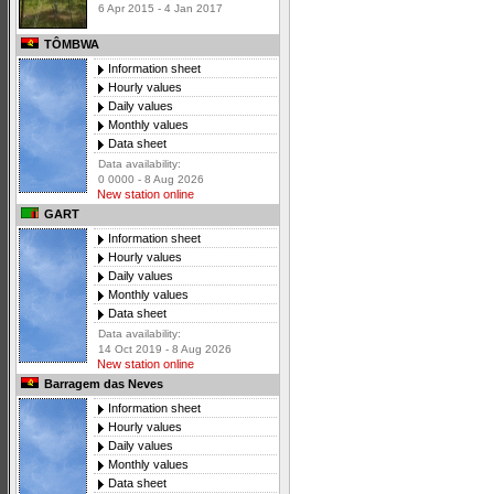
6 Apr 2015 - 4 Jan 2017
TÔMBWA
Information sheet
Hourly values
Daily values
Monthly values
Data sheet
Data availability:
0 0000 - 8 Aug 2026
New station online
GART
Information sheet
Hourly values
Daily values
Monthly values
Data sheet
Data availability:
14 Oct 2019 - 8 Aug 2026
New station online
Barragem das Neves
Information sheet
Hourly values
Daily values
Monthly values
Data sheet