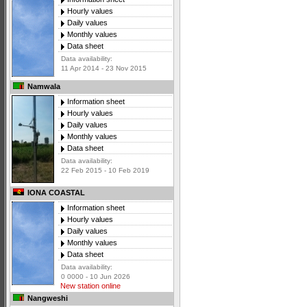
Hourly values
Daily values
Monthly values
Data sheet
Data availability:
11 Apr 2014 - 23 Nov 2015
Namwala
Information sheet
Hourly values
Daily values
Monthly values
Data sheet
Data availability:
22 Feb 2015 - 10 Feb 2019
IONA COASTAL
Information sheet
Hourly values
Daily values
Monthly values
Data sheet
Data availability:
0 0000 - 10 Jun 2026
New station online
Nangweshi