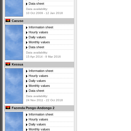
Data sheet
Data availability:
10 Oct 2009 - 12 Jan 2018
Cacuso
Information sheet
Hourly values
Daily values
Monthly values
Data sheet
Data availability:
15 Apr 2014 - 9 Mar 2016
Kessua
Information sheet
Hourly values
Daily values
Monthly values
Data sheet
Data availability:
24 Nov 2011 - 22 Oct 2018
Fazenda Pongo-Andongo 2
Information sheet
Hourly values
Daily values
Monthly values