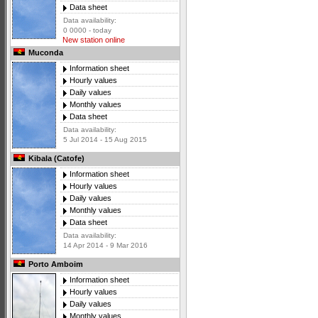
Data sheet
Data availability:
0 0000 - today
New station online
Muconda
Information sheet
Hourly values
Daily values
Monthly values
Data sheet
Data availability:
5 Jul 2014 - 15 Aug 2015
Kibala (Catofe)
Information sheet
Hourly values
Daily values
Monthly values
Data sheet
Data availability:
14 Apr 2014 - 9 Mar 2016
Porto Amboim
Information sheet
Hourly values
Daily values
Monthly values