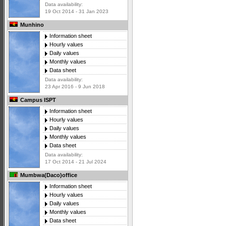
Data availability:
19 Oct 2014 - 31 Jan 2023
Munhino
Information sheet
Hourly values
Daily values
Monthly values
Data sheet
Data availability:
23 Apr 2016 - 9 Jun 2018
Campus ISPT
Information sheet
Hourly values
Daily values
Monthly values
Data sheet
Data availability:
17 Oct 2014 - 21 Jul 2024
Mumbwa(Daco)office
Information sheet
Hourly values
Daily values
Monthly values
Data sheet