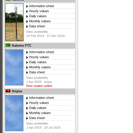
Information sheet
Hourly values
Daily values
Monthly values
Data sheet
Data availability:
24 Feb 2015 - 21 Dec 2019
Kalomo FTC
Information sheet
Hourly values
Daily values
Monthly values
Data sheet
Data availability:
1 Apr 2025 - today
New station online
Onjiva
Information sheet
Hourly values
Daily values
Monthly values
Data sheet
Data availability:
1 Apr 2015 - 20 Jul 2024