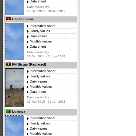
Data sheet
Data availability:
17 Oct 2014 - 10 Dec 2019
Capangombe
Information sheet
Hourly values
Daily values
Monthly values
Data sheet
Data availability:
22 Oct 2014 - 21 Jun 2019
PN Bicuar (Replaced)
Information sheet
Hourly values
Daily values
Monthly values
Data sheet
Data availability:
21 Mar 2015 - 21 Jan 2021
Luampa
Information sheet
Hourly values
Daily values
Monthly values