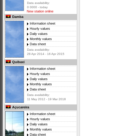
Data availability:
0 0000 - today
New station online
Damba
Information sheet
Hourly values
Daily values
Monthly values
Data sheet
Data availability:
28 Apr 2014 - 16 Apr 2015
Quibaxi
Information sheet
Hourly values
Daily values
Monthly values
Data sheet
Data availability:
11 May 2012 - 19 Mar 2018
Açucareira
Information sheet
Hourly values
Daily values
Monthly values
Data sheet