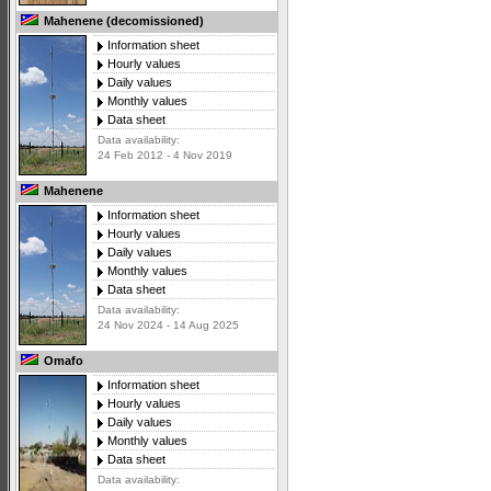
Mahenene (decomissioned)
Information sheet
Hourly values
Daily values
Monthly values
Data sheet
Data availability:
24 Feb 2012 - 4 Nov 2019
Mahenene
Information sheet
Hourly values
Daily values
Monthly values
Data sheet
Data availability:
24 Nov 2024 - 14 Aug 2025
Omafo
Information sheet
Hourly values
Daily values
Monthly values
Data sheet
Data availability: