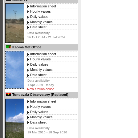
Information sheet
Hourly values
Daily values
Monthly values
Data sheet
Data availability:
26 Oct 2014 - 21 Jul 2024
Kaoma Met Office
Information sheet
Hourly values
Daily values
Monthly values
Data sheet
Data availability:
1 Apr 2025 - today
New station online
Tundavala Observatory (Replaced)
Information sheet
Hourly values
Daily values
Monthly values
Data sheet
Data availability:
19 Mar 2015 - 18 Sep 2020