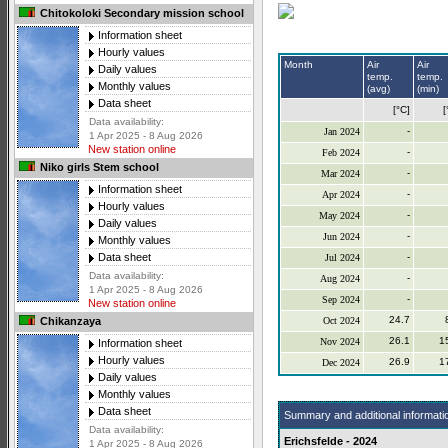
Chitokoloki Secondary mission school
Information sheet
Hourly values
Month
Air
Air
Daily values
temp.
temp.
Monthly values
(avg)
(min)
Data sheet
[°C]
[
Data availability:
-
Jan 2024
1 Apr 2025 - 8 Aug 2026
New station online
-
Feb 2024
Niko girls Stem school
-
Mar 2024
Information sheet
-
Apr 2024
Hourly values
-
May 2024
Daily values
-
Jun 2024
Monthly values
-
Data sheet
Jul 2024
Data availability:
-
Aug 2024
1 Apr 2025 - 8 Aug 2026
-
Sep 2024
New station online
24.7
Oct 2024
Chikanzaya
26.1
1
Nov 2024
Information sheet
Hourly values
26.9
1
Dec 2024
Daily values
Monthly values
Data sheet
Summary and additional informati
Data availability:
Erichsfelde - 2024
1 Apr 2025 - 8 Aug 2026