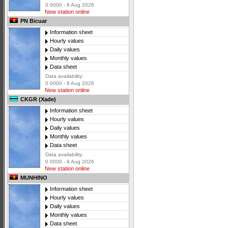
0 0000 - 8 Aug 2026
New station online
PN Bicuar
Information sheet
Hourly values
Daily values
Monthly values
Data sheet
Data availability:
0 0000 - 8 Aug 2026
New station online
CKGR (Xade)
Information sheet
Hourly values
Daily values
Monthly values
Data sheet
Data availability:
0 0000 - 8 Aug 2026
New station online
MUNHINO
Information sheet
Hourly values
Daily values
Monthly values
Data sheet