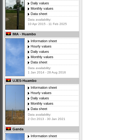
Daily values
Monthly values
Data sheet
Data availability:
10 Apr 2015 - 11 Feb 2025
IMA - Huambo
Information sheet
Hourly values
Daily values
Monthly values
Data sheet
Data availability:
1 Jan 2014 - 28 Aug 2016
UJES-Huambo
Information sheet
Hourly values
Daily values
Monthly values
Data sheet
Data availability:
2 Oct 2013 - 30 Jan 2021
Ganda
Information sheet