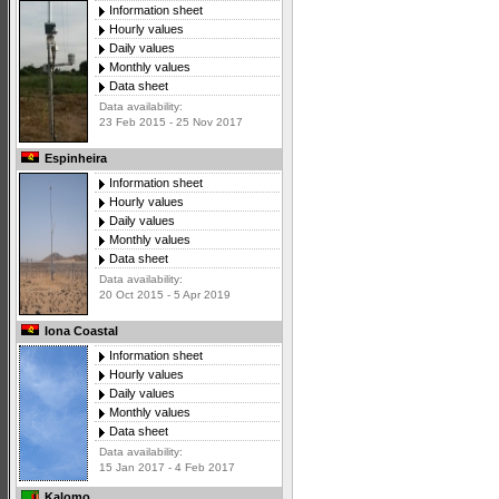
Information sheet
Hourly values
Daily values
Monthly values
Data sheet
Data availability:
23 Feb 2015 - 25 Nov 2017
Espinheira
Information sheet
Hourly values
Daily values
Monthly values
Data sheet
Data availability:
20 Oct 2015 - 5 Apr 2019
Iona Coastal
Information sheet
Hourly values
Daily values
Monthly values
Data sheet
Data availability:
15 Jan 2017 - 4 Feb 2017
Kalomo