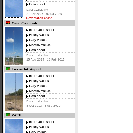
Data sheet
Data availability:
21 Apr 2025 - 8 Aug 2026
New station online
Cuito Cuanavale
Information sheet
Hourly values
Daily values
Monthly values
Data sheet
Data availability:
15 Aug 2014 - 12 Feb 2015
Lusaka Int. Airport
Information sheet
Hourly values
Daily values
Monthly values
Data sheet
Data availability:
8 Oct 2013 - 8 Aug 2026
ZASTI
Information sheet
Hourly values
Daily values