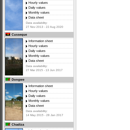
Hourly values
Daily values
Monthly values
Data sheet
Data availability:
27 Nov 2013 - 22 Aug 2020
Cusseque
Information sheet
Hourly values
Daily values
Monthly values
Data sheet
Data availability:
27 Mar 2015 - 13 Jun 2017
Dongwe
Information sheet
Hourly values
Daily values
Monthly values
Data sheet
Data availability:
14 May 2015 - 28 Jan 2017
Chadiza