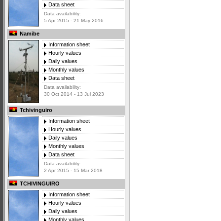
Data sheet
Data availability:
5 Apr 2015 - 21 May 2016
Namibe
Information sheet
Hourly values
Daily values
Monthly values
Data sheet
Data availability:
30 Oct 2014 - 13 Jul 2023
Tchivinguiro
Information sheet
Hourly values
Daily values
Monthly values
Data sheet
Data availability:
2 Apr 2015 - 15 Mar 2018
TCHIVINGUIRO
Information sheet
Hourly values
Daily values
Monthly values