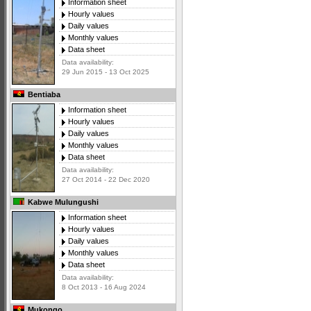
Information sheet
Hourly values
Daily values
Monthly values
Data sheet
Data availability:
29 Jun 2015 - 13 Oct 2025
Bentiaba
Information sheet
Hourly values
Daily values
Monthly values
Data sheet
Data availability:
27 Oct 2014 - 22 Dec 2020
Kabwe Mulungushi
Information sheet
Hourly values
Daily values
Monthly values
Data sheet
Data availability:
8 Oct 2013 - 16 Aug 2024
Mukongo