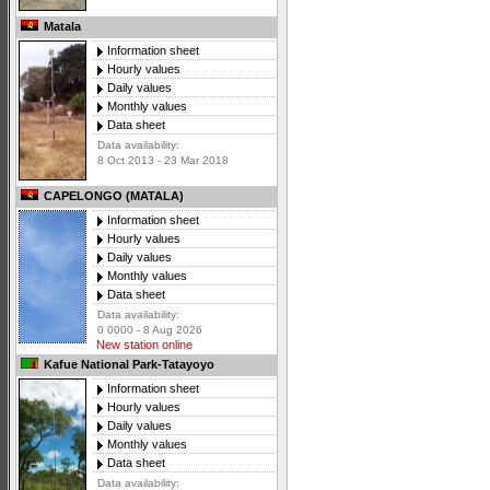
Matala
Information sheet
Hourly values
Daily values
Monthly values
Data sheet
Data availability:
8 Oct 2013 - 23 Mar 2018
CAPELONGO (MATALA)
Information sheet
Hourly values
Daily values
Monthly values
Data sheet
Data availability:
0 0000 - 8 Aug 2026
New station online
Kafue National Park-Tatayoyo
Information sheet
Hourly values
Daily values
Monthly values
Data sheet
Data availability: