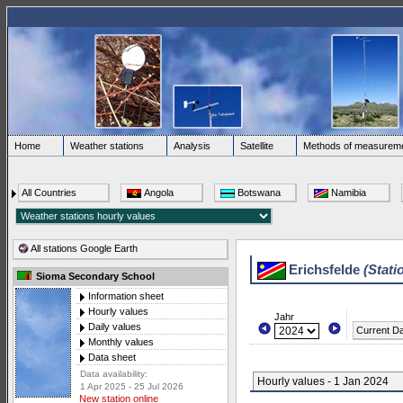
Home
Weather stations
Analysis
Satellite
Methods of measurem
All Countries
Angola
Botswana
Namibia
All stations Google Earth
Erichsfelde
(Stati
Sioma Secondary School
Information sheet
Hourly values
Jahr
Daily values
Current D
Monthly values
Data sheet
Data availability:
Hourly values - 1 Jan 2024
1 Apr 2025 - 25 Jul 2026
New station online