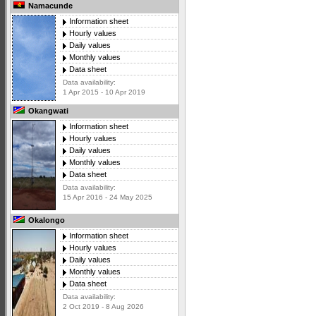
Namacunde
Information sheet
Hourly values
Daily values
Monthly values
Data sheet
Data availability:
1 Apr 2015 - 10 Apr 2019
Okangwati
Information sheet
Hourly values
Daily values
Monthly values
Data sheet
Data availability:
15 Apr 2016 - 24 May 2025
Okalongo
Information sheet
Hourly values
Daily values
Monthly values
Data sheet
Data availability:
2 Oct 2019 - 8 Aug 2026