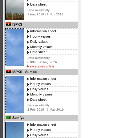
Data sheet
Data availability:
1 Aug 2018 - 7 Nov 2018
ISPKS
Information sheet
Hourly values
Daily values
Monthly values
Data sheet
Data availability:
0 0000 - 8 Aug 2026
New station online
ISPKS - Sumbe
Information sheet
Hourly values
Daily values
Monthly values
Data sheet
Data availability:
2 Feb 2016 - 6 May 2019
Samfya
Information sheet
Hourly values
Daily values