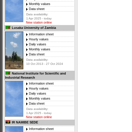
Monthly values
Data sheet
Data availability:
1 Apr 2025 - today
New station online
Lusaka University of Zambia
Information sheet
Hourly values
Daily values
Monthly values
Data sheet
Data availability:
10 Oct 2013 - 27 Oct 2024
National Institute for Scientific and
Industrial Research
Information sheet
Hourly values
Daily values
Monthly values
Data sheet
Data availability:
1 Apr 2025 - today
New station online
IR NAMIBE SEDE
Information sheet