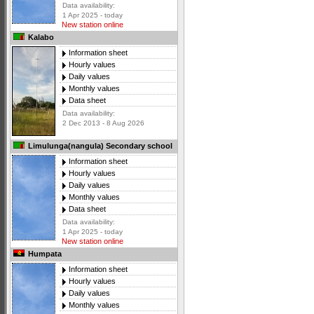
Data availability:
1 Apr 2025 - today
New station online
Kalabo
Information sheet
Hourly values
Daily values
Monthly values
Data sheet
Data availability:
2 Dec 2013 - 8 Aug 2026
Limulunga(nangula) Secondary school
Information sheet
Hourly values
Daily values
Monthly values
Data sheet
Data availability:
1 Apr 2025 - today
New station online
Humpata
Information sheet
Hourly values
Daily values
Monthly values