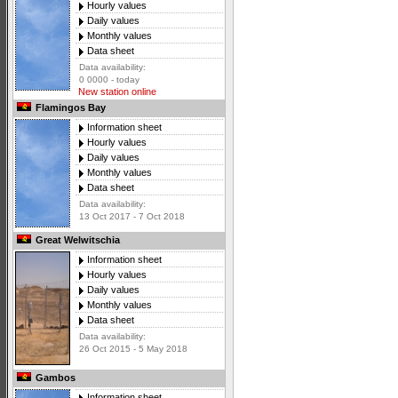
Hourly values
Daily values
Monthly values
Data sheet
Data availability:
0 0000 - today
New station online
Flamingos Bay
Information sheet
Hourly values
Daily values
Monthly values
Data sheet
Data availability:
13 Oct 2017 - 7 Oct 2018
Great Welwitschia
Information sheet
Hourly values
Daily values
Monthly values
Data sheet
Data availability:
26 Oct 2015 - 5 May 2018
Gambos
Information sheet