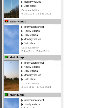
Monthly values
Data sheet
Data availability:
6 Oct 2013 - 14 Sep 2022
Wako-Kungo
Information sheet
Hourly values
Daily values
Monthly values
Data sheet
Data availability:
2 Jun 2012 - 2 Jan 2019
Mwinilunga
Information sheet
Hourly values
Daily values
Monthly values
Data sheet
Data availability:
4 Dec 2013 - 17 Aug 2024
Mwinilunga
Information sheet
Hourly values