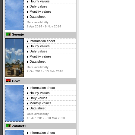
Hourly values
Daily values
Monthly values
Data sheet
Data availability:
8 Apr 2014 - 9 Nov 2014
Serenje
Information sheet
Hourly values
Daily values
Monthly values
Data sheet
Data availability:
7 Oct 2013 - 13 Feb 2018
Gove
Information sheet
Hourly values
Daily values
Monthly values
Data sheet
Data availability:
18 Jun 2012 - 10 Mar 2020
Zambezi
Information sheet