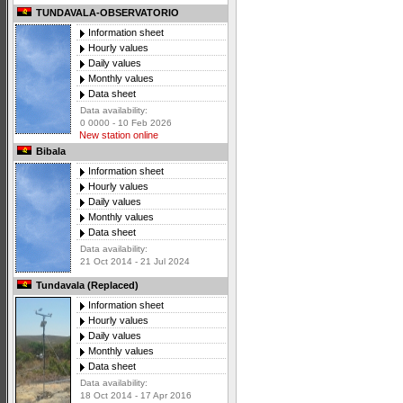
TUNDAVALA-OBSERVATORIO
Information sheet
Hourly values
Daily values
Monthly values
Data sheet
Data availability:
0 0000 - 10 Feb 2026
New station online
Bibala
Information sheet
Hourly values
Daily values
Monthly values
Data sheet
Data availability:
21 Oct 2014 - 21 Jul 2024
Tundavala (Replaced)
Information sheet
Hourly values
Daily values
Monthly values
Data sheet
Data availability:
18 Oct 2014 - 17 Apr 2016