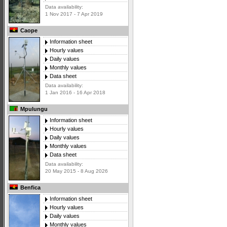
Data availability:
1 Nov 2017 - 7 Apr 2019
Caope
Information sheet
Hourly values
Daily values
Monthly values
Data sheet
Data availability:
1 Jan 2016 - 16 Apr 2018
Mpulungu
Information sheet
Hourly values
Daily values
Monthly values
Data sheet
Data availability:
20 May 2015 - 8 Aug 2026
Benfica
Information sheet
Hourly values
Daily values
Monthly values