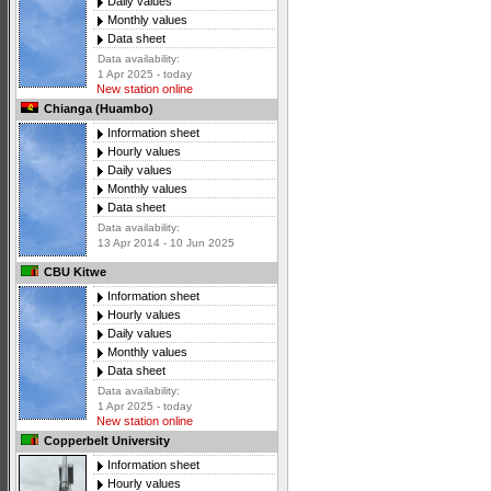
Daily values
Monthly values
Data sheet
Data availability:
1 Apr 2025 - today
New station online
Chianga (Huambo)
Information sheet
Hourly values
Daily values
Monthly values
Data sheet
Data availability:
13 Apr 2014 - 10 Jun 2025
CBU Kitwe
Information sheet
Hourly values
Daily values
Monthly values
Data sheet
Data availability:
1 Apr 2025 - today
New station online
Copperbelt University
Information sheet
Hourly values