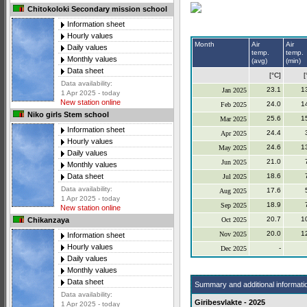
Chitokoloki Secondary mission school
Information sheet
Hourly values
Month
Air
Air
Daily values
temp.
temp.
Monthly values
(avg)
(min)
Data sheet
[°C]
[
Data availability:
23.1
1
Jan 2025
1 Apr 2025 - today
New station online
24.0
1
Feb 2025
Niko girls Stem school
25.6
1
Mar 2025
Information sheet
24.4
Apr 2025
Hourly values
24.6
1
May 2025
Daily values
21.0
Jun 2025
Monthly values
18.6
Data sheet
Jul 2025
Data availability:
17.6
Aug 2025
1 Apr 2025 - today
18.9
Sep 2025
New station online
20.7
1
Oct 2025
Chikanzaya
20.0
1
Nov 2025
Information sheet
Hourly values
-
Dec 2025
Daily values
Monthly values
Data sheet
Summary and additional informati
Data availability:
Giribesvlakte - 2025
1 Apr 2025 - today