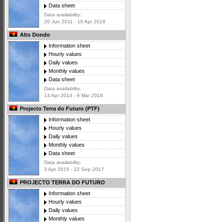
Data sheet
Data availability:
20 Jun 2011 - 10 Apr 2016
Alto Dondo
Information sheet
Hourly values
Daily values
Monthly values
Data sheet
Data availability:
14 Apr 2014 - 9 Mar 2016
Projecto Terra do Futuro (PTF)
Information sheet
Hourly values
Daily values
Monthly values
Data sheet
Data availability:
3 Apr 2015 - 22 Sep 2017
PROJECTO TERRA DO FUTURO
Information sheet
Hourly values
Daily values
Monthly values