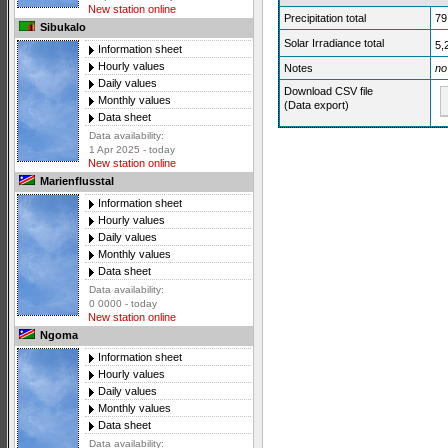
New station online
Precipitation total
79
Sibukalo
Solar Irradiance total
5,
Information sheet
Hourly values
Notes
no
Daily values
Download CSV file
Monthly values
(Data export)
Data sheet
Data availability:
1 Apr 2025 - today
New station online
Marienflusstal
Information sheet
Hourly values
Daily values
Monthly values
Data sheet
Data availability:
0 0000 - today
New station online
Ngoma
Information sheet
Hourly values
Daily values
Monthly values
Data sheet
Data availability: