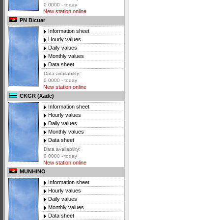
0 0000 - today
New station online
PN Bicuar
Information sheet
Hourly values
Daily values
Monthly values
Data sheet
Data availability:
0 0000 - today
New station online
CKGR (Xade)
Information sheet
Hourly values
Daily values
Monthly values
Data sheet
Data availability:
0 0000 - today
New station online
MUNHINO
Information sheet
Hourly values
Daily values
Monthly values
Data sheet