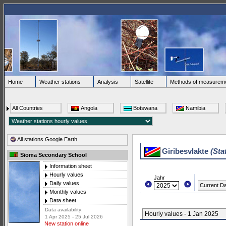
Home
Weather stations
Analysis
Satellite
Methods of measurem
All Countries
Angola
Botswana
Namibia
All stations Google Earth
Giribesvlakte
(Sta
Sioma Secondary School
Information sheet
Hourly values
Jahr
Daily values
Current D
Monthly values
Data sheet
Data availability:
Hourly values - 1 Jan 2025
1 Apr 2025 - 25 Jul 2026
New station online