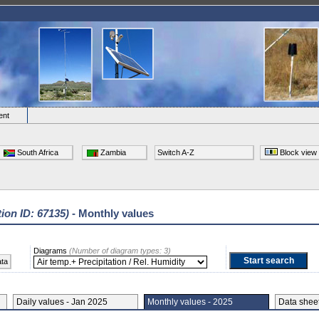
ent
South Africa
Zambia
Switch A-Z
Block view
tion ID: 67135)
- Monthly values
Diagrams
(Number of diagram types: 3)
ata
Daily values - Jan 2025
Monthly values - 2025
Data she