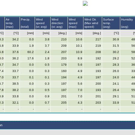
Air
Precip.
Wind
Wind
Wind
Wind Dir.
Surface
Humidity
temp.
speed
direction
speed
(Max wind
temp.
(max)
(total)
(vc avg)
(vc avg)
(max)
speed)
(avg)
(avg)
°C]
[°C]
[mm]
[m/s]
[deg.]
[m/s]
[deg.]
[°C]
[
3.3
34.2
0.0
3.8
210
10.6
217
30.9
48
4.8
33.9
1.9
3.7
209
10.1
219
31.5
56
5.8
37.6
60.2
2.4
207
10.9
208
30.2
58
3.0
36.2
17.6
1.8
203
8.9
192
29.2
52
3.7
34.7
0.0
0.5
179
5.6
197
28.3
36
7.4
33.7
0.0
0.3
160
4.9
193
26.0
33
7.0
33.7
0.1
0.1
194
4.9
197
24.0
44
5.7
38.5
0.0
0.3
197
5.6
200
24.1
49
7.8
38.2
0.0
0.5
197
7.0
193
26.4
55
0.9
33.8
0.0
0.9
201
7.0
201
29.1
51
2.3
32.1
0.0
0.7
205
4.3
203
33.9
51
-
-
-
-
-
-
-
-
on