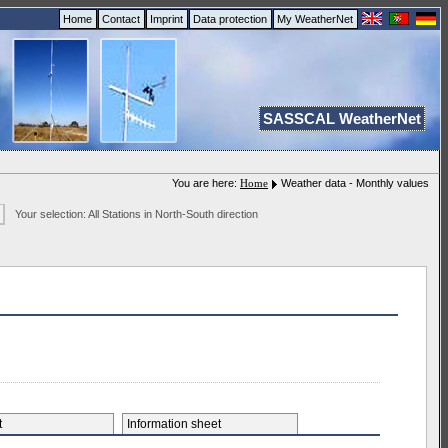
Home
Contact
Imprint
Data protection
My WeatherNet
SASSCAL WeatherNet
You are here:
Home
Weather data - Monthly values
Your selection: All Stations in North-South direction
et
Information sheet