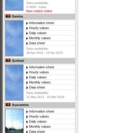
Data availability:
0 0000 - today
New station online
Damba
Information sheet
Hourly values
Daily values
Monthly values
Data sheet
Data availability:
28 Apr 2014 - 16 Apr 2015
Quibaxi
Information sheet
Hourly values
Daily values
Monthly values
Data sheet
Data availability:
11 May 2012 - 19 Mar 2018
Açucareira
Information sheet
Hourly values
Daily values
Monthly values
Data sheet