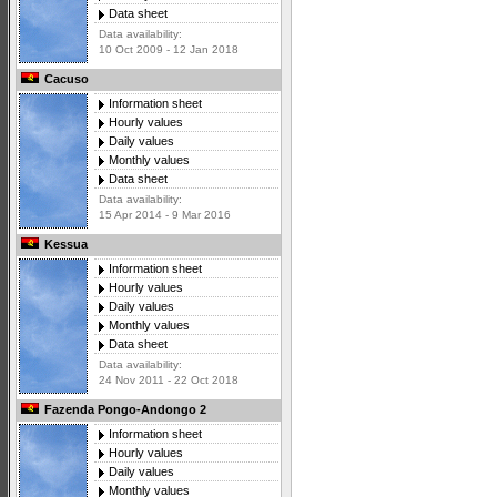
Data sheet
Data availability:
10 Oct 2009 - 12 Jan 2018
Cacuso
Information sheet
Hourly values
Daily values
Monthly values
Data sheet
Data availability:
15 Apr 2014 - 9 Mar 2016
Kessua
Information sheet
Hourly values
Daily values
Monthly values
Data sheet
Data availability:
24 Nov 2011 - 22 Oct 2018
Fazenda Pongo-Andongo 2
Information sheet
Hourly values
Daily values
Monthly values