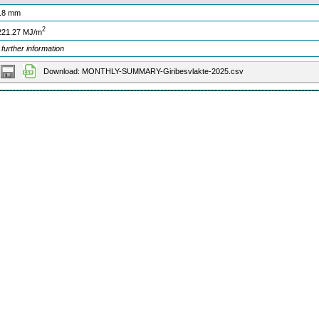
.8 mm
2
221.27 MJ/m
 further information
Download: MONTHLY-SUMMARY-Giribesvlakte-2025.csv