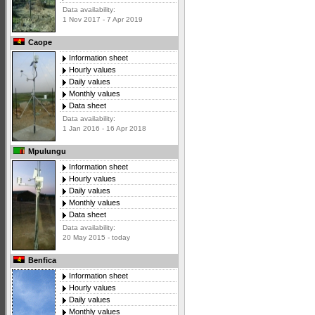
Data availability:
1 Nov 2017 - 7 Apr 2019
Caope
Information sheet
Hourly values
Daily values
Monthly values
Data sheet
Data availability:
1 Jan 2016 - 16 Apr 2018
Mpulungu
Information sheet
Hourly values
Daily values
Monthly values
Data sheet
Data availability:
20 May 2015 - today
Benfica
Information sheet
Hourly values
Daily values
Monthly values