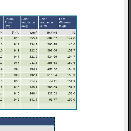
Barom.
Solar
Solar
Leaf
Press.
Irradiance
Irradiance
Wetness
(avg)
(avg)
(sum)
(avg)
2
2
%]
[hPa]
[-]
[W/m
]
[MJ/m
]
.7
943
255.1
682.37
147.8
.0
942
234.1
565.48
146.6
.0
943
222.6
593.06
151.7
.2
944
221.2
524.66
154.7
.3
947
211.6
285.64
152.6
.4
948
193.1
495.72
150.5
.5
949
192.4
515.24
150.9
.8
948
214.7
564.11
151.9
.1
946
240.2
595.69
152.3
.4
945
266.4
337.53
152.0
.2
945
241.7
61.77
152.0
-
-
-
-
-