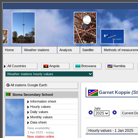
Home
Weather stations
Analysis
Satellite
Methods of measurem
All Countries
Angola
Botswana
Namibia
All stations Google Earth
Garnet Koppie
(St
Sioma Secondary School
Information sheet
Hourly values
Jahr
Daily values
Current D
Monthly values
Data sheet
Data availability:
Hourly values - 1 Jan 2025
1 Apr 2025 - today
New station online