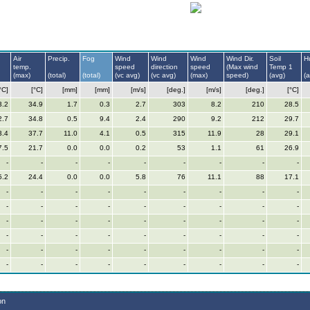
Air
Precip.
Fog
Wind
Wind
Wind
Wind Dir.
Soil
H
temp.
speed
direction
speed
(Max wind
Temp 1
(max)
(total)
(total)
(vc avg)
(vc avg)
(max)
speed)
(avg)
(
°C]
[°C]
[mm]
[mm]
[m/s]
[deg.]
[m/s]
[deg.]
[°C]
3.2
34.9
1.7
0.3
2.7
303
8.2
210
28.5
2.7
34.8
0.5
9.4
2.4
290
9.2
212
29.7
3.4
37.7
11.0
4.1
0.5
315
11.9
28
29.1
7.5
21.7
0.0
0.0
0.2
53
1.1
61
26.9
-
-
-
-
-
-
-
-
-
5.2
24.4
0.0
0.0
5.8
76
11.1
88
17.1
-
-
-
-
-
-
-
-
-
-
-
-
-
-
-
-
-
-
-
-
-
-
-
-
-
-
-
-
-
-
-
-
-
-
-
-
-
-
-
-
-
-
-
-
-
-
-
-
-
-
-
-
-
-
on