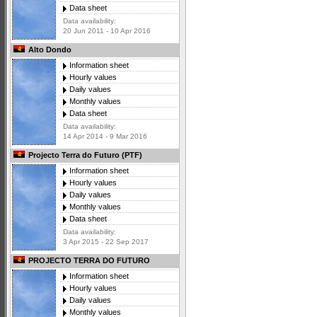
Data sheet
Data availability:
20 Jun 2011 - 10 Apr 2016
Alto Dondo
Information sheet
Hourly values
Daily values
Monthly values
Data sheet
Data availability:
14 Apr 2014 - 9 Mar 2016
Projecto Terra do Futuro (PTF)
Information sheet
Hourly values
Daily values
Monthly values
Data sheet
Data availability:
3 Apr 2015 - 22 Sep 2017
PROJECTO TERRA DO FUTURO
Information sheet
Hourly values
Daily values
Monthly values