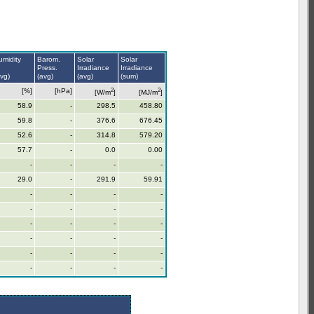
umidity
Barom.
Solar
Solar
Press.
Irradiance
Irradiance
avg)
(avg)
(avg)
(sum)
2
2
[%]
[hPa]
[W/m
]
[MJ/m
]
58.9
-
298.5
458.80
59.8
-
376.6
676.45
52.6
-
314.8
579.20
57.7
-
0.0
0.00
-
-
-
-
29.0
-
291.9
59.91
-
-
-
-
-
-
-
-
-
-
-
-
-
-
-
-
-
-
-
-
-
-
-
-