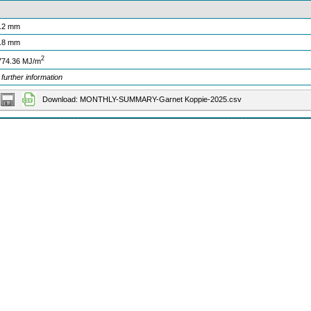
.2 mm
.8 mm
2
774.36 MJ/m
 further information
Download: MONTHLY-SUMMARY-Garnet Koppie-2025.csv