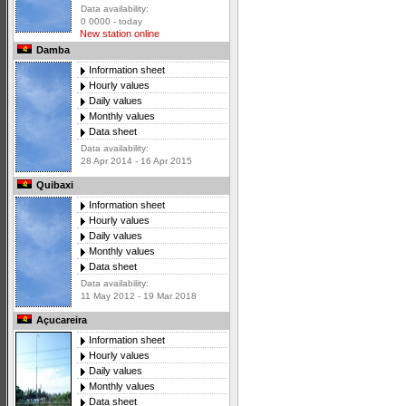
Data availability:
0 0000 - today
New station online
Damba
Information sheet
Hourly values
Daily values
Monthly values
Data sheet
Data availability:
28 Apr 2014 - 16 Apr 2015
Quibaxi
Information sheet
Hourly values
Daily values
Monthly values
Data sheet
Data availability:
11 May 2012 - 19 Mar 2018
Açucareira
Information sheet
Hourly values
Daily values
Monthly values
Data sheet