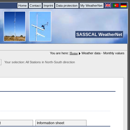
Home
Contact
Imprint
Data protection
My WeatherNet
SASSCAL WeatherNet
You are here:
Home
Weather data - Monthly values
Your selection: All Stations in North-South direction
et
Information sheet