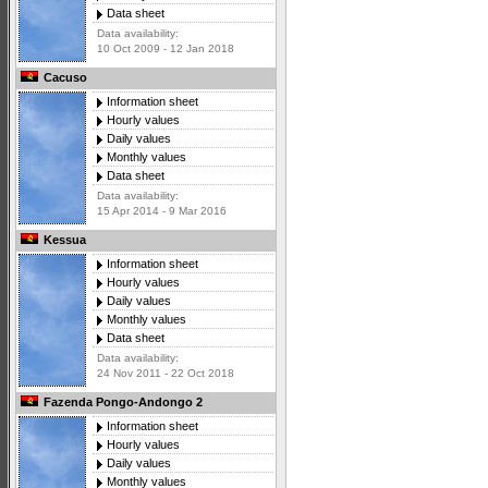
Data sheet
Data availability:
10 Oct 2009 - 12 Jan 2018
Cacuso
Information sheet
Hourly values
Daily values
Monthly values
Data sheet
Data availability:
15 Apr 2014 - 9 Mar 2016
Kessua
Information sheet
Hourly values
Daily values
Monthly values
Data sheet
Data availability:
24 Nov 2011 - 22 Oct 2018
Fazenda Pongo-Andongo 2
Information sheet
Hourly values
Daily values
Monthly values