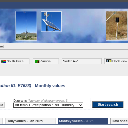
ent
South Africa
Zambia
Switch A-Z
Block view
ation ID: E7628)
- Monthly values
Diagrams
(Number of diagram types: 3)
ata
Daily values - Jan 2025
Monthly values - 2025
Data she