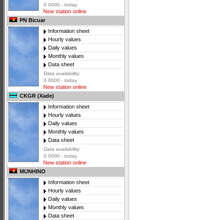
0 0000 - today
New station online
PN Bicuar
Information sheet
Hourly values
Daily values
Monthly values
Data sheet
Data availability:
0 0000 - today
New station online
CKGR (Xade)
Information sheet
Hourly values
Daily values
Monthly values
Data sheet
Data availability:
0 0000 - today
New station online
MUNHINO
Information sheet
Hourly values
Daily values
Monthly values
Data sheet