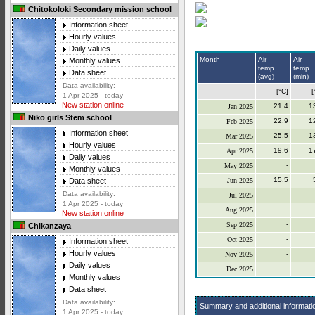
Chitokoloki Secondary mission school
Information sheet
Hourly values
Daily values
Month
Air
Air
Monthly values
temp.
temp.
Data sheet
(avg)
(min)
Data availability:
[°C]
[
1 Apr 2025 - today
New station online
21.4
1
Jan 2025
Niko girls Stem school
22.9
1
Feb 2025
Information sheet
25.5
1
Mar 2025
Hourly values
19.6
1
Apr 2025
Daily values
-
May 2025
Monthly values
15.5
Jun 2025
Data sheet
Data availability:
-
Jul 2025
1 Apr 2025 - today
-
Aug 2025
New station online
-
Sep 2025
Chikanzaya
-
Oct 2025
Information sheet
Hourly values
-
Nov 2025
Daily values
-
Dec 2025
Monthly values
Data sheet
Data availability:
Summary and additional informati
1 Apr 2025 - today