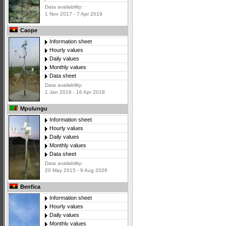
Data availability:
1 Nov 2017 - 7 Apr 2019
Caope
Information sheet
Hourly values
Daily values
Monthly values
Data sheet
Data availability:
1 Jan 2016 - 16 Apr 2018
Mpulungu
Information sheet
Hourly values
Daily values
Monthly values
Data sheet
Data availability:
20 May 2015 - 9 Aug 2026
Benfica
Information sheet
Hourly values
Daily values
Monthly values