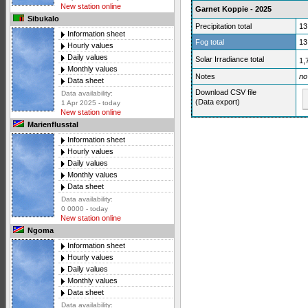
New station online
Garnet Koppie - 2025
Sibukalo
Precipitation total
13
Information sheet
Fog total
13
Hourly values
Daily values
Solar Irradiance total
1,
Monthly values
Notes
no
Data sheet
Download CSV file
Data availability:
(Data export)
1 Apr 2025 - today
New station online
Marienflusstal
Information sheet
Hourly values
Daily values
Monthly values
Data sheet
Data availability:
0 0000 - today
New station online
Ngoma
Information sheet
Hourly values
Daily values
Monthly values
Data sheet
Data availability: